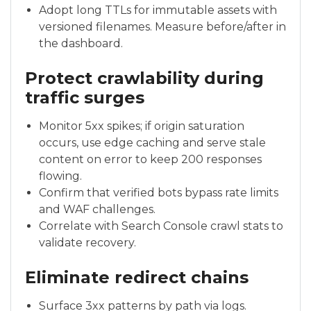
Adopt long TTLs for immutable assets with
versioned filenames. Measure before/after in
the dashboard.
Protect crawlability during
traffic surges
Monitor 5xx spikes; if origin saturation
occurs, use edge caching and serve stale
content on error to keep 200 responses
flowing.
Confirm that verified bots bypass rate limits
and WAF challenges.
Correlate with Search Console crawl stats to
validate recovery.
Eliminate redirect chains
Surface 3xx patterns by path via logs.