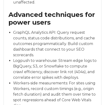
unaffected.
Advanced techniques for
power users
GraphQL Analytics API: Query request
counts, status code distributions, and cache
outcomes programmatically. Build custom
dashboards that connect to your SEO
scorecards.
Logpush to warehouse: Stream edge logs to
BigQuery, S3, or Snowflake to compute
crawl efficiency, discover link rot (404s), and
correlate error spikes with deploys.
Workers-side measurements: For sites using
Workers, record custom timings (e.g., origin
fetch duration) and audit them over time to
spot regressions ahead of Core Web Vitals