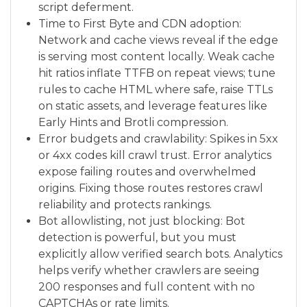
script deferment.
Time to First Byte and CDN adoption:
Network and cache views reveal if the edge
is serving most content locally. Weak cache
hit ratios inflate TTFB on repeat views; tune
rules to cache HTML where safe, raise TTLs
on static assets, and leverage features like
Early Hints and Brotli compression.
Error budgets and crawlability: Spikes in 5xx
or 4xx codes kill crawl trust. Error analytics
expose failing routes and overwhelmed
origins. Fixing those routes restores crawl
reliability and protects rankings.
Bot allowlisting, not just blocking: Bot
detection is powerful, but you must
explicitly allow verified search bots. Analytics
helps verify whether crawlers are seeing
200 responses and full content with no
CAPTCHAs or rate limits.