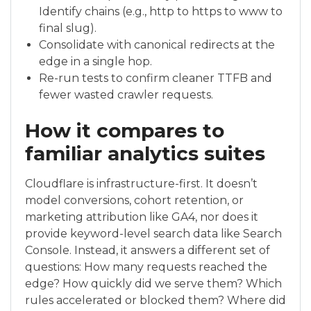
Identify chains (e.g., http to https to www to
final slug).
Consolidate with canonical redirects at the
edge in a single hop.
Re-run tests to confirm cleaner TTFB and
fewer wasted crawler requests.
How it compares to
familiar analytics suites
Cloudflare is infrastructure-first. It doesn’t
model conversions, cohort retention, or
marketing attribution like GA4, nor does it
provide keyword-level search data like Search
Console. Instead, it answers a different set of
questions: How many requests reached the
edge? How quickly did we serve them? Which
rules accelerated or blocked them? Where did