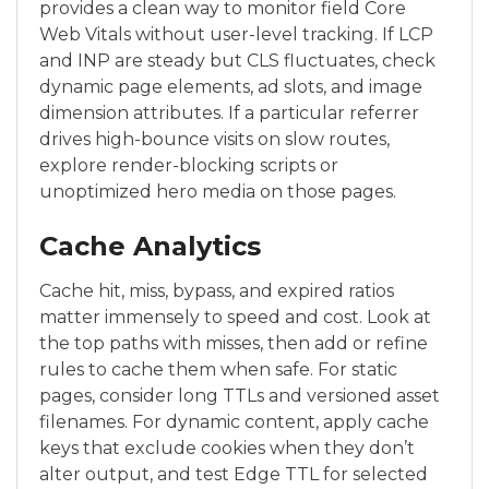
provides a clean way to monitor field Core
Web Vitals without user-level tracking. If LCP
and INP are steady but CLS fluctuates, check
dynamic page elements, ad slots, and image
dimension attributes. If a particular referrer
drives high-bounce visits on slow routes,
explore render-blocking scripts or
unoptimized hero media on those pages.
Cache Analytics
Cache hit, miss, bypass, and expired ratios
matter immensely to speed and cost. Look at
the top paths with misses, then add or refine
rules to cache them when safe. For static
pages, consider long TTLs and versioned asset
filenames. For dynamic content, apply cache
keys that exclude cookies when they don’t
alter output, and test Edge TTL for selected