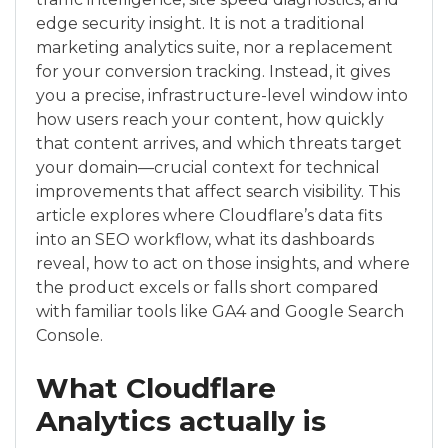
edge security insight. It is not a traditional
marketing analytics suite, nor a replacement
for your conversion tracking. Instead, it gives
you a precise, infrastructure-level window into
how users reach your content, how quickly
that content arrives, and which threats target
your domain—crucial context for technical
improvements that affect search visibility. This
article explores where Cloudflare’s data fits
into an SEO workflow, what its dashboards
reveal, how to act on those insights, and where
the product excels or falls short compared
with familiar tools like GA4 and Google Search
Console.
What Cloudflare
Analytics actually is