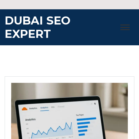
Skip
to
DUBAI SEO
content
EXPERT