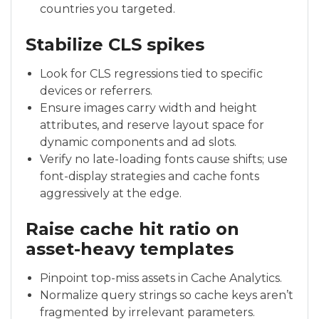
countries you targeted.
Stabilize CLS spikes
Look for CLS regressions tied to specific
devices or referrers.
Ensure images carry width and height
attributes, and reserve layout space for
dynamic components and ad slots.
Verify no late-loading fonts cause shifts; use
font-display strategies and cache fonts
aggressively at the edge.
Raise cache hit ratio on
asset-heavy templates
Pinpoint top-miss assets in Cache Analytics.
Normalize query strings so cache keys aren’t
fragmented by irrelevant parameters.