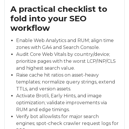
A practical checklist to
fold into your SEO
workflow
Enable Web Analytics and RUM; align time
zones with GA4 and Search Console.
Audit Core Web Vitals by country/device;
prioritize pages with the worst LCP/INP/CLS
and highest search value.
Raise cache hit ratios on asset-heavy
templates; normalize query strings, extend
TTLs, and version assets.
Activate Brotli, Early Hints, and image
optimization; validate improvements via
RUM and edge timings.
Verify bot allowlists for major search
engines; spot-check crawler request logs for