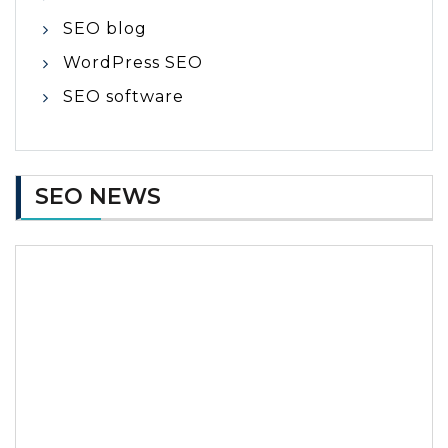
SEO blog
WordPress SEO
SEO software
SEO NEWS