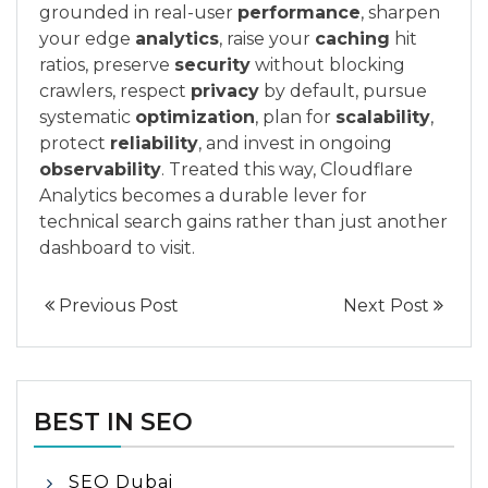
grounded in real-user
performance
, sharpen
your edge
analytics
, raise your
caching
hit
ratios, preserve
security
without blocking
crawlers, respect
privacy
by default, pursue
systematic
optimization
, plan for
scalability
,
protect
reliability
, and invest in ongoing
observability
. Treated this way, Cloudflare
Analytics becomes a durable lever for
technical search gains rather than just another
dashboard to visit.
Previous Post
Next Post
BEST IN SEO
SEO Dubai