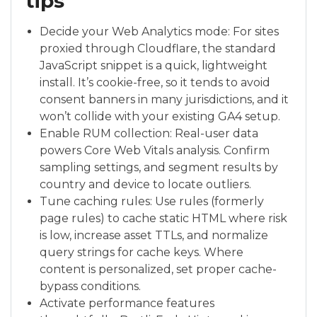
tips
Decide your Web Analytics mode: For sites
proxied through Cloudflare, the standard
JavaScript snippet is a quick, lightweight
install. It’s cookie-free, so it tends to avoid
consent banners in many jurisdictions, and it
won’t collide with your existing GA4 setup.
Enable RUM collection: Real-user data
powers Core Web Vitals analysis. Confirm
sampling settings, and segment results by
country and device to locate outliers.
Tune caching rules: Use rules (formerly
page rules) to cache static HTML where risk
is low, increase asset TTLs, and normalize
query strings for cache keys. Where
content is personalized, set proper cache-
bypass conditions.
Activate performance features