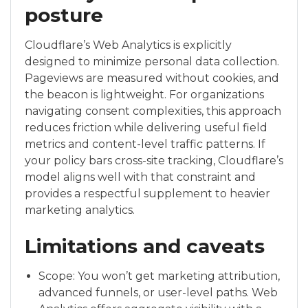
posture
Cloudflare’s Web Analytics is explicitly
designed to minimize personal data collection.
Pageviews are measured without cookies, and
the beacon is lightweight. For organizations
navigating consent complexities, this approach
reduces friction while delivering useful field
metrics and content-level traffic patterns. If
your policy bars cross-site tracking, Cloudflare’s
model aligns well with that constraint and
provides a respectful supplement to heavier
marketing analytics.
Limitations and caveats
Scope: You won’t get marketing attribution,
advanced funnels, or user-level paths. Web