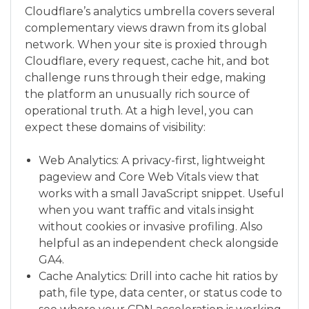
Cloudflare’s analytics umbrella covers several
complementary views drawn from its global
network. When your site is proxied through
Cloudflare, every request, cache hit, and bot
challenge runs through their edge, making
the platform an unusually rich source of
operational truth. At a high level, you can
expect these domains of visibility:
Web Analytics: A privacy-first, lightweight
pageview and Core Web Vitals view that
works with a small JavaScript snippet. Useful
when you want traffic and vitals insight
without cookies or invasive profiling. Also
helpful as an independent check alongside
GA4.
Cache Analytics: Drill into cache hit ratios by
path, file type, data center, or status code to