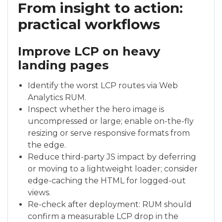
From insight to action:
practical workflows
Improve LCP on heavy
landing pages
Identify the worst LCP routes via Web
Analytics RUM.
Inspect whether the hero image is
uncompressed or large; enable on-the-fly
resizing or serve responsive formats from
the edge.
Reduce third-party JS impact by deferring
or moving to a lightweight loader; consider
edge-caching the HTML for logged-out
views.
Re-check after deployment: RUM should
confirm a measurable LCP drop in the