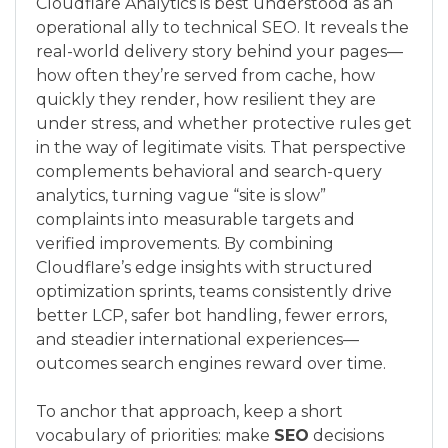
Cloudflare Analytics is best understood as an
operational ally to technical SEO. It reveals the
real-world delivery story behind your pages—
how often they’re served from cache, how
quickly they render, how resilient they are
under stress, and whether protective rules get
in the way of legitimate visits. That perspective
complements behavioral and search-query
analytics, turning vague “site is slow”
complaints into measurable targets and
verified improvements. By combining
Cloudflare’s edge insights with structured
optimization sprints, teams consistently drive
better LCP, safer bot handling, fewer errors,
and steadier international experiences—
outcomes search engines reward over time.
To anchor that approach, keep a short
vocabulary of priorities: make
SEO
decisions