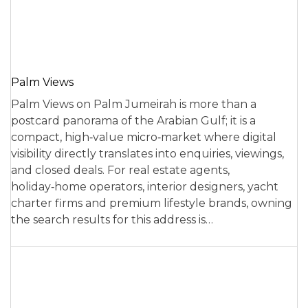
Palm Views
Palm Views on Palm Jumeirah is more than a
postcard panorama of the Arabian Gulf; it is a
compact, high‑value micro‑market where digital
visibility directly translates into enquiries, viewings,
and closed deals. For real estate agents,
holiday‑home operators, interior designers, yacht
charter firms and premium lifestyle brands, owning
the search results for this address is…