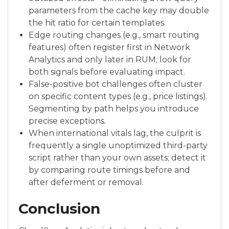
parameters from the cache key may double
the hit ratio for certain templates.
Edge routing changes (e.g., smart routing
features) often register first in Network
Analytics and only later in RUM; look for
both signals before evaluating impact.
False-positive bot challenges often cluster
on specific content types (e.g., price listings).
Segmenting by path helps you introduce
precise exceptions.
When international vitals lag, the culprit is
frequently a single unoptimized third-party
script rather than your own assets; detect it
by comparing route timings before and
after deferment or removal.
Conclusion