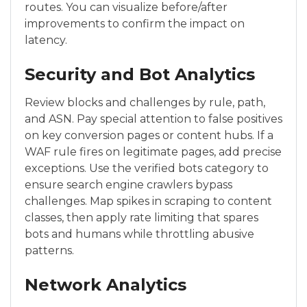
routes. You can visualize before/after
improvements to confirm the impact on
latency.
Security and Bot Analytics
Review blocks and challenges by rule, path,
and ASN. Pay special attention to false positives
on key conversion pages or content hubs. If a
WAF rule fires on legitimate pages, add precise
exceptions. Use the verified bots category to
ensure search engine crawlers bypass
challenges. Map spikes in scraping to content
classes, then apply rate limiting that spares
bots and humans while throttling abusive
patterns.
Network Analytics