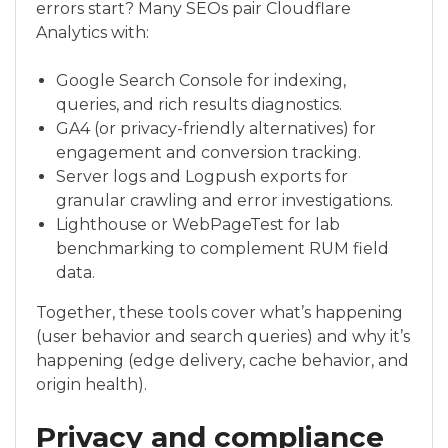
errors start? Many SEOs pair Cloudflare
Analytics with:
Google Search Console for indexing,
queries, and rich results diagnostics.
GA4 (or privacy-friendly alternatives) for
engagement and conversion tracking.
Server logs and Logpush exports for
granular crawling and error investigations.
Lighthouse or WebPageTest for lab
benchmarking to complement RUM field
data.
Together, these tools cover what’s happening
(user behavior and search queries) and why it’s
happening (edge delivery, cache behavior, and
origin health).
Privacy and compliance