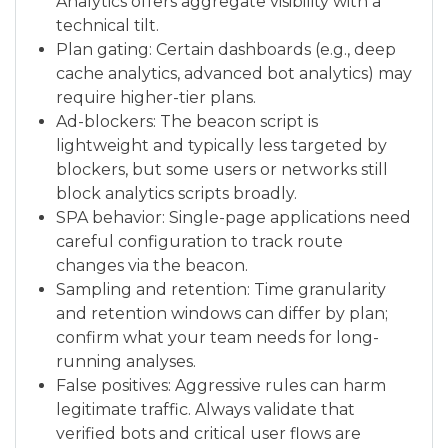
Analytics offers aggregate visibility with a
technical tilt.
Plan gating: Certain dashboards (e.g., deep
cache analytics, advanced bot analytics) may
require higher-tier plans.
Ad-blockers: The beacon script is
lightweight and typically less targeted by
blockers, but some users or networks still
block analytics scripts broadly.
SPA behavior: Single-page applications need
careful configuration to track route
changes via the beacon.
Sampling and retention: Time granularity
and retention windows can differ by plan;
confirm what your team needs for long-
running analyses.
False positives: Aggressive rules can harm
legitimate traffic. Always validate that
verified bots and critical user flows are