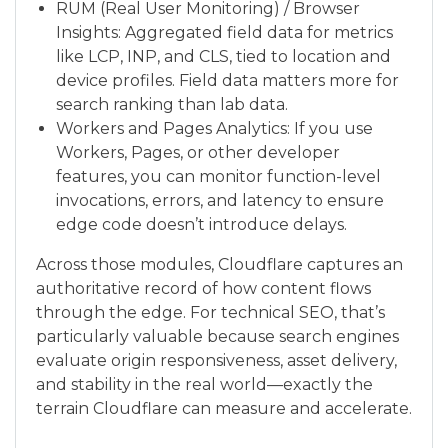
RUM (Real User Monitoring) / Browser
Insights: Aggregated field data for metrics
like LCP, INP, and CLS, tied to location and
device profiles. Field data matters more for
search ranking than lab data.
Workers and Pages Analytics: If you use
Workers, Pages, or other developer
features, you can monitor function-level
invocations, errors, and latency to ensure
edge code doesn’t introduce delays.
Across those modules, Cloudflare captures an
authoritative record of how content flows
through the edge. For technical SEO, that’s
particularly valuable because search engines
evaluate origin responsiveness, asset delivery,
and stability in the real world—exactly the
terrain Cloudflare can measure and accelerate.