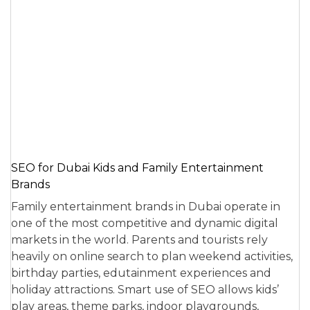
SEO for Dubai Kids and Family Entertainment
Brands
Family entertainment brands in Dubai operate in
one of the most competitive and dynamic digital
markets in the world. Parents and tourists rely
heavily on online search to plan weekend activities,
birthday parties, edutainment experiences and
holiday attractions. Smart use of SEO allows kids’
play areas, theme parks, indoor playgrounds,