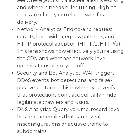
see where your CDN acceleration is working
and where it needs rules tuning. High hit
ratios are closely correlated with fast
delivery.
Network Analytics: End-to-end request
counts, bandwidth, egress patterns, and
HTTP protocol adoption (HTTP/2, HTTP/3).
This lens shows how effectively you’re using
the CDN and whether network-level
optimizations are paying off.
Security and Bot Analytics: WAF triggers,
DDoS events, bot detections, and false-
positive patterns. This is where you verify
that protections don’t accidentally hinder
legitimate crawlers and users.
DNS Analytics: Query volume, record-level
hits, and anomalies that can reveal
misconfigurations or abusive traffic to
subdomains.