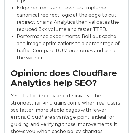
dips.
Edge redirects and rewrites: Implement
canonical redirect logic at the edge to cut
redirect chains. Analytics then validates the
reduced 3xx volume and faster TTFB.
Performance experiments: Roll out cache
and image optimizations to a percentage of
traffic. Compare RUM outcomes and keep
the winner.
Opinion: does Cloudflare
Analytics help SEO?
Yes—but indirectly and decisively. The
strongest ranking gains come when real users
see faster, more stable pages with fewer
errors. Cloudflare’s vantage point is ideal for
guiding and verifying those improvements. It
shows you when cache policy changes