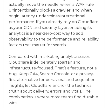
actually move the needle, when a WAF rule
unintentionally blocks a crawler, and when
origin latency undermines international
performance. If you already rely on Cloudflare
as your CDN and security layer, enabling its
analytics is a near-zero-cost way to add
observability to the performance and reliability
factors that matter for search.
Compared with marketing analytics suites,
Cloudflare is deliberately spartan and
infrastructure-focused. That’s a feature, not a
bug. Keep GA4, Search Console, or a privacy-
first alternative for behavioral and acquisition
insights; let Cloudflare anchor the technical
truth about delivery, errors, and vitals. The
combination is where most teams find durable
wins.