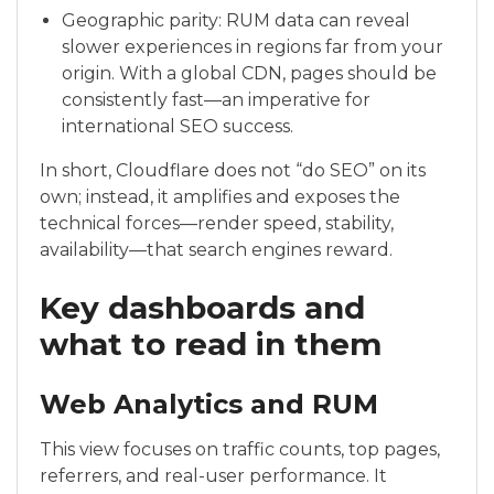
Geographic parity: RUM data can reveal
slower experiences in regions far from your
origin. With a global CDN, pages should be
consistently fast—an imperative for
international SEO success.
In short, Cloudflare does not “do SEO” on its
own; instead, it amplifies and exposes the
technical forces—render speed, stability,
availability—that search engines reward.
Key dashboards and
what to read in them
Web Analytics and RUM
This view focuses on traffic counts, top pages,
referrers, and real-user performance. It