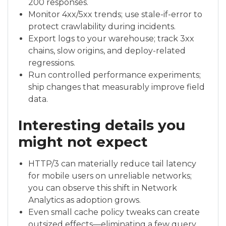
200 responses.
Monitor 4xx/5xx trends; use stale-if-error to
protect crawlability during incidents.
Export logs to your warehouse; track 3xx
chains, slow origins, and deploy-related
regressions.
Run controlled performance experiments;
ship changes that measurably improve field
data.
Interesting details you
might not expect
HTTP/3 can materially reduce tail latency
for mobile users on unreliable networks;
you can observe this shift in Network
Analytics as adoption grows.
Even small cache policy tweaks can create
outsized effects—eliminating a few query