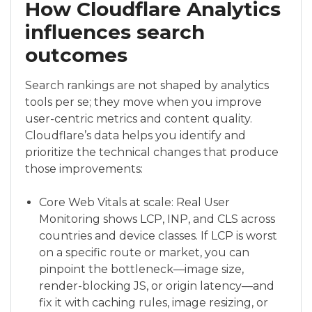
How Cloudflare Analytics
influences search
outcomes
Search rankings are not shaped by analytics
tools per se; they move when you improve
user-centric metrics and content quality.
Cloudflare’s data helps you identify and
prioritize the technical changes that produce
those improvements:
Core Web Vitals at scale: Real User
Monitoring shows LCP, INP, and CLS across
countries and device classes. If LCP is worst
on a specific route or market, you can
pinpoint the bottleneck—image size,
render-blocking JS, or origin latency—and
fix it with caching rules, image resizing, or