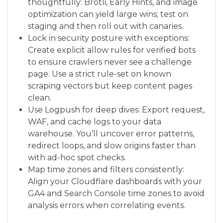
thoughtfully: Brotli, Early Hints, and image
optimization can yield large wins; test on
staging and then roll out with canaries.
Lock in security posture with exceptions:
Create explicit allow rules for verified bots
to ensure crawlers never see a challenge
page. Use a strict rule-set on known
scraping vectors but keep content pages
clean.
Use Logpush for deep dives: Export request,
WAF, and cache logs to your data
warehouse. You’ll uncover error patterns,
redirect loops, and slow origins faster than
with ad-hoc spot checks.
Map time zones and filters consistently:
Align your Cloudflare dashboards with your
GA4 and Search Console time zones to avoid
analysis errors when correlating events.