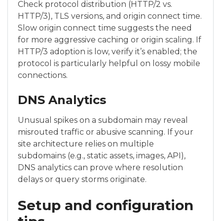
Check protocol distribution (HTTP/2 vs.
HTTP/3), TLS versions, and origin connect time.
Slow origin connect time suggests the need
for more aggressive caching or origin scaling. If
HTTP/3 adoption is low, verify it’s enabled; the
protocol is particularly helpful on lossy mobile
connections.
DNS Analytics
Unusual spikes on a subdomain may reveal
misrouted traffic or abusive scanning. If your
site architecture relies on multiple
subdomains (e.g., static assets, images, API),
DNS analytics can prove where resolution
delays or query storms originate.
Setup and configuration