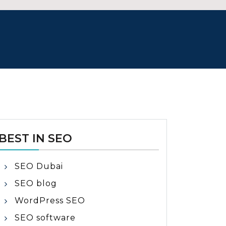
BEST IN SEO
SEO Dubai
SEO blog
WordPress SEO
SEO software