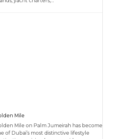
ands, yacht charters,…
lden Mile
lden Mile on Palm Jumeirah has become
e of Dubai’s most distinctive lifestyle