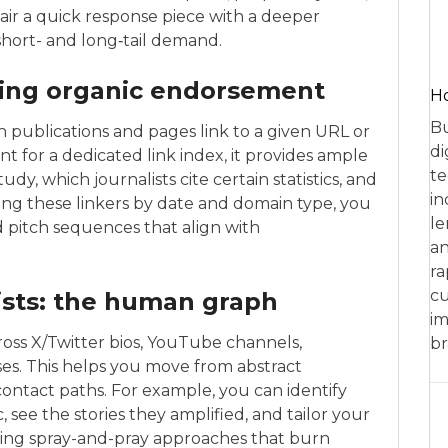
air a quick response piece with a deeper
hort- and long‑tail demand.
ping organic endorsement
Ho
Bu
publications and pages link to a given URL or
di
nt for a dedicated link index, it provides ample
te
dy, which journalists cite certain statistics, and
in
ring these linkers by date and domain type, you
le
d pitch sequences that align with
an
ra
cu
ists: the human graph
im
ross X/Twitter bios, YouTube channels,
br
ses. This helps you move from abstract
ontact paths. For example, you can identify
 see the stories they amplified, and tailor your
ing spray-and-pray approaches that burn