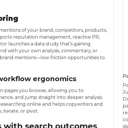
oring
mentions of your brand, competitors, products,
pports reputation management, reactive PR,
or launches a data study that’s gaining
nd with your own analysis, commentary, or
ed brand mentions—low-friction opportunities to
P
workflow ergonomics
Pa
on pages you browse, allowing you to
Ju
mance, and jump straight into deeper analysis.
Du
esearching online and helps copywriters and
pa
iterate, or pivot.
re
co
 with search outcomes
de