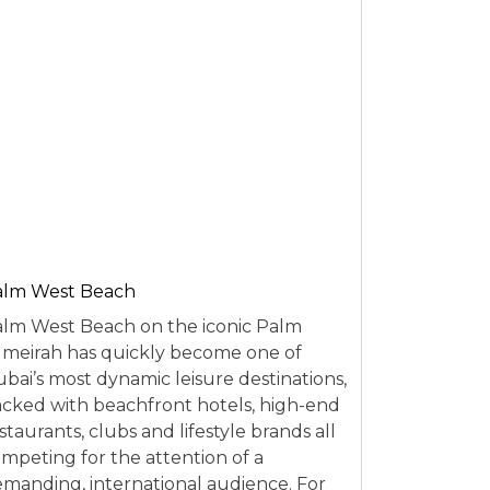
alm West Beach
lm West Beach on the iconic Palm
meirah has quickly become one of
bai’s most dynamic leisure destinations,
cked with beachfront hotels, high-end
staurants, clubs and lifestyle brands all
mpeting for the attention of a
manding, international audience. For