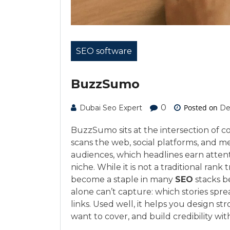
SEO software
BuzzSumo
0
Posted on
Dubai Seo Expert
De
BuzzSumo sits at the intersection of c
scans the web, social platforms, and m
audiences, which headlines earn atten
niche. While it is not a traditional ra
become a staple in many
SEO
stacks be
alone can’t capture: which stories spr
links. Used well, it helps you design s
want to cover, and build credibility wi