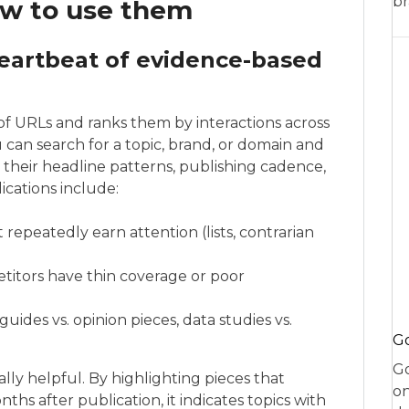
br
w to use them
heartbeat of evidence-based
of URLs and ranks them by interactions across
can search for a topic, brand, or domain and
their headline patterns, publishing cadence,
ications include:
repeatedly earn attention (lists, contrarian
itors have thin coverage or poor
des vs. opinion pieces, data studies vs.
Go
Go
ly helpful. By highlighting pieces that
on
ths after publication, it indicates topics with