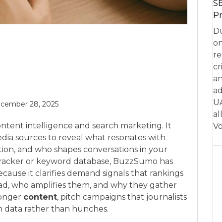
SE
Pr
Du
on
re
cr
an
ad
UA
cember 28, 2025
al
ontent intelligence and search marketing. It
Vo
edia sources to reveal what resonates with
tion, and who shapes conversations in your
nk tracker or keyword database, BuzzSumo has
cause it clarifies demand signals that rankings
ead, who amplifies them, and why they gather
tronger
content
, pitch campaigns that journalists
th data rather than hunches.