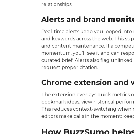
relationships.
Alerts and brand
monit
Real-time alerts keep you looped into 
and keywords across the web. This su
and content maintenance. If a competit
momentum, you’ll see it and can respo
curated brief. Alerts also flag unlink
request proper citation.
Chrome extension and 
The extension overlays quick metrics 
bookmark ideas, view historical perfor
This reduces context-switching when r
editors make calls in the moment: keep, 
How BuzzSumo helps