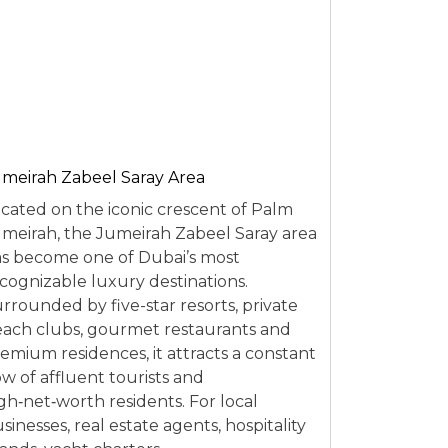
meirah Zabeel Saray Area
cated on the iconic crescent of Palm
meirah, the Jumeirah Zabeel Saray area
s become one of Dubai’s most
cognizable luxury destinations.
rrounded by five-star resorts, private
ach clubs, gourmet restaurants and
emium residences, it attracts a constant
ow of affluent tourists and
gh‑net‑worth residents. For local
sinesses, real estate agents, hospitality