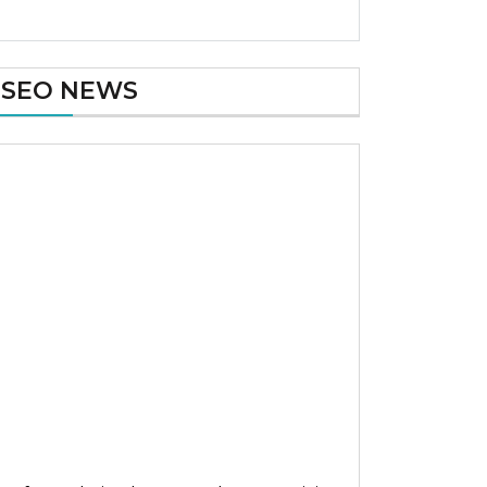
SEO NEWS