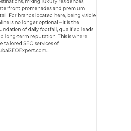
stinations, mixing luxury residences,
aterfront promenades and premium
tail. For brands located here, being visible
line is no longer optional – it is the
undation of daily footfall, qualified leads
d long‑term reputation. This is where
e tailored SEO services of
ubaiSEOExpert.com…