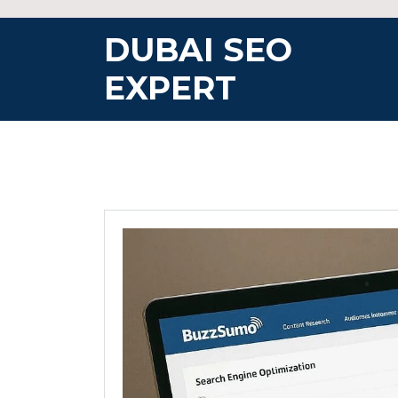
Skip
to
DUBAI SEO
content
EXPERT