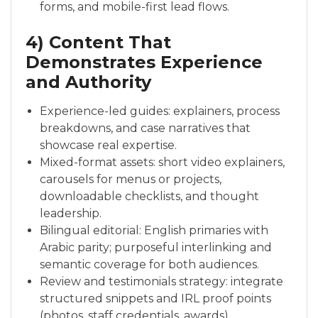
forms, and mobile-first lead flows.
4) Content That
Demonstrates Experience
and Authority
Experience-led guides: explainers, process
breakdowns, and case narratives that
showcase real expertise.
Mixed-format assets: short video explainers,
carousels for menus or projects,
downloadable checklists, and thought
leadership.
Bilingual editorial: English primaries with
Arabic parity; purposeful interlinking and
semantic coverage for both audiences.
Review and testimonials strategy: integrate
structured snippets and IRL proof points
(photos, staff credentials, awards).