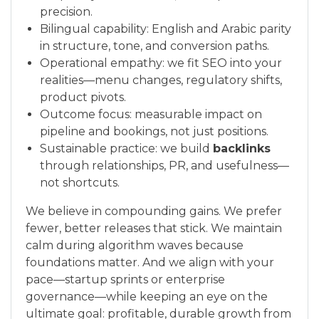
precision.
Bilingual capability: English and Arabic parity
in structure, tone, and conversion paths.
Operational empathy: we fit SEO into your
realities—menu changes, regulatory shifts,
product pivots.
Outcome focus: measurable impact on
pipeline and bookings, not just positions.
Sustainable practice: we build
backlinks
through relationships, PR, and usefulness—
not shortcuts.
We believe in compounding gains. We prefer
fewer, better releases that stick. We maintain
calm during algorithm waves because
foundations matter. And we align with your
pace—startup sprints or enterprise
governance—while keeping an eye on the
ultimate goal: profitable, durable growth from