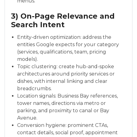
menus.
3) On-Page Relevance and
Search Intent
Entity-driven optimization: address the
entities Google expects for your category
(services, qualifications, team, pricing
models).
Topic clustering: create hub-and-spoke
architectures around priority services or
dishes, with internal linking and clear
breadcrumbs.
Location signals: Business Bay references,
tower names, directions via metro or
parking, and proximity to canal or Bay
Avenue.
Conversion hygiene: prominent CTAs,
contact details, social proof, appointment