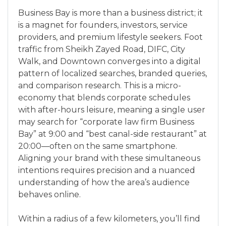
Business Bay is more than a business district; it
is a magnet for founders, investors, service
providers, and premium lifestyle seekers. Foot
traffic from Sheikh Zayed Road, DIFC, City
Walk, and Downtown converges into a digital
pattern of localized searches, branded queries,
and comparison research. This is a micro-
economy that blends corporate schedules
with after-hours leisure, meaning a single user
may search for “corporate law firm Business
Bay” at 9:00 and “best canal-side restaurant” at
20:00—often on the same smartphone.
Aligning your brand with these simultaneous
intentions requires precision and a nuanced
understanding of how the area’s audience
behaves online.
Within a radius of a few kilometers, you’ll find