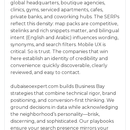
global headquarters, boutique agencies,
clinics, gyms, serviced apartments, cafes,
private banks, and coworking hubs. The SERPs
reflect this density: map packs are competitive,
sitelinks and rich snippets matter, and bilingual
intent (English and Arabic) influences wording,
synonyms, and search filters. Mobile UX is
critical. So is trust. The companies that win
here establish an identity of credibility and
convenience: quickly discoverable, clearly
reviewed, and easy to contact.
dubaiseoexpert.com builds Business Bay
strategies that combine technical rigor, brand
positioning, and conversion-first thinking. We
ground decisions in data while acknowledging
the neighborhood’s personality—brisk,
discerning, and sophisticated. Our playbooks
ensure your search presence mirrors your