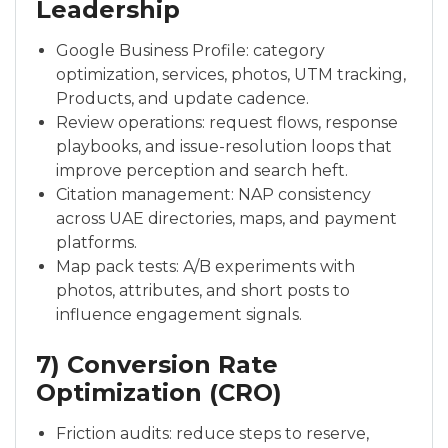
Leadership
Google Business Profile: category
optimization, services, photos, UTM tracking,
Products, and update cadence.
Review operations: request flows, response
playbooks, and issue-resolution loops that
improve perception and search heft.
Citation management: NAP consistency
across UAE directories, maps, and payment
platforms.
Map pack tests: A/B experiments with
photos, attributes, and short posts to
influence engagement signals.
7) Conversion Rate
Optimization (CRO)
Friction audits: reduce steps to reserve,