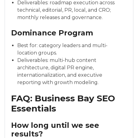
Deliverables: roadmap execution across
technical, editorial, PR, local, and CRO;
monthly releases and governance.
Dominance Program
Best for: category leaders and multi-
location groups.
Deliverables: multi-hub content
architecture, digital PR engine,
internationalization, and executive
reporting with growth modeling.
FAQ: Business Bay SEO
Essentials
How long until we see
results?