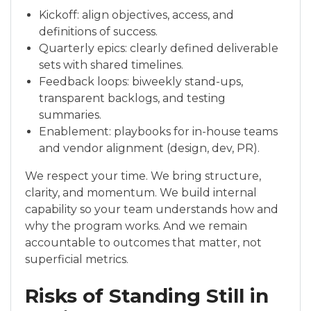
Kickoff: align objectives, access, and
definitions of success.
Quarterly epics: clearly defined deliverable
sets with shared timelines.
Feedback loops: biweekly stand-ups,
transparent backlogs, and testing
summaries.
Enablement: playbooks for in-house teams
and vendor alignment (design, dev, PR).
We respect your time. We bring structure,
clarity, and momentum. We build internal
capability so your team understands how and
why the program works. And we remain
accountable to outcomes that matter, not
superficial metrics.
Risks of Standing Still in