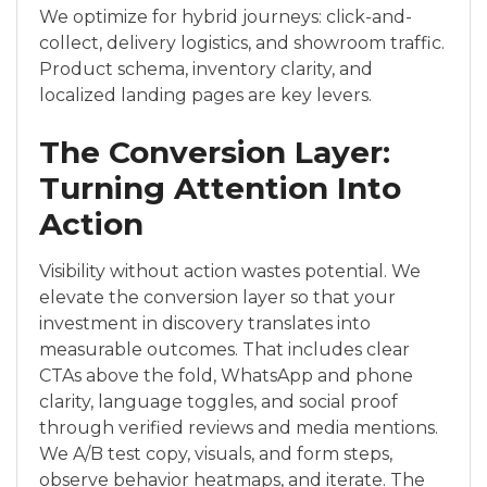
We optimize for hybrid journeys: click-and-
collect, delivery logistics, and showroom traffic.
Product schema, inventory clarity, and
localized landing pages are key levers.
The Conversion Layer:
Turning Attention Into
Action
Visibility without action wastes potential. We
elevate the conversion layer so that your
investment in discovery translates into
measurable outcomes. That includes clear
CTAs above the fold, WhatsApp and phone
clarity, language toggles, and social proof
through verified reviews and media mentions.
We A/B test copy, visuals, and form steps,
observe behavior heatmaps, and iterate. The