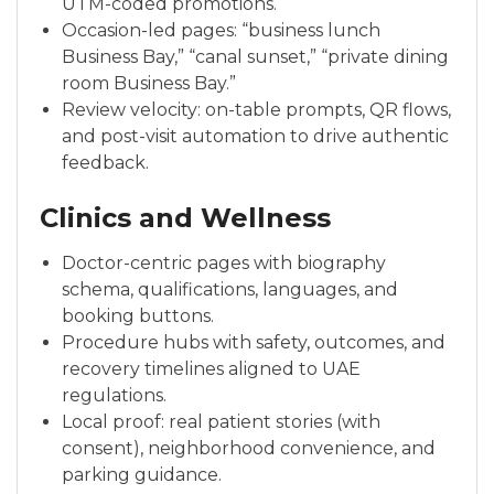
UTM-coded promotions.
Occasion-led pages: “business lunch
Business Bay,” “canal sunset,” “private dining
room Business Bay.”
Review velocity: on-table prompts, QR flows,
and post-visit automation to drive authentic
feedback.
Clinics and Wellness
Doctor-centric pages with biography
schema, qualifications, languages, and
booking buttons.
Procedure hubs with safety, outcomes, and
recovery timelines aligned to UAE
regulations.
Local proof: real patient stories (with
consent), neighborhood convenience, and
parking guidance.