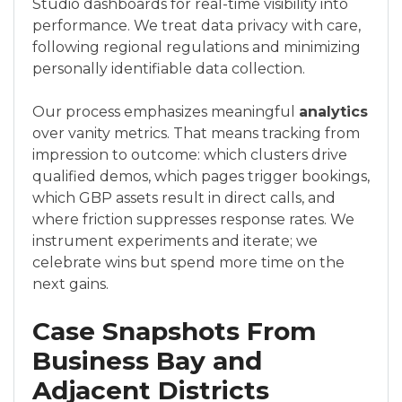
Studio dashboards for real-time visibility into
performance. We treat data privacy with care,
following regional regulations and minimizing
personally identifiable data collection.
Our process emphasizes meaningful
analytics
over vanity metrics. That means tracking from
impression to outcome: which clusters drive
qualified demos, which pages trigger bookings,
which GBP assets result in direct calls, and
where friction suppresses response rates. We
instrument experiments and iterate; we
celebrate wins but spend more time on the
next gains.
Case Snapshots From
Business Bay and
Adjacent Districts