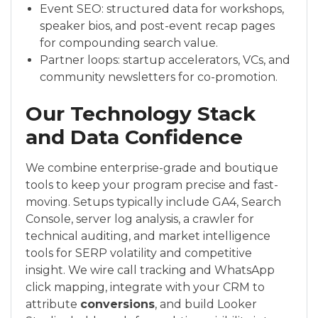
Event SEO: structured data for workshops,
speaker bios, and post-event recap pages
for compounding search value.
Partner loops: startup accelerators, VCs, and
community newsletters for co-promotion.
Our Technology Stack
and Data Confidence
We combine enterprise-grade and boutique
tools to keep your program precise and fast-
moving. Setups typically include GA4, Search
Console, server log analysis, a crawler for
technical auditing, and market intelligence
tools for SERP volatility and competitive
insight. We wire call tracking and WhatsApp
click mapping, integrate with your CRM to
attribute
conversions
, and build Looker