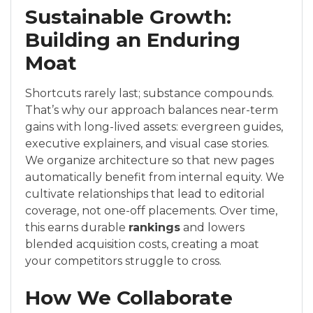
Sustainable Growth:
Building an Enduring
Moat
Shortcuts rarely last; substance compounds.
That’s why our approach balances near-term
gains with long-lived assets: evergreen guides,
executive explainers, and visual case stories.
We organize architecture so that new pages
automatically benefit from internal equity. We
cultivate relationships that lead to editorial
coverage, not one-off placements. Over time,
this earns durable
rankings
and lowers
blended acquisition costs, creating a moat
your competitors struggle to cross.
How We Collaborate