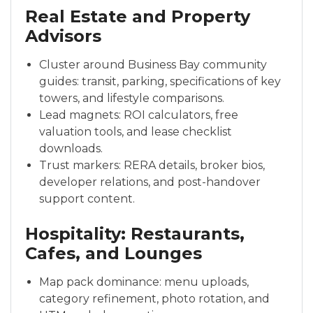
Real Estate and Property
Advisors
Cluster around Business Bay community
guides: transit, parking, specifications of key
towers, and lifestyle comparisons.
Lead magnets: ROI calculators, free
valuation tools, and lease checklist
downloads.
Trust markers: RERA details, broker bios,
developer relations, and post-handover
support content.
Hospitality: Restaurants,
Cafes, and Lounges
Map pack dominance: menu uploads,
category refinement, photo rotation, and