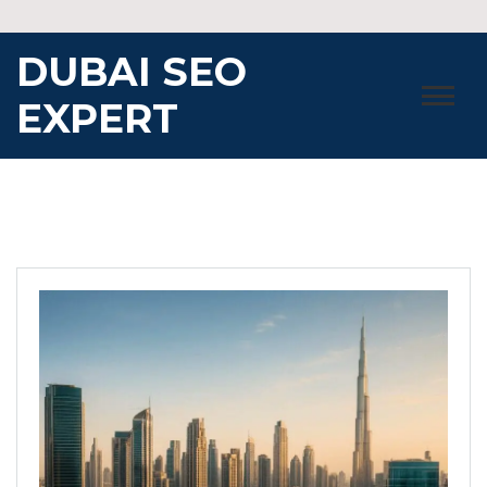
Skip
to
DUBAI SEO
content
EXPERT