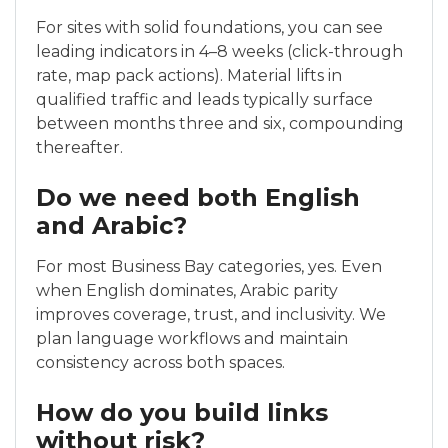
For sites with solid foundations, you can see
leading indicators in 4–8 weeks (click-through
rate, map pack actions). Material lifts in
qualified traffic and leads typically surface
between months three and six, compounding
thereafter.
Do we need both English
and Arabic?
For most Business Bay categories, yes. Even
when English dominates, Arabic parity
improves coverage, trust, and inclusivity. We
plan language workflows and maintain
consistency across both spaces.
How do you build links
without risk?