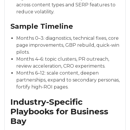
across content types and SERP features to
reduce volatility.
Sample Timeline
Months 0–3: diagnostics, technical fixes, core
page improvements, GBP rebuild, quick-win
pilots.
Months 4–6: topic clusters, PR outreach,
review acceleration, CRO experiments.
Months 6–12: scale content, deepen
partnerships, expand to secondary personas,
fortify high-ROI pages.
Industry-Specific
Playbooks for Business
Bay