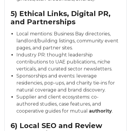
5) Ethical Links, Digital PR,
and Partnerships
Local mentions: Business Bay directories,
landlord/building listings, community event
pages, and partner sites.
Industry PR: thought leadership
contributions to UAE publications, niche
verticals, and curated sector newsletters.
Sponsorships and events: leverage
residencies, pop-ups, and charity tie-ins for
natural coverage and brand discovery.
Supplier and client ecosystems: co-
authored studies, case features, and
cooperative guides for mutual
authority
.
6) Local SEO and Review