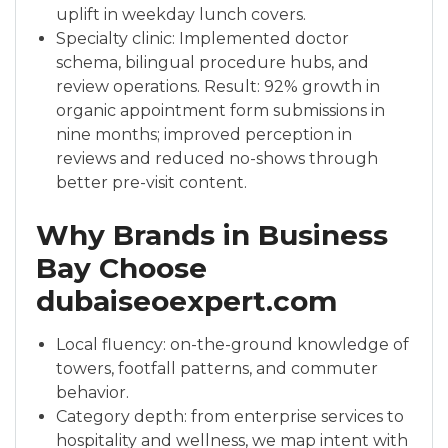
uplift in weekday lunch covers.
Specialty clinic: Implemented doctor
schema, bilingual procedure hubs, and
review operations. Result: 92% growth in
organic appointment form submissions in
nine months; improved perception in
reviews and reduced no-shows through
better pre-visit content.
Why Brands in Business
Bay Choose
dubaiseoexpert.com
Local fluency: on-the-ground knowledge of
towers, footfall patterns, and commuter
behavior.
Category depth: from enterprise services to
hospitality and wellness, we map intent with