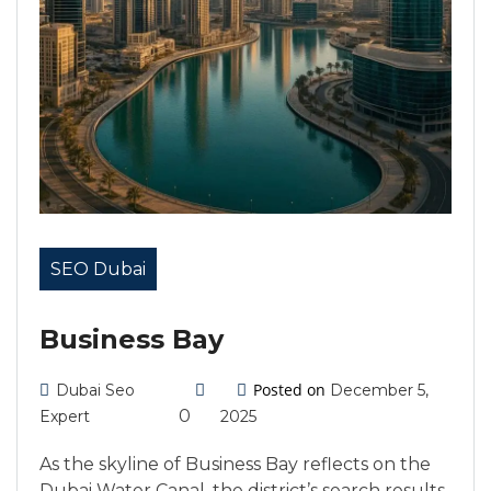
SEO Dubai
Business Bay
Posted on
Dubai Seo
December 5,
0
Expert
2025
As the skyline of Business Bay reflects on the
Dubai Water Canal, the district’s search results