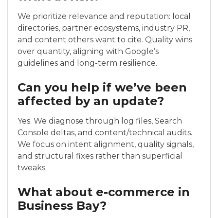
We prioritize relevance and reputation: local
directories, partner ecosystems, industry PR,
and content others want to cite. Quality wins
over quantity, aligning with Google’s
guidelines and long-term resilience.
Can you help if we’ve been
affected by an update?
Yes. We diagnose through log files, Search
Console deltas, and content/technical audits.
We focus on intent alignment, quality signals,
and structural fixes rather than superficial
tweaks.
What about e-commerce in
Business Bay?