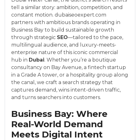
tell a similar story: ambition, competition, and
constant motion. dubaiseoexpert.com
partners with ambitious brands operating in
Business Bay to build sustainable growth
through strategic
SEO
—tailored to the pace,
multilingual audience, and luxury-meets-
enterprise nature of this iconic commercial
hub in
Dubai
. Whether you’re a boutique
consultancy on Bay Avenue, a fintech startup
in a Grade A tower, or a hospitality group along
the canal, we craft a search strategy that
captures demand, wins intent-driven traffic,
and turns searchers into customers.
Business Bay: Where
Real-World Demand
Meets Digital Intent