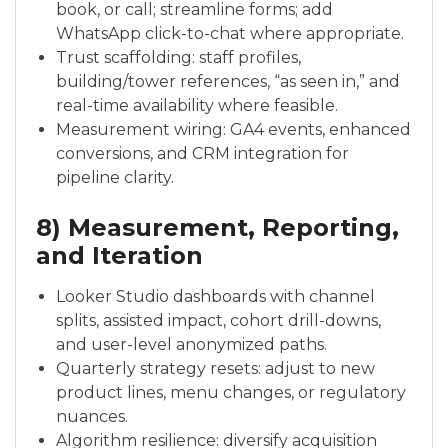
book, or call; streamline forms; add
WhatsApp click-to-chat where appropriate.
Trust scaffolding: staff profiles,
building/tower references, “as seen in,” and
real-time availability where feasible.
Measurement wiring: GA4 events, enhanced
conversions, and CRM integration for
pipeline clarity.
8) Measurement, Reporting,
and Iteration
Looker Studio dashboards with channel
splits, assisted impact, cohort drill-downs,
and user-level anonymized paths.
Quarterly strategy resets: adjust to new
product lines, menu changes, or regulatory
nuances.
Algorithm resilience: diversify acquisition