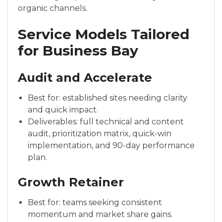
organic channels.
Service Models Tailored
for Business Bay
Audit and Accelerate
Best for: established sites needing clarity
and quick impact.
Deliverables: full technical and content
audit, prioritization matrix, quick-win
implementation, and 90-day performance
plan.
Growth Retainer
Best for: teams seeking consistent
momentum and market share gains.