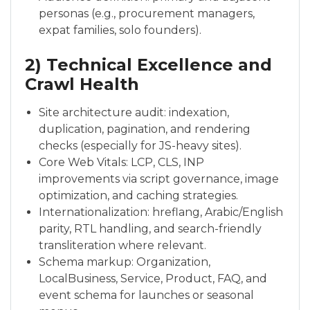
personas (e.g., procurement managers,
expat families, solo founders).
2) Technical Excellence and
Crawl Health
Site architecture audit: indexation,
duplication, pagination, and rendering
checks (especially for JS-heavy sites).
Core Web Vitals: LCP, CLS, INP
improvements via script governance, image
optimization, and caching strategies.
Internationalization: hreflang, Arabic/English
parity, RTL handling, and search-friendly
transliteration where relevant.
Schema markup: Organization,
LocalBusiness, Service, Product, FAQ, and
event schema for launches or seasonal