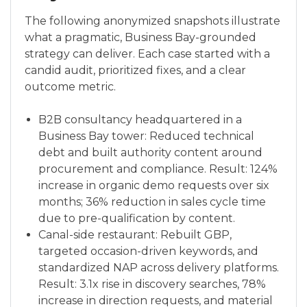
The following anonymized snapshots illustrate
what a pragmatic, Business Bay-grounded
strategy can deliver. Each case started with a
candid audit, prioritized fixes, and a clear
outcome metric.
B2B consultancy headquartered in a
Business Bay tower: Reduced technical
debt and built authority content around
procurement and compliance. Result: 124%
increase in organic demo requests over six
months; 36% reduction in sales cycle time
due to pre-qualification by content.
Canal-side restaurant: Rebuilt GBP,
targeted occasion-driven keywords, and
standardized NAP across delivery platforms.
Result: 3.1x rise in discovery searches, 78%
increase in direction requests, and material