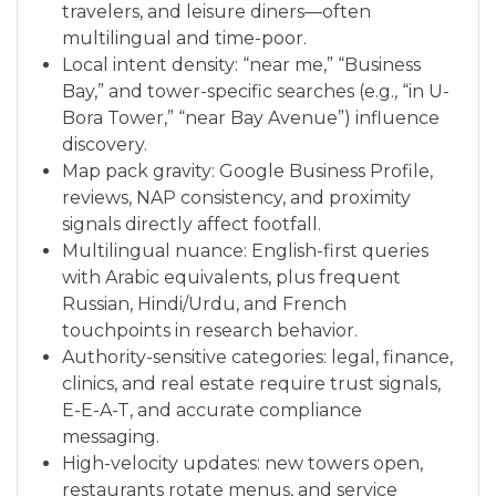
travelers, and leisure diners—often
multilingual and time-poor.
Local intent density: “near me,” “Business
Bay,” and tower-specific searches (e.g., “in U-
Bora Tower,” “near Bay Avenue”) influence
discovery.
Map pack gravity: Google Business Profile,
reviews, NAP consistency, and proximity
signals directly affect footfall.
Multilingual nuance: English-first queries
with Arabic equivalents, plus frequent
Russian, Hindi/Urdu, and French
touchpoints in research behavior.
Authority-sensitive categories: legal, finance,
clinics, and real estate require trust signals,
E-E-A-T, and accurate compliance
messaging.
High-velocity updates: new towers open,
restaurants rotate menus, and service