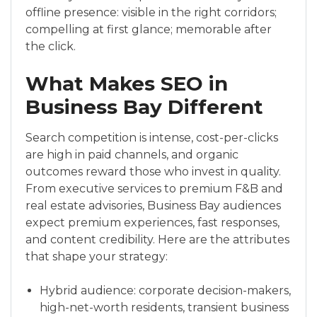
offline presence: visible in the right corridors;
compelling at first glance; memorable after
the click.
What Makes SEO in
Business Bay Different
Search competition is intense, cost-per-clicks
are high in paid channels, and organic
outcomes reward those who invest in quality.
From executive services to premium F&B and
real estate advisories, Business Bay audiences
expect premium experiences, fast responses,
and content credibility. Here are the attributes
that shape your strategy:
Hybrid audience: corporate decision-makers,
high-net-worth residents, transient business