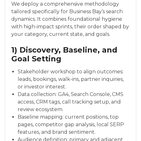
We deploy a comprehensive methodology
tailored specifically for Business Bay’s search
dynamics. It combines foundational hygiene
with high-impact sprints, their order shaped by
your category, current state, and goals.
1) Discovery, Baseline, and
Goal Setting
Stakeholder workshop to align outcomes:
leads, bookings, walk-ins, partner inquiries,
or investor interest.
Data collection: GA4, Search Console, CMS
access, CRM tags, call tracking setup, and
review ecosystem.
Baseline mapping: current positions, top
pages, competitor gap analysis, local SERP
features, and brand sentiment.
Audience definition: primary and adjacent