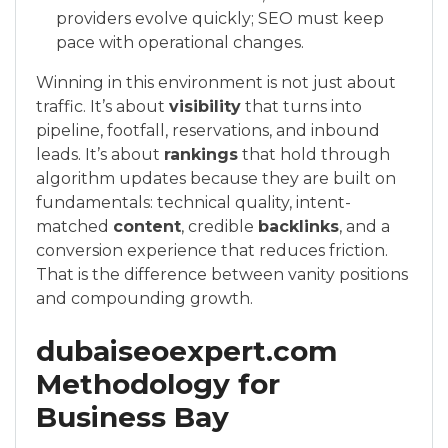
providers evolve quickly; SEO must keep
pace with operational changes.
Winning in this environment is not just about
traffic. It’s about
visibility
that turns into
pipeline, footfall, reservations, and inbound
leads. It’s about
rankings
that hold through
algorithm updates because they are built on
fundamentals: technical quality, intent-
matched
content
, credible
backlinks
, and a
conversion experience that reduces friction.
That is the difference between vanity positions
and compounding growth.
dubaiseoexpert.com
Methodology for
Business Bay