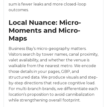
sum is fewer leaks and more closed-loop
outcomes.
Local Nuance: Micro-
Moments and Micro-
Maps
Business Bay’s micro-geography matters.
Visitors search by tower names, canal proximity,
valet availability, and whether the venue is
walkable from the nearest metro. We encode
those details in your pages, GBP, and
structured data. We produce visuals and step-
by-step directions that reduce cognitive load.
For multi-branch brands, we differentiate each
location’s proposition to avoid cannibalization
while strengthening overall footprint.