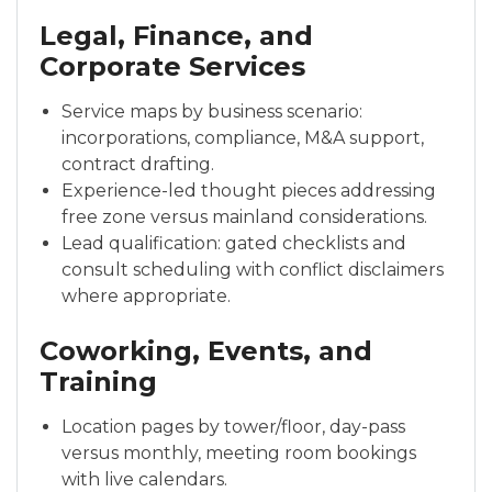
Legal, Finance, and
Corporate Services
Service maps by business scenario:
incorporations, compliance, M&A support,
contract drafting.
Experience-led thought pieces addressing
free zone versus mainland considerations.
Lead qualification: gated checklists and
consult scheduling with conflict disclaimers
where appropriate.
Coworking, Events, and
Training
Location pages by tower/floor, day-pass
versus monthly, meeting room bookings
with live calendars.