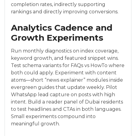
completion rates, indirectly supporting
rankings and directly improving conversions.
Analytics Cadence and
Growth Experiments
Run monthly diagnostics on index coverage,
keyword growth, and featured snippet wins.
Test schema variants for FAQs vs HowTo where
both could apply. Experiment with content
atoms—short “news explainer” modules inside
evergreen guides that update weekly. Pilot
WhatsApp lead capture on posts with high
intent. Build a reader panel of Dubai residents
to test headlines and CTAs in both languages.
Small experiments compound into
meaningful growth.