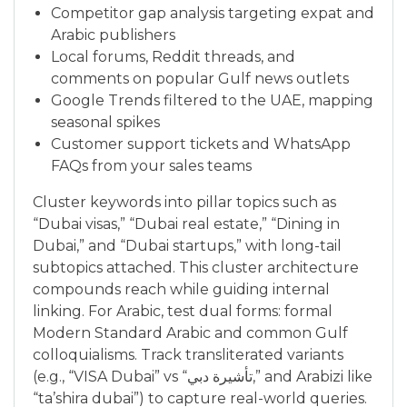
Competitor gap analysis targeting expat and
Arabic publishers
Local forums, Reddit threads, and
comments on popular Gulf news outlets
Google Trends filtered to the UAE, mapping
seasonal spikes
Customer support tickets and WhatsApp
FAQs from your sales teams
Cluster keywords into pillar topics such as
“Dubai visas,” “Dubai real estate,” “Dining in
Dubai,” and “Dubai startups,” with long-tail
subtopics attached. This cluster architecture
compounds reach while guiding internal
linking. For Arabic, test dual forms: formal
Modern Standard Arabic and common Gulf
colloquialisms. Track transliterated variants
(e.g., “VISA Dubai” vs “تأشيرة دبي,” and Arabizi like
“ta’shira dubai”) to capture real-world queries.