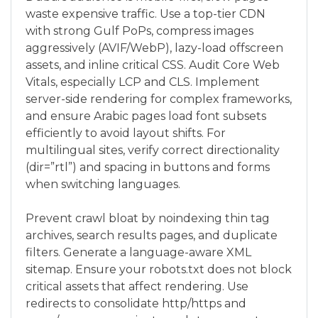
waste expensive traffic. Use a top-tier CDN
with strong Gulf PoPs, compress images
aggressively (AVIF/WebP), lazy-load offscreen
assets, and inline critical CSS. Audit Core Web
Vitals, especially LCP and CLS. Implement
server-side rendering for complex frameworks,
and ensure Arabic pages load font subsets
efficiently to avoid layout shifts. For
multilingual sites, verify correct directionality
(dir=”rtl”) and spacing in buttons and forms
when switching languages.
Prevent crawl bloat by noindexing thin tag
archives, search results pages, and duplicate
filters. Generate a language-aware XML
sitemap. Ensure your robots.txt does not block
critical assets that affect rendering. Use
redirects to consolidate http/https and