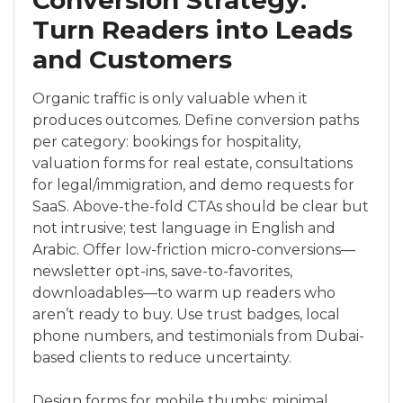
Conversion Strategy:
Turn Readers into Leads
and Customers
Organic traffic is only valuable when it
produces outcomes. Define conversion paths
per category: bookings for hospitality,
valuation forms for real estate, consultations
for legal/immigration, and demo requests for
SaaS. Above-the-fold CTAs should be clear but
not intrusive; test language in English and
Arabic. Offer low-friction micro-conversions—
newsletter opt-ins, save-to-favorites,
downloadables—to warm up readers who
aren’t ready to buy. Use trust badges, local
phone numbers, and testimonials from Dubai-
based clients to reduce uncertainty.
Design forms for mobile thumbs: minimal