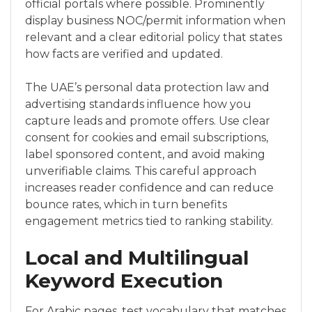
official portals where possible. Prominently
display business NOC/permit information when
relevant and a clear editorial policy that states
how facts are verified and updated.
The UAE’s personal data protection law and
advertising standards influence how you
capture leads and promote offers. Use clear
consent for cookies and email subscriptions,
label sponsored content, and avoid making
unverifiable claims. This careful approach
increases reader confidence and can reduce
bounce rates, which in turn benefits
engagement metrics tied to ranking stability.
Local and Multilingual
Keyword Execution
For Arabic pages, test vocabulary that matches