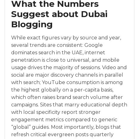
What the Numbers
Suggest about Dubai
Blogging
While exact figures vary by source and year,
several trends are consistent: Google
dominates search in the UAE, internet
penetration is close to universal, and mobile
usage drives the majority of sessions. Video and
social are major discovery channels in parallel
with search; YouTube consumption is among
the highest globally on a per-capita basis,
which often raises brand search volume after
campaigns. Sites that marry educational depth
with local specificity report stronger
engagement metrics compared to generic
“global” guides. Most importantly, blogs that
refresh critical evergreen posts quarterly