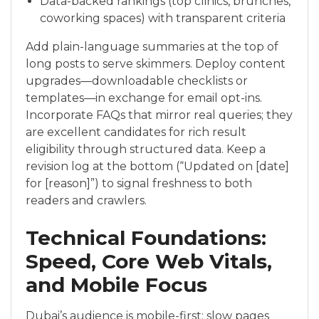
Data-backed rankings (top clinics, brunches,
coworking spaces) with transparent criteria
Add plain-language summaries at the top of
long posts to serve skimmers. Deploy content
upgrades—downloadable checklists or
templates—in exchange for email opt-ins.
Incorporate FAQs that mirror real queries; they
are excellent candidates for rich result
eligibility through structured data. Keep a
revision log at the bottom (“Updated on [date]
for [reason]”) to signal freshness to both
readers and crawlers.
Technical Foundations:
Speed, Core Web Vitals,
and Mobile Focus
Dubai’s audience is mobile-first; slow pages