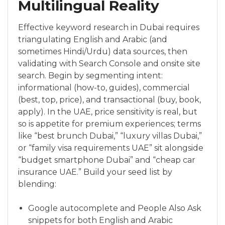
Multilingual Reality
Effective keyword research in Dubai requires
triangulating English and Arabic (and
sometimes Hindi/Urdu) data sources, then
validating with Search Console and onsite site
search. Begin by segmenting intent:
informational (how-to, guides), commercial
(best, top, price), and transactional (buy, book,
apply). In the UAE, price sensitivity is real, but
so is appetite for premium experiences; terms
like “best brunch Dubai,” “luxury villas Dubai,”
or “family visa requirements UAE” sit alongside
“budget smartphone Dubai” and “cheap car
insurance UAE.” Build your seed list by
blending:
Google autocomplete and People Also Ask
snippets for both English and Arabic