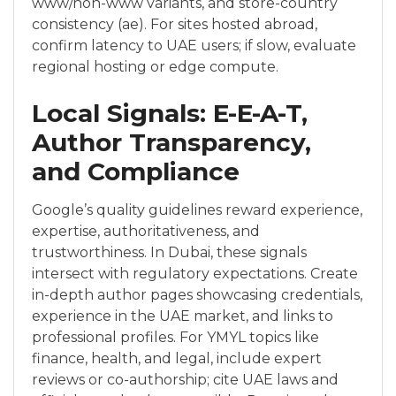
www/non-www variants, and store-country
consistency (ae). For sites hosted abroad,
confirm latency to UAE users; if slow, evaluate
regional hosting or edge compute.
Local Signals: E-E-A-T,
Author Transparency,
and Compliance
Google’s quality guidelines reward experience,
expertise, authoritativeness, and
trustworthiness. In Dubai, these signals
intersect with regulatory expectations. Create
in-depth author pages showcasing credentials,
experience in the UAE market, and links to
professional profiles. For YMYL topics like
finance, health, and legal, include expert
reviews or co-authorship; cite UAE laws and