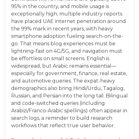
95% in the country, and mobile usage is
exceptionally high; multiple industry reports
have placed UAE internet penetration around
the 99% mark in recent years, with heavy
smartphone adoption fueling search-on-the-
go. That means blog experiences must be
lightning-fast on 4G/5G, and navigation must
be effortless on small screens. English is
widespread, but Arabic remains essential—
especially for government, finance, real estate,
and automotive queries. The expat-heavy
demographics also bring Hindi/Urdu, Tagalog,
Russian, and Persian into the long tail. Bilingual
and code-switched queries (including
Arabizi/Franco-Arabic spellings) often appear in
search logs, a reminder to build research
workflows that reflect true user behavior.