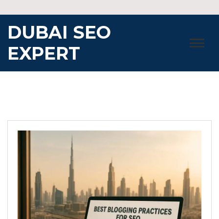
Skip
to
DUBAI SEO
content
EXPERT