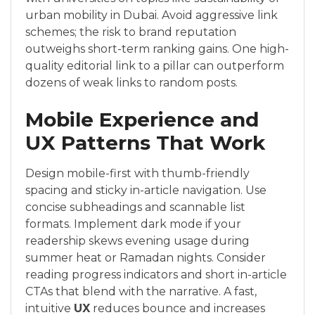
urban mobility in Dubai. Avoid aggressive link
schemes; the risk to brand reputation
outweighs short-term ranking gains. One high-
quality editorial link to a pillar can outperform
dozens of weak links to random posts.
Mobile Experience and
UX Patterns That Work
Design mobile-first with thumb-friendly
spacing and sticky in-article navigation. Use
concise subheadings and scannable list
formats. Implement dark mode if your
readership skews evening usage during
summer heat or Ramadan nights. Consider
reading progress indicators and short in-article
CTAs that blend with the narrative. A fast,
intuitive
UX
reduces bounce and increases