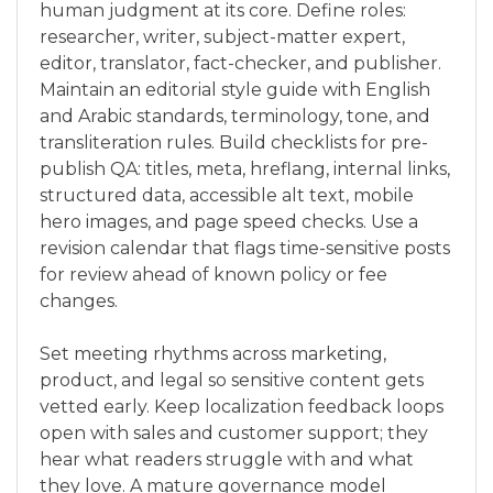
human judgment at its core. Define roles:
researcher, writer, subject-matter expert,
editor, translator, fact-checker, and publisher.
Maintain an editorial style guide with English
and Arabic standards, terminology, tone, and
transliteration rules. Build checklists for pre-
publish QA: titles, meta, hreflang, internal links,
structured data, accessible alt text, mobile
hero images, and page speed checks. Use a
revision calendar that flags time-sensitive posts
for review ahead of known policy or fee
changes.
Set meeting rhythms across marketing,
product, and legal so sensitive content gets
vetted early. Keep localization feedback loops
open with sales and customer support; they
hear what readers struggle with and what
they love. A mature governance model