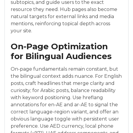
subtopics, and guide users to the exact
resource they need. Hub pages also become
natural targets for external links and media
mentions, reinforcing topical depth across
your site.
On-Page Optimization
for Bilingual Audiences
On-page fundamentals remain constant, but
the bilingual context adds nuance. For English
posts, craft headlines that merge clarity and
curiosity; for Arabic posts, balance readability
with keyword positioning. Use hreflang
annotations for en-AE and ar-AE to signal the
correct language-region variant, and offer an
obvious language toggle with persistent user
preference. Use AED currency, local phone