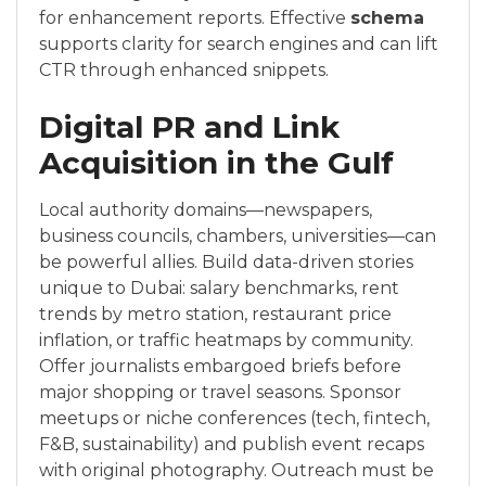
for enhancement reports. Effective
schema
supports clarity for search engines and can lift
CTR through enhanced snippets.
Digital PR and Link
Acquisition in the Gulf
Local authority domains—newspapers,
business councils, chambers, universities—can
be powerful allies. Build data-driven stories
unique to Dubai: salary benchmarks, rent
trends by metro station, restaurant price
inflation, or traffic heatmaps by community.
Offer journalists embargoed briefs before
major shopping or travel seasons. Sponsor
meetups or niche conferences (tech, fintech,
F&B, sustainability) and publish event recaps
with original photography. Outreach must be