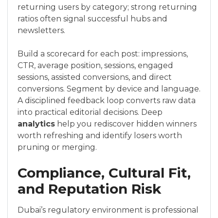
returning users by category; strong returning
ratios often signal successful hubs and
newsletters.
Build a scorecard for each post: impressions,
CTR, average position, sessions, engaged
sessions, assisted conversions, and direct
conversions. Segment by device and language.
A disciplined feedback loop converts raw data
into practical editorial decisions. Deep
analytics
help you rediscover hidden winners
worth refreshing and identify losers worth
pruning or merging.
Compliance, Cultural Fit,
and Reputation Risk
Dubai’s regulatory environment is professional