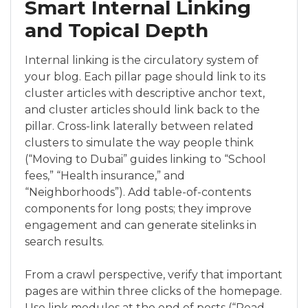
Smart Internal Linking
and Topical Depth
Internal linking is the circulatory system of
your blog. Each pillar page should link to its
cluster articles with descriptive anchor text,
and cluster articles should link back to the
pillar. Cross-link laterally between related
clusters to simulate the way people think
(“Moving to Dubai” guides linking to “School
fees,” “Health insurance,” and
“Neighborhoods”). Add table-of-contents
components for long posts; they improve
engagement and can generate sitelinks in
search results.
From a crawl perspective, verify that important
pages are within three clicks of the homepage.
Use link modules at the end of posts (“Read