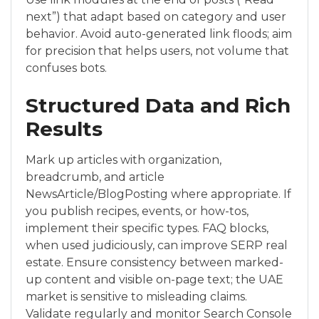
next”) that adapt based on category and user
behavior. Avoid auto-generated link floods; aim
for precision that helps users, not volume that
confuses bots.
Structured Data and Rich
Results
Mark up articles with organization,
breadcrumb, and article
NewsArticle/BlogPosting where appropriate. If
you publish recipes, events, or how-tos,
implement their specific types. FAQ blocks,
when used judiciously, can improve SERP real
estate. Ensure consistency between marked-
up content and visible on-page text; the UAE
market is sensitive to misleading claims.
Validate regularly and monitor Search Console