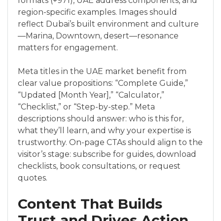
formats (+971), UAE address components, and
region-specific examples. Images should
reflect Dubai’s built environment and culture
—Marina, Downtown, desert—resonance
matters for engagement.
Meta titles in the UAE market benefit from
clear value propositions: “Complete Guide,”
“Updated [Month Year],” “Calculator,”
“Checklist,” or “Step-by-step.” Meta
descriptions should answer: who is this for,
what they’ll learn, and why your expertise is
trustworthy. On-page CTAs should align to the
visitor’s stage: subscribe for guides, download
checklists, book consultations, or request
quotes.
Content That Builds
Trust and Drives Action