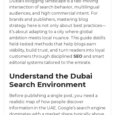
Dubai’s blogging landscape is a fast-moving
intersection of search behavior, multilingual
audiences, and high commercial intent. For
brands and publishers, mastering blog
strategy here is not only about best practices—
it’s about adapting to a city where global
ambition meets local nuance. This guide distills
field-tested methods that help blogs earn
visibility, build trust, and turn readers into loyal
customers through disciplined
SEO
and smart
editorial systems tailored to the emirate.
Understand the Dubai
Search Environment
Before publishing a single post, you need a
realistic map of how people discover
information in the UAE. Google’s search engine
dominates with a market share typically above