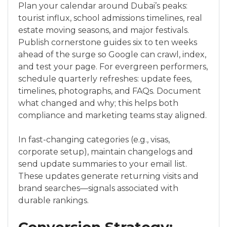
Plan your calendar around Dubai’s peaks:
tourist influx, school admissions timelines, real
estate moving seasons, and major festivals.
Publish cornerstone guides six to ten weeks
ahead of the surge so Google can crawl, index,
and test your page. For evergreen performers,
schedule quarterly refreshes: update fees,
timelines, photographs, and FAQs. Document
what changed and why; this helps both
compliance and marketing teams stay aligned.
In fast-changing categories (e.g., visas,
corporate setup), maintain changelogs and
send update summaries to your email list.
These updates generate returning visits and
brand searches—signals associated with
durable rankings.