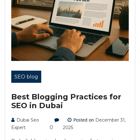
SEO blog
Best Blogging Practices for
SEO in Dubai
Posted on
Dubai Seo
December 31,
0
Expert
2025