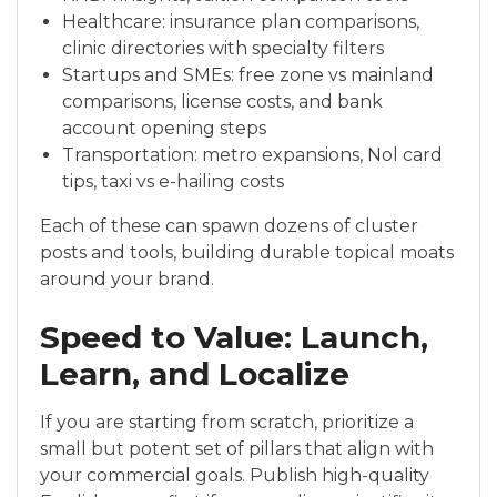
Healthcare: insurance plan comparisons,
clinic directories with specialty filters
Startups and SMEs: free zone vs mainland
comparisons, license costs, and bank
account opening steps
Transportation: metro expansions, Nol card
tips, taxi vs e-hailing costs
Each of these can spawn dozens of cluster
posts and tools, building durable topical moats
around your brand.
Speed to Value: Launch,
Learn, and Localize
If you are starting from scratch, prioritize a
small but potent set of pillars that align with
your commercial goals. Publish high-quality