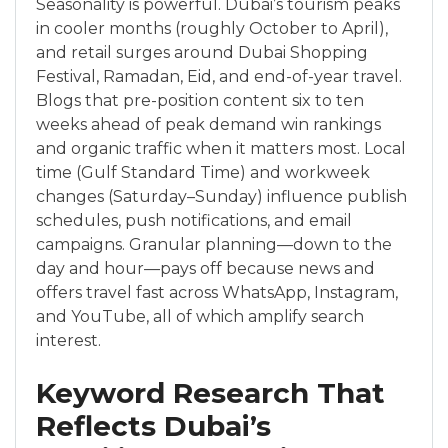
Seasonality is powerful. Dubai’s tourism peaks
in cooler months (roughly October to April),
and retail surges around Dubai Shopping
Festival, Ramadan, Eid, and end-of-year travel.
Blogs that pre-position content six to ten
weeks ahead of peak demand win rankings
and organic traffic when it matters most. Local
time (Gulf Standard Time) and workweek
changes (Saturday–Sunday) influence publish
schedules, push notifications, and email
campaigns. Granular planning—down to the
day and hour—pays off because news and
offers travel fast across WhatsApp, Instagram,
and YouTube, all of which amplify search
interest.
Keyword Research That
Reflects Dubai’s