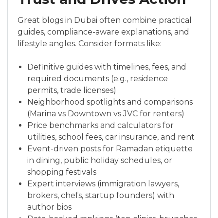
Great blogs in Dubai often combine practical
guides, compliance-aware explanations, and
lifestyle angles. Consider formats like:
Definitive guides with timelines, fees, and
required documents (e.g., residence
permits, trade licenses)
Neighborhood spotlights and comparisons
(Marina vs Downtown vs JVC for renters)
Price benchmarks and calculators for
utilities, school fees, car insurance, and rent
Event-driven posts for Ramadan etiquette
in dining, public holiday schedules, or
shopping festivals
Expert interviews (immigration lawyers,
brokers, chefs, startup founders) with
author bios