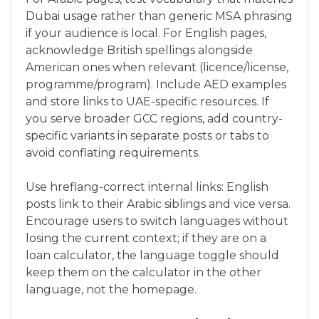
Dubai usage rather than generic MSA phrasing
if your audience is local. For English pages,
acknowledge British spellings alongside
American ones when relevant (licence/license,
programme/program). Include AED examples
and store links to UAE-specific resources. If
you serve broader GCC regions, add country-
specific variants in separate posts or tabs to
avoid conflating requirements.
Use hreflang-correct internal links: English
posts link to their Arabic siblings and vice versa.
Encourage users to switch languages without
losing the current context; if they are on a
loan calculator, the language toggle should
keep them on the calculator in the other
language, not the homepage.