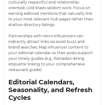
culturally respectful and relationship-
oriented; cold blasts seldom work. Focus on
earning editorial mentions that naturally link
to your most relevant hub pages rather than
shallow directory listings.
Partnerships with micro-influencers can
indirectly attract links via social buzz and
brand searches. Map influencer content to
your editorial calendar so their posts support
your timely guides (e.g., Ramadan dining
etiquette linking to your comprehensive
restaurant guide).
Editorial Calendars,
Seasonality, and Refresh
Cycles