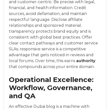
and customer-centric. Be precise with legal,
financial, and health information. Credit
sources, avoid defamation, and maintain
respectful language. Disclose affiliate
relationships and sponsored material;
transparency protects brand equity and is
consistent with global best practices. Offer
clear contact pathways and customer service
SLAs; responsive service is a competitive
advantage that gets noticed in reviews and
local forums. Over time, this earns
authority
that compounds across your entire domain.
Operational Excellence:
Workflow, Governance,
and QA
An effective Dubai blog is a machine with