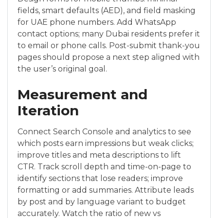
fields, smart defaults (AED), and field masking
for UAE phone numbers. Add WhatsApp
contact options; many Dubai residents prefer it
to email or phone calls. Post-submit thank-you
pages should propose a next step aligned with
the user’s original goal.
Measurement and
Iteration
Connect Search Console and analytics to see
which posts earn impressions but weak clicks;
improve titles and meta descriptions to lift
CTR. Track scroll depth and time-on-page to
identify sections that lose readers; improve
formatting or add summaries. Attribute leads
by post and by language variant to budget
accurately. Watch the ratio of new vs