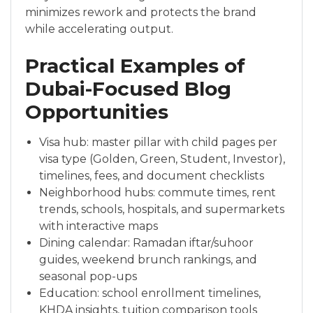
minimizes rework and protects the brand
while accelerating output.
Practical Examples of
Dubai-Focused Blog
Opportunities
Visa hub: master pillar with child pages per
visa type (Golden, Green, Student, Investor),
timelines, fees, and document checklists
Neighborhood hubs: commute times, rent
trends, schools, hospitals, and supermarkets
with interactive maps
Dining calendar: Ramadan iftar/suhoor
guides, weekend brunch rankings, and
seasonal pop-ups
Education: school enrollment timelines,
KHDA insights, tuition comparison tools