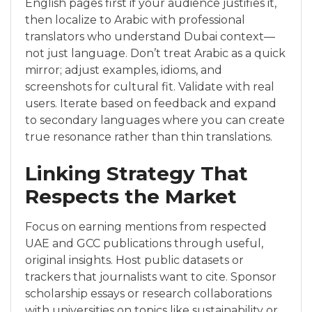
English pages first if your audience justifies it,
then localize to Arabic with professional
translators who understand Dubai context—
not just language. Don’t treat Arabic as a quick
mirror; adjust examples, idioms, and
screenshots for cultural fit. Validate with real
users. Iterate based on feedback and expand
to secondary languages where you can create
true resonance rather than thin translations.
Linking Strategy That
Respects the Market
Focus on earning mentions from respected
UAE and GCC publications through useful,
original insights. Host public datasets or
trackers that journalists want to cite. Sponsor
scholarship essays or research collaborations
with universities on topics like sustainability or