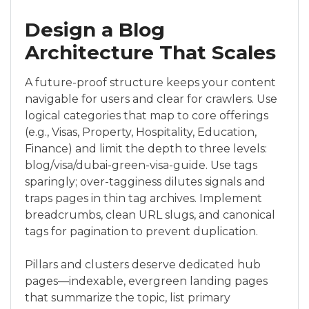
Design a Blog
Architecture That Scales
A future-proof structure keeps your content
navigable for users and clear for crawlers. Use
logical categories that map to core offerings
(e.g., Visas, Property, Hospitality, Education,
Finance) and limit the depth to three levels:
blog/visa/dubai-green-visa-guide. Use tags
sparingly; over-tagginess dilutes signals and
traps pages in thin tag archives. Implement
breadcrumbs, clean URL slugs, and canonical
tags for pagination to prevent duplication.
Pillars and clusters deserve dedicated hub
pages—indexable, evergreen landing pages
that summarize the topic, list primary