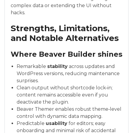
complex data or extending the UI without
hacks.
Strengths, Limitations,
and Notable Alternatives
Where Beaver Builder shines
Remarkable
stability
across updates and
WordPress versions, reducing maintenance
surprises.
Clean output without shortcode lock‑in;
content remains accessible even if you
deactivate the plugin.
Beaver Themer enables robust theme‑level
control with dynamic data mapping.
Predictable
usability
for editors; easy
onboarding and minimal risk of accidental