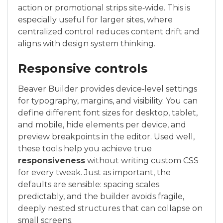
action or promotional strips site‑wide. This is
especially useful for larger sites, where
centralized control reduces content drift and
aligns with design system thinking.
Responsive controls
Beaver Builder provides device‑level settings
for typography, margins, and visibility. You can
define different font sizes for desktop, tablet,
and mobile, hide elements per device, and
preview breakpoints in the editor. Used well,
these tools help you achieve true
responsiveness
without writing custom CSS
for every tweak. Just as important, the
defaults are sensible: spacing scales
predictably, and the builder avoids fragile,
deeply nested structures that can collapse on
small screens.