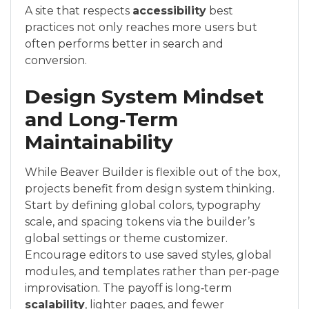
A site that respects
accessibility
best
practices not only reaches more users but
often performs better in search and
conversion.
Design System Mindset
and Long‑Term
Maintainability
While Beaver Builder is flexible out of the box,
projects benefit from design system thinking.
Start by defining global colors, typography
scale, and spacing tokens via the builder’s
global settings or theme customizer.
Encourage editors to use saved styles, global
modules, and templates rather than per‑page
improvisation. The payoff is long‑term
scalability
, lighter pages, and fewer