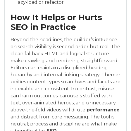
lazy‑load or refactor.
How It Helps or Hurts
SEO in Practice
Beyond the headlines, the builder’s influence
on search visibility is second‑order but real. The
clean fallback HTML and logical structure
make crawling and rendering straightforward.
Editors can maintain a disciplined heading
hierarchy and internal linking strategy. Themer
unifies content types so archives and facets are
indexable and consistent. In contrast, misuse
can harm outcomes: carousels stuffed with
text, over‑animated heroes, and unnecessary
above‑the‑fold videos will dilute
performance
and distract from core messaging. The tool is
neutral; process and discipline are what make
it beneficial for
SEO
.