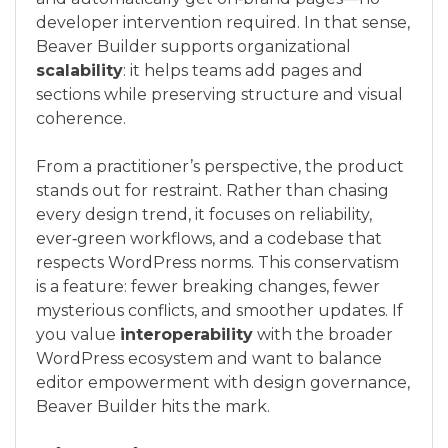
developer intervention required. In that sense,
Beaver Builder supports organizational
scalability
: it helps teams add pages and
sections while preserving structure and visual
coherence.
From a practitioner’s perspective, the product
stands out for restraint. Rather than chasing
every design trend, it focuses on reliability,
ever‑green workflows, and a codebase that
respects WordPress norms. This conservatism
is a feature: fewer breaking changes, fewer
mysterious conflicts, and smoother updates. If
you value
interoperability
with the broader
WordPress ecosystem and want to balance
editor empowerment with design governance,
Beaver Builder hits the mark.