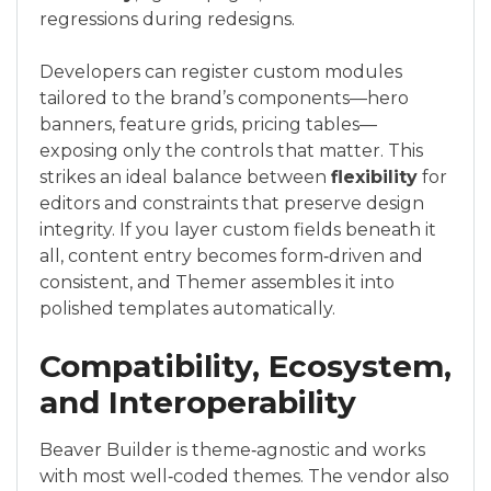
regressions during redesigns.
Developers can register custom modules
tailored to the brand’s components—hero
banners, feature grids, pricing tables—
exposing only the controls that matter. This
strikes an ideal balance between
flexibility
for
editors and constraints that preserve design
integrity. If you layer custom fields beneath it
all, content entry becomes form‑driven and
consistent, and Themer assembles it into
polished templates automatically.
Compatibility, Ecosystem,
and Interoperability
Beaver Builder is theme‑agnostic and works
with most well‑coded themes. The vendor also