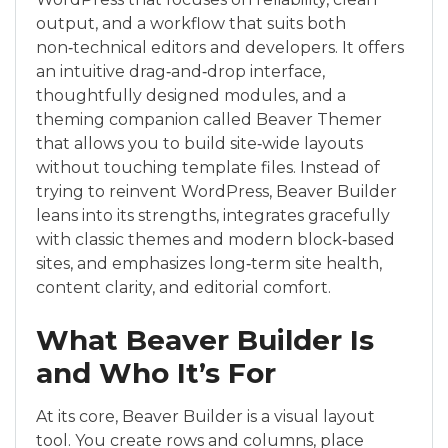
output, and a workflow that suits both
non‑technical editors and developers. It offers
an intuitive drag‑and‑drop interface,
thoughtfully designed modules, and a
theming companion called Beaver Themer
that allows you to build site‑wide layouts
without touching template files. Instead of
trying to reinvent WordPress, Beaver Builder
leans into its strengths, integrates gracefully
with classic themes and modern block‑based
sites, and emphasizes long‑term site health,
content clarity, and editorial comfort.
What Beaver Builder Is
and Who It’s For
At its core, Beaver Builder is a visual layout
tool. You create rows and columns, place