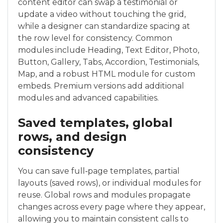
content editor can swap a testimonial or
update a video without touching the grid,
while a designer can standardize spacing at
the row level for consistency. Common
modules include Heading, Text Editor, Photo,
Button, Gallery, Tabs, Accordion, Testimonials,
Map, and a robust HTML module for custom
embeds. Premium versions add additional
modules and advanced capabilities.
Saved templates, global
rows, and design
consistency
You can save full‑page templates, partial
layouts (saved rows), or individual modules for
reuse. Global rows and modules propagate
changes across every page where they appear,
allowing you to maintain consistent calls to