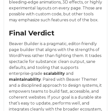
bleeding‑edge animations, 3D effects, or highly
experimental layouts on every page. Those are
possible with custom code, but other tools
may emphasize such features out of the box.
Final Verdict
Beaver Builder is a pragmatic, editor‑friendly
page builder that aligns with the strengths of
WordPress rather than fighting them. It trades
spectacle for substance: clean output, sane
defaults, and tooling that supports
enterprise‑grade
scalability
and
maintainability
. Paired with Beaver Themer
and a disciplined approach to design systems, it
empowers teams to build fast, accessible, and
coherent websites. If your goal is a durable site
that’s easy to update, performs well, and
integrates cleanly with the broader ecosystem,