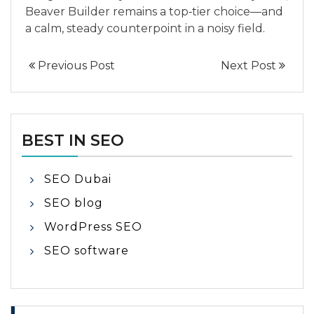
Beaver Builder remains a top‑tier choice—and
a calm, steady counterpoint in a noisy field.
Previous Post
Next Post
BEST IN SEO
SEO Dubai
SEO blog
WordPress SEO
SEO software