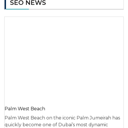
SEO NEWS
Palm West Beach
Palm West Beach on the iconic Palm Jumeirah has
quickly become one of Dubai’s most dynamic