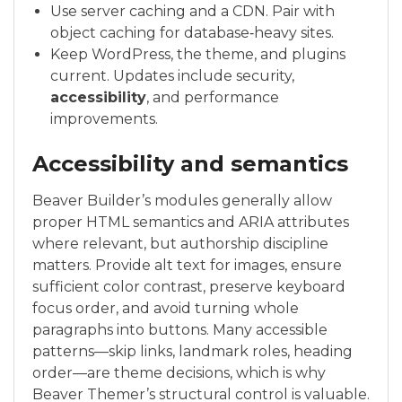
Use server caching and a CDN. Pair with
object caching for database‑heavy sites.
Keep WordPress, the theme, and plugins
current. Updates include security,
accessibility
, and performance
improvements.
Accessibility and semantics
Beaver Builder’s modules generally allow
proper HTML semantics and ARIA attributes
where relevant, but authorship discipline
matters. Provide alt text for images, ensure
sufficient color contrast, preserve keyboard
focus order, and avoid turning whole
paragraphs into buttons. Many accessible
patterns—skip links, landmark roles, heading
order—are theme decisions, which is why
Beaver Themer’s structural control is valuable.