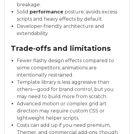
breakage.
Solid
performance
posture; avoids excess
scripts and heavy effects by default.
Developer‑friendly architecture and
extendability.
Trade‑offs and limitations
Fewer flashy design effects compared to
some competitors; animations are
intentionally restrained.
Template library is less aggressive than
others—good for brand control, but you
may need to build more from scratch.
Advanced motion or complex grid art
direction may require custom CSS or
lightweight helper scripts.
Costs can add up if you need premium,
Themer, and commercial add‑ons, though