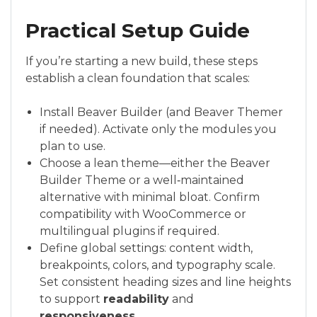
Practical Setup Guide
If you’re starting a new build, these steps
establish a clean foundation that scales:
Install Beaver Builder (and Beaver Themer
if needed). Activate only the modules you
plan to use.
Choose a lean theme—either the Beaver
Builder Theme or a well‑maintained
alternative with minimal bloat. Confirm
compatibility with WooCommerce or
multilingual plugins if required.
Define global settings: content width,
breakpoints, colors, and typography scale.
Set consistent heading sizes and line heights
to support
readability
and
responsiveness
.