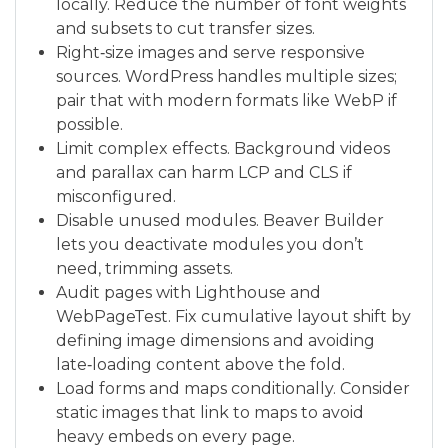
locally. Reduce the number of font weights
and subsets to cut transfer sizes.
Right‑size images and serve responsive
sources. WordPress handles multiple sizes;
pair that with modern formats like WebP if
possible.
Limit complex effects. Background videos
and parallax can harm LCP and CLS if
misconfigured.
Disable unused modules. Beaver Builder
lets you deactivate modules you don’t
need, trimming assets.
Audit pages with Lighthouse and
WebPageTest. Fix cumulative layout shift by
defining image dimensions and avoiding
late‑loading content above the fold.
Load forms and maps conditionally. Consider
static images that link to maps to avoid
heavy embeds on every page.