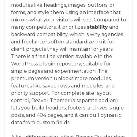
modules like headings, images, buttons, or
forms, and style them using an interface that
mirrors what your visitors will see. Compared to
many competitors, it prioritizes
stability
and
backward compatibility, which is why agencies
and freelancers often standardize on it for
client projects they will maintain for years.
There is a free Lite version available in the
WordPress plugin repository, suitable for
simple pages and experimentation. The
premium version unlocks more modules,
features like saved rows and modules, and
priority support. For complete site layout
control, Beaver Themer (a separate add‑on)
lets you build headers, footers, archives, single
posts, and 404 pages, and it can pull dynamic
data from custom fields.