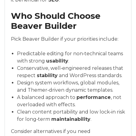
Who Should Choose
Beaver Builder
Pick Beaver Builder if your priorities include:
Predictable editing for non‑technical teams
with strong
usability
.
Conservative, well‑engineered releases that
respect
stability
and WordPress standards.
Design system workflows, global modules,
and Themer‑driven dynamic templates.
A balanced approach to
performance
, not
overloaded with effects.
Clean content portability and low lock‑in risk
for long‑term
maintainability
.
Consider alternatives if you need