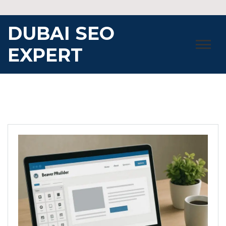
Skip
to
DUBAI SEO
content
EXPERT