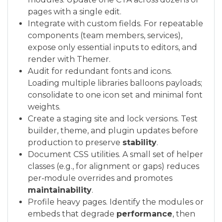
pages with a single edit.
Integrate with custom fields. For repeatable
components (team members, services),
expose only essential inputs to editors, and
render with Themer.
Audit for redundant fonts and icons.
Loading multiple libraries balloons payloads;
consolidate to one icon set and minimal font
weights.
Create a staging site and lock versions. Test
builder, theme, and plugin updates before
production to preserve
stability
.
Document CSS utilities. A small set of helper
classes (e.g., for alignment or gaps) reduces
per‑module overrides and promotes
maintainability
.
Profile heavy pages. Identify the modules or
embeds that degrade
performance
, then