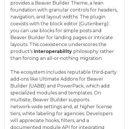
provides a Beaver Builder Theme, a lean
foundation with granular controls for headers,
navigation, and layout widths. The plugin
coexists with the block editor (Gutenberg):
you can use blocks for simple posts and
Beaver Builder for landing pages or intricate
layouts. This coexistence underscores the
product’s
interoperability
philosophy rather
than forcing an all‑or‑nothing migration.
The ecosystem includes reputable third‑party
add‑ons like Ultimate Addons for Beaver
Builder (UABB) and PowerPack, which add
specialized modules and templates. On
multisite, Beaver Builder supports
network‑wide settings and, at higher license
tiers, white labeling for agencies. Developers
will appreciate hooks, filters, and a
documented module API for integrating