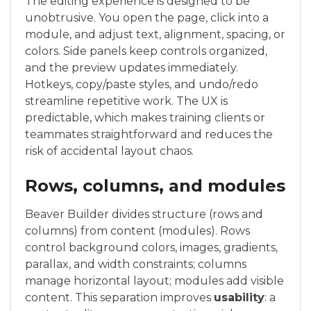
The editing experience is designed to be
unobtrusive. You open the page, click into a
module, and adjust text, alignment, spacing, or
colors. Side panels keep controls organized,
and the preview updates immediately.
Hotkeys, copy/paste styles, and undo/redo
streamline repetitive work. The UX is
predictable, which makes training clients or
teammates straightforward and reduces the
risk of accidental layout chaos.
Rows, columns, and modules
Beaver Builder divides structure (rows and
columns) from content (modules). Rows
control background colors, images, gradients,
parallax, and width constraints; columns
manage horizontal layout; modules add visible
content. This separation improves
usability
: a