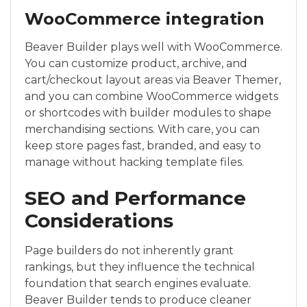
WooCommerce integration
Beaver Builder plays well with WooCommerce.
You can customize product, archive, and
cart/checkout layout areas via Beaver Themer,
and you can combine WooCommerce widgets
or shortcodes with builder modules to shape
merchandising sections. With care, you can
keep store pages fast, branded, and easy to
manage without hacking template files.
SEO and Performance
Considerations
Page builders do not inherently grant
rankings, but they influence the technical
foundation that search engines evaluate.
Beaver Builder tends to produce cleaner