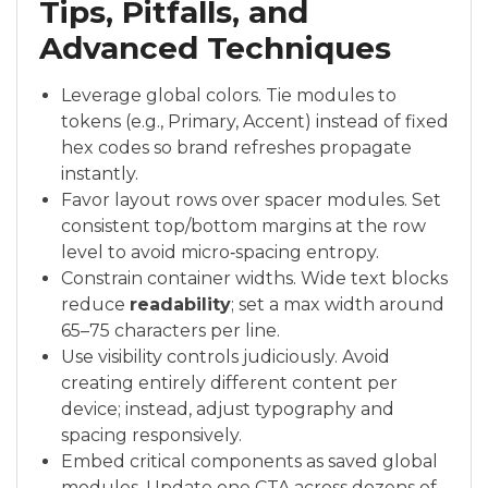
Tips, Pitfalls, and
Advanced Techniques
Leverage global colors. Tie modules to
tokens (e.g., Primary, Accent) instead of fixed
hex codes so brand refreshes propagate
instantly.
Favor layout rows over spacer modules. Set
consistent top/bottom margins at the row
level to avoid micro‑spacing entropy.
Constrain container widths. Wide text blocks
reduce
readability
; set a max width around
65–75 characters per line.
Use visibility controls judiciously. Avoid
creating entirely different content per
device; instead, adjust typography and
spacing responsively.
Embed critical components as saved global
modules. Update one CTA across dozens of