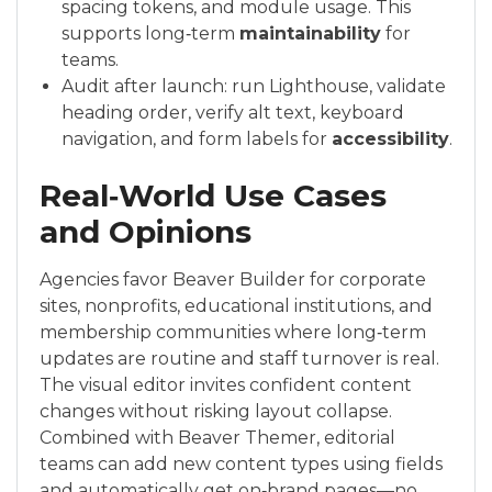
spacing tokens, and module usage. This
supports long‑term
maintainability
for
teams.
Audit after launch: run Lighthouse, validate
heading order, verify alt text, keyboard
navigation, and form labels for
accessibility
.
Real‑World Use Cases
and Opinions
Agencies favor Beaver Builder for corporate
sites, nonprofits, educational institutions, and
membership communities where long‑term
updates are routine and staff turnover is real.
The visual editor invites confident content
changes without risking layout collapse.
Combined with Beaver Themer, editorial
teams can add new content types using fields
and automatically get on‑brand pages—no