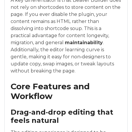
A key differentiator is that Beaver Builder does
not rely on shortcodes to store content on the
page. If you ever disable the plugin, your
content remains as HTML rather than
dissolving into shortcode soup. This is a
practical advantage for content longevity,
migration, and general
maintainability
.
Additionally, the editor learning curve is
gentle, making it easy for non‑designers to
update copy, swap images, or tweak layouts
without breaking the page.
Core Features and
Workflow
Drag‑and‑drop editing that
feels natural