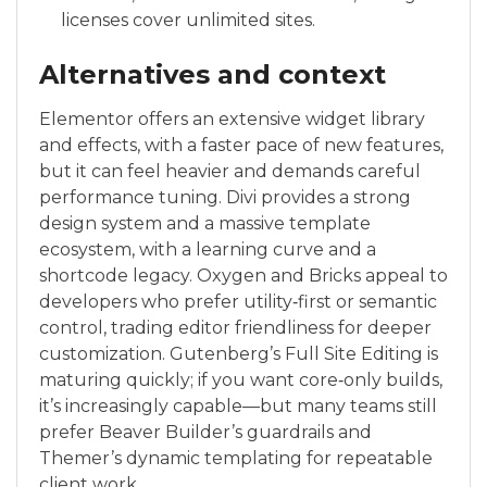
licenses cover unlimited sites.
Alternatives and context
Elementor offers an extensive widget library
and effects, with a faster pace of new features,
but it can feel heavier and demands careful
performance tuning. Divi provides a strong
design system and a massive template
ecosystem, with a learning curve and a
shortcode legacy. Oxygen and Bricks appeal to
developers who prefer utility‑first or semantic
control, trading editor friendliness for deeper
customization. Gutenberg’s Full Site Editing is
maturing quickly; if you want core‑only builds,
it’s increasingly capable—but many teams still
prefer Beaver Builder’s guardrails and
Themer’s dynamic templating for repeatable
client work.