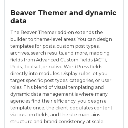
Beaver Themer and dynamic
data
The Beaver Themer add‑on extends the
builder to theme‑level areas. You can design
templates for posts, custom post types,
archives, search results, and more, mapping
fields from Advanced Custom Fields (ACF),
Pods, Toolset, or native WordPress fields
directly into modules. Display rules let you
target specific post types, categories, or user
roles. This blend of visual templating and
dynamic data management is where many
agencies find their efficiency: you design a
template once, the client populates content
via custom fields, and the site maintains
structure and brand consistency at scale.