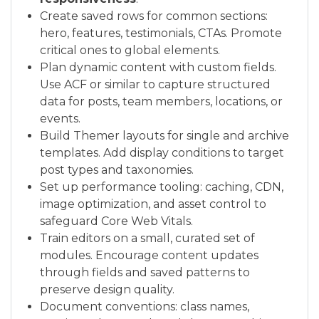
Create saved rows for common sections:
hero, features, testimonials, CTAs. Promote
critical ones to global elements.
Plan dynamic content with custom fields.
Use ACF or similar to capture structured
data for posts, team members, locations, or
events.
Build Themer layouts for single and archive
templates. Add display conditions to target
post types and taxonomies.
Set up performance tooling: caching, CDN,
image optimization, and asset control to
safeguard Core Web Vitals.
Train editors on a small, curated set of
modules. Encourage content updates
through fields and saved patterns to
preserve design quality.
Document conventions: class names,