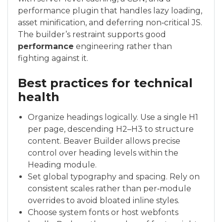
performance plugin that handles lazy loading,
asset minification, and deferring non‑critical JS.
The builder’s restraint supports good
performance
engineering rather than
fighting against it.
Best practices for technical
health
Organize headings logically. Use a single H1
per page, descending H2–H3 to structure
content. Beaver Builder allows precise
control over heading levels within the
Heading module.
Set global typography and spacing. Rely on
consistent scales rather than per‑module
overrides to avoid bloated inline styles.
Choose system fonts or host webfonts