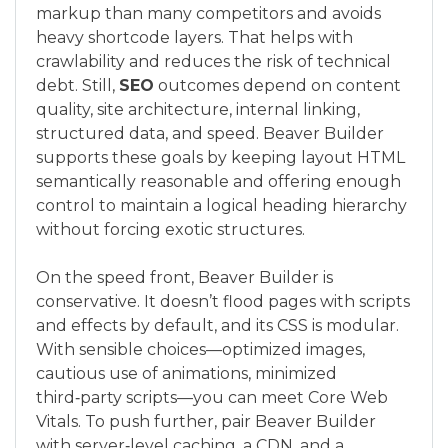
markup than many competitors and avoids
heavy shortcode layers. That helps with
crawlability and reduces the risk of technical
debt. Still,
SEO
outcomes depend on content
quality, site architecture, internal linking,
structured data, and speed. Beaver Builder
supports these goals by keeping layout HTML
semantically reasonable and offering enough
control to maintain a logical heading hierarchy
without forcing exotic structures.
On the speed front, Beaver Builder is
conservative. It doesn’t flood pages with scripts
and effects by default, and its CSS is modular.
With sensible choices—optimized images,
cautious use of animations, minimized
third‑party scripts—you can meet Core Web
Vitals. To push further, pair Beaver Builder
with server‑level caching, a CDN, and a