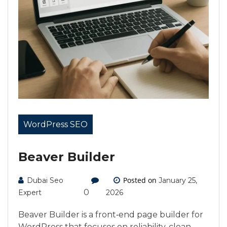
WordPress SEO
Beaver Builder
Posted on
Dubai Seo
January 25,
0
Expert
2026
Beaver Builder is a front‑end page builder for
WordPress that focuses on reliability, clean