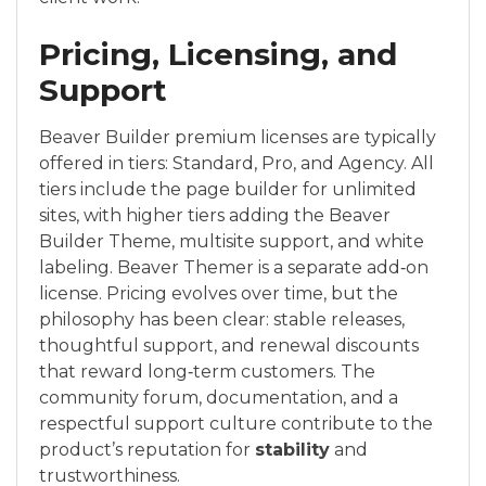
Pricing, Licensing, and
Support
Beaver Builder premium licenses are typically
offered in tiers: Standard, Pro, and Agency. All
tiers include the page builder for unlimited
sites, with higher tiers adding the Beaver
Builder Theme, multisite support, and white
labeling. Beaver Themer is a separate add‑on
license. Pricing evolves over time, but the
philosophy has been clear: stable releases,
thoughtful support, and renewal discounts
that reward long‑term customers. The
community forum, documentation, and a
respectful support culture contribute to the
product’s reputation for
stability
and
trustworthiness.