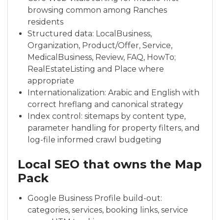
browsing common among Ranches
residents
Structured data: LocalBusiness,
Organization, Product/Offer, Service,
MedicalBusiness, Review, FAQ, HowTo;
RealEstateListing and Place where
appropriate
Internationalization: Arabic and English with
correct hreflang and canonical strategy
Index control: sitemaps by content type,
parameter handling for property filters, and
log-file informed crawl budgeting
Local SEO that owns the Map
Pack
Google Business Profile build-out:
categories, services, booking links, service