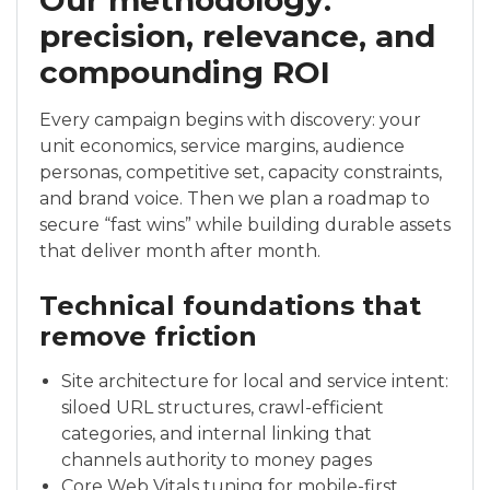
Our methodology:
precision, relevance, and
compounding ROI
Every campaign begins with discovery: your
unit economics, service margins, audience
personas, competitive set, capacity constraints,
and brand voice. Then we plan a roadmap to
secure “fast wins” while building durable assets
that deliver month after month.
Technical foundations that
remove friction
Site architecture for local and service intent:
siloed URL structures, crawl-efficient
categories, and internal linking that
channels authority to money pages
Core Web Vitals tuning for mobile-first