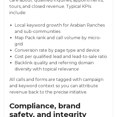
care about: qualified inquiries, appointments,
tours, and closed revenue. Typical KPIs
include:
Local keyword growth for Arabian Ranches
and sub-communities
Map Pack rank and call volume by micro-
grid
Conversion rate by page type and device
Cost per qualified lead and lead-to-sale ratio
Backlink quality and referring domain
diversity with topical relevance
All calls and forms are tagged with campaign
and keyword context so you can attribute
revenue back to the precise initiative.
Compliance, brand
safety, and integrity