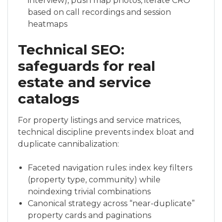
interview), push map photos, iterate CRO
based on call recordings and session
heatmaps
Technical SEO:
safeguards for real
estate and service
catalogs
For property listings and service matrices,
technical discipline prevents index bloat and
duplicate cannibalization:
Faceted navigation rules: index key filters
(property type, community) while
noindexing trivial combinations
Canonical strategy across “near-duplicate”
property cards and paginations