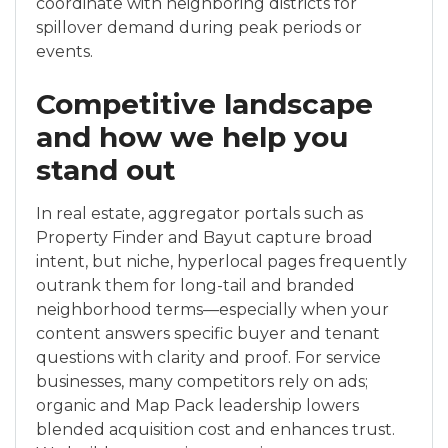
coordinate with neighboring districts for
spillover demand during peak periods or
events.
Competitive landscape
and how we help you
stand out
In real estate, aggregator portals such as
Property Finder and Bayut capture broad
intent, but niche, hyperlocal pages frequently
outrank them for long-tail and branded
neighborhood terms—especially when your
content answers specific buyer and tenant
questions with clarity and proof. For service
businesses, many competitors rely on ads;
organic and Map Pack leadership lowers
blended acquisition cost and enhances trust.