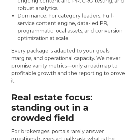
ongoing content and PR, CRO testing, and
robust analytics.
Dominance: For category leaders. Full-
service content engine, data-led PR,
programmatic local assets, and conversion
optimization at scale.
Every package is adapted to your goals,
margins, and operational capacity. We never
promise vanity metrics—only a roadmap to
profitable growth and the reporting to prove
it.
Real estate focus:
standing out in a
crowded field
For brokerages, portals rarely answer
questions buyers actually ask: what is the