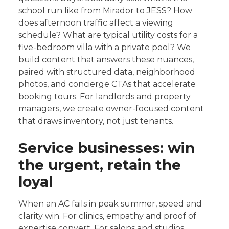
school run like from Mirador to JESS? How
does afternoon traffic affect a viewing
schedule? What are typical utility costs for a
five-bedroom villa with a private pool? We
build content that answers these nuances,
paired with structured data, neighborhood
photos, and concierge CTAs that accelerate
booking tours. For landlords and property
managers, we create owner-focused content
that draws inventory, not just tenants.
Service businesses: win
the urgent, retain the
loyal
When an AC fails in peak summer, speed and
clarity win. For clinics, empathy and proof of
expertise convert. For salons and studios,