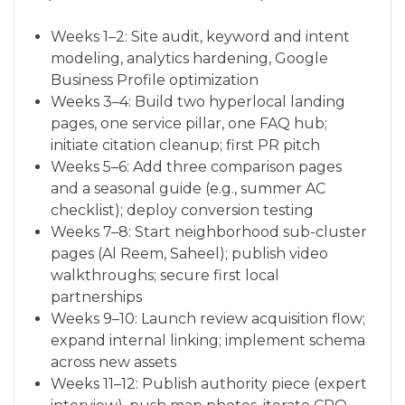
Weeks 1–2: Site audit, keyword and intent
modeling, analytics hardening, Google
Business Profile optimization
Weeks 3–4: Build two hyperlocal landing
pages, one service pillar, one FAQ hub;
initiate citation cleanup; first PR pitch
Weeks 5–6: Add three comparison pages
and a seasonal guide (e.g., summer AC
checklist); deploy conversion testing
Weeks 7–8: Start neighborhood sub-cluster
pages (Al Reem, Saheel); publish video
walkthroughs; secure first local
partnerships
Weeks 9–10: Launch review acquisition flow;
expand internal linking; implement schema
across new assets
Weeks 11–12: Publish authority piece (expert