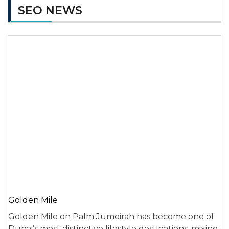
SEO NEWS
Golden Mile
Golden Mile on Palm Jumeirah has become one of
Dubai’s most distinctive lifestyle destinations, mixing