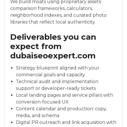
We build moats using proprietary assets:
comparison frameworks, calculators,
neighborhood indexes, and curated photo
libraries that reflect local authenticity.
Deliverables you can
expect from
dubaiseoexpert.com
Strategy blueprint aligned with your
commercial goals and capacity
Technical audit and implementation
support or developer-ready tickets
Local landing pages and service pillars with
conversion-focused UX
Content calendar and production: copy,
media, and schema
Digital PR outreach and link acquisition with