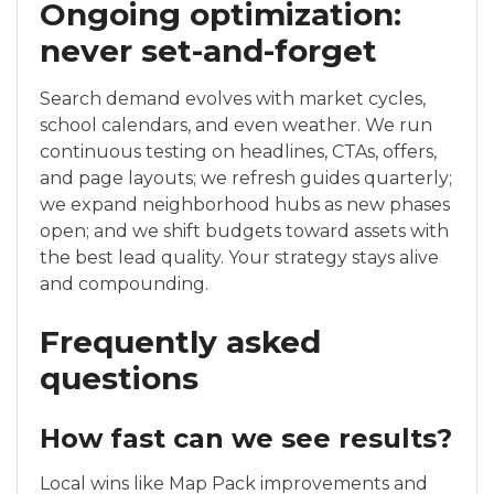
Ongoing optimization:
never set-and-forget
Search demand evolves with market cycles,
school calendars, and even weather. We run
continuous testing on headlines, CTAs, offers,
and page layouts; we refresh guides quarterly;
we expand neighborhood hubs as new phases
open; and we shift budgets toward assets with
the best lead quality. Your strategy stays alive
and compounding.
Frequently asked
questions
How fast can we see results?
Local wins like Map Pack improvements and