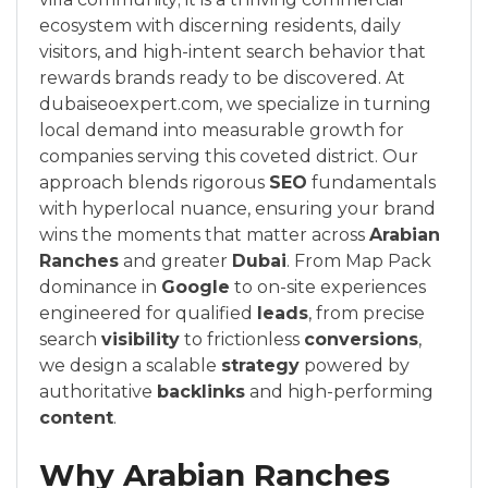
ecosystem with discerning residents, daily
visitors, and high-intent search behavior that
rewards brands ready to be discovered. At
dubaiseoexpert.com, we specialize in turning
local demand into measurable growth for
companies serving this coveted district. Our
approach blends rigorous
SEO
fundamentals
with hyperlocal nuance, ensuring your brand
wins the moments that matter across
Arabian
Ranches
and greater
Dubai
. From Map Pack
dominance in
Google
to on-site experiences
engineered for qualified
leads
, from precise
search
visibility
to frictionless
conversions
,
we design a scalable
strategy
powered by
authoritative
backlinks
and high-performing
content
.
Why Arabian Ranches