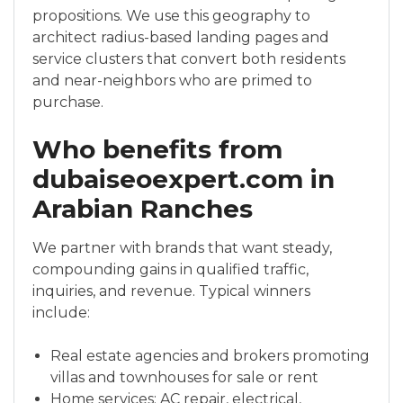
propositions. We use this geography to
architect radius-based landing pages and
service clusters that convert both residents
and near-neighbors who are primed to
purchase.
Who benefits from
dubaiseoexpert.com in
Arabian Ranches
We partner with brands that want steady,
compounding gains in qualified traffic,
inquiries, and revenue. Typical winners
include:
Real estate agencies and brokers promoting
villas and townhouses for sale or rent
Home services: AC repair, electrical,