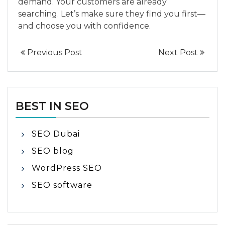
demand. Your customers are already
searching. Let’s make sure they find you first—
and choose you with confidence.
Previous Post
Next Post
BEST IN SEO
SEO Dubai
SEO blog
WordPress SEO
SEO software