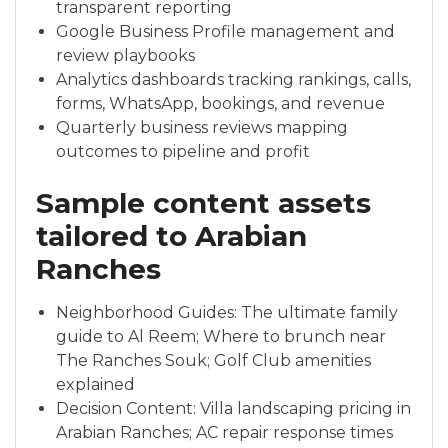
transparent reporting
Google Business Profile management and
review playbooks
Analytics dashboards tracking rankings, calls,
forms, WhatsApp, bookings, and revenue
Quarterly business reviews mapping
outcomes to pipeline and profit
Sample content assets
tailored to Arabian
Ranches
Neighborhood Guides: The ultimate family
guide to Al Reem; Where to brunch near
The Ranches Souk; Golf Club amenities
explained
Decision Content: Villa landscaping pricing in
Arabian Ranches; AC repair response times