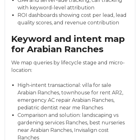
GA4 and server-side tracking, call tracking
with keyword-level attribution
ROI dashboards showing cost per lead, lead
quality scores, and revenue contribution
Keyword and intent map
for Arabian Ranches
We map queries by lifecycle stage and micro-
location:
High-intent transactional: villa for sale
Arabian Ranches, townhouse for rent AR2,
emergency AC repair Arabian Ranches,
pediatric dentist near me Ranches
Comparison and solution: landscaping vs
gardening services Ranches, best nurseries
near Arabian Ranches, Invisalign cost
Ranches