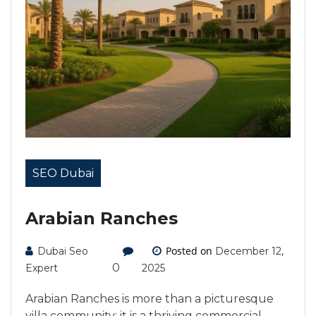
SEO Dubai
Arabian Ranches
Posted on
Dubai Seo
December 12,
0
Expert
2025
Arabian Ranches is more than a picturesque
villa community; it is a thriving commercial