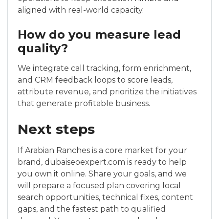
aligned with real-world capacity.
How do you measure lead
quality?
We integrate call tracking, form enrichment,
and CRM feedback loops to score leads,
attribute revenue, and prioritize the initiatives
that generate profitable business.
Next steps
If Arabian Ranches is a core market for your
brand, dubaiseoexpert.com is ready to help
you own it online. Share your goals, and we
will prepare a focused plan covering local
search opportunities, technical fixes, content
gaps, and the fastest path to qualified