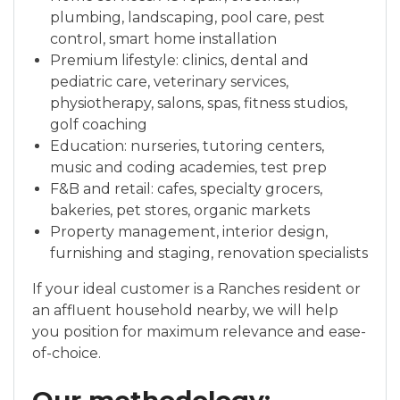
plumbing, landscaping, pool care, pest
control, smart home installation
Premium lifestyle: clinics, dental and
pediatric care, veterinary services,
physiotherapy, salons, spas, fitness studios,
golf coaching
Education: nurseries, tutoring centers,
music and coding academies, test prep
F&B and retail: cafes, specialty grocers,
bakeries, pet stores, organic markets
Property management, interior design,
furnishing and staging, renovation specialists
If your ideal customer is a Ranches resident or
an affluent household nearby, we will help
you position for maximum relevance and ease-
of-choice.