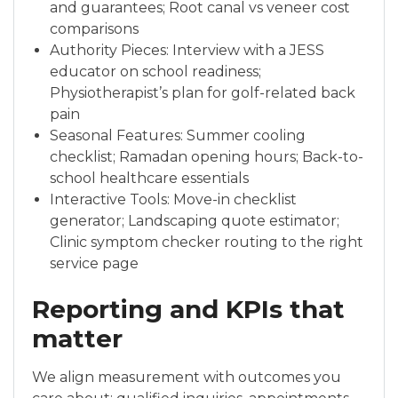
and guarantees; Root canal vs veneer cost
comparisons
Authority Pieces: Interview with a JESS
educator on school readiness;
Physiotherapist’s plan for golf-related back
pain
Seasonal Features: Summer cooling
checklist; Ramadan opening hours; Back-to-
school healthcare essentials
Interactive Tools: Move-in checklist
generator; Landscaping quote estimator;
Clinic symptom checker routing to the right
service page
Reporting and KPIs that
matter
We align measurement with outcomes you