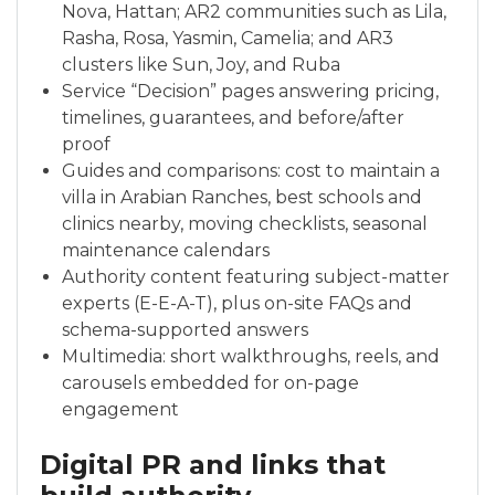
Nova, Hattan; AR2 communities such as Lila,
Rasha, Rosa, Yasmin, Camelia; and AR3
clusters like Sun, Joy, and Ruba
Service “Decision” pages answering pricing,
timelines, guarantees, and before/after
proof
Guides and comparisons: cost to maintain a
villa in Arabian Ranches, best schools and
clinics nearby, moving checklists, seasonal
maintenance calendars
Authority content featuring subject-matter
experts (E-E-A-T), plus on-site FAQs and
schema-supported answers
Multimedia: short walkthroughs, reels, and
carousels embedded for on-page
engagement
Digital PR and links that