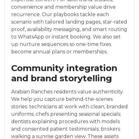
convenience and membership value drive
recurrence. Our playbooks tackle each
scenario with tailored landing pages, star-rated
proof, availability messaging, and smart routing
to WhatsApp or instant booking. We also set
up nurture sequences so one-time fixes
become annual plans or memberships.
Community integration
and brand storytelling
Arabian Ranches residents value authenticity.
We help you capture behind-the-scenes
stories: technicians at work with clean, branded
uniforms; chefs presenting seasonal specials;
dentists explaining procedures with models
and consented patient testimonials; brokers
walking a sunrise garden view. These assets