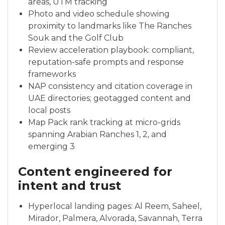
areas, UTM tracking
Photo and video schedule showing
proximity to landmarks like The Ranches
Souk and the Golf Club
Review acceleration playbook: compliant,
reputation-safe prompts and response
frameworks
NAP consistency and citation coverage in
UAE directories; geotagged content and
local posts
Map Pack rank tracking at micro-grids
spanning Arabian Ranches 1, 2, and
emerging 3
Content engineered for
intent and trust
Hyperlocal landing pages: Al Reem, Saheel,
Mirador, Palmera, Alvorada, Savannah, Terra