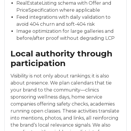
RealEstateListing schema with Offer and
PriceSpecification where applicable
Feed integrations with daily validation to
avoid 404 churn and soft-404 risk
Image optimization for large galleries and
before/after proof without degrading LCP
Local authority through
participation
Visibility is not only about rankings; it is also
about presence. We plan calendars that tie
your brand to the community—clinics
sponsoring wellness days, home service
companies offering safety checks, academies
running open classes. These activities translate
into mentions, photos, and links, all reinforcing
the brand’s local relevance signals. We also