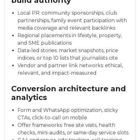
build authority
Local PR: community sponsorships, club
partnerships, family event participation with
media coverage and relevant backlinks
Regional placements in lifestyle, property,
and SME publications
Data-led stories: market snapshots, price
indices, or top 10 lists that journalists cite
Vendor and partner link networks: ethical,
relevant, and impact-measured
Conversion architecture and
analytics
Form and WhatsApp optimization, sticky
CTAs, click-to-call on mobile
Offer frameworks: free site visits, health
checks, mini-audits, or same-day service slots