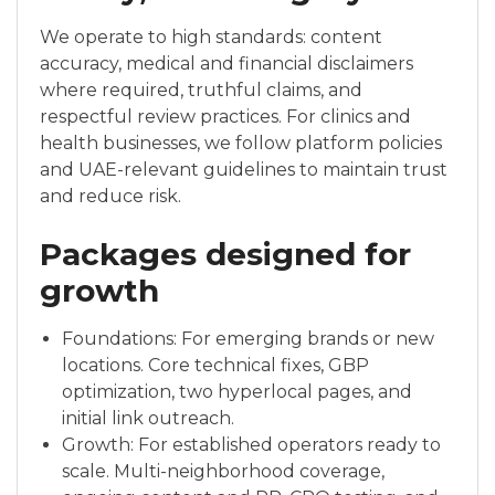
We operate to high standards: content
accuracy, medical and financial disclaimers
where required, truthful claims, and
respectful review practices. For clinics and
health businesses, we follow platform policies
and UAE-relevant guidelines to maintain trust
and reduce risk.
Packages designed for
growth
Foundations: For emerging brands or new
locations. Core technical fixes, GBP
optimization, two hyperlocal pages, and
initial link outreach.
Growth: For established operators ready to
scale. Multi-neighborhood coverage,