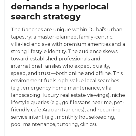
demands a hyperlocal
search strategy
The Ranches are unique within Dubai’s urban
tapestry: a master-planned, family-centric,
villa-led enclave with premium amenities and a
strong lifestyle identity. The audience skews
toward established professionals and
international families who expect quality,
speed, and trust—both online and offline. This
environment fuels high-value local searches
(e.g., emergency home maintenance, villa
landscaping, luxury real estate viewings), niche
lifestyle queries (e.g., golf lessons near me, pet-
friendly cafe Arabian Ranches), and recurring
service intent (e.g., monthly housekeeping,
pool maintenance, tutoring, clinics).