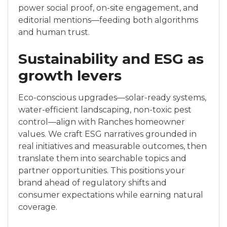
power social proof, on-site engagement, and
editorial mentions—feeding both algorithms
and human trust.
Sustainability and ESG as
growth levers
Eco-conscious upgrades—solar-ready systems,
water-efficient landscaping, non-toxic pest
control—align with Ranches homeowner
values. We craft ESG narratives grounded in
real initiatives and measurable outcomes, then
translate them into searchable topics and
partner opportunities. This positions your
brand ahead of regulatory shifts and
consumer expectations while earning natural
coverage.