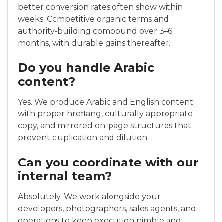
better conversion rates often show within
weeks. Competitive organic terms and
authority-building compound over 3–6
months, with durable gains thereafter.
Do you handle Arabic
content?
Yes. We produce Arabic and English content
with proper hreflang, culturally appropriate
copy, and mirrored on-page structures that
prevent duplication and dilution.
Can you coordinate with our
internal team?
Absolutely. We work alongside your
developers, photographers, sales agents, and
operations to keep execution nimble and