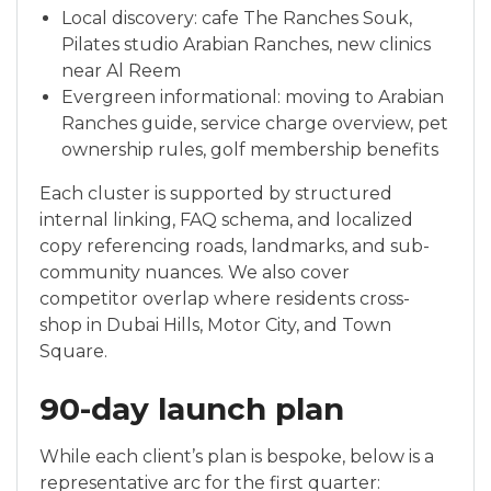
Local discovery: cafe The Ranches Souk,
Pilates studio Arabian Ranches, new clinics
near Al Reem
Evergreen informational: moving to Arabian
Ranches guide, service charge overview, pet
ownership rules, golf membership benefits
Each cluster is supported by structured
internal linking, FAQ schema, and localized
copy referencing roads, landmarks, and sub-
community nuances. We also cover
competitor overlap where residents cross-
shop in Dubai Hills, Motor City, and Town
Square.
90-day launch plan
While each client’s plan is bespoke, below is a
representative arc for the first quarter: