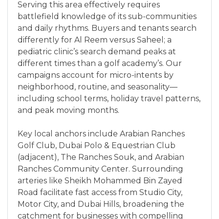
Serving this area effectively requires
battlefield knowledge of its sub-communities
and daily rhythms. Buyers and tenants search
differently for Al Reem versus Saheel; a
pediatric clinic’s search demand peaks at
different times than a golf academy’s. Our
campaigns account for micro-intents by
neighborhood, routine, and seasonality—
including school terms, holiday travel patterns,
and peak moving months.
Key local anchors include Arabian Ranches
Golf Club, Dubai Polo & Equestrian Club
(adjacent), The Ranches Souk, and Arabian
Ranches Community Center. Surrounding
arteries like Sheikh Mohammed Bin Zayed
Road facilitate fast access from Studio City,
Motor City, and Dubai Hills, broadening the
catchment for businesses with compelling