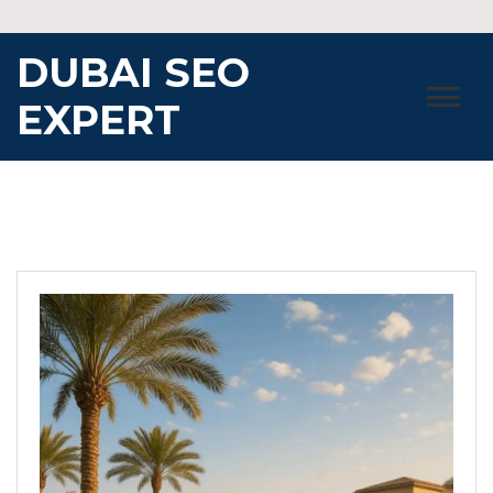
Skip
to
DUBAI SEO
content
EXPERT