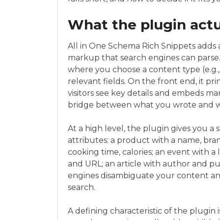
What the plugin actu
All in One Schema Rich Snippets adds 
markup that search engines can parse.
where you choose a content type (e.g., 
relevant fields. On the front end, it pr
visitors see key details and embeds mark
bridge between what you wrote and wh
At a high level, the plugin gives you a
attributes: a product with a name, brand
cooking time, calories; an event with a l
and URL; an article with author and pu
engines disambiguate your content and
search.
A defining characteristic of the plugin 