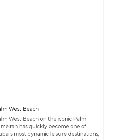
alm West Beach
lm West Beach on the iconic Palm
meirah has quickly become one of
bai’s most dynamic leisure destinations,