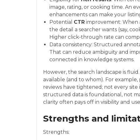
image, rating, or cooking time. An 
enhancements can make your listin
Potential
CTR
improvement: When a 
the detail a searcher wants (say, cook
Higher click-through rate can comp
Data consistency: Structured annot
That can reduce ambiguity and imp
connected in knowledge systems.
However, the search landscape is flui
available (and to whom). For example, p
reviews have tightened; not every site 
structured data is foundational, not ma
clarity often pays off in visibility and
Strengths and limita
Strengths: