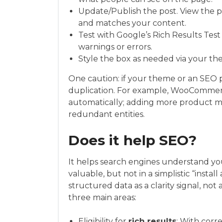
Update/Publish the post. View the 
and matches your content.
Test with Google’s Rich Results Tes
warnings or errors.
Style the box as needed via your the
One caution: if your theme or an SEO 
duplication. For example, WooComme
automatically; adding more product m
redundant entities.
Does it help SEO?
It helps search engines understand you
valuable, but not in a simplistic “insta
structured data as a clarity signal, not
three main areas:
Eligibility for
rich results
: With corr