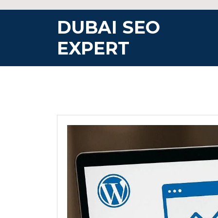
Skip
to
DUBAI SEO
content
EXPERT