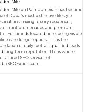
lden Mile
lden Mile on Palm Jumeirah has become
e of Dubai’s most distinctive lifestyle
stinations, mixing luxury residences,
aterfront promenades and premium
tail. For brands located here, being visible
line is no longer optional – it is the
undation of daily footfall, qualified leads
d long‑term reputation. This is where
e tailored SEO services of
ubaiSEOExpert.com…