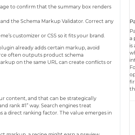
page to confirm that the summary box renders
t and the Schema Markup Validator. Correct any
P
Pa
me’s customizer or CSS so it fits your brand.
a 
is
plugin already adds certain markup, avoid
wh
rce often outputs product schema
in
arkup on the same URL can create conflicts or
Fo
op
fi
th
r content, and that can be strategically
ll and rank #1” way. Search engines treat
 as a direct ranking factor. The value emerges in
ect markup, a recipe might earn a preview