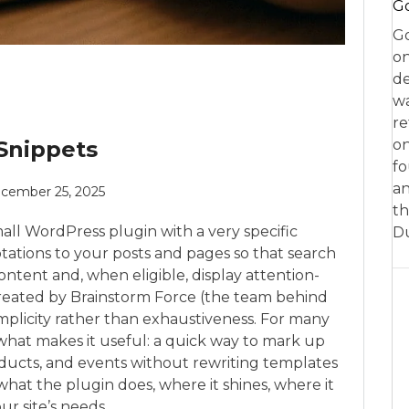
Go
Go
on
de
w
re
Snippets
on
fo
an
cember 25, 2025
th
mall WordPress plugin with a very specific
D
tations to your posts and pages so that search
tent and, when eligible, display attention-
Created by Brainstorm Force (the team behind
implicity rather than exhaustiveness. For many
 what makes it useful: a quick way to mark up
roducts, and events without rewriting templates
 what the plugin does, where it shines, where it
our site’s needs.