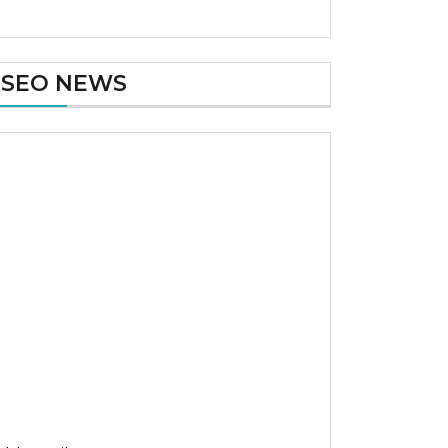
SEO NEWS