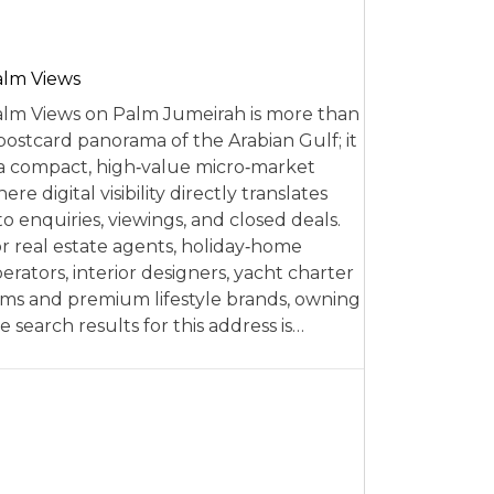
alm Views
lm Views on Palm Jumeirah is more than
postcard panorama of the Arabian Gulf; it
 a compact, high‑value micro‑market
ere digital visibility directly translates
to enquiries, viewings, and closed deals.
r real estate agents, holiday‑home
erators, interior designers, yacht charter
rms and premium lifestyle brands, owning
e search results for this address is…