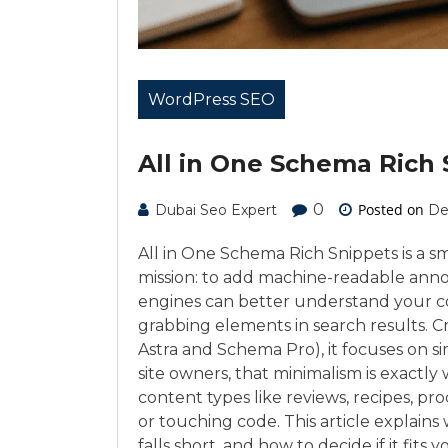
WordPress SEO
All in One Schema Rich 
0
Posted on
Dubai Seo Expert
De
All in One Schema Rich Snippets is a s
mission: to add machine-readable anno
engines can better understand your con
grabbing elements in search results. 
Astra and Schema Pro), it focuses on s
site owners, that minimalism is exactly
content types like reviews, recipes, p
or touching code. This article explains
falls short, and how to decide if it fits y