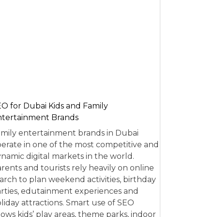
O for Dubai Kids and Family
tertainment Brands
mily entertainment brands in Dubai
erate in one of the most competitive and
namic digital markets in the world.
rents and tourists rely heavily on online
arch to plan weekend activities, birthday
rties, edutainment experiences and
liday attractions. Smart use of SEO
lows kids’ play areas, theme parks, indoor