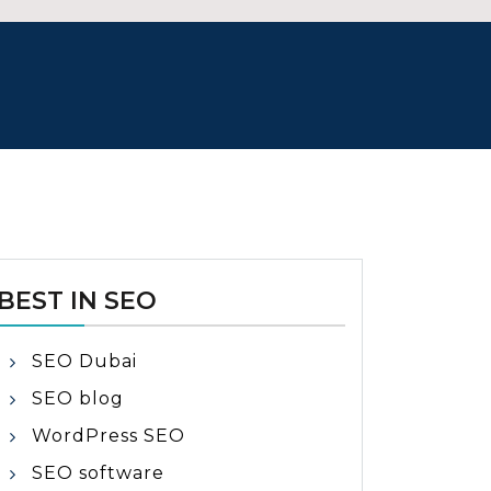
BEST IN SEO
SEO Dubai
SEO blog
WordPress SEO
SEO software