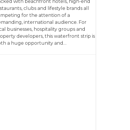
cked with beachfront hotels, high-end
staurants, clubs and lifestyle brands all
mpeting for the attention of a
manding, international audience. For
cal businesses, hospitality groups and
operty developers, this waterfront strip is
th a huge opportunity and…