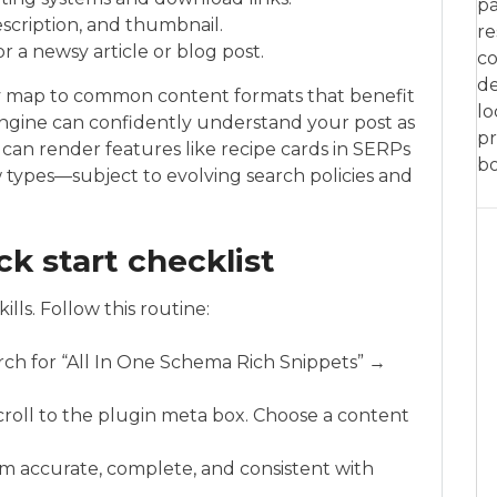
pa
scription, and thumbnail.
re
r a newsy article or blog post.
co
de
ey map to common content formats that benefit
lo
ngine can confidently understand your post as
pr
it can render features like recipe cards in SERPs
bo
ew types—subject to evolving search policies and
ck start checklist
lls. Follow this routine:
rch for “All In One Schema Rich Snippets” →
scroll to the plugin meta box. Choose a content
em accurate, complete, and consistent with