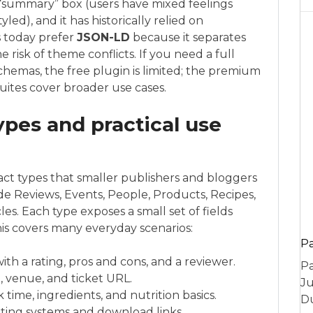
e “summary” box (users have mixed feelings
yled), and it has historically relied on
 today prefer
JSON-LD
because it separates
risk of theme conflicts. If you need a full
emas, the free plugin is limited; the premium
uites cover broader use cases.
pes and practical use
t types that smaller publishers and bloggers
de Reviews, Events, People, Products, Recipes,
les. Each type exposes a small set of fields
is covers many everyday scenarios:
P
th a rating, pros and cons, and a reviewer.
Pa
e, venue, and ticket URL.
Ju
 time, ingredients, and nutrition basics.
Du
ting systems and download links.