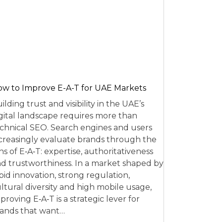
w to Improve E-A-T for UAE Markets
ilding trust and visibility in the UAE’s
gital landscape requires more than
chnical SEO. Search engines and users
creasingly evaluate brands through the
ns of E‑A‑T: expertise, authoritativeness
d trustworthiness. In a market shaped by
pid innovation, strong regulation,
ltural diversity and high mobile usage,
proving E‑A‑T is a strategic lever for
ands that want…