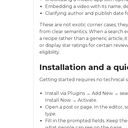
Embedding a video with its name, de
Clarifying author and publish date fo
These are not exotic corner cases; th
from clear semantics. When a search e
a recipe rather than a generic article, 
or display star ratings for certain revi
eligibility.
Installation and a qui
Getting started requires no technical ski
Install via Plugins → Add New → sea
Install Now → Activate.
Open a post or page. In the editor, 
type.
Fill in the prompted fields. Keep th
what people can see on the page.