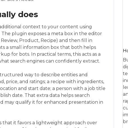
ally does
additional context to your content using
 The plugin exposes a meta box in the editor
Review, Product, Recipe) and then fill in
ints a small information box that both helps
Ho
up for bots. In practical terms, this acts as a
Bu
at search engines can confidently extract.
di
te
 structured way to describe entities and
in
, price, and ratings; a recipe with ingredients,
le
ocation and start date; a person with a job title
an
blish date. That extra data helps search
ra
 may qualify it for enhanced presentation in
cu
im
br
is that it favors a lightweight approach over