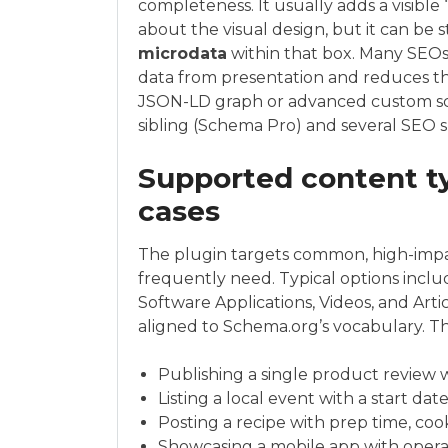
completeness. It usually adds a visibl
about the visual design, but it can be st
microdata
within that box. Many SEOs
data from presentation and reduces the 
JSON-LD graph or advanced custom sch
sibling (Schema Pro) and several SEO s
Supported content ty
cases
The plugin targets common, high-impac
frequently need. Typical options inclu
Software Applications, Videos, and Artic
aligned to Schema.org’s vocabulary. Th
Publishing a single product review wi
Listing a local event with a start dat
Posting a recipe with prep time, cook
Showcasing a mobile app with opera