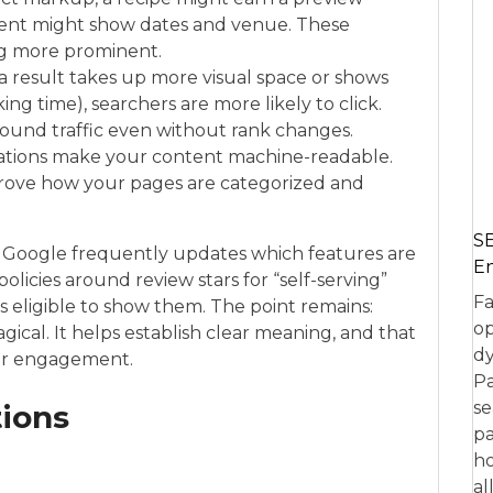
event might show dates and venue. These
g more prominent.
result takes up more visual space or shows
ing time), searchers are more likely to click.
ound traffic even without rank changes.
ations make your content machine-readable.
rove how your pages are categorized and
SE
d. Google frequently updates which features are
En
olicies around review stars for “self-serving”
Fa
is eligible to show them. The point remains:
op
gical. It helps establish clear meaning, and that
dy
 user engagement.
Pa
se
tions
pa
ho
al