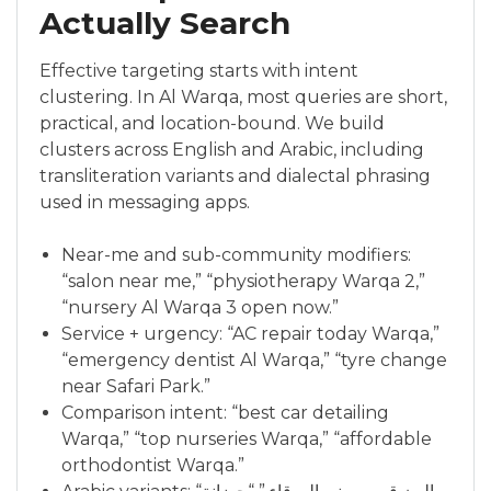
Actually Search
Effective targeting starts with intent
clustering. In Al Warqa, most queries are short,
practical, and location-bound. We build
clusters across English and Arabic, including
transliteration variants and dialectal phrasing
used in messaging apps.
Near-me and sub-community modifiers:
“salon near me,” “physiotherapy Warqa 2,”
“nursery Al Warqa 3 open now.”
Service + urgency: “AC repair today Warqa,”
“emergency dentist Al Warqa,” “tyre change
near Safari Park.”
Comparison intent: “best car detailing
Warqa,” “top nurseries Warqa,” “affordable
orthodontist Warqa.”