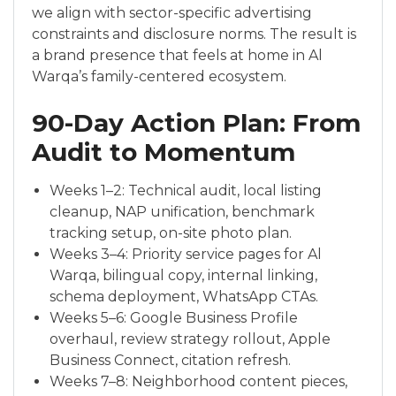
we align with sector-specific advertising
constraints and disclosure norms. The result is
a brand presence that feels at home in Al
Warqa’s family-centered ecosystem.
90-Day Action Plan: From
Audit to Momentum
Weeks 1–2: Technical audit, local listing
cleanup, NAP unification, benchmark
tracking setup, on-site photo plan.
Weeks 3–4: Priority service pages for Al
Warqa, bilingual copy, internal linking,
schema deployment, WhatsApp CTAs.
Weeks 5–6: Google Business Profile
overhaul, review strategy rollout, Apple
Business Connect, citation refresh.
Weeks 7–8: Neighborhood content pieces,