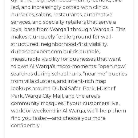
led, and increasingly dotted with clinics,
nurseries, salons, restaurants, automotive
services, and specialty retailers that serve a
loyal base from Warqa 1 through Warqa 5. This
makes it uniquely fertile ground for well-
structured, neighborhood-first visibility.
dubaiseoexpert.com builds durable,
measurable visibility for businesses that want
to own Al Warqa’s micro-moments: “open now”
searches during school runs, “near me” queries
from villa clusters, and intent-rich map
lookups around Dubai Safari Park, Mushrif
Park, Warqa City Mall, and the area’s
community mosques. If your customers live,
work, or weekend in Al Warqa, we’ll help them
find you faster—and choose you more
confidently.