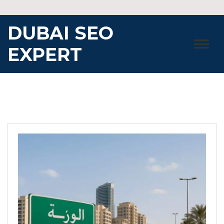
Skip
to
DUBAI SEO
content
EXPERT