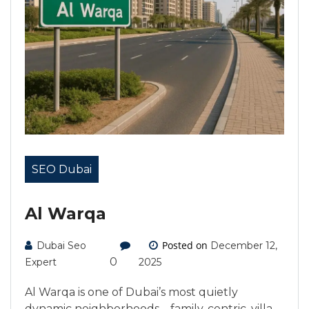
SEO Dubai
Al Warqa
Posted on
Dubai Seo
December 12,
0
Expert
2025
Al Warqa is one of Dubai’s most quietly
dynamic neighborhoods—family-centric, villa-