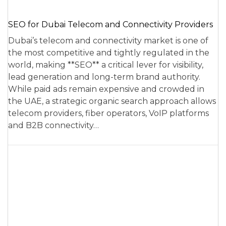
SEO for Dubai Telecom and Connectivity Providers
Dubai’s telecom and connectivity market is one of
the most competitive and tightly regulated in the
world, making **SEO** a critical lever for visibility,
lead generation and long-term brand authority.
While paid ads remain expensive and crowded in
the UAE, a strategic organic search approach allows
telecom providers, fiber operators, VoIP platforms
and B2B connectivity…