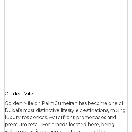
Golden Mile
Golden Mile on Palm Jumeirah has become one of
Dubai’s most distinctive lifestyle destinations, mixing
luxury residences, waterfront promenades and
premium retail. For brands located here, being
visible online is no longer optional – it is the