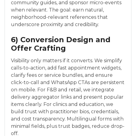
community guides, and sponsor micro-events
when relevant. The goal: earn natural,
neighborhood-relevant references that
underscore proximity and credibility.
6) Conversion Design and
Offer Crafting
Visibility only matters if it converts. We simplify
calls-to-action, add fast appointment widgets,
clarify fees or service bundles, and ensure
click-to-call and WhatsApp CTAs are persistent
on mobile. For F&B and retail, we integrate
delivery aggregator links and present popular
items clearly. For clinics and education, we
build trust with practitioner bios, credentials,
and cost transparency. Multilingual forms with
minimal fields, plus trust badges, reduce drop-
off.