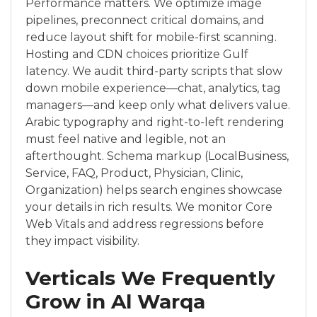
Performance matters. We optimize image
pipelines, preconnect critical domains, and
reduce layout shift for mobile-first scanning.
Hosting and CDN choices prioritize Gulf
latency. We audit third-party scripts that slow
down mobile experience—chat, analytics, tag
managers—and keep only what delivers value.
Arabic typography and right-to-left rendering
must feel native and legible, not an
afterthought. Schema markup (LocalBusiness,
Service, FAQ, Product, Physician, Clinic,
Organization) helps search engines showcase
your details in rich results. We monitor Core
Web Vitals and address regressions before
they impact visibility.
Verticals We Frequently
Grow in Al Warqa