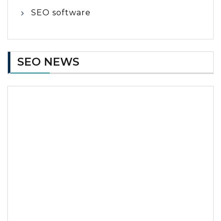
SEO software
SEO NEWS