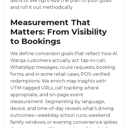
districts. We right-size the plan to your goals
and roll it out methodically.
Measurement That
Matters: From Visibility
to Bookings
We define conversion goals that reflect how Al
Warqa customers actually act: tap-to-call,
WhatsApp messages, route requests, booking
forms, and in some retail cases, POS-verified
redemptions. We enrich map insights with
UTM-tagged URLs, call tracking where
appropriate, and on-page event
measurement. Segmenting by language,
device, and time-of-day reveals what’s driving
outcomes—weekday school runs, weekend
family windows, or evening convenience spikes