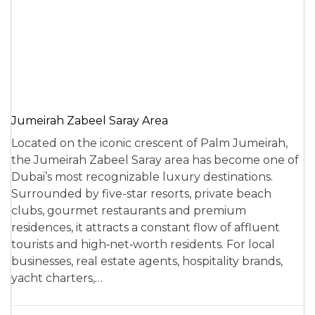
Jumeirah Zabeel Saray Area
Located on the iconic crescent of Palm Jumeirah,
the Jumeirah Zabeel Saray area has become one of
Dubai’s most recognizable luxury destinations.
Surrounded by five-star resorts, private beach
clubs, gourmet restaurants and premium
residences, it attracts a constant flow of affluent
tourists and high‑net‑worth residents. For local
businesses, real estate agents, hospitality brands,
yacht charters,…