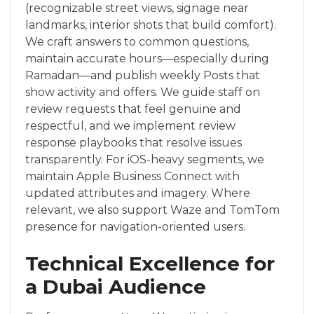
(recognizable street views, signage near
landmarks, interior shots that build comfort).
We craft answers to common questions,
maintain accurate hours—especially during
Ramadan—and publish weekly Posts that
show activity and offers. We guide staff on
review requests that feel genuine and
respectful, and we implement review
response playbooks that resolve issues
transparently. For iOS-heavy segments, we
maintain Apple Business Connect with
updated attributes and imagery. Where
relevant, we also support Waze and TomTom
presence for navigation-oriented users.
Technical Excellence for
a Dubai Audience