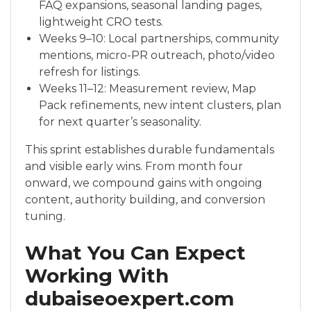
FAQ expansions, seasonal landing pages,
lightweight CRO tests.
Weeks 9–10: Local partnerships, community
mentions, micro-PR outreach, photo/video
refresh for listings.
Weeks 11–12: Measurement review, Map
Pack refinements, new intent clusters, plan
for next quarter’s seasonality.
This sprint establishes durable fundamentals
and visible early wins. From month four
onward, we compound gains with ongoing
content, authority building, and conversion
tuning.
What You Can Expect
Working With
dubaiseoexpert.com