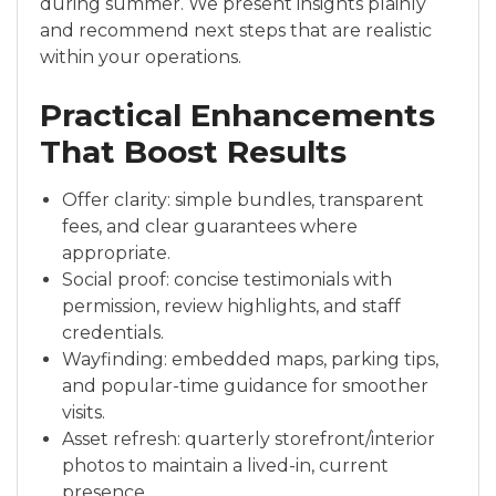
during summer. We present insights plainly
and recommend next steps that are realistic
within your operations.
Practical Enhancements
That Boost Results
Offer clarity: simple bundles, transparent
fees, and clear guarantees where
appropriate.
Social proof: concise testimonials with
permission, review highlights, and staff
credentials.
Wayfinding: embedded maps, parking tips,
and popular-time guidance for smoother
visits.
Asset refresh: quarterly storefront/interior
photos to maintain a lived-in, current
presence.