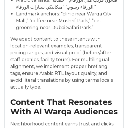
Arabic variants: “صالون قريب مني الورقاء,” “حضانة
الورقاء رسوم,” “ميكانيكي سيارات الورقاء.”
Landmark anchors: “clinic near Warqa City
Mall,” “coffee near Mushrif Park,” “pet
grooming near Dubai Safari Park.”
We adapt content to these intents with
location-relevant examples, transparent
pricing ranges, and visual proof (before/after,
staff profiles, facility tours). For multilingual
alignment, we implement proper hreflang
tags, ensure Arabic RTL layout quality, and
avoid literal translations by using terms locals
actually type.
Content That Resonates
With Al Warqa Audiences
Neighborhood content earns trust and clicks.