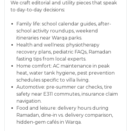
We craft editorial and utility pieces that speak
to day-to-day decisions:
Family life: school calendar guides, after-
school activity roundups, weekend
itineraries near Warqa parks.
Health and wellness: physiotherapy
recovery plans, pediatric FAQs, Ramadan
fasting tips from local experts.
Home comfort: AC maintenance in peak
heat, water tank hygiene, pest prevention
schedules specific to villa living.
Automotive: pre-summer car checks, tire
safety near E311 commutes, insurance claim
navigation.
Food and leisure: delivery hours during
Ramadan, dine-in vs. delivery comparison,
hidden-gem cafés in Warqa.