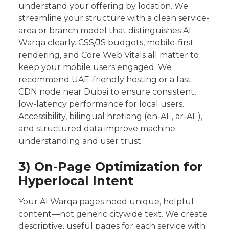
understand your offering by location. We
streamline your structure with a clean service-
area or branch model that distinguishes Al
Warqa clearly. CSS/JS budgets, mobile-first
rendering, and Core Web Vitals all matter to
keep your mobile users engaged. We
recommend UAE-friendly hosting or a fast
CDN node near Dubai to ensure consistent,
low-latency performance for local users.
Accessibility, bilingual hreflang (en-AE, ar-AE),
and structured data improve machine
understanding and user trust.
3) On-Page Optimization for
Hyperlocal Intent
Your Al Warqa pages need unique, helpful
content—not generic citywide text. We create
descriptive, useful pages for each service with