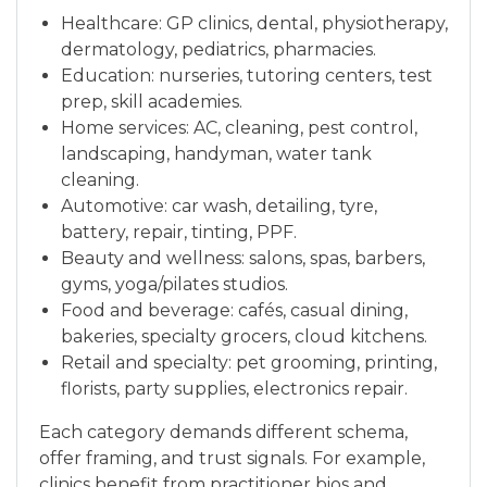
Healthcare: GP clinics, dental, physiotherapy,
dermatology, pediatrics, pharmacies.
Education: nurseries, tutoring centers, test
prep, skill academies.
Home services: AC, cleaning, pest control,
landscaping, handyman, water tank
cleaning.
Automotive: car wash, detailing, tyre,
battery, repair, tinting, PPF.
Beauty and wellness: salons, spas, barbers,
gyms, yoga/pilates studios.
Food and beverage: cafés, casual dining,
bakeries, specialty grocers, cloud kitchens.
Retail and specialty: pet grooming, printing,
florists, party supplies, electronics repair.
Each category demands different schema,
offer framing, and trust signals. For example,
clinics benefit from practitioner bios and