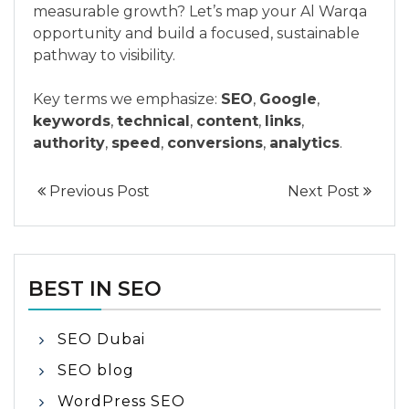
measurable growth? Let’s map your Al Warqa
opportunity and build a focused, sustainable
pathway to visibility.
Key terms we emphasize:
SEO
,
Google
,
keywords
,
technical
,
content
,
links
,
authority
,
speed
,
conversions
,
analytics
.
Previous Post
Next Post
BEST IN SEO
SEO Dubai
SEO blog
WordPress SEO