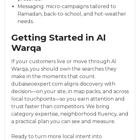
Messaging: micro-campaigns tailored to
Ramadan, back-to-school, and hot-weather
needs.
Getting Started in Al
Warqa
If your customers live or move through Al
Warqa, you should own the searches they
make in the moments that count.
dubaiseoexpert.com aligns discovery with
decision—on your site, in map packs, and across
local touchpoints—so you earn attention and
trust faster than competitors. We bring
category expertise, neighborhood fluency, and
a practical plan you can see and measure.
Ready to turn more local intent into