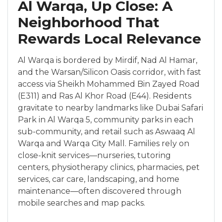
Al Warqa, Up Close: A
Neighborhood That
Rewards Local Relevance
Al Warqa is bordered by Mirdif, Nad Al Hamar,
and the Warsan/Silicon Oasis corridor, with fast
access via Sheikh Mohammed Bin Zayed Road
(E311) and Ras Al Khor Road (E44). Residents
gravitate to nearby landmarks like Dubai Safari
Park in Al Warqa 5, community parks in each
sub-community, and retail such as Aswaaq Al
Warqa and Warqa City Mall. Families rely on
close-knit services—nurseries, tutoring
centers, physiotherapy clinics, pharmacies, pet
services, car care, landscaping, and home
maintenance—often discovered through
mobile searches and map packs.