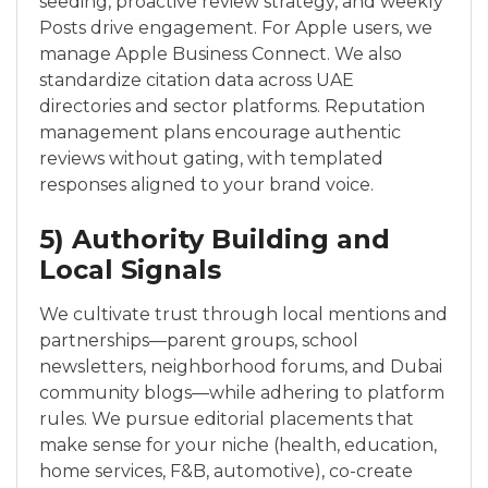
seeding, proactive review strategy, and weekly
Posts drive engagement. For Apple users, we
manage Apple Business Connect. We also
standardize citation data across UAE
directories and sector platforms. Reputation
management plans encourage authentic
reviews without gating, with templated
responses aligned to your brand voice.
5) Authority Building and
Local Signals
We cultivate trust through local mentions and
partnerships—parent groups, school
newsletters, neighborhood forums, and Dubai
community blogs—while adhering to platform
rules. We pursue editorial placements that
make sense for your niche (health, education,
home services, F&B, automotive), co-create