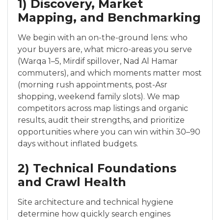
1) Discovery, Market
Mapping, and Benchmarking
We begin with an on-the-ground lens: who
your buyers are, what micro-areas you serve
(Warqa 1–5, Mirdif spillover, Nad Al Hamar
commuters), and which moments matter most
(morning rush appointments, post-Asr
shopping, weekend family slots). We map
competitors across map listings and organic
results, audit their strengths, and prioritize
opportunities where you can win within 30–90
days without inflated budgets.
2) Technical Foundations
and Crawl Health
Site architecture and technical hygiene
determine how quickly search engines