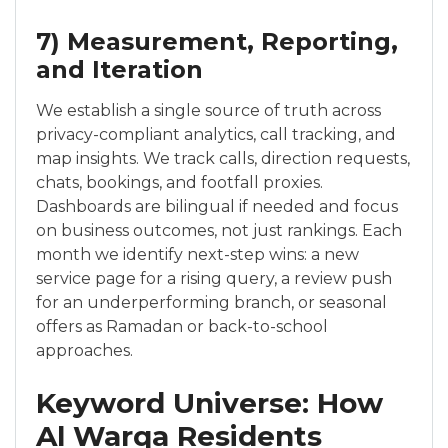
7) Measurement, Reporting,
and Iteration
We establish a single source of truth across
privacy-compliant analytics, call tracking, and
map insights. We track calls, direction requests,
chats, bookings, and footfall proxies.
Dashboards are bilingual if needed and focus
on business outcomes, not just rankings. Each
month we identify next-step wins: a new
service page for a rising query, a review push
for an underperforming branch, or seasonal
offers as Ramadan or back-to-school
approaches.
Keyword Universe: How
Al Warqa Residents