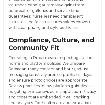
insurance panels; automotive gains from
before/after galleries and service time
guarantees; nurseries need transparent
curricula and fee structures; salons convert
with clear pricing and style portfolios.
Compliance, Culture, and
Community Fit
Operating in Dubai means respecting cultural
norms and platform policies. We prepare
Ramadan-ready content and hours, adjust
messaging sensitivity around public holidays,
and ensure photo choices are appropriate.
Review practices follow platform guidelines—
no gating or incentivized manipulation. Privacy
and consent are embedded in call tracking
and analytics. For healthcare and education,