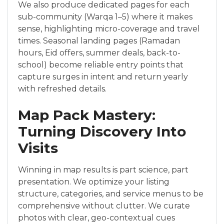
We also produce dedicated pages for each
sub-community (Warqa 1–5) where it makes
sense, highlighting micro-coverage and travel
times. Seasonal landing pages (Ramadan
hours, Eid offers, summer deals, back-to-
school) become reliable entry points that
capture surges in intent and return yearly
with refreshed details.
Map Pack Mastery:
Turning Discovery Into
Visits
Winning in map results is part science, part
presentation. We optimize your listing
structure, categories, and service menus to be
comprehensive without clutter. We curate
photos with clear, geo-contextual cues