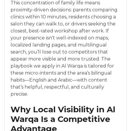
This concentration of family life means
proximity-driven decisions: parents comparing
clinics within 10 minutes, residents choosing a
salon they can walk to, or drivers seeking the
closest, best-rated workshop after work. If
your presence isn’t well-indexed on maps,
localized landing pages, and multilingual
search, you’ll lose out to competitors that
appear more visible and more trusted. The
playbook we apply in Al Warqa is tailored for
these micro-intents and the area’s bilingual
habits—English and Arabic—with content
that’s helpful, respectful, and culturally
precise.
Why Local Visibility in Al
Warqa Is a Competitive
Advantage