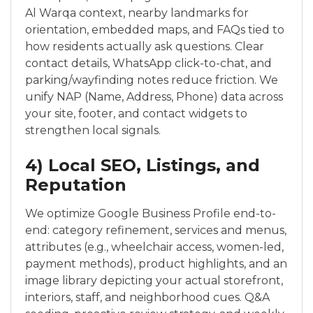
Al Warqa context, nearby landmarks for
orientation, embedded maps, and FAQs tied to
how residents actually ask questions. Clear
contact details, WhatsApp click-to-chat, and
parking/wayfinding notes reduce friction. We
unify NAP (Name, Address, Phone) data across
your site, footer, and contact widgets to
strengthen local signals.
4) Local SEO, Listings, and
Reputation
We optimize Google Business Profile end-to-
end: category refinement, services and menus,
attributes (e.g., wheelchair access, women-led,
payment methods), product highlights, and an
image library depicting your actual storefront,
interiors, staff, and neighborhood cues. Q&A