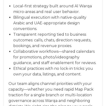
Local-first strategy built around Al Warqa
micro-areas and real user behavior.
Bilingual execution with native-quality
Arabic and UAE-appropriate design
conventions.
Transparent reporting tied to business
outcomes: calls, chats, direction requests,
bookings, and revenue proxies.
Collaborative workflows—shared calendars
for promotions, photo/videography
guidance, and staff enablement for reviews.
Ethical practices with no lock-in tricks: you
own your data, listings, and content.
Our team aligns channel priorities with your
capacity—whether you need rapid Map Pack
traction for a single branch or multi-location
governance across Warqa and neighboring