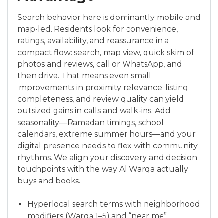
Search behavior here is dominantly mobile and
map-led. Residents look for convenience,
ratings, availability, and reassurance in a
compact flow: search, map view, quick skim of
photos and reviews, call or WhatsApp, and
then drive. That means even small
improvements in proximity relevance, listing
completeness, and review quality can yield
outsized gains in calls and walk-ins. Add
seasonality—Ramadan timings, school
calendars, extreme summer hours—and your
digital presence needs to flex with community
rhythms. We align your discovery and decision
touchpoints with the way Al Warqa actually
buys and books.
Hyperlocal search terms with neighborhood
modifiers (Warqa 1–5) and “near me”