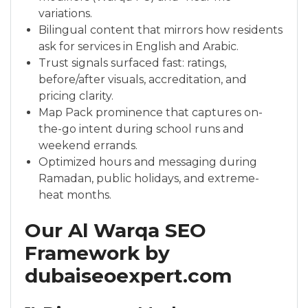
variations.
Bilingual content that mirrors how residents
ask for services in English and Arabic.
Trust signals surfaced fast: ratings,
before/after visuals, accreditation, and
pricing clarity.
Map Pack prominence that captures on-
the-go intent during school runs and
weekend errands.
Optimized hours and messaging during
Ramadan, public holidays, and extreme-
heat months.
Our Al Warqa SEO
Framework by
dubaiseoexpert.com