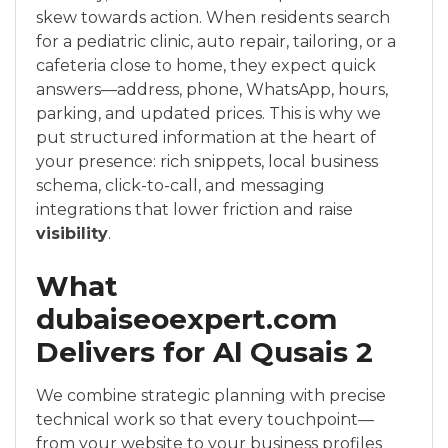
skew towards action. When residents search
for a pediatric clinic, auto repair, tailoring, or a
cafeteria close to home, they expect quick
answers—address, phone, WhatsApp, hours,
parking, and updated prices. This is why we
put structured information at the heart of
your presence: rich snippets, local business
schema, click-to-call, and messaging
integrations that lower friction and raise
visibility
.
What
dubaiseoexpert.com
Delivers for Al Qusais 2
We combine strategic planning with precise
technical work so that every touchpoint—
from your website to your business profiles