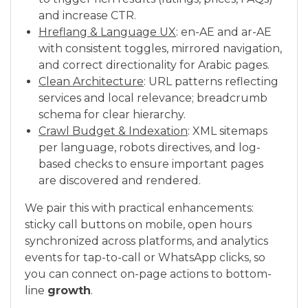
and increase CTR.
Hreflang & Language UX
: en-AE and ar-AE
with consistent toggles, mirrored navigation,
and correct directionality for Arabic pages.
Clean Architecture
: URL patterns reflecting
services and local relevance; breadcrumb
schema for clear hierarchy.
Crawl Budget & Indexation
: XML sitemaps
per language, robots directives, and log-
based checks to ensure important pages
are discovered and rendered.
We pair this with practical enhancements:
sticky call buttons on mobile, open hours
synchronized across platforms, and analytics
events for tap-to-call or WhatsApp clicks, so
you can connect on-page actions to bottom-
line
growth
.