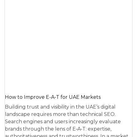
How to Improve E-A-T for UAE Markets
Building trust and visibility in the UAE’s digital
landscape requires more than technical SEO.
Search engines and users increasingly evaluate
brands through the lens of E‑A‑T: expertise,
authoritativeness and trustworthiness. In a market