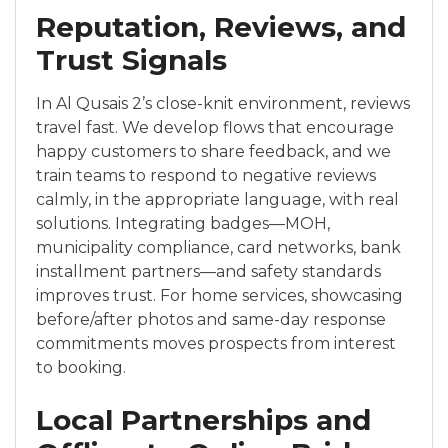
Reputation, Reviews, and
Trust Signals
In Al Qusais 2’s close-knit environment, reviews
travel fast. We develop flows that encourage
happy customers to share feedback, and we
train teams to respond to negative reviews
calmly, in the appropriate language, with real
solutions. Integrating badges—MOH,
municipality compliance, card networks, bank
installment partners—and safety standards
improves trust. For home services, showcasing
before/after photos and same-day response
commitments moves prospects from interest
to booking.
Local Partnerships and