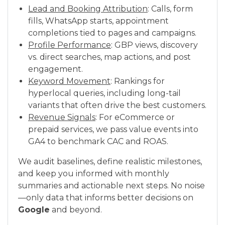
Lead and Booking Attribution
: Calls, form
fills, WhatsApp starts, appointment
completions tied to pages and campaigns.
Profile Performance
: GBP views, discovery
vs. direct searches, map actions, and post
engagement.
Keyword Movement
: Rankings for
hyperlocal queries, including long-tail
variants that often drive the best customers.
Revenue Signals
: For eCommerce or
prepaid services, we pass value events into
GA4 to benchmark CAC and ROAS.
We audit baselines, define realistic milestones,
and keep you informed with monthly
summaries and actionable next steps. No noise
—only data that informs better decisions on
Google
and beyond.