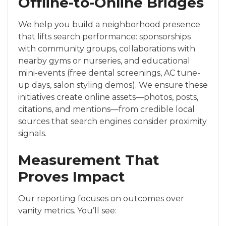
Offline-to-Online Bridges
We help you build a neighborhood presence
that lifts search performance: sponsorships
with community groups, collaborations with
nearby gyms or nurseries, and educational
mini-events (free dental screenings, AC tune-
up days, salon styling demos). We ensure these
initiatives create online assets—photos, posts,
citations, and mentions—from credible local
sources that search engines consider proximity
signals.
Measurement That
Proves Impact
Our reporting focuses on outcomes over
vanity metrics. You’ll see: