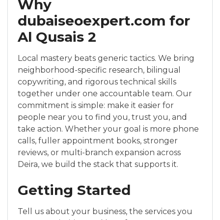
Why
dubaiseoexpert.com for
Al Qusais 2
Local mastery beats generic tactics. We bring
neighborhood-specific research, bilingual
copywriting, and rigorous technical skills
together under one accountable team. Our
commitment is simple: make it easier for
people near you to find you, trust you, and
take action. Whether your goal is more phone
calls, fuller appointment books, stronger
reviews, or multi-branch expansion across
Deira, we build the stack that supports it.
Getting Started
Tell us about your business, the services you