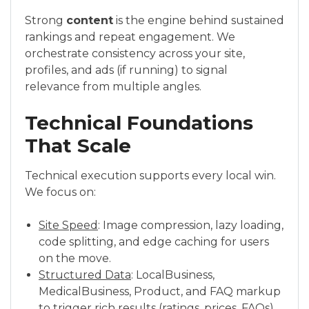
Strong
content
is the engine behind sustained
rankings and repeat engagement. We
orchestrate consistency across your site,
profiles, and ads (if running) to signal
relevance from multiple angles.
Technical Foundations
That Scale
Technical execution supports every local win.
We focus on:
Site Speed
: Image compression, lazy loading,
code splitting, and edge caching for users
on the move.
Structured Data
: LocalBusiness,
MedicalBusiness, Product, and FAQ markup
to trigger rich results (ratings, prices, FAQs)