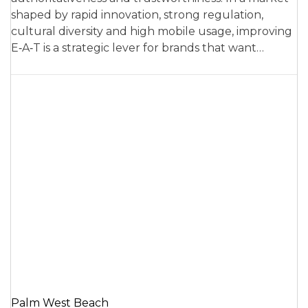
shaped by rapid innovation, strong regulation,
cultural diversity and high mobile usage, improving
E‑A‑T is a strategic lever for brands that want…
Palm West Beach