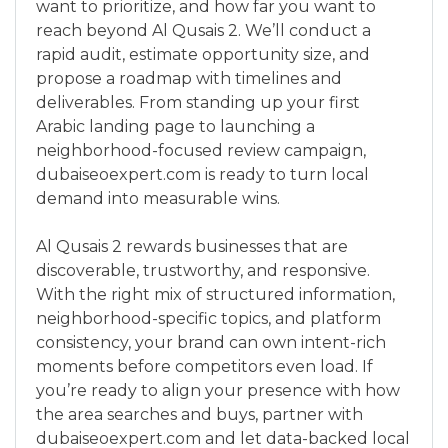
want to prioritize, and how far you want to
reach beyond Al Qusais 2. We’ll conduct a
rapid audit, estimate opportunity size, and
propose a roadmap with timelines and
deliverables. From standing up your first
Arabic landing page to launching a
neighborhood-focused review campaign,
dubaiseoexpert.com is ready to turn local
demand into measurable wins.
Al Qusais 2 rewards businesses that are
discoverable, trustworthy, and responsive.
With the right mix of structured information,
neighborhood-specific topics, and platform
consistency, your brand can own intent-rich
moments before competitors even load. If
you’re ready to align your presence with how
the area searches and buys, partner with
dubaiseoexpert.com and let data-backed local