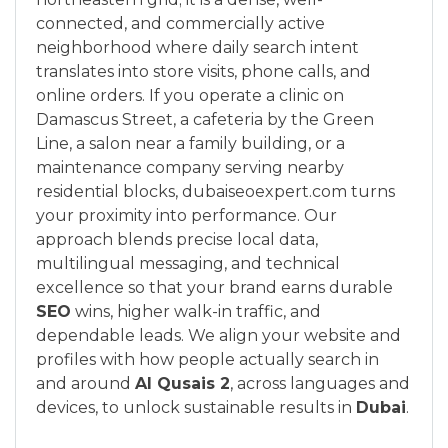
connected, and commercially active
neighborhood where daily search intent
translates into store visits, phone calls, and
online orders. If you operate a clinic on
Damascus Street, a cafeteria by the Green
Line, a salon near a family building, or a
maintenance company serving nearby
residential blocks, dubaiseoexpert.com turns
your proximity into performance. Our
approach blends precise local data,
multilingual messaging, and technical
excellence so that your brand earns durable
SEO
wins, higher walk-in traffic, and
dependable leads. We align your website and
profiles with how people actually search in
and around
Al Qusais 2
, across languages and
devices, to unlock sustainable results in
Dubai
.