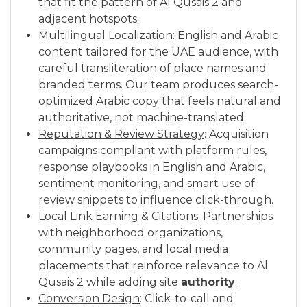
that fit the pattern of Al Qusais 2 and
adjacent hotspots.
Multilingual Localization
: English and Arabic
content tailored for the UAE audience, with
careful transliteration of place names and
branded terms. Our team produces search-
optimized Arabic copy that feels natural and
authoritative, not machine-translated.
Reputation & Review Strategy
: Acquisition
campaigns compliant with platform rules,
response playbooks in English and Arabic,
sentiment monitoring, and smart use of
review snippets to influence click-through.
Local Link Earning & Citations
: Partnerships
with neighborhood organizations,
community pages, and local media
placements that reinforce relevance to Al
Qusais 2 while adding site
authority
.
Conversion Design
: Click-to-call and