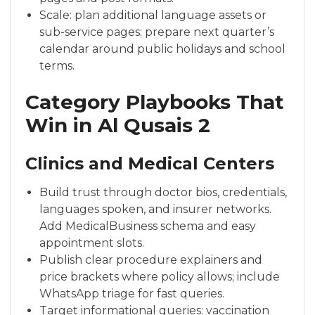
Scale: plan additional language assets or
sub-service pages; prepare next quarter’s
calendar around public holidays and school
terms.
Category Playbooks That
Win in Al Qusais 2
Clinics and Medical Centers
Build trust through doctor bios, credentials,
languages spoken, and insurer networks.
Add MedicalBusiness schema and easy
appointment slots.
Publish clear procedure explainers and
price brackets where policy allows; include
WhatsApp triage for fast queries.
Target informational queries: vaccination