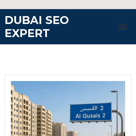
Skip
to
DUBAI SEO
content
EXPERT