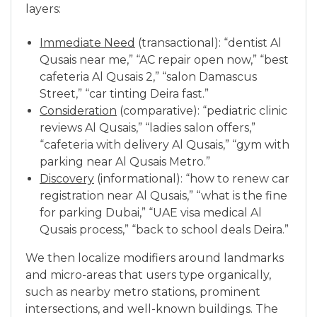
layers:
Immediate Need
(transactional): “dentist Al
Qusais near me,” “AC repair open now,” “best
cafeteria Al Qusais 2,” “salon Damascus
Street,” “car tinting Deira fast.”
Consideration
(comparative): “pediatric clinic
reviews Al Qusais,” “ladies salon offers,”
“cafeteria with delivery Al Qusais,” “gym with
parking near Al Qusais Metro.”
Discovery
(informational): “how to renew car
registration near Al Qusais,” “what is the fine
for parking Dubai,” “UAE visa medical Al
Qusais process,” “back to school deals Deira.”
We then localize modifiers around landmarks
and micro-areas that users type organically,
such as nearby metro stations, prominent
intersections, and well-known buildings. The