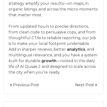
strategy amplify your results—on maps, in
organic listings, and across the micro-moments
that matter most.
From updated hours to precise directions,
from clean code to persuasive copy, and from
thoughtful CTAs to reliable reporting, our job
is to make your local footprint undeniable.
Add in sharper reviews, better
analytics
, and
multilingual relevance, and you have a system
built for durable
growth
—rooted in the daily
life of Al Qusais 2 and designed to scale across
the city when you’re ready.
Previous Post
Next Post