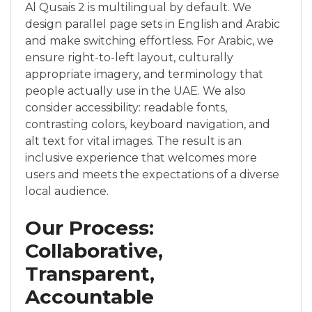
Al Qusais 2 is multilingual by default. We
design parallel page sets in English and Arabic
and make switching effortless. For Arabic, we
ensure right-to-left layout, culturally
appropriate imagery, and terminology that
people actually use in the UAE. We also
consider accessibility: readable fonts,
contrasting colors, keyboard navigation, and
alt text for vital images. The result is an
inclusive experience that welcomes more
users and meets the expectations of a diverse
local audience.
Our Process:
Collaborative,
Transparent,
Accountable