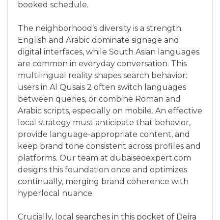
booked schedule.
The neighborhood’s diversity is a strength.
English and Arabic dominate signage and
digital interfaces, while South Asian languages
are common in everyday conversation. This
multilingual reality shapes search behavior:
users in Al Qusais 2 often switch languages
between queries, or combine Roman and
Arabic scripts, especially on mobile. An effective
local strategy must anticipate that behavior,
provide language-appropriate content, and
keep brand tone consistent across profiles and
platforms. Our team at dubaiseoexpert.com
designs this foundation once and optimizes
continually, merging brand coherence with
hyperlocal nuance.
Crucially, local searches in this pocket of Deira