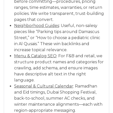
before committing—procedures, pricing
ranges, time estimates, warranties, or return
policies. We write transparent, trust-building
pages that convert.
Neighborhood Guides
: Useful, non-salesy
pieces like “Parking tips around Damascus
Street,” or “How to choose a pediatric clinic
in Al Qusais.” These win backlinks and
increase topical relevance.
Menu & Catalog SEO
: For F&B and retail, we
structure product names and categories for
crawling, add schema, and ensure images
have descriptive alt text in the right
language.
Seasonal & Cultural Calendar
: Ramadhan
and Eid timings, Dubai Shopping Festival,
back-to-school, summer AC checks, and
winter maintenance alignments—each with
region-appropriate messaging.