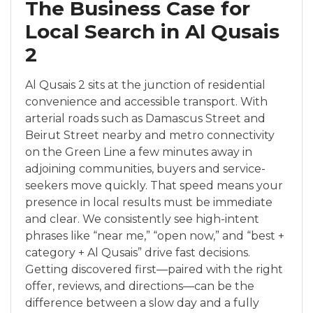
The Business Case for
Local Search in Al Qusais
2
Al Qusais 2 sits at the junction of residential
convenience and accessible transport. With
arterial roads such as Damascus Street and
Beirut Street nearby and metro connectivity
on the Green Line a few minutes away in
adjoining communities, buyers and service-
seekers move quickly. That speed means your
presence in local results must be immediate
and clear. We consistently see high-intent
phrases like “near me,” “open now,” and “best +
category + Al Qusais” drive fast decisions.
Getting discovered first—paired with the right
offer, reviews, and directions—can be the
difference between a slow day and a fully