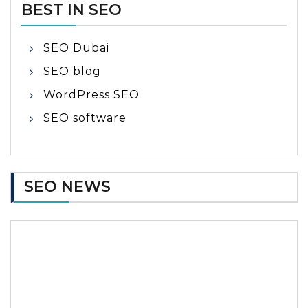
BEST IN SEO
SEO Dubai
SEO blog
WordPress SEO
SEO software
SEO NEWS