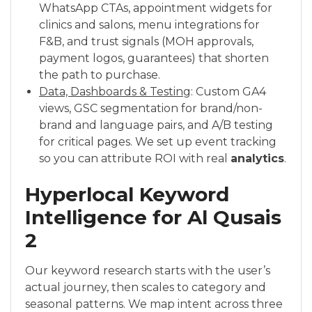
WhatsApp CTAs, appointment widgets for
clinics and salons, menu integrations for
F&B, and trust signals (MOH approvals,
payment logos, guarantees) that shorten
the path to purchase.
Data, Dashboards & Testing
: Custom GA4
views, GSC segmentation for brand/non-
brand and language pairs, and A/B testing
for critical pages. We set up event tracking
so you can attribute ROI with real
analytics
.
Hyperlocal Keyword
Intelligence for Al Qusais
2
Our keyword research starts with the user’s
actual journey, then scales to category and
seasonal patterns. We map intent across three