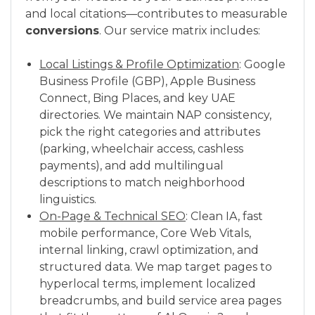
and local citations—contributes to measurable
conversions
. Our service matrix includes:
Local Listings & Profile Optimization
: Google
Business Profile (GBP), Apple Business
Connect, Bing Places, and key UAE
directories. We maintain NAP consistency,
pick the right categories and attributes
(parking, wheelchair access, cashless
payments), and add multilingual
descriptions to match neighborhood
linguistics.
On-Page & Technical SEO
: Clean IA, fast
mobile performance, Core Web Vitals,
internal linking, crawl optimization, and
structured data. We map target pages to
hyperlocal terms, implement localized
breadcrumbs, and build service area pages