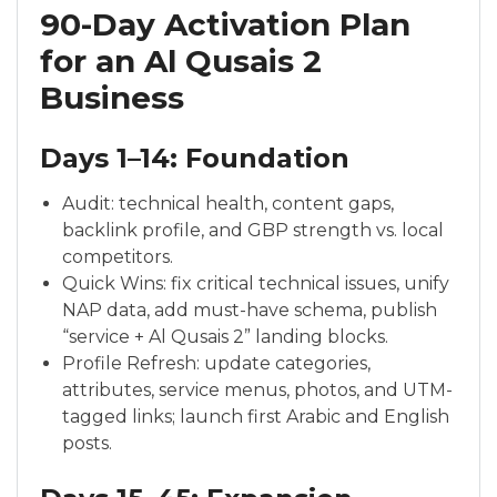
90-Day Activation Plan
for an Al Qusais 2
Business
Days 1–14: Foundation
Audit: technical health, content gaps,
backlink profile, and GBP strength vs. local
competitors.
Quick Wins: fix critical technical issues, unify
NAP data, add must-have schema, publish
“service + Al Qusais 2” landing blocks.
Profile Refresh: update categories,
attributes, service menus, photos, and UTM-
tagged links; launch first Arabic and English
posts.