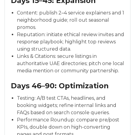
Days 15–45: Expansion
Content: publish 2–4 service explainers and 1
neighborhood guide; roll out seasonal
promos.
Reputation: initiate ethical review invites and
response playbook; highlight top reviews
using structured data.
Links & Citations: secure listings in
authoritative UAE directories; pitch one local
media mention or community partnership.
Days 46–90: Optimization
Testing: A/B test CTAs, headlines, and
booking widgets; refine internal links and
FAQs based on search console queries.
Performance Roundup: compare pre/post
KPIs, double down on high-converting
pages and post formats.