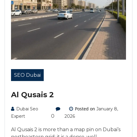
SEO Dubai
Al Qusais 2
Posted on
Dubai Seo
January 8,
0
Expert
2026
Al Qusais 2 is more than a map pin on Dubai’s
northeastern grid; it is a dense, well-