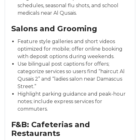
schedules, seasonal flu shots, and school
medicals near Al Qusais.
Salons and Grooming
Feature style galleries and short videos
optimized for mobile; offer online booking
with deposit options during weekends.
Use bilingual post captions for offers;
categorize services so users find “haircut Al
Qusais 2” and “ladies salon near Damascus
Street.”
Highlight parking guidance and peak-hour
notes; include express services for
commuters.
F&B: Cafeterias and
Restaurants