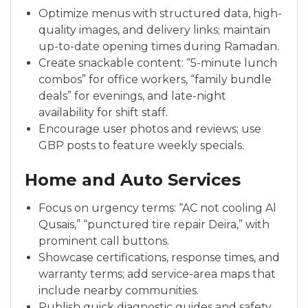
Optimize menus with structured data, high-
quality images, and delivery links; maintain
up-to-date opening times during Ramadan.
Create snackable content: “5-minute lunch
combos” for office workers, “family bundle
deals” for evenings, and late-night
availability for shift staff.
Encourage user photos and reviews; use
GBP posts to feature weekly specials.
Home and Auto Services
Focus on urgency terms: “AC not cooling Al
Qusais,” “punctured tire repair Deira,” with
prominent call buttons.
Showcase certifications, response times, and
warranty terms; add service-area maps that
include nearby communities.
Publish quick diagnostic guides and safety