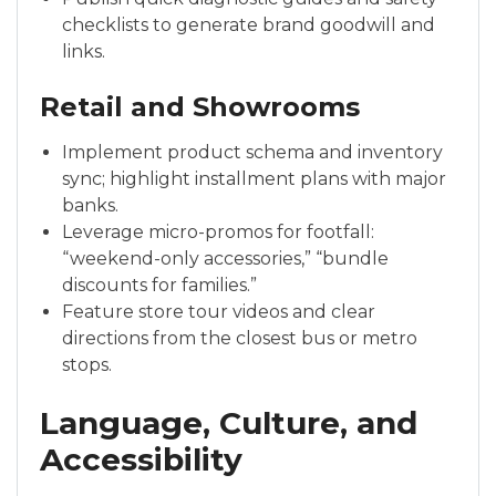
checklists to generate brand goodwill and
links.
Retail and Showrooms
Implement product schema and inventory
sync; highlight installment plans with major
banks.
Leverage micro-promos for footfall:
“weekend-only accessories,” “bundle
discounts for families.”
Feature store tour videos and clear
directions from the closest bus or metro
stops.
Language, Culture, and
Accessibility