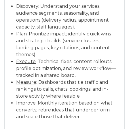
Discovery
: Understand your services,
audience segments, seasonality, and
operations (delivery radius, appointment
capacity, staff languages).
Plan
: Prioritize impact; identify quick wins
and strategic builds (service clusters,
landing pages, key citations, and content
themes).
Execute
: Technical fixes, content rollouts,
profile optimization, and review workflow—
tracked in a shared board.
Measure
: Dashboards that tie traffic and
rankings to calls, chats, bookings, and in-
store activity where feasible.
Improve
: Monthly iteration based on what
converts; retire ideas that underperform
and scale those that deliver.