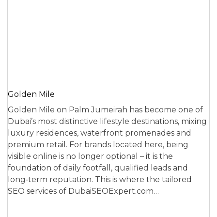
Golden Mile
Golden Mile on Palm Jumeirah has become one of
Dubai’s most distinctive lifestyle destinations, mixing
luxury residences, waterfront promenades and
premium retail. For brands located here, being
visible online is no longer optional – it is the
foundation of daily footfall, qualified leads and
long‑term reputation. This is where the tailored
SEO services of DubaiSEOExpert.com…