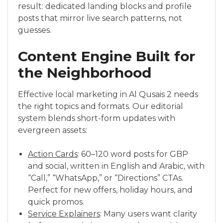
result: dedicated landing blocks and profile
posts that mirror live search patterns, not
guesses.
Content Engine Built for
the Neighborhood
Effective local marketing in Al Qusais 2 needs
the right topics and formats. Our editorial
system blends short-form updates with
evergreen assets:
Action Cards
: 60–120 word posts for GBP
and social, written in English and Arabic, with
“Call,” “WhatsApp,” or “Directions” CTAs.
Perfect for new offers, holiday hours, and
quick promos.
Service Explainers
: Many users want clarity