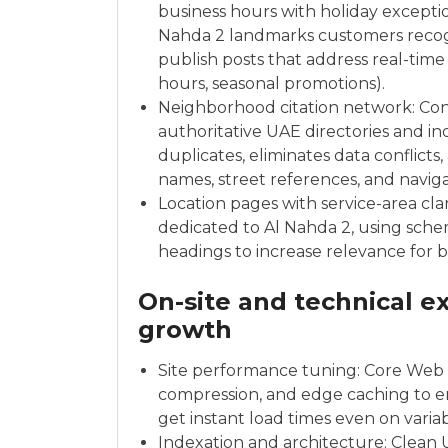
business hours with holiday exceptio
Nahda 2 landmarks customers recog
publish posts that address real-time
hours, seasonal promotions).
Neighborhood citation network: Con
authoritative UAE directories and ind
duplicates, eliminates data conflicts
names, street references, and navigat
Location pages with service-area cla
dedicated to Al Nahda 2, using sche
headings to increase relevance for 
On-site and technical ex
growth
Site performance tuning: Core Web V
compression, and edge caching to en
get instant load times even on varia
Indexation and architecture: Clean