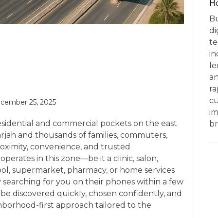
Ho
Bu
di
te
in
le
an
ra
cu
cember 25, 2025
im
residential and commercial pockets on the east
br
arjah and thousands of families, commuters,
ximity, convenience, and trusted
erates in this zone—be it a clinic, salon,
chool, supermarket, pharmacy, or home services
earching for you on their phones within a few
be discovered quickly, chosen confidently, and
borhood-first approach tailored to the