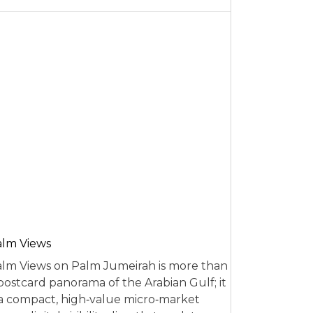
alm Views
lm Views on Palm Jumeirah is more than
postcard panorama of the Arabian Gulf; it
 a compact, high‑value micro‑market