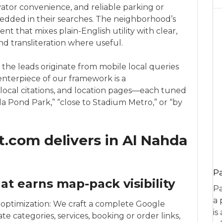
evator convenience, and reliable parking or
edded in their searches. The neighborhood’s
nt that mixes plain-English utility with clear,
nd transliteration where useful.
 the leads originate from mobile local queries
enterpiece of our framework is a
ocal citations, and location pages—each tuned
da Pond Park,” “close to Stadium Metro,” or “by
.com delivers in Al Nahda
P
at earns map-pack visibility
Pa
a 
d optimization: We craft a complete Google
is
te categories, services, booking or order links,