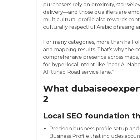
purchasers rely on proximity, stairs/el
delivery—and those qualifiers are emb
multicultural profile also rewards conte
culturally respectful Arabic phrasing a
For many categories, more than half of
and mapping results. That’s why the c
comprehensive presence across maps, l
for hyperlocal intent like “near Al Nah
Al Ittihad Road service lane.”
What dubaiseoexpert
2
Local SEO foundation th
Precision business profile setup an
Business Profile that includes accura