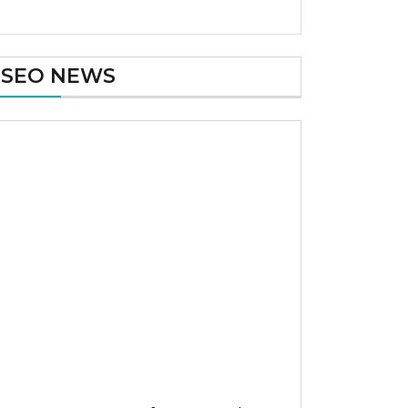
SEO NEWS