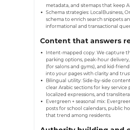
metadata, and sitemaps that keep Al
Schema strategies: LocalBusiness, O
schema to enrich search snippets a
informational and transactional quer
Content that answers re
Intent-mapped copy: We capture th
parking options, peak-hour delivery, 
(for salons and gyms), and kid-frie
into your pages with clarity and trus
Bilingual utility: Side-by-side cont
clear Arabic sections for key service
localized expressions, and translite
Evergreen + seasonal mix: Evergreen
posts for school calendars, public h
that trend among residents.
Authority building and