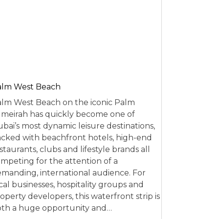
alm West Beach
lm West Beach on the iconic Palm
meirah has quickly become one of
bai’s most dynamic leisure destinations,
cked with beachfront hotels, high-end
staurants, clubs and lifestyle brands all
mpeting for the attention of a
manding, international audience. For
cal businesses, hospitality groups and
operty developers, this waterfront strip is
th a huge opportunity and…