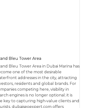
and Bleu Tower Area
and Bleu Tower Area in Dubai Marina has
come one of the most desirable
terfront addresses in the city, attracting
vestors, residents and global brands. For
mpanies competing here, visibility in
arch engines is no longer optional; it is
e key to capturing high‑value clients and
urists. dubaiseoexpert.com offers