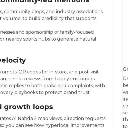
, community blogs, and industry associations.
 volume, to build credibility that supports
nesses and sponsorship of family-focused
r nearby sports hubs to generate natural
elocity
Gr
ompts, QR codes for in-store, and post-visit
Gr
 authentic reviews from happy customers.
be
ic replies to both praise and complaints, with
wa
covery playbooks to protect brand trust.
in
nd growth loops
co
se
arates Al Nahda 2 map views, direction requests,
th
eas, so you can see how hyperlocal improvements
to