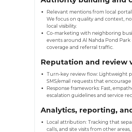
Relevant mentions from local portals
We focus on quality and context, not
local visibility.
Co-marketing with neighboring busi
events around Al Nahda Pond Park o
coverage and referral traffic.
Reputation and review v
Turn-key review flow: Lightweight pr
SMS/email requests that encourage
Response frameworks: Fast, empathet
escalation guidelines and service re
Analytics, reporting, a
Local attribution: Tracking that sep
calls, and site visits from other ar