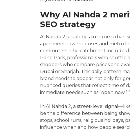
Why Al Nahda 2 merit
SEO strategy
Al Nahda 2 sits along a unique urban s
apartment towers, buses and metro link
commuters. The catchment includes fam
Pond Park, professionals who shuttle a
shoppers who compare prices and avail
Dubai or Sharjah. This daily pattern m
brand needs to appear not only for gen
nuanced queries that reflect time of 
immediate needs such as “open now,” “wa
In Al Nahda 2, a street-level signal—l
be the difference between being shown
stops, school runs, religious holidays, 
influence when and how people searc