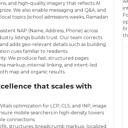
wh
ns, and high-quality imagery that reflects Al
in
nize. We also enable messaging and Q&A, and
Fo
 local topics (school admissions weeks, Ramadan
op
fi
sistent NAP (Name, Address, Phone) across
th
ustry listings builds trust. Our team corrects
, and adds geo-relevant details such as building
ion cues familiar to residents.
rity: We produce fast, structured pages
ma markup, internal linking, and intent-led
both map and organic results.
cellence that scales with
itals optimization for LCP, CLS, and INP, image
sure mobile searchers in high-density towers
ble connections.
 URL structures, breadcrumb markup, localized