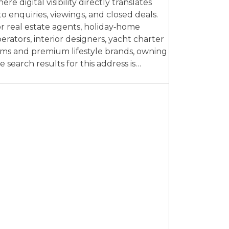
ere digital visibility directly translates
to enquiries, viewings, and closed deals.
r real estate agents, holiday‑home
erators, interior designers, yacht charter
rms and premium lifestyle brands, owning
e search results for this address is…