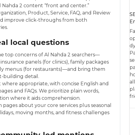
 Nahda 2 content “front and center.”
rganization, Product, Service, FAQ, and Review
SE
nd improve click-throughs from both
En
ies.
Fa
op
al local questions
dy
Pa
e top concerns of Al Nahda 2 searchers—
se
insurance panels (for clinics), family packages
pa
ndly menus (for restaurants)—and bring them
ho
t-building detail.
al
ent where appropriate, with concise English and
pl
 pages and FAQs. We prioritize plain words,
fr
ration where it aids comprehension.
 pages about your core services plus seasonal
olidays, moving months, and fitness challenges
 community-led mentions