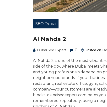
SEO Dubai
Al Nahda 2
0
Posted on
Dubai Seo Expert
De
Al Nahda 2 is one of the most vibrant 
side of the city, where Dubai meets Sh
and young professionals depend on pro
neighborhood brands. If your business op
restaurant, real estate office, gym, s
company—your customers are already s
blocks. dubaiseoexpert.com helps you 
remembered repeatedly, using a neigh
rhythms of Al Nahda 2.