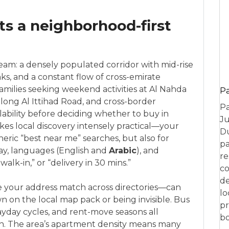
s a neighborhood-first
eam: a densely populated corridor with mid-rise
s, and a constant flow of cross-emirate
ilies seeking weekend activities at Al Nahda
P
long Al Ittihad Road, and cross-border
Pa
ability before deciding whether to buy in
Ju
akes local discovery intensely practical—your
Du
eric “best near me” searches, but also for
pa
day, languages (English and
Arabic
), and
re
lk-in,” or “delivery in 30 mins.”
co
de
ike your address match across directories—can
lo
 on the local map pack or being invisible. Bus
pr
payday cycles, and rent-move seasons all
bo
h. The area’s apartment density means many