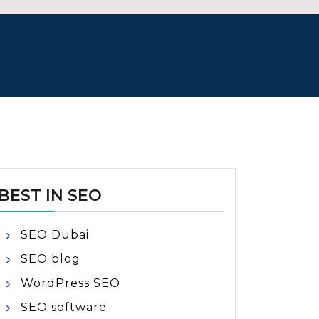
BEST IN SEO
SEO Dubai
SEO blog
WordPress SEO
SEO software