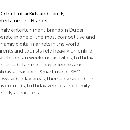
O for Dubai Kids and Family
tertainment Brands
mily entertainment brands in Dubai
erate in one of the most competitive and
namic digital markets in the world.
rents and tourists rely heavily on online
arch to plan weekend activities, birthday
rties, edutainment experiences and
liday attractions. Smart use of SEO
lows kids’ play areas, theme parks, indoor
aygrounds, birthday venues and family-
iendly attractions…