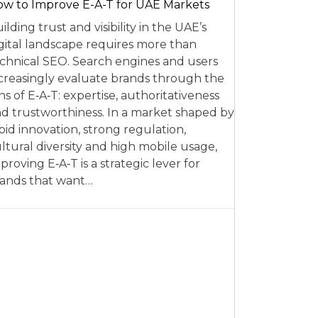
w to Improve E-A-T for UAE Markets
ilding trust and visibility in the UAE’s
gital landscape requires more than
chnical SEO. Search engines and users
creasingly evaluate brands through the
ns of E‑A‑T: expertise, authoritativeness
d trustworthiness. In a market shaped by
pid innovation, strong regulation,
ltural diversity and high mobile usage,
proving E‑A‑T is a strategic lever for
ands that want…