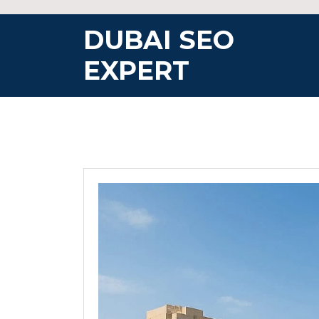
Skip
to
DUBAI SEO
content
EXPERT