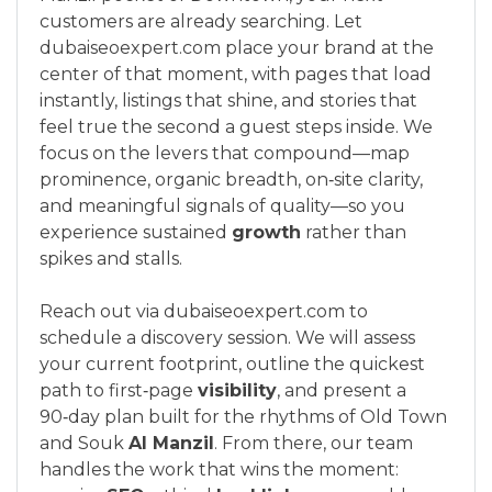
customers are already searching. Let
dubaiseoexpert.com place your brand at the
center of that moment, with pages that load
instantly, listings that shine, and stories that
feel true the second a guest steps inside. We
focus on the levers that compound—map
prominence, organic breadth, on‑site clarity,
and meaningful signals of quality—so you
experience sustained
growth
rather than
spikes and stalls.
Reach out via dubaiseoexpert.com to
schedule a discovery session. We will assess
your current footprint, outline the quickest
path to first‑page
visibility
, and present a
90‑day plan built for the rhythms of Old Town
and Souk
Al Manzil
. From there, our team
handles the work that wins the moment: