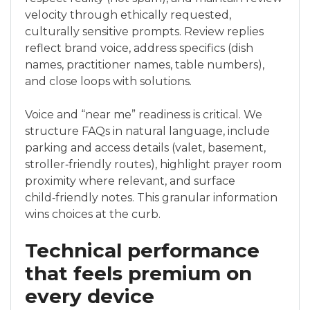
velocity through ethically requested,
culturally sensitive prompts. Review replies
reflect brand voice, address specifics (dish
names, practitioner names, table numbers),
and close loops with solutions.
Voice and “near me” readiness is critical. We
structure FAQs in natural language, include
parking and access details (valet, basement,
stroller‑friendly routes), highlight prayer room
proximity where relevant, and surface
child‑friendly notes. This granular information
wins choices at the curb.
Technical performance
that feels premium on
every device