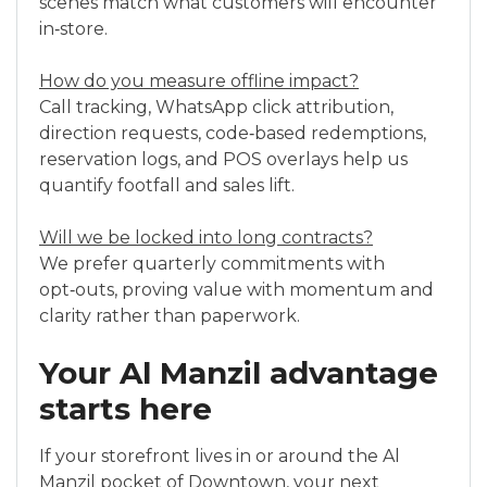
scenes match what customers will encounter
in‑store.
How do you measure offline impact?
Call tracking, WhatsApp click attribution,
direction requests, code‑based redemptions,
reservation logs, and POS overlays help us
quantify footfall and sales lift.
Will we be locked into long contracts?
We prefer quarterly commitments with
opt‑outs, proving value with momentum and
clarity rather than paperwork.
Your Al Manzil advantage
starts here
If your storefront lives in or around the Al
Manzil pocket of Downtown, your next