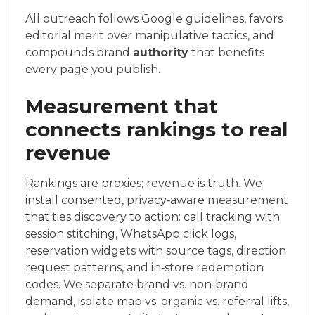
All outreach follows Google guidelines, favors
editorial merit over manipulative tactics, and
compounds brand
authority
that benefits
every page you publish.
Measurement that
connects rankings to real
revenue
Rankings are proxies; revenue is truth. We
install consented, privacy‑aware measurement
that ties discovery to action: call tracking with
session stitching, WhatsApp click logs,
reservation widgets with source tags, direction
request patterns, and in‑store redemption
codes. We separate brand vs. non‑brand
demand, isolate map vs. organic vs. referral lifts,