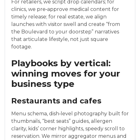
For retailers, we script drop calendars; for
clinics, we pre‑approve medical content for
timely release; for real estate, we align
launches with visitor swell and create “from
the Boulevard to your doorstep” narratives
that articulate lifestyle, not just square
footage.
Playbooks by vertical:
winning moves for your
business type
Restaurants and cafes
Menu schema, dish‑level photography built for
thumbnails, “best seats” guides, allergen
clarity, kids’ corner highlights, speedy scroll to
reservation. We mirror aggregator menus and