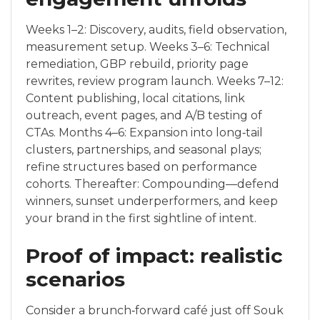
Weeks 1–2: Discovery, audits, field observation,
measurement setup. Weeks 3–6: Technical
remediation, GBP rebuild, priority page
rewrites, review program launch. Weeks 7–12:
Content publishing, local citations, link
outreach, event pages, and A/B testing of
CTAs. Months 4–6: Expansion into long‑tail
clusters, partnerships, and seasonal plays;
refine structures based on performance
cohorts. Thereafter: Compounding—defend
winners, sunset underperformers, and keep
your brand in the first sightline of intent.
Proof of impact: realistic
scenarios
Consider a brunch‑forward café just off Souk