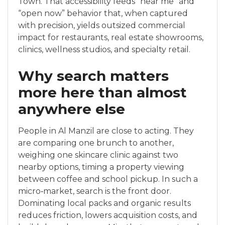
Town. That accessibility feeds “near me” and
“open now” behavior that, when captured
with precision, yields outsized commercial
impact for restaurants, real estate showrooms,
clinics, wellness studios, and specialty retail.
Why search matters
more here than almost
anywhere else
People in Al Manzil are close to acting. They
are comparing one brunch to another,
weighing one skincare clinic against two
nearby options, timing a property viewing
between coffee and school pickup. In such a
micro‑market, search is the front door.
Dominating local packs and organic results
reduces friction, lowers acquisition costs, and