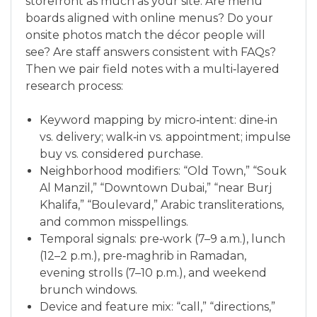
storefront as much as your site. Are menu
boards aligned with online menus? Do your
onsite photos match the décor people will
see? Are staff answers consistent with FAQs?
Then we pair field notes with a multi‑layered
research process:
Keyword mapping by micro‑intent: dine‑in
vs. delivery; walk‑in vs. appointment; impulse
buy vs. considered purchase.
Neighborhood modifiers: “Old Town,” “Souk
Al Manzil,” “Downtown Dubai,” “near Burj
Khalifa,” “Boulevard,” Arabic transliterations,
and common misspellings.
Temporal signals: pre‑work (7–9 a.m.), lunch
(12–2 p.m.), pre‑maghrib in Ramadan,
evening strolls (7–10 p.m.), and weekend
brunch windows.
Device and feature mix: “call,” “directions,”