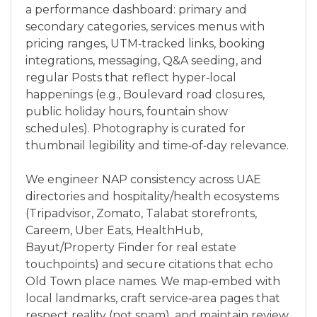
a performance dashboard: primary and
secondary categories, services menus with
pricing ranges, UTM‑tracked links, booking
integrations, messaging, Q&A seeding, and
regular Posts that reflect hyper‑local
happenings (e.g., Boulevard road closures,
public holiday hours, fountain show
schedules). Photography is curated for
thumbnail legibility and time‑of‑day relevance.
We engineer NAP consistency across UAE
directories and hospitality/health ecosystems
(Tripadvisor, Zomato, Talabat storefronts,
Careem, Uber Eats, HealthHub,
Bayut/Property Finder for real estate
touchpoints) and secure citations that echo
Old Town place names. We map‑embed with
local landmarks, craft service‑area pages that
respect reality (not spam), and maintain review