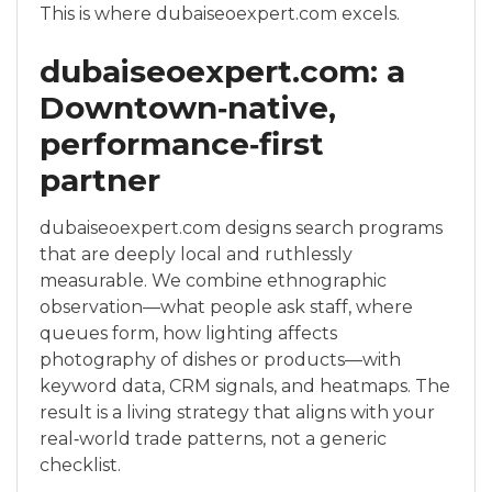
This is where dubaiseoexpert.com excels.
dubaiseoexpert.com: a
Downtown‑native,
performance‑first
partner
dubaiseoexpert.com designs search programs
that are deeply local and ruthlessly
measurable. We combine ethnographic
observation—what people ask staff, where
queues form, how lighting affects
photography of dishes or products—with
keyword data, CRM signals, and heatmaps. The
result is a living strategy that aligns with your
real‑world trade patterns, not a generic
checklist.