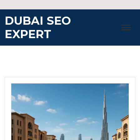
Skip
to
DUBAI SEO
content
EXPERT