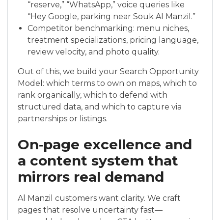
“reserve,” “WhatsApp,” voice queries like
“Hey Google, parking near Souk Al Manzil.”
Competitor benchmarking: menu niches,
treatment specializations, pricing language,
review velocity, and photo quality.
Out of this, we build your Search Opportunity
Model: which terms to own on maps, which to
rank organically, which to defend with
structured data, and which to capture via
partnerships or listings.
On‑page excellence and
a content system that
mirrors real demand
Al Manzil customers want clarity. We craft
pages that resolve uncertainty fast—