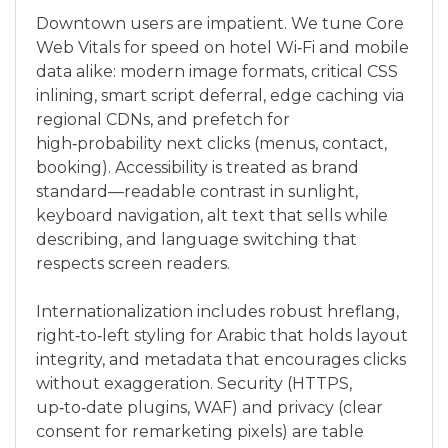
Downtown users are impatient. We tune Core
Web Vitals for speed on hotel Wi‑Fi and mobile
data alike: modern image formats, critical CSS
inlining, smart script deferral, edge caching via
regional CDNs, and prefetch for
high‑probability next clicks (menus, contact,
booking). Accessibility is treated as brand
standard—readable contrast in sunlight,
keyboard navigation, alt text that sells while
describing, and language switching that
respects screen readers.
Internationalization includes robust hreflang,
right‑to‑left styling for Arabic that holds layout
integrity, and metadata that encourages clicks
without exaggeration. Security (HTTPS,
up‑to‑date plugins, WAF) and privacy (clear
consent for remarketing pixels) are table