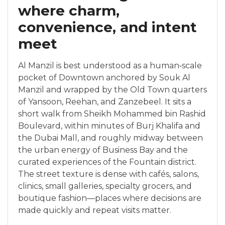
where charm,
convenience, and intent
meet
Al Manzil is best understood as a human‑scale
pocket of Downtown anchored by Souk Al
Manzil and wrapped by the Old Town quarters
of Yansoon, Reehan, and Zanzebeel. It sits a
short walk from Sheikh Mohammed bin Rashid
Boulevard, within minutes of Burj Khalifa and
the Dubai Mall, and roughly midway between
the urban energy of Business Bay and the
curated experiences of the Fountain district.
The street texture is dense with cafés, salons,
clinics, small galleries, specialty grocers, and
boutique fashion—places where decisions are
made quickly and repeat visits matter.