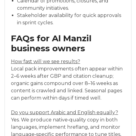
Calendar of promotions, closures, and
community initiatives.
Stakeholder availability for quick approvals
in sprint cycles.
FAQs for Al Manzil
business owners
How fast will we see results?
Local pack improvements often appear within
2–6 weeks after GBP and citation cleanup;
organic gains compound over 8–16 weeks as
content is crawled and linked. Seasonal pages
can perform within days if timed well.
Do you support Arabic and English equally?
Yes. We produce native‑quality copy in both
languages, implement hreflang, and monitor
language‑specific performance to tune titles,