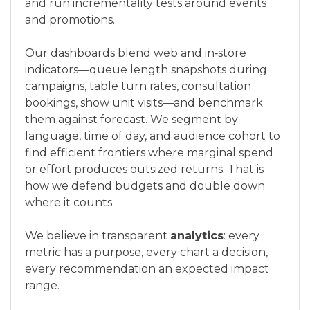
and run incrementality tests around events
and promotions.
Our dashboards blend web and in‑store
indicators—queue length snapshots during
campaigns, table turn rates, consultation
bookings, show unit visits—and benchmark
them against forecast. We segment by
language, time of day, and audience cohort to
find efficient frontiers where marginal spend
or effort produces outsized returns. That is
how we defend budgets and double down
where it counts.
We believe in transparent
analytics
: every
metric has a purpose, every chart a decision,
every recommendation an expected impact
range.