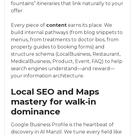
fountains” itineraries that link naturally to your
offer.
Every piece of
content
earns its place. We
build internal pathways (from blog snippets to
menus, from treatments to doctor bios, from
property guides to booking forms) and
structure schema (LocalBusiness, Restaurant,
MedicalBusiness, Product, Event, FAQ) to help
search engines understand—and reward—
your information architecture.
Local SEO and Maps
mastery for walk‑in
dominance
Google Business Profile is the heartbeat of
discovery in Al Manzil. We tune every field like