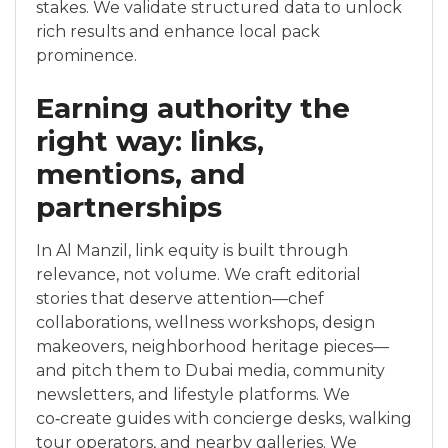
stakes. We validate structured data to unlock
rich results and enhance local pack
prominence.
Earning authority the
right way: links,
mentions, and
partnerships
In Al Manzil, link equity is built through
relevance, not volume. We craft editorial
stories that deserve attention—chef
collaborations, wellness workshops, design
makeovers, neighborhood heritage pieces—
and pitch them to Dubai media, community
newsletters, and lifestyle platforms. We
co‑create guides with concierge desks, walking
tour operators, and nearby galleries. We