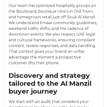
Our team has optimized hospitality groups on
the Boulevard, boutique clinics in Old Town,
and homegrown retail just off Souk Al Manzil.
We understand Emaar community guidelines,
weekend traffic shifts, and the cadence of
downtown events. We also respect UAE legal
and cultural frameworks, ensuring compliant
content, review responses, and data handling.
That context gives your brand an unfair
advantage the moment a prospective
customer lifts their phone.
Discovery and strategy
tailored to the Al Manzil
buyer journey
We start with an audit that considers your