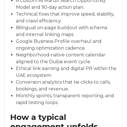
A custom Al Manzil Search Opportunity
Model and 90‑day action plan.
Technical fixes that improve speed, stability,
and crawl efficiency.
Bilingual on‑page buildout with schema
and internal linking maps.
Google Business Profile overhaul and
ongoing optimization cadence.
Neighborhood‑native content calendar
aligned to the Dubai event cycle.
Ethical link earning and digital PR within the
UAE ecosystem.
Conversion analytics that tie clicks to calls,
bookings, and revenue.
Monthly sprints, transparent reporting, and
rapid testing loops.
How a typical
engagement unfolds