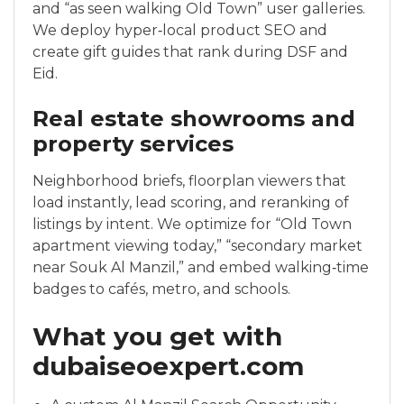
and “as seen walking Old Town” user galleries.
We deploy hyper‑local product SEO and
create gift guides that rank during DSF and
Eid.
Real estate showrooms and
property services
Neighborhood briefs, floorplan viewers that
load instantly, lead scoring, and reranking of
listings by intent. We optimize for “Old Town
apartment viewing today,” “secondary market
near Souk Al Manzil,” and embed walking‑time
badges to cafés, metro, and schools.
What you get with
dubaiseoexpert.com