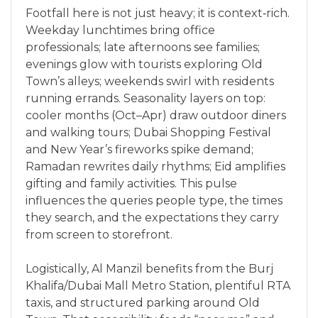
Footfall here is not just heavy; it is context‑rich.
Weekday lunchtimes bring office
professionals; late afternoons see families;
evenings glow with tourists exploring Old
Town’s alleys; weekends swirl with residents
running errands. Seasonality layers on top:
cooler months (Oct–Apr) draw outdoor diners
and walking tours; Dubai Shopping Festival
and New Year’s fireworks spike demand;
Ramadan rewrites daily rhythms; Eid amplifies
gifting and family activities. This pulse
influences the queries people type, the times
they search, and the expectations they carry
from screen to storefront.
Logistically, Al Manzil benefits from the Burj
Khalifa/Dubai Mall Metro Station, plentiful RTA
taxis, and structured parking around Old