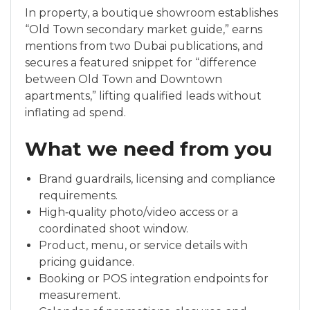
In property, a boutique showroom establishes
“Old Town secondary market guide,” earns
mentions from two Dubai publications, and
secures a featured snippet for “difference
between Old Town and Downtown
apartments,” lifting qualified leads without
inflating ad spend.
What we need from you
Brand guardrails, licensing and compliance
requirements.
High‑quality photo/video access or a
coordinated shoot window.
Product, menu, or service details with
pricing guidance.
Booking or POS integration endpoints for
measurement.