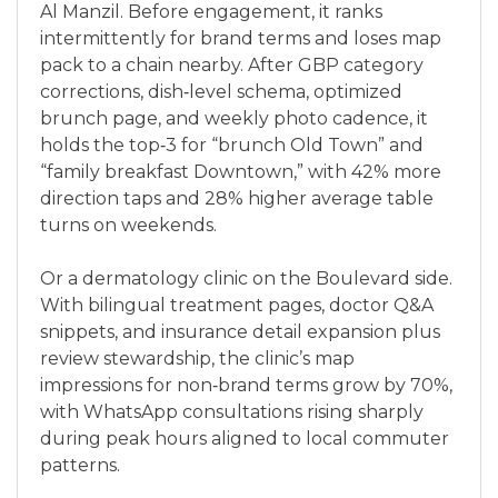
Al Manzil. Before engagement, it ranks
intermittently for brand terms and loses map
pack to a chain nearby. After GBP category
corrections, dish‑level schema, optimized
brunch page, and weekly photo cadence, it
holds the top‑3 for “brunch Old Town” and
“family breakfast Downtown,” with 42% more
direction taps and 28% higher average table
turns on weekends.
Or a dermatology clinic on the Boulevard side.
With bilingual treatment pages, doctor Q&A
snippets, and insurance detail expansion plus
review stewardship, the clinic’s map
impressions for non‑brand terms grow by 70%,
with WhatsApp consultations rising sharply
during peak hours aligned to local commuter
patterns.