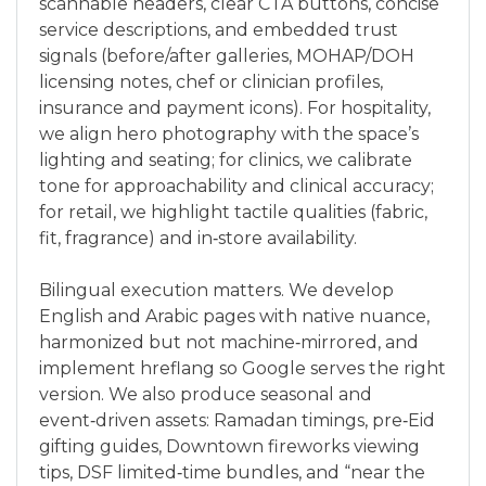
scannable headers, clear CTA buttons, concise
service descriptions, and embedded trust
signals (before/after galleries, MOHAP/DOH
licensing notes, chef or clinician profiles,
insurance and payment icons). For hospitality,
we align hero photography with the space’s
lighting and seating; for clinics, we calibrate
tone for approachability and clinical accuracy;
for retail, we highlight tactile qualities (fabric,
fit, fragrance) and in‑store availability.
Bilingual execution matters. We develop
English and Arabic pages with native nuance,
harmonized but not machine‑mirrored, and
implement hreflang so Google serves the right
version. We also produce seasonal and
event‑driven assets: Ramadan timings, pre‑Eid
gifting guides, Downtown fireworks viewing
tips, DSF limited‑time bundles, and “near the