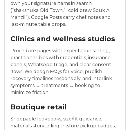
own your signature items in search
(“shakshuka Old Town,” “cold brew Souk Al
Manzil”). Google Posts carry chef notes and
last‑minute table drops.
Clinics and wellness studios
Procedure pages with expectation setting,
practitioner bios with credentials, insurance
panels, WhatsApp triage, and clear consent
flows. We design FAQs for voice, publish
recovery timelines responsibly, and interlink
symptoms → treatments → booking to
minimize friction.
Boutique retail
Shoppable lookbooks, size/fit guidance,
materials storytelling, in‑store pickup badges,