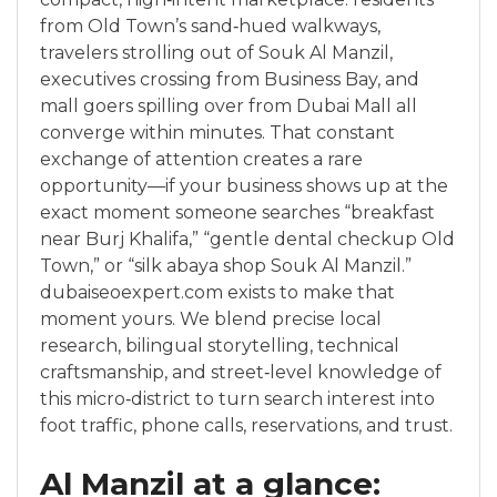
from Old Town’s sand‑hued walkways,
travelers strolling out of Souk Al Manzil,
executives crossing from Business Bay, and
mall goers spilling over from Dubai Mall all
converge within minutes. That constant
exchange of attention creates a rare
opportunity—if your business shows up at the
exact moment someone searches “breakfast
near Burj Khalifa,” “gentle dental checkup Old
Town,” or “silk abaya shop Souk Al Manzil.”
dubaiseoexpert.com exists to make that
moment yours. We blend precise local
research, bilingual storytelling, technical
craftsmanship, and street‑level knowledge of
this micro‑district to turn search interest into
foot traffic, phone calls, reservations, and trust.
Al Manzil at a glance: