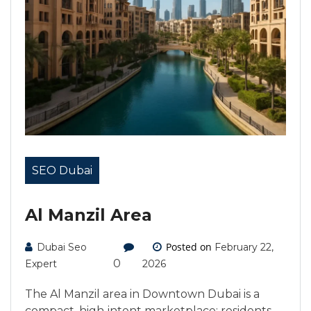
SEO Dubai
Al Manzil Area
Posted on
Dubai Seo
February 22,
0
Expert
2026
The Al Manzil area in Downtown Dubai is a
compact, high‑intent marketplace: residents