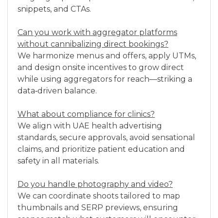
snippets, and CTAs.
Can you work with aggregator platforms
without cannibalizing direct bookings?
We harmonize menus and offers, apply UTMs,
and design onsite incentives to grow direct
while using aggregators for reach—striking a
data‑driven balance.
What about compliance for clinics?
We align with UAE health advertising
standards, secure approvals, avoid sensational
claims, and prioritize patient education and
safety in all materials.
Do you handle photography and video?
We can coordinate shoots tailored to map
thumbnails and SERP previews, ensuring