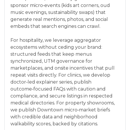
sponsor micro‑events (kids art corners, oud
music evenings, sustainability swaps) that
generate real mentions, photos, and social
embeds that search engines can crawl.
For hospitality, we leverage aggregator
ecosystems without ceding your brand:
structured feeds that keep menus
synchronized, UTM governance for
marketplaces, and onsite incentives that pull
repeat visits directly. For clinics, we develop
doctor‑led explainer series, publish
outcome‑focused FAQs with caution and
compliance, and secure listings in respected
medical directories. For property showrooms,
we publish Downtown micro‑market briefs
with credible data and neighborhood
walkability scores, backed by citations.