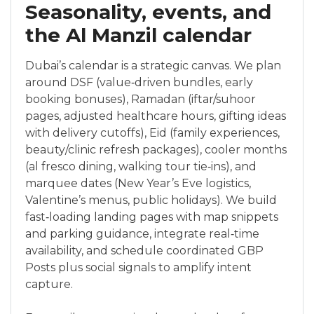
Seasonality, events, and
the Al Manzil calendar
Dubai’s calendar is a strategic canvas. We plan
around DSF (value‑driven bundles, early
booking bonuses), Ramadan (iftar/suhoor
pages, adjusted healthcare hours, gifting ideas
with delivery cutoffs), Eid (family experiences,
beauty/clinic refresh packages), cooler months
(al fresco dining, walking tour tie‑ins), and
marquee dates (New Year’s Eve logistics,
Valentine’s menus, public holidays). We build
fast‑loading landing pages with map snippets
and parking guidance, integrate real‑time
availability, and schedule coordinated GBP
Posts plus social signals to amplify intent
capture.