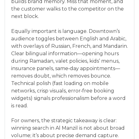
builds brand memory. Miss that moment, and
the customer walks to the competitor on the
next block.
Equally important is language. Downtown’s
audience toggles between English and Arabic,
with overlays of Russian, French, and Mandarin.
Clear bilingual information—opening hours
during Ramadan, valet policies, kids’ menus,
insurance panels, same‑day appointments—
removes doubt, which removes bounce.
Technical polish (fast loading on mobile
networks, crisp visuals, error‑free booking
widgets) signals professionalism before a word
is read.
For owners, the strategic takeaway is clear:
winning search in Al Manzil is not about broad
volume; it’s about precise demand capture.