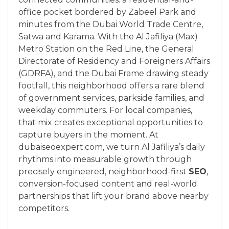
office pocket bordered by Zabeel Park and
minutes from the Dubai World Trade Centre,
Satwa and Karama. With the Al Jafiliya (Max)
Metro Station on the Red Line, the General
Directorate of Residency and Foreigners Affairs
(GDRFA), and the Dubai Frame drawing steady
footfall, this neighborhood offers a rare blend
of government services, parkside families, and
weekday commuters. For local companies,
that mix creates exceptional opportunities to
capture buyers in the moment. At
dubaiseoexpert.com, we turn Al Jafiliya’s daily
rhythms into measurable growth through
precisely engineered, neighborhood-first
SEO
,
conversion-focused content and real-world
partnerships that lift your brand above nearby
competitors.