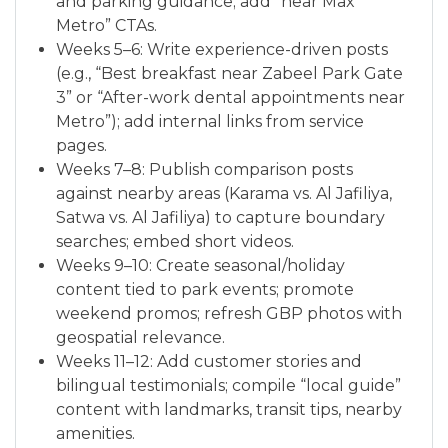
and parking guidance; add “near Max
Metro” CTAs.
Weeks 5–6: Write experience-driven posts
(e.g., “Best breakfast near Zabeel Park Gate
3” or “After-work dental appointments near
Metro”); add internal links from service
pages.
Weeks 7–8: Publish comparison posts
against nearby areas (Karama vs. Al Jafiliya,
Satwa vs. Al Jafiliya) to capture boundary
searches; embed short videos.
Weeks 9–10: Create seasonal/holiday
content tied to park events; promote
weekend promos; refresh GBP photos with
geospatial relevance.
Weeks 11–12: Add customer stories and
bilingual testimonials; compile “local guide”
content with landmarks, transit tips, nearby
amenities.