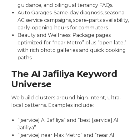
guidance, and bilingual tenancy FAQs.
Auto Garages: Same-day diagnosis, seasonal
AC service campaigns, spare-parts availability,
early-opening hours for commuters.
Beauty and Wellness: Package pages
optimized for “near Metro” plus “open late,”
with rich photo galleries and quick booking
paths.
The Al Jafiliya Keyword
Universe
We build clusters around high-intent, ultra-
local patterns. Examples include:
“[service] Al Jafiliya” and “best [service] Al
Jafiliya”
“[service] near Max Metro” and “near Al