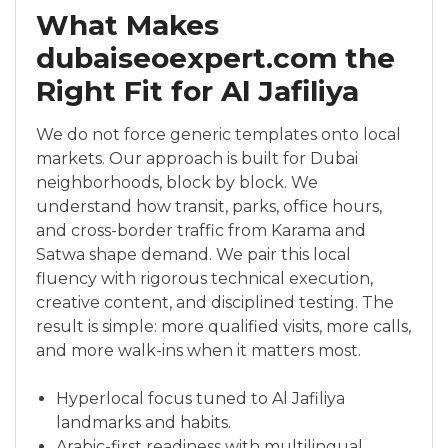
What Makes
dubaiseoexpert.com the
Right Fit for Al Jafiliya
We do not force generic templates onto local
markets. Our approach is built for Dubai
neighborhoods, block by block. We
understand how transit, parks, office hours,
and cross-border traffic from Karama and
Satwa shape demand. We pair this local
fluency with rigorous technical execution,
creative content, and disciplined testing. The
result is simple: more qualified visits, more calls,
and more walk-ins when it matters most.
Hyperlocal focus tuned to Al Jafiliya
landmarks and habits.
Arabic-first readiness with multilingual