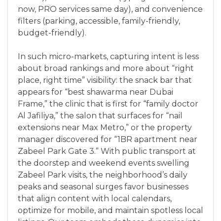
now, PRO services same day), and convenience
filters (parking, accessible, family-friendly,
budget-friendly).
In such micro-markets, capturing intent is less
about broad rankings and more about “right
place, right time” visibility: the snack bar that
appears for “best shawarma near Dubai
Frame,” the clinic that is first for “family doctor
Al Jafiliya,” the salon that surfaces for “nail
extensions near Max Metro,” or the property
manager discovered for “1BR apartment near
Zabeel Park Gate 3.” With public transport at
the doorstep and weekend events swelling
Zabeel Park visits, the neighborhood’s daily
peaks and seasonal surges favor businesses
that align content with local calendars,
optimize for mobile, and maintain spotless local