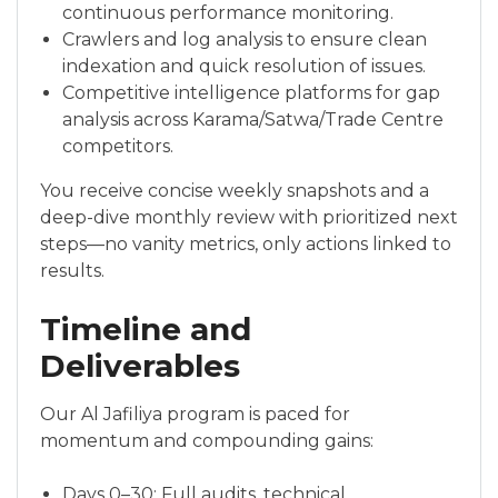
continuous performance monitoring.
Crawlers and log analysis to ensure clean
indexation and quick resolution of issues.
Competitive intelligence platforms for gap
analysis across Karama/Satwa/Trade Centre
competitors.
You receive concise weekly snapshots and a
deep-dive monthly review with prioritized next
steps—no vanity metrics, only actions linked to
results.
Timeline and
Deliverables
Our Al Jafiliya program is paced for
momentum and compounding gains:
Days 0–30: Full audits, technical