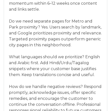
momentum within 6–12 weeks once content
and links settle.
Do we need separate pages for Metro and
Park proximity? Yes. Users search by landmark,
and Google prioritizes proximity and relevance.
Targeted proximity pages outperform generic
city pages in this neighborhood.
What languages should we prioritize? English
and Arabic first. Add Hindi/Urdu/Tagalog
snippets where your customer base justifies
them. Keep translations concise and useful.
How do we handle negative reviews? Respond
promptly, acknowledge issues, offer specific
remedies, and encourage the customer to
continue the conversation offline. Professional
responses signal reliability to future customers.