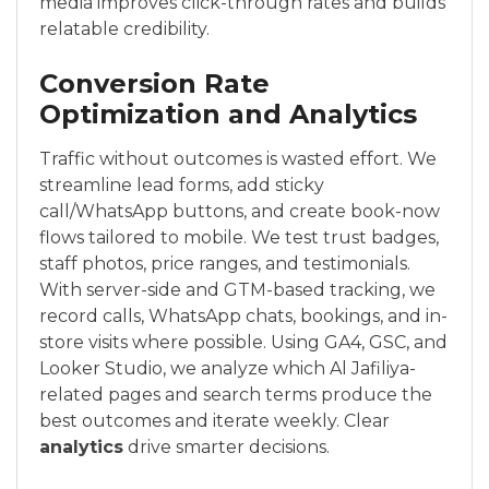
media improves click-through rates and builds
relatable credibility.
Conversion Rate
Optimization and Analytics
Traffic without outcomes is wasted effort. We
streamline lead forms, add sticky
call/WhatsApp buttons, and create book-now
flows tailored to mobile. We test trust badges,
staff photos, price ranges, and testimonials.
With server-side and GTM-based tracking, we
record calls, WhatsApp chats, bookings, and in-
store visits where possible. Using GA4, GSC, and
Looker Studio, we analyze which Al Jafiliya-
related pages and search terms produce the
best outcomes and iterate weekly. Clear
analytics
drive smarter decisions.