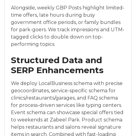
Alongside, weekly GBP Posts highlight limited-
time offers, late hours during busy
government office periods, or family bundles
for park-goers. We track impressions and UTM-
tagged clicks to double down on top-
performing topics.
Structured Data and
SERP Enhancements
We deploy LocalBusiness schema with precise
geocoordinates, service-specific schema for
clinics/restaurants/garages, and FAQ schema
for process-driven services like typing centers.
Event schema can showcase special offers tied
to weekends at Zabeel Park. Product schema
helps restaurants and salons reveal signature
items in search. Combined with fast-loading