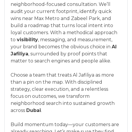
neighborhood-focused consultation. We’ll
audit your current footprint, identify quick
wins near Max Metro and Zabeel Park, and
build a roadmap that turns local intent into
loyal customers. With a methodical approach
to
visibility
, messaging, and measurement,
your brand becomes the obvious choice in
Al
Jafiliya
, surrounded by proof points that
matter to search engines and people alike.
Choose a team that treats Al Jafiliya as more
than a pin on the map. With disciplined
strategy, clear execution, and a relentless
focus on outcomes, we transform
neighborhood search into sustained growth
across
Dubai
.
Build momentum today—your customers are
already searching. Let’s make sure they find