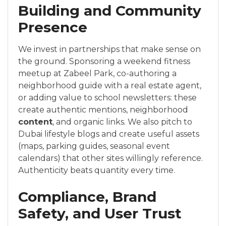
Building and Community
Presence
We invest in partnerships that make sense on
the ground. Sponsoring a weekend fitness
meetup at Zabeel Park, co-authoring a
neighborhood guide with a real estate agent,
or adding value to school newsletters: these
create authentic mentions, neighborhood
content
, and organic links. We also pitch to
Dubai lifestyle blogs and create useful assets
(maps, parking guides, seasonal event
calendars) that other sites willingly reference.
Authenticity beats quantity every time.
Compliance, Brand
Safety, and User Trust