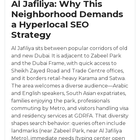
Al Jafiliya: Why This
Neighborhood Demands
a Hyperlocal SEO
Strategy
Al Jafiliya sits between popular corridors of old
and new Dubai. It is adjacent to Zabeel Park
and the Dubai Frame, with quick access to
Sheikh Zayed Road and Trade Centre offices,
and it borders retail-heavy Karama and Satwa.
The area welcomes a diverse audience—Arabic
and English speakers, South Asian expatriates,
families enjoying the park, professionals
commuting by Metro, and visitors handling visa
and residency services at GDRFA. That diversity
shapes search behavior: queries often include
landmarks (near Zabeel Park, near Al Jafiliya
Metro), immediate needs (typing center open