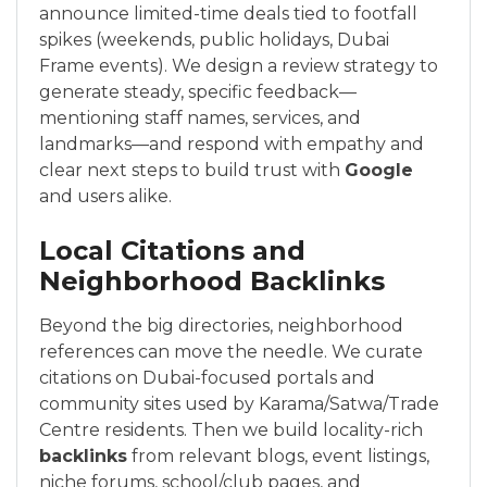
announce limited-time deals tied to footfall
spikes (weekends, public holidays, Dubai
Frame events). We design a review strategy to
generate steady, specific feedback—
mentioning staff names, services, and
landmarks—and respond with empathy and
clear next steps to build trust with
Google
and users alike.
Local Citations and
Neighborhood Backlinks
Beyond the big directories, neighborhood
references can move the needle. We curate
citations on Dubai-focused portals and
community sites used by Karama/Satwa/Trade
Centre residents. Then we build locality-rich
backlinks
from relevant blogs, event listings,
niche forums, school/club pages, and