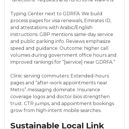
Typing Center next to GDRFA: We build
process pages for visa renewals, Emirates ID,
and attestations with Arabic/English
instructions. GBP mentions same-day service
and public parking info. Reviews emphasize
speed and guidance. Outcome: higher call
volumes during government office hours and
improved rankings for “[service] near GDRFA.”
Clinic serving commuters: Extended-hours
pages and “after-work appointments near
Metro” messaging dominate. Insurance
coverage logos and doctor bios strengthen
trust. CTR jumps, and appointment bookings
grow from high-intent mobile searches.
Sustainable Local Link