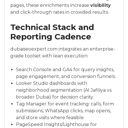
pages, these enrichments increase
visibility
and click-through rates in crowded results.
Technical Stack and
Reporting Cadence
dubaiseoexpert.com integrates an enterprise-
grade toolset with lean execution:
Search Console and GA4 for query insights,
page engagement, and conversion funnels.
Looker Studio dashboards with
neighborhood segmentation (Al Jafiliya vs.
broader Dubai) for decision clarity.
Tag Manager for event tracking: calls, form
submissions, WhatsApp clicks, map opens,
and store visits where feasible.
PageSpeed Insights/Lighthouse for