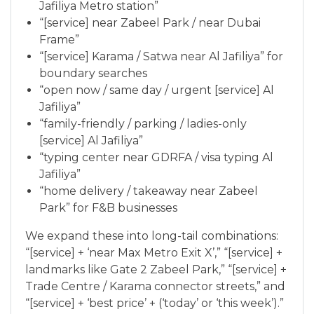
Jafiliya Metro station”
“[service] near Zabeel Park / near Dubai
Frame”
“[service] Karama / Satwa near Al Jafiliya” for
boundary searches
“open now / same day / urgent [service] Al
Jafiliya”
“family-friendly / parking / ladies-only
[service] Al Jafiliya”
“typing center near GDRFA / visa typing Al
Jafiliya”
“home delivery / takeaway near Zabeel
Park” for F&B businesses
We expand these into long-tail combinations:
“[service] + ‘near Max Metro Exit X’,” “[service] +
landmarks like Gate 2 Zabeel Park,” “[service] +
Trade Centre / Karama connector streets,” and
“[service] + ‘best price’ + (‘today’ or ‘this week’).”