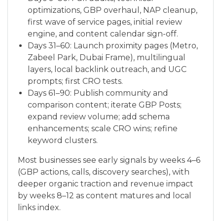
optimizations, GBP overhaul, NAP cleanup,
first wave of service pages, initial review
engine, and content calendar sign-off.
Days 31–60: Launch proximity pages (Metro,
Zabeel Park, Dubai Frame), multilingual
layers, local backlink outreach, and UGC
prompts; first CRO tests.
Days 61–90: Publish community and
comparison content; iterate GBP Posts;
expand review volume; add schema
enhancements; scale CRO wins; refine
keyword clusters.
Most businesses see early signals by weeks 4–6
(GBP actions, calls, discovery searches), with
deeper organic traction and revenue impact
by weeks 8–12 as content matures and local
links index.