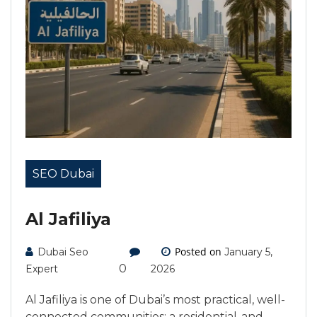
SEO Dubai
Al Jafiliya
Posted on
Dubai Seo
January 5,
0
Expert
2026
Al Jafiliya is one of Dubai’s most practical, well-
connected communities: a residential-and-