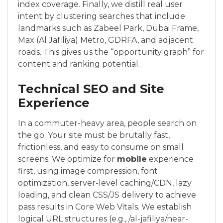
index coverage. Finally, we distill real user
intent by clustering searches that include
landmarks such as Zabeel Park, Dubai Frame,
Max (Al Jafiliya) Metro, GDRFA, and adjacent
roads. This gives us the “opportunity graph” for
content and ranking potential.
Technical SEO and Site
Experience
In a commuter-heavy area, people search on
the go. Your site must be brutally fast,
frictionless, and easy to consume on small
screens. We optimize for
mobile
experience
first, using image compression, font
optimization, server-level caching/CDN, lazy
loading, and clean CSS/JS delivery to achieve
pass results in Core Web Vitals. We establish
logical URL structures (e.g., /al-jafiliya/near-