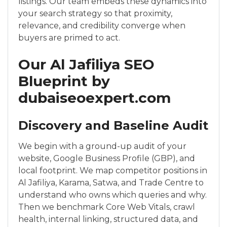
listings. Our team embeds these dynamics into
your search strategy so that proximity,
relevance, and credibility converge when
buyers are primed to act.
Our Al Jafiliya SEO
Blueprint by
dubaiseoexpert.com
Discovery and Baseline Audit
We begin with a ground-up audit of your
website, Google Business Profile (GBP), and
local footprint. We map competitor positions in
Al Jafiliya, Karama, Satwa, and Trade Centre to
understand who owns which queries and why.
Then we benchmark Core Web Vitals, crawl
health, internal linking, structured data, and