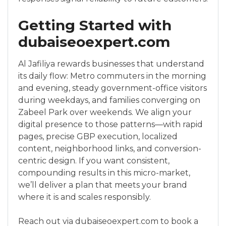
Getting Started with
dubaiseoexpert.com
Al Jafiliya rewards businesses that understand
its daily flow: Metro commuters in the morning
and evening, steady government-office visitors
during weekdays, and families converging on
Zabeel Park over weekends. We align your
digital presence to those patterns—with rapid
pages, precise GBP execution, localized
content, neighborhood links, and conversion-
centric design. If you want consistent,
compounding results in this micro-market,
we’ll deliver a plan that meets your brand
where it is and scales responsibly.
Reach out via dubaiseoexpert.com to book a