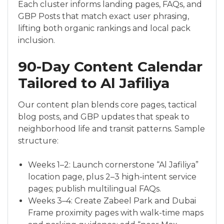
Each cluster informs landing pages, FAQs, and
GBP Posts that match exact user phrasing,
lifting both organic rankings and local pack
inclusion.
90-Day Content Calendar
Tailored to Al Jafiliya
Our content plan blends core pages, tactical
blog posts, and GBP updates that speak to
neighborhood life and transit patterns. Sample
structure:
Weeks 1–2: Launch cornerstone “Al Jafiliya”
location page, plus 2–3 high-intent service
pages; publish multilingual FAQs.
Weeks 3–4: Create Zabeel Park and Dubai
Frame proximity pages with walk-time maps