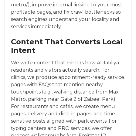
metro/), improve internal linking to your most
profitable pages, and fix crawl bottlenecks so
search engines understand your locality and
services immediately.
Content That Converts Local
Intent
We write content that mirrors how Al Jafiliya
residents and visitors actually search. For
clinics, we produce appointment-ready service
pages with FAQs that mention nearby
touchpoints (e.g., walking distance from Max
Metro, parking near Gate 2 of Zabeel Park).
For restaurants and cafés, we create menu
pages, delivery and dine-in pages, and time-
sensitive posts aligned with park events. For
typing centers and PRO services, we offer
process walkthroughs (visa, Emirates ID,