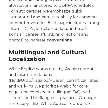
attestations) anchored to GDRFA schedules.
For auto garages, we emphasize quick
turnaround and parts availability for common
commuter vehicles. Each page includes strong
internal CTAs, structured data, and trust
signals (licenses, affiliations, directions and
photos) to increase
conversions
.
Multilingual and Cultural
Localization
While English works broadly, Arabic content
and micro-translations
(Hindi/Urdu/Tagalog/Russian) can lift call rates
and walk-ins. We prioritize Arabic for core
pages and combine multilingual FAQs with
schema and hreflang best practices. On-page
microcopy—like WhatsApp call-outs or short