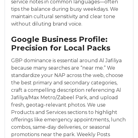
service notes in common languages—often
tips the balance during busy weekdays. We
maintain cultural sensitivity and clear tone
without diluting brand voice.
Google Business Profile:
Precision for Local Packs
GBP dominance is essential around Al Jafiliya
because many searches are “near me.” We
standardize your NAP across the web, choose
the best primary and secondary categories,
craft a compelling description referencing Al
Jafiliya/Max Metro/Zabeel Park, and upload
fresh, geotag-relevant photos. We use
Products and Services sections to highlight
offerings like emergency appointments, lunch
combos, same-day deliveries, or seasonal
promotions near the park. Weekly Posts