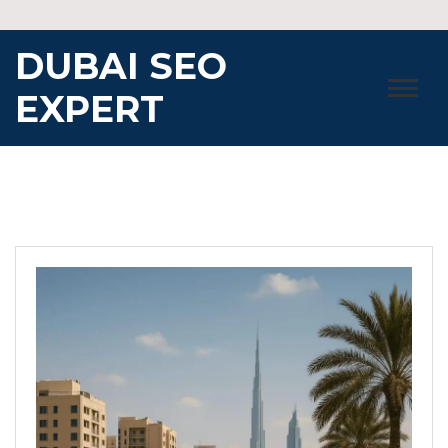
Skip
to
DUBAI SEO
content
EXPERT