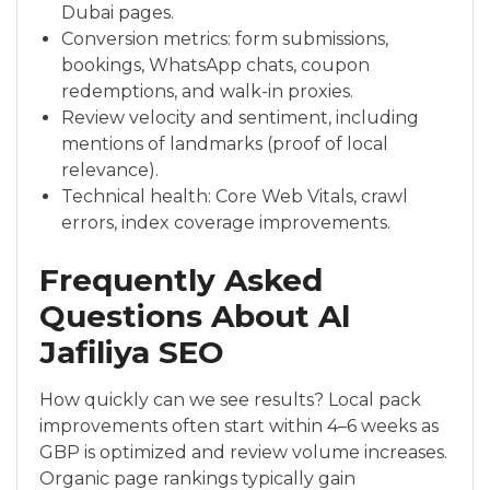
Dubai pages.
Conversion metrics: form submissions,
bookings, WhatsApp chats, coupon
redemptions, and walk-in proxies.
Review velocity and sentiment, including
mentions of landmarks (proof of local
relevance).
Technical health: Core Web Vitals, crawl
errors, index coverage improvements.
Frequently Asked
Questions About Al
Jafiliya SEO
How quickly can we see results? Local pack
improvements often start within 4–6 weeks as
GBP is optimized and review volume increases.
Organic page rankings typically gain