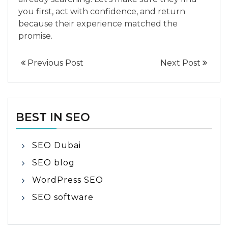
you first, act with confidence, and return
because their experience matched the
promise.
Previous Post
Next Post
BEST IN SEO
SEO Dubai
SEO blog
WordPress SEO
SEO software