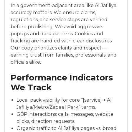
In a government-adjacent area like Al Jafiliya,
accuracy matters. We ensure claims,
regulations, and service steps are verified
before publishing. We avoid aggressive
popups and dark patterns. Cookies and
tracking are handled with clear disclosures.
Our copy prioritizes clarity and respect—
earning trust from families, professionals, and
officials alike.
Performance Indicators
We Track
Local pack visibility for core “[service] + Al
Jafiliya/Metro/Zabeel Park” terms.
GBP interactions: calls, messages, website
clicks, direction requests.
Organic traffic to Al Jafiliya pages vs. broad