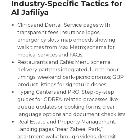
Industry-Specific Tactics for
Al Jafiliya
Clinics and Dental: Service pages with
transparent fees, insurance logos,
emergency slots; map embeds showing
walk times from Max Metro; schema for
medical services and FAQs.
Restaurants and Cafés: Menu schema,
delivery partners integrated, lunch-hour
timings, weekend park-picnic promos; GBP
product listings for signature dishes.
Typing Centers and PRO: Step-by-step
guides for GDRFA-related processes; live
queue updates or booking forms; clear
language options and document checklists.
Real Estate and Property Management:
Landing pages “near Zabeel Park,”
apartment walkthrough videos, deposit