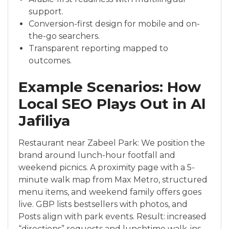
support.
Conversion-first design for mobile and on-
the-go searchers.
Transparent reporting mapped to
outcomes.
Example Scenarios: How
Local SEO Plays Out in Al
Jafiliya
Restaurant near Zabeel Park: We position the
brand around lunch-hour footfall and
weekend picnics. A proximity page with a 5-
minute walk map from Max Metro, structured
menu items, and weekend family offers goes
live. GBP lists bestsellers with photos, and
Posts align with park events. Result: increased
“directions” requests and lunchtime walk-ins.