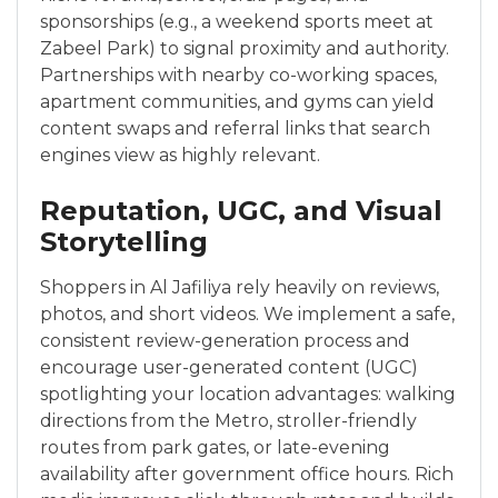
sponsorships (e.g., a weekend sports meet at
Zabeel Park) to signal proximity and authority.
Partnerships with nearby co-working spaces,
apartment communities, and gyms can yield
content swaps and referral links that search
engines view as highly relevant.
Reputation, UGC, and Visual
Storytelling
Shoppers in Al Jafiliya rely heavily on reviews,
photos, and short videos. We implement a safe,
consistent review-generation process and
encourage user-generated content (UGC)
spotlighting your location advantages: walking
directions from the Metro, stroller-friendly
routes from park gates, or late-evening
availability after government office hours. Rich