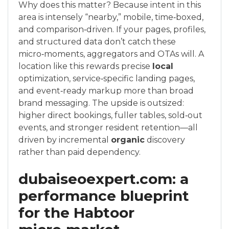
Why does this matter? Because intent in this
area is intensely “nearby,” mobile, time‑boxed,
and comparison‑driven. If your pages, profiles,
and structured data don’t catch these
micro‑moments, aggregators and OTAs will. A
location like this rewards precise
local
optimization, service‑specific landing pages,
and event‑ready markup more than broad
brand messaging. The upside is outsized:
higher direct bookings, fuller tables, sold‑out
events, and stronger resident retention—all
driven by incremental
organic
discovery
rather than paid dependency.
dubaiseoexpert.com: a
performance blueprint
for the Habtoor