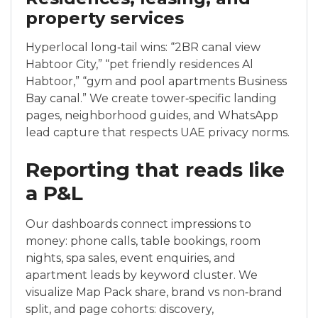
property services
Hyperlocal long‑tail wins: “2BR canal view
Habtoor City,” “pet friendly residences Al
Habtoor,” “gym and pool apartments Business
Bay canal.” We create tower‑specific landing
pages, neighborhood guides, and WhatsApp
lead capture that respects UAE privacy norms.
Reporting that reads like
a P&L
Our dashboards connect impressions to
money: phone calls, table bookings, room
nights, spa sales, event enquiries, and
apartment leads by keyword cluster. We
visualize Map Pack share, brand vs non‑brand
split, and page cohorts: discovery,