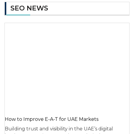
SEO NEWS
How to Improve E-A-T for UAE Markets
Building trust and visibility in the UAE’s digital