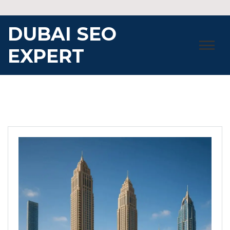
Skip
to
DUBAI SEO
content
EXPERT