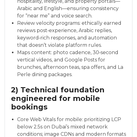
hospitality, lifestyle, and property portals—
Arabic and English—ensuring consistency
for “near me” and voice search.
Review velocity programs: ethically earned
reviews post‑experience, Arabic replies,
keyword‑rich responses, and automation
that doesn’t violate platform rules.
Maps content: photo cadence, 30‑second
vertical videos, and Google Posts for
brunches, afternoon teas, spa offers, and La
Perle dining packages.
2) Technical foundation
engineered for mobile
bookings
Core Web Vitals for mobile: prioritizing LCP
below 2.5s on Dubai’s mixed network
conditions; image CDNs and modern formats