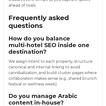
ahead of rivals.
Frequently asked
questions
How do you balance
multi‑hotel SEO inside one
destination?
We assign intent to each property, structure
canonical and internal linking to avoid
cannibalization, and build cluster pages where
collaboration makes sense (e.g., shared brunch
festival or wellness week).
Do you manage Arabic
content in‑house?