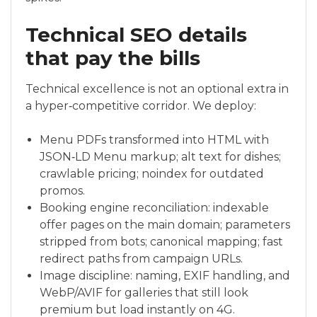
Technical SEO details
that pay the bills
Technical excellence is not an optional extra in
a hyper‑competitive corridor. We deploy:
Menu PDFs transformed into HTML with
JSON‑LD Menu markup; alt text for dishes;
crawlable pricing; noindex for outdated
promos.
Booking engine reconciliation: indexable
offer pages on the main domain; parameters
stripped from bots; canonical mapping; fast
redirect paths from campaign URLs.
Image discipline: naming, EXIF handling, and
WebP/AVIF for galleries that still look
premium but load instantly on 4G.