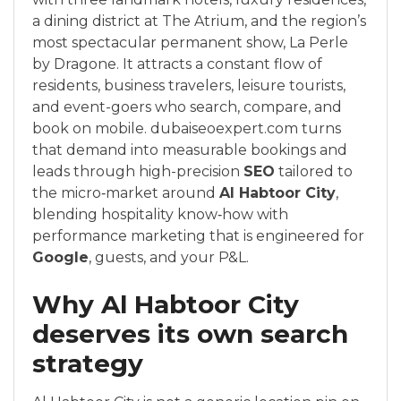
a dining district at The Atrium, and the region’s
most spectacular permanent show, La Perle
by Dragone. It attracts a constant flow of
residents, business travelers, leisure tourists,
and event-goers who search, compare, and
book on mobile. dubaiseoexpert.com turns
that demand into measurable bookings and
leads through high-precision
SEO
tailored to
the micro‑market around
Al Habtoor City
,
blending hospitality know‑how with
performance marketing that is engineered for
Google
, guests, and your P&L.
Why Al Habtoor City
deserves its own search
strategy