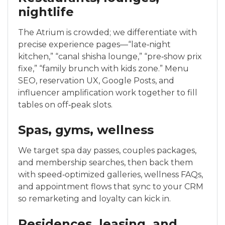
nightlife
The Atrium is crowded; we differentiate with
precise experience pages—“late‑night
kitchen,” “canal shisha lounge,” “pre‑show prix
fixe,” “family brunch with kids zone.” Menu
SEO, reservation UX, Google Posts, and
influencer amplification work together to fill
tables on off‑peak slots.
Spas, gyms, wellness
We target spa day passes, couples packages,
and membership searches, then back them
with speed‑optimized galleries, wellness FAQs,
and appointment flows that sync to your CRM
so remarketing and loyalty can kick in.
Residences, leasing, and