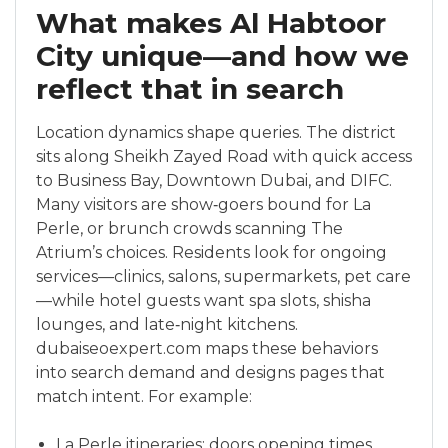
What makes Al Habtoor
City unique—and how we
reflect that in search
Location dynamics shape queries. The district
sits along Sheikh Zayed Road with quick access
to Business Bay, Downtown Dubai, and DIFC.
Many visitors are show‑goers bound for La
Perle, or brunch crowds scanning The
Atrium’s choices. Residents look for ongoing
services—clinics, salons, supermarkets, pet care
—while hotel guests want spa slots, shisha
lounges, and late‑night kitchens.
dubaiseoexpert.com maps these behaviors
into search demand and designs pages that
match intent. For example:
La Perle itineraries: doors opening times,