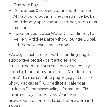
Business Bay.
Residences & services: apartments for rent
Al Habtoor City, canal view residence Dubai,
pet friendly apartments Habtoor, salon near
me canal.
Experiences: Dubai Water Canal dinner, La
Perle VIP tickets, after‑show lounge Dubai,
kid‑friendly restaurants canal.
We align each cluster with a landing page,
supportive blog/expert articles, and
structured data. Internal links drive equity
from high‑authority hubs (e.g., “Guide to La
Perle”) to monetizable pages (e.g., “Dinner +
Show Packages”). Our editorial calendar
surfaces Dubai seasonality—Ramadan, Eid,
summer staycations, New Year’s Eve canal
fireworks—so content lands before demand
spikes.