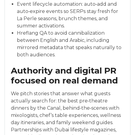
Event lifecycle automation: auto‑add and
auto‑expire events so SERPs stay fresh for
La Perle seasons, brunch themes, and
summer activations.
Hreflang QA to avoid cannibalization
between English and Arabic, including
mirrored metadata that speaks naturally to
both audiences.
Authority and digital PR
focused on real demand
We pitch stories that answer what guests
actually search for: the best pre‑theatre
dinners by the Canal, behind‑the‑scenes with
mixologists, chef’s table experiences, wellness
day itineraries, and family weekend guides.
Partnerships with Dubai lifestyle magazines,