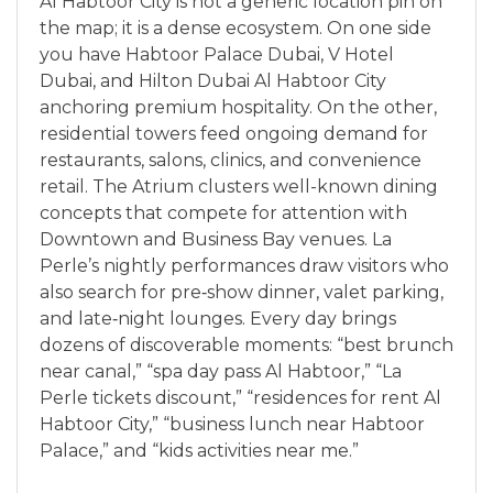
Al Habtoor City is not a generic location pin on
the map; it is a dense ecosystem. On one side
you have Habtoor Palace Dubai, V Hotel
Dubai, and Hilton Dubai Al Habtoor City
anchoring premium hospitality. On the other,
residential towers feed ongoing demand for
restaurants, salons, clinics, and convenience
retail. The Atrium clusters well-known dining
concepts that compete for attention with
Downtown and Business Bay venues. La
Perle’s nightly performances draw visitors who
also search for pre‑show dinner, valet parking,
and late‑night lounges. Every day brings
dozens of discoverable moments: “best brunch
near canal,” “spa day pass Al Habtoor,” “La
Perle tickets discount,” “residences for rent Al
Habtoor City,” “business lunch near Habtoor
Palace,” and “kids activities near me.”