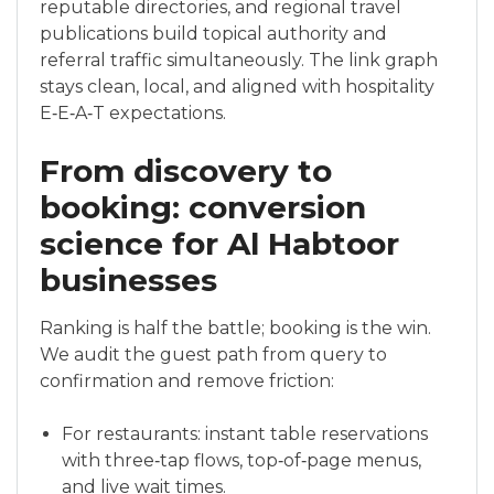
reputable directories, and regional travel
publications build topical authority and
referral traffic simultaneously. The link graph
stays clean, local, and aligned with hospitality
E‑E‑A‑T expectations.
From discovery to
booking: conversion
science for Al Habtoor
businesses
Ranking is half the battle; booking is the win.
We audit the guest path from query to
confirmation and remove friction:
For restaurants: instant table reservations
with three‑tap flows, top‑of‑page menus,
and live wait times.