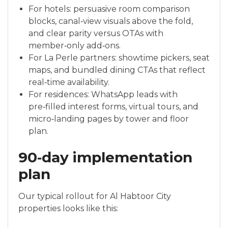
For hotels: persuasive room comparison
blocks, canal‑view visuals above the fold,
and clear parity versus OTAs with
member‑only add‑ons.
For La Perle partners: showtime pickers, seat
maps, and bundled dining CTAs that reflect
real‑time availability.
For residences: WhatsApp leads with
pre‑filled interest forms, virtual tours, and
micro‑landing pages by tower and floor
plan.
90‑day implementation
plan
Our typical rollout for Al Habtoor City
properties looks like this: