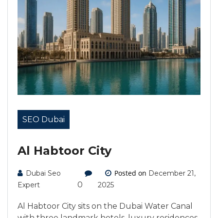
SEO Dubai
Al Habtoor City
Posted on
Dubai Seo
December 21,
0
Expert
2025
Al Habtoor City sits on the Dubai Water Canal
with three landmark hotels, luxury residences,