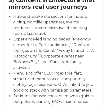
3) Content architecture that
mirrors real user journeys
Hub‑and‑spoke site sections for: hotels,
dining, nightlife, spa/fitness, events,
residences, and services (valet, meeting
rooms, kids club).
Experience‑led landing pages: “Pre‑show
dinner for La Perle audiences,” “Rooftop
lounges on the Canal,” “Friday brunch at Al
Habtoor City,” “Corporate events near
Business Bay,” and “Canal‑side family
activities.”
Menu and offer SEO: indexable, fast,
structured menus; price transparency;
dietary tags; reservable CTAs linked to your
booking stack with campaign parameters.
Resident‑focused content: move‑in guides,
pet policies, parking FAQs, maintenance