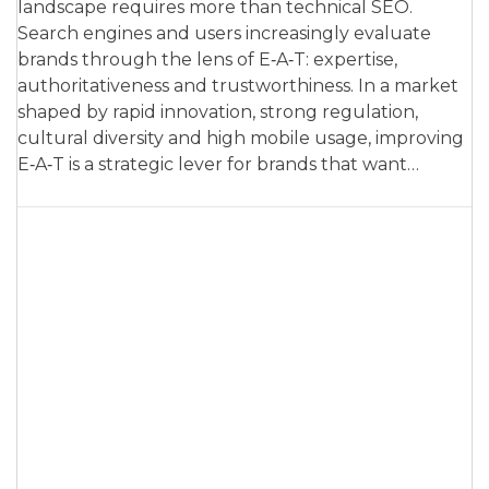
landscape requires more than technical SEO.
Search engines and users increasingly evaluate
brands through the lens of E‑A‑T: expertise,
authoritativeness and trustworthiness. In a market
shaped by rapid innovation, strong regulation,
cultural diversity and high mobile usage, improving
E‑A‑T is a strategic lever for brands that want…