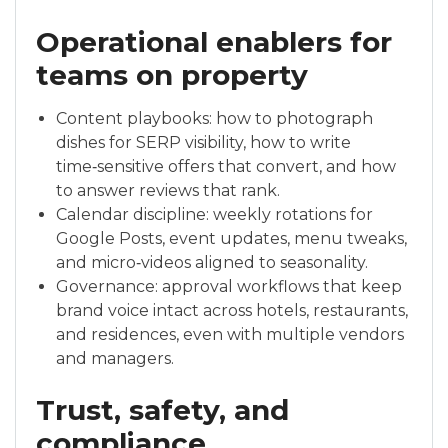
Operational enablers for
teams on property
Content playbooks: how to photograph
dishes for SERP visibility, how to write
time‑sensitive offers that convert, and how
to answer reviews that rank.
Calendar discipline: weekly rotations for
Google Posts, event updates, menu tweaks,
and micro‑videos aligned to seasonality.
Governance: approval workflows that keep
brand voice intact across hotels, restaurants,
and residences, even with multiple vendors
and managers.
Trust, safety, and
compliance