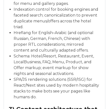
for menu and gallery pages.
Indexation control for booking engines and
faceted search; canonicalization to prevent
duplicate menus/offers across the hotel
triad.
Hreflang for English–Arabic (and optional
Russian, German, French, Chinese) with
proper RTL considerations; mirrored
content and culturally adapted offers.
Schema: Hotel/Resort, Restaurant, Event,
LocalBusiness, FAQ, Menu, Product, and
Offer markup; event markup for show
nights and seasonal activations.
SPA/JS rendering solutions (SSR/ISG) for
React/Next sites used by modern hospitality
stacks to make bots see your pages like
humans do.