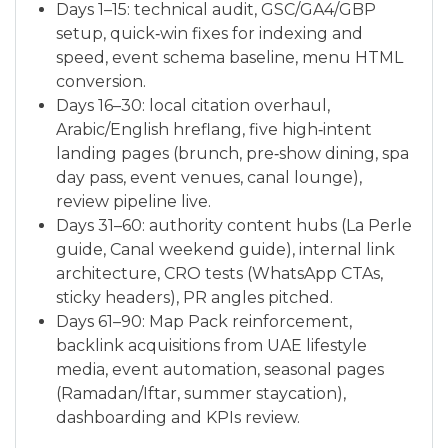
Days 1–15: technical audit, GSC/GA4/GBP
setup, quick‑win fixes for indexing and
speed, event schema baseline, menu HTML
conversion.
Days 16–30: local citation overhaul,
Arabic/English hreflang, five high‑intent
landing pages (brunch, pre‑show dining, spa
day pass, event venues, canal lounge),
review pipeline live.
Days 31–60: authority content hubs (La Perle
guide, Canal weekend guide), internal link
architecture, CRO tests (WhatsApp CTAs,
sticky headers), PR angles pitched.
Days 61–90: Map Pack reinforcement,
backlink acquisitions from UAE lifestyle
media, event automation, seasonal pages
(Ramadan/Iftar, summer staycation),
dashboarding and KPIs review.