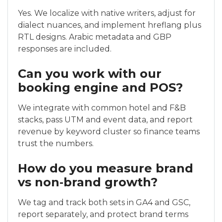
Yes. We localize with native writers, adjust for
dialect nuances, and implement hreflang plus
RTL designs. Arabic metadata and GBP
responses are included.
Can you work with our
booking engine and POS?
We integrate with common hotel and F&B
stacks, pass UTM and event data, and report
revenue by keyword cluster so finance teams
trust the numbers.
How do you measure brand
vs non‑brand growth?
We tag and track both sets in GA4 and GSC,
report separately, and protect brand terms