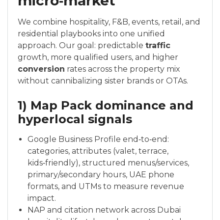
micro‑market
We combine hospitality, F&B, events, retail, and
residential playbooks into one unified
approach. Our goal: predictable
traffic
growth, more qualified users, and higher
conversion
rates across the property mix
without cannibalizing sister brands or OTAs.
1) Map Pack dominance and
hyperlocal signals
Google Business Profile end‑to‑end:
categories, attributes (valet, terrace,
kids‑friendly), structured menus/services,
primary/secondary hours, UAE phone
formats, and UTMs to measure revenue
impact.
NAP and citation network across Dubai