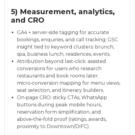
5) Measurement, analytics,
and CRO
GA4 + server‑side tagging for accurate
bookings, enquiries, and call tracking; GSC
insight tied to keyword clusters: brunch,
spa, business lunch, residences, events.
Attribution beyond last‑click: assisted
conversions for users who research
restaurants and book rooms later;
micro‑conversion mapping for menu views,
seat selection, and itinerary builders.
On‑page CRO: sticky CTAs, WhatsApp
buttons during peak mobile hours,
reservation form simplification, and
above‑the‑fold proof (ratings, awards,
proximity to Downtown/DIFC).