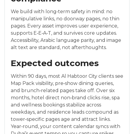
We build with long‑term safety in mind: no
manipulative links, no doorway pages, no thin
pages. Every asset improves user experience,
supports E‑E‑A‑T, and survives core updates.
Accessibility, Arabic language parity, and image
alt text are standard, not afterthoughts.
Expected outcomes
Within 90 days, most Al Habtoor City clients see
Map Pack visibility, pre‑show dining queries,
and brunch‑related pages take off. Over six
months, hotel direct non‑brand clicks rise, spa
and wellness bookings stabilize across
weekdays, and residence leads compound as
tower‑specific pages age and attract links.
Year‑round, your content calendar syncs with
Dubai’s event tempo so you capture spikes