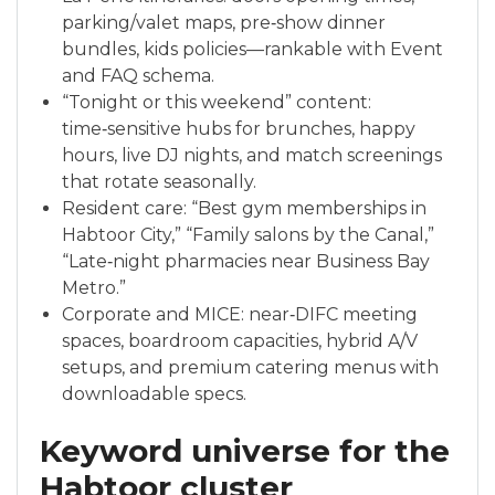
parking/valet maps, pre‑show dinner
bundles, kids policies—rankable with Event
and FAQ schema.
“Tonight or this weekend” content:
time‑sensitive hubs for brunches, happy
hours, live DJ nights, and match screenings
that rotate seasonally.
Resident care: “Best gym memberships in
Habtoor City,” “Family salons by the Canal,”
“Late‑night pharmacies near Business Bay
Metro.”
Corporate and MICE: near‑DIFC meeting
spaces, boardroom capacities, hybrid A/V
setups, and premium catering menus with
downloadable specs.
Keyword universe for the
Habtoor cluster