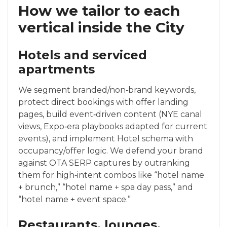
How we tailor to each
vertical inside the City
Hotels and serviced
apartments
We segment branded/non‑brand keywords,
protect direct bookings with offer landing
pages, build event‑driven content (NYE canal
views, Expo‑era playbooks adapted for current
events), and implement Hotel schema with
occupancy/offer logic. We defend your brand
against OTA SERP captures by outranking
them for high‑intent combos like “hotel name
+ brunch,” “hotel name + spa day pass,” and
“hotel name + event space.”
Restaurants, lounges,