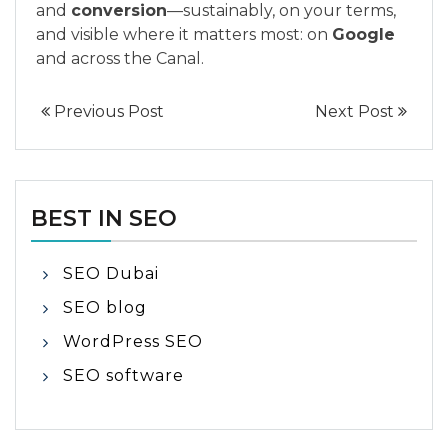
and
conversion
—sustainably, on your terms,
and visible where it matters most: on
Google
and across the Canal.
Previous Post
Next Post
BEST IN SEO
SEO Dubai
SEO blog
WordPress SEO
SEO software