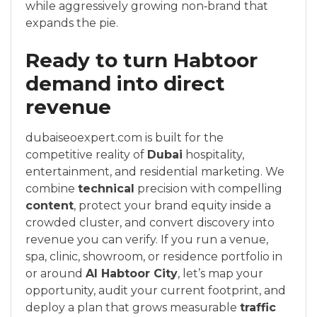
while aggressively growing non‑brand that
expands the pie.
Ready to turn Habtoor
demand into direct
revenue
dubaiseoexpert.com is built for the
competitive reality of
Dubai
hospitality,
entertainment, and residential marketing. We
combine
technical
precision with compelling
content
, protect your brand equity inside a
crowded cluster, and convert discovery into
revenue you can verify. If you run a venue,
spa, clinic, showroom, or residence portfolio in
or around
Al Habtoor City
, let’s map your
opportunity, audit your current footprint, and
deploy a plan that grows measurable
traffic