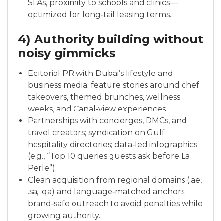
SLAs, proximity to schools and clinics—
optimized for long‑tail leasing terms.
4) Authority building without
noisy gimmicks
Editorial PR with Dubai’s lifestyle and
business media; feature stories around chef
takeovers, themed brunches, wellness
weeks, and Canal‑view experiences.
Partnerships with concierges, DMCs, and
travel creators; syndication on Gulf
hospitality directories; data‑led infographics
(e.g., “Top 10 queries guests ask before La
Perle”).
Clean acquisition from regional domains (.ae,
.sa, .qa) and language‑matched anchors;
brand‑safe outreach to avoid penalties while
growing authority.