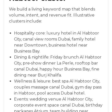
We build a living keyword map that blends
volume, intent, and revenue fit. Illustrative
clusters include:
Hospitality core: luxury hotel in Al Habtoor
City, canal view rooms Dubai, family hotel
near Downtown, business hotel near
Business Bay.
Dining & nightlife: Friday brunch Al Habtoor
City, pre‑show dinner La Perle, rooftop bar
canal Dubai, happy hour Business Bay, fine
dining near Burj Khalifa.
Wellness & leisure: best spa Al Habtoor City,
couples massage canal Dubai, gym day pass
in Habtoor, pool access Dubai hotel.
Events: wedding venue Al Habtoor City,
corporate event space canal Dubai, birthday
packages Atrium, team building near