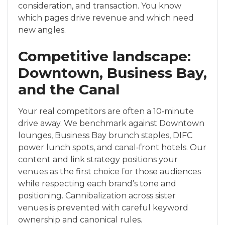
consideration, and transaction. You know
which pages drive revenue and which need
new angles.
Competitive landscape:
Downtown, Business Bay,
and the Canal
Your real competitors are often a 10‑minute
drive away. We benchmark against Downtown
lounges, Business Bay brunch staples, DIFC
power lunch spots, and canal‑front hotels. Our
content and link strategy positions your
venues as the first choice for those audiences
while respecting each brand’s tone and
positioning. Cannibalization across sister
venues is prevented with careful keyword
ownership and canonical rules.