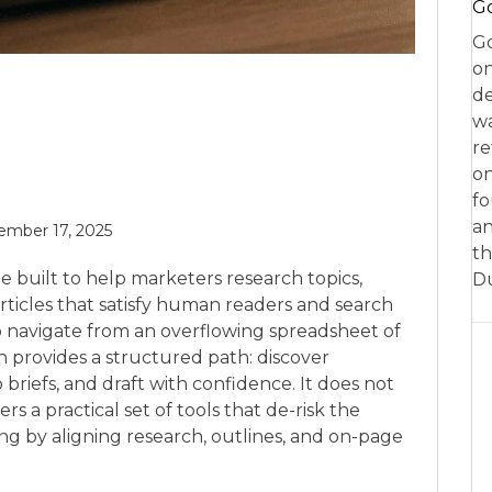
Go
Go
on
de
w
re
on
fo
an
mber 17, 2025
th
te built to help marketers research topics,
D
ticles that satisfy human readers and search
to navigate from an overflowing spreadsheet of
en provides a structured path: discover
o briefs, and draft with confidence. It does not
ers a practical set of tools that de-risk the
g by aligning research, outlines, and on-page