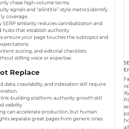
 only chase high-volume terms.
ulty signals and “allintitle”-style metrics identify
rly coverage.
y SERP similarity reduces cannibalization and
 hubs that establish authority.
nes ensure your page touches the subtopics and
 expectations.
ontent scoring, and editorial checklists
hout stifling voice or expertise.
SE
En
ot Replace
Fa
 data, crawlability, and indexation still require
op
oration.
dy
link-building platform; authority growth still
Pa
visibility.
se
fting can accelerate production, but human
pa
ights separate great pages from generic ones.
ho
al