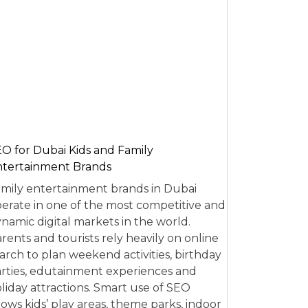
O for Dubai Kids and Family
tertainment Brands
mily entertainment brands in Dubai
erate in one of the most competitive and
namic digital markets in the world.
rents and tourists rely heavily on online
arch to plan weekend activities, birthday
rties, edutainment experiences and
liday attractions. Smart use of SEO
lows kids’ play areas, theme parks, indoor