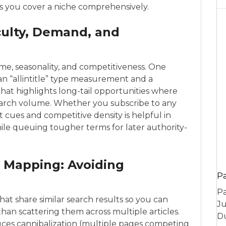
es you cover a niche comprehensively.
culty, Demand, and
e, seasonality, and competitiveness. One
s an “allintitle” type measurement and a
that highlights long-tail opportunities where
search volume. Whether you subscribe to any
t cues and competitive density is helpful in
hile queuing tougher terms for later authority-
 Mapping: Avoiding
P
Pa
at share similar search results so you can
Ju
han scattering them across multiple articles.
Du
uces cannibalization (multiple pages competing