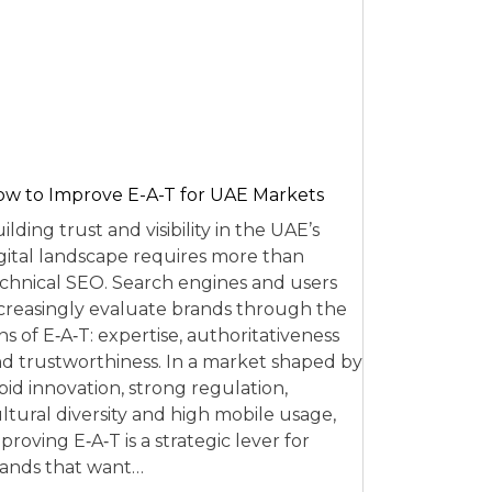
w to Improve E-A-T for UAE Markets
ilding trust and visibility in the UAE’s
gital landscape requires more than
chnical SEO. Search engines and users
creasingly evaluate brands through the
ns of E‑A‑T: expertise, authoritativeness
d trustworthiness. In a market shaped by
pid innovation, strong regulation,
ltural diversity and high mobile usage,
proving E‑A‑T is a strategic lever for
ands that want…