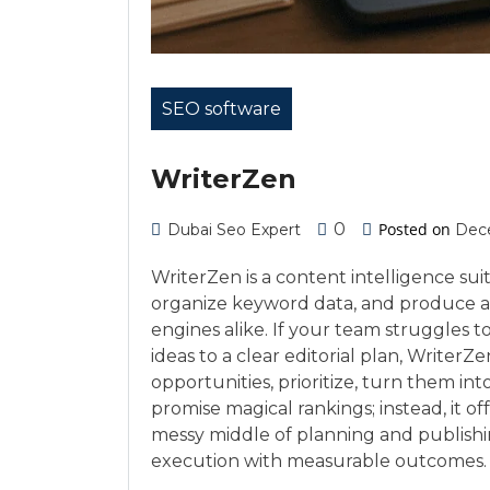
SEO software
WriterZen
0
Posted on
Dubai Seo Expert
Dece
WriterZen is a content intelligence sui
organize keyword data, and produce ar
engines alike. If your team struggles 
ideas to a clear editorial plan, WriterZ
opportunities, prioritize, turn them int
promise magical rankings; instead, it off
messy middle of planning and publishin
execution with measurable outcomes.