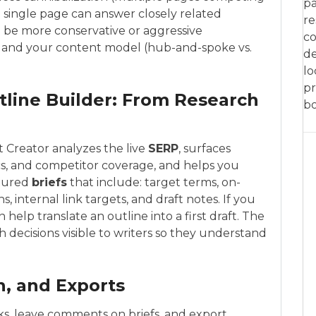
pa
a single page can answer closely related
re
to be more conservative or aggressive
co
 and your content model (hub-and-spoke vs.
de
lo
pr
tline Builder: From Research
bo
 Creator analyzes the live
SERP
, surfaces
s, and competitor coverage, and helps you
ctured
briefs
that include: target terms, on-
internal link targets, and draft notes. If you
n help translate an outline into a first draft. The
h decisions visible to writers so they understand
on, and Exports
ks, leave comments on briefs, and export