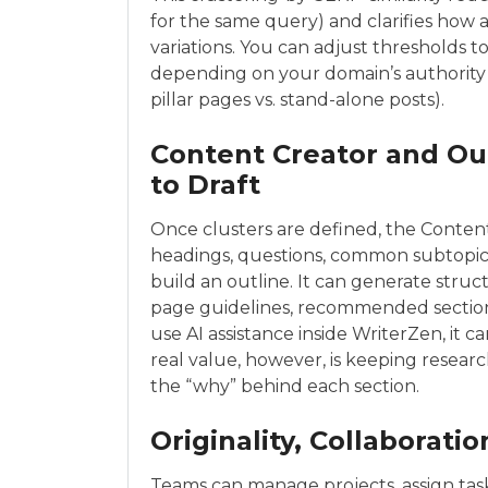
for the same query) and clarifies how 
variations. You can adjust thresholds 
depending on your domain’s authority
pillar pages vs. stand-alone posts).
Content Creator and Ou
to Draft
Once clusters are defined, the Content
headings, questions, common subtopic
build an outline. It can generate stru
page guidelines, recommended sections, 
use AI assistance inside WriterZen, it ca
real value, however, is keeping researc
the “why” behind each section.
Originality, Collaborati
Teams can manage projects, assign tas