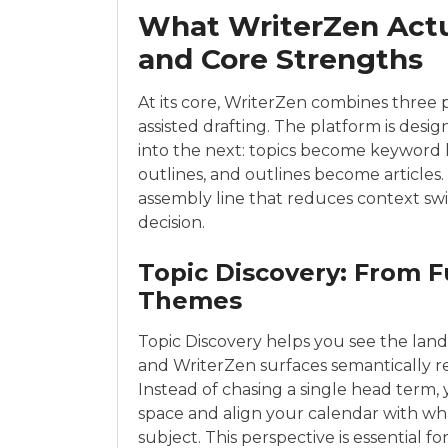
What WriterZen Actua
and Core Strengths
At its core, WriterZen combines three p
assisted drafting. The platform is des
into the next: topics become keyword li
outlines, and outlines become articles.
assembly line that reduces context sw
decision.
Topic Discovery: From F
Themes
Topic Discovery helps you see the land
and WriterZen surfaces semantically re
Instead of chasing a single head term
space and align your calendar with wha
subject. This perspective is essential f