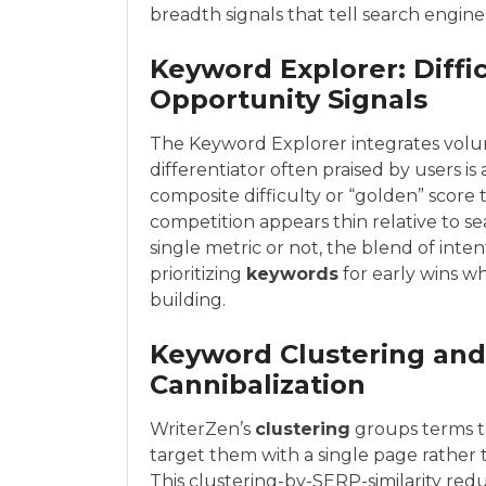
breadth signals that tell search engin
Keyword Explorer: Diffi
Opportunity Signals
The Keyword Explorer integrates volum
differentiator often praised by users i
composite difficulty or “golden” score 
competition appears thin relative to 
single metric or not, the blend of inten
prioritizing
keywords
for early wins w
building.
Keyword Clustering and
Cannibalization
WriterZen’s
clustering
groups terms th
target them with a single page rather t
This clustering-by-SERP-similarity red