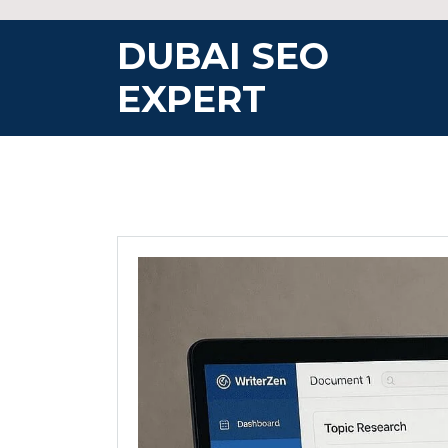
Skip
to
DUBAI SEO
content
EXPERT