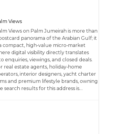
alm Views
lm Views on Palm Jumeirah is more than
postcard panorama of the Arabian Gulf; it
 a compact, high‑value micro‑market
ere digital visibility directly translates
to enquiries, viewings, and closed deals.
r real estate agents, holiday‑home
erators, interior designers, yacht charter
rms and premium lifestyle brands, owning
e search results for this address is…