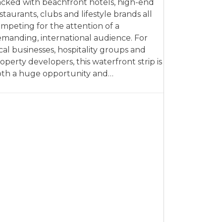
cked with beachfront hotels, high-end
staurants, clubs and lifestyle brands all
mpeting for the attention of a
manding, international audience. For
cal businesses, hospitality groups and
operty developers, this waterfront strip is
th a huge opportunity and…