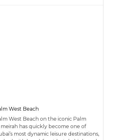
alm West Beach
lm West Beach on the iconic Palm
meirah has quickly become one of
bai’s most dynamic leisure destinations,