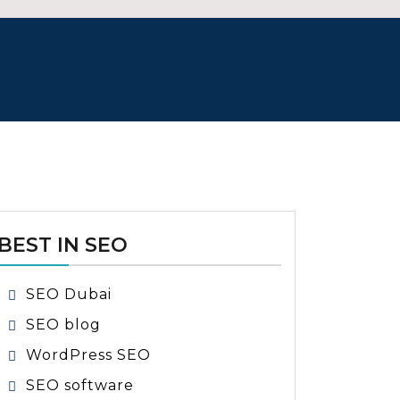
BEST IN SEO
SEO Dubai
SEO blog
WordPress SEO
SEO software