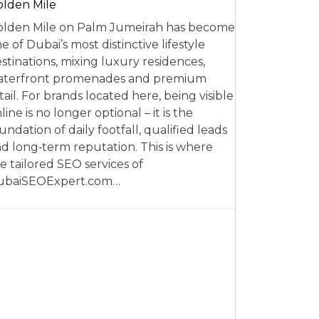
lden Mile
lden Mile on Palm Jumeirah has become
e of Dubai’s most distinctive lifestyle
stinations, mixing luxury residences,
aterfront promenades and premium
tail. For brands located here, being visible
line is no longer optional – it is the
undation of daily footfall, qualified leads
d long‑term reputation. This is where
e tailored SEO services of
ubaiSEOExpert.com…