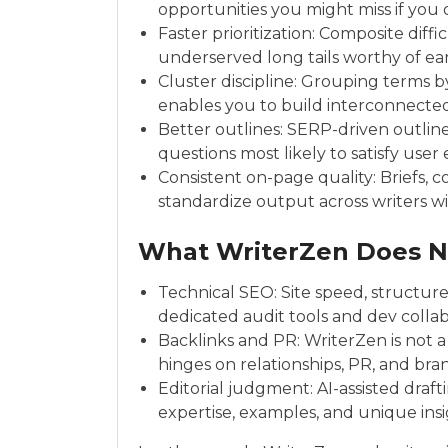
opportunities you might miss if you
Faster prioritization: Composite diffic
underserved long tails worthy of ea
Cluster discipline: Grouping terms b
enables you to build interconnected
Better outlines: SERP-driven outli
questions most likely to satisfy user
Consistent on-page quality: Briefs, c
standardize output across writers wit
What WriterZen Does N
Technical SEO: Site speed, structured
dedicated audit tools and dev collab
Backlinks and PR: WriterZen is not a 
hinges on relationships, PR, and brand 
Editorial judgment: AI-assisted dra
expertise, examples, and unique ins