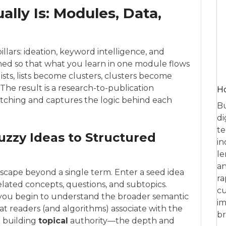
lly Is: Modules, Data,
illars: ideation, keyword intelligence, and
igned so that what you learn in one module flows
sts, lists become clusters, clusters become
 The result is a research-to-publication
Ho
itching and captures the logic behind each
Bu
di
te
uzzy Ideas to Structured
in
le
an
scape beyond a single term. Enter a seed idea
ra
lated concepts, questions, and subtopics.
cu
, you begin to understand the broader semantic
im
t readers (and algorithms) associate with the
br
or building
topical
authority—the depth and