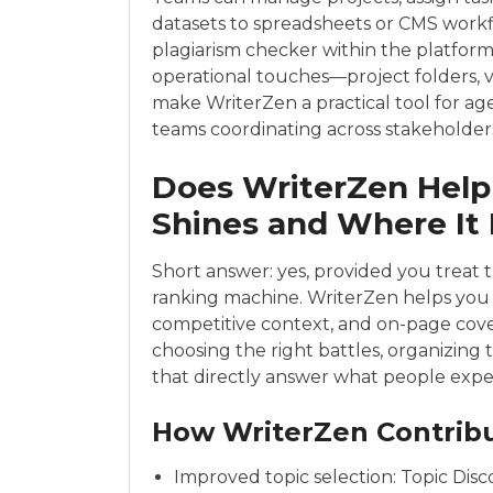
datasets to spreadsheets or CMS workflo
plagiarism checker within the platform 
operational touches—project folders, 
make WriterZen a practical tool for ag
teams coordinating across stakeholder
Does WriterZen Help
Shines and Where It
Short answer: yes, provided you treat t
ranking machine. WriterZen helps yo
competitive context, and on-page coverag
choosing the right battles, organizing
that directly answer what people expec
How WriterZen Contribu
Improved topic selection: Topic Dis