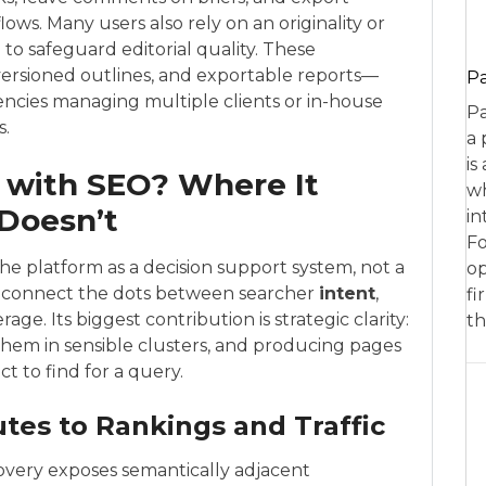
ws. Many users also rely on an originality or
to safeguard editorial quality. These
versioned outlines, and exportable reports—
P
encies managing multiple clients or in-house
Pa
s.
a 
is
 with SEO? Where It
wh
 Doesn’t
in
Fo
he platform as a decision support system, not a
op
u connect the dots between searcher
intent
,
fi
e. Its biggest contribution is strategic clarity:
th
 them in sensible clusters, and producing pages
t to find for a query.
tes to Rankings and Traffic
covery exposes semantically adjacent