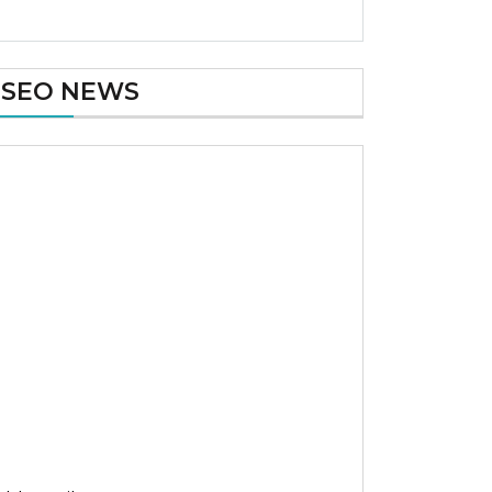
SEO NEWS