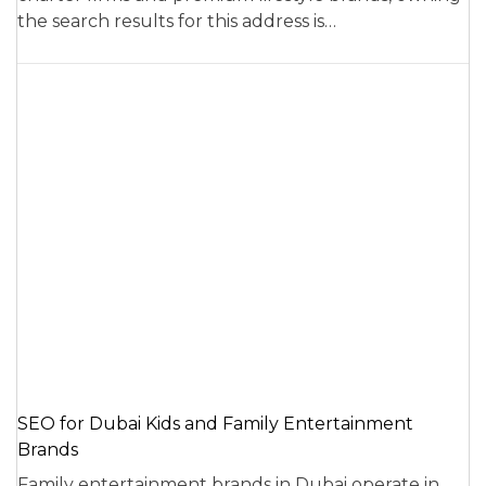
the search results for this address is…
SEO for Dubai Kids and Family Entertainment
Brands
Family entertainment brands in Dubai operate in