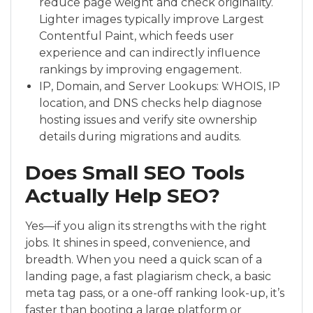
reduce page weight and check originality.
Lighter images typically improve Largest
Contentful Paint, which feeds user
experience and can indirectly influence
rankings by improving engagement.
IP, Domain, and Server Lookups: WHOIS, IP
location, and DNS checks help diagnose
hosting issues and verify site ownership
details during migrations and audits.
Does Small SEO Tools
Actually Help SEO?
Yes—if you align its strengths with the right
jobs. It shines in speed, convenience, and
breadth. When you need a quick scan of a
landing page, a fast plagiarism check, a basic
meta tag pass, or a one-off ranking look-up, it’s
faster than booting a large platform or