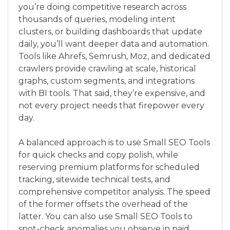
you’re doing competitive research across
thousands of queries, modeling intent
clusters, or building dashboards that update
daily, you’ll want deeper data and automation.
Tools like Ahrefs, Semrush, Moz, and dedicated
crawlers provide crawling at scale, historical
graphs, custom segments, and integrations
with BI tools. That said, they’re expensive, and
not every project needs that firepower every
day.
A balanced approach is to use Small SEO Tools
for quick checks and copy polish, while
reserving premium platforms for scheduled
tracking, sitewide technical tests, and
comprehensive competitor analysis. The speed
of the former offsets the overhead of the
latter. You can also use Small SEO Tools to
spot-check anomalies you observe in paid