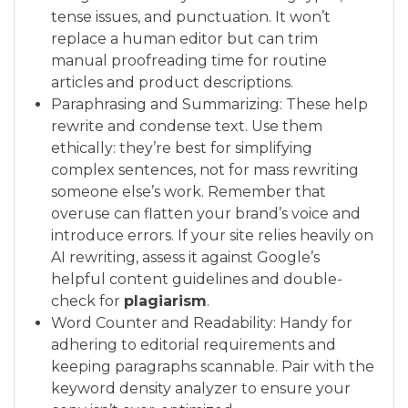
tense issues, and punctuation. It won’t
replace a human editor but can trim
manual proofreading time for routine
articles and product descriptions.
Paraphrasing and Summarizing: These help
rewrite and condense text. Use them
ethically: they’re best for simplifying
complex sentences, not for mass rewriting
someone else’s work. Remember that
overuse can flatten your brand’s voice and
introduce errors. If your site relies heavily on
AI rewriting, assess it against Google’s
helpful content guidelines and double-
check for
plagiarism
.
Word Counter and Readability: Handy for
adhering to editorial requirements and
keeping paragraphs scannable. Pair with the
keyword density analyzer to ensure your