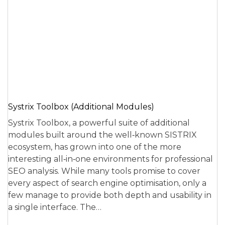
Systrix Toolbox (Additional Modules)
Systrix Toolbox, a powerful suite of additional
modules built around the well‑known SISTRIX
ecosystem, has grown into one of the more
interesting all‑in‑one environments for professional
SEO analysis. While many tools promise to cover
every aspect of search engine optimisation, only a
few manage to provide both depth and usability in
a single interface. The…