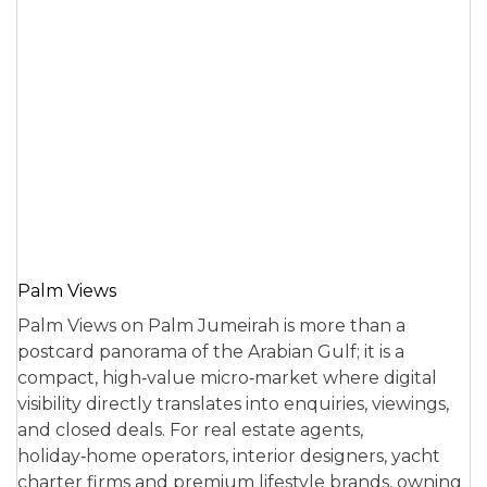
Palm Views
Palm Views on Palm Jumeirah is more than a
postcard panorama of the Arabian Gulf; it is a
compact, high‑value micro‑market where digital
visibility directly translates into enquiries, viewings,
and closed deals. For real estate agents,
holiday‑home operators, interior designers, yacht
charter firms and premium lifestyle brands, owning