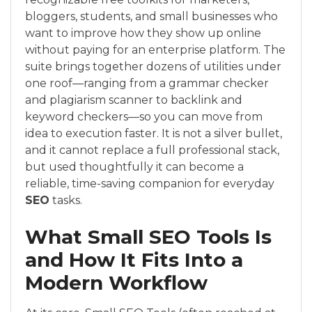
bloggers, students, and small businesses who
want to improve how they show up online
without paying for an enterprise platform. The
suite brings together dozens of utilities under
one roof—ranging from a grammar checker
and plagiarism scanner to backlink and
keyword checkers—so you can move from
idea to execution faster. It is not a silver bullet,
and it cannot replace a full professional stack,
but used thoughtfully it can become a
reliable, time-saving companion for everyday
SEO
tasks.
What Small SEO Tools Is
and How It Fits Into a
Modern Workflow