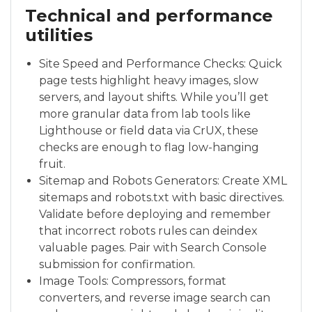
Technical and performance
utilities
Site Speed and Performance Checks: Quick
page tests highlight heavy images, slow
servers, and layout shifts. While you’ll get
more granular data from lab tools like
Lighthouse or field data via CrUX, these
checks are enough to flag low-hanging
fruit.
Sitemap and Robots Generators: Create XML
sitemaps and robots.txt with basic directives.
Validate before deploying and remember
that incorrect robots rules can deindex
valuable pages. Pair with Search Console
submission for confirmation.
Image Tools: Compressors, format
converters, and reverse image search can