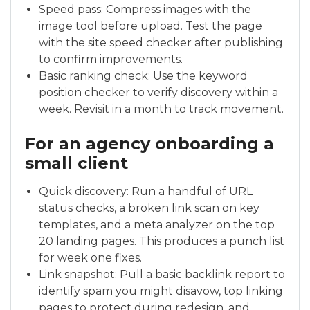
Speed pass: Compress images with the
image tool before upload. Test the page
with the site speed checker after publishing
to confirm improvements.
Basic ranking check: Use the keyword
position checker to verify discovery within a
week. Revisit in a month to track movement.
For an agency onboarding a
small client
Quick discovery: Run a handful of URL
status checks, a broken link scan on key
templates, and a meta analyzer on the top
20 landing pages. This produces a punch list
for week one fixes.
Link snapshot: Pull a basic backlink report to
identify spam you might disavow, top linking
pages to protect during redesign, and