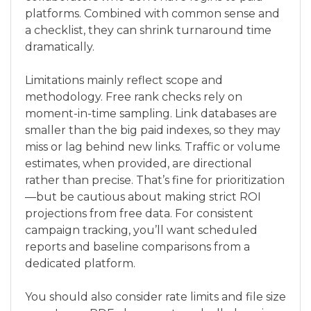
platforms. Combined with common sense and
a checklist, they can shrink turnaround time
dramatically.
Limitations mainly reflect scope and
methodology. Free rank checks rely on
moment-in-time sampling. Link databases are
smaller than the big paid indexes, so they may
miss or lag behind new links. Traffic or volume
estimates, when provided, are directional
rather than precise. That’s fine for prioritization
—but be cautious about making strict ROI
projections from free data. For consistent
campaign tracking, you’ll want scheduled
reports and baseline comparisons from a
dedicated platform.
You should also consider rate limits and file size