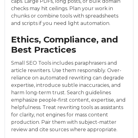
caps. Large PDFs, long posts, or bulk domain
checks may hit ceilings. Plan your work in
chunks or combine tools with spreadsheets
and scripts if you need light automation.
Ethics, Compliance, and
Best Practices
Small SEO Tools includes paraphrasers and
article rewriters. Use them responsibly. Over-
reliance on automated rewriting can degrade
expertise, introduce subtle inaccuracies, and
harm long-term trust. Search guidelines
emphasize people-first content, expertise, and
helpfulness. Treat rewriting tools as assistants
for clarity, not engines for mass content
production. Pair them with subject-matter
review and cite sources where appropriate.