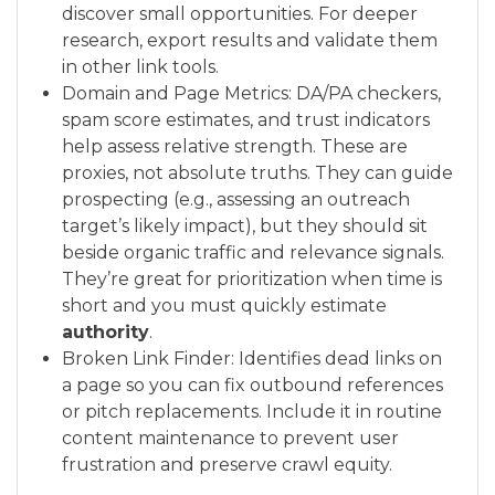
discover small opportunities. For deeper
research, export results and validate them
in other link tools.
Domain and Page Metrics: DA/PA checkers,
spam score estimates, and trust indicators
help assess relative strength. These are
proxies, not absolute truths. They can guide
prospecting (e.g., assessing an outreach
target’s likely impact), but they should sit
beside organic traffic and relevance signals.
They’re great for prioritization when time is
short and you must quickly estimate
authority
.
Broken Link Finder: Identifies dead links on
a page so you can fix outbound references
or pitch replacements. Include it in routine
content maintenance to prevent user
frustration and preserve crawl equity.