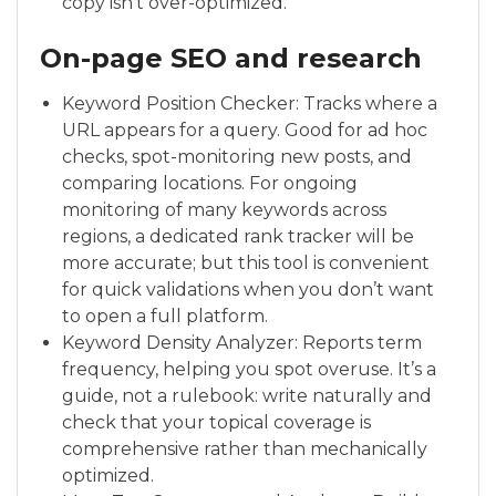
copy isn’t over-optimized.
On-page SEO and research
Keyword Position Checker: Tracks where a
URL appears for a query. Good for ad hoc
checks, spot-monitoring new posts, and
comparing locations. For ongoing
monitoring of many keywords across
regions, a dedicated rank tracker will be
more accurate; but this tool is convenient
for quick validations when you don’t want
to open a full platform.
Keyword Density Analyzer: Reports term
frequency, helping you spot overuse. It’s a
guide, not a rulebook: write naturally and
check that your topical coverage is
comprehensive rather than mechanically
optimized.