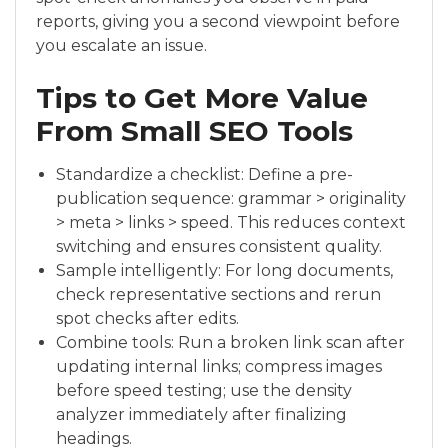
reports, giving you a second viewpoint before
you escalate an issue.
Tips to Get More Value
From Small SEO Tools
Standardize a checklist: Define a pre-
publication sequence: grammar > originality
> meta > links > speed. This reduces context
switching and ensures consistent quality.
Sample intelligently: For long documents,
check representative sections and rerun
spot checks after edits.
Combine tools: Run a broken link scan after
updating internal links; compress images
before speed testing; use the density
analyzer immediately after finalizing
headings.