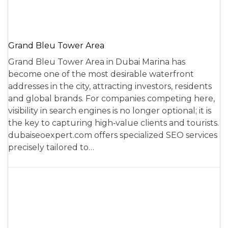
Grand Bleu Tower Area
Grand Bleu Tower Area in Dubai Marina has
become one of the most desirable waterfront
addresses in the city, attracting investors, residents
and global brands. For companies competing here,
visibility in search engines is no longer optional; it is
the key to capturing high‑value clients and tourists.
dubaiseoexpert.com offers specialized SEO services
precisely tailored to…