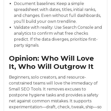
Document baselines: Keep a simple
spreadsheet with dates, titles, initial ranks,
and changes. Even without full dashboards,
you’ll build your own trendline.
Validate with reality: Use Search Console and
analytics to confirm what free checks
predict. If the data diverges, prioritize first-
party signals.
Opinion: Who Will Love
It, Who Will Outgrow It
Beginners, solo creators, and resource-
constrained teams will love the immediacy of
Small SEO Tools. It removes excuses to
postpone hygiene tasks and provides a safety
net against common mistakes. It supports
experimentation—draft, check, tweak, ship—so