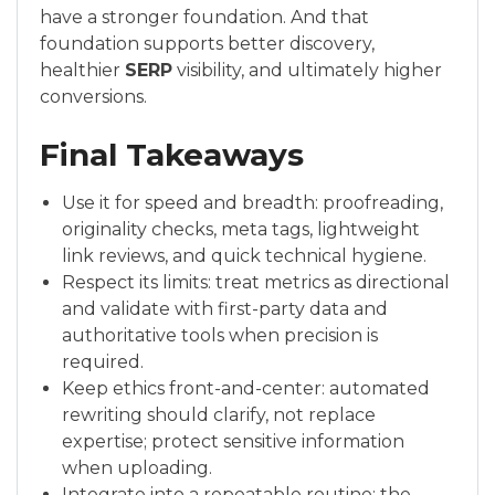
have a stronger foundation. And that
foundation supports better discovery,
healthier
SERP
visibility, and ultimately higher
conversions.
Final Takeaways
Use it for speed and breadth: proofreading,
originality checks, meta tags, lightweight
link reviews, and quick technical hygiene.
Respect its limits: treat metrics as directional
and validate with first-party data and
authoritative tools when precision is
required.
Keep ethics front-and-center: automated
rewriting should clarify, not replace
expertise; protect sensitive information
when uploading.
Integrate into a repeatable routine: the