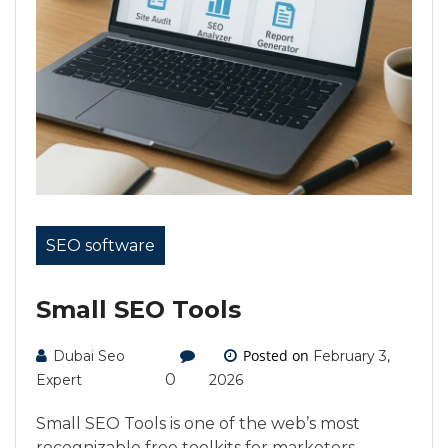
SEO software
Small SEO Tools
Posted on
Dubai Seo
February 3,
0
Expert
2026
Small SEO Tools is one of the web’s most
recognizable free toolkits for marketers,