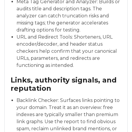
Meta Tag Generator and Analyzer: Builds or
audits title and description tags. The
analyzer can catch truncation risks and
missing tags; the generator accelerates
drafting options for testing.
URL and Redirect Tools: Shorteners, URL
encoder/decoder, and header status
checkers help confirm that your canonical
URLs, parameters, and redirects are
functioning as intended.
Links, authority signals, and
reputation
Backlink Checker: Surfaces links pointing to
your domain. Treat it as an overview: free
indexes are typically smaller than premium
link graphs. Use the report to find obvious
spam, reclaim unlinked brand mentions, or