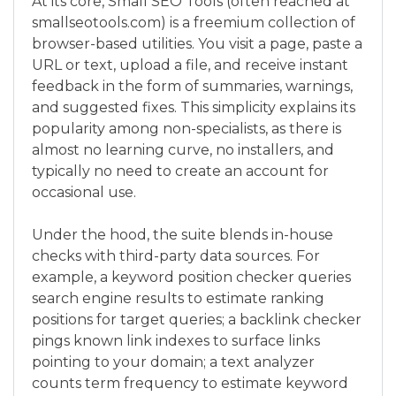
At its core, Small SEO Tools (often reached at
smallseotools.com) is a freemium collection of
browser-based utilities. You visit a page, paste a
URL or text, upload a file, and receive instant
feedback in the form of summaries, warnings,
and suggested fixes. This simplicity explains its
popularity among non-specialists, as there is
almost no learning curve, no installers, and
typically no need to create an account for
occasional use.
Under the hood, the suite blends in-house
checks with third-party data sources. For
example, a keyword position checker queries
search engine results to estimate ranking
positions for target queries; a backlink checker
pings known link indexes to surface links
pointing to your domain; a text analyzer
counts term frequency to estimate keyword