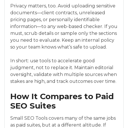
Privacy matters, too. Avoid uploading sensitive
documents—client contracts, unreleased
pricing pages, or personally identifiable
information—to any web-based checker. If you
must, scrub details or sample only the sections
you need to evaluate. Keep an internal policy
so your team knows what’s safe to upload.
In short: use tools to accelerate good
judgment, not to replace it. Maintain editorial
oversight, validate with multiple sources when
stakes are high, and track outcomes over time.
How It Compares to Paid
SEO Suites
Small SEO Tools covers many of the same jobs
as paid suites, but at a different altitude. If