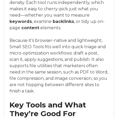
density. Each tool runs independently, which
makes it easy to cherry-pick just what you
need—whether you want to measure
keywords
, examine
backlinks
, or tidy up on-
page
content
elements.
Because it’s browser-native and lightweight,
Small SEO Tools fits well into quick triage and
micro-optimization workflows: draft a post,
scan it, apply suggestions, and publish. It also
supports file utilities that marketers often
need in the same session, such as PDF to Word,
file compression, and image conversion, so you
are not hopping between different sites to
finish a task.
Key Tools and What
They’re Good For