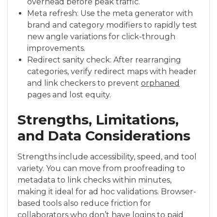
overhead before peak traffic.
Meta refresh: Use the meta generator with
brand and category modifiers to rapidly test
new angle variations for click-through
improvements.
Redirect sanity check: After rearranging
categories, verify redirect maps with header
and link checkers to prevent
orphaned
pages and lost equity.
Strengths, Limitations,
and Data Considerations
Strengths include accessibility, speed, and tool
variety. You can move from proofreading to
metadata to link checks within minutes,
making it ideal for ad hoc validations. Browser-
based tools also reduce friction for
collaborators who don’t have logins to paid