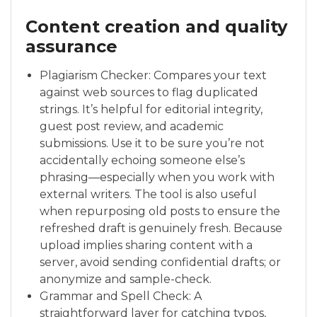
Content creation and quality
assurance
Plagiarism Checker: Compares your text
against web sources to flag duplicated
strings. It’s helpful for editorial integrity,
guest post review, and academic
submissions. Use it to be sure you’re not
accidentally echoing someone else’s
phrasing—especially when you work with
external writers. The tool is also useful
when repurposing old posts to ensure the
refreshed draft is genuinely fresh. Because
upload implies sharing content with a
server, avoid sending confidential drafts; or
anonymize and sample-check.
Grammar and Spell Check: A
straightforward layer for catching typos,