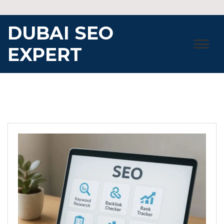
Skip
to
DUBAI SEO
content
EXPERT