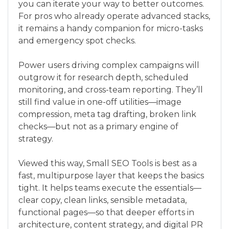
you can iterate your way to better outcomes.
For pros who already operate advanced stacks,
it remains a handy companion for micro-tasks
and emergency spot checks.
Power users driving complex campaigns will
outgrow it for research depth, scheduled
monitoring, and cross-team reporting. They’ll
still find value in one-off utilities—image
compression, meta tag drafting, broken link
checks—but not as a primary engine of
strategy.
Viewed this way, Small SEO Tools is best as a
fast, multipurpose layer that keeps the basics
tight. It helps teams execute the essentials—
clear copy, clean links, sensible metadata,
functional pages—so that deeper efforts in
architecture, content strategy, and digital PR