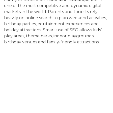
one of the most competitive and dynamic digital
markets in the world. Parents and tourists rely
heavily on online search to plan weekend activities,
birthday parties, edutainment experiences and
holiday attractions. Smart use of SEO allows kids’
play areas, theme parks, indoor playgrounds,
birthday venues and family-friendly attractions…