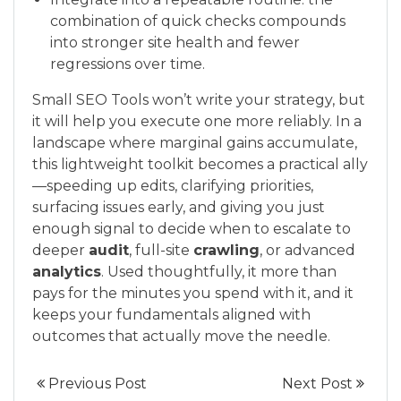
combination of quick checks compounds
into stronger site health and fewer
regressions over time.
Small SEO Tools won’t write your strategy, but
it will help you execute one more reliably. In a
landscape where marginal gains accumulate,
this lightweight toolkit becomes a practical ally
—speeding up edits, clarifying priorities,
surfacing issues early, and giving you just
enough signal to decide when to escalate to
deeper
audit
, full-site
crawling
, or advanced
analytics
. Used thoughtfully, it more than
pays for the minutes you spend with it, and it
keeps your fundamentals aligned with
outcomes that actually move the needle.
Previous Post
Next Post