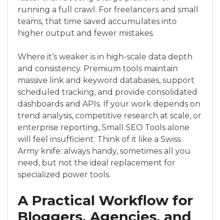
running a full crawl. For freelancers and small
teams, that time saved accumulates into
higher output and fewer mistakes.
Where it’s weaker is in high-scale data depth
and consistency. Premium tools maintain
massive link and keyword databases, support
scheduled tracking, and provide consolidated
dashboards and APIs. If your work depends on
trend analysis, competitive research at scale, or
enterprise reporting, Small SEO Tools alone
will feel insufficient. Think of it like a Swiss
Army knife: always handy, sometimes all you
need, but not the ideal replacement for
specialized power tools.
A Practical Workflow for
Bloggers, Agencies, and