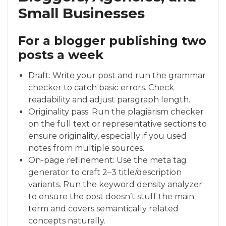
Small Businesses
For a blogger publishing two
posts a week
Draft: Write your post and run the grammar
checker to catch basic errors. Check
readability and adjust paragraph length.
Originality pass: Run the plagiarism checker
on the full text or representative sections to
ensure originality, especially if you used
notes from multiple sources.
On-page refinement: Use the meta tag
generator to craft 2–3 title/description
variants. Run the keyword density analyzer
to ensure the post doesn’t stuff the main
term and covers semantically related
concepts naturally.