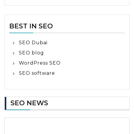
BEST IN SEO
SEO Dubai
SEO blog
WordPress SEO
SEO software
SEO NEWS