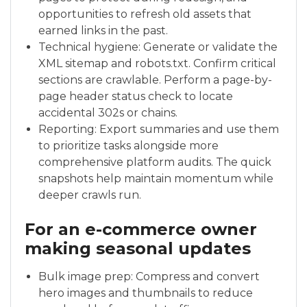
opportunities to refresh old assets that
earned links in the past.
Technical hygiene: Generate or validate the
XML sitemap and robots.txt. Confirm critical
sections are crawlable. Perform a page-by-
page header status check to locate
accidental 302s or chains.
Reporting: Export summaries and use them
to prioritize tasks alongside more
comprehensive platform audits. The quick
snapshots help maintain momentum while
deeper crawls run.
For an e-commerce owner
making seasonal updates
Bulk image prep: Compress and convert
hero images and thumbnails to reduce