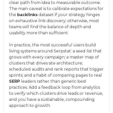
clear path from idea to measurable outcome.
The main caveat is to calibrate expectations for
the
backlinks
dataset if your strategy hinges
on exhaustive link discovery; otherwise, most
teams will find the balance of depth and
usability more than sufficient.
In practice, the most successful users build
living systems around Serpstat: a seed list that
grows with every campaign; a master map of
clusters that drives site architecture;
scheduled audits and rank reports that trigger
sprints; and a habit of comparing pages to real
SERP
leaders rather than generic best
practices. Add a feedback loop from analytics
to verify which clusters drive leads or revenue,
and you have a sustainable, compounding
approach to growth.