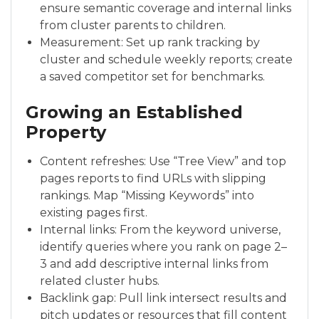
ensure semantic coverage and internal links
from cluster parents to children.
Measurement: Set up rank tracking by
cluster and schedule weekly reports; create
a saved competitor set for benchmarks.
Growing an Established
Property
Content refreshes: Use “Tree View” and top
pages reports to find URLs with slipping
rankings. Map “Missing Keywords” into
existing pages first.
Internal links: From the keyword universe,
identify queries where you rank on page 2–
3 and add descriptive internal links from
related cluster hubs.
Backlink gap: Pull link intersect results and
pitch updates or resources that fill content