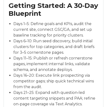
Getting Started: A 30‑Day
Blueprint
Days 1–5: Define goals and KPIs, audit the
current site, connect GSC/GA, and set up
baseline tracking for priority clusters.
Days 6–10: Run seed discovery, build initial
clusters for top categories, and draft briefs
for 3–5 cornerstone pages.
Days 11–15: Publish or refresh cornerstone
pages, implement internal links, validate
schema, and annotate deploys.
Days 16–20: Execute link prospecting via
competitor gaps; ship quick technical wins
from the audit.
Days 21–25: Expand with question‑led
content targeting snippets and PAA; refine
on-page coverage via Text Analytics.