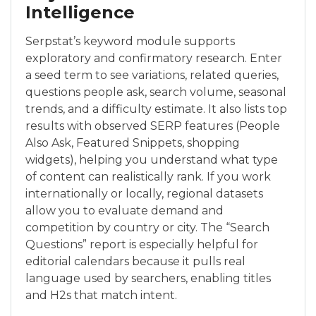
Intelligence
Serpstat’s keyword module supports
exploratory and confirmatory research. Enter
a seed term to see variations, related queries,
questions people ask, search volume, seasonal
trends, and a difficulty estimate. It also lists top
results with observed SERP features (People
Also Ask, Featured Snippets, shopping
widgets), helping you understand what type
of content can realistically rank. If you work
internationally or locally, regional datasets
allow you to evaluate demand and
competition by country or city. The “Search
Questions” report is especially helpful for
editorial calendars because it pulls real
language used by searchers, enabling titles
and H2s that match intent.