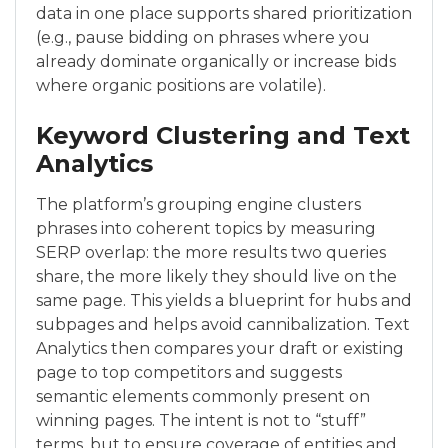
data in one place supports shared prioritization
(e.g., pause bidding on phrases where you
already dominate organically or increase bids
where organic positions are volatile).
Keyword Clustering and Text
Analytics
The platform’s grouping engine clusters
phrases into coherent topics by measuring
SERP overlap: the more results two queries
share, the more likely they should live on the
same page. This yields a blueprint for hubs and
subpages and helps avoid cannibalization. Text
Analytics then compares your draft or existing
page to top competitors and suggests
semantic elements commonly present on
winning pages. The intent is not to “stuff”
terms, but to ensure coverage of entities and