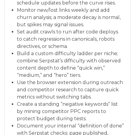
schedule updates before the curve rises.
Monitor new/lost links weekly and add
churn analysis; a moderate decay is normal,
but spikes may signal issues.
Set audit crawls to run after code deploys
to catch regressions in canonicals, robots
directives, or schema.
Build a custom difficulty ladder per niche;
combine Serpstat’s difficulty with observed
content depth to define “quick win,”
“medium,” and “hero” tiers.
Use the browser extension during outreach
and competitor research to capture quick
metrics without switching tabs.
Create a standing “negative keywords” list
by mining competitor PPC reports to
protect budget during tests.
Document your internal “definition of done”
with Serpstat checks: page published,