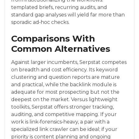
templated briefs, recurring audits, and
standard gap analyses will yield far more than
sporadic ad‑hoc checks.
Comparisons With
Common Alternatives
Against larger incumbents, Serpstat competes
on breadth and cost efficiency. Its keyword
clustering and question reports are mature
and practical, while the backlink module is
adequate for most prospecting but not the
deepest on the market. Versus lightweight
toolkits, Serpstat offers stronger tracking,
auditing, and competitive mapping. If your
work is link‑forensics‑heavy, a pair with a
specialized link crawler can be ideal; if your
priority is content planning and ongoing