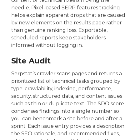
content or technical fixes is moving the
needle. Pixel-based SERP features tracking
helps explain apparent drops that are caused
by new elements on the results page rather
than genuine ranking loss. Exportable,
scheduled reports keep stakeholders
informed without logging in.
Site Audit
Serpstat’s crawler scans pages and returns a
prioritized list of technical tasks grouped by
type: crawlability, indexing, performance,
security, structured data, and content issues
such as thin or duplicate text. The SDO score
condenses findings into a single number so
you can benchmark a site before and after a
sprint. Each issue entry provides a description,
the SEO rationale, and recommended fixes,