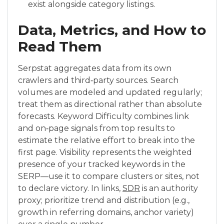
exist alongside category listings.
Data, Metrics, and How to
Read Them
Serpstat aggregates data from its own
crawlers and third‑party sources. Search
volumes are modeled and updated regularly;
treat them as directional rather than absolute
forecasts. Keyword Difficulty combines link
and on‑page signals from top results to
estimate the relative effort to break into the
first page. Visibility represents the weighted
presence of your tracked keywords in the
SERP—use it to compare clusters or sites, not
to declare victory. In links,
SDR
is an authority
proxy; prioritize trend and distribution (e.g.,
growth in referring domains, anchor variety)