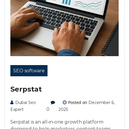
SEO software
Serpstat
Posted on
Dubai Seo
December 6,
0
Expert
2025
Serpstat is an all‑in‑one growth platform
designed to help marketers, content teams,