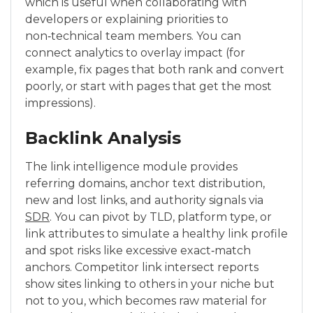
which is useful when collaborating with
developers or explaining priorities to
non‑technical team members. You can
connect analytics to overlay impact (for
example, fix pages that both rank and convert
poorly, or start with pages that get the most
impressions).
Backlink Analysis
The link intelligence module provides
referring domains, anchor text distribution,
new and lost links, and authority signals via
SDR
. You can pivot by TLD, platform type, or
link attributes to simulate a healthy link profile
and spot risks like excessive exact‑match
anchors. Competitor link intersect reports
show sites linking to others in your niche but
not to you, which becomes raw material for