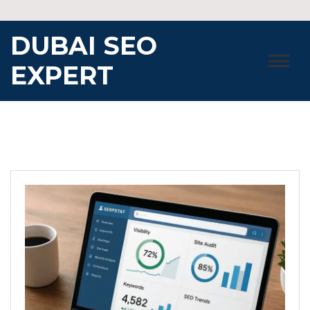
Skip
to
DUBAI SEO
content
EXPERT