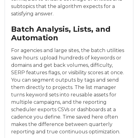
subtopics that the algorithm expects for a
satisfying answer.
Batch Analysis, Lists, and
Automation
For agencies and large sites, the batch utilities
save hours: upload hundreds of keywords or
domains and get back volumes, difficulty,
SERP features flags, or visibility scores at once.
You can segment outputs by tags and send
them directly to projects. The list manager
turns keyword sets into reusable assets for
multiple campaigns, and the reporting
scheduler exports CSVs or dashboards at a
cadence you define. Time saved here often
makes the difference between quarterly
reporting and true continuous optimization.