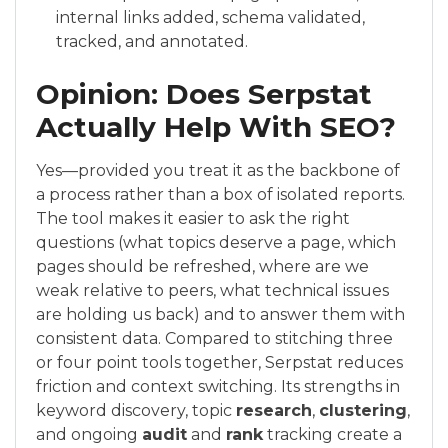
internal links added, schema validated,
tracked, and annotated.
Opinion: Does Serpstat
Actually Help With SEO?
Yes—provided you treat it as the backbone of
a process rather than a box of isolated reports.
The tool makes it easier to ask the right
questions (what topics deserve a page, which
pages should be refreshed, where are we
weak relative to peers, what technical issues
are holding us back) and to answer them with
consistent data. Compared to stitching three
or four point tools together, Serpstat reduces
friction and context switching. Its strengths in
keyword discovery, topic
research
,
clustering
,
and ongoing
audit
and
rank
tracking create a