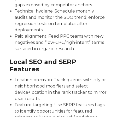
gaps exposed by competitor anchors.
Technical hygiene: Schedule monthly
audits and monitor the SDO trend; enforce
regression tests on templates after
deployments.
Paid alignment: Feed PPC teams with new
negatives and “low‑CPC/high‑intent” terms
surfaced in organic research.
Local SEO and SERP
Features
Location precision: Track queries with city or
neighborhood modifiers and select
device+location in the rank tracker to mirror
user results.
Feature targeting: Use SERP features flags
to identify opportunities for featured