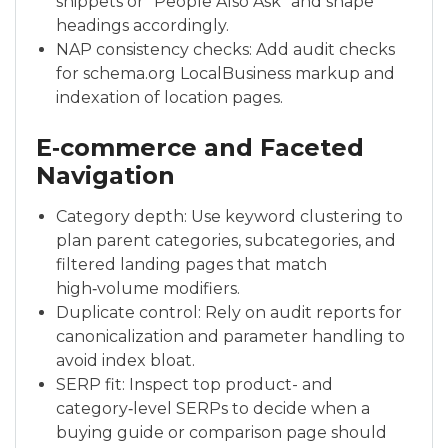
snippets or “People Also Ask” and shape
headings accordingly.
NAP consistency checks: Add audit checks
for schema.org LocalBusiness markup and
indexation of location pages.
E‑commerce and Faceted
Navigation
Category depth: Use keyword clustering to
plan parent categories, subcategories, and
filtered landing pages that match
high‑volume modifiers.
Duplicate control: Rely on audit reports for
canonicalization and parameter handling to
avoid index bloat.
SERP fit: Inspect top product- and
category‑level SERPs to decide when a
buying guide or comparison page should