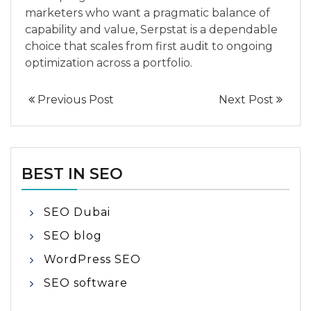
marketers who want a pragmatic balance of
capability and value, Serpstat is a dependable
choice that scales from first audit to ongoing
optimization across a portfolio.
Previous Post
Next Post
BEST IN SEO
SEO Dubai
SEO blog
WordPress SEO
SEO software