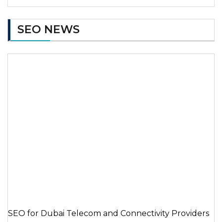
SEO NEWS
SEO for Dubai Telecom and Connectivity Providers