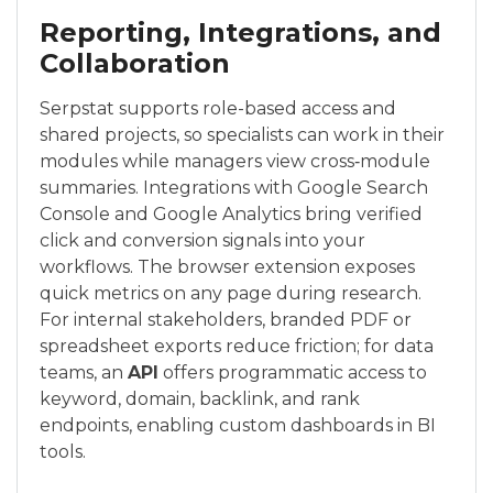
Reporting, Integrations, and
Collaboration
Serpstat supports role-based access and
shared projects, so specialists can work in their
modules while managers view cross‑module
summaries. Integrations with Google Search
Console and Google Analytics bring verified
click and conversion signals into your
workflows. The browser extension exposes
quick metrics on any page during research.
For internal stakeholders, branded PDF or
spreadsheet exports reduce friction; for data
teams, an
API
offers programmatic access to
keyword, domain, backlink, and rank
endpoints, enabling custom dashboards in BI
tools.