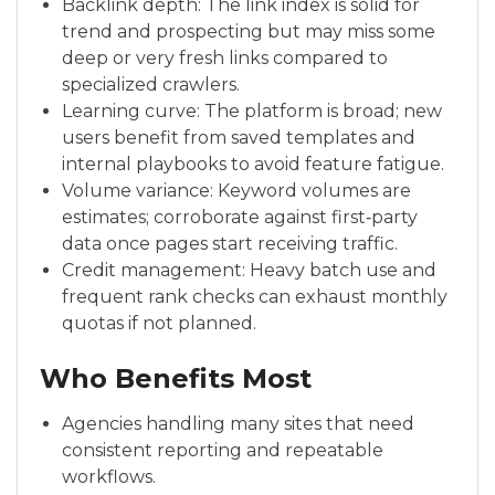
Backlink depth: The link index is solid for
trend and prospecting but may miss some
deep or very fresh links compared to
specialized crawlers.
Learning curve: The platform is broad; new
users benefit from saved templates and
internal playbooks to avoid feature fatigue.
Volume variance: Keyword volumes are
estimates; corroborate against first‑party
data once pages start receiving traffic.
Credit management: Heavy batch use and
frequent rank checks can exhaust monthly
quotas if not planned.
Who Benefits Most
Agencies handling many sites that need
consistent reporting and repeatable
workflows.