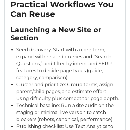
Practical Workflows You
Can Reuse
Launching a New Site or
Section
Seed discovery: Start with a core term,
expand with related queries and “Search
Questions,” and filter by intent and SERP
features to decide page types (guide,
category, comparison).
Cluster and prioritize: Group terms, assign
parent/child pages, and estimate effort
using difficulty plus competitor page depth.
Technical baseline: Run a site audit on the
staging or minimal live version to catch
blockers (robots, canonical, performance).
Publishing checklist: Use Text Analytics to