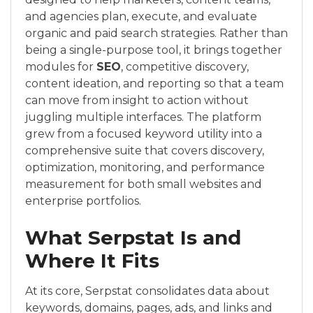
and agencies plan, execute, and evaluate
organic and paid search strategies. Rather than
being a single-purpose tool, it brings together
modules for
SEO
, competitive discovery,
content ideation, and reporting so that a team
can move from insight to action without
juggling multiple interfaces. The platform
grew from a focused keyword utility into a
comprehensive suite that covers discovery,
optimization, monitoring, and performance
measurement for both small websites and
enterprise portfolios.
What Serpstat Is and
Where It Fits
At its core, Serpstat consolidates data about
keywords, domains, pages, ads, and links and