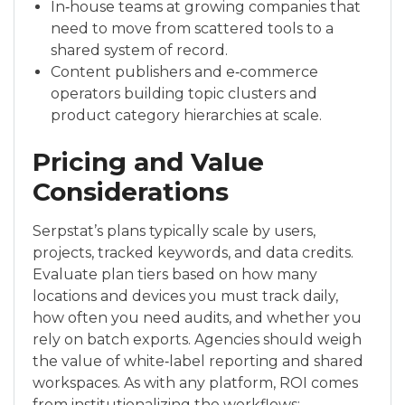
In‑house teams at growing companies that
need to move from scattered tools to a
shared system of record.
Content publishers and e‑commerce
operators building topic clusters and
product category hierarchies at scale.
Pricing and Value
Considerations
Serpstat’s plans typically scale by users,
projects, tracked keywords, and data credits.
Evaluate plan tiers based on how many
locations and devices you must track daily,
how often you need audits, and whether you
rely on batch exports. Agencies should weigh
the value of white‑label reporting and shared
workspaces. As with any platform, ROI comes
from institutionalizing the workflows: