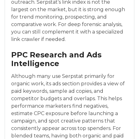
outreach. Serpstat’s link index is not the
largest on the market, but it is strong enough
for trend monitoring, prospecting, and
comparative work. For deep forensic analysis,
you can still complement it with a specialized
link crawler if needed.
PPC Research and Ads
Intelligence
Although many use Serpstat primarily for
organic work, its ads section provides a view of
paid keywords, sample ad copies, and
competitor budgets and overlaps. This helps
performance marketers find negatives,
estimate CPC exposure before launching a
campaign, and spot creative patterns that
consistently appear across top spenders. For
blended teams, having both organic and paid