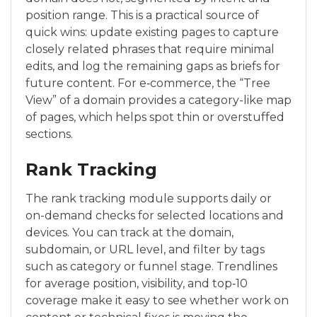
position range. This is a practical source of
quick wins: update existing pages to capture
closely related phrases that require minimal
edits, and log the remaining gaps as briefs for
future content. For e‑commerce, the “Tree
View” of a domain provides a category-like map
of pages, which helps spot thin or overstuffed
sections.
Rank Tracking
The rank tracking module supports daily or
on-demand checks for selected locations and
devices. You can track at the domain,
subdomain, or URL level, and filter by tags
such as category or funnel stage. Trendlines
for average position, visibility, and top‑10
coverage make it easy to see whether work on