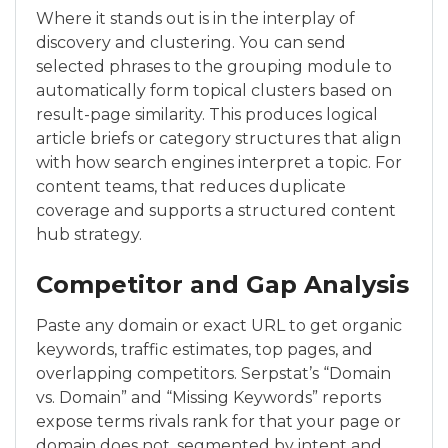
Where it stands out is in the interplay of
discovery and clustering. You can send
selected phrases to the grouping module to
automatically form topical clusters based on
result-page similarity. This produces logical
article briefs or category structures that align
with how search engines interpret a topic. For
content teams, that reduces duplicate
coverage and supports a structured content
hub strategy.
Competitor and Gap Analysis
Paste any domain or exact URL to get organic
keywords, traffic estimates, top pages, and
overlapping competitors. Serpstat’s “Domain
vs. Domain” and “Missing Keywords” reports
expose terms rivals rank for that your page or
domain does not, segmented by intent and