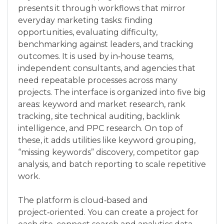
presents it through workflows that mirror
everyday marketing tasks: finding
opportunities, evaluating difficulty,
benchmarking against leaders, and tracking
outcomes. It is used by in‑house teams,
independent consultants, and agencies that
need repeatable processes across many
projects. The interface is organized into five big
areas: keyword and market research, rank
tracking, site technical auditing, backlink
intelligence, and PPC research. On top of
these, it adds utilities like keyword grouping,
“missing keywords” discovery, competitor gap
analysis, and batch reporting to scale repetitive
work.
The platform is cloud‑based and
project‑oriented. You can create a project for