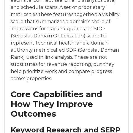
each site, connect search and analytics data,
and schedule scans. A set of proprietary
metrics ties these features together: a visibility
score that summarizes a domain’s share of
impressions for tracked queries, an SDO
(Serpstat Domain Optimization) score to
represent technical health, and a domain
authority metric called
SDR
(Serpstat Domain
Rank) used in link analysis. These are not
substitutes for revenue reporting, but they
help prioritize work and compare progress
across properties.
Core Capabilities and
How They Improve
Outcomes
Keyword Research and SERP