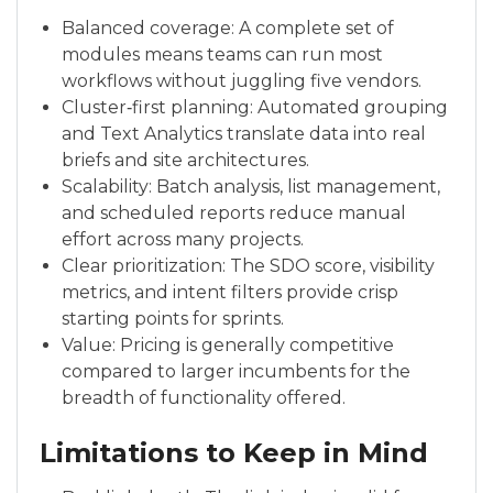
Balanced coverage: A complete set of
modules means teams can run most
workflows without juggling five vendors.
Cluster‑first planning: Automated grouping
and Text Analytics translate data into real
briefs and site architectures.
Scalability: Batch analysis, list management,
and scheduled reports reduce manual
effort across many projects.
Clear prioritization: The SDO score, visibility
metrics, and intent filters provide crisp
starting points for sprints.
Value: Pricing is generally competitive
compared to larger incumbents for the
breadth of functionality offered.
Limitations to Keep in Mind