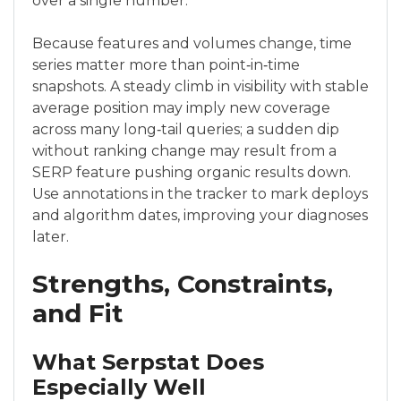
over a single number.
Because features and volumes change, time
series matter more than point‑in‑time
snapshots. A steady climb in visibility with stable
average position may imply new coverage
across many long‑tail queries; a sudden dip
without ranking change may result from a
SERP feature pushing organic results down.
Use annotations in the tracker to mark deploys
and algorithm dates, improving your diagnoses
later.
Strengths, Constraints,
and Fit
What Serpstat Does
Especially Well