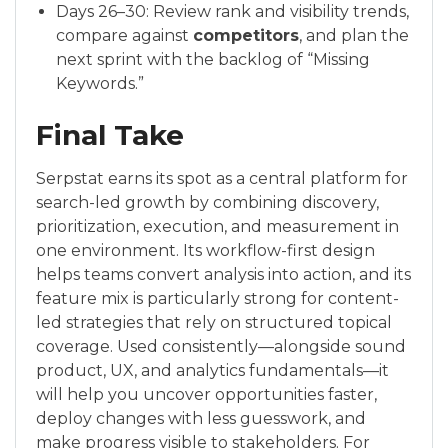
Days 26–30: Review rank and visibility trends,
compare against
competitors
, and plan the
next sprint with the backlog of “Missing
Keywords.”
Final Take
Serpstat earns its spot as a central platform for
search-led growth by combining discovery,
prioritization, execution, and measurement in
one environment. Its workflow-first design
helps teams convert analysis into action, and its
feature mix is particularly strong for content-
led strategies that rely on structured topical
coverage. Used consistently—alongside sound
product, UX, and analytics fundamentals—it
will help you uncover opportunities faster,
deploy changes with less guesswork, and
make progress visible to stakeholders. For