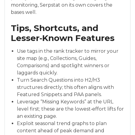
monitoring, Serpstat on its own covers the
bases well.
Tips, Shortcuts, and
Lesser‑Known Features
Use tags in the rank tracker to mirror your
site map (e.g., Collections, Guides,
Comparisons) and spotlight winners or
laggards quickly.
Turn Search Questions into H2/H3
structures directly; this often aligns with
Featured Snippets and PAA panels.
Leverage “Missing Keywords” at the URL
level first; these are the lowest‑effort lifts for
an existing page.
Exploit seasonal trend graphs to plan
content ahead of peak demand and