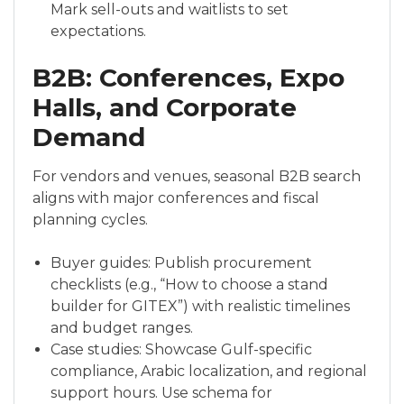
Mark sell-outs and waitlists to set
expectations.
B2B: Conferences, Expo
Halls, and Corporate
Demand
For vendors and venues, seasonal B2B search
aligns with major conferences and fiscal
planning cycles.
Buyer guides: Publish procurement
checklists (e.g., “How to choose a stand
builder for GITEX”) with realistic timelines
and budget ranges.
Case studies: Showcase Gulf-specific
compliance, Arabic localization, and regional
support hours. Use schema for