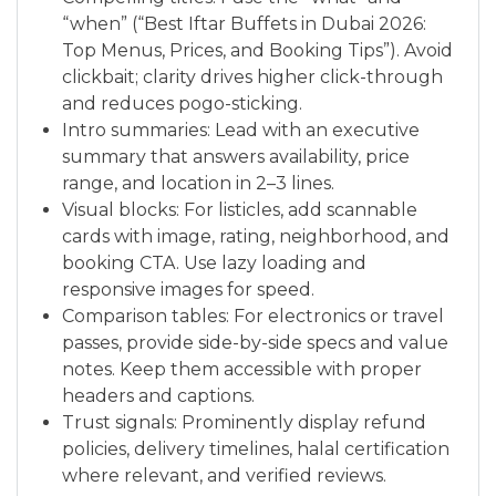
“when” (“Best Iftar Buffets in Dubai 2026:
Top Menus, Prices, and Booking Tips”). Avoid
clickbait; clarity drives higher click-through
and reduces pogo-sticking.
Intro summaries: Lead with an executive
summary that answers availability, price
range, and location in 2–3 lines.
Visual blocks: For listicles, add scannable
cards with image, rating, neighborhood, and
booking CTA. Use lazy loading and
responsive images for speed.
Comparison tables: For electronics or travel
passes, provide side-by-side specs and value
notes. Keep them accessible with proper
headers and captions.
Trust signals: Prominently display refund
policies, delivery timelines, halal certification
where relevant, and verified reviews.