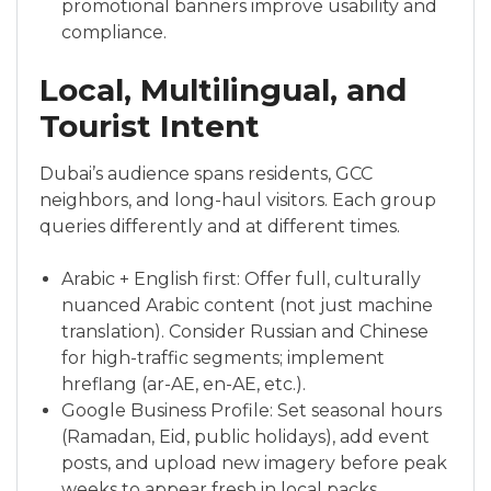
promotional banners improve usability and
compliance.
Local, Multilingual, and
Tourist Intent
Dubai’s audience spans residents, GCC
neighbors, and long-haul visitors. Each group
queries differently and at different times.
Arabic + English first: Offer full, culturally
nuanced Arabic content (not just machine
translation). Consider Russian and Chinese
for high-traffic segments; implement
hreflang (ar-AE, en-AE, etc.).
Google Business Profile: Set seasonal hours
(Ramadan, Eid, public holidays), add event
posts, and upload new imagery before peak
weeks to appear fresh in local packs.