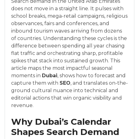
Search demand in the United Arab Emirates
does not move in a straight line. It pulses with
school breaks, mega-retail campaigns, religious
observances, fairs and conferences, and
inbound tourism waves arriving from dozens
of countries. Understanding these cycles is the
difference between spending all year chasing
flat traffic and orchestrating sharp, profitable
spikes that stack into sustained growth. This
article maps the most impactful seasonal
moments in
Dubai
, shows how to forecast and
capture them with
SEO
, and translates on-the-
ground cultural nuance into technical and
editorial actions that win organic visibility and
revenue.
Why Dubai’s Calendar
Shapes Search Demand