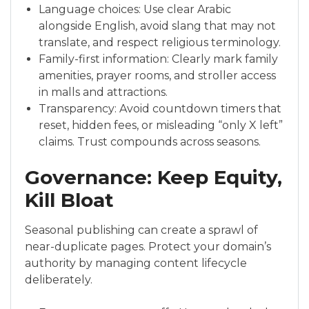
Language choices: Use clear Arabic
alongside English, avoid slang that may not
translate, and respect religious terminology.
Family-first information: Clearly mark family
amenities, prayer rooms, and stroller access
in malls and attractions.
Transparency: Avoid countdown timers that
reset, hidden fees, or misleading “only X left”
claims. Trust compounds across seasons.
Governance: Keep Equity,
Kill Bloat
Seasonal publishing can create a sprawl of
near-duplicate pages. Protect your domain’s
authority by managing content lifecycle
deliberately.