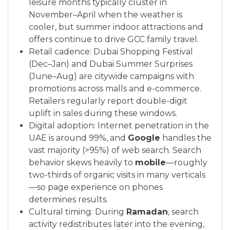
leisure months typically cluster in
November–April when the weather is
cooler, but summer indoor attractions and
offers continue to drive GCC family travel.
Retail cadence: Dubai Shopping Festival
(Dec–Jan) and Dubai Summer Surprises
(June–Aug) are citywide campaigns with
promotions across malls and e-commerce.
Retailers regularly report double-digit
uplift in sales during these windows.
Digital adoption: Internet penetration in the
UAE is around 99%, and
Google
handles the
vast majority (>95%) of web search. Search
behavior skews heavily to
mobile
—roughly
two-thirds of organic visits in many verticals
—so page experience on phones
determines results.
Cultural timing: During
Ramadan
, search
activity redistributes later into the evening,