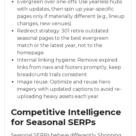
Evergreen over one-offs: Use yearless hubs
with updates, then spin up year-specific
pages only if materially different (e.g., lineup
changes, new venues).
Redirect strategy: 301 retire outdated
seasonal pages to the best evergreen
match or the latest year, not to the
homepage.
Internal linking hygiene: Remove expired
links from navs and footers promptly; keep
breadcrumb trails consistent.
Image reuse: Optimize and reuse hero
imagery with updated captions to avoid re-
uploading heavy assets each year.
Competitive Intelligence
for Seasonal SERPs
Seasonal SERPs behave differently. Shopping