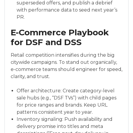
superseded offers, and publish a debrief
with performance data to seed next year’s
PR.
E-Commerce Playbook
for DSF and DSS
Retail competition intensifies during the big
citywide campaigns. To stand out organically,
e-commerce teams should engineer for speed,
clarity, and trust.
Offer architecture: Create category-level
sale hubs (e.g., “DSF TVs”) with child pages
for price ranges and brands. Keep URL
patterns consistent year to year.
Inventory signaling: Push availability and
delivery promise into titles and meta