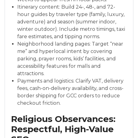
Itinerary content: Build 24-, 48-, and 72-
hour guides by traveler type (family, luxury,
adventure) and season (summer indoor,
winter outdoor). Include metro timings, taxi
fare estimates, and tipping norms.
Neighborhood landing pages: Target “near
me” and hyperlocal intent by covering
parking, prayer rooms, kids’ facilities, and
accessibility features for malls and
attractions.
Payments and logistics: Clarify VAT, delivery
fees, cash-on-delivery availability, and cross-
border shipping for GCC orders to reduce
checkout friction.
Religious Observances:
Respectful, High-Value