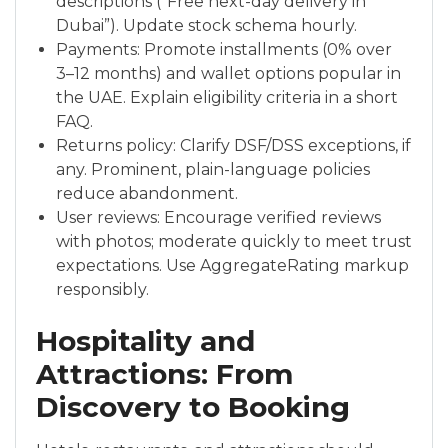
descriptions (“Free next-day delivery in
Dubai”). Update stock schema hourly.
Payments: Promote installments (0% over
3–12 months) and wallet options popular in
the UAE. Explain eligibility criteria in a short
FAQ.
Returns policy: Clarify DSF/DSS exceptions, if
any. Prominent, plain-language policies
reduce abandonment.
User reviews: Encourage verified reviews
with photos; moderate quickly to meet trust
expectations. Use AggregateRating markup
responsibly.
Hospitality and
Attractions: From
Discovery to Booking