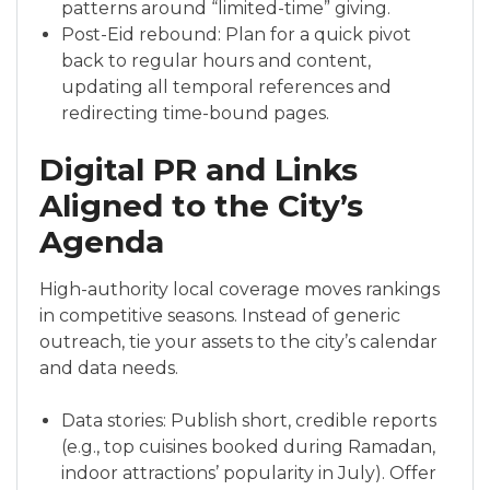
patterns around “limited-time” giving.
Post-Eid rebound: Plan for a quick pivot
back to regular hours and content,
updating all temporal references and
redirecting time-bound pages.
Digital PR and Links
Aligned to the City’s
Agenda
High-authority local coverage moves rankings
in competitive seasons. Instead of generic
outreach, tie your assets to the city’s calendar
and data needs.
Data stories: Publish short, credible reports
(e.g., top cuisines booked during Ramadan,
indoor attractions’ popularity in July). Offer