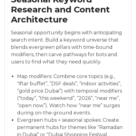
Research and Content
Architecture
Seasonal opportunity begins with anticipating
search intent. Build a keyword universe that
blends evergreen pillars with time-bound
modifiers, then carve pathways for bots and
users to find what they need quickly.
Map modifiers: Combine core topics (e.g.,
“iftar buffet”, “DSF deals”, “indoor activities”,
“gold price Dubai”) with temporal modifiers
(“today”, “this weekend”, “2026”, “near me”,
“open now”). Watch how “near me” surges
during on-the-ground events.
Evergreen hubs + seasonal spokes: Create
permanent hubs for themes like “Ramadan
in Dubai” or “Dubai Shopping Festival