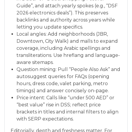
Guide”, and attach yearly spokes (e.g., “DSF
2026 electronics deals”). This preserves
backlinks and authority across years while
letting you update specifics.
Local angles: Add neighborhoods (JBR,
Downtown, City Walk) and malls to expand
coverage, including Arabic spellings and
transliterations. Use hreflang and language-
aware sitemaps.
Question mining: Pull “People Also Ask” and
autosuggest queries for FAQs (opening
hours, dress code, valet parking, metro
timings) and answer concisely on-page.
Price intent: Calls like “under 500 AED” or
“best value” rise in DSS; reflect price
brackets in titles and internal filters to align
with SERP expectations.
Editorially, depth and freshness matter. For