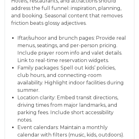
Hotels, restaurants, and attractions should
address the full funnel: inspiration, planning,
and booking. Seasonal content that removes
friction beats glossy adjectives.
Iftar/suhoor and brunch pages: Provide real
menus, seatings, and per-person pricing.
Include prayer room info and valet details.
Link to real-time reservation widgets.
Family packages: Spell out kids’ policies,
club hours, and connecting-room
availability. Highlight indoor facilities during
summer.
Location clarity: Embed transit directions,
driving times from major landmarks, and
parking fees. Include short accessibility
notes.
Event calendars: Maintain a monthly
calendar with filters (music, kids, outdoors).