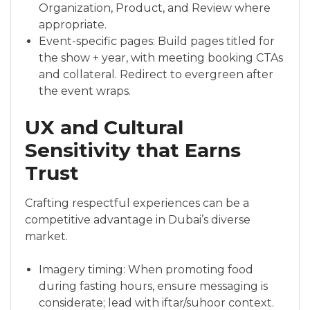
Organization, Product, and Review where
appropriate.
Event-specific pages: Build pages titled for
the show + year, with meeting booking CTAs
and collateral. Redirect to evergreen after
the event wraps.
UX and Cultural
Sensitivity that Earns
Trust
Crafting respectful experiences can be a
competitive advantage in Dubai’s diverse
market.
Imagery timing: When promoting food
during fasting hours, ensure messaging is
considerate; lead with iftar/suhoor context.