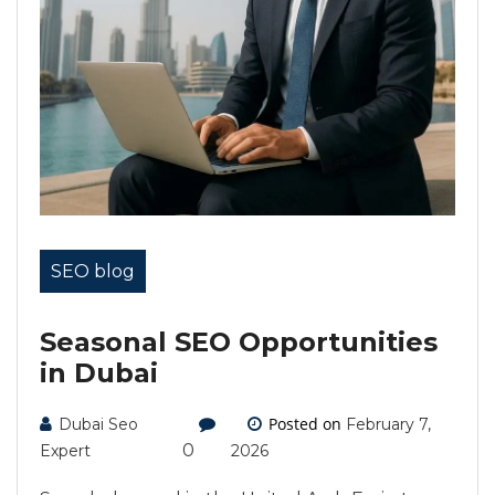
SEO blog
Seasonal SEO Opportunities
in Dubai
Posted on
Dubai Seo
February 7,
0
Expert
2026