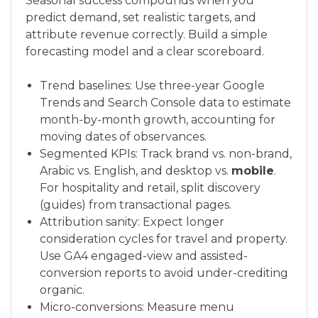
Seasonal success compounds when you
predict demand, set realistic targets, and
attribute revenue correctly. Build a simple
forecasting model and a clear scoreboard.
Trend baselines: Use three-year Google
Trends and Search Console data to estimate
month-by-month growth, accounting for
moving dates of observances.
Segmented KPIs: Track brand vs. non-brand,
Arabic vs. English, and desktop vs.
mobile
.
For hospitality and retail, split discovery
(guides) from transactional pages.
Attribution sanity: Expect longer
consideration cycles for travel and property.
Use GA4 engaged-view and assisted-
conversion reports to avoid under-crediting
organic.
Micro-conversions: Measure menu