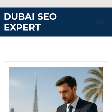
Skip
to
DUBAI SEO
content
EXPERT