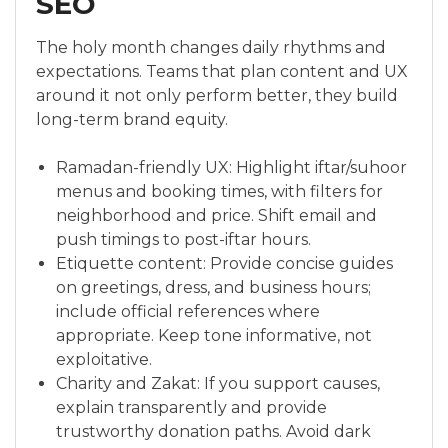
SEO
The holy month changes daily rhythms and
expectations. Teams that plan content and UX
around it not only perform better, they build
long-term brand equity.
Ramadan-friendly UX: Highlight iftar/suhoor
menus and booking times, with filters for
neighborhood and price. Shift email and
push timings to post-iftar hours.
Etiquette content: Provide concise guides
on greetings, dress, and business hours;
include official references where
appropriate. Keep tone informative, not
exploitative.
Charity and Zakat: If you support causes,
explain transparently and provide
trustworthy donation paths. Avoid dark