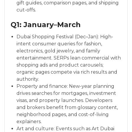
gift guides, comparison pages, and shipping
cut-offs.
Q1: January–March
Dubai Shopping Festival (Dec–Jan): High-
intent consumer queries for fashion,
electronics, gold jewelry, and family
entertainment. SERPs lean commercial with
shopping ads and product carousels;
organic pages compete via rich results and
authority.
Property and finance: New-year planning
drives searches for mortgages, investment
visas, and property launches. Developers
and brokers benefit from glossary content,
neighborhood pages, and cost-of-living
explainers.
Art and culture: Events such as Art Dubai