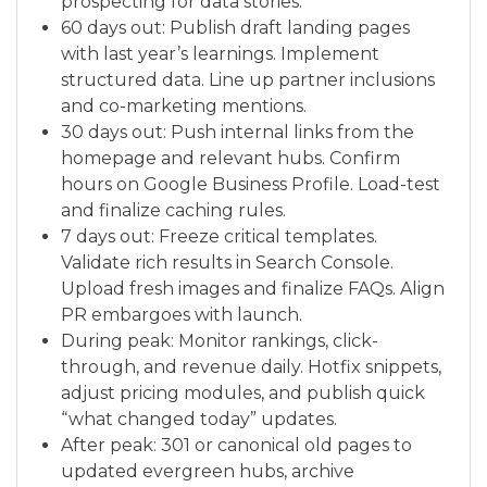
prospecting for data stories.
60 days out: Publish draft landing pages
with last year’s learnings. Implement
structured data. Line up partner inclusions
and co-marketing mentions.
30 days out: Push internal links from the
homepage and relevant hubs. Confirm
hours on Google Business Profile. Load-test
and finalize caching rules.
7 days out: Freeze critical templates.
Validate rich results in Search Console.
Upload fresh images and finalize FAQs. Align
PR embargoes with launch.
During peak: Monitor rankings, click-
through, and revenue daily. Hotfix snippets,
adjust pricing modules, and publish quick
“what changed today” updates.
After peak: 301 or canonical old pages to
updated evergreen hubs, archive