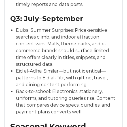
timely reports and data posts.
Q3: July–September
Dubai Summer Surprises: Price-sensitive
searches climb, and indoor attraction
content wins. Malls, theme parks, and e-
commerce brands should surface limited-
time offers clearly in titles, snippets, and
structured data.
Eid al-Adha: Similar—but not identical—
patterns to Eid al-Fitr, with gifting, travel,
and dining content performing.
Back-to-school: Electronics, stationery,
uniforms, and tutoring queries rise. Content
that compares device specs, bundles, and
payment plans converts well.
Seasonal Keyword