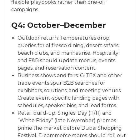
flexible playbooks rather than one-off
campaigns.
Q4: October–December
Outdoor return: Temperatures drop;
queries for al fresco dining, desert safaris,
beach clubs, and marinas rise. Hospitality
and F&B should update menus, events
pages, and reservation content.
Business shows and fairs: GITEX and other
trade events spur B2B searches for
exhibitors, solutions, and meeting venues.
Create event-specific landing pages with
schedules, speaker bios, and lead forms.
Retail build-up: Singles’ Day (11/11) and
“White Friday” (late November) promos
prime the market before Dubai Shopping
Festival. E-commerce stores should roll out