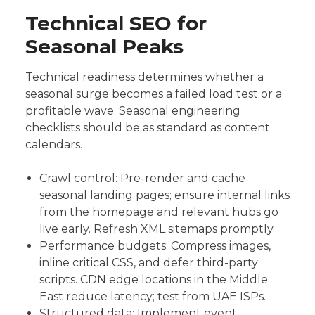
Technical SEO for
Seasonal Peaks
Technical readiness determines whether a
seasonal surge becomes a failed load test or a
profitable wave. Seasonal engineering
checklists should be as standard as content
calendars.
Crawl control: Pre-render and cache
seasonal landing pages; ensure internal links
from the homepage and relevant hubs go
live early. Refresh XML sitemaps promptly.
Performance budgets: Compress images,
inline critical CSS, and defer third-party
scripts. CDN edge locations in the Middle
East reduce latency; test from UAE ISPs.
Structured data: Implement event,