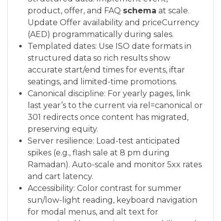
product, offer, and FAQ
schema
at scale.
Update Offer availability and priceCurrency
(AED) programmatically during sales.
Templated dates: Use ISO date formats in
structured data so rich results show
accurate start/end times for events, iftar
seatings, and limited-time promotions.
Canonical discipline: For yearly pages, link
last year’s to the current via rel=canonical or
301 redirects once content has migrated,
preserving equity.
Server resilience: Load-test anticipated
spikes (e.g., flash sale at 8 pm during
Ramadan). Auto-scale and monitor 5xx rates
and cart latency.
Accessibility: Color contrast for summer
sun/low-light reading, keyboard navigation
for modal menus, and alt text for