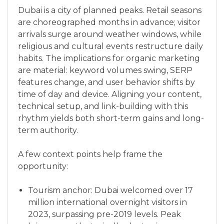
Dubai is a city of planned peaks. Retail seasons
are choreographed months in advance; visitor
arrivals surge around weather windows, while
religious and cultural events restructure daily
habits. The implications for organic marketing
are material: keyword volumes swing, SERP
features change, and user behavior shifts by
time of day and device. Aligning your content,
technical setup, and link-building with this
rhythm yields both short-term gains and long-
term authority.
A few context points help frame the
opportunity:
Tourism anchor: Dubai welcomed over 17
million international overnight visitors in
2023, surpassing pre-2019 levels. Peak