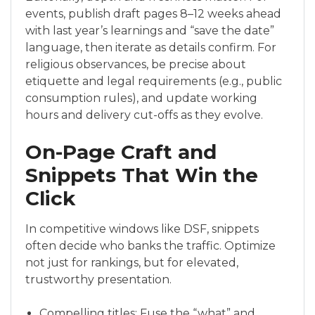
events, publish draft pages 8–12 weeks ahead
with last year’s learnings and “save the date”
language, then iterate as details confirm. For
religious observances, be precise about
etiquette and legal requirements (e.g., public
consumption rules), and update working
hours and delivery cut-offs as they evolve.
On-Page Craft and
Snippets That Win the
Click
In competitive windows like DSF, snippets
often decide who banks the traffic. Optimize
not just for rankings, but for elevated,
trustworthy presentation.
Compelling titles: Fuse the “what” and