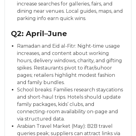
increase searches for galleries, fairs, and
dining near venues. Local guides, maps, and
parking info earn quick wins.
Q2: April–June
Ramadan and Eid al-Fitr: Night-time usage
increases, and content about working
hours, delivery windows, charity, and gifting
spikes. Restaurants pivot to iftar/suhoor
pages; retailers highlight modest fashion
and family bundles.
School breaks: Families research staycations
and short-haul trips. Hotels should update
family packages, kids’ clubs, and
connecting-room availability on-page and
via structured data.
Arabian Travel Market (May): B2B travel
queries peak; suppliers can attract links via