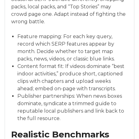
packs, local packs, and “Top Stories” may
crowd page one. Adapt instead of fighting the
wrong battle.
Feature mapping: For each key query,
record which SERP features appear by
month. Decide whether to target map
packs, news, videos, or classic blue links.
Content format fit: If videos dominate “best
indoor activities,” produce short, captioned
clips with chapters and upload weeks
ahead; embed on-page with transcripts.
Publisher partnerships: When news boxes
dominate, syndicate a trimmed guide to
reputable local publishers and link back to
the full resource.
Realistic Benchmarks