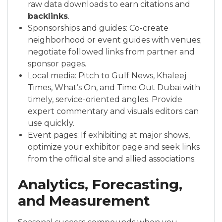
raw data downloads to earn citations and
backlinks
.
Sponsorships and guides: Co-create
neighborhood or event guides with venues;
negotiate followed links from partner and
sponsor pages.
Local media: Pitch to Gulf News, Khaleej
Times, What’s On, and Time Out Dubai with
timely, service-oriented angles. Provide
expert commentary and visuals editors can
use quickly.
Event pages: If exhibiting at major shows,
optimize your exhibitor page and seek links
from the official site and allied associations.
Analytics, Forecasting,
and Measurement