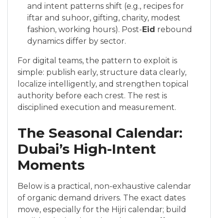
and intent patterns shift (e.g., recipes for
iftar and suhoor, gifting, charity, modest
fashion, working hours). Post-
Eid
rebound
dynamics differ by sector.
For digital teams, the pattern to exploit is
simple: publish early, structure data clearly,
localize intelligently, and strengthen topical
authority before each crest. The rest is
disciplined execution and measurement.
The Seasonal Calendar:
Dubai’s High-Intent
Moments
Below is a practical, non-exhaustive calendar
of organic demand drivers. The exact dates
move, especially for the Hijri calendar; build