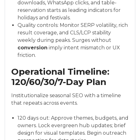
downloads, WhatsApp clicks, and table-
reservation starts as leading indicators for
holidays and festivals.
Quality controls: Monitor SERP volatility, rich
result coverage, and CLS/LCP stability
weekly during peaks. Surges without
conversion
imply intent mismatch or UX
friction.
Operational Timeline:
120/60/30/7-Day Plan
Institutionalize seasonal SEO with a timeline
that repeats across events.
120 days out: Approve themes, budgets, and
owners. Lock evergreen hub updates; brief
design for visual templates. Begin outreach