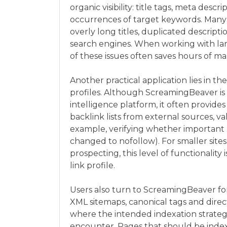
organic visibility: title tags, meta desc
occurrences of target keywords. Many u
overly long titles, duplicated descript
search engines. When working with la
of these issues often saves hours of m
Another practical application lies in t
profiles. Although ScreamingBeaver is 
intelligence platform, it often provides 
backlink lists from external sources, v
example, verifying whether important li
changed to nofollow). For smaller sites
prospecting, this level of functionality
link profile.
Users also turn to ScreamingBeaver f
XML sitemaps, canonical tags and direct
where the intended indexation strategy
encounter. Pages that should be index