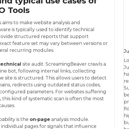
and typical use cases of
O Tools
s aims to make website analysis and
are is typically used to identify technical
provide structured reports that support
exact feature set may vary between versions or
everal recurring modules.
Ju
Lo
technical
site audit. ScreamingBeaver crawls a
Ju
ne bot, following internal links, collecting
ha
site is structured. This allows users to detect
re
hains, redirects using outdated status codes,
Su
configured parameters. For websites suffering
be
, this kind of systematic scan is often the most
pr
causes.
fl
hi
bility is the
on‑page
analysis module.
bu
ndividual pages for signals that influence