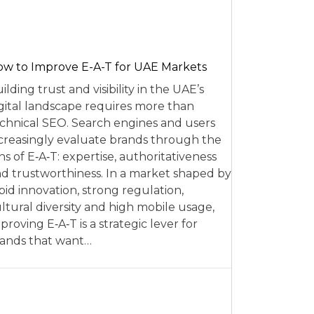
w to Improve E-A-T for UAE Markets
ilding trust and visibility in the UAE’s
gital landscape requires more than
chnical SEO. Search engines and users
creasingly evaluate brands through the
ns of E‑A‑T: expertise, authoritativeness
d trustworthiness. In a market shaped by
pid innovation, strong regulation,
ltural diversity and high mobile usage,
proving E‑A‑T is a strategic lever for
ands that want…