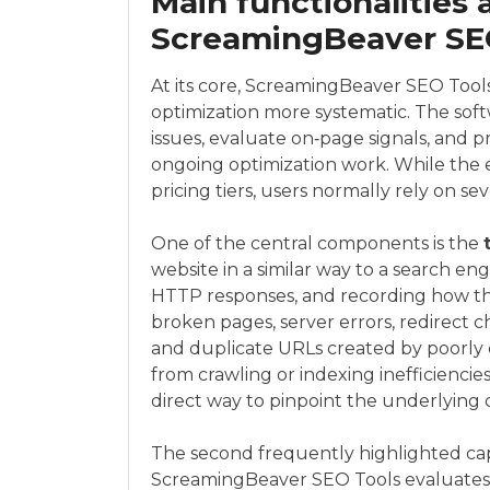
Main functionalities 
ScreamingBeaver SE
At its core, ScreamingBeaver SEO Tool
optimization more systematic. The softw
issues, evaluate on‑page signals, and 
ongoing optimization work. While the 
pricing tiers, users normally rely on s
One of the central components is the
website in a similar way to a search engi
HTTP responses, and recording how the 
broken pages, server errors, redirect c
and duplicate URLs created by poorly 
from crawling or indexing inefficiencies
direct way to pinpoint the underlying 
The second frequently highlighted capa
ScreamingBeaver SEO Tools evaluates i