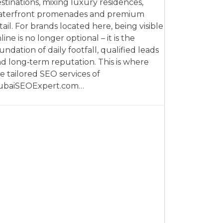
stinations, mixing luxury residences,
aterfront promenades and premium
tail. For brands located here, being visible
line is no longer optional – it is the
undation of daily footfall, qualified leads
d long‑term reputation. This is where
e tailored SEO services of
ubaiSEOExpert.com…