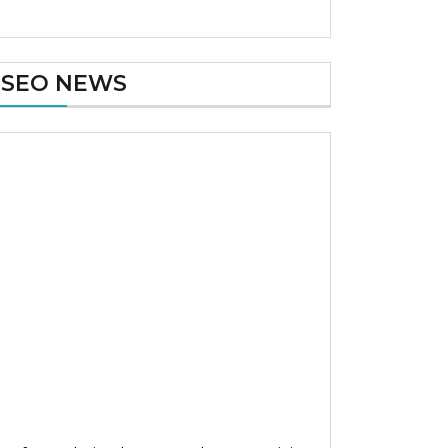
SEO NEWS