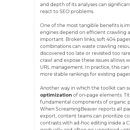
and depth of its analyses can signific
react to SEO problems.
One of the most tangible benefits is 
engines depend on efficient crawling 
important. Broken links, soft 404 pages
combinations can waste crawling resou
discovered too late or revisited too rar
crawl and expose these issues allows w
URL management. In practice, this can
more stable rankings for existing pages
Another way in which the toolkit can s
optimization
of on‑page elements. Titl
fundamental components of organic per
When ScreamingBeaver reports all pages
export, content teams can prioritize co
contrasts with ad‑hoc editing inside a
gradually and often go unnoticed until 