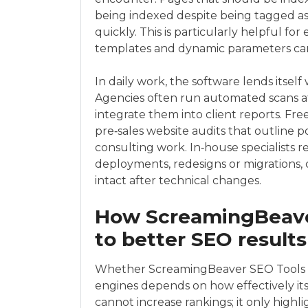
being indexed despite being tagged as 
quickly. This is particularly helpful f
templates and dynamic parameters can
In daily work, the software lends itself
Agencies often run automated scans at 
integrate them into client reports. F
pre‑sales website audits that outline 
consulting work. In‑house specialists re
deployments, redesigns or migrations
intact after technical changes.
How ScreamingBeaver
to better SEO results
Whether ScreamingBeaver SEO Tools tr
engines depends on how effectively its 
cannot increase rankings; it only highli