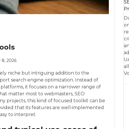
SE
Pr
Du
on
re
cr
ools
an
ad
UA
 8, 2026
al
ly niche but intriguing addition to the
Vo
ort search engine optimization. Instead of
e platforms, it focuses on a narrower range of
 that matter most to webmasters, SEO
y projects, this kind of focused toolkit can be
rovided that its features are well‑implemented
easy to interpret.