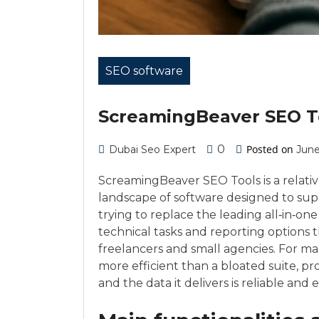
SEO software
ScreamingBeaver SEO T
0
Posted on
Dubai Seo Expert
June
ScreamingBeaver SEO Tools is a relative
landscape of software designed to supp
trying to replace the leading all‑in‑on
technical tasks and reporting options
freelancers and small agencies. For man
more efficient than a bloated suite, p
and the data it delivers is reliable and 