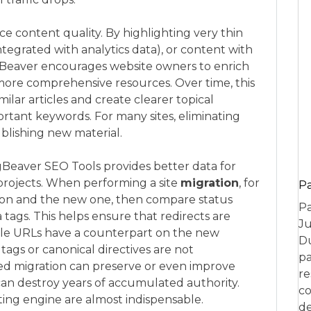
ce content quality. By highlighting very thin
egrated with analytics data), or content with
Beaver encourages website owners to enrich
more comprehensive resources. Over time, this
lar articles and create clearer topical
ortant keywords. For many sites, eliminating
ublishing new material.
gBeaver SEO Tools provides better data for
projects. When performing a site
migration
, for
P
ion and the new one, then compare status
Pa
 tags. This helps ensure that redirects are
Ju
ble URLs have a counterpart on the new
Du
tags or canonical directives are not
pa
ted migration can preserve or even improve
re
 can destroy years of accumulated authority.
co
ing engine are almost indispensable.
de