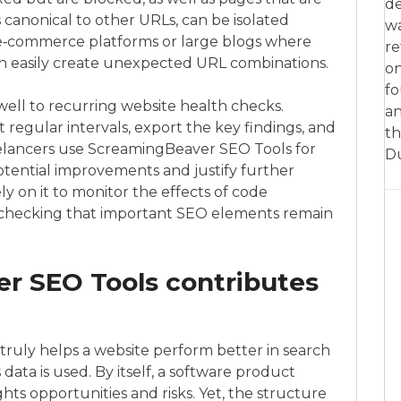
de
canonical to other URLs, can be isolated
w
or e‑commerce platforms or large blogs where
re
 easily create unexpected URL combinations.
on
fo
 well to recurring website health checks.
an
regular intervals, export the key findings, and
th
reelancers use ScreamingBeaver SEO Tools for
D
potential improvements and justify further
ly on it to monitor the effects of code
, checking that important SEO elements remain
 SEO Tools contributes
uly helps a website perform better in search
data is used. By itself, a software product
ghts opportunities and risks. Yet, the structure