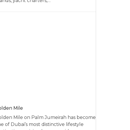
ands, yacht charters,…
lden Mile
lden Mile on Palm Jumeirah has become
e of Dubai’s most distinctive lifestyle