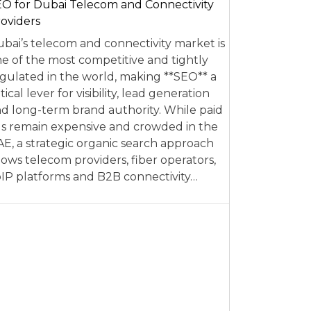
O for Dubai Telecom and Connectivity
oviders
bai’s telecom and connectivity market is
e of the most competitive and tightly
gulated in the world, making **SEO** a
itical lever for visibility, lead generation
d long-term brand authority. While paid
s remain expensive and crowded in the
E, a strategic organic search approach
lows telecom providers, fiber operators,
IP platforms and B2B connectivity…