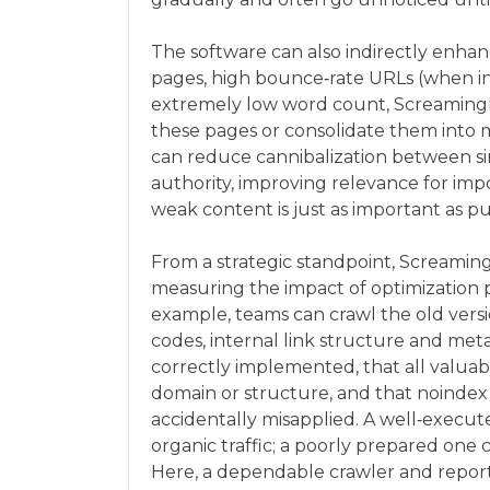
The software can also indirectly enhan
pages, high bounce‑rate URLs (when int
extremely low word count, Screaming
these pages or consolidate them into 
can reduce cannibalization between simi
authority, improving relevance for imp
weak content is just as important as p
From a strategic standpoint, Screamin
measuring the impact of optimization 
example, teams can crawl the old vers
codes, internal link structure and meta
correctly implemented, that all valua
domain or structure, and that noindex 
accidentally misapplied. A well‑execu
organic traffic; a poorly prepared one
Here, a dependable crawler and report