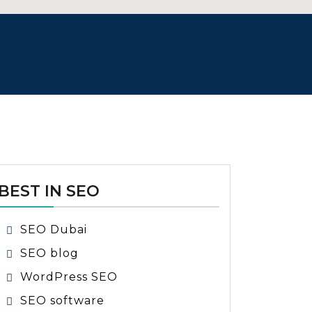
BEST IN SEO
SEO Dubai
SEO blog
WordPress SEO
SEO software