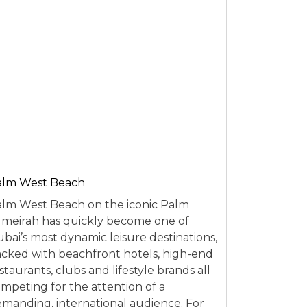
alm West Beach
lm West Beach on the iconic Palm
meirah has quickly become one of
bai’s most dynamic leisure destinations,
cked with beachfront hotels, high-end
staurants, clubs and lifestyle brands all
mpeting for the attention of a
manding, international audience. For