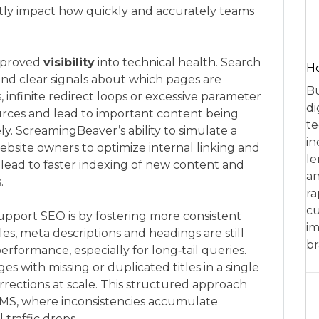
antly impact how quickly and accurately teams
improved
visibility
into technical health. Search
Ho
and clear signals about which pages are
Bu
, infinite redirect loops or excessive parameter
di
rces and lead to important content being
te
ely. ScreamingBeaver’s ability to simulate a
in
ebsite owners to optimize internal linking and
le
 lead to faster indexing of new content and
an
.
ra
cu
upport SEO is by fostering more consistent
im
es, meta descriptions and headings are still
br
formance, especially for long‑tail queries.
 with missing or duplicated titles in a single
rrections at scale. This structured approach
 CMS, where inconsistencies accumulate
traffic drops.