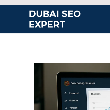
Skip
to
DUBAI SEO
content
EXPERT