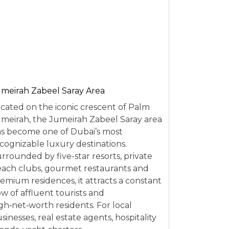
meirah Zabeel Saray Area
cated on the iconic crescent of Palm
meirah, the Jumeirah Zabeel Saray area
s become one of Dubai’s most
cognizable luxury destinations.
rrounded by five-star resorts, private
ach clubs, gourmet restaurants and
emium residences, it attracts a constant
ow of affluent tourists and
gh‑net‑worth residents. For local
sinesses, real estate agents, hospitality