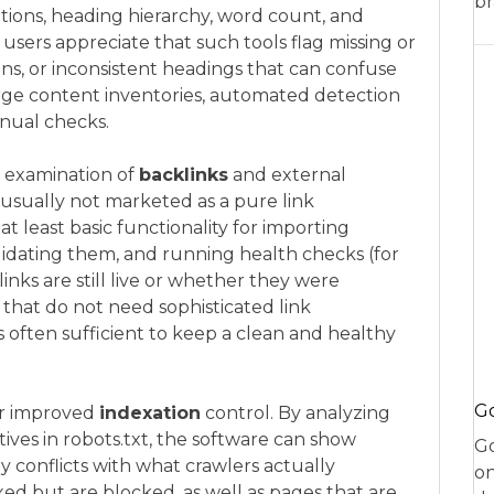
br
riptions, heading hierarchy, word count, and
sers appreciate that such tools flag missing or
ions, or inconsistent headings that can confuse
rge content inventories, automated detection
anual checks.
he examination of
backlinks
and external
usually not marketed as a pure link
at least basic functionality for importing
alidating them, and running health checks (for
nks are still live or whether they were
 that do not need sophisticated link
 is often sufficient to keep a clean and healthy
Go
or improved
indexation
control. By analyzing
ives in robots.txt, the software can show
Go
 conflicts with what crawlers actually
on
ed but are blocked, as well as pages that are