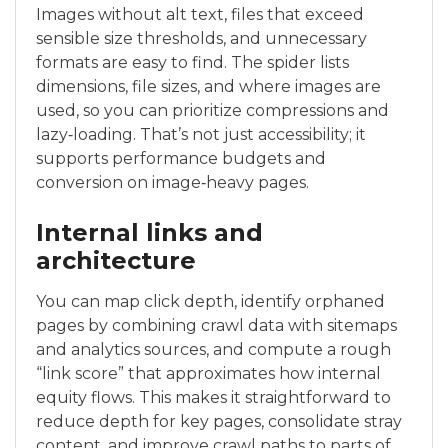
Images without alt text, files that exceed
sensible size thresholds, and unnecessary
formats are easy to find. The spider lists
dimensions, file sizes, and where images are
used, so you can prioritize compressions and
lazy‑loading. That’s not just accessibility; it
supports performance budgets and
conversion on image‑heavy pages.
Internal links and
architecture
You can map click depth, identify orphaned
pages by combining crawl data with sitemaps
and analytics sources, and compute a rough
“link score” that approximates how internal
equity flows. This makes it straightforward to
reduce depth for key pages, consolidate stray
content, and improve crawl paths to parts of