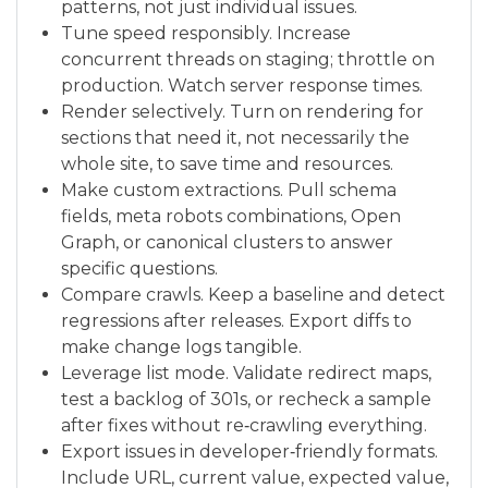
patterns, not just individual issues.
Tune speed responsibly. Increase
concurrent threads on staging; throttle on
production. Watch server response times.
Render selectively. Turn on rendering for
sections that need it, not necessarily the
whole site, to save time and resources.
Make custom extractions. Pull schema
fields, meta robots combinations, Open
Graph, or canonical clusters to answer
specific questions.
Compare crawls. Keep a baseline and detect
regressions after releases. Export diffs to
make change logs tangible.
Leverage list mode. Validate redirect maps,
test a backlog of 301s, or recheck a sample
after fixes without re‑crawling everything.
Export issues in developer‑friendly formats.
Include URL, current value, expected value,