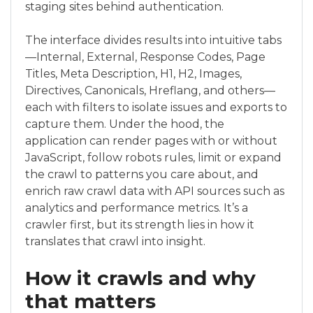
staging sites behind authentication.
The interface divides results into intuitive tabs
—Internal, External, Response Codes, Page
Titles, Meta Description, H1, H2, Images,
Directives, Canonicals, Hreflang, and others—
each with filters to isolate issues and exports to
capture them. Under the hood, the
application can render pages with or without
JavaScript, follow robots rules, limit or expand
the crawl to patterns you care about, and
enrich raw crawl data with API sources such as
analytics and performance metrics. It’s a
crawler first, but its strength lies in how it
translates that crawl into insight.
How it crawls and why
that matters