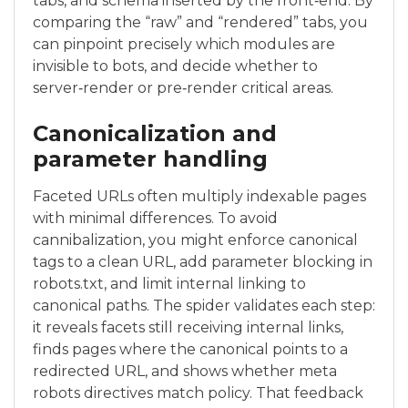
tabs, and schema inserted by the front‑end. By
comparing the “raw” and “rendered” tabs, you
can pinpoint precisely which modules are
invisible to bots, and decide whether to
server‑render or pre‑render critical areas.
Canonicalization and
parameter handling
Faceted URLs often multiply indexable pages
with minimal differences. To avoid
cannibalization, you might enforce canonical
tags to a clean URL, add parameter blocking in
robots.txt, and limit internal linking to
canonical paths. The spider validates each step:
it reveals facets still receiving internal links,
finds pages where the canonical points to a
redirected URL, and shows whether meta
robots directives match policy. That feedback