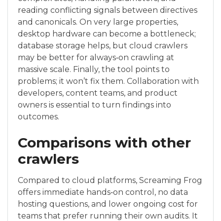
reading conflicting signals between directives
and canonicals. On very large properties,
desktop hardware can become a bottleneck;
database storage helps, but cloud crawlers
may be better for always‑on crawling at
massive scale. Finally, the tool points to
problems; it won’t fix them. Collaboration with
developers, content teams, and product
owners is essential to turn findings into
outcomes.
Comparisons with other
crawlers
Compared to cloud platforms, Screaming Frog
offers immediate hands‑on control, no data
hosting questions, and lower ongoing cost for
teams that prefer running their own audits. It