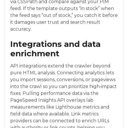
via CSSPath and compare against your PIM
feed. If the template outputs “in stock” when
the feed says “out of stock,” you catch it before
it damages user trust and search result
accuracy.
Integrations and data
enrichment
API integrations extend the crawler beyond
pure HTML analysis. Connecting analytics lets
you import sessions, conversions, or pageviews
into the crawl so you can prioritize high‑impact
fixes. Pulling performance data via the
PageSpeed Insights API overlays lab
measurements like Lighthouse metrics and
field data where available. Link metrics
providers can be connected to enrich URLs
with authority or link counts, helping you