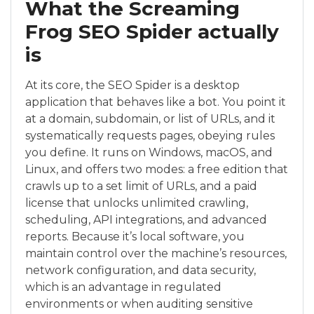
What the Screaming
Frog SEO Spider actually
is
At its core, the SEO Spider is a desktop
application that behaves like a bot. You point it
at a domain, subdomain, or list of URLs, and it
systematically requests pages, obeying rules
you define. It runs on Windows, macOS, and
Linux, and offers two modes: a free edition that
crawls up to a set limit of URLs, and a paid
license that unlocks unlimited crawling,
scheduling, API integrations, and advanced
reports. Because it’s local software, you
maintain control over the machine’s resources,
network configuration, and data security,
which is an advantage in regulated
environments or when auditing sensitive