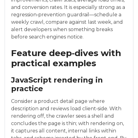
and conversion rates. It is especially strong as a
regression‑prevention guardrail—schedule a
weekly crawl, compare against last week, and
alert developers when something breaks
before search engines notice.
Feature deep‑dives with
practical examples
JavaScript rendering in
practice
Consider a product detail page where
description and reviews load client‑side. With
rendering off, the crawler sees a shell and
concludes the page is thin; with rendering on,
it captures all content, internal links within