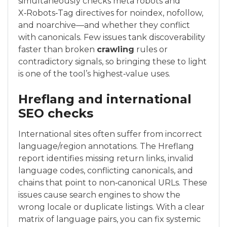
simultaneously checks meta robots and
X‑Robots‑Tag directives for noindex, nofollow,
and noarchive—and whether they conflict
with canonicals. Few issues tank discoverability
faster than broken
crawling
rules or
contradictory signals, so bringing these to light
is one of the tool’s highest‑value uses.
Hreflang and international
SEO checks
International sites often suffer from incorrect
language/region annotations. The Hreflang
report identifies missing return links, invalid
language codes, conflicting canonicals, and
chains that point to non‑canonical URLs. These
issues cause search engines to show the
wrong locale or duplicate listings. With a clear
matrix of language pairs, you can fix systemic