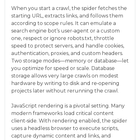
When you start a crawl, the spider fetches the
starting URL, extracts links, and follows them
according to scope rules. It can emulate a
search engine bot’s user‑agent or a custom
one, respect or ignore robots.txt, throttle
speed to protect servers, and handle cookies,
authentication, proxies, and custom headers.
Two storage modes—memory or database—let
you optimize for speed or scale. Database
storage allows very large crawls on modest
hardware by writing to disk and re‑opening
projects later without rerunning the crawl.
JavaScript rendering is a pivotal setting. Many
modern frameworks load critical content
client‑side. With rendering enabled, the spider
uses a headless browser to execute scripts,
capture dynamic content and links, and