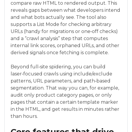
compare raw HTML to rendered output. This
reveals gaps between what developers intend
and what bots actually see. The tool also
supports a List Mode for checking arbitrary
URLs (handy for migrations or one‑off checks)
and a “crawl analysis” step that computes
internal link scores, orphaned URLs, and other
derived signals once fetching is complete.
Beyond full‑site spidering, you can build
laser‑focused crawls using include/exclude
patterns, URL parameters, and path‑based
segmentation. That way you can, for example,
audit only product category pages, or only
pages that contain a certain template marker
in the HTML, and get results in minutes rather
than hours.
Core features that drive