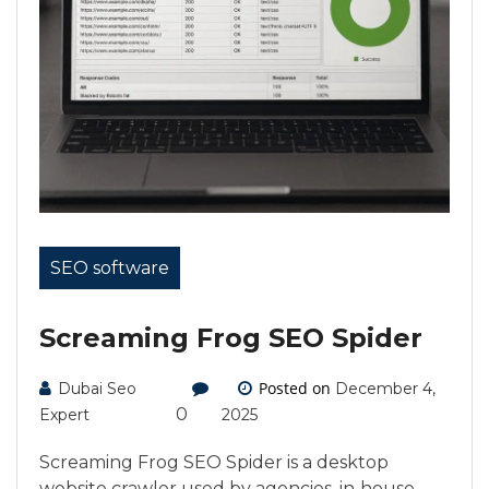
SEO software
Screaming Frog SEO Spider
Posted on
Dubai Seo
December 4,
0
Expert
2025
Screaming Frog SEO Spider is a desktop
website crawler used by agencies, in‑house