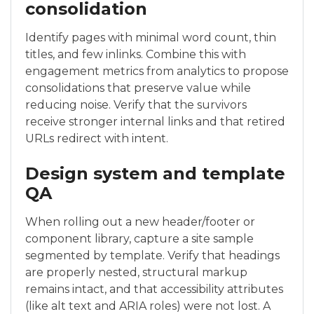
consolidation
Identify pages with minimal word count, thin
titles, and few inlinks. Combine this with
engagement metrics from analytics to propose
consolidations that preserve value while
reducing noise. Verify that the survivors
receive stronger internal links and that retired
URLs redirect with intent.
Design system and template
QA
When rolling out a new header/footer or
component library, capture a site sample
segmented by template. Verify that headings
are properly nested, structural markup
remains intact, and that accessibility attributes
(like alt text and ARIA roles) were not lost. A