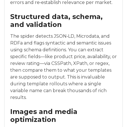
errors and re‑establish relevance per market.
Structured data, schema,
and validation
The spider detects JSON‑LD, Microdata, and
RDFa and flags syntactic and semantic issues
using schema definitions. You can extract
specific fields—like product price, availability, or
review rating—via CSSPath, XPath, or regex,
then compare them to what your templates
are supposed to output. This is invaluable
during template rollouts where a single
variable name can break thousands of rich
results.
Images and media
optimization