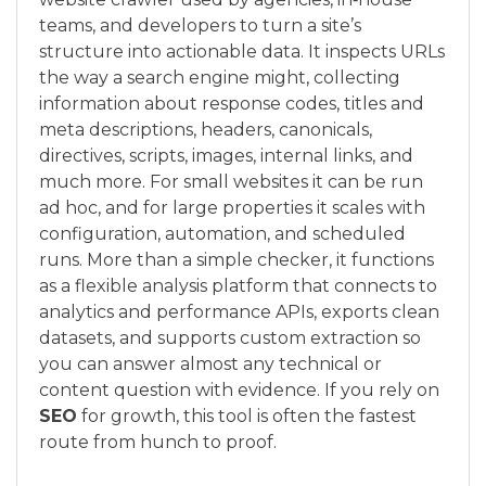
teams, and developers to turn a site’s
structure into actionable data. It inspects URLs
the way a search engine might, collecting
information about response codes, titles and
meta descriptions, headers, canonicals,
directives, scripts, images, internal links, and
much more. For small websites it can be run
ad hoc, and for large properties it scales with
configuration, automation, and scheduled
runs. More than a simple checker, it functions
as a flexible analysis platform that connects to
analytics and performance APIs, exports clean
datasets, and supports custom extraction so
you can answer almost any technical or
content question with evidence. If you rely on
SEO
for growth, this tool is often the fastest
route from hunch to proof.