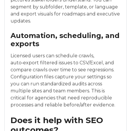
segment by subfolder, template, or language
and export visuals for roadmaps and executive
updates.
Automation, scheduling, and
exports
Licensed users can schedule crawls,
auto‑export filtered issues to CSV/Excel, and
compare crawls over time to see regressions.
Configuration files capture your settings so
you can run standardized audits across
multiple sites and team members. This is
critical for agencies that need reproducible
processes and reliable before/after evidence.
Does it help with SEO
outcomes?