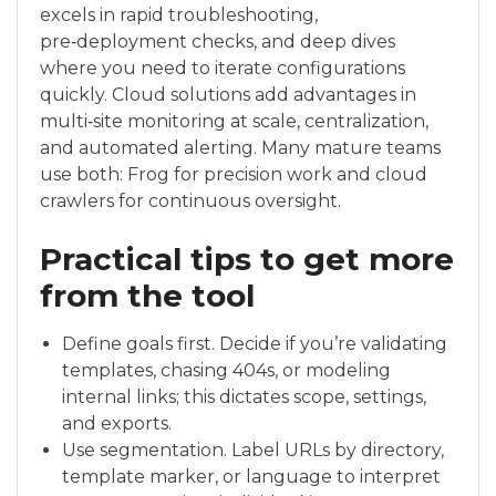
excels in rapid troubleshooting,
pre‑deployment checks, and deep dives
where you need to iterate configurations
quickly. Cloud solutions add advantages in
multi‑site monitoring at scale, centralization,
and automated alerting. Many mature teams
use both: Frog for precision work and cloud
crawlers for continuous oversight.
Practical tips to get more
from the tool
Define goals first. Decide if you’re validating
templates, chasing 404s, or modeling
internal links; this dictates scope, settings,
and exports.
Use segmentation. Label URLs by directory,
template marker, or language to interpret