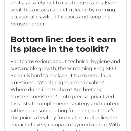
on it as a safety net to catch regressions. Even
small businesses can get mileage by running
occasional crawls to fix basics and keep the
house in order.
Bottom line: does it earn
its place in the toolkit?
For teams serious about technical hygiene and
sustainable growth, the Screaming Frog SEO
Spider is hard to replace. It turns nebulous
questions—Which pages are indexable?
Where do redirects chain? Are hreflang
clusters consistent?—into precise, prioritized
task lists. It complements strategy and content
rather than substituting for them, but that’s
the point: a healthy foundation multiplies the
impact of every campaign layered on top. With