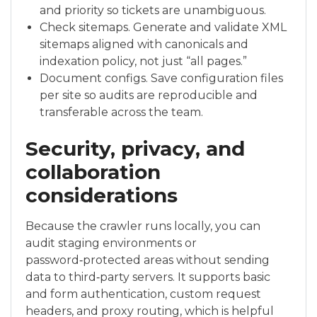
and priority so tickets are unambiguous.
Check sitemaps. Generate and validate XML
sitemaps aligned with canonicals and
indexation policy, not just “all pages.”
Document configs. Save configuration files
per site so audits are reproducible and
transferable across the team.
Security, privacy, and
collaboration
considerations
Because the crawler runs locally, you can
audit staging environments or
password‑protected areas without sending
data to third‑party servers. It supports basic
and form authentication, custom request
headers, and proxy routing, which is helpful