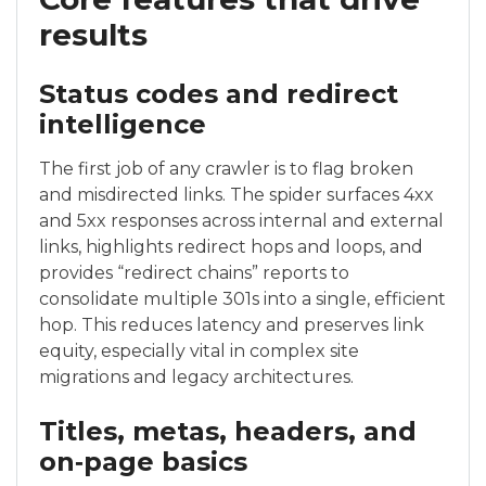
results
Status codes and redirect
intelligence
The first job of any crawler is to flag broken
and misdirected links. The spider surfaces 4xx
and 5xx responses across internal and external
links, highlights redirect hops and loops, and
provides “redirect chains” reports to
consolidate multiple 301s into a single, efficient
hop. This reduces latency and preserves link
equity, especially vital in complex site
migrations and legacy architectures.
Titles, metas, headers, and
on‑page basics