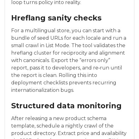
loop turns policy into reality.
Hreflang sanity checks
For a multilingual store, you can start with a
bundle of seed URLs for each locale and run a
small crawl in List Mode. The tool validates the
hreflang cluster for reciprocity and alignment
with canonicals. Export the “errors only”
report, pass it to developers, and re‑run until
the report is clean. Rolling this into
deployment checklists prevents recurring
internationalization bugs.
Structured data monitoring
After releasing a new product schema
template, schedule a nightly crawl of the
product directory. Extract price and availability