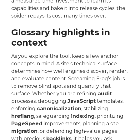
a measured time investment to learn its
capabilities and bake it into release cycles, the
spider repays its cost many times over.
Glossary highlights in
context
As you explore the tool, keep a few anchor
concepts in mind. A site’s technical surface
determines how well engines discover, render,
and evaluate content. Screaming Frog’s job is
to remove blind spots and quantify that
surface. Whether you are refining
audit
processes, debugging
JavaScript
templates,
enforcing
canonicalization
, stabilizing
hreflang
, safeguarding
indexing
, prioritizing
PageSpeed
improvements, planning a site
migration
, or defending high‑value pages
with precious
backlinks
, it helps you ask