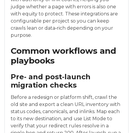
judge whether a page with errors is also one
with equity to protect. These integrations are
configurable per project so you can keep
crawls lean or data‑rich depending on your
purpose.
Common workflows and
playbooks
Pre‑ and post‑launch
migration checks
Before a redesign or platform shift, crawl the
old site and export a clean URL inventory with
status codes, canonicals, and inlinks. Map each
to its new destination, and use List Mode to
verify that your redirect rules resolve in a
single hop and return 200. After launch, run a