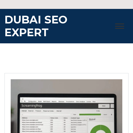
Skip
to
DUBAI SEO
content
EXPERT