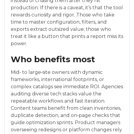
instead of chasing them after they hit
production. If there is a caveat, it’s that the tool
rewards curiosity and rigor. Those who take
time to master configuration, filters, and
exports extract outsized value; those who
treat it like a button that prints a report miss its
power.
Who benefits most
Mid‑ to large‑site owners with dynamic
frameworks, international footprints, or
complex catalogs see immediate ROI. Agencies
auditing diverse tech stacks value the
repeatable workflows and fast iteration.
Content teams benefit from clean inventories,
duplicate detection, and on‑page checks that
guide optimization sprints. Product managers
overseeing redesigns or platform changes rely