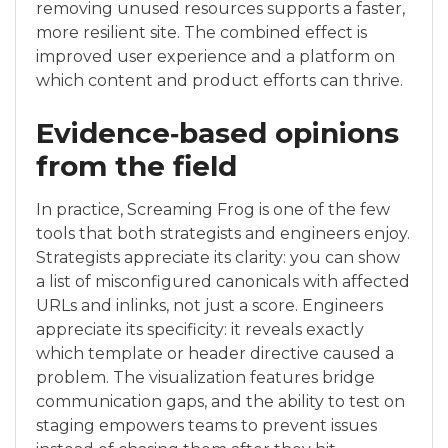
removing unused resources supports a faster,
more resilient site. The combined effect is
improved user experience and a platform on
which content and product efforts can thrive.
Evidence‑based opinions
from the field
In practice, Screaming Frog is one of the few
tools that both strategists and engineers enjoy.
Strategists appreciate its clarity: you can show
a list of misconfigured canonicals with affected
URLs and inlinks, not just a score. Engineers
appreciate its specificity: it reveals exactly
which template or header directive caused a
problem. The visualization features bridge
communication gaps, and the ability to test on
staging empowers teams to prevent issues