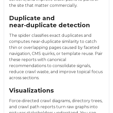
the site that matter commercially.
Duplicate and
near‑duplicate detection
The spider classifies exact duplicates and
computes near‑duplicate similarity to catch
thin or overlapping pages caused by faceted
navigation, CMS quirks, or template reuse. Pair
these reports with canonical
recommendations to consolidate signals,
reduce crawl waste, and improve topical focus
across sections.
Visualizations
Force‑directed crawl diagrams, directory trees,
and crawl path reports turn raw graphs into
pictures stakeholders understand. You can