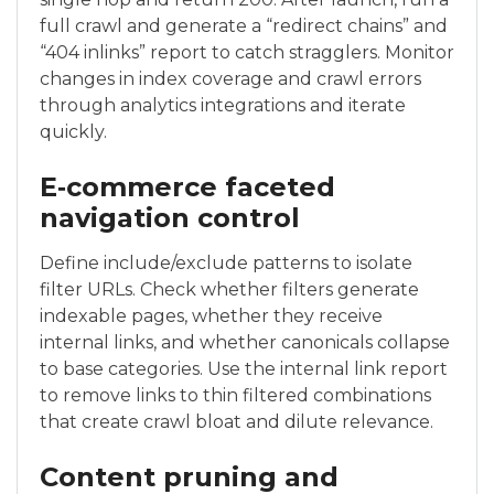
full crawl and generate a “redirect chains” and
“404 inlinks” report to catch stragglers. Monitor
changes in index coverage and crawl errors
through analytics integrations and iterate
quickly.
E‑commerce faceted
navigation control
Define include/exclude patterns to isolate
filter URLs. Check whether filters generate
indexable pages, whether they receive
internal links, and whether canonicals collapse
to base categories. Use the internal link report
to remove links to thin filtered combinations
that create crawl bloat and dilute relevance.
Content pruning and