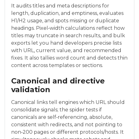
It audits titles and meta descriptions for
length, duplication, and emptiness, evaluates
H1/H2 usage, and spots missing or duplicate
headings. Pixel‑width calculations reflect how
titles may truncate in search results, and bulk
exports let you hand developers precise lists
with URL, current value, and recommended
fixes. It also tallies word count and detects thin
content across templates or sections.
Canonical and directive
validation
Canonical links tell engines which URL should
consolidate signals; the spider tests if
canonicals are self‑referencing, absolute,
consistent with redirects, and not pointing to
non‑200 pages or different protocols/hosts. It