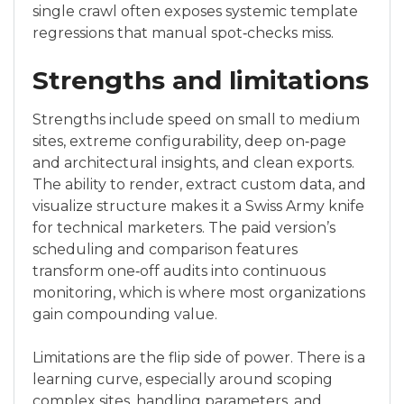
single crawl often exposes systemic template
regressions that manual spot‑checks miss.
Strengths and limitations
Strengths include speed on small to medium
sites, extreme configurability, deep on‑page
and architectural insights, and clean exports.
The ability to render, extract custom data, and
visualize structure makes it a Swiss Army knife
for technical marketers. The paid version’s
scheduling and comparison features
transform one‑off audits into continuous
monitoring, which is where most organizations
gain compounding value.
Limitations are the flip side of power. There is a
learning curve, especially around scoping
complex sites, handling parameters, and