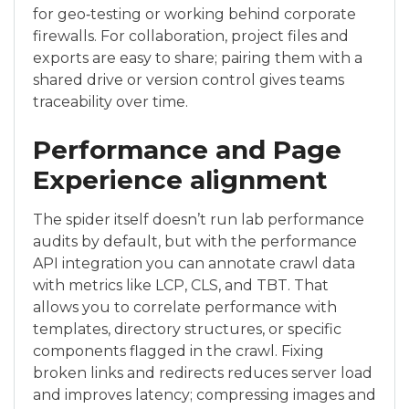
for geo‑testing or working behind corporate
firewalls. For collaboration, project files and
exports are easy to share; pairing them with a
shared drive or version control gives teams
traceability over time.
Performance and Page
Experience alignment
The spider itself doesn’t run lab performance
audits by default, but with the performance
API integration you can annotate crawl data
with metrics like LCP, CLS, and TBT. That
allows you to correlate performance with
templates, directory structures, or specific
components flagged in the crawl. Fixing
broken links and redirects reduces server load
and improves latency; compressing images and