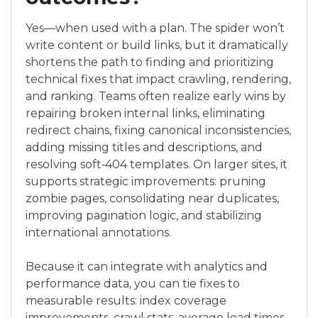
Yes—when used with a plan. The spider won’t
write content or build links, but it dramatically
shortens the path to finding and prioritizing
technical fixes that impact crawling, rendering,
and ranking. Teams often realize early wins by
repairing broken internal links, eliminating
redirect chains, fixing canonical inconsistencies,
adding missing titles and descriptions, and
resolving soft‑404 templates. On larger sites, it
supports strategic improvements: pruning
zombie pages, consolidating near duplicates,
improving pagination logic, and stabilizing
international annotations.
Because it can integrate with analytics and
performance data, you can tie fixes to
measurable results: index coverage
improvements, crawl stats, average load times,