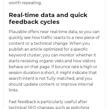
worth repeating.
Real‑time data and quick
feedback cycles
Plausible offers near real‑time data, so you can
quickly see how traffic reacts to a new piece of
content or a technical change. When you
publish an article optimized for a specific
keyword cluster, you can monitor whether it
starts receiving organic visits and how visitors
behave on that page. If bounce rate is high or
session duration is short, it might indicate that
search intent is not fully matched, and you
should update content or improve internal
links.
Fast feedback is particularly useful after
technical SEO changes, such as switching