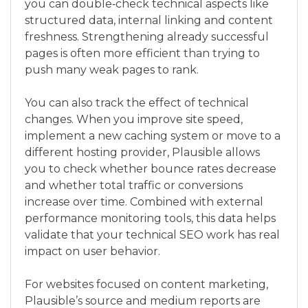
you can double‑check technical aspects like
structured data, internal linking and content
freshness. Strengthening already successful
pages is often more efficient than trying to
push many weak pages to rank.
You can also track the effect of technical
changes. When you improve site speed,
implement a new caching system or move to a
different hosting provider, Plausible allows
you to check whether bounce rates decrease
and whether total traffic or conversions
increase over time. Combined with external
performance monitoring tools, this data helps
validate that your technical SEO work has real
impact on user behavior.
For websites focused on content marketing,
Plausible’s source and medium reports are