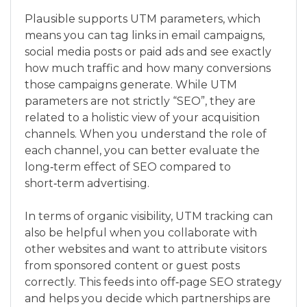
Plausible supports UTM parameters, which
means you can tag links in email campaigns,
social media posts or paid ads and see exactly
how much traffic and how many conversions
those campaigns generate. While UTM
parameters are not strictly “SEO”, they are
related to a holistic view of your acquisition
channels. When you understand the role of
each channel, you can better evaluate the
long‑term effect of SEO compared to
short‑term advertising.
In terms of organic visibility, UTM tracking can
also be helpful when you collaborate with
other websites and want to attribute visitors
from sponsored content or guest posts
correctly. This feeds into off‑page SEO strategy
and helps you decide which partnerships are