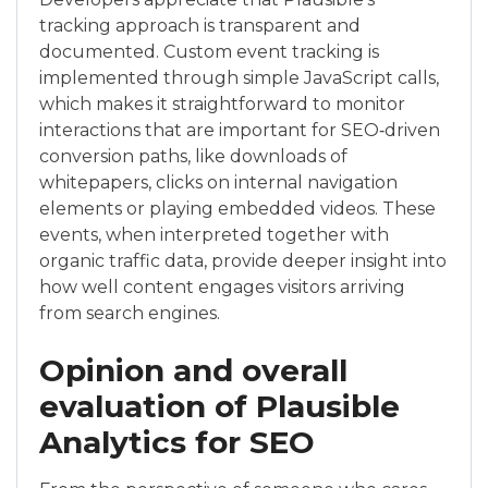
tracking approach is transparent and
documented. Custom event tracking is
implemented through simple JavaScript calls,
which makes it straightforward to monitor
interactions that are important for SEO‑driven
conversion paths, like downloads of
whitepapers, clicks on internal navigation
elements or playing embedded videos. These
events, when interpreted together with
organic traffic data, provide deeper insight into
how well content engages visitors arriving
from search engines.
Opinion and overall
evaluation of Plausible
Analytics for SEO