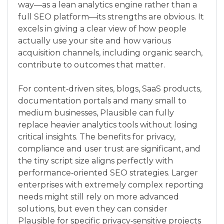
way—as a lean analytics engine rather than a
full SEO platform—its strengths are obvious. It
excels in giving a clear view of how people
actually use your site and how various
acquisition channels, including organic search,
contribute to outcomes that matter.
For content‑driven sites, blogs, SaaS products,
documentation portals and many small to
medium businesses, Plausible can fully
replace heavier analytics tools without losing
critical insights. The benefits for privacy,
compliance and user trust are significant, and
the tiny script size aligns perfectly with
performance‑oriented SEO strategies. Larger
enterprises with extremely complex reporting
needs might still rely on more advanced
solutions, but even they can consider
Plausible for specific privacy‑sensitive projects