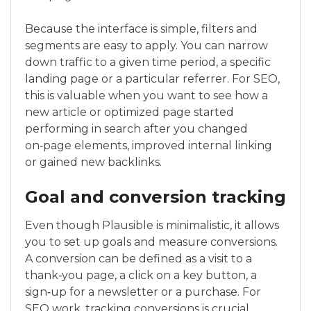
Because the interface is simple, filters and
segments are easy to apply. You can narrow
down traffic to a given time period, a specific
landing page or a particular referrer. For SEO,
this is valuable when you want to see how a
new article or optimized page started
performing in search after you changed
on‑page elements, improved internal linking
or gained new backlinks.
Goal and conversion tracking
Even though Plausible is minimalistic, it allows
you to set up goals and measure conversions.
A conversion can be defined as a visit to a
thank‑you page, a click on a key button, a
sign‑up for a newsletter or a purchase. For
SEO work, tracking conversions is crucial