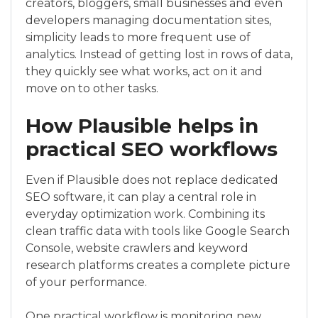
creators, bloggers, small businesses and even
developers managing documentation sites,
simplicity leads to more frequent use of
analytics. Instead of getting lost in rows of data,
they quickly see what works, act on it and
move on to other tasks.
How Plausible helps in
practical SEO workflows
Even if Plausible does not replace dedicated
SEO software, it can play a central role in
everyday optimization work. Combining its
clean traffic data with tools like Google Search
Console, website crawlers and keyword
research platforms creates a complete picture
of your performance.
One practical workflow is monitoring new