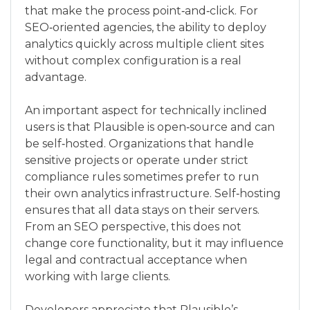
that make the process point‑and‑click. For
SEO‑oriented agencies, the ability to deploy
analytics quickly across multiple client sites
without complex configuration is a real
advantage.
An important aspect for technically inclined
users is that Plausible is open‑source and can
be self‑hosted. Organizations that handle
sensitive projects or operate under strict
compliance rules sometimes prefer to run
their own analytics infrastructure. Self‑hosting
ensures that all data stays on their servers.
From an SEO perspective, this does not
change core functionality, but it may influence
legal and contractual acceptance when
working with large clients.
Developers appreciate that Plausible’s