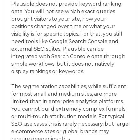
Plausible does not provide keyword ranking
data. You will not see which exact queries
brought visitors to your site, how your
positions changed over time or what your
visibility is for specific topics. For that, you still
need tools like Google Search Console and
external SEO suites. Plausible can be
integrated with Search Console data through
simple workflows, but it does not natively
display rankings or keywords.
The segmentation capabilities, while sufficient
for most small and medium sites, are more
limited than in enterprise analytics platforms.
You cannot build extremely complex funnels
or multi‑touch attribution models. For typical
SEO use cases this is rarely necessary, but large
e‑commerce sites or global brands may
require deeper insights.