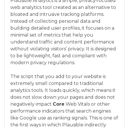
Plausible Analytics is a simple, privacy‑focused
web analytics tool created as an alternative to
bloated and intrusive tracking platforms.
Instead of collecting personal data and
building detailed user profiles, it focuses on a
minimal set of metrics that help you
understand traffic and content performance
without violating visitors’ privacy. It is designed
to be lightweight, fast and compliant with
modern privacy regulations.
The script that you add to your website is
extremely small compared to traditional
analytics tools. It loads quickly, which means it
does not slow down your pages and does not
negatively impact
Core
Web Vitals or other
performance indicators that search engines
like Google use as ranking signals. This is one of
the first ways in which Plausible indirectly