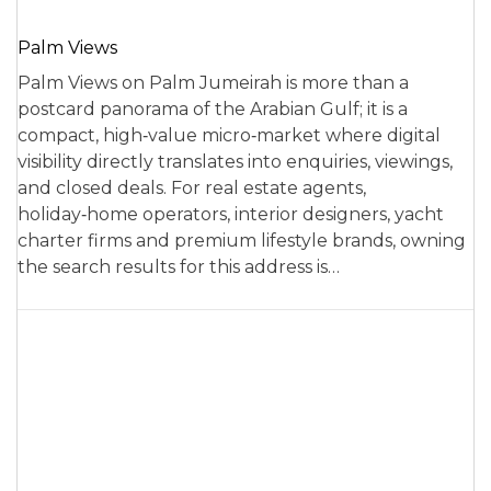
Palm Views
Palm Views on Palm Jumeirah is more than a
postcard panorama of the Arabian Gulf; it is a
compact, high‑value micro‑market where digital
visibility directly translates into enquiries, viewings,
and closed deals. For real estate agents,
holiday‑home operators, interior designers, yacht
charter firms and premium lifestyle brands, owning
the search results for this address is…