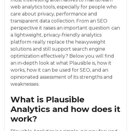
web analytics tools, especially for people who
care about privacy, performance and
transparent data collection. From an SEO
perspective it raises an important question: can
a lightweight, privacy-friendly analytics
platform really replace the heavyweight
solutions and still support search engine
optimization effectively? Below you will find
an in‑depth look at what Plausible is, how it
works, how it can be used for SEO, and an
opinionated assessment of its strengths and
weaknesses.
What is Plausible
Analytics and how does it
work?