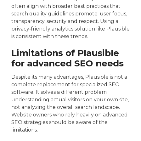
often align with broader best practices that
search quality guidelines promote: user focus,
transparency, security and respect. Using a
privacy‑friendly analytics solution like Plausible
is consistent with these trends.
Limitations of Plausible
for advanced SEO needs
Despite its many advantages, Plausible is not a
complete replacement for specialized SEO
software. It solves a different problem:
understanding actual visitors on your own site,
not analyzing the overall search landscape.
Website owners who rely heavily on advanced
SEO strategies should be aware of the
limitations.