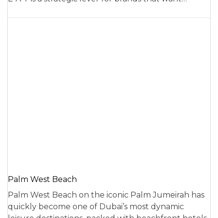
Palm West Beach
Palm West Beach on the iconic Palm Jumeirah has
quickly become one of Dubai’s most dynamic