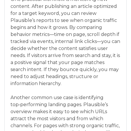
content. After publishing an article optimized
for a target keyword, you can review
Plausible’s reports to see when organic traffic
begins and how it grows. By comparing
behavior metrics—time on page, scroll depth if
tracked via events, internal link clicks—you can
decide whether the content satisfies user
needs. If visitors arrive from search and stay, it is
a positive signal that your page matches
search intent. If they bounce quickly, you may
need to adjust headings, structure or
information hierarchy.
Another common use case is identifying
top‑performing landing pages. Plausible’s
overview makes it easy to see which URLs
attract the most visitors and from which
channels. For pages with strong organic traffic,