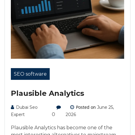
SEO software
Plausible Analytics
Posted on
Dubai Seo
June 25,
0
Expert
2026
Plausible Analytics has become one of the
most interesting alternatives to mainstream