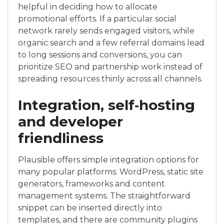
helpful in deciding how to allocate
promotional efforts. If a particular social
network rarely sends engaged visitors, while
organic search and a few referral domains lead
to long sessions and conversions, you can
prioritize SEO and partnership work instead of
spreading resources thinly across all channels.
Integration, self‑hosting
and developer
friendliness
Plausible offers simple integration options for
many popular platforms: WordPress, static site
generators, frameworks and content
management systems. The straightforward
snippet can be inserted directly into
templates, and there are community plugins