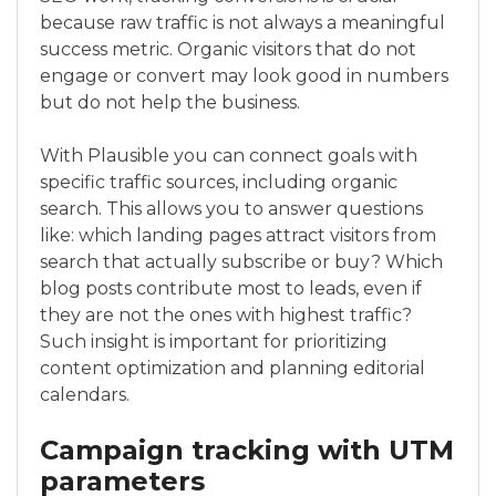
because raw traffic is not always a meaningful
success metric. Organic visitors that do not
engage or convert may look good in numbers
but do not help the business.
With Plausible you can connect goals with
specific traffic sources, including organic
search. This allows you to answer questions
like: which landing pages attract visitors from
search that actually subscribe or buy? Which
blog posts contribute most to leads, even if
they are not the ones with highest traffic?
Such insight is important for prioritizing
content optimization and planning editorial
calendars.
Campaign tracking with UTM
parameters