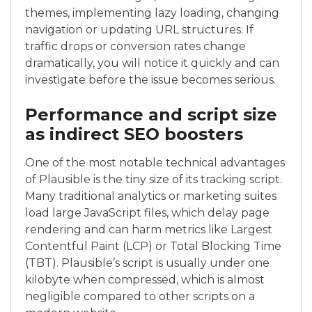
themes, implementing lazy loading, changing
navigation or updating URL structures. If
traffic drops or conversion rates change
dramatically, you will notice it quickly and can
investigate before the issue becomes serious.
Performance and script size
as indirect SEO boosters
One of the most notable technical advantages
of Plausible is the tiny size of its tracking script.
Many traditional analytics or marketing suites
load large JavaScript files, which delay page
rendering and can harm metrics like Largest
Contentful Paint (LCP) or Total Blocking Time
(TBT). Plausible’s script is usually under one
kilobyte when compressed, which is almost
negligible compared to other scripts on a