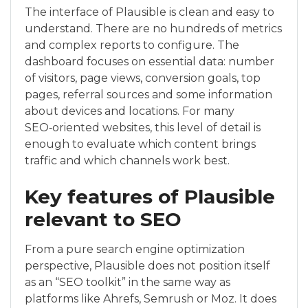
The interface of Plausible is clean and easy to
understand. There are no hundreds of metrics
and complex reports to configure. The
dashboard focuses on essential data: number
of visitors, page views, conversion goals, top
pages, referral sources and some information
about devices and locations. For many
SEO‑oriented websites, this level of detail is
enough to evaluate which content brings
traffic and which channels work best.
Key features of Plausible
relevant to SEO
From a pure search engine optimization
perspective, Plausible does not position itself
as an “SEO toolkit” in the same way as
platforms like Ahrefs, Semrush or Moz. It does