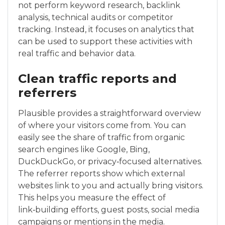
not perform keyword research, backlink
analysis, technical audits or competitor
tracking. Instead, it focuses on analytics that
can be used to support these activities with
real traffic and behavior data.
Clean traffic reports and
referrers
Plausible provides a straightforward overview
of where your visitors come from. You can
easily see the share of traffic from organic
search engines like Google, Bing,
DuckDuckGo, or privacy‑focused alternatives.
The referrer reports show which external
websites link to you and actually bring visitors.
This helps you measure the effect of
link‑building efforts, guest posts, social media
campaigns or mentions in the media.