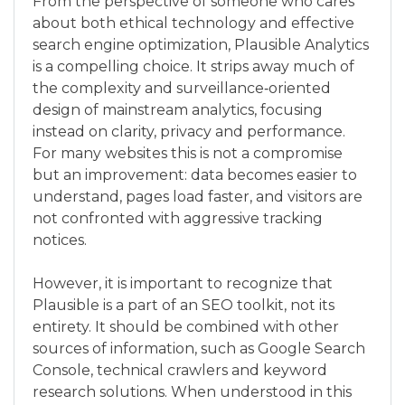
From the perspective of someone who cares
about both ethical technology and effective
search engine optimization, Plausible Analytics
is a compelling choice. It strips away much of
the complexity and surveillance‑oriented
design of mainstream analytics, focusing
instead on clarity, privacy and performance.
For many websites this is not a compromise
but an improvement: data becomes easier to
understand, pages load faster, and visitors are
not confronted with aggressive tracking
notices.
However, it is important to recognize that
Plausible is a part of an SEO toolkit, not its
entirety. It should be combined with other
sources of information, such as Google Search
Console, technical crawlers and keyword
research solutions. When understood in this