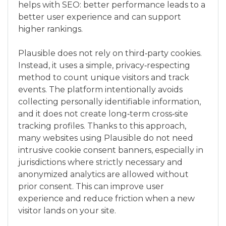
helps with SEO: better performance leads to a
better user experience and can support
higher rankings.
Plausible does not rely on third‑party cookies.
Instead, it uses a simple, privacy‑respecting
method to count unique visitors and track
events. The platform intentionally avoids
collecting personally identifiable information,
and it does not create long‑term cross‑site
tracking profiles. Thanks to this approach,
many websites using Plausible do not need
intrusive cookie consent banners, especially in
jurisdictions where strictly necessary and
anonymized analytics are allowed without
prior consent. This can improve user
experience and reduce friction when a new
visitor lands on your site.