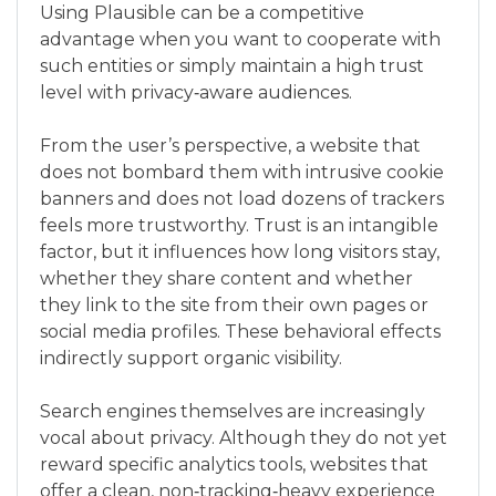
Using Plausible can be a competitive
advantage when you want to cooperate with
such entities or simply maintain a high trust
level with privacy‑aware audiences.
From the user’s perspective, a website that
does not bombard them with intrusive cookie
banners and does not load dozens of trackers
feels more trustworthy. Trust is an intangible
factor, but it influences how long visitors stay,
whether they share content and whether
they link to the site from their own pages or
social media profiles. These behavioral effects
indirectly support organic visibility.
Search engines themselves are increasingly
vocal about privacy. Although they do not yet
reward specific analytics tools, websites that
offer a clean, non‑tracking‑heavy experience