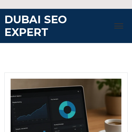
Skip
to
DUBAI SEO
content
EXPERT