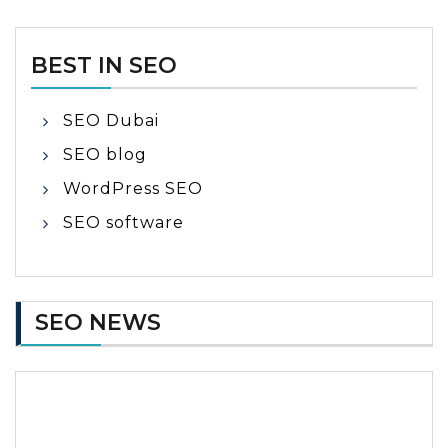
BEST IN SEO
SEO Dubai
SEO blog
WordPress SEO
SEO software
SEO NEWS