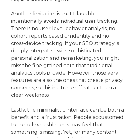
Another limitation is that Plausible
intentionally avoids individual user tracking.
There is no user‑level behavior analysis, no
cohort reports based on identity and no
cross‑device tracking. If your SEO strategy is
deeply integrated with sophisticated
personalization and remarketing, you might
miss the fine‑grained data that traditional
analytics tools provide. However, those very
features are also the ones that create privacy
concerns, so this is a trade‑off rather than a
clear weakness.
Lastly, the minimalistic interface can be both a
benefit and a frustration. People accustomed
to complex dashboards may feel that
something is missing. Yet, for many content