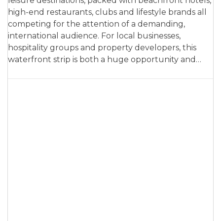
leisure destinations, packed with beachfront hotels,
high-end restaurants, clubs and lifestyle brands all
competing for the attention of a demanding,
international audience. For local businesses,
hospitality groups and property developers, this
waterfront strip is both a huge opportunity and…