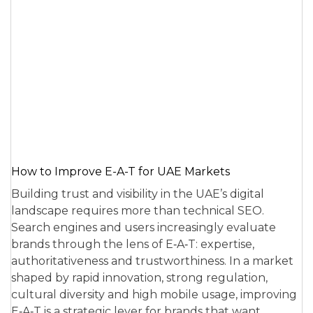
How to Improve E-A-T for UAE Markets
Building trust and visibility in the UAE’s digital
landscape requires more than technical SEO.
Search engines and users increasingly evaluate
brands through the lens of E‑A‑T: expertise,
authoritativeness and trustworthiness. In a market
shaped by rapid innovation, strong regulation,
cultural diversity and high mobile usage, improving
E‑A‑T is a strategic lever for brands that want…