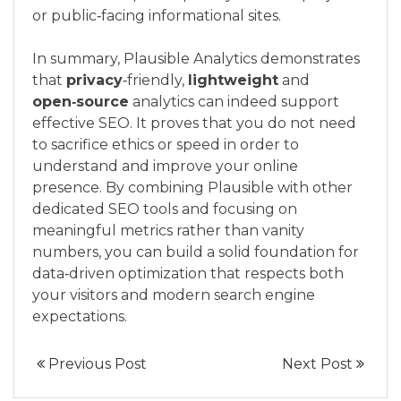
or public‑facing informational sites.
In summary, Plausible Analytics demonstrates
that
privacy
‑friendly,
lightweight
and
open‑source
analytics can indeed support
effective SEO. It proves that you do not need
to sacrifice ethics or speed in order to
understand and improve your online
presence. By combining Plausible with other
dedicated SEO tools and focusing on
meaningful metrics rather than vanity
numbers, you can build a solid foundation for
data‑driven optimization that respects both
your visitors and modern search engine
expectations.
Previous Post
Next Post