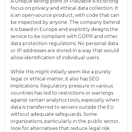
A unique selling point of Plausible is its strong
focus on privacy and ethical data collection. It
is an open‑source product, with code that can
be inspected by anyone. The company behind
it is based in Europe and explicitly designs the
service to be compliant with GDPR and other
data protection regulations. No personal data
or IP addresses are stored in a way that would
allow identification of individual users.
While this might initially seem like a purely
legal or ethical matter, it also has SEO
implications. Regulatory pressure in various
countries has led to restrictions or warnings
against certain analytics tools, especially when
data is transferred to servers outside the EU
without adequate safeguards. Some
organizations, particularly in the public sector,
look for alternatives that reduce legal risk.