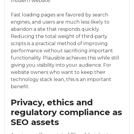
modern website.
Fast loading pages are favored by search
engines, and users are much less likely to
abandon a site that responds quickly.
Reducing the total weight of third‑party
scripts is a practical method of improving
performance without sacrificing important
functionality. Plausible achieves this while still
giving you visibility into your audience. For
website owners who want to keep their
technology stack lean, this is an important
benefit.
Privacy, ethics and
regulatory compliance as
SEO assets