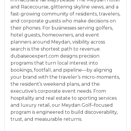
and Racecourse, glittering skyline views, and a
fast-growing community of residents, travelers,
and corporate guests who make decisions on
their phones. For businesses serving golfers,
hotel guests, homeowners, and event
planners around Meydan, visibility across
search is the shortest path to revenue.
dubaiseoexpert.com designs precision
programs that turn local interest into
bookings, footfall, and pipeline—by aligning
your brand with the traveler’s micro-moments,
the resident’s weekend plans, and the
executive’s corporate event needs. From
hospitality and real estate to sporting services
and luxury retail, our Meydan Golf–focused
program is engineered to build discoverability,
trust, and measurable returns.