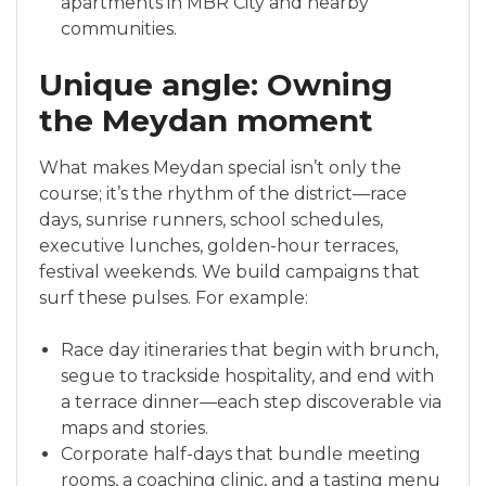
apartments in MBR City and nearby
communities.
Unique angle: Owning
the Meydan moment
What makes Meydan special isn’t only the
course; it’s the rhythm of the district—race
days, sunrise runners, school schedules,
executive lunches, golden-hour terraces,
festival weekends. We build campaigns that
surf these pulses. For example:
Race day itineraries that begin with brunch,
segue to trackside hospitality, and end with
a terrace dinner—each step discoverable via
maps and stories.
Corporate half-days that bundle meeting
rooms, a coaching clinic, and a tasting menu