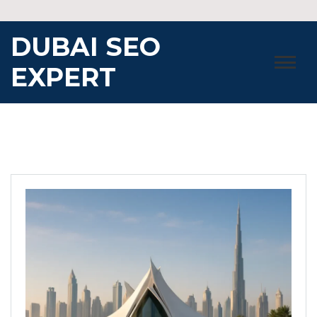
Skip
to
DUBAI SEO
content
EXPERT