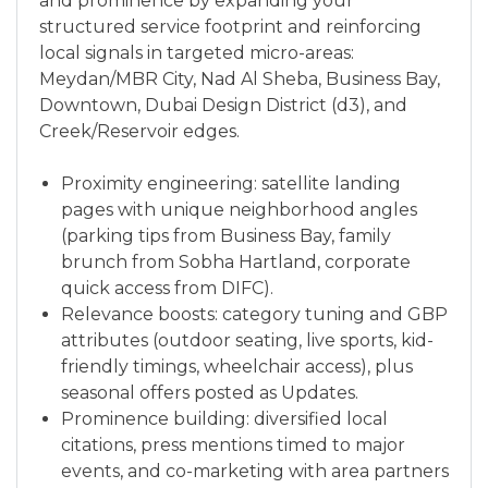
and prominence by expanding your
structured service footprint and reinforcing
local signals in targeted micro-areas:
Meydan/MBR City, Nad Al Sheba, Business Bay,
Downtown, Dubai Design District (d3), and
Creek/Reservoir edges.
Proximity engineering: satellite landing
pages with unique neighborhood angles
(parking tips from Business Bay, family
brunch from Sobha Hartland, corporate
quick access from DIFC).
Relevance boosts: category tuning and GBP
attributes (outdoor seating, live sports, kid-
friendly timings, wheelchair access), plus
seasonal offers posted as Updates.
Prominence building: diversified local
citations, press mentions timed to major
events, and co-marketing with area partners