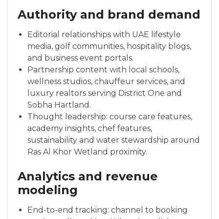
Authority and brand demand
Editorial relationships with UAE lifestyle
media, golf communities, hospitality blogs,
and business event portals.
Partnership content with local schools,
wellness studios, chauffeur services, and
luxury realtors serving District One and
Sobha Hartland.
Thought leadership: course care features,
academy insights, chef features,
sustainability and water stewardship around
Ras Al Khor Wetland proximity.
Analytics and revenue
modeling
End-to-end tracking: channel to booking