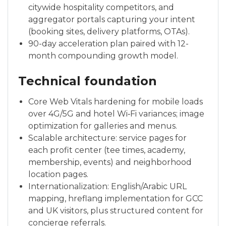
citywide hospitality competitors, and
aggregator portals capturing your intent
(booking sites, delivery platforms, OTAs).
90-day acceleration plan paired with 12-
month compounding growth model.
Technical foundation
Core Web Vitals hardening for mobile loads
over 4G/5G and hotel Wi‑Fi variances; image
optimization for galleries and menus.
Scalable architecture: service pages for
each profit center (tee times, academy,
membership, events) and neighborhood
location pages.
Internationalization: English/Arabic URL
mapping, hreflang implementation for GCC
and UK visitors, plus structured content for
concierge referrals.