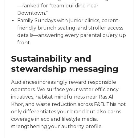
—ranked for “team building near
Downtown.”
Family Sundays with junior clinics, parent-
friendly brunch seating, and stroller access
details—answering every parental query up
front.
Sustainability and
stewardship messaging
Audiences increasingly reward responsible
operators. We surface your water efficiency
initiatives, habitat mindfulness near Ras Al
Khor, and waste reduction across F&B. This not
only differentiates your brand but also earns
coverage in eco and lifestyle media,
strengthening your authority profile.