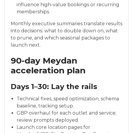
influence high-value bookings or recurring
memberships.
Monthly executive summaries translate results
into decisions: what to double down on, what
to prune, and which seasonal packages to
launch next.
90-day Meydan
acceleration plan
Days 1–30: Lay the rails
Technical fixes, speed optimization, schema
baseline, tracking setup.
GBP overhaul for each outlet and service;
review prompts deployed.
Launch core location pages for