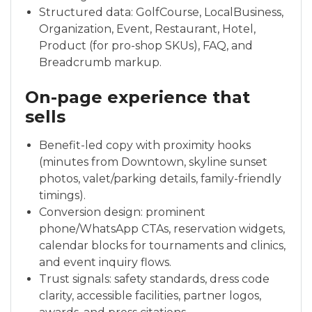
Structured data: GolfCourse, LocalBusiness,
Organization, Event, Restaurant, Hotel,
Product (for pro-shop SKUs), FAQ, and
Breadcrumb markup.
On-page experience that
sells
Benefit-led copy with proximity hooks
(minutes from Downtown, skyline sunset
photos, valet/parking details, family-friendly
timings).
Conversion design: prominent
phone/WhatsApp CTAs, reservation widgets,
calendar blocks for tournaments and clinics,
and event inquiry flows.
Trust signals: safety standards, dress code
clarity, accessible facilities, partner logos,