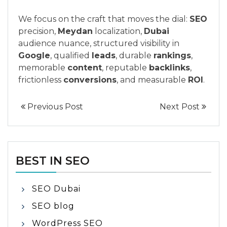
We focus on the craft that moves the dial:
SEO
precision,
Meydan
localization,
Dubai
audience nuance, structured visibility in
Google
, qualified
leads
, durable
rankings
,
memorable
content
, reputable
backlinks
,
frictionless
conversions
, and measurable
ROI
.
Previous Post
Next Post
BEST IN SEO
SEO Dubai
SEO blog
WordPress SEO