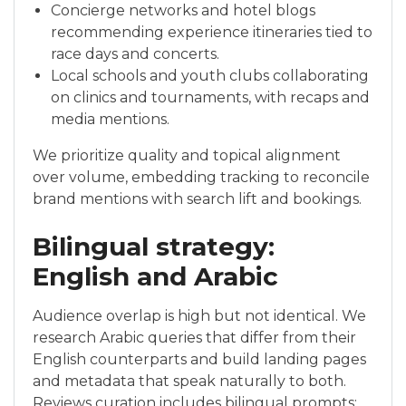
Concierge networks and hotel blogs
recommending experience itineraries tied to
race days and concerts.
Local schools and youth clubs collaborating
on clinics and tournaments, with recaps and
media mentions.
We prioritize quality and topical alignment
over volume, embedding tracking to reconcile
brand mentions with search lift and bookings.
Bilingual strategy:
English and Arabic
Audience overlap is high but not identical. We
research Arabic queries that differ from their
English counterparts and build landing pages
and metadata that speak naturally to both.
Reviews curation includes bilingual prompts;