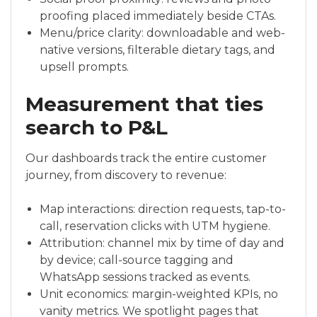
proofing placed immediately beside CTAs.
Menu/price clarity: downloadable and web-
native versions, filterable dietary tags, and
upsell prompts.
Measurement that ties
search to P&L
Our dashboards track the entire customer
journey, from discovery to revenue:
Map interactions: direction requests, tap-to-
call, reservation clicks with UTM hygiene.
Attribution: channel mix by time of day and
by device; call-source tagging and
WhatsApp sessions tracked as events.
Unit economics: margin-weighted KPIs, no
vanity metrics. We spotlight pages that