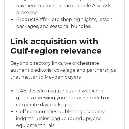
payment options to earn People Also Ask
presence.
Product/Offer: pro shop highlights, lesson
packages, and seasonal bundles.
Link acquisition with
Gulf-region relevance
Beyond directory links, we orchestrate
authentic editorial coverage and partnerships
that matter to Meydan buyers:
UAE lifestyle magazines and weekend
guides reviewing your terrace brunch or
corporate day packages.
Golf communities publishing academy
insights, junior league roundups, and
equipment trials.