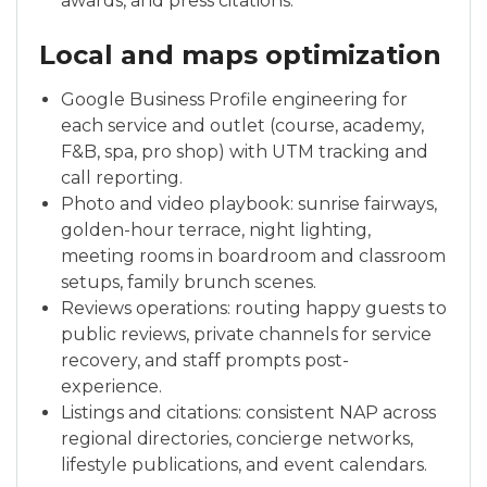
awards, and press citations.
Local and maps optimization
Google Business Profile engineering for
each service and outlet (course, academy,
F&B, spa, pro shop) with UTM tracking and
call reporting.
Photo and video playbook: sunrise fairways,
golden-hour terrace, night lighting,
meeting rooms in boardroom and classroom
setups, family brunch scenes.
Reviews operations: routing happy guests to
public reviews, private channels for service
recovery, and staff prompts post-
experience.
Listings and citations: consistent NAP across
regional directories, concierge networks,
lifestyle publications, and event calendars.