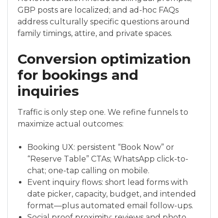
GBP posts are localized; and ad-hoc FAQs
address culturally specific questions around
family timings, attire, and private spaces.
Conversion optimization
for bookings and
inquiries
Traffic is only step one. We refine funnels to
maximize actual outcomes:
Booking UX: persistent “Book Now” or
“Reserve Table” CTAs; WhatsApp click-to-
chat; one-tap calling on mobile.
Event inquiry flows: short lead forms with
date picker, capacity, budget, and intended
format—plus automated email follow-ups.
Social proof proximity: reviews and photo