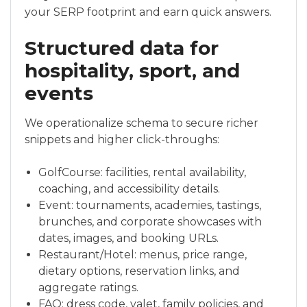
your SERP footprint and earn quick answers.
Structured data for
hospitality, sport, and
events
We operationalize schema to secure richer
snippets and higher click-throughs:
GolfCourse: facilities, rental availability,
coaching, and accessibility details.
Event: tournaments, academies, tastings,
brunches, and corporate showcases with
dates, images, and booking URLs.
Restaurant/Hotel: menus, price range,
dietary options, reservation links, and
aggregate ratings.
FAQ: dress code, valet, family policies, and