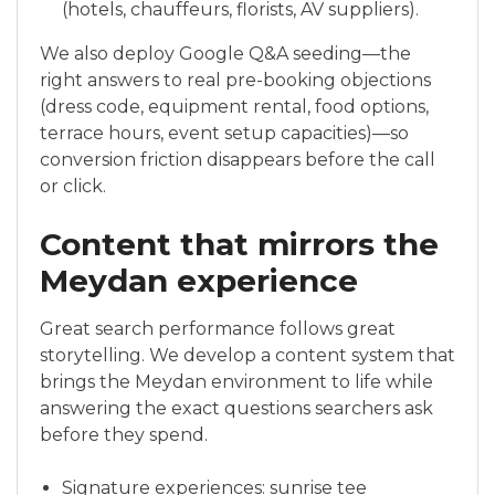
(hotels, chauffeurs, florists, AV suppliers).
We also deploy Google Q&A seeding—the
right answers to real pre-booking objections
(dress code, equipment rental, food options,
terrace hours, event setup capacities)—so
conversion friction disappears before the call
or click.
Content that mirrors the
Meydan experience
Great search performance follows great
storytelling. We develop a content system that
brings the Meydan environment to life while
answering the exact questions searchers ask
before they spend.
Signature experiences: sunrise tee