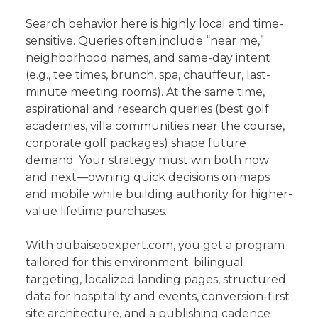
Search behavior here is highly local and time-
sensitive. Queries often include “near me,”
neighborhood names, and same-day intent
(e.g., tee times, brunch, spa, chauffeur, last-
minute meeting rooms). At the same time,
aspirational and research queries (best golf
academies, villa communities near the course,
corporate golf packages) shape future
demand. Your strategy must win both now
and next—owning quick decisions on maps
and mobile while building authority for higher-
value lifetime purchases.
With dubaiseoexpert.com, you get a program
tailored for this environment: bilingual
targeting, localized landing pages, structured
data for hospitality and events, conversion-first
site architecture, and a publishing cadence