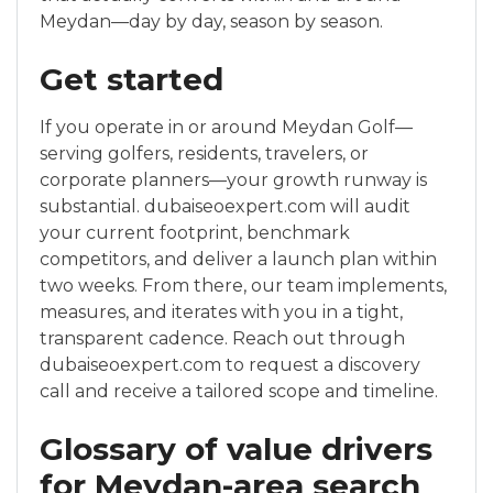
Meydan—day by day, season by season.
Get started
If you operate in or around Meydan Golf—
serving golfers, residents, travelers, or
corporate planners—your growth runway is
substantial. dubaiseoexpert.com will audit
your current footprint, benchmark
competitors, and deliver a launch plan within
two weeks. From there, our team implements,
measures, and iterates with you in a tight,
transparent cadence. Reach out through
dubaiseoexpert.com to request a discovery
call and receive a tailored scope and timeline.
Glossary of value drivers
for Meydan-area search