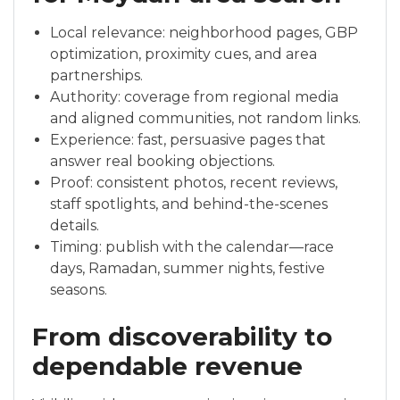
Local relevance: neighborhood pages, GBP
optimization, proximity cues, and area
partnerships.
Authority: coverage from regional media
and aligned communities, not random links.
Experience: fast, persuasive pages that
answer real booking objections.
Proof: consistent photos, recent reviews,
staff spotlights, and behind-the-scenes
details.
Timing: publish with the calendar—race
days, Ramadan, summer nights, festive
seasons.
From discoverability to
dependable revenue