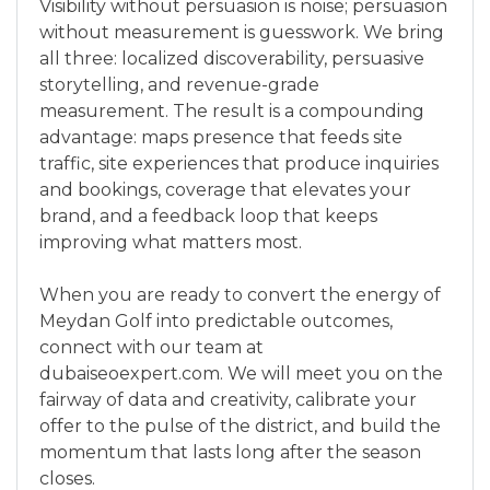
Visibility without persuasion is noise; persuasion
without measurement is guesswork. We bring
all three: localized discoverability, persuasive
storytelling, and revenue-grade
measurement. The result is a compounding
advantage: maps presence that feeds site
traffic, site experiences that produce inquiries
and bookings, coverage that elevates your
brand, and a feedback loop that keeps
improving what matters most.
When you are ready to convert the energy of
Meydan Golf into predictable outcomes,
connect with our team at
dubaiseoexpert.com. We will meet you on the
fairway of data and creativity, calibrate your
offer to the pulse of the district, and build the
momentum that lasts long after the season
closes.