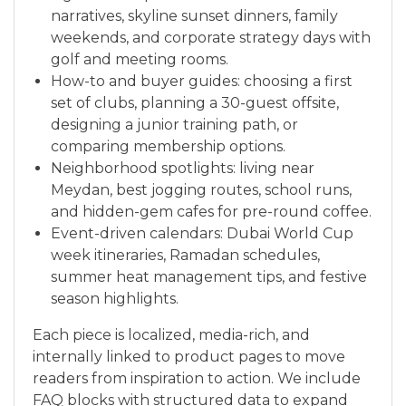
narratives, skyline sunset dinners, family
weekends, and corporate strategy days with
golf and meeting rooms.
How-to and buyer guides: choosing a first
set of clubs, planning a 30-guest offsite,
designing a junior training path, or
comparing membership options.
Neighborhood spotlights: living near
Meydan, best jogging routes, school runs,
and hidden-gem cafes for pre-round coffee.
Event-driven calendars: Dubai World Cup
week itineraries, Ramadan schedules,
summer heat management tips, and festive
season highlights.
Each piece is localized, media-rich, and
internally linked to product pages to move
readers from inspiration to action. We include
FAQ blocks with structured data to expand