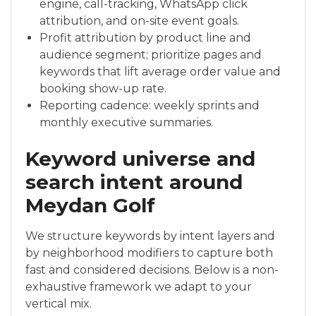
engine, call-tracking, WhatsApp click
attribution, and on-site event goals.
Profit attribution by product line and
audience segment; prioritize pages and
keywords that lift average order value and
booking show-up rate.
Reporting cadence: weekly sprints and
monthly executive summaries.
Keyword universe and
search intent around
Meydan Golf
We structure keywords by intent layers and
by neighborhood modifiers to capture both
fast and considered decisions. Below is a non-
exhaustive framework we adapt to your
vertical mix.