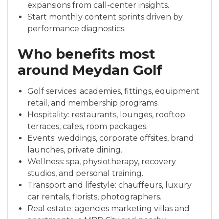
expansions from call-center insights.
Start monthly content sprints driven by
performance diagnostics.
Who benefits most
around Meydan Golf
Golf services: academies, fittings, equipment
retail, and membership programs.
Hospitality: restaurants, lounges, rooftop
terraces, cafes, room packages.
Events: weddings, corporate offsites, brand
launches, private dining.
Wellness: spa, physiotherapy, recovery
studios, and personal training.
Transport and lifestyle: chauffeurs, luxury
car rentals, florists, photographers.
Real estate: agencies marketing villas and