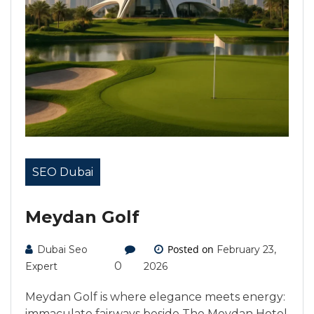
SEO Dubai
Meydan Golf
Posted on
Dubai Seo
February 23,
0
Expert
2026
Meydan Golf is where elegance meets energy:
immaculate fairways beside The Meydan Hotel