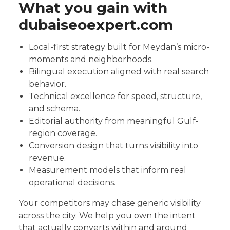
What you gain with
dubaiseoexpert.com
Local-first strategy built for Meydan’s micro-
moments and neighborhoods.
Bilingual execution aligned with real search
behavior.
Technical excellence for speed, structure,
and schema.
Editorial authority from meaningful Gulf-
region coverage.
Conversion design that turns visibility into
revenue.
Measurement models that inform real
operational decisions.
Your competitors may chase generic visibility
across the city. We help you own the intent
that actually converts within and around