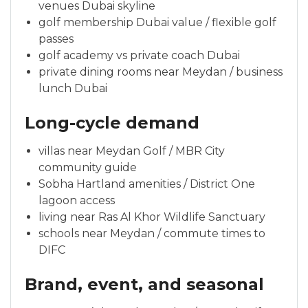
venues Dubai skyline
golf membership Dubai value / flexible golf
passes
golf academy vs private coach Dubai
private dining rooms near Meydan / business
lunch Dubai
Long-cycle demand
villas near Meydan Golf / MBR City
community guide
Sobha Hartland amenities / District One
lagoon access
living near Ras Al Khor Wildlife Sanctuary
schools near Meydan / commute times to
DIFC
Brand, event, and seasonal