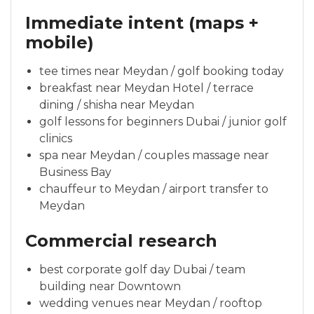
Immediate intent (maps +
mobile)
tee times near Meydan / golf booking today
breakfast near Meydan Hotel / terrace
dining / shisha near Meydan
golf lessons for beginners Dubai / junior golf
clinics
spa near Meydan / couples massage near
Business Bay
chauffeur to Meydan / airport transfer to
Meydan
Commercial research
best corporate golf day Dubai / team
building near Downtown
wedding venues near Meydan / rooftop