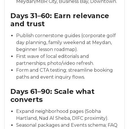
Meydan/MBR City, Business Bay, Downtown.
Days 31–60: Earn relevance
and trust
Publish cornerstone guides (corporate golf
day planning, family weekend at Meydan,
beginner lesson roadmap).
First wave of local editorials and
partnerships; photo/video refresh.
Form and CTA testing; streamline booking
paths and event inquiry flows.
Days 61–90: Scale what
converts
Expand neighborhood pages (Sobha
Hartland, Nad Al Sheba, DIFC proximity).
Seasonal packages and Events schema; FAQ