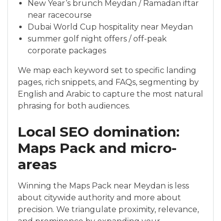
New Year’s brunch Meydan / Ramadan iftar
near racecourse
Dubai World Cup hospitality near Meydan
summer golf night offers / off-peak
corporate packages
We map each keyword set to specific landing
pages, rich snippets, and FAQs, segmenting by
English and Arabic to capture the most natural
phrasing for both audiences.
Local SEO domination:
Maps Pack and micro-
areas
Winning the Maps Pack near Meydan is less
about citywide authority and more about
precision. We triangulate proximity, relevance,