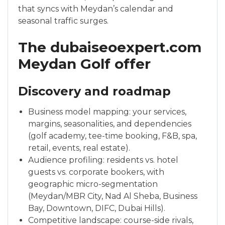
that syncs with Meydan’s calendar and
seasonal traffic surges.
The dubaiseoexpert.com
Meydan Golf offer
Discovery and roadmap
Business model mapping: your services,
margins, seasonalities, and dependencies
(golf academy, tee-time booking, F&B, spa,
retail, events, real estate).
Audience profiling: residents vs. hotel
guests vs. corporate bookers, with
geographic micro-segmentation
(Meydan/MBR City, Nad Al Sheba, Business
Bay, Downtown, DIFC, Dubai Hills).
Competitive landscape: course-side rivals,