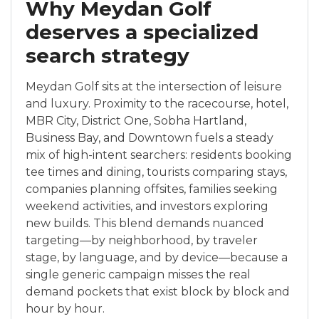
Why Meydan Golf
deserves a specialized
search strategy
Meydan Golf sits at the intersection of leisure
and luxury. Proximity to the racecourse, hotel,
MBR City, District One, Sobha Hartland,
Business Bay, and Downtown fuels a steady
mix of high-intent searchers: residents booking
tee times and dining, tourists comparing stays,
companies planning offsites, families seeking
weekend activities, and investors exploring
new builds. This blend demands nuanced
targeting—by neighborhood, by traveler
stage, by language, and by device—because a
single generic campaign misses the real
demand pockets that exist block by block and
hour by hour.