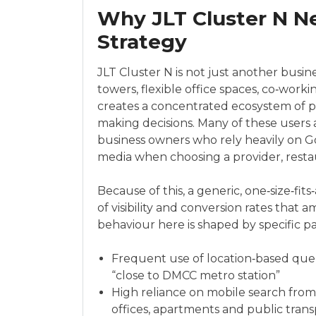
Why JLT Cluster N N
Strategy
JLT Cluster N is not just another busines
towers, flexible office spaces, co‑work
creates a concentrated ecosystem of p
making decisions. Many of these users a
business owners who rely heavily on Go
media when choosing a provider, restau
Because of this, a generic, one‑size‑fits
of visibility and conversion rates that
behaviour here is shaped by specific pa
Frequent use of location‑based queri
“close to DMCC metro station”
High reliance on mobile search fro
offices, apartments and public trans