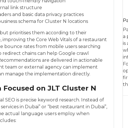
 and touch‑friendly navigation
ernal link structure
ers and basic data privacy practices
P
business schema for Cluster N locations
Pa
 but prioritises them according to their
a 
, improving the Core Web Vitals of a restaurant
is
uce bounce rates from mobile users searching
wh
p redirect chains can help Google crawl
in
 Recommendations are delivered in actionable
Fo
ent team or external agency can implement
op
an manage the implementation directly.
fi
th
 Focused on JLT Cluster N
al SEO is precise keyword research. Instead of
services in Dubai” or “best restaurant in Dubai”,
the actual language users employ when
ncludes: