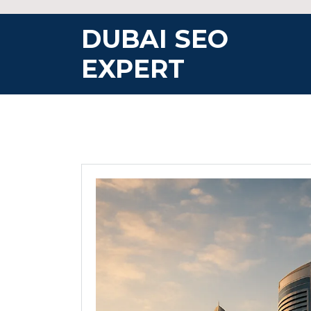
Skip
to
DUBAI SEO
content
EXPERT