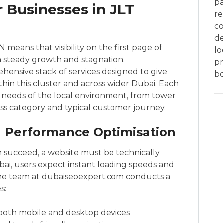
pa
r Businesses in JLT
re
co
de
 means that visibility on the first page of
lo
 steady growth and stagnation.
pr
ensive stack of services designed to give
bo
hin this cluster and across wider Dubai. Each
c needs of the local environment, from tower
ess category and typical customer journey.
nd Performance Optimisation
n succeed, a website must be technically
bai, users expect instant loading speeds and
The team at dubaiseoexpert.com conducts a
s:
both mobile and desktop devices