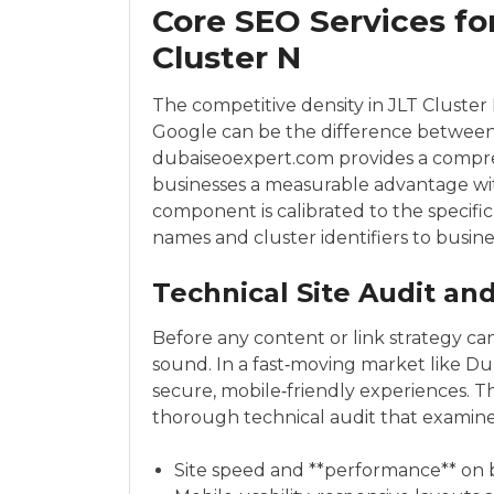
Core SEO Services fo
Cluster N
The competitive density in JLT Cluster N
Google can be the difference between
dubaiseoexpert.com provides a compreh
businesses a measurable advantage wit
component is calibrated to the specifi
names and cluster identifiers to busin
Technical Site Audit a
Before any content or link strategy ca
sound. In a fast‑moving market like Du
secure, mobile‑friendly experiences. 
thorough technical audit that examine
Site speed and **performance** on 