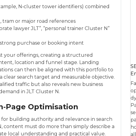
xample, N‑cluster tower identifiers) combined
, tram or major road references
orate lawyer JLT”, “personal trainer Cluster N”
e strong purchase or booking intent
 your offerings, creating a structured
intent, location and funnel stage. Landing
SE
ations can then be aligned with this portfolio to
En
a clear search target and measurable objective.
Fa
ified traffic but also reveals new business
op
demand in JLT Cluster N.
dy
n‑Page Optimisation
Pa
se
s for building authority and relevance in search
pa
 N, content must do more than simply describe a
ho
ate local understanding and practical value.
al