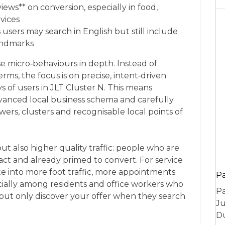
iews** on conversion, especially in food,
rvices
users may search in English but still include
landmarks
 micro‑behaviours in depth. Instead of
rms, the focus is on precise, intent‑driven
ys of users in JLT Cluster N. This means
anced local business schema and carefully
ers, clusters and recognisable local points of
but also higher quality traffic: people who are
 act and already primed to convert. For service
late into more foot traffic, more appointments
P
ially among residents and office workers who
Pa
but only discover your offer when they search
Ju
Du