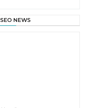
SEO NEWS