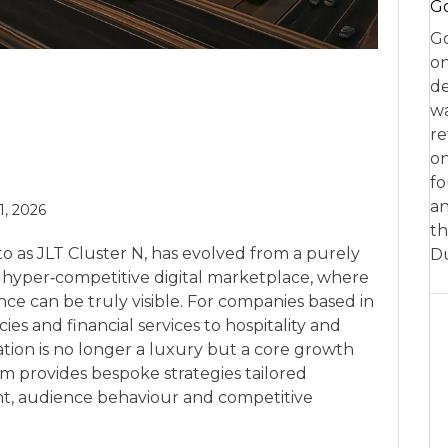
Go
Go
on
de
w
re
on
fo
an
 1, 2026
th
o as JLT Cluster N, has evolved from a purely
D
a hyper‑competitive digital marketplace, where
nce can be truly visible. For companies based in
es and financial services to hospitality and
sation is no longer a luxury but a core growth
om provides bespoke strategies tailored
ent, audience behaviour and competitive