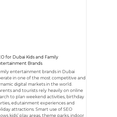
O for Dubai Kids and Family
tertainment Brands
mily entertainment brands in Dubai
erate in one of the most competitive and
namic digital markets in the world.
rents and tourists rely heavily on online
arch to plan weekend activities, birthday
rties, edutainment experiences and
liday attractions. Smart use of SEO
lows kids’ play areas, theme parks, indoor