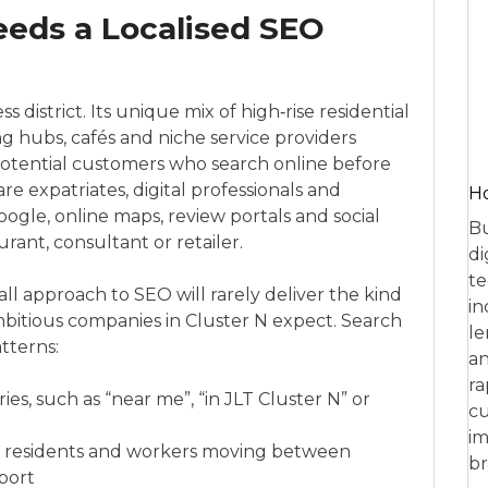
eeds a Localised SEO
s district. Its unique mix of high‑rise residential
ing hubs, cafés and niche service providers
otential customers who search online before
re expatriates, digital professionals and
Ho
ogle, online maps, review portals and social
Bu
rant, consultant or retailer.
di
te
‑all approach to SEO will rarely deliver the kind
in
 ambitious companies in Cluster N expect. Search
le
tterns:
an
ra
es, such as “near me”, “in JLT Cluster N” or
cu
im
m residents and workers moving between
br
port