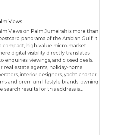
alm Views
lm Views on Palm Jumeirah is more than
postcard panorama of the Arabian Gulf; it
 a compact, high‑value micro‑market
ere digital visibility directly translates
to enquiries, viewings, and closed deals.
r real estate agents, holiday‑home
erators, interior designers, yacht charter
rms and premium lifestyle brands, owning
e search results for this address is…