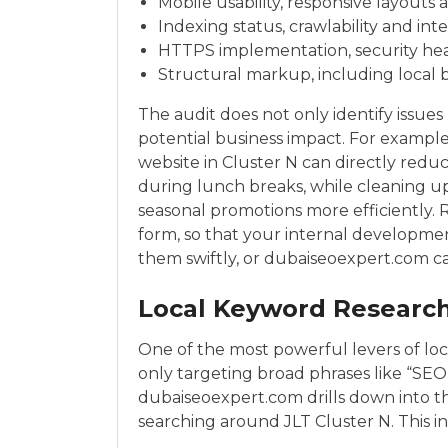
Mobile usability, responsive layouts
Indexing status, crawlability and int
HTTPS implementation, security head
Structural markup, including local 
The audit does not only identify issues
potential business impact. For example
website in Cluster N can directly red
during lunch breaks, while cleaning u
seasonal promotions more efficiently.
form, so that your internal developm
them swiftly, or dubaiseoexpert.com c
Local Keyword Research
One of the most powerful levers of loc
only targeting broad phrases like “SEO 
dubaiseoexpert.com drills down into 
searching around JLT Cluster N. This i