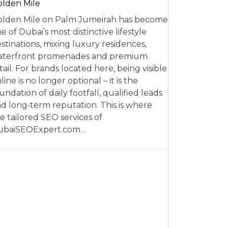
lden Mile
lden Mile on Palm Jumeirah has become
e of Dubai’s most distinctive lifestyle
stinations, mixing luxury residences,
aterfront promenades and premium
tail. For brands located here, being visible
line is no longer optional – it is the
undation of daily footfall, qualified leads
d long‑term reputation. This is where
e tailored SEO services of
ubaiSEOExpert.com…