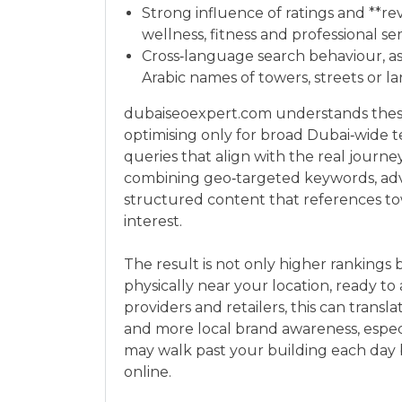
Strong influence of ratings and **rev
wellness, fitness and professional se
Cross‑language search behaviour, as 
Arabic names of towers, streets or 
dubaiseoexpert.com understands these
optimising only for broad Dubai‑wide te
queries that align with the real journe
combining geo‑targeted keywords, adv
structured content that references tow
interest.
The result is not only higher rankings 
physically near your location, ready to
providers and retailers, this can trans
and more local brand awareness, espec
may walk past your building each day 
online.