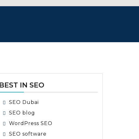
BEST IN SEO
SEO Dubai
SEO blog
WordPress SEO
SEO software