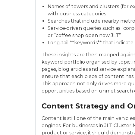
Names of towers and clusters (for e
with business categories
Searches that include nearby metro
Service‑driven queries such as “corp
or “coffee shop open now JLT”
Long‑tail **keywords** that indicat
These insights are then mapped against
keyword portfolio organised by topic, 
pages, blog articles and service explan
ensure that each piece of content has 
This approach not only drives more qual
opportunities based on unmet search 
Content Strategy and O
Content is still one of the main vehicle
engines. For businesses in JLT Cluster
product or service; it should demonstr