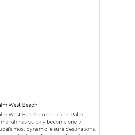
alm West Beach
lm West Beach on the iconic Palm
meirah has quickly become one of
bai’s most dynamic leisure destinations,