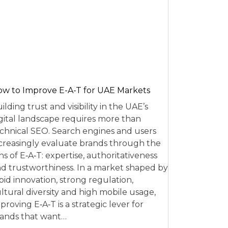
w to Improve E-A-T for UAE Markets
ilding trust and visibility in the UAE’s
gital landscape requires more than
chnical SEO. Search engines and users
creasingly evaluate brands through the
ns of E‑A‑T: expertise, authoritativeness
d trustworthiness. In a market shaped by
pid innovation, strong regulation,
ltural diversity and high mobile usage,
proving E‑A‑T is a strategic lever for
ands that want…