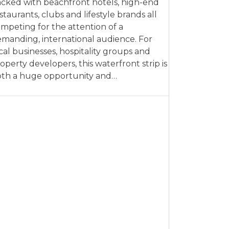
cked with beachfront hotels, high-end
staurants, clubs and lifestyle brands all
mpeting for the attention of a
manding, international audience. For
cal businesses, hospitality groups and
operty developers, this waterfront strip is
th a huge opportunity and…