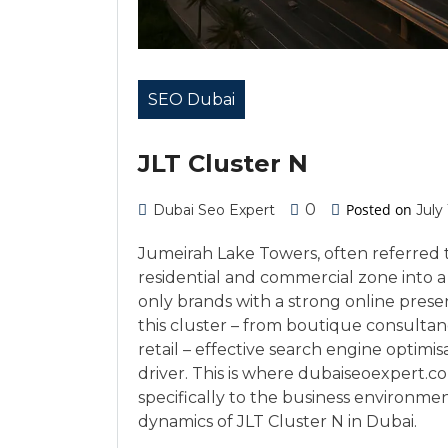
SEO Dubai
JLT Cluster N
0
Posted on
Dubai Seo Expert
July
Jumeirah Lake Towers, often referred t
residential and commercial zone into 
only brands with a strong online prese
this cluster – from boutique consultanci
retail – effective search engine optimi
driver. This is where dubaiseoexpert.c
specifically to the business environm
dynamics of JLT Cluster N in Dubai.