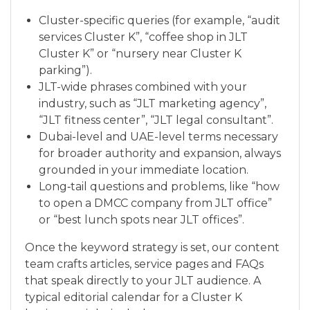
Cluster-specific queries (for example, “audit
services Cluster K”, “coffee shop in JLT
Cluster K” or “nursery near Cluster K
parking”).
JLT-wide phrases combined with your
industry, such as “JLT marketing agency”,
“JLT fitness center”, “JLT legal consultant”.
Dubai-level and UAE-level terms necessary
for broader authority and expansion, always
grounded in your immediate location.
Long‑tail questions and problems, like “how
to open a DMCC company from JLT office”
or “best lunch spots near JLT offices”.
Once the keyword strategy is set, our content
team crafts articles, service pages and FAQs
that speak directly to your JLT audience. A
typical editorial calendar for a Cluster K