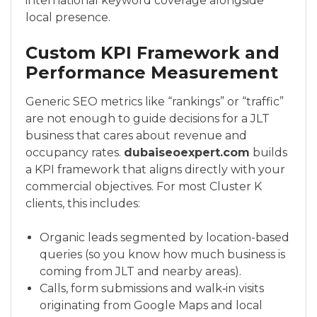
international keyword coverage alongside
local presence.
Custom KPI Framework and
Performance Measurement
Generic SEO metrics like “rankings” or “traffic”
are not enough to guide decisions for a JLT
business that cares about revenue and
occupancy rates.
dubaiseoexpert.com
builds
a KPI framework that aligns directly with your
commercial objectives. For most Cluster K
clients, this includes:
Organic leads segmented by location-based
queries (so you know how much business is
coming from JLT and nearby areas).
Calls, form submissions and walk‑in visits
originating from Google Maps and local