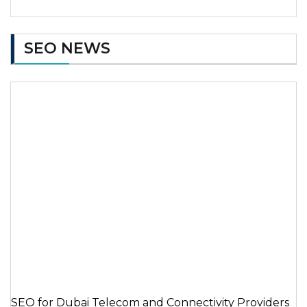
SEO NEWS
SEO for Dubai Telecom and Connectivity Providers