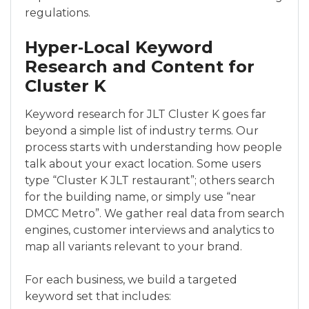
regulations.
Hyper‑Local Keyword
Research and Content for
Cluster K
Keyword research for JLT Cluster K goes far
beyond a simple list of industry terms. Our
process starts with understanding how people
talk about your exact location. Some users
type “Cluster K JLT restaurant”; others search
for the building name, or simply use “near
DMCC Metro”. We gather real data from search
engines, customer interviews and analytics to
map all variants relevant to your brand.
For each business, we build a targeted
keyword set that includes: