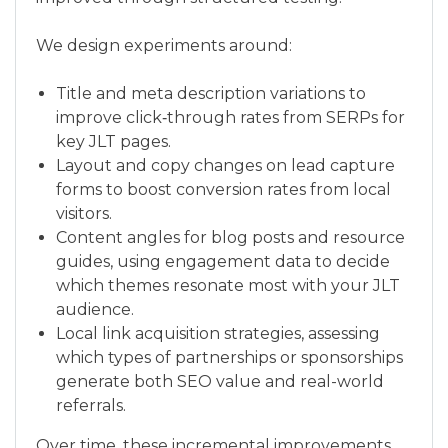
We design experiments around:
Title and meta description variations to
improve click‑through rates from SERPs for
key JLT pages.
Layout and copy changes on lead capture
forms to boost conversion rates from local
visitors.
Content angles for blog posts and resource
guides, using engagement data to decide
which themes resonate most with your JLT
audience.
Local link acquisition strategies, assessing
which types of partnerships or sponsorships
generate both SEO value and real-world
referrals.
Over time, these incremental improvements