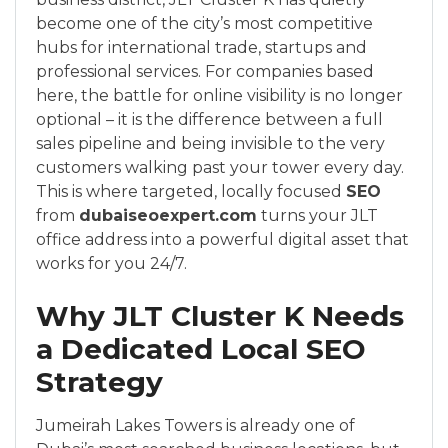
become one of the city’s most competitive
hubs for international trade, startups and
professional services. For companies based
here, the battle for online visibility is no longer
optional – it is the difference between a full
sales pipeline and being invisible to the very
customers walking past your tower every day.
This is where targeted, locally focused
SEO
from
dubaiseoexpert.com
turns your JLT
office address into a powerful digital asset that
works for you 24/7.
Why JLT Cluster K Needs
a Dedicated Local SEO
Strategy
Jumeirah Lakes Towers is already one of