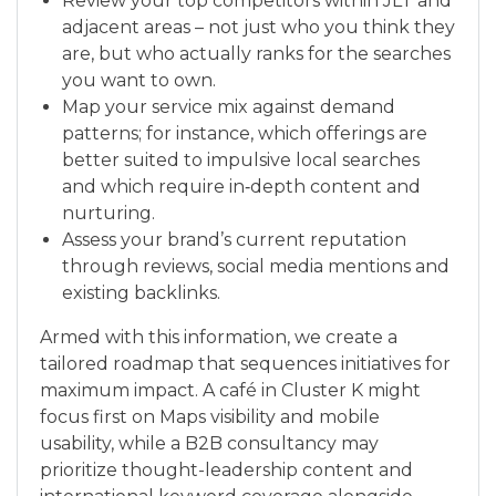
Review your top competitors within JLT and
adjacent areas – not just who you think they
are, but who actually ranks for the searches
you want to own.
Map your service mix against demand
patterns; for instance, which offerings are
better suited to impulsive local searches
and which require in‑depth content and
nurturing.
Assess your brand’s current reputation
through reviews, social media mentions and
existing backlinks.
Armed with this information, we create a
tailored roadmap that sequences initiatives for
maximum impact. A café in Cluster K might
focus first on Maps visibility and mobile
usability, while a B2B consultancy may
prioritize thought-leadership content and