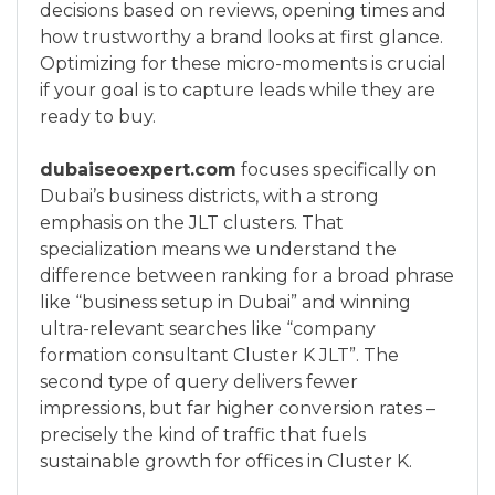
decisions based on reviews, opening times and
how trustworthy a brand looks at first glance.
Optimizing for these micro-moments is crucial
if your goal is to capture leads while they are
ready to buy.
dubaiseoexpert.com
focuses specifically on
Dubai’s business districts, with a strong
emphasis on the JLT clusters. That
specialization means we understand the
difference between ranking for a broad phrase
like “business setup in Dubai” and winning
ultra-relevant searches like “company
formation consultant Cluster K JLT”. The
second type of query delivers fewer
impressions, but far higher conversion rates –
precisely the kind of traffic that fuels
sustainable growth for offices in Cluster K.