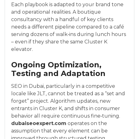
Each playbook is adapted to your brand tone
and operational realities. A boutique
consultancy with a handful of key clients
needs a different pipeline compared to a café
serving dozens of walk‑ins during lunch hours
– even if they share the same Cluster K
elevator.
Ongoing Optimization,
Testing and Adaptation
SEO in Dubai, particularly in a competitive
locale like JLT, cannot be treated as a “set and
forget” project. Algorithm updates, new
entrants in Cluster K, and shifts in consumer
behavior all require continuous fine‑tuning.
dubaiseoexpert.com
operates on the
assumption that every element can be
improved through structured testing.