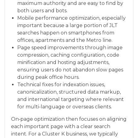
maximum authority and are easy to find by
both users and bots.
Mobile performance optimization, especially
important because a large portion of JLT
searches happen on smartphones from
offices, apartments and the Metro line.
Page speed improvements through image
compression, caching configuration, code
minification and hosting adjustments,
ensuring users do not abandon slow pages
during peak office hours.
Technical fixes for indexation issues,
canonicalization, structured data markup,
and international targeting where relevant
for multi-language or overseas clients.
On‑page optimization then focuses on aligning
each important page with a clear search
intent. For a Cluster K business, we typically