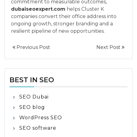
commitment to measurable outcomes,
dubaiseoexpert.com
helps Cluster K
companies convert their office address into
ongoing growth, stronger branding and a
resilient pipeline of new opportunities.
Previous Post
Next Post
BEST IN SEO
SEO Dubai
SEO blog
WordPress SEO
SEO software