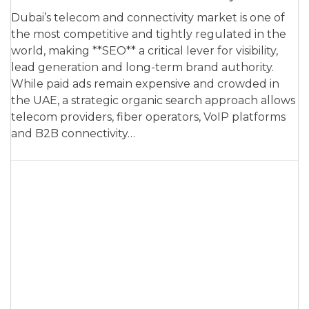
Dubai’s telecom and connectivity market is one of
the most competitive and tightly regulated in the
world, making **SEO** a critical lever for visibility,
lead generation and long-term brand authority.
While paid ads remain expensive and crowded in
the UAE, a strategic organic search approach allows
telecom providers, fiber operators, VoIP platforms
and B2B connectivity…