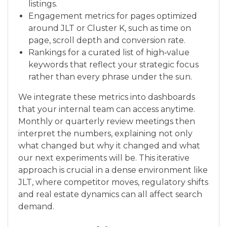
listings.
Engagement metrics for pages optimized
around JLT or Cluster K, such as time on
page, scroll depth and conversion rate.
Rankings for a curated list of high‑value
keywords that reflect your strategic focus
rather than every phrase under the sun.
We integrate these metrics into dashboards
that your internal team can access anytime.
Monthly or quarterly review meetings then
interpret the numbers, explaining not only
what changed but why it changed and what
our next experiments will be. This iterative
approach is crucial in a dense environment like
JLT, where competitor moves, regulatory shifts
and real estate dynamics can all affect search
demand.