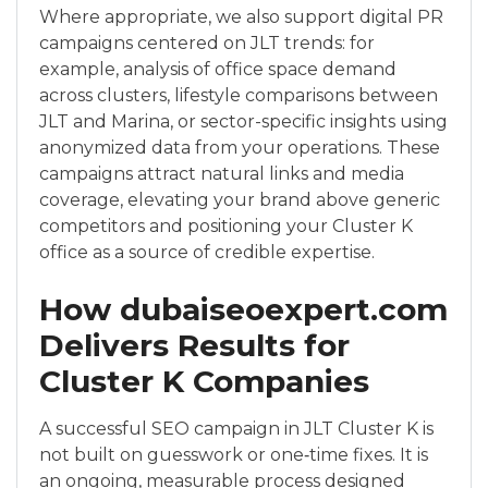
Where appropriate, we also support digital PR
campaigns centered on JLT trends: for
example, analysis of office space demand
across clusters, lifestyle comparisons between
JLT and Marina, or sector-specific insights using
anonymized data from your operations. These
campaigns attract natural links and media
coverage, elevating your brand above generic
competitors and positioning your Cluster K
office as a source of credible expertise.
How dubaiseoexpert.com
Delivers Results for
Cluster K Companies
A successful SEO campaign in JLT Cluster K is
not built on guesswork or one‑time fixes. It is
an ongoing, measurable process designed