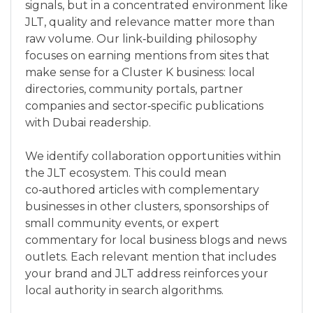
signals, but in a concentrated environment like
JLT, quality and relevance matter more than
raw volume. Our link‑building philosophy
focuses on earning mentions from sites that
make sense for a Cluster K business: local
directories, community portals, partner
companies and sector‑specific publications
with Dubai readership.
We identify collaboration opportunities within
the JLT ecosystem. This could mean
co‑authored articles with complementary
businesses in other clusters, sponsorships of
small community events, or expert
commentary for local business blogs and news
outlets. Each relevant mention that includes
your brand and JLT address reinforces your
local authority in search algorithms.