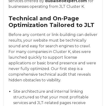
services offered by
dubaiseoexpert.com
for
businesses operating from JLT Cluster K.
Technical and On‑Page
Optimization Tailored to JLT
Before any content or link-building can deliver
results, your website must be technically
sound and easy for search engines to crawl.
For many companies in Cluster K, sites were
launched quickly to support license
applications or basic brand presence and were
never fully optimized. Our first step is a
comprehensive technical audit that reveals
hidden obstacles to visibility.
Site architecture and internal linking
structured so that your most profitable
services and JLT-related pages receive