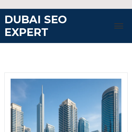
Skip
to
DUBAI SEO
content
EXPERT