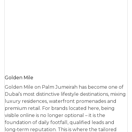
Golden Mile
Golden Mile on Palm Jumeirah has become one of
Dubai’s most distinctive lifestyle destinations, mixing
luxury residences, waterfront promenades and
premium retail. For brands located here, being
visible online is no longer optional – it is the
foundation of daily footfall, qualified leads and
long‑term reputation. This is where the tailored