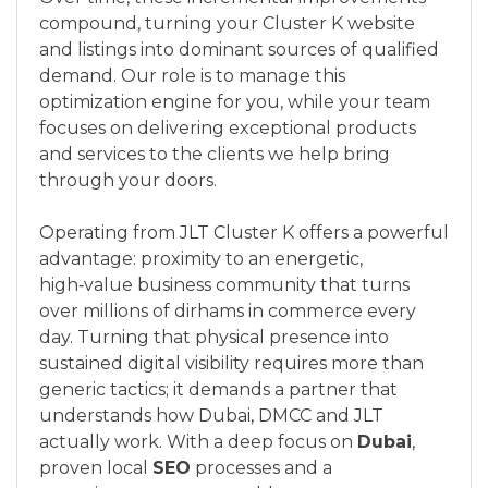
compound, turning your Cluster K website
and listings into dominant sources of qualified
demand. Our role is to manage this
optimization engine for you, while your team
focuses on delivering exceptional products
and services to the clients we help bring
through your doors.
Operating from JLT Cluster K offers a powerful
advantage: proximity to an energetic,
high‑value business community that turns
over millions of dirhams in commerce every
day. Turning that physical presence into
sustained digital visibility requires more than
generic tactics; it demands a partner that
understands how Dubai, DMCC and JLT
actually work. With a deep focus on
Dubai
,
proven local
SEO
processes and a