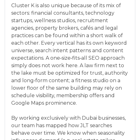
Cluster K is also unique because of its mix of
sectors: financial consultants, technology
startups, wellness studios, recruitment
agencies, property brokers, cafés and legal
practices can be found within a short walk of
each other. Every vertical has its own keyword
universe, search intent patterns and content
expectations. A one‑size‑fits‑all SEO approach
simply does not work here. A law firm next to
the lake must be optimized for trust, authority
and long‑form content; a fitness studio on a
lower floor of the same building may rely on
schedule visibility, membership offers and
Google Maps prominence.
By working exclusively with Dubai businesses,
our team has mapped how JLT searches
behave over time. We know when seasonality