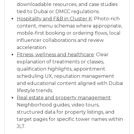
downloadable resources, and case studies
tied to Dubai or DMCC regulations.
Hospitality and F&B in Cluster K
: Photo-rich
content, menu schemas where appropriate,
mobile-first booking or ordering flows, local
influencer collaborations and review
acceleration.
Fitness, wellness and healthcare
: Clear
explanation of treatments or classes,
qualification highlights, appointment
scheduling UX, reputation management
and educational content aligned with Dubai
lifestyle trends.
Real estate and property management
:
Neighborhood guides, video tours,
structured data for property listings, and
target pages for specific tower names within
JLT.