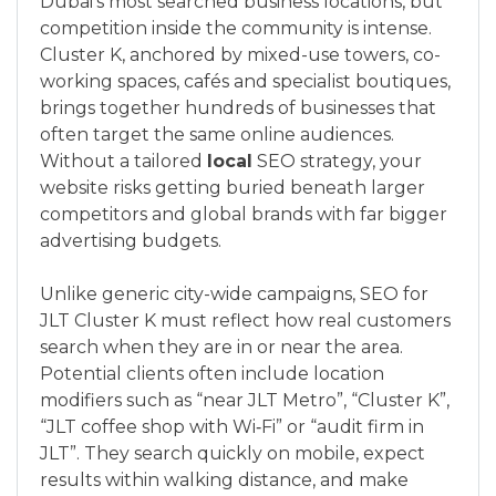
Dubai’s most searched business locations, but
competition inside the community is intense.
Cluster K, anchored by mixed-use towers, co-
working spaces, cafés and specialist boutiques,
brings together hundreds of businesses that
often target the same online audiences.
Without a tailored
local
SEO strategy, your
website risks getting buried beneath larger
competitors and global brands with far bigger
advertising budgets.
Unlike generic city-wide campaigns, SEO for
JLT Cluster K must reflect how real customers
search when they are in or near the area.
Potential clients often include location
modifiers such as “near JLT Metro”, “Cluster K”,
“JLT coffee shop with Wi‑Fi” or “audit firm in
JLT”. They search quickly on mobile, expect
results within walking distance, and make