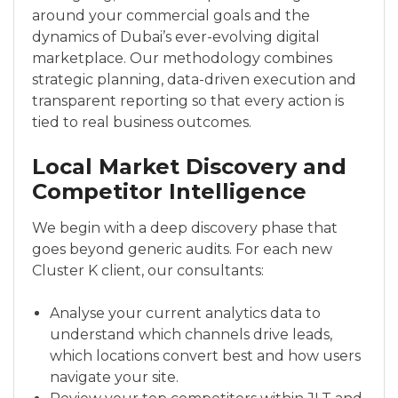
around your commercial goals and the
dynamics of Dubai’s ever-evolving digital
marketplace. Our methodology combines
strategic planning, data-driven execution and
transparent reporting so that every action is
tied to real business outcomes.
Local Market Discovery and
Competitor Intelligence
We begin with a deep discovery phase that
goes beyond generic audits. For each new
Cluster K client, our consultants:
Analyse your current analytics data to
understand which channels drive leads,
which locations convert best and how users
navigate your site.