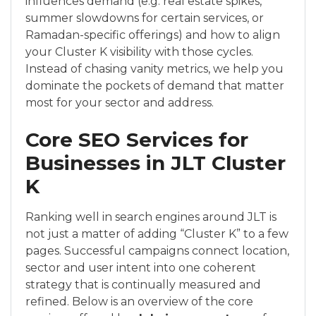
influences demand (e.g. real estate spikes,
summer slowdowns for certain services, or
Ramadan-specific offerings) and how to align
your Cluster K visibility with those cycles.
Instead of chasing vanity metrics, we help you
dominate the pockets of demand that matter
most for your sector and address.
Core SEO Services for
Businesses in JLT Cluster
K
Ranking well in search engines around JLT is
not just a matter of adding “Cluster K” to a few
pages. Successful campaigns connect location,
sector and user intent into one coherent
strategy that is continually measured and
refined. Below is an overview of the core