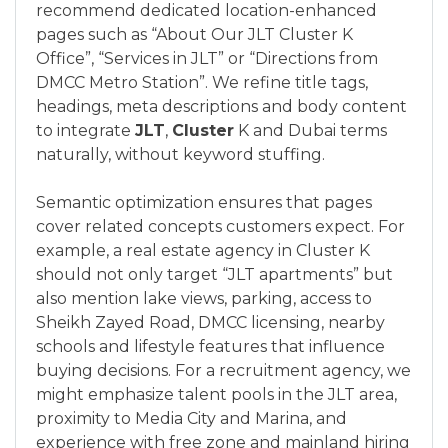
recommend dedicated location-enhanced
pages such as “About Our JLT Cluster K
Office”, “Services in JLT” or “Directions from
DMCC Metro Station”. We refine title tags,
headings, meta descriptions and body content
to integrate
JLT
,
Cluster
K and Dubai terms
naturally, without keyword stuffing.
Semantic optimization ensures that pages
cover related concepts customers expect. For
example, a real estate agency in Cluster K
should not only target “JLT apartments” but
also mention lake views, parking, access to
Sheikh Zayed Road, DMCC licensing, nearby
schools and lifestyle features that influence
buying decisions. For a recruitment agency, we
might emphasize talent pools in the JLT area,
proximity to Media City and Marina, and
experience with free zone and mainland hiring