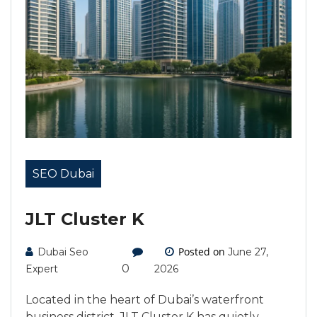
SEO Dubai
JLT Cluster K
Posted on
Dubai Seo
June 27,
0
Expert
2026
Located in the heart of Dubai’s waterfront
business district, JLT Cluster K has quietly