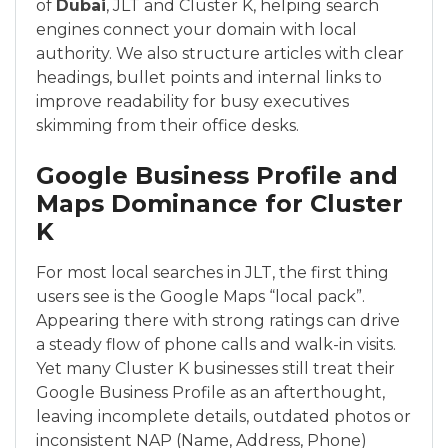
of
Dubai
, JLT and Cluster K, helping search
engines connect your domain with local
authority. We also structure articles with clear
headings, bullet points and internal links to
improve readability for busy executives
skimming from their office desks.
Google Business Profile and
Maps Dominance for Cluster
K
For most local searches in JLT, the first thing
users see is the Google Maps “local pack”.
Appearing there with strong ratings can drive
a steady flow of phone calls and walk-in visits.
Yet many Cluster K businesses still treat their
Google Business Profile as an afterthought,
leaving incomplete details, outdated photos or
inconsistent NAP (Name, Address, Phone)