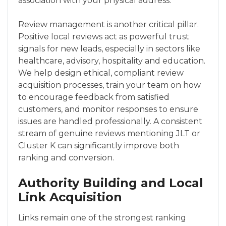
association with your physical address.
Review management is another critical pillar.
Positive local reviews act as powerful trust
signals for new leads, especially in sectors like
healthcare, advisory, hospitality and education.
We help design ethical, compliant review
acquisition processes, train your team on how
to encourage feedback from satisfied
customers, and monitor responses to ensure
issues are handled professionally. A consistent
stream of genuine reviews mentioning JLT or
Cluster K can significantly improve both
ranking and conversion.
Authority Building and Local
Link Acquisition
Links remain one of the strongest ranking