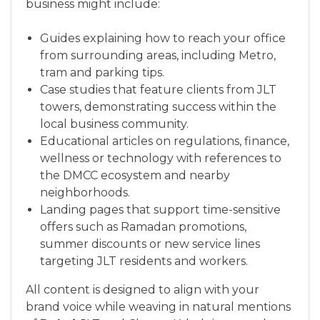
business might include:
Guides explaining how to reach your office
from surrounding areas, including Metro,
tram and parking tips.
Case studies that feature clients from JLT
towers, demonstrating success within the
local business community.
Educational articles on regulations, finance,
wellness or technology with references to
the DMCC ecosystem and nearby
neighborhoods.
Landing pages that support time-sensitive
offers such as Ramadan promotions,
summer discounts or new service lines
targeting JLT residents and workers.
All content is designed to align with your
brand voice while weaving in natural mentions