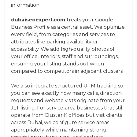
information.
dubaiseoexpert.com
treats your Google
Business Profile as a central asset. We optimize
every field, from categories and services to
attributes like parking availability or
accessibility. We add high‑quality photos of
your office, interiors, staff and surroundings,
ensuring your listing stands out when
compared to competitors in adjacent clusters.
We also integrate structured UTM tracking so
you can see exactly how many calls, direction
requests and website visits originate from your
JLT listing. For service‑area businesses that still
operate from Cluster K offices but visit clients
across Dubai, we configure service areas
appropriately while maintaining strong