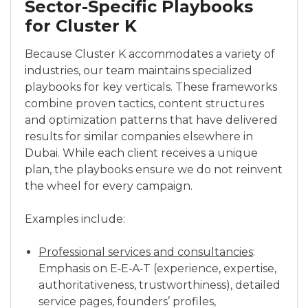
Sector-Specific Playbooks
for Cluster K
Because Cluster K accommodates a variety of
industries, our team maintains specialized
playbooks for key verticals. These frameworks
combine proven tactics, content structures
and optimization patterns that have delivered
results for similar companies elsewhere in
Dubai. While each client receives a unique
plan, the playbooks ensure we do not reinvent
the wheel for every campaign.
Examples include:
Professional services and consultancies
:
Emphasis on E‑E‑A‑T (experience, expertise,
authoritativeness, trustworthiness), detailed
service pages, founders’ profiles,