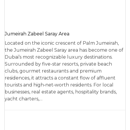
Jumeirah Zabeel Saray Area
Located on the iconic crescent of Palm Jumeirah,
the Jumeirah Zabeel Saray area has become one of
Dubai’s most recognizable luxury destinations.
Surrounded by five-star resorts, private beach
clubs, gourmet restaurants and premium
residences, it attracts a constant flow of affluent
tourists and high‑net‑worth residents. For local
businesses, real estate agents, hospitality brands,
yacht charters,…