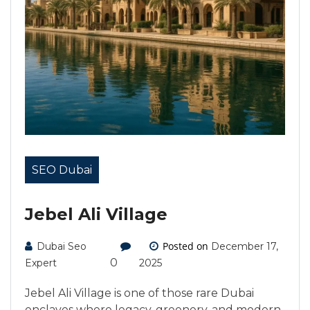
SEO Dubai
Jebel Ali Village
Posted on
Dubai Seo
December 17,
0
Expert
2025
Jebel Ali Village is one of those rare Dubai
enclaves where legacy, greenery, and modern