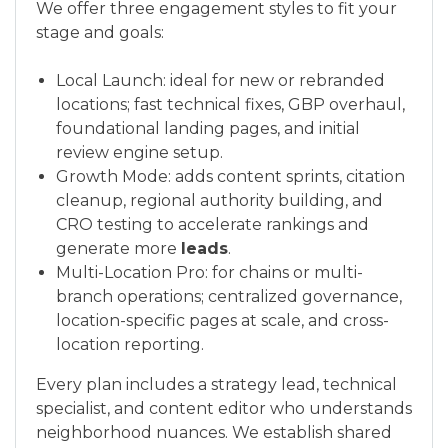
We offer three engagement styles to fit your
stage and goals:
Local Launch: ideal for new or rebranded
locations; fast technical fixes, GBP overhaul,
foundational landing pages, and initial
review engine setup.
Growth Mode: adds content sprints, citation
cleanup, regional authority building, and
CRO testing to accelerate rankings and
generate more
leads
.
Multi-Location Pro: for chains or multi-
branch operations; centralized governance,
location-specific pages at scale, and cross-
location reporting.
Every plan includes a strategy lead, technical
specialist, and content editor who understands
neighborhood nuances. We establish shared