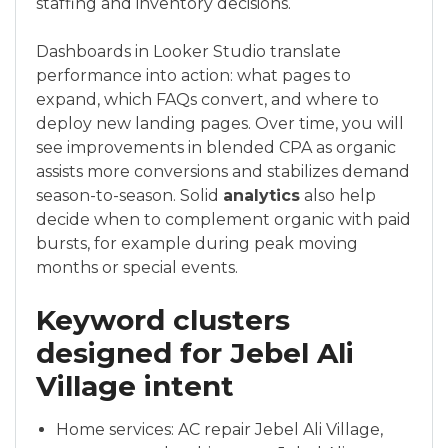
staffing and inventory decisions.
Dashboards in Looker Studio translate
performance into action: what pages to
expand, which FAQs convert, and where to
deploy new landing pages. Over time, you will
see improvements in blended CPA as organic
assists more conversions and stabilizes demand
season-to-season. Solid
analytics
also help
decide when to complement organic with paid
bursts, for example during peak moving
months or special events.
Keyword clusters
designed for Jebel Ali
Village intent
Home services: AC repair Jebel Ali Village,