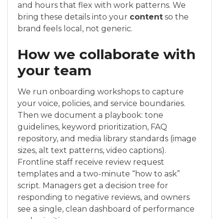
and hours that flex with work patterns. We
bring these details into your
content
so the
brand feels local, not generic.
How we collaborate with
your team
We run onboarding workshops to capture
your voice, policies, and service boundaries.
Then we document a playbook: tone
guidelines, keyword prioritization, FAQ
repository, and media library standards (image
sizes, alt text patterns, video captions).
Frontline staff receive review request
templates and a two-minute “how to ask”
script. Managers get a decision tree for
responding to negative reviews, and owners
see a single, clean dashboard of performance