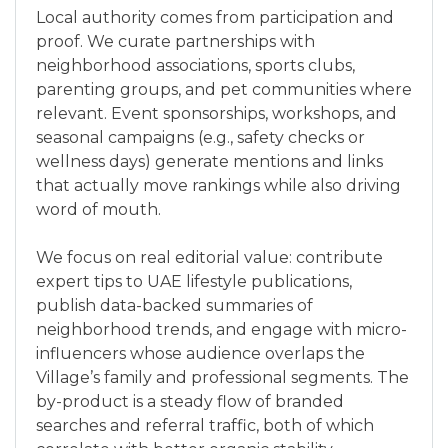
Local authority comes from participation and
proof. We curate partnerships with
neighborhood associations, sports clubs,
parenting groups, and pet communities where
relevant. Event sponsorships, workshops, and
seasonal campaigns (e.g., safety checks or
wellness days) generate mentions and links
that actually move rankings while also driving
word of mouth.
We focus on real editorial value: contribute
expert tips to UAE lifestyle publications,
publish data-backed summaries of
neighborhood trends, and engage with micro-
influencers whose audience overlaps the
Village’s family and professional segments. The
by-product is a steady flow of branded
searches and referral traffic, both of which