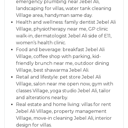
emergency plumbing near Jebel Ali,
landscaping for villas, water tank cleaning
Village area, handyman same day.
Health and wellness: family dentist Jebel Ali
Village, physiotherapy near me, GP clinic
walk-in, dermatologist Jebel Ali side of E11,
women’s health clinic.
Food and beverage: breakfast Jebel Ali
Village, coffee shop with parking, kid-
friendly brunch near me, outdoor dining
Village, best shawarma Jebel Ali.
Retail and lifestyle: pet store Jebel Ali
Village, salon near me open now, gym with
classes Village, yoga studio Jebel Ali, tailor
and alterations nearby.
Real estate and home living: villas for rent
Jebel Ali Village, property management
Village, move-in cleaning Jebel Ali, interior
design for villas.