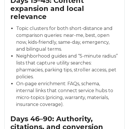
Days 15–45: Content
expansion and local
relevance
Topic clusters for both short-distance and
comparison queries: near-me, best, open
now, kids-friendly, same-day, emergency,
and bilingual terms.
Neighborhood guides and “5-minute radius”
lists that capture utility searches:
pharmacies, parking tips, stroller access, pet
policies.
On-page enrichment: FAQs, schema,
internal links that connect service hubs to
micro-topics (pricing, warranty, materials,
insurance coverage).
Days 46–90: Authority,
citations, and conversion