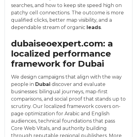
searches, and how to keep site speed high on
patchy cell connections. The outcome is more
qualified clicks, better map visibility, and a
dependable stream of organic
leads
.
dubaiseoexpert.com: a
localized performance
framework for Dubai
We design campaigns that align with the way
people in
Dubai
discover and evaluate
businesses: bilingual journeys, map-first
comparisons, and social proof that stands up to
scrutiny. Our localized framework covers on-
page optimization for Arabic and English
audiences, technical foundations that pass
Core Web Vitals, and authority building
through reputable regional publishers. More