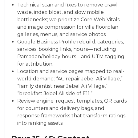
Technical scan and fixes to remove crawl
waste, index bloat, and slow mobile
bottlenecks; we prioritize Core Web Vitals
and image compression for villa floorplan
galleries, menus, and service photos.
Google Business Profile rebuild: categories,
services, booking links, hours—including
Ramadan/holiday hours—and UTM tagging
for attribution.
Location and service pages mapped to real-
world demand: “AC repair Jebel Ali Village,”
“family dentist near Jebel Ali Village,”
“breakfast Jebel Ali side of E11.”
Review engine: request templates, QR cards
for counters and delivery bags, and
response frameworks that transform ratings
into ranking assets.