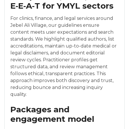
E‑E‑A‑T for YMYL sectors
For clinics, finance, and legal services around
Jebel Ali Village, our guidelines ensure
content meets user expectations and search
standards. We highlight qualified authors, list
accreditations, maintain up-to-date medical or
legal disclaimers, and document editorial
review cycles. Practitioner profiles get
structured data, and review management
follows ethical, transparent practices. This
approach improves both discovery and trust,
reducing bounce and increasing inquiry
quality.
Packages and
engagement model