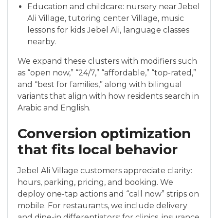
Education and childcare: nursery near Jebel
Ali Village, tutoring center Village, music
lessons for kids Jebel Ali, language classes
nearby.
We expand these clusters with modifiers such
as “open now,” “24/7,” “affordable,” “top-rated,”
and “best for families,” along with bilingual
variants that align with how residents search in
Arabic and English.
Conversion optimization
that fits local behavior
Jebel Ali Village customers appreciate clarity:
hours, parking, pricing, and booking. We
deploy one-tap actions and “call now” strips on
mobile. For restaurants, we include delivery
and dine-in differentiators; for clinics, insurance