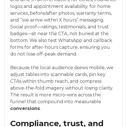
logos and appointment availability; for home
services, before/after photos, warranty terms,
and “we arrive within X hours” messaging.
Social proof—ratings, testimonials, and trust
badges—sit near the CTA, not buried at the
bottom. We also test WhatsApp and callback
forms for after-hours capture, ensuring you
do not lose off-peak demand.
Because the local audience skews mobile, we
adjust tables into scannable cards, pin key
CTAs within thumb reach, and compress
above-the-fold imagery without losing clarity.
The result is more micro-wins across the
funnel that compound into measurable
conversions
.
Compliance, trust, and