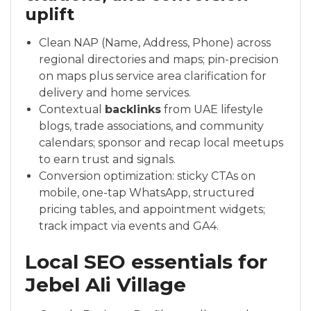
uplift
Clean NAP (Name, Address, Phone) across
regional directories and maps; pin-precision
on maps plus service area clarification for
delivery and home services.
Contextual
backlinks
from UAE lifestyle
blogs, trade associations, and community
calendars; sponsor and recap local meetups
to earn trust and signals.
Conversion optimization: sticky CTAs on
mobile, one-tap WhatsApp, structured
pricing tables, and appointment widgets;
track impact via events and GA4.
Local SEO essentials for
Jebel Ali Village