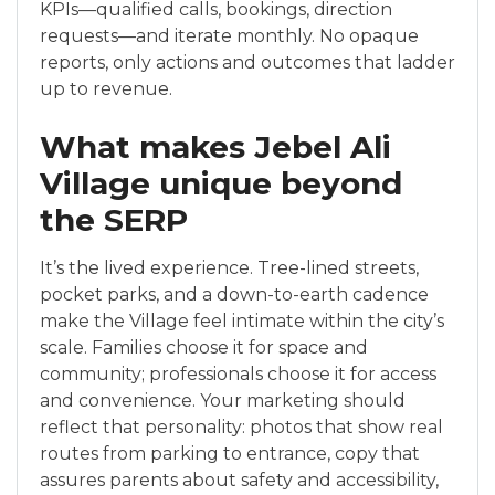
KPIs—qualified calls, bookings, direction
requests—and iterate monthly. No opaque
reports, only actions and outcomes that ladder
up to revenue.
What makes Jebel Ali
Village unique beyond
the SERP
It’s the lived experience. Tree-lined streets,
pocket parks, and a down-to-earth cadence
make the Village feel intimate within the city’s
scale. Families choose it for space and
community; professionals choose it for access
and convenience. Your marketing should
reflect that personality: photos that show real
routes from parking to entrance, copy that
assures parents about safety and accessibility,