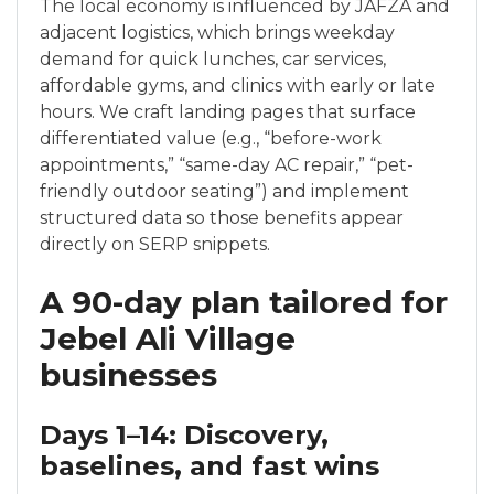
The local economy is influenced by JAFZA and
adjacent logistics, which brings weekday
demand for quick lunches, car services,
affordable gyms, and clinics with early or late
hours. We craft landing pages that surface
differentiated value (e.g., “before-work
appointments,” “same-day AC repair,” “pet-
friendly outdoor seating”) and implement
structured data so those benefits appear
directly on SERP snippets.
A 90-day plan tailored for
Jebel Ali Village
businesses
Days 1–14: Discovery,
baselines, and fast wins