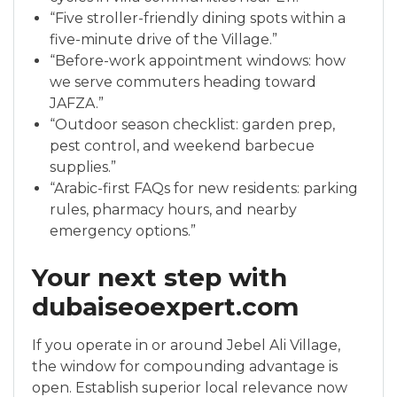
“Five stroller-friendly dining spots within a
five-minute drive of the Village.”
“Before-work appointment windows: how
we serve commuters heading toward
JAFZA.”
“Outdoor season checklist: garden prep,
pest control, and weekend barbecue
supplies.”
“Arabic-first FAQs for new residents: parking
rules, pharmacy hours, and nearby
emergency options.”
Your next step with
dubaiseoexpert.com
If you operate in or around Jebel Ali Village,
the window for compounding advantage is
open. Establish superior local relevance now