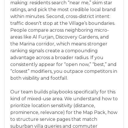
making: residents search “near me,” skim star
ratings, and pick the most credible local brand
within minutes. Second, cross-district intent:
traffic doesn’t stop at the Village’s boundaries.
People compare across neighboring micro-
areas like Al Furjan, Discovery Gardens, and
the Marina corridor, which means stronger
ranking signals create a compounding
advantage across a broader radius. If you
consistently appear for “open now,” “best,” and
“closest” modifiers, you outpace competitors in
both visibility and footfall.
Our team builds playbooks specifically for this
kind of mixed-use area. We understand how to
prioritize location sensitivity (distance,
prominence, relevance) for the Map Pack, how
to structure service pages that match
suburban villa queries and commuter