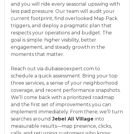
and you will ride every seasonal upswing with
less paid pressure. Our team will audit your
current footprint, find overlooked Map Pack
triggers, and deploy a pragmatic plan that
respects your operations and budget. The
goal is simple: higher visibility, better
engagement, and steady growth in the
moments that matter.
Reach out via dubaiseoexpert.com to
schedule a quick assessment. Bring your top
three services, a sense of your neighborhood
coverage, and recent performance snapshots.
We’ll come back with a prioritized roadmap
and the first set of improvements you can
implement immediately. From there, we’ll turn
searches around
Jebel Ali Village
into
measurable results—map presence, clicks,
calls, and returning customers who know