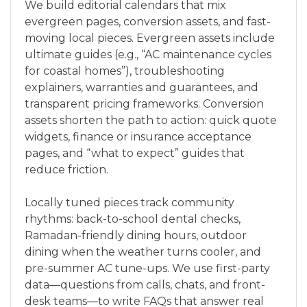
We build editorial calendars that mix
evergreen pages, conversion assets, and fast-
moving local pieces. Evergreen assets include
ultimate guides (e.g., “AC maintenance cycles
for coastal homes”), troubleshooting
explainers, warranties and guarantees, and
transparent pricing frameworks. Conversion
assets shorten the path to action: quick quote
widgets, finance or insurance acceptance
pages, and “what to expect” guides that
reduce friction.
Locally tuned pieces track community
rhythms: back-to-school dental checks,
Ramadan-friendly dining hours, outdoor
dining when the weather turns cooler, and
pre-summer AC tune-ups. We use first-party
data—questions from calls, chats, and front-
desk teams—to write FAQs that answer real