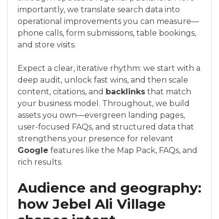
importantly, we translate search data into
operational improvements you can measure—
phone calls, form submissions, table bookings,
and store visits.
Expect a clear, iterative rhythm: we start with a
deep audit, unlock fast wins, and then scale
content, citations, and
backlinks
that match
your business model. Throughout, we build
assets you own—evergreen landing pages,
user-focused FAQs, and structured data that
strengthens your presence for relevant
Google
features like the Map Pack, FAQs, and
rich results.
Audience and geography:
how Jebel Ali Village