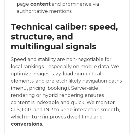
page
content
and prominence via
authoritative mentions.
Technical caliber: speed,
structure, and
multilingual signals
Speed and stability are non-negotiable for
local rankings—especially on mobile data. We
optimize images, lazy-load non-critical
elements, and prefetch likely navigation paths
(menu, pricing, booking). Server-side
rendering or hybrid rendering ensures
content is indexable and quick. We monitor
CLS, LCP, and INP to keep interaction smooth,
which in turn improves dwell time and
conversions
.