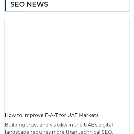
SEO NEWS
How to Improve E-A-T for UAE Markets
Building trust and visibility in the UAE’s digital
landscape requires more than technical SEO.