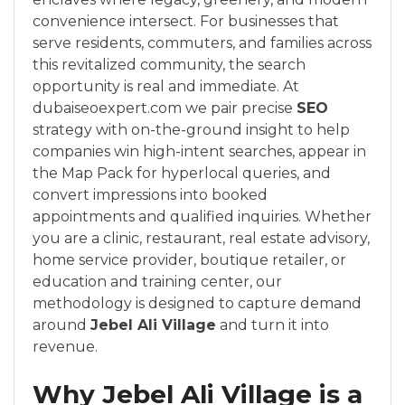
convenience intersect. For businesses that
serve residents, commuters, and families across
this revitalized community, the search
opportunity is real and immediate. At
dubaiseoexpert.com we pair precise
SEO
strategy with on-the-ground insight to help
companies win high-intent searches, appear in
the Map Pack for hyperlocal queries, and
convert impressions into booked
appointments and qualified inquiries. Whether
you are a clinic, restaurant, real estate advisory,
home service provider, boutique retailer, or
education and training center, our
methodology is designed to capture demand
around
Jebel Ali Village
and turn it into
revenue.
Why Jebel Ali Village is a