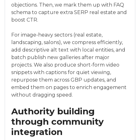
objections. Then, we mark them up with FAQ
schema to capture extra SERP real estate and
boost CTR.
For image-heavy sectors (real estate,
landscaping, salons), we compress efficiently,
add descriptive alt text with local entities, and
batch publish new galleries after major
projects. We also produce short-form video
snippets with captions for quiet viewing,
repurpose them across GBP updates, and
embed them on pages to enrich engagement
without dragging speed.
Authority building
through community
integration