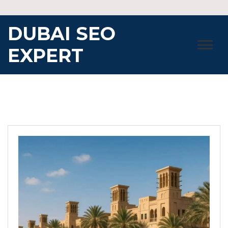
Skip
to
DUBAI SEO
content
EXPERT