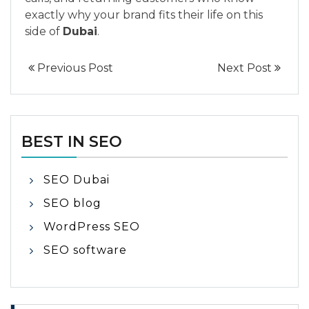
exactly why your brand fits their life on this
side of
Dubai
.
Previous Post
Next Post
BEST IN SEO
SEO Dubai
SEO blog
WordPress SEO
SEO software