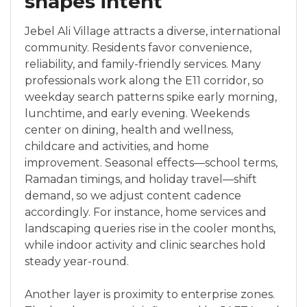
shapes intent
Jebel Ali Village attracts a diverse, international
community. Residents favor convenience,
reliability, and family-friendly services. Many
professionals work along the E11 corridor, so
weekday search patterns spike early morning,
lunchtime, and early evening. Weekends
center on dining, health and wellness,
childcare and activities, and home
improvement. Seasonal effects—school terms,
Ramadan timings, and holiday travel—shift
demand, so we adjust content cadence
accordingly. For instance, home services and
landscaping queries rise in the cooler months,
while indoor activity and clinic searches hold
steady year-round.
Another layer is proximity to enterprise zones.