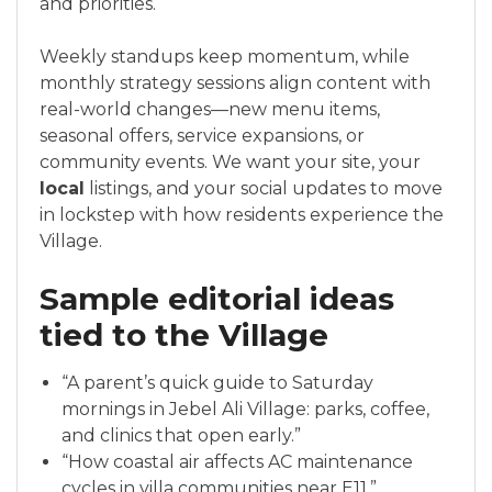
and priorities.
Weekly standups keep momentum, while
monthly strategy sessions align content with
real-world changes—new menu items,
seasonal offers, service expansions, or
community events. We want your site, your
local
listings, and your social updates to move
in lockstep with how residents experience the
Village.
Sample editorial ideas
tied to the Village
“A parent’s quick guide to Saturday
mornings in Jebel Ali Village: parks, coffee,
and clinics that open early.”
“How coastal air affects AC maintenance
cycles in villa communities near E11.”