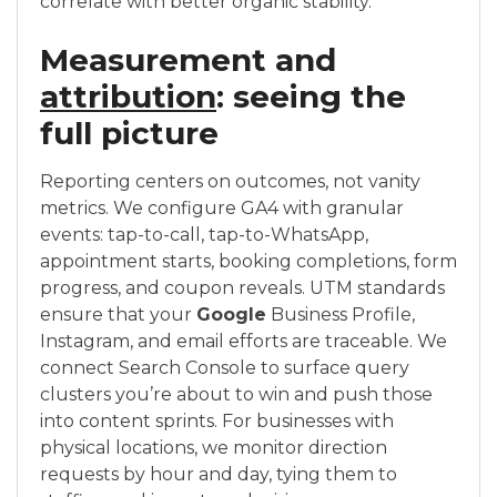
correlate with better organic stability.
Measurement and
attribution
: seeing the
full picture
Reporting centers on outcomes, not vanity
metrics. We configure GA4 with granular
events: tap-to-call, tap-to-WhatsApp,
appointment starts, booking completions, form
progress, and coupon reveals. UTM standards
ensure that your
Google
Business Profile,
Instagram, and email efforts are traceable. We
connect Search Console to surface query
clusters you’re about to win and push those
into content sprints. For businesses with
physical locations, we monitor direction
requests by hour and day, tying them to