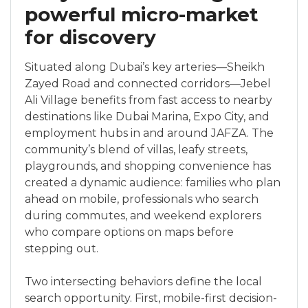
powerful micro-market
for discovery
Situated along Dubai’s key arteries—Sheikh
Zayed Road and connected corridors—Jebel
Ali Village benefits from fast access to nearby
destinations like Dubai Marina, Expo City, and
employment hubs in and around JAFZA. The
community’s blend of villas, leafy streets,
playgrounds, and shopping convenience has
created a dynamic audience: families who plan
ahead on mobile, professionals who search
during commutes, and weekend explorers
who compare options on maps before
stepping out.
Two intersecting behaviors define the local
search opportunity. First, mobile-first decision-