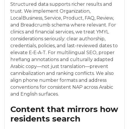
Structured data supports richer results and
trust. We implement Organization,
LocalBusiness, Service, Product, FAQ, Review,
and Breadcrumb schema where relevant. For
clinics and financial services, we treat YMYL
considerations seriously: clear authorship,
credentials, policies, and last-reviewed dates to
elevate E‑E‑A‑T. For multilingual SEO, proper
hreflang annotations and culturally adapted
Arabic copy—not just translation—prevent
cannibalization and ranking conflicts. We also
align phone number formats and address
conventions for consistent NAP across Arabic
and English surfaces.
Content that mirrors how
residents search