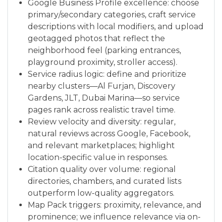
Google Business Profile excellence: choose
primary/secondary categories, craft service
descriptions with local modifiers, and upload
geotagged photos that reflect the
neighborhood feel (parking entrances,
playground proximity, stroller access).
Service radius logic: define and prioritize
nearby clusters—Al Furjan, Discovery
Gardens, JLT, Dubai Marina—so service
pages rank across realistic travel time.
Review velocity and diversity: regular,
natural reviews across Google, Facebook,
and relevant marketplaces; highlight
location-specific value in responses.
Citation quality over volume: regional
directories, chambers, and curated lists
outperform low-quality aggregators.
Map Pack triggers: proximity, relevance, and
prominence; we influence relevance via on-