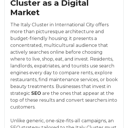
Cluster as a Digital
Market
The Italy Cluster in International City offers
more than picturesque architecture and
budget-friendly housing; it presents a
concentrated, multicultural audience that
actively searches online before choosing
where to live, shop, eat, and invest. Residents,
landlords, expatriates, and tourists use search
engines every day to compare rents, explore
restaurants, find maintenance services, or book
beauty treatments. Businesses that invest in
strategic
SEO
are the ones that appear at the
top of these results and convert searchers into
customers.
Unlike generic, one-size-fits-all campaigns, an
SEO strategy tailored to the Italy Cluster must