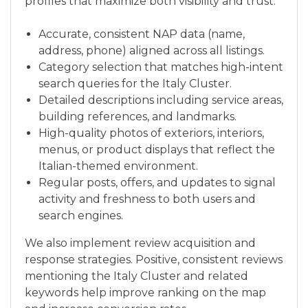
profiles that maximize both visibility and trust:
Accurate, consistent NAP data (name,
address, phone) aligned across all listings.
Category selection that matches high-intent
search queries for the Italy Cluster.
Detailed descriptions including service areas,
building references, and landmarks.
High-quality photos of exteriors, interiors,
menus, or product displays that reflect the
Italian-themed environment.
Regular posts, offers, and updates to signal
activity and freshness to both users and
search engines.
We also implement review acquisition and
response strategies. Positive, consistent reviews
mentioning the Italy Cluster and related
keywords help improve ranking on the map