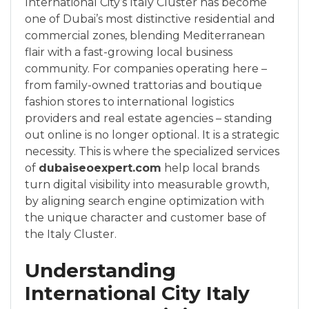
International City’s Italy Cluster has become
one of Dubai’s most distinctive residential and
commercial zones, blending Mediterranean
flair with a fast-growing local business
community. For companies operating here –
from family-owned trattorias and boutique
fashion stores to international logistics
providers and real estate agencies – standing
out online is no longer optional. It is a strategic
necessity. This is where the specialized services
of
dubaiseoexpert.com
help local brands
turn digital visibility into measurable growth,
by aligning search engine optimization with
the unique character and customer base of
the Italy Cluster.
Understanding
International City Italy