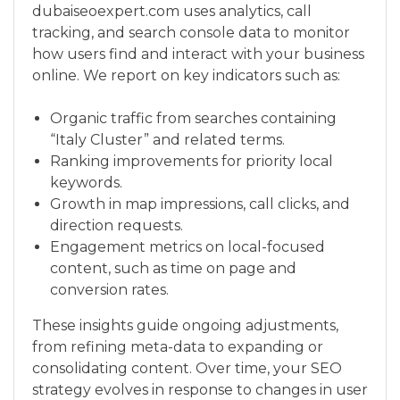
dubaiseoexpert.com uses analytics, call
tracking, and search console data to monitor
how users find and interact with your business
online. We report on key indicators such as:
Organic traffic from searches containing
“Italy Cluster” and related terms.
Ranking improvements for priority local
keywords.
Growth in map impressions, call clicks, and
direction requests.
Engagement metrics on local-focused
content, such as time on page and
conversion rates.
These insights guide ongoing adjustments,
from refining meta-data to expanding or
consolidating content. Over time, your SEO
strategy evolves in response to changes in user