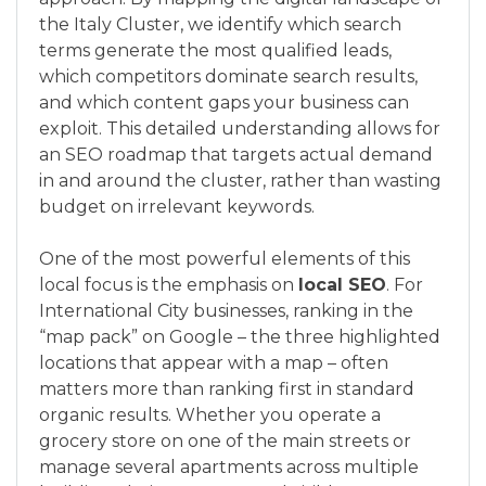
the Italy Cluster, we identify which search
terms generate the most qualified leads,
which competitors dominate search results,
and which content gaps your business can
exploit. This detailed understanding allows for
an SEO roadmap that targets actual demand
in and around the cluster, rather than wasting
budget on irrelevant keywords.
One of the most powerful elements of this
local focus is the emphasis on
local SEO
. For
International City businesses, ranking in the
“map pack” on Google – the three highlighted
locations that appear with a map – often
matters more than ranking first in standard
organic results. Whether you operate a
grocery store on one of the main streets or
manage several apartments across multiple