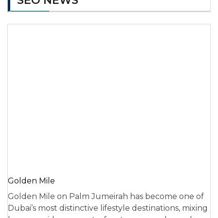
SEO NEWS
Golden Mile
Golden Mile on Palm Jumeirah has become one of
Dubai’s most distinctive lifestyle destinations, mixing