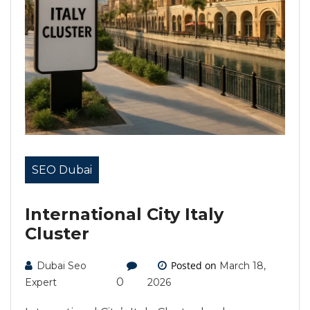
SEO Dubai
International City Italy
Cluster
Posted on
Dubai Seo
March 18,
0
Expert
2026