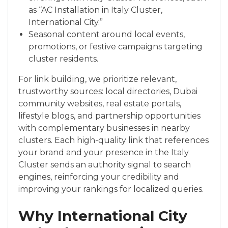
as “AC Installation in Italy Cluster,
International City.”
Seasonal content around local events,
promotions, or festive campaigns targeting
cluster residents.
For link building, we prioritize relevant,
trustworthy sources: local directories, Dubai
community websites, real estate portals,
lifestyle blogs, and partnership opportunities
with complementary businesses in nearby
clusters. Each high-quality link that references
your brand and your presence in the Italy
Cluster sends an authority signal to search
engines, reinforcing your credibility and
improving your rankings for localized queries.
Why International City