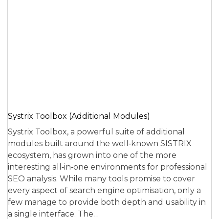
Systrix Toolbox (Additional Modules)
Systrix Toolbox, a powerful suite of additional
modules built around the well‑known SISTRIX
ecosystem, has grown into one of the more
interesting all‑in‑one environments for professional
SEO analysis. While many tools promise to cover
every aspect of search engine optimisation, only a
few manage to provide both depth and usability in
a single interface. The…