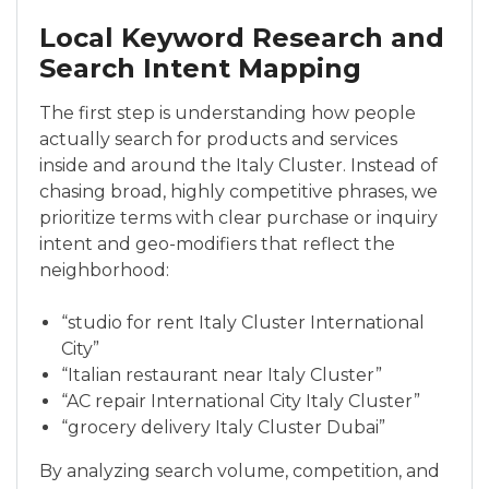
Local Keyword Research and
Search Intent Mapping
The first step is understanding how people
actually search for products and services
inside and around the Italy Cluster. Instead of
chasing broad, highly competitive phrases, we
prioritize terms with clear purchase or inquiry
intent and geo-modifiers that reflect the
neighborhood:
“studio for rent Italy Cluster International
City”
“Italian restaurant near Italy Cluster”
“AC repair International City Italy Cluster”
“grocery delivery Italy Cluster Dubai”
By analyzing search volume, competition, and