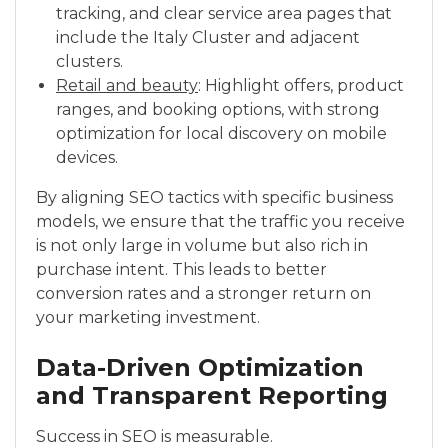
tracking, and clear service area pages that
include the Italy Cluster and adjacent
clusters.
Retail and beauty
: Highlight offers, product
ranges, and booking options, with strong
optimization for local discovery on mobile
devices.
By aligning SEO tactics with specific business
models, we ensure that the traffic you receive
is not only large in volume but also rich in
purchase intent. This leads to better
conversion rates and a stronger return on
your marketing investment.
Data-Driven Optimization
and Transparent Reporting
Success in SEO is measurable.