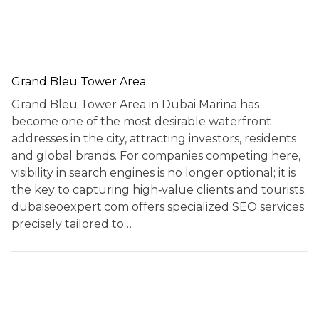
Grand Bleu Tower Area
Grand Bleu Tower Area in Dubai Marina has
become one of the most desirable waterfront
addresses in the city, attracting investors, residents
and global brands. For companies competing here,
visibility in search engines is no longer optional; it is
the key to capturing high‑value clients and tourists.
dubaiseoexpert.com offers specialized SEO services
precisely tailored to…