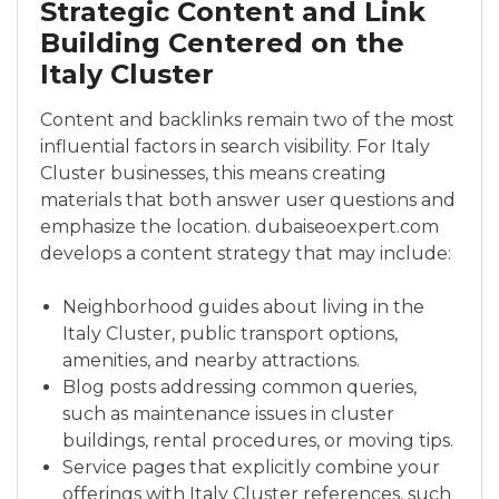
Strategic Content and Link
Building Centered on the
Italy Cluster
Content and backlinks remain two of the most
influential factors in search visibility. For Italy
Cluster businesses, this means creating
materials that both answer user questions and
emphasize the location. dubaiseoexpert.com
develops a content strategy that may include:
Neighborhood guides about living in the
Italy Cluster, public transport options,
amenities, and nearby attractions.
Blog posts addressing common queries,
such as maintenance issues in cluster
buildings, rental procedures, or moving tips.
Service pages that explicitly combine your
offerings with Italy Cluster references, such