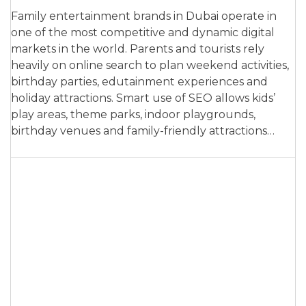
Family entertainment brands in Dubai operate in
one of the most competitive and dynamic digital
markets in the world. Parents and tourists rely
heavily on online search to plan weekend activities,
birthday parties, edutainment experiences and
holiday attractions. Smart use of SEO allows kids’
play areas, theme parks, indoor playgrounds,
birthday venues and family-friendly attractions…