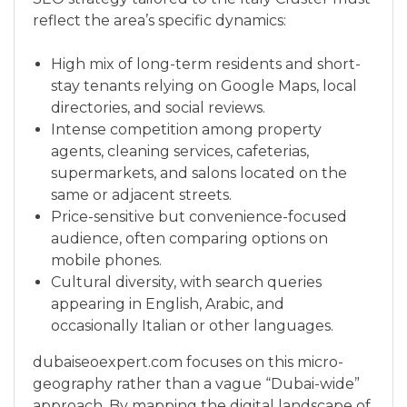
reflect the area’s specific dynamics:
High mix of long-term residents and short-
stay tenants relying on Google Maps, local
directories, and social reviews.
Intense competition among property
agents, cleaning services, cafeterias,
supermarkets, and salons located on the
same or adjacent streets.
Price-sensitive but convenience-focused
audience, often comparing options on
mobile phones.
Cultural diversity, with search queries
appearing in English, Arabic, and
occasionally Italian or other languages.
dubaiseoexpert.com focuses on this micro-
geography rather than a vague “Dubai-wide”
approach. By mapping the digital landscape of