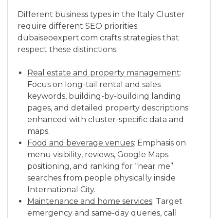
Different business types in the Italy Cluster
require different SEO priorities.
dubaiseoexpert.com crafts strategies that
respect these distinctions:
Real estate and property management
:
Focus on long-tail rental and sales
keywords, building-by-building landing
pages, and detailed property descriptions
enhanced with cluster-specific data and
maps.
Food and beverage venues
: Emphasis on
menu visibility, reviews, Google Maps
positioning, and ranking for “near me”
searches from people physically inside
International City.
Maintenance and home services
: Target
emergency and same-day queries, call