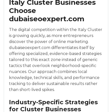
Italy Cluster Businesses
Choose
dubaiseoexpert.com
The digital competition within the Italy Cluster
is growing quickly, as more entrepreneurs
discover the power of online marketing.
dubaiseoexpert.com differentiates itself by
offering specialized, evidence-based strategies
tailored to this exact zone instead of generic
tactics that overlook neighborhood-specific
nuances. Our approach combines local
knowledge, technical skills, and performance
tracking to deliver sustainable results rather
than short-lived spikes.
Industry-Specific Strategies
for Cluster Businesses