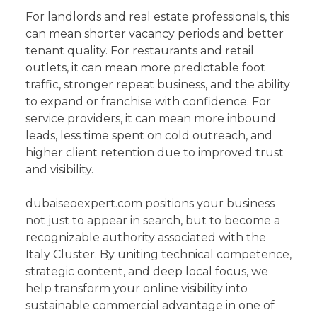
For landlords and real estate professionals, this
can mean shorter vacancy periods and better
tenant quality. For restaurants and retail
outlets, it can mean more predictable foot
traffic, stronger repeat business, and the ability
to expand or franchise with confidence. For
service providers, it can mean more inbound
leads, less time spent on cold outreach, and
higher client retention due to improved trust
and visibility.
dubaiseoexpert.com positions your business
not just to appear in search, but to become a
recognizable authority associated with the
Italy Cluster. By uniting technical competence,
strategic content, and deep local focus, we
help transform your online visibility into
sustainable commercial advantage in one of