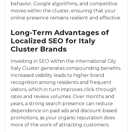
behavior, Google algorithms, and competitive
moves within the cluster, ensuring that your
online presence remains resilient and effective.
Long-Term Advantages of
Localized SEO for Italy
Cluster Brands
Investing in SEO within the International City
Italy Cluster generates compounding benefits.
Increased visibility leads to higher brand
recognition among residents and frequent
visitors, which in turn improves click-through
rates and review volumes. Over months and
years, a strong search presence can reduce
dependence on paid ads and discount-based
promotions, as your organic reputation does
more of the work of attracting customers.