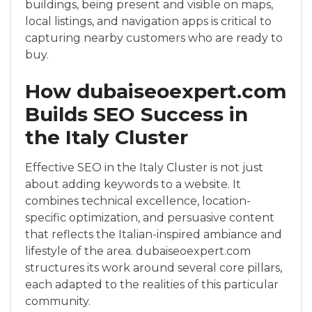
buildings, being present and visible on maps,
local listings, and navigation apps is critical to
capturing nearby customers who are ready to
buy.
How dubaiseoexpert.com
Builds SEO Success in
the Italy Cluster
Effective SEO in the Italy Cluster is not just
about adding keywords to a website. It
combines technical excellence, location-
specific optimization, and persuasive content
that reflects the Italian-inspired ambiance and
lifestyle of the area. dubaiseoexpert.com
structures its work around several core pillars,
each adapted to the realities of this particular
community.