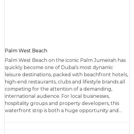
Palm West Beach
Palm West Beach on the iconic Palm Jumeirah has
quickly become one of Dubai’s most dynamic
leisure destinations, packed with beachfront hotels,
high-end restaurants, clubs and lifestyle brands all
competing for the attention of a demanding,
international audience. For local businesses,
hospitality groups and property developers, this
waterfront strip is both a huge opportunity and…