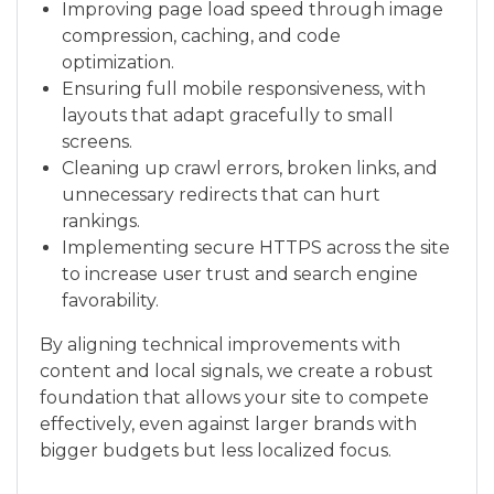
Improving page load speed through image
compression, caching, and code
optimization.
Ensuring full mobile responsiveness, with
layouts that adapt gracefully to small
screens.
Cleaning up crawl errors, broken links, and
unnecessary redirects that can hurt
rankings.
Implementing secure HTTPS across the site
to increase user trust and search engine
favorability.
By aligning technical improvements with
content and local signals, we create a robust
foundation that allows your site to compete
effectively, even against larger brands with
bigger budgets but less localized focus.