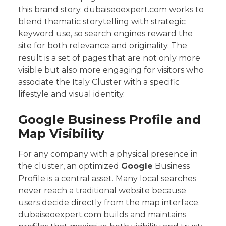
this brand story. dubaiseoexpert.com works to
blend thematic storytelling with strategic
keyword use, so search engines reward the
site for both relevance and originality. The
result is a set of pages that are not only more
visible but also more engaging for visitors who
associate the Italy Cluster with a specific
lifestyle and visual identity.
Google Business Profile and
Map Visibility
For any company with a physical presence in
the cluster, an optimized
Google
Business
Profile is a central asset. Many local searches
never reach a traditional website because
users decide directly from the map interface.
dubaiseoexpert.com builds and maintains