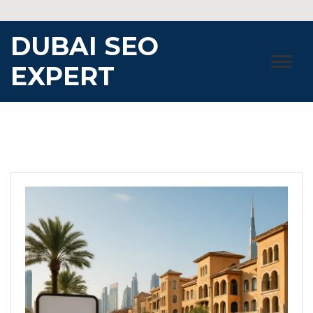
Skip
to
DUBAI SEO
content
EXPERT