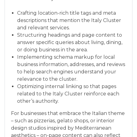
Crafting location-rich title tags and meta
descriptions that mention the Italy Cluster
and relevant services.
Structuring headings and page content to
answer specific queries about living, dining,
or doing business in the area.
Implementing schema markup for local
business information, addresses, and reviews
to help search engines understand your
relevance to the cluster.
Optimizing internal linking so that pages
related to the Italy Cluster reinforce each
other’s authority.
For businesses that embrace the Italian theme
– such as pizzerias, gelato shops, or interior
design studios inspired by Mediterranean
aesthetics – on-page content can also reflect