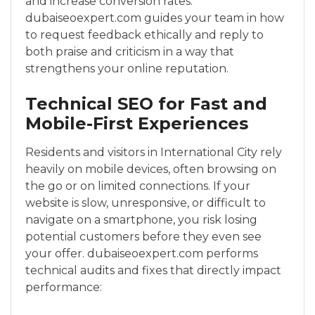
and increase conversion rates.
dubaiseoexpert.com guides your team in how
to request feedback ethically and reply to
both praise and criticism in a way that
strengthens your online reputation.
Technical SEO for Fast and
Mobile-First Experiences
Residents and visitors in International City rely
heavily on mobile devices, often browsing on
the go or on limited connections. If your
website is slow, unresponsive, or difficult to
navigate on a smartphone, you risk losing
potential customers before they even see
your offer. dubaiseoexpert.com performs
technical audits and fixes that directly impact
performance: