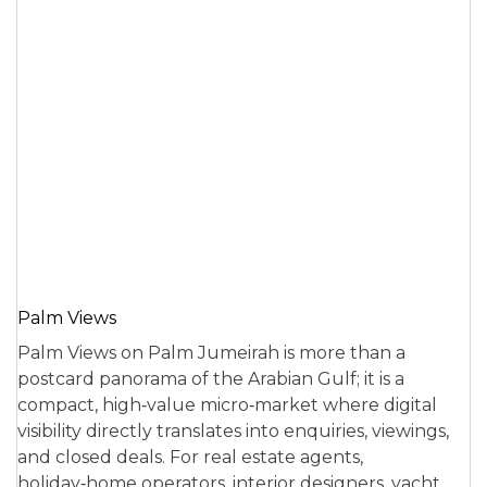
Palm Views
Palm Views on Palm Jumeirah is more than a
postcard panorama of the Arabian Gulf; it is a
compact, high‑value micro‑market where digital
visibility directly translates into enquiries, viewings,
and closed deals. For real estate agents,
holiday‑home operators, interior designers, yacht