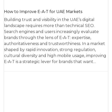
How to Improve E-A-T for UAE Markets
Building trust and visibility in the UAE’s digital
landscape requires more than technical SEO.
Search engines and users increasingly evaluate
brands through the lens of E‑A‑T: expertise,
authoritativeness and trustworthiness. In a market
shaped by rapid innovation, strong regulation,
cultural diversity and high mobile usage, improving
E‑A‑T is a strategic lever for brands that want…