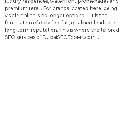
luxury residences, waterfront promenades and
premium retail. For brands located here, being
visible online is no longer optional – it is the
foundation of daily footfall, qualified leads and
long‑term reputation. This is where the tailored
SEO services of DubaiSEOExpert.com…