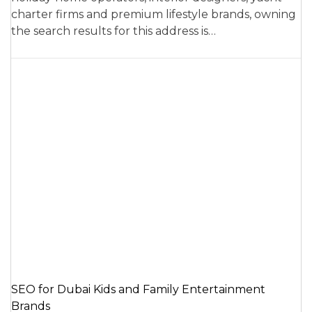
charter firms and premium lifestyle brands, owning
the search results for this address is…
SEO for Dubai Kids and Family Entertainment
Brands