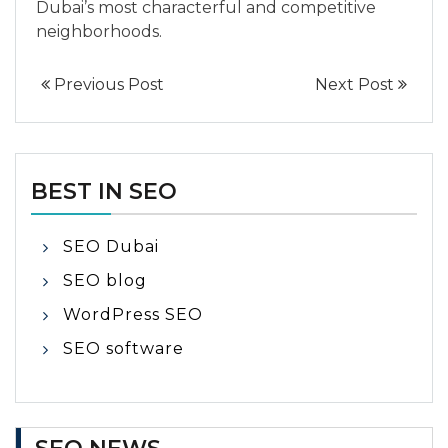
Dubai’s most characterful and competitive
neighborhoods.
Previous Post
Next Post
BEST IN SEO
SEO Dubai
SEO blog
WordPress SEO
SEO software