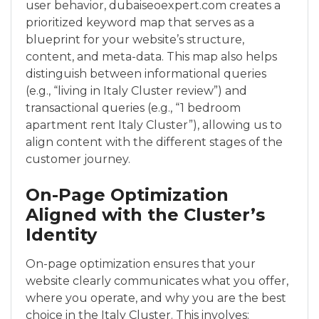
user behavior, dubaiseoexpert.com creates a
prioritized keyword map that serves as a
blueprint for your website’s structure,
content, and meta-data. This map also helps
distinguish between informational queries
(e.g., “living in Italy Cluster review”) and
transactional queries (e.g., “1 bedroom
apartment rent Italy Cluster”), allowing us to
align content with the different stages of the
customer journey.
On-Page Optimization
Aligned with the Cluster’s
Identity
On-page optimization ensures that your
website clearly communicates what you offer,
where you operate, and why you are the best
choice in the Italy Cluster. This involves: