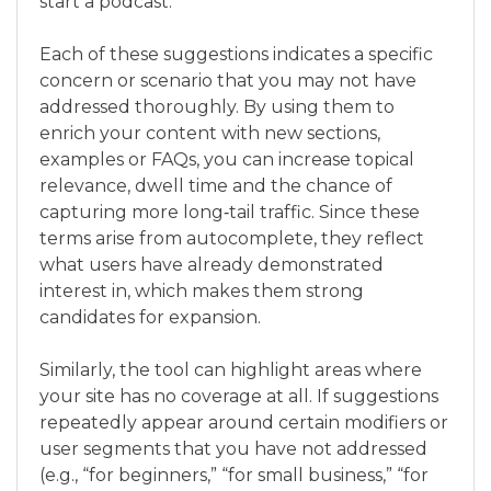
start a podcast.”
Each of these suggestions indicates a specific
concern or scenario that you may not have
addressed thoroughly. By using them to
enrich your content with new sections,
examples or FAQs, you can increase topical
relevance, dwell time and the chance of
capturing more long‑tail traffic. Since these
terms arise from autocomplete, they reflect
what users have already demonstrated
interest in, which makes them strong
candidates for expansion.
Similarly, the tool can highlight areas where
your site has no coverage at all. If suggestions
repeatedly appear around certain modifiers or
user segments that you have not addressed
(e.g., “for beginners,” “for small business,” “for