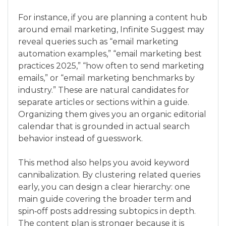
For instance, if you are planning a content hub
around email marketing, Infinite Suggest may
reveal queries such as “email marketing
automation examples,” “email marketing best
practices 2025,” “how often to send marketing
emails,” or “email marketing benchmarks by
industry.” These are natural candidates for
separate articles or sections within a guide.
Organizing them gives you an organic editorial
calendar that is grounded in actual search
behavior instead of guesswork.
This method also helps you avoid keyword
cannibalization. By clustering related queries
early, you can design a clear hierarchy: one
main guide covering the broader term and
spin‑off posts addressing subtopics in depth.
The content plan is stronger because it is