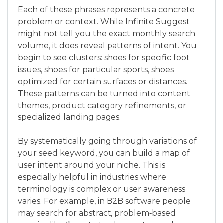
Each of these phrases represents a concrete
problem or context. While Infinite Suggest
might not tell you the exact monthly search
volume, it does reveal patterns of intent. You
begin to see clusters: shoes for specific foot
issues, shoes for particular sports, shoes
optimized for certain surfaces or distances.
These patterns can be turned into content
themes, product category refinements, or
specialized landing pages.
By systematically going through variations of
your seed keyword, you can build a map of
user intent around your niche. This is
especially helpful in industries where
terminology is complex or user awareness
varies. For example, in B2B software people
may search for abstract, problem‑based