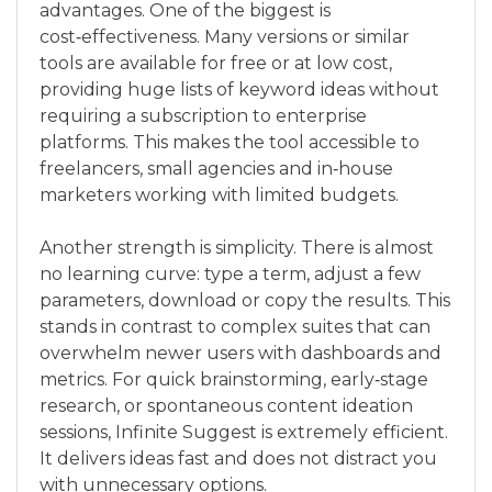
advantages. One of the biggest is
cost‑effectiveness. Many versions or similar
tools are available for free or at low cost,
providing huge lists of keyword ideas without
requiring a subscription to enterprise
platforms. This makes the tool accessible to
freelancers, small agencies and in‑house
marketers working with limited budgets.
Another strength is simplicity. There is almost
no learning curve: type a term, adjust a few
parameters, download or copy the results. This
stands in contrast to complex suites that can
overwhelm newer users with dashboards and
metrics. For quick brainstorming, early‑stage
research, or spontaneous content ideation
sessions, Infinite Suggest is extremely efficient.
It delivers ideas fast and does not distract you
with unnecessary options.