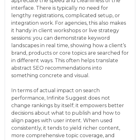
appreciate the speed and cleanliness of the
interface. There is typically no need for
lengthy registrations, complicated setup, or
integration work. For agencies, this also makes
it handy in client workshops or live strategy
sessions: you can demonstrate keyword
landscapes in real time, showing how a client’s
brand, products or core topics are searched for
in different ways. This often helps translate
abstract SEO recommendations into
something concrete and visual.
In terms of actual impact on search
performance, Infinite Suggest does not
change rankings by itself; it empowers better
decisions about what to publish and how to
align pages with user intent. When used
consistently, it tends to yield richer content,
more comprehensive topic coverage, and