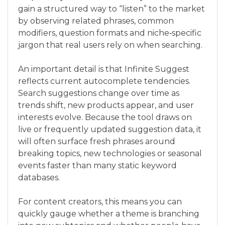
gain a structured way to “listen” to the market
by observing related phrases, common
modifiers, question formats and niche‑specific
jargon that real users rely on when searching.
An important detail is that Infinite Suggest
reflects current autocomplete tendencies.
Search suggestions change over time as
trends shift, new products appear, and user
interests evolve. Because the tool draws on
live or frequently updated suggestion data, it
will often surface fresh phrases around
breaking topics, new technologies or seasonal
events faster than many static keyword
databases.
For content creators, this means you can
quickly gauge whether a theme is branching