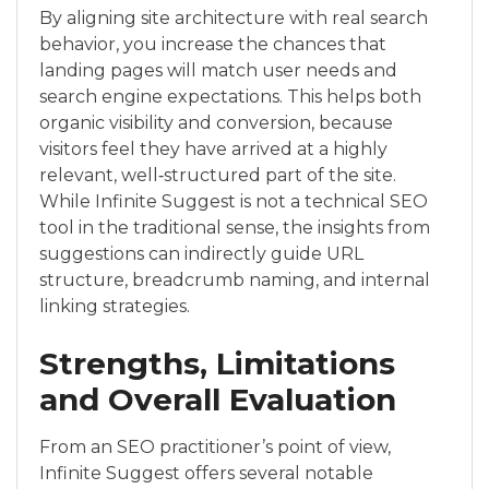
By aligning site architecture with real search
behavior, you increase the chances that
landing pages will match user needs and
search engine expectations. This helps both
organic visibility and conversion, because
visitors feel they have arrived at a highly
relevant, well‑structured part of the site.
While Infinite Suggest is not a technical SEO
tool in the traditional sense, the insights from
suggestions can indirectly guide URL
structure, breadcrumb naming, and internal
linking strategies.
Strengths, Limitations
and Overall Evaluation
From an SEO practitioner’s point of view,
Infinite Suggest offers several notable