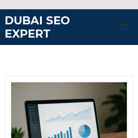
Skip
to
DUBAI SEO
content
EXPERT