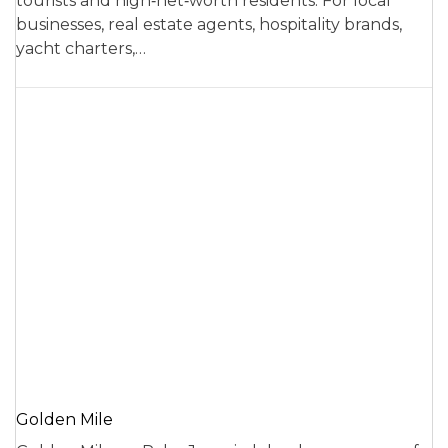
tourists and high‑net‑worth residents. For local
businesses, real estate agents, hospitality brands,
yacht charters,…
Golden Mile