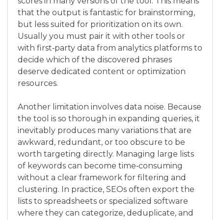
scores in many versions of the tool. This means
that the output is fantastic for brainstorming,
but less suited for prioritization on its own.
Usually you must pair it with other tools or
with first‑party data from analytics platforms to
decide which of the discovered phrases
deserve dedicated content or optimization
resources.
Another limitation involves data noise. Because
the tool is so thorough in expanding queries, it
inevitably produces many variations that are
awkward, redundant, or too obscure to be
worth targeting directly. Managing large lists
of keywords can become time‑consuming
without a clear framework for filtering and
clustering. In practice, SEOs often export the
lists to spreadsheets or specialized software
where they can categorize, deduplicate, and