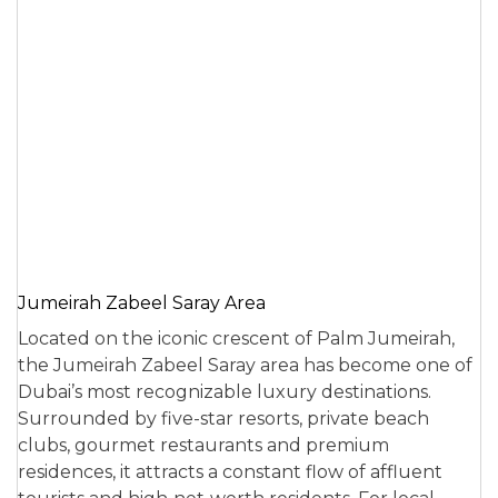
Jumeirah Zabeel Saray Area
Located on the iconic crescent of Palm Jumeirah,
the Jumeirah Zabeel Saray area has become one of
Dubai’s most recognizable luxury destinations.
Surrounded by five-star resorts, private beach
clubs, gourmet restaurants and premium
residences, it attracts a constant flow of affluent