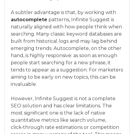
A subtler advantage is that, by working with
autocomplete
patterns, Infinite Suggest is
naturally aligned with how people think when
searching. Many classic keyword databases are
built from historical logs and may lag behind
emerging trends. Autocomplete, on the other
hand, is highly responsive: as soon as enough
people start searching for a new phrase, it
tends to appear as a suggestion. For marketers
aiming to be early on new topics, this can be
invaluable.
However, Infinite Suggest is not a complete
SEO solution and has clear limitations. The
most significant one is the lack of native
quantitative metrics like search volume,
click‑through rate estimations or competition