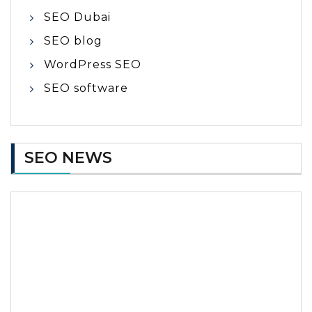
SEO Dubai
SEO blog
WordPress SEO
SEO software
SEO NEWS