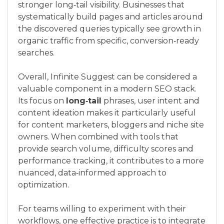
stronger long‑tail visibility. Businesses that
systematically build pages and articles around
the discovered queries typically see growth in
organic traffic from specific, conversion‑ready
searches.
Overall, Infinite Suggest can be considered a
valuable component in a modern SEO stack.
Its focus on
long‑tail
phrases, user intent and
content ideation makes it particularly useful
for content marketers, bloggers and niche site
owners. When combined with tools that
provide search volume, difficulty scores and
performance tracking, it contributes to a more
nuanced, data‑informed approach to
optimization.
For teams willing to experiment with their
workflows, one effective practice is to integrate