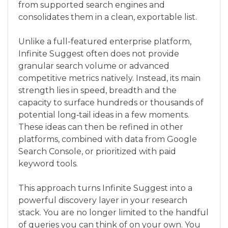
from supported search engines and
consolidates them in a clean, exportable list.
Unlike a full-featured enterprise platform,
Infinite Suggest often does not provide
granular search volume or advanced
competitive metrics natively. Instead, its main
strength lies in speed, breadth and the
capacity to surface hundreds or thousands of
potential long‑tail ideas in a few moments.
These ideas can then be refined in other
platforms, combined with data from Google
Search Console, or prioritized with paid
keyword tools.
This approach turns Infinite Suggest into a
powerful discovery layer in your research
stack. You are no longer limited to the handful
of queries you can think of on your own. You