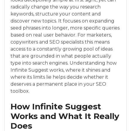
radically change the way you research
keywords, structure your content and
discover new topics. It focuses on expanding
seed phrases into longer, more specific queries
based on real user behavior. For marketers,
copywriters and SEO specialists this means
access to a constantly growing pool of ideas
that are grounded in what people actually
type into search engines. Understanding how
Infinite Suggest works, where it shines and
where its limits lie helps decide whether it
deserves a permanent place in your SEO
toolbox.
How Infinite Suggest
Works and What It Really
Does