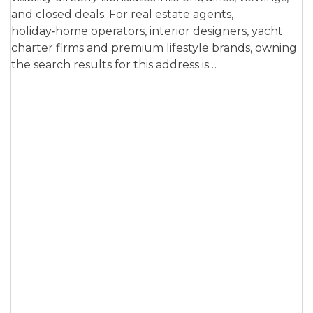
and closed deals. For real estate agents,
holiday‑home operators, interior designers, yacht
charter firms and premium lifestyle brands, owning
the search results for this address is…