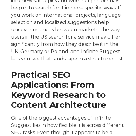
into new subtopics and whether people have
begun to search for it in more specific ways. If
you work on international projects, language
selection and localized suggestions help
uncover nuances between markets: the way
users in the US search for a service may differ
significantly from how they describe it in the
UK, Germany or Poland, and Infinite Suggest
lets you see that landscape in a structured list.
Practical SEO
Applications: From
Keyword Research to
Content Architecture
One of the biggest advantages of Infinite
Suggest lies in how flexible it is across different
SEO tasks. Even though it appears to be a