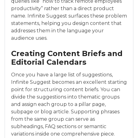
queries like “how to track remote employees
productivity” rather than a direct product
name. Infinite Suggest surfaces these problem
statements, helping you design content that
addresses them in the language your
audience uses.
Creating Content Briefs and
Editorial Calendars
Once you have a large list of suggestions,
Infinite Suggest becomes an excellent starting
point for structuring content briefs. You can
divide the suggestions into thematic groups
and assign each group to a pillar page,
subpage or blog article. Supporting phrases
from the same group can serve as
subheadings, FAQ sections or semantic
variations inside one comprehensive piece.