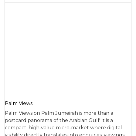
Palm Views
Palm Views on Palm Jumeirah is more than a
postcard panorama of the Arabian Gulf; it is a
compact, high‑value micro‑market where digital
visibility directly translates into enquiries, viewings,