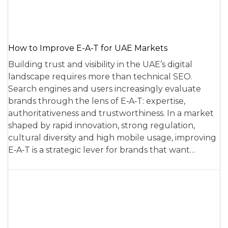
How to Improve E-A-T for UAE Markets
Building trust and visibility in the UAE’s digital
landscape requires more than technical SEO.
Search engines and users increasingly evaluate
brands through the lens of E‑A‑T: expertise,
authoritativeness and trustworthiness. In a market
shaped by rapid innovation, strong regulation,
cultural diversity and high mobile usage, improving
E‑A‑T is a strategic lever for brands that want…