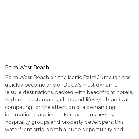
Palm West Beach
Palm West Beach on the iconic Palm Jumeirah has
quickly become one of Dubai’s most dynamic
leisure destinations, packed with beachfront hotels,
high-end restaurants, clubs and lifestyle brands all
competing for the attention of a demanding,
international audience. For local businesses,
hospitality groups and property developers, this
waterfront strip is both a huge opportunity and…