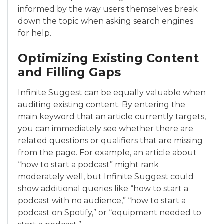
informed by the way users themselves break
down the topic when asking search engines
for help.
Optimizing Existing Content
and Filling Gaps
Infinite Suggest can be equally valuable when
auditing existing content. By entering the
main keyword that an article currently targets,
you can immediately see whether there are
related questions or qualifiers that are missing
from the page. For example, an article about
“how to start a podcast” might rank
moderately well, but Infinite Suggest could
show additional queries like “how to start a
podcast with no audience,” “how to start a
podcast on Spotify,” or “equipment needed to