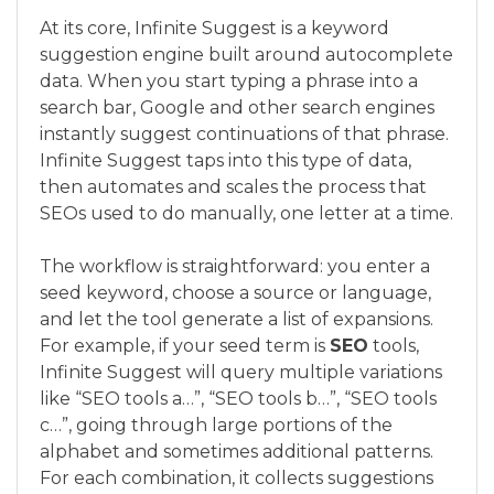
At its core, Infinite Suggest is a keyword
suggestion engine built around autocomplete
data. When you start typing a phrase into a
search bar, Google and other search engines
instantly suggest continuations of that phrase.
Infinite Suggest taps into this type of data,
then automates and scales the process that
SEOs used to do manually, one letter at a time.
The workflow is straightforward: you enter a
seed keyword, choose a source or language,
and let the tool generate a list of expansions.
For example, if your seed term is
SEO
tools,
Infinite Suggest will query multiple variations
like “SEO tools a…”, “SEO tools b…”, “SEO tools
c…”, going through large portions of the
alphabet and sometimes additional patterns.
For each combination, it collects suggestions