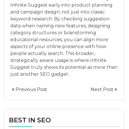
Infinite Suggest early into product planning
and campaign design, not just into classic
keyword research. By checking suggestion
data when naming new features, designing
category structures or brainstorming
educational resources, you can align more
aspects of your online presence with how
people actually search. This broader,
strategically aware usage is where Infinite
Suggest truly shows its potential as more than
just another SEO gadget.
Previous Post
Next Post
BEST IN SEO