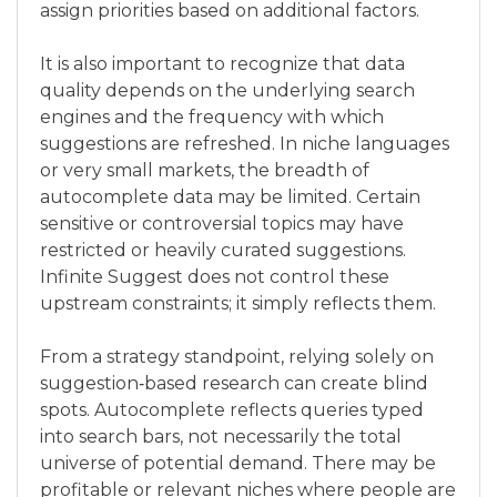
assign priorities based on additional factors.
It is also important to recognize that data
quality depends on the underlying search
engines and the frequency with which
suggestions are refreshed. In niche languages
or very small markets, the breadth of
autocomplete data may be limited. Certain
sensitive or controversial topics may have
restricted or heavily curated suggestions.
Infinite Suggest does not control these
upstream constraints; it simply reflects them.
From a strategy standpoint, relying solely on
suggestion‑based research can create blind
spots. Autocomplete reflects queries typed
into search bars, not necessarily the total
universe of potential demand. There may be
profitable or relevant niches where people are