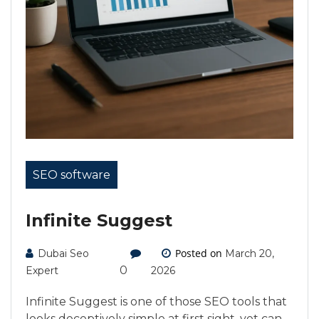
SEO software
Infinite Suggest
Posted on
Dubai Seo
March 20,
0
Expert
2026
Infinite Suggest is one of those SEO tools that
looks deceptively simple at first sight, yet can