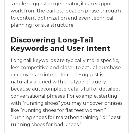
simple suggestion generator, it can support
work from the earliest ideation phase through
to content optimization and even technical
planning for site structure.
Discovering Long-Tail
Keywords and User Intent
Long‑tail keywords are typically more specific,
less competitive and closer to actual purchase
or conversion intent. Infinite Suggest is
naturally aligned with this type of query
because autocomplete data is full of detailed,
conversational phrases. For example, starting
with “running shoes” you may uncover phrases
like “running shoes for flat feet women,”
“running shoes for marathon training,” or “best
running shoes for bad knees.”