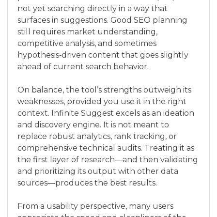
not yet searching directly in a way that
surfaces in suggestions. Good SEO planning
still requires market understanding,
competitive analysis, and sometimes
hypothesis‑driven content that goes slightly
ahead of current search behavior.
On balance, the tool’s strengths outweigh its
weaknesses, provided you use it in the right
context. Infinite Suggest excels as an ideation
and discovery engine. It is not meant to
replace robust analytics, rank tracking, or
comprehensive technical audits. Treating it as
the first layer of research—and then validating
and prioritizing its output with other data
sources—produces the best results.
From a usability perspective, many users