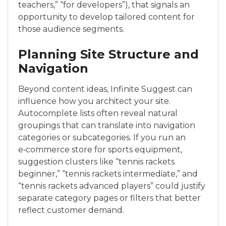
teachers,” “for developers”), that signals an
opportunity to develop tailored content for
those audience segments.
Planning Site Structure and
Navigation
Beyond content ideas, Infinite Suggest can
influence how you architect your site.
Autocomplete lists often reveal natural
groupings that can translate into navigation
categories or subcategories. If you run an
e‑commerce store for sports equipment,
suggestion clusters like “tennis rackets
beginner,” “tennis rackets intermediate,” and
“tennis rackets advanced players” could justify
separate category pages or filters that better
reflect customer demand.