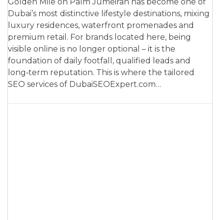
Golden Mile on Palm Jumeirah has become one of
Dubai’s most distinctive lifestyle destinations, mixing
luxury residences, waterfront promenades and
premium retail. For brands located here, being
visible online is no longer optional – it is the
foundation of daily footfall, qualified leads and
long‑term reputation. This is where the tailored
SEO services of DubaiSEOExpert.com…