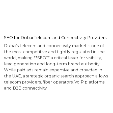
SEO for Dubai Telecom and Connectivity Providers
Dubai’s telecom and connectivity market is one of
the most competitive and tightly regulated in the
world, making **SEO** a critical lever for visibility,
lead generation and long-term brand authority.
While paid ads remain expensive and crowded in
the UAE, a strategic organic search approach allows
telecom providers, fiber operators, VoIP platforms
and B2B connectivity…