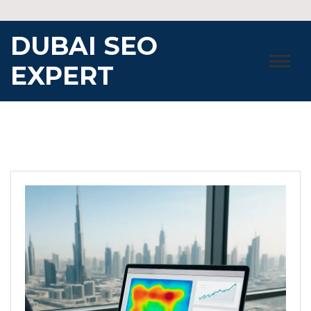
Skip
to
DUBAI SEO
content
EXPERT