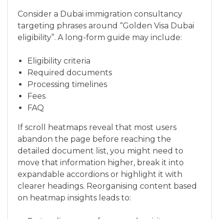
Consider a Dubai immigration consultancy
targeting phrases around “Golden Visa Dubai
eligibility”. A long-form guide may include:
Eligibility criteria
Required documents
Processing timelines
Fees
FAQ
If scroll heatmaps reveal that most users
abandon the page before reaching the
detailed document list, you might need to
move that information higher, break it into
expandable accordions or highlight it with
clearer headings. Reorganising content based
on heatmap insights leads to: