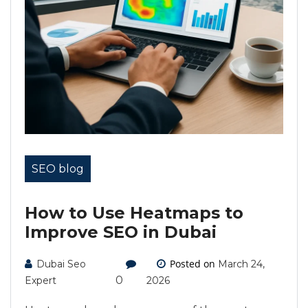
SEO blog
How to Use Heatmaps to
Improve SEO in Dubai
Posted on
Dubai Seo
March 24,
0
Expert
2026