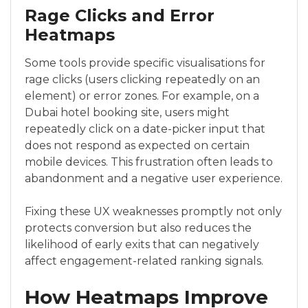
Rage Clicks and Error
Heatmaps
Some tools provide specific visualisations for
rage clicks (users clicking repeatedly on an
element) or error zones. For example, on a
Dubai hotel booking site, users might
repeatedly click on a date-picker input that
does not respond as expected on certain
mobile devices. This frustration often leads to
abandonment and a negative user experience.
Fixing these UX weaknesses promptly not only
protects conversion but also reduces the
likelihood of early exits that can negatively
affect engagement-related ranking signals.
How Heatmaps Improve