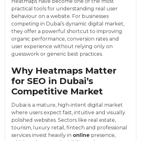
Heatmaps have become one of the most
practical tools for understanding real user
behaviour on a website. For businesses
competing in Dubai’s dynamic digital market,
they offer a powerful shortcut to improving
organic performance, conversion rates and
user experience without relying only on
guesswork or generic best practices.
Why Heatmaps Matter
for SEO in Dubai’s
Competitive Market
Dubai is a mature, high-intent digital market
where users expect fast, intuitive and visually
polished websites. Sectors like real estate,
tourism, luxury retail, fintech and professional
services invest heavily in
online
presence,