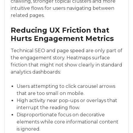
crawling, stronger topical clusters and more
intuitive flows for users navigating between
related pages.
Reducing UX Friction that
Hurts Engagement Metrics
Technical SEO and page speed are only part of
the engagement story. Heatmaps surface
friction that might not show clearly in standard
analytics dashboards:
Users attempting to click carousel arrows
that are too small on mobile.
High activity near pop-ups or overlays that
interrupt the reading flow.
Disproportionate focus on decorative
elements while core informational content
is ignored.