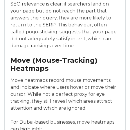
SEO relevance is clear: if searchers land on
your page but do not reach the part that
answers their query, they are more likely to
return to the SERP. This behaviour, often
called pogo-sticking, suggests that your page
did not adequately satisfy intent, which can
damage rankings over time.
Move (Mouse-Tracking)
Heatmaps
Move heatmaps record mouse movements
and indicate where users hover or move their
cursor. While not a perfect proxy for eye
tracking, they still reveal which areas attract
attention and which are ignored.
For Dubai-based businesses, move heatmaps
can highlight: