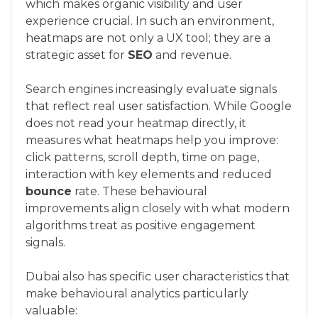
which makes organic visibility and user
experience crucial. In such an environment,
heatmaps are not only a UX tool; they are a
strategic asset for
SEO
and revenue.
Search engines increasingly evaluate signals
that reflect real user satisfaction. While Google
does not read your heatmap directly, it
measures what heatmaps help you improve:
click patterns, scroll depth, time on page,
interaction with key elements and reduced
bounce
rate. These behavioural
improvements align closely with what modern
algorithms treat as positive engagement
signals.
Dubai also has specific user characteristics that
make behavioural analytics particularly
valuable: