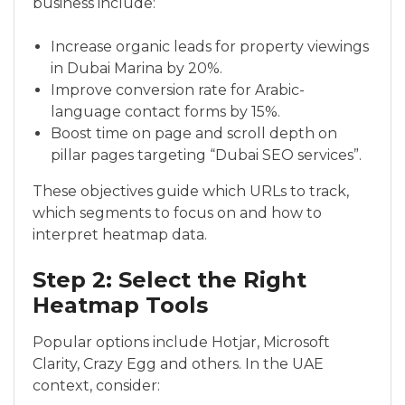
business include:
Increase organic leads for property viewings
in Dubai Marina by 20%.
Improve conversion rate for Arabic-
language contact forms by 15%.
Boost time on page and scroll depth on
pillar pages targeting “Dubai SEO services”.
These objectives guide which URLs to track,
which segments to focus on and how to
interpret heatmap data.
Step 2: Select the Right
Heatmap Tools
Popular options include Hotjar, Microsoft
Clarity, Crazy Egg and others. In the UAE
context, consider: