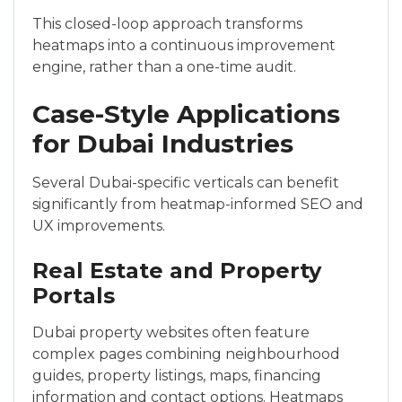
This closed-loop approach transforms
heatmaps into a continuous improvement
engine, rather than a one-time audit.
Case-Style Applications
for Dubai Industries
Several Dubai-specific verticals can benefit
significantly from heatmap-informed SEO and
UX improvements.
Real Estate and Property
Portals
Dubai property websites often feature
complex pages combining neighbourhood
guides, property listings, maps, financing
information and contact options. Heatmaps