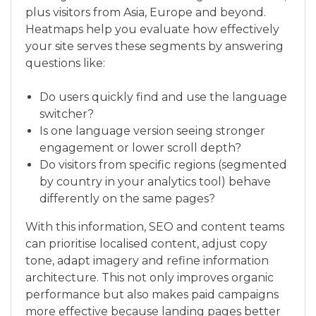
plus visitors from Asia, Europe and beyond.
Heatmaps help you evaluate how effectively
your site serves these segments by answering
questions like:
Do users quickly find and use the language
switcher?
Is one language version seeing stronger
engagement or lower scroll depth?
Do visitors from specific regions (segmented
by country in your analytics tool) behave
differently on the same pages?
With this information, SEO and content teams
can prioritise localised content, adjust copy
tone, adapt imagery and refine information
architecture. This not only improves organic
performance but also makes paid campaigns
more effective because landing pages better