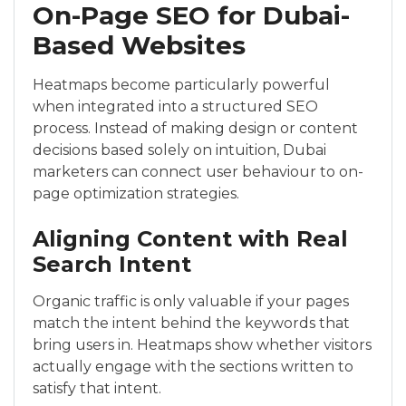
On-Page SEO for Dubai-
Based Websites
Heatmaps become particularly powerful
when integrated into a structured SEO
process. Instead of making design or content
decisions based solely on intuition, Dubai
marketers can connect user behaviour to on-
page optimization strategies.
Aligning Content with Real
Search Intent
Organic traffic is only valuable if your pages
match the intent behind the keywords that
bring users in. Heatmaps show whether visitors
actually engage with the sections written to
satisfy that intent.