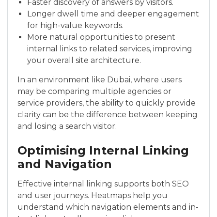
Faster discovery of answers by visitors.
Longer dwell time and deeper engagement
for high-value keywords.
More natural opportunities to present
internal links to related services, improving
your overall site architecture.
In an environment like Dubai, where users
may be comparing multiple agencies or
service providers, the ability to quickly provide
clarity can be the difference between keeping
and losing a search visitor.
Optimising Internal Linking
and Navigation
Effective internal linking supports both SEO
and user journeys. Heatmaps help you
understand which navigation elements and in-