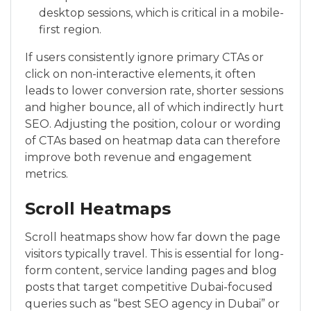
desktop sessions, which is critical in a mobile-
first region.
If users consistently ignore primary CTAs or
click on non-interactive elements, it often
leads to lower conversion rate, shorter sessions
and higher bounce, all of which indirectly hurt
SEO. Adjusting the position, colour or wording
of CTAs based on heatmap data can therefore
improve both revenue and engagement
metrics.
Scroll Heatmaps
Scroll heatmaps show how far down the page
visitors typically travel. This is essential for long-
form content, service landing pages and blog
posts that target competitive Dubai-focused
queries such as “best SEO agency in Dubai” or