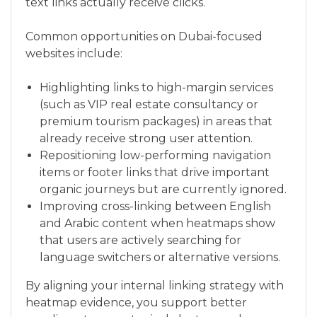
text links actually receive clicks.
Common opportunities on Dubai-focused
websites include:
Highlighting links to high-margin services
(such as VIP real estate consultancy or
premium tourism packages) in areas that
already receive strong user attention.
Repositioning low-performing navigation
items or footer links that drive important
organic journeys but are currently ignored.
Improving cross-linking between English
and Arabic content when heatmaps show
that users are actively searching for
language switchers or alternative versions.
By aligning your internal linking strategy with
heatmap evidence, you support better