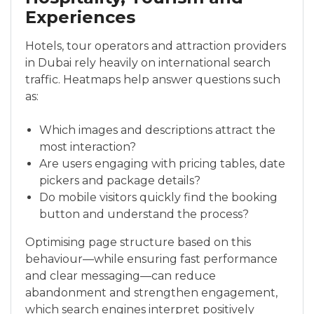
Experiences
Hotels, tour operators and attraction providers
in Dubai rely heavily on international search
traffic. Heatmaps help answer questions such
as:
Which images and descriptions attract the
most interaction?
Are users engaging with pricing tables, date
pickers and package details?
Do mobile visitors quickly find the booking
button and understand the process?
Optimising page structure based on this
behaviour—while ensuring fast performance
and clear messaging—can reduce
abandonment and strengthen engagement,
which search engines interpret positively