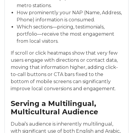
metro stations.
How prominently your NAP (Name, Address,
Phone) information is consumed.
Which sections—pricing, testimonials,
portfolio—receive the most engagement
from local visitors.
If scroll or click heatmaps show that very few
users engage with directions or contact data,
moving that information higher, adding click-
to-call buttons or CTA bars fixed to the
bottom of mobile screens can significantly
improve local conversions and engagement.
Serving a Multilingual,
Multicultural Audience
Dubai’s audience is inherently multilingual,
with significant use of both English and Arabic,