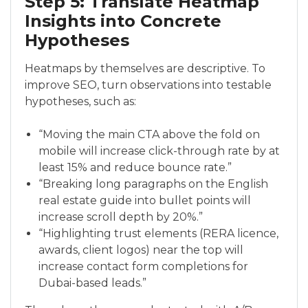
Step 5: Translate Heatmap
Insights into Concrete
Hypotheses
Heatmaps by themselves are descriptive. To
improve SEO, turn observations into testable
hypotheses, such as:
“Moving the main CTA above the fold on
mobile will increase click-through rate by at
least 15% and reduce bounce rate.”
“Breaking long paragraphs on the English
real estate guide into bullet points will
increase scroll depth by 20%.”
“Highlighting trust elements (RERA licence,
awards, client logos) near the top will
increase contact form completions for
Dubai-based leads.”