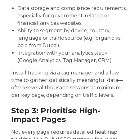
Data storage and compliance requirements,
especially for government-related or
financial services websites.
Ability to segment by device, country,
language or traffic source (e.g., organic vs
paid from Dubai).
Integration with your analytics stack
(Google Analytics, Tag Manager, CRM).
Install tracking via a tag manager and allow
time to gather statistically meaningful data—
often several thousand sessions at minimum
per key page, depending on traffic levels.
Step 3: Prioritise High-
Impact Pages
Not every page requires detailed heatmap