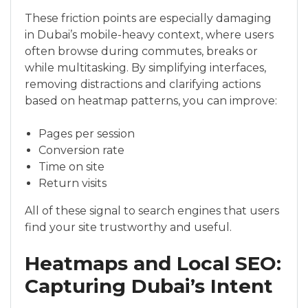
These friction points are especially damaging
in Dubai’s mobile-heavy context, where users
often browse during commutes, breaks or
while multitasking. By simplifying interfaces,
removing distractions and clarifying actions
based on heatmap patterns, you can improve:
Pages per session
Conversion rate
Time on site
Return visits
All of these signal to search engines that users
find your site trustworthy and useful.
Heatmaps and Local SEO:
Capturing Dubai’s Intent