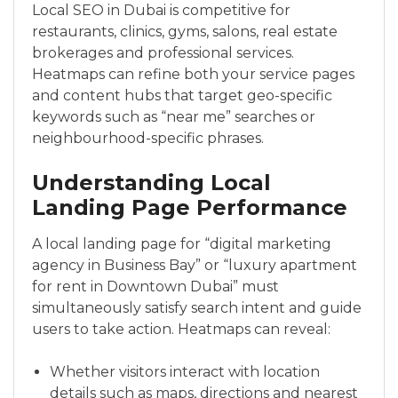
Local SEO in Dubai is competitive for
restaurants, clinics, gyms, salons, real estate
brokerages and professional services.
Heatmaps can refine both your service pages
and content hubs that target geo-specific
keywords such as “near me” searches or
neighbourhood-specific phrases.
Understanding Local
Landing Page Performance
A local landing page for “digital marketing
agency in Business Bay” or “luxury apartment
for rent in Downtown Dubai” must
simultaneously satisfy search intent and guide
users to take action. Heatmaps can reveal:
Whether visitors interact with location
details such as maps, directions and nearest