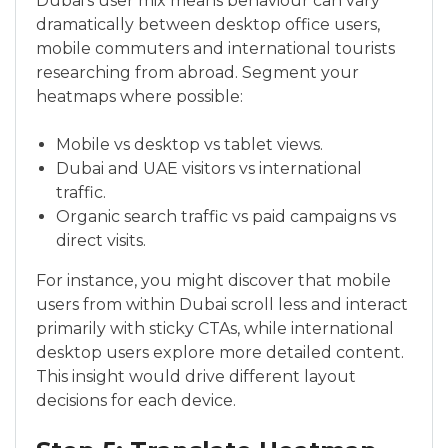
Dubai’s user mix means behaviour can vary
dramatically between desktop office users,
mobile commuters and international tourists
researching from abroad. Segment your
heatmaps where possible:
Mobile vs desktop vs tablet views.
Dubai and UAE visitors vs international
traffic.
Organic search traffic vs paid campaigns vs
direct visits.
For instance, you might discover that mobile
users from within Dubai scroll less and interact
primarily with sticky CTAs, while international
desktop users explore more detailed content.
This insight would drive different layout
decisions for each device.