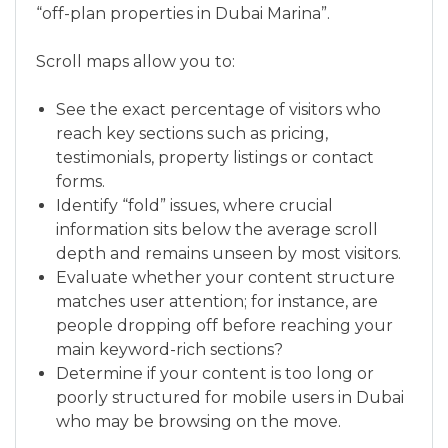
“off-plan properties in Dubai Marina”.
Scroll maps allow you to:
See the exact percentage of visitors who
reach key sections such as pricing,
testimonials, property listings or contact
forms.
Identify “fold” issues, where crucial
information sits below the average scroll
depth and remains unseen by most visitors.
Evaluate whether your content structure
matches user attention; for instance, are
people dropping off before reaching your
main keyword-rich sections?
Determine if your content is too long or
poorly structured for mobile users in Dubai
who may be browsing on the move.