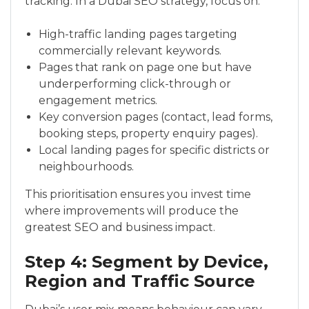
tracking. In a Dubai SEO strategy, focus on:
High-traffic landing pages targeting
commercially relevant keywords.
Pages that rank on page one but have
underperforming click-through or
engagement metrics.
Key conversion pages (contact, lead forms,
booking steps, property enquiry pages).
Local landing pages for specific districts or
neighbourhoods.
This prioritisation ensures you invest time
where improvements will produce the
greatest SEO and business impact.
Step 4: Segment by Device,
Region and Traffic Source