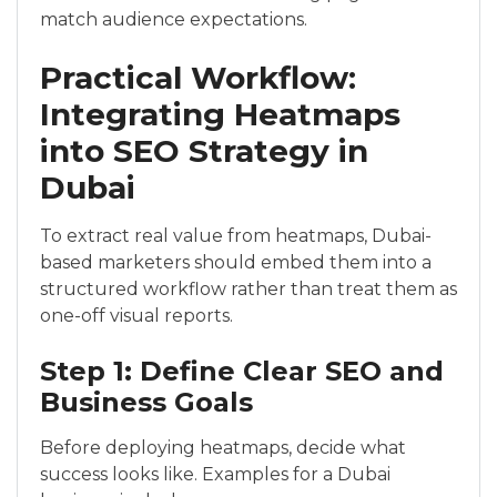
match audience expectations.
Practical Workflow:
Integrating Heatmaps
into SEO Strategy in
Dubai
To extract real value from heatmaps, Dubai-
based marketers should embed them into a
structured workflow rather than treat them as
one-off visual reports.
Step 1: Define Clear SEO and
Business Goals
Before deploying heatmaps, decide what
success looks like. Examples for a Dubai