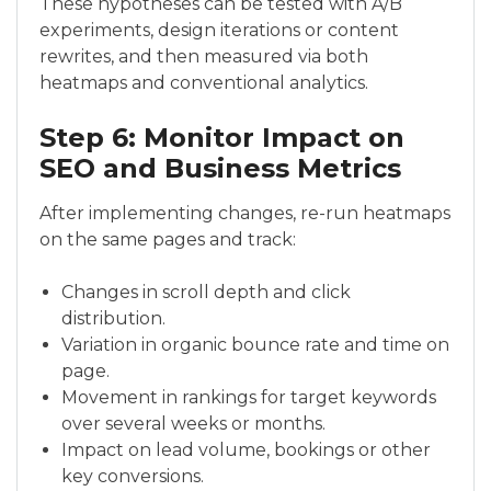
These hypotheses can be tested with A/B
experiments, design iterations or content
rewrites, and then measured via both
heatmaps and conventional analytics.
Step 6: Monitor Impact on
SEO and Business Metrics
After implementing changes, re-run heatmaps
on the same pages and track:
Changes in scroll depth and click
distribution.
Variation in organic bounce rate and time on
page.
Movement in rankings for target keywords
over several weeks or months.
Impact on lead volume, bookings or other
key conversions.