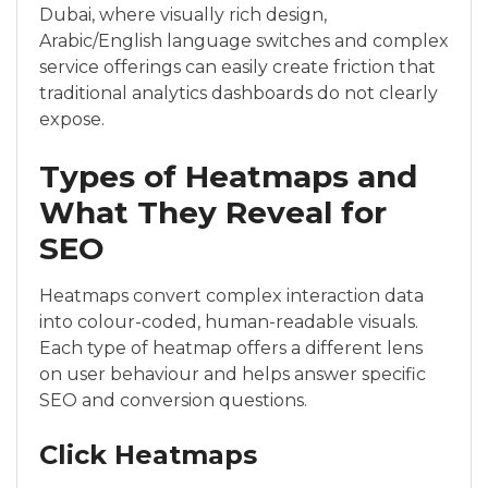
Dubai, where visually rich design,
Arabic/English language switches and complex
service offerings can easily create friction that
traditional analytics dashboards do not clearly
expose.
Types of Heatmaps and
What They Reveal for
SEO
Heatmaps convert complex interaction data
into colour-coded, human-readable visuals.
Each type of heatmap offers a different lens
on user behaviour and helps answer specific
SEO and conversion questions.
Click Heatmaps