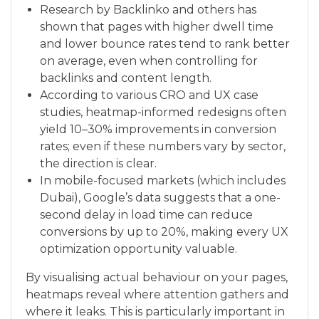
Research by Backlinko and others has
shown that pages with higher dwell time
and lower bounce rates tend to rank better
on average, even when controlling for
backlinks and content length.
According to various CRO and UX case
studies, heatmap-informed redesigns often
yield 10–30% improvements in conversion
rates; even if these numbers vary by sector,
the direction is clear.
In mobile-focused markets (which includes
Dubai), Google’s data suggests that a one-
second delay in load time can reduce
conversions by up to 20%, making every UX
optimization opportunity valuable.
By visualising actual behaviour on your pages,
heatmaps reveal where attention gathers and
where it leaks. This is particularly important in