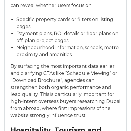
can reveal whether users focus on:
Specific property cards or filters on listing
pages.
Payment plans, ROI details or floor plans on
off-plan project pages.
Neighbourhood information, schools, metro
proximity and amenities.
By surfacing the most important data earlier
and clarifying CTAs like “Schedule Viewing” or
“Download Brochure”, agencies can
strengthen both organic performance and
lead quality. This is particularly important for
high-intent overseas buyers researching Dubai
from abroad, where first impressions of the
website strongly influence trust.
Hospitality, Tourism and