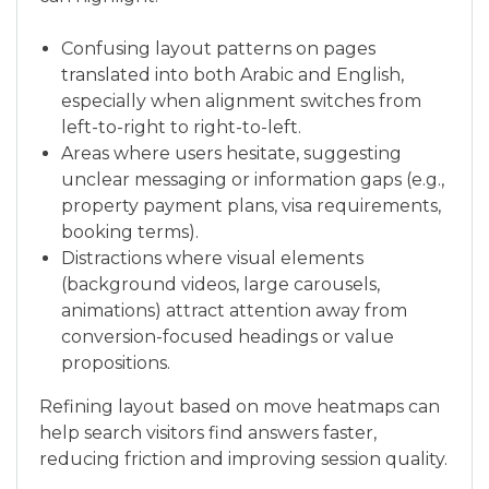
Confusing layout patterns on pages
translated into both Arabic and English,
especially when alignment switches from
left-to-right to right-to-left.
Areas where users hesitate, suggesting
unclear messaging or information gaps (e.g.,
property payment plans, visa requirements,
booking terms).
Distractions where visual elements
(background videos, large carousels,
animations) attract attention away from
conversion-focused headings or value
propositions.
Refining layout based on move heatmaps can
help search visitors find answers faster,
reducing friction and improving session quality.