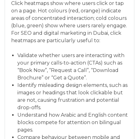
Click heatmaps show where users click or tap
on a page. Hot colours (red, orange) indicate
areas of concentrated interaction; cold colours
(blue, green) show where users rarely engage.
For SEO and digital marketing in Dubai, click
heatmaps are particularly useful to:
Validate whether users are interacting with
your primary calls-to-action (CTAs) such as
“Book Now”, “Request a Call”, “Download
Brochure” or “Get a Quote”.
Identify misleading design elements, such as
images or headings that look clickable but
are not, causing frustration and potential
drop-offs.
Understand how Arabic and English content
blocks compete for attention on bilingual
pages.
Compare behaviour between mobile and