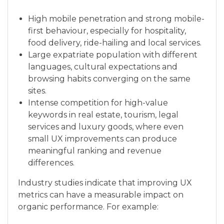
High mobile penetration and strong mobile-
first behaviour, especially for hospitality,
food delivery, ride-hailing and local services.
Large expatriate population with different
languages, cultural expectations and
browsing habits converging on the same
sites.
Intense competition for high-value
keywords in real estate, tourism, legal
services and luxury goods, where even
small UX improvements can produce
meaningful ranking and revenue
differences.
Industry studies indicate that improving UX
metrics can have a measurable impact on
organic performance. For example: