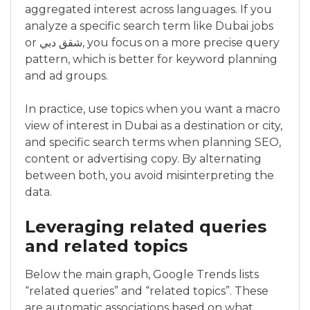
aggregated interest across languages. If you
analyze a specific search term like Dubai jobs
or شقق دبي, you focus on a more precise query
pattern, which is better for keyword planning
and ad groups.
In practice, use topics when you want a macro
view of interest in Dubai as a destination or city,
and specific search terms when planning SEO,
content or advertising copy. By alternating
between both, you avoid misinterpreting the
data.
Leveraging related queries
and related topics
Below the main graph, Google Trends lists
“related queries” and “related topics”. These
are automatic associations based on what