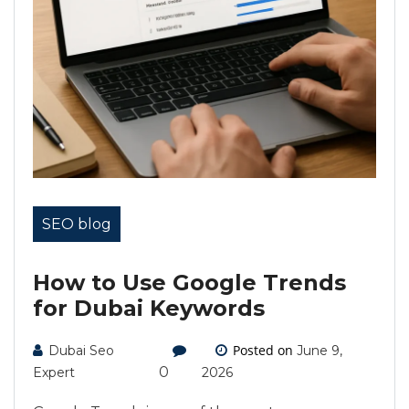
SEO blog
How to Use Google Trends
for Dubai Keywords
Posted on
Dubai Seo
June 9,
0
Expert
2026