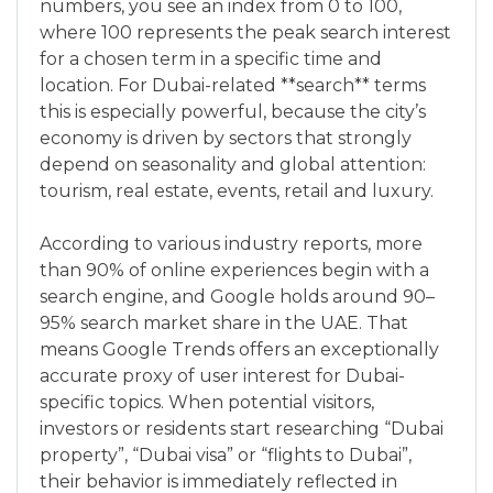
numbers, you see an index from 0 to 100,
where 100 represents the peak search interest
for a chosen term in a specific time and
location. For Dubai-related **search** terms
this is especially powerful, because the city’s
economy is driven by sectors that strongly
depend on seasonality and global attention:
tourism, real estate, events, retail and luxury.
According to various industry reports, more
than 90% of online experiences begin with a
search engine, and Google holds around 90–
95% search market share in the UAE. That
means Google Trends offers an exceptionally
accurate proxy of user interest for Dubai-
specific topics. When potential visitors,
investors or residents start researching “Dubai
property”, “Dubai visa” or “flights to Dubai”,
their behavior is immediately reflected in