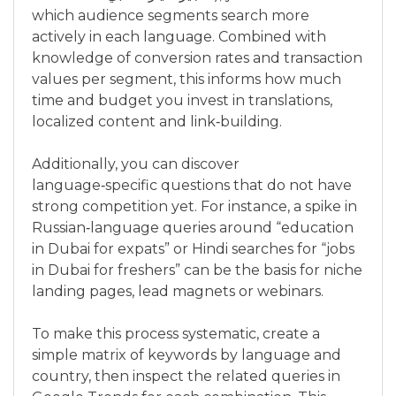
which audience segments search more
actively in each language. Combined with
knowledge of conversion rates and transaction
values per segment, this informs how much
time and budget you invest in translations,
localized content and link‑building.
Additionally, you can discover
language‑specific questions that do not have
strong competition yet. For instance, a spike in
Russian‑language queries around “education
in Dubai for expats” or Hindi searches for “jobs
in Dubai for freshers” can be the basis for niche
landing pages, lead magnets or webinars.
To make this process systematic, create a
simple matrix of keywords by language and
country, then inspect the related queries in