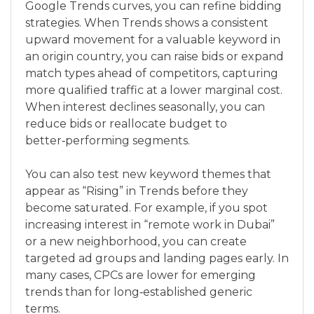
Google Trends curves, you can refine bidding
strategies. When Trends shows a consistent
upward movement for a valuable keyword in
an origin country, you can raise bids or expand
match types ahead of competitors, capturing
more qualified traffic at a lower marginal cost.
When interest declines seasonally, you can
reduce bids or reallocate budget to
better‑performing segments.
You can also test new keyword themes that
appear as “Rising” in Trends before they
become saturated. For example, if you spot
increasing interest in “remote work in Dubai”
or a new neighborhood, you can create
targeted ad groups and landing pages early. In
many cases, CPCs are lower for emerging
trends than for long‑established generic
terms.