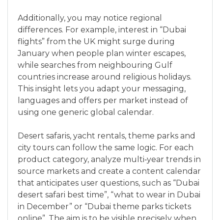
Additionally, you may notice regional
differences. For example, interest in “Dubai
flights” from the UK might surge during
January when people plan winter escapes,
while searches from neighbouring Gulf
countries increase around religious holidays.
This insight lets you adapt your messaging,
languages and offers per market instead of
using one generic global calendar.
Desert safaris, yacht rentals, theme parks and
city tours can follow the same logic. For each
product category, analyze multi‑year trends in
source markets and create a content calendar
that anticipates user questions, such as “Dubai
desert safari best time”, “what to wear in Dubai
in December” or “Dubai theme parks tickets
online”. The aim is to be visible precisely when