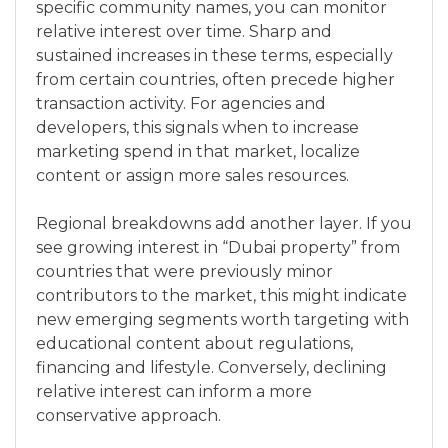
specific community names, you can monitor
relative interest over time. Sharp and
sustained increases in these terms, especially
from certain countries, often precede higher
transaction activity. For agencies and
developers, this signals when to increase
marketing spend in that market, localize
content or assign more sales resources.
Regional breakdowns add another layer. If you
see growing interest in “Dubai property” from
countries that were previously minor
contributors to the market, this might indicate
new emerging segments worth targeting with
educational content about regulations,
financing and lifestyle. Conversely, declining
relative interest can inform a more
conservative approach.