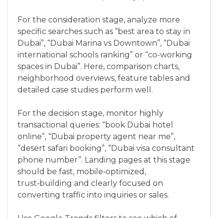
For the consideration stage, analyze more
specific searches such as “best area to stay in
Dubai”, “Dubai Marina vs Downtown”, “Dubai
international schools ranking” or “co-working
spaces in Dubai”. Here, comparison charts,
neighborhood overviews, feature tables and
detailed case studies perform well.
For the decision stage, monitor highly
transactional queries: “book Dubai hotel
online”, “Dubai property agent near me”,
“desert safari booking”, “Dubai visa consultant
phone number”. Landing pages at this stage
should be fast, mobile‑optimized,
trust‑building and clearly focused on
converting traffic into inquiries or sales.