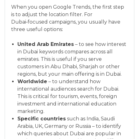
When you open Google Trends, the first step
is to adjust the location filter. For
Dubai‑focused campaigns, you usually have
three useful options:
United Arab Emirates
– to see how interest
in Dubai keywords compares across all
emirates. This is useful if you serve
customers in Abu Dhabi, Sharjah or other
regions, but your main offering is in Dubai.
Worldwide
– to understand how
international audiences search for Dubai.
This is critical for tourism, events, foreign
investment and international education
marketing.
Specific countries
such as India, Saudi
Arabia, UK, Germany or Russia – to identify
which queries about Dubai are popular in