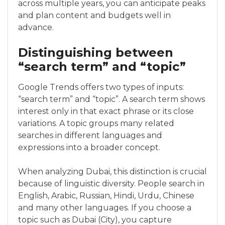
across multiple years, you can anticipate peaks
and plan content and budgets well in
advance.
Distinguishing between
“search term” and “topic”
Google Trends offers two types of inputs:
“search term” and “topic”. A search term shows
interest only in that exact phrase or its close
variations. A topic groups many related
searches in different languages and
expressions into a broader concept.
When analyzing Dubai, this distinction is crucial
because of linguistic diversity. People search in
English, Arabic, Russian, Hindi, Urdu, Chinese
and many other languages. If you choose a
topic such as Dubai (City), you capture