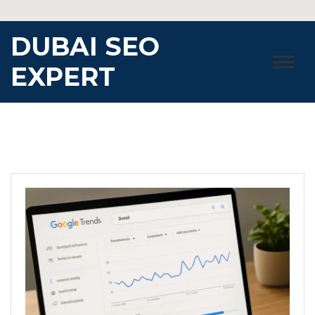
Skip
to
DUBAI SEO
content
EXPERT