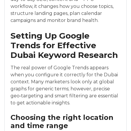
workflow, it changes how you choose topics,
structure landing pages, plan calendar
campaigns and monitor brand health.
Setting Up Google
Trends for Effective
Dubai Keyword Research
The real power of Google Trends appears
when you configure it correctly for the Dubai
context. Many marketers look only at global
graphs for generic terms; however, precise
geo‑targeting and smart filtering are essential
to get actionable insights.
Choosing the right location
and time range