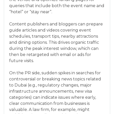
queries that include both the event name and
“hotel” or “stay near”.
Content publishers and bloggers can prepare
guide articles and videos covering event
schedules, transport tips, nearby attractions
and dining options. This drives organic traffic
during the peak interest window, which can
then be retargeted with email or ads for
future visits.
On the PR side, sudden spikes in searches for
controversial or breaking news topics related
to Dubai (e.g., regulatory changes, major
infrastructure announcements, new visa
categories) can indicate issues where early,
clear communication from businesses is
valuable. A law firm, for example, might