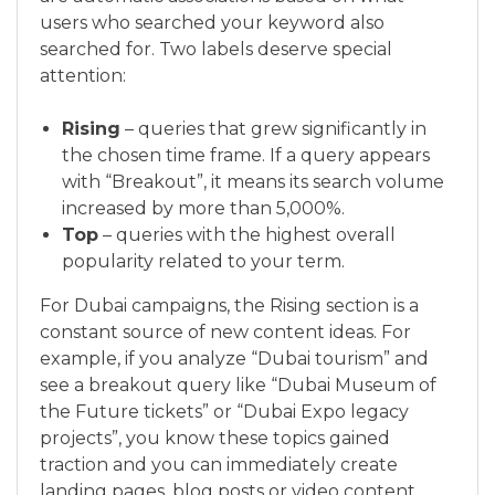
users who searched your keyword also
searched for. Two labels deserve special
attention:
Rising
– queries that grew significantly in
the chosen time frame. If a query appears
with “Breakout”, it means its search volume
increased by more than 5,000%.
Top
– queries with the highest overall
popularity related to your term.
For Dubai campaigns, the Rising section is a
constant source of new content ideas. For
example, if you analyze “Dubai tourism” and
see a breakout query like “Dubai Museum of
the Future tickets” or “Dubai Expo legacy
projects”, you know these topics gained
traction and you can immediately create
landing pages, blog posts or video content