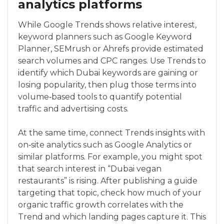
analytics platforms
While Google Trends shows relative interest,
keyword planners such as Google Keyword
Planner, SEMrush or Ahrefs provide estimated
search volumes and CPC ranges. Use Trends to
identify which Dubai keywords are gaining or
losing popularity, then plug those terms into
volume‑based tools to quantify potential
traffic and advertising costs.
At the same time, connect Trends insights with
on‑site analytics such as Google Analytics or
similar platforms. For example, you might spot
that search interest in “Dubai vegan
restaurants” is rising. After publishing a guide
targeting that topic, check how much of your
organic traffic growth correlates with the
Trend and which landing pages capture it. This