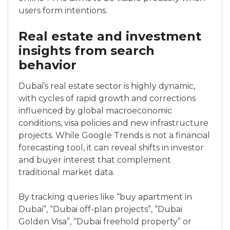
users form intentions.
Real estate and investment
insights from search
behavior
Dubai’s real estate sector is highly dynamic,
with cycles of rapid growth and corrections
influenced by global macroeconomic
conditions, visa policies and new infrastructure
projects. While Google Trends is not a financial
forecasting tool, it can reveal shifts in investor
and buyer interest that complement
traditional market data.
By tracking queries like “buy apartment in
Dubai”, “Dubai off-plan projects”, “Dubai
Golden Visa”, “Dubai freehold property” or