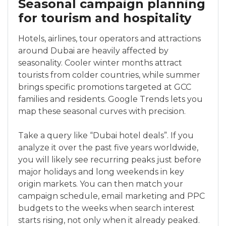
Seasonal campaign planning
for tourism and hospitality
Hotels, airlines, tour operators and attractions
around Dubai are heavily affected by
seasonality. Cooler winter months attract
tourists from colder countries, while summer
brings specific promotions targeted at GCC
families and residents. Google Trends lets you
map these seasonal curves with precision.
Take a query like “Dubai hotel deals”. If you
analyze it over the past five years worldwide,
you will likely see recurring peaks just before
major holidays and long weekends in key
origin markets. You can then match your
campaign schedule, email marketing and PPC
budgets to the weeks when search interest
starts rising, not only when it already peaked.