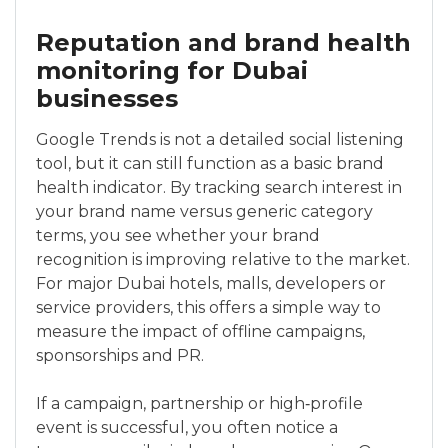
Reputation and brand health
monitoring for Dubai
businesses
Google Trends is not a detailed social listening
tool, but it can still function as a basic brand
health indicator. By tracking search interest in
your brand name versus generic category
terms, you see whether your brand
recognition is improving relative to the market.
For major Dubai hotels, malls, developers or
service providers, this offers a simple way to
measure the impact of offline campaigns,
sponsorships and PR.
If a campaign, partnership or high‑profile
event is successful, you often notice a