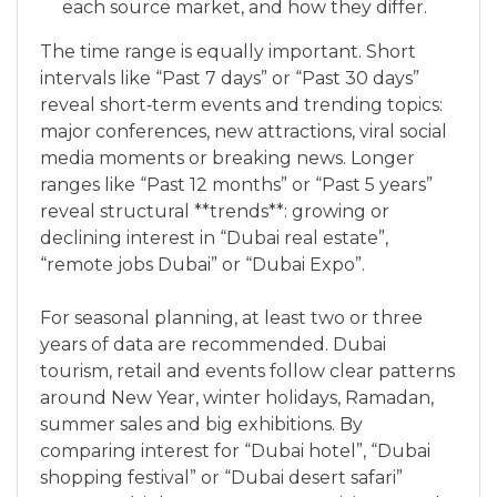
each source market, and how they differ.
The time range is equally important. Short
intervals like “Past 7 days” or “Past 30 days”
reveal short‑term events and trending topics:
major conferences, new attractions, viral social
media moments or breaking news. Longer
ranges like “Past 12 months” or “Past 5 years”
reveal structural **trends**: growing or
declining interest in “Dubai real estate”,
“remote jobs Dubai” or “Dubai Expo”.
For seasonal planning, at least two or three
years of data are recommended. Dubai
tourism, retail and events follow clear patterns
around New Year, winter holidays, Ramadan,
summer sales and big exhibitions. By
comparing interest for “Dubai hotel”, “Dubai
shopping festival” or “Dubai desert safari”