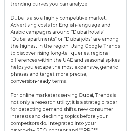
trending curves you can analyze.
Dubai is also a highly competitive market.
Advertising costs for English‑language and
Arabic campaigns around “Dubai hotels”,
“Dubai apartments” or “Dubai jobs” are among
the highest in the region. Using Google Trends
to discover rising long‑tail queries, regional
differences within the UAE and seasonal spikes
helps you escape the most expensive, generic
phrases and target more precise,
conversion‑ready terms.
For online marketers serving Dubai, Trends is
not only a research utility; it is a strategic radar
for detecting demand shifts, new consumer
interests and declining topics before your
competitors do. Integrated into your
day‑to‑day SEO, content and **PPC**