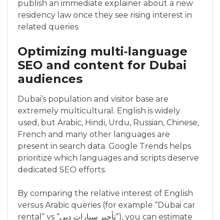
publish an immediate explainer about a new
residency law once they see rising interest in
related queries.
Optimizing multi‑language
SEO and content for Dubai
audiences
Dubai’s population and visitor base are
extremely multicultural. English is widely
used, but Arabic, Hindi, Urdu, Russian, Chinese,
French and many other languages are
present in search data. Google Trends helps
prioritize which languages and scripts deserve
dedicated SEO efforts.
By comparing the relative interest of English
versus Arabic queries (for example “Dubai car
rental” vs “تأجير سيارات دبي”), you can estimate