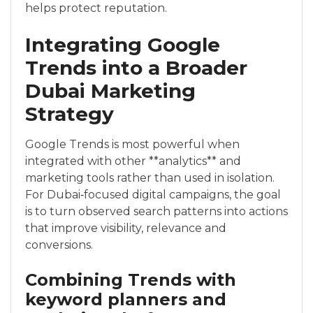
helps protect reputation.
Integrating Google
Trends into a Broader
Dubai Marketing
Strategy
Google Trends is most powerful when
integrated with other **analytics** and
marketing tools rather than used in isolation.
For Dubai‑focused digital campaigns, the goal
is to turn observed search patterns into actions
that improve visibility, relevance and
conversions.
Combining Trends with
keyword planners and