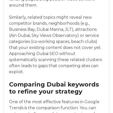
around them.
Similarly, related topics might reveal new
competitor brands, neighborhoods (e.g.,
Business Bay, Dubai Marina, JLT), attractions
(Ain Dubai, Sky Views Observatory) or service
categories (co‑working spaces, beach clubs)
that your existing content does not cover yet.
Approaching Dubai SEO without
systematically scanning these related clusters
often leads to gaps that competing sites can
exploit.
Comparing Dubai keywords
to refine your strategy
One of the most effective features in Google
Trends is the comparison function. You can