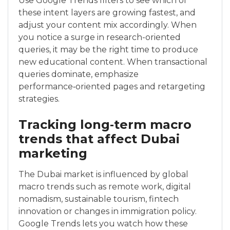
Use Google Trends filters to see which of
these intent layers are growing fastest, and
adjust your content mix accordingly. When
you notice a surge in research-oriented
queries, it may be the right time to produce
new educational content. When transactional
queries dominate, emphasize
performance‑oriented pages and retargeting
strategies.
Tracking long‑term macro
trends that affect Dubai
marketing
The Dubai market is influenced by global
macro trends such as remote work, digital
nomadism, sustainable tourism, fintech
innovation or changes in immigration policy.
Google Trends lets you watch how these