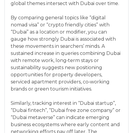
global themes intersect with Dubai over time.
By comparing general topics like “digital
nomad visa” or “crypto friendly cities” with
“Dubai” as a location or modifier, you can
gauge how strongly Dubai is associated with
these movements in searchers’ minds. A
sustained increase in queries combining Dubai
with remote work, long‑term stays or
sustainability suggests new positioning
opportunities for property developers,
serviced apartment providers, co‑working
brands or green tourism initiatives.
Similarly, tracking interest in “Dubai startup”,
“Dubai fintech”, “Dubai free zone company” or
“Dubai metaverse” can indicate emerging
business ecosystems where early content and
networking efforts pay off later. The