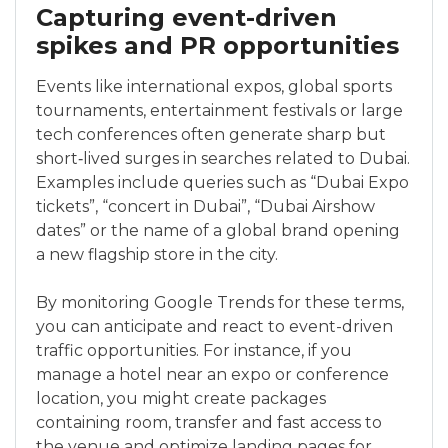
Capturing event-driven
spikes and PR opportunities
Events like international expos, global sports
tournaments, entertainment festivals or large
tech conferences often generate sharp but
short‑lived surges in searches related to Dubai.
Examples include queries such as “Dubai Expo
tickets”, “concert in Dubai”, “Dubai Airshow
dates” or the name of a global brand opening
a new flagship store in the city.
By monitoring Google Trends for these terms,
you can anticipate and react to event-driven
traffic opportunities. For instance, if you
manage a hotel near an expo or conference
location, you might create packages
containing room, transfer and fast access to
the venue and optimize landing pages for