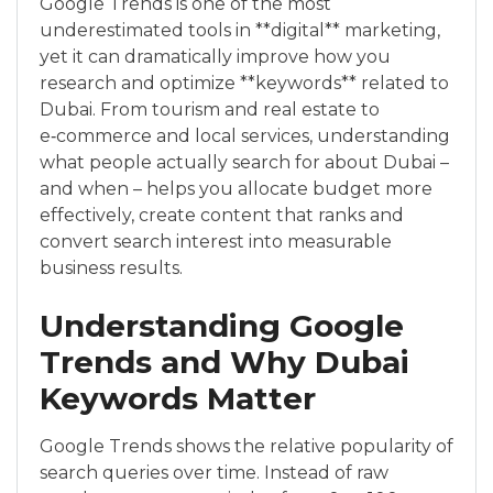
Google Trends is one of the most
underestimated tools in **digital** marketing,
yet it can dramatically improve how you
research and optimize **keywords** related to
Dubai. From tourism and real estate to
e‑commerce and local services, understanding
what people actually search for about Dubai –
and when – helps you allocate budget more
effectively, create content that ranks and
convert search interest into measurable
business results.
Understanding Google
Trends and Why Dubai
Keywords Matter
Google Trends shows the relative popularity of
search queries over time. Instead of raw