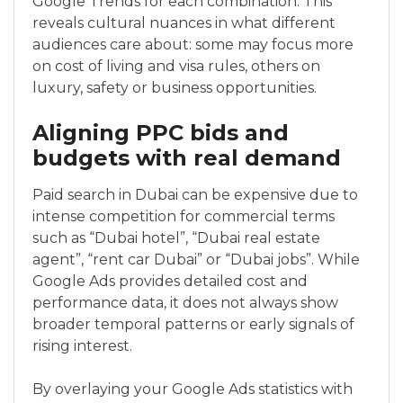
Google Trends for each combination. This
reveals cultural nuances in what different
audiences care about: some may focus more
on cost of living and visa rules, others on
luxury, safety or business opportunities.
Aligning PPC bids and
budgets with real demand
Paid search in Dubai can be expensive due to
intense competition for commercial terms
such as “Dubai hotel”, “Dubai real estate
agent”, “rent car Dubai” or “Dubai jobs”. While
Google Ads provides detailed cost and
performance data, it does not always show
broader temporal patterns or early signals of
rising interest.
By overlaying your Google Ads statistics with