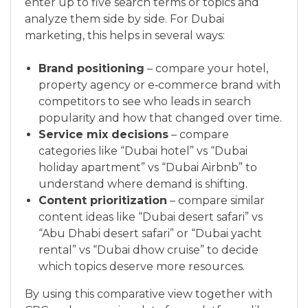
enter up to five search terms or topics and
analyze them side by side. For Dubai
marketing, this helps in several ways:
Brand positioning
– compare your hotel,
property agency or e‑commerce brand with
competitors to see who leads in search
popularity and how that changed over time.
Service mix decisions
– compare
categories like “Dubai hotel” vs “Dubai
holiday apartment” vs “Dubai Airbnb” to
understand where demand is shifting.
Content prioritization
– compare similar
content ideas like “Dubai desert safari” vs
“Abu Dhabi desert safari” or “Dubai yacht
rental” vs “Dubai dhow cruise” to decide
which topics deserve more resources.
By using this comparative view together with