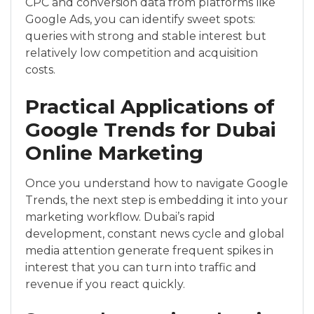
CPC and conversion data from platforms like
Google Ads, you can identify sweet spots:
queries with strong and stable interest but
relatively low competition and acquisition
costs.
Practical Applications of
Google Trends for Dubai
Online Marketing
Once you understand how to navigate Google
Trends, the next step is embedding it into your
marketing workflow. Dubai’s rapid
development, constant news cycle and global
media attention generate frequent spikes in
interest that you can turn into traffic and
revenue if you react quickly.