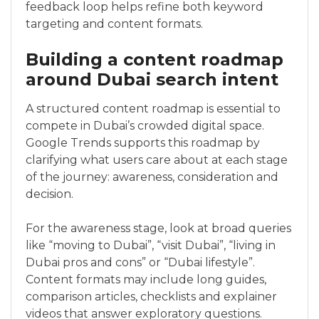
feedback loop helps refine both keyword
targeting and content formats.
Building a content roadmap
around Dubai search intent
A structured content roadmap is essential to
compete in Dubai’s crowded digital space.
Google Trends supports this roadmap by
clarifying what users care about at each stage
of the journey: awareness, consideration and
decision.
For the awareness stage, look at broad queries
like “moving to Dubai”, “visit Dubai”, “living in
Dubai pros and cons” or “Dubai lifestyle”.
Content formats may include long guides,
comparison articles, checklists and explainer
videos that answer exploratory questions.