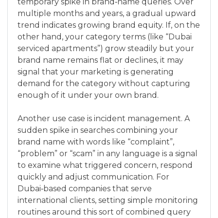
temporary spike in brand‑name queries. Over
multiple months and years, a gradual upward
trend indicates growing brand equity. If, on the
other hand, your category terms (like “Dubai
serviced apartments”) grow steadily but your
brand name remains flat or declines, it may
signal that your marketing is generating
demand for the category without capturing
enough of it under your own brand.
Another use case is incident management. A
sudden spike in searches combining your
brand name with words like “complaint”,
“problem” or “scam” in any language is a signal
to examine what triggered concern, respond
quickly and adjust communication. For
Dubai‑based companies that serve
international clients, setting simple monitoring
routines around this sort of combined query