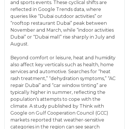
and sports events. These cyclical shifts are
reflected in Google Trends data, where
queries like “Dubai outdoor activities” or
“rooftop restaurant Dubai” peak between
November and March, while “indoor activities
Dubai” or “Dubai mall” rise sharply in July and
August.
Beyond comfort or leisure, heat and humidity
also affect key verticals such as health, home
services and automotive. Searches for “heat
rash treatment,” “dehydration symptoms,” “AC
repair Dubai” and “car window tinting” are
typically higher in summer, reflecting the
population’s attempts to cope with the
climate. A study published by Think with
Google on Gulf Cooperation Council (GCC)
markets reported that weather-sensitive
categories in the region can see search