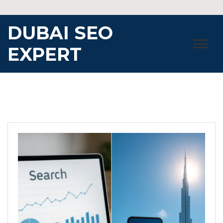
Skip
to
DUBAI SEO
content
EXPERT