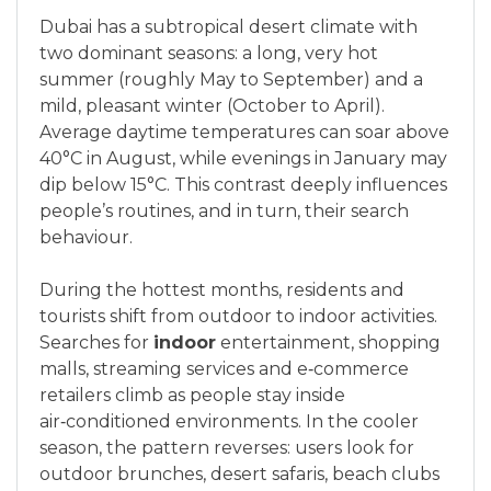
Dubai has a subtropical desert climate with
two dominant seasons: a long, very hot
summer (roughly May to September) and a
mild, pleasant winter (October to April).
Average daytime temperatures can soar above
40°C in August, while evenings in January may
dip below 15°C. This contrast deeply influences
people’s routines, and in turn, their search
behaviour.
During the hottest months, residents and
tourists shift from outdoor to indoor activities.
Searches for
indoor
entertainment, shopping
malls, streaming services and e‑commerce
retailers climb as people stay inside
air‑conditioned environments. In the cooler
season, the pattern reverses: users look for
outdoor brunches, desert safaris, beach clubs