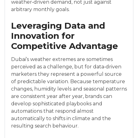
weather‑driven demand, not just against
arbitrary monthly goals.
Leveraging Data and
Innovation for
Competitive Advantage
Dubai’s weather extremes are sometimes
perceived as a challenge, but for data‑driven
marketers they represent a powerful source
of predictable variation. Because temperature
changes, humidity levels and seasonal patterns
are consistent year after year, brands can
develop sophisticated playbooks and
automations that respond almost
automatically to shifts in climate and the
resulting search behaviour.