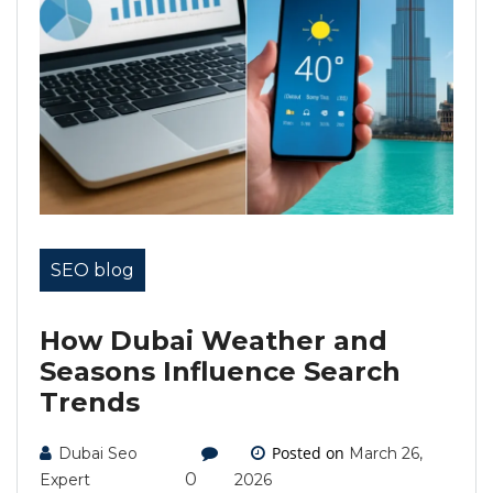
SEO blog
How Dubai Weather and
Seasons Influence Search
Trends
Posted on
Dubai Seo
March 26,
0
Expert
2026