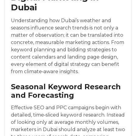
Dubai
Understanding how Dubai’s weather and
seasons influence search trends is not only a
matter of observation; it can be translated into
concrete, measurable marketing actions. From
keyword planning and bidding strategies to
content calendars and landing page design,
every element of digital strategy can benefit
from climate‑aware insights.
Seasonal Keyword Research
and Forecasting
Effective SEO and PPC campaigns begin with
detailed, time‑sliced keyword research. Instead
of looking only at average monthly volumes,
marketers in Dubai should analyze at least two