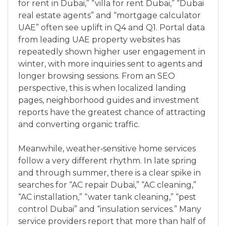
for rent in Dubai,” “villa for rent Dubai,” “Dubai
real estate agents” and “mortgage calculator
UAE” often see uplift in Q4 and Q1. Portal data
from leading UAE property websites has
repeatedly shown higher user engagement in
winter, with more inquiries sent to agents and
longer browsing sessions. From an SEO
perspective, this is when localized landing
pages, neighborhood guides and investment
reports have the greatest chance of attracting
and converting organic traffic.
Meanwhile, weather‑sensitive home services
follow a very different rhythm. In late spring
and through summer, there is a clear spike in
searches for “AC repair Dubai,” “AC cleaning,”
“AC installation,” “water tank cleaning,” “pest
control Dubai” and “insulation services.” Many
service providers report that more than half of