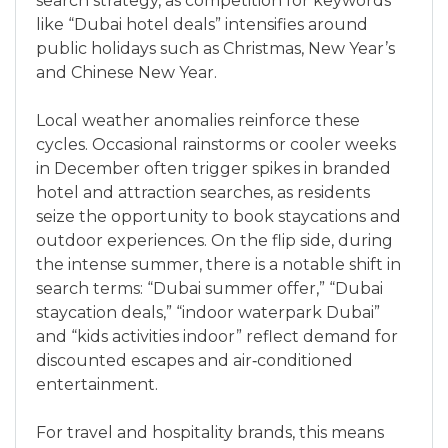
search strategy, as competition for keywords
like “Dubai hotel deals” intensifies around
public holidays such as Christmas, New Year’s
and Chinese New Year.
Local weather anomalies reinforce these
cycles. Occasional rainstorms or cooler weeks
in December often trigger spikes in branded
hotel and attraction searches, as residents
seize the opportunity to book staycations and
outdoor experiences. On the flip side, during
the intense summer, there is a notable shift in
search terms: “Dubai summer offer,” “Dubai
staycation deals,” “indoor waterpark Dubai”
and “kids activities indoor” reflect demand for
discounted escapes and air‑conditioned
entertainment.
For travel and hospitality brands, this means