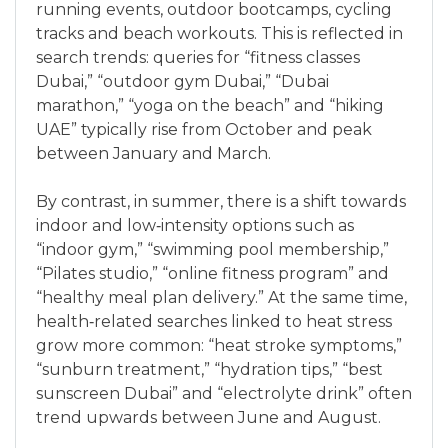
running events, outdoor bootcamps, cycling
tracks and beach workouts. This is reflected in
search trends: queries for “fitness classes
Dubai,” “outdoor gym Dubai,” “Dubai
marathon,” “yoga on the beach” and “hiking
UAE” typically rise from October and peak
between January and March.
By contrast, in summer, there is a shift towards
indoor and low‑intensity options such as
“indoor gym,” “swimming pool membership,”
“Pilates studio,” “online fitness program” and
“healthy meal plan delivery.” At the same time,
health‑related searches linked to heat stress
grow more common: “heat stroke symptoms,”
“sunburn treatment,” “hydration tips,” “best
sunscreen Dubai” and “electrolyte drink” often
trend upwards between June and August.