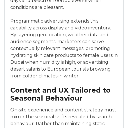
days and beach or rooftop events when
conditions are pleasant.
Programmatic advertising extends this
capability across display and video inventory.
By layering geo‑location, weather data and
audience segments, marketers can serve
contextually relevant messages: promoting
hydrating skin care products to female users in
Dubai when humidity is high, or advertising
desert safaris to European tourists browsing
from colder climates in winter.
Content and UX Tailored to
Seasonal Behaviour
On‑site experience and content strategy must
mirror the seasonal shifts revealed by search
behaviour. Rather than maintaining static