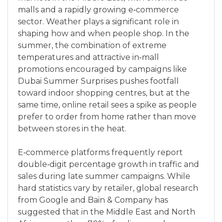
malls and a rapidly growing e‑commerce
sector. Weather plays a significant role in
shaping how and when people shop. In the
summer, the combination of extreme
temperatures and attractive in‑mall
promotions encouraged by campaigns like
Dubai Summer Surprises pushes footfall
toward indoor shopping centres, but at the
same time, online retail sees a spike as people
prefer to order from home rather than move
between stores in the heat.
E‑commerce platforms frequently report
double‑digit percentage growth in traffic and
sales during late summer campaigns. While
hard statistics vary by retailer, global research
from Google and Bain & Company has
suggested that in the Middle East and North