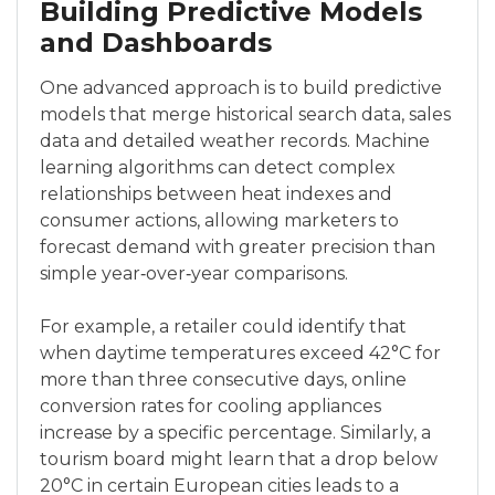
Building Predictive Models
and Dashboards
One advanced approach is to build predictive
models that merge historical search data, sales
data and detailed weather records. Machine
learning algorithms can detect complex
relationships between heat indexes and
consumer actions, allowing marketers to
forecast demand with greater precision than
simple year‑over‑year comparisons.
For example, a retailer could identify that
when daytime temperatures exceed 42°C for
more than three consecutive days, online
conversion rates for cooling appliances
increase by a specific percentage. Similarly, a
tourism board might learn that a drop below
20°C in certain European cities leads to a