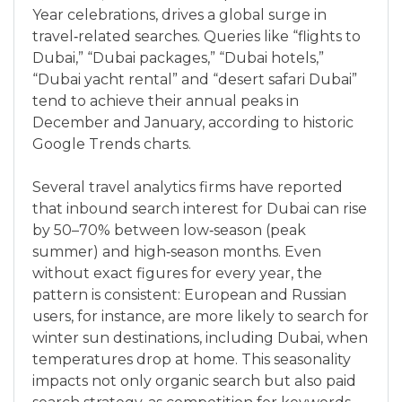
Year celebrations, drives a global surge in
travel‑related searches. Queries like “flights to
Dubai,” “Dubai packages,” “Dubai hotels,”
“Dubai yacht rental” and “desert safari Dubai”
tend to achieve their annual peaks in
December and January, according to historic
Google Trends charts.
Several travel analytics firms have reported
that inbound search interest for Dubai can rise
by 50–70% between low‑season (peak
summer) and high‑season months. Even
without exact figures for every year, the
pattern is consistent: European and Russian
users, for instance, are more likely to search for
winter sun destinations, including Dubai, when
temperatures drop at home. This seasonality
impacts not only organic search but also paid