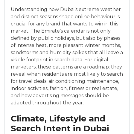
Understanding how Dubai’s extreme weather
and distinct seasons shape online behaviour is
crucial for any brand that wants to win in this
market. The Emirate’s calendar is not only
defined by public holidays, but also by phases
of intense heat, more pleasant winter months,
sandstorms and humidity spikes that all leave a
visible footprint in search data. For digital
marketers, these patterns are a roadmap: they
reveal when residents are most likely to search
for travel deals, air conditioning maintenance,
indoor activities, fashion, fitness or real estate,
and how advertising messages should be
adapted throughout the year.
Climate, Lifestyle and
Search Intent in Dubai