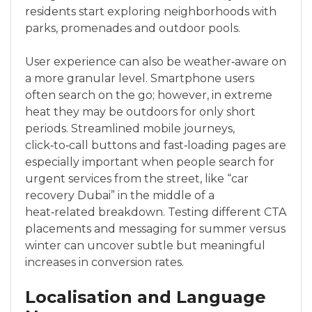
residents start exploring neighborhoods with
parks, promenades and outdoor pools.
User experience can also be weather‑aware on
a more granular level. Smartphone users
often search on the go; however, in extreme
heat they may be outdoors for only short
periods. Streamlined mobile journeys,
click‑to‑call buttons and fast‑loading pages are
especially important when people search for
urgent services from the street, like “car
recovery Dubai” in the middle of a
heat‑related breakdown. Testing different CTA
placements and messaging for summer versus
winter can uncover subtle but meaningful
increases in conversion rates.
Localisation and Language