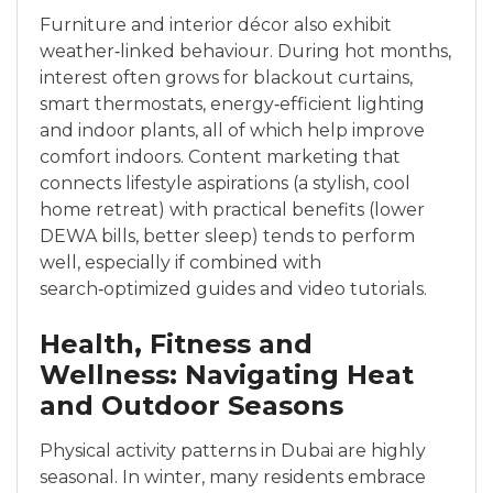
Furniture and interior décor also exhibit
weather‑linked behaviour. During hot months,
interest often grows for blackout curtains,
smart thermostats, energy‑efficient lighting
and indoor plants, all of which help improve
comfort indoors. Content marketing that
connects lifestyle aspirations (a stylish, cool
home retreat) with practical benefits (lower
DEWA bills, better sleep) tends to perform
well, especially if combined with
search‑optimized guides and video tutorials.
Health, Fitness and
Wellness: Navigating Heat
and Outdoor Seasons
Physical activity patterns in Dubai are highly
seasonal. In winter, many residents embrace