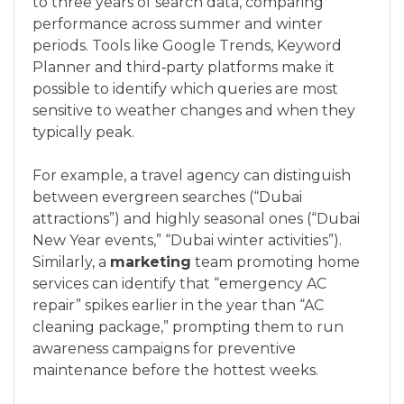
to three years of search data, comparing
performance across summer and winter
periods. Tools like Google Trends, Keyword
Planner and third‑party platforms make it
possible to identify which queries are most
sensitive to weather changes and when they
typically peak.
For example, a travel agency can distinguish
between evergreen searches (“Dubai
attractions”) and highly seasonal ones (“Dubai
New Year events,” “Dubai winter activities”).
Similarly, a
marketing
team promoting home
services can identify that “emergency AC
repair” spikes earlier in the year than “AC
cleaning package,” prompting them to run
awareness campaigns for preventive
maintenance before the hottest weeks.