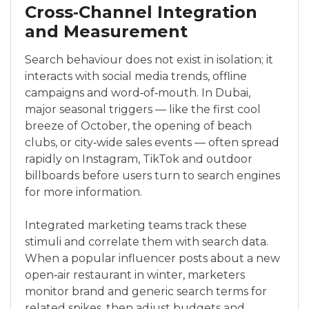
Cross‑Channel Integration
and Measurement
Search behaviour does not exist in isolation; it
interacts with social media trends, offline
campaigns and word‑of‑mouth. In Dubai,
major seasonal triggers — like the first cool
breeze of October, the opening of beach
clubs, or city‑wide sales events — often spread
rapidly on Instagram, TikTok and outdoor
billboards before users turn to search engines
for more information.
Integrated marketing teams track these
stimuli and correlate them with search data.
When a popular influencer posts about a new
open‑air restaurant in winter, marketers
monitor brand and generic search terms for
related spikes, then adjust budgets and