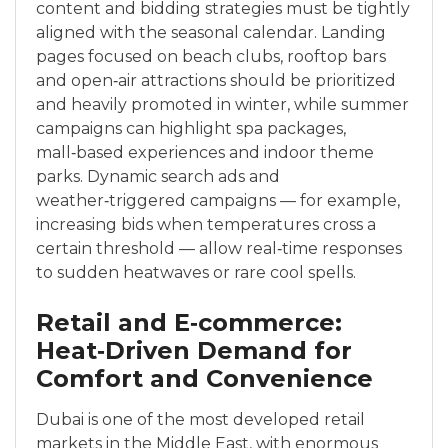
content and bidding strategies must be tightly
aligned with the seasonal calendar. Landing
pages focused on beach clubs, rooftop bars
and open‑air attractions should be prioritized
and heavily promoted in winter, while summer
campaigns can highlight spa packages,
mall‑based experiences and indoor theme
parks. Dynamic search ads and
weather‑triggered campaigns — for example,
increasing bids when temperatures cross a
certain threshold — allow real‑time responses
to sudden heatwaves or rare cool spells.
Retail and E‑commerce:
Heat‑Driven Demand for
Comfort and Convenience
Dubai is one of the most developed retail
markets in the Middle East, with enormous