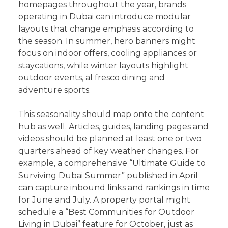
homepages throughout the year, brands
operating in Dubai can introduce modular
layouts that change emphasis according to
the season. In summer, hero banners might
focus on indoor offers, cooling appliances or
staycations, while winter layouts highlight
outdoor events, al fresco dining and
adventure sports.
This seasonality should map onto the content
hub as well. Articles, guides, landing pages and
videos should be planned at least one or two
quarters ahead of key weather changes. For
example, a comprehensive “Ultimate Guide to
Surviving Dubai Summer” published in April
can capture inbound links and rankings in time
for June and July. A property portal might
schedule a “Best Communities for Outdoor
Living in Dubai” feature for October, just as