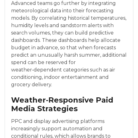
Advanced teams go further by integrating
meteorological data into their forecasting
models. By correlating historical temperatures,
humidity levels and sandstorm alerts with
search volumes, they can build predictive
dashboards. These dashboards help allocate
budget in advance, so that when forecasts
predict an unusually harsh summer, additional
spend can be reserved for
weather‑dependent categories such as air
conditioning, indoor entertainment and
grocery delivery.
Weather‑Responsive Paid
Media Strategies
PPC and display advertising platforms
increasingly support automation and
conditional rules, which allows brands to