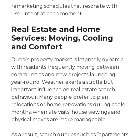
remarketing schedules that resonate with
user intent at each moment.
Real Estate and Home
Services: Moving, Cooling
and Comfort
Dubai’s property market is intensely dynamic,
with residents frequently moving between
communities and new projects launching
year‑round. Weather exerts a subtle but
important influence on real estate search
behaviour. Many people prefer to plan
relocations or home renovations during cooler
months, when site visits, house viewings and
physical moves are more manageable.
As a result, search queries such as “apartments