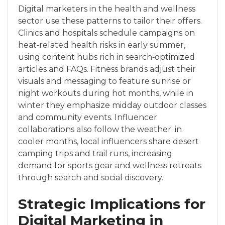
Digital marketers in the health and wellness
sector use these patterns to tailor their offers.
Clinics and hospitals schedule campaigns on
heat‑related health risks in early summer,
using content hubs rich in search‑optimized
articles and FAQs. Fitness brands adjust their
visuals and messaging to feature sunrise or
night workouts during hot months, while in
winter they emphasize midday outdoor classes
and community events. Influencer
collaborations also follow the weather: in
cooler months, local influencers share desert
camping trips and trail runs, increasing
demand for sports gear and wellness retreats
through search and social discovery.
Strategic Implications for
Digital Marketing in