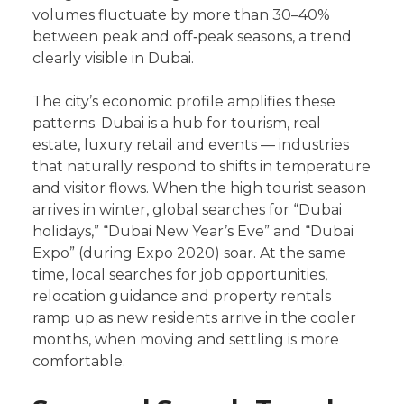
volumes fluctuate by more than 30–40%
between peak and off‑peak seasons, a trend
clearly visible in Dubai.
The city’s economic profile amplifies these
patterns. Dubai is a hub for tourism, real
estate, luxury retail and events — industries
that naturally respond to shifts in temperature
and visitor flows. When the high tourist season
arrives in winter, global searches for “Dubai
holidays,” “Dubai New Year’s Eve” and “Dubai
Expo” (during Expo 2020) soar. At the same
time, local searches for job opportunities,
relocation guidance and property rentals
ramp up as new residents arrive in the cooler
months, when moving and settling is more
comfortable.