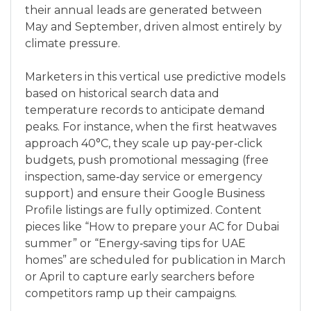
their annual leads are generated between
May and September, driven almost entirely by
climate pressure.
Marketers in this vertical use predictive models
based on historical search data and
temperature records to anticipate demand
peaks. For instance, when the first heatwaves
approach 40°C, they scale up pay‑per‑click
budgets, push promotional messaging (free
inspection, same‑day service or emergency
support) and ensure their Google Business
Profile listings are fully optimized. Content
pieces like “How to prepare your AC for Dubai
summer” or “Energy‑saving tips for UAE
homes” are scheduled for publication in March
or April to capture early searchers before
competitors ramp up their campaigns.