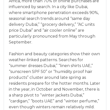
Africa, more than 70% of online purchases are
influenced by search. In a city like Dubai,
where smartphone penetration exceeds 90%,
seasonal search trends around “same day
delivery Dubai,” “grocery delivery,” “AC units
price Dubai” and “air cooler online” are
particularly pronounced from May through
September.
Fashion and beauty categories show their own
weather‑linked patterns. Searches for
“summer dresses Dubai,” “linen shirts UAE,”
“sunscreen SPF 50” or “humidity proof hair
products” cluster around late spring as
residents prepare for the hotter months. Later
in the year, in October and November, there is
a sharp pivot to “winter jackets Dubai,”
“cardigan,” “boots UAE” and “winter perfume,”
even though winters remain relatively mild.