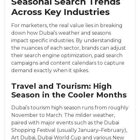
Seasonal Search Trends
Across Key Industries
For marketers, the real value lies in breaking
down how Dubai’s weather and seasons
impact specific industries. By understanding
the nuances of each sector, brands can adjust
their search engine optimization, paid search
campaigns and content calendars to capture
demand exactly when it spikes.
Travel and Tourism: High
Season in the Cooler Months
Dubai’s tourism high season runs from roughly
November to March. The milder weather,
paired with major events such as the Dubai
Shopping Festival (usually January–February),
Art Dubai, Dubai World Cup and various New