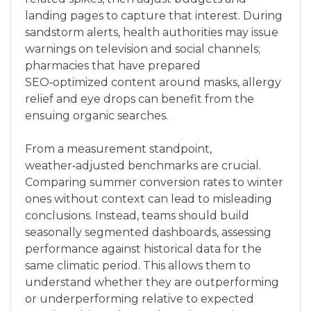
landing pages to capture that interest. During
sandstorm alerts, health authorities may issue
warnings on television and social channels;
pharmacies that have prepared
SEO‑optimized content around masks, allergy
relief and eye drops can benefit from the
ensuing organic searches.
From a measurement standpoint,
weather‑adjusted benchmarks are crucial.
Comparing summer conversion rates to winter
ones without context can lead to misleading
conclusions. Instead, teams should build
seasonally segmented dashboards, assessing
performance against historical data for the
same climatic period. This allows them to
understand whether they are outperforming
or underperforming relative to expected