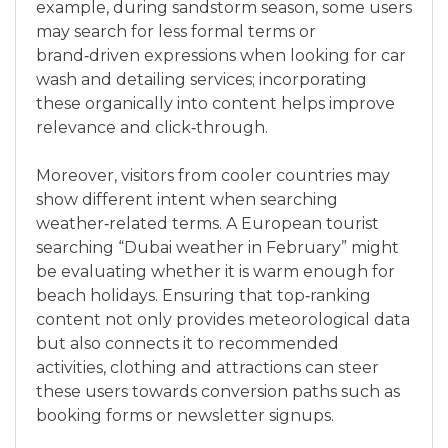
example, during sandstorm season, some users
may search for less formal terms or
brand‑driven expressions when looking for car
wash and detailing services; incorporating
these organically into content helps improve
relevance and click‑through.
Moreover, visitors from cooler countries may
show different intent when searching
weather‑related terms. A European tourist
searching “Dubai weather in February” might
be evaluating whether it is warm enough for
beach holidays. Ensuring that top‑ranking
content not only provides meteorological data
but also connects it to recommended
activities, clothing and attractions can steer
these users towards conversion paths such as
booking forms or newsletter signups.