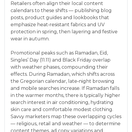
Retailers often align their local content
calendars to these shifts — publishing blog
posts, product guides and lookbooks that
emphasize heat‑resistant fabrics and UV
protection in spring, then layering and festive
wear in autumn.
Promotional peaks such as Ramadan, Eid,
Singles’ Day (11.11) and Black Friday overlap
with weather phases, compounding their
effects. During Ramadan, which shifts across
the Gregorian calendar, late‑night browsing
and mobile searches increase. If Ramadan falls
in the warmer months, there is typically higher
search interest in air conditioning, hydrating
skin care and comfortable modest clothing.
Savvy marketers map these overlapping cycles
— religious, retail and weather — to determine
content themes, ad copy variations and