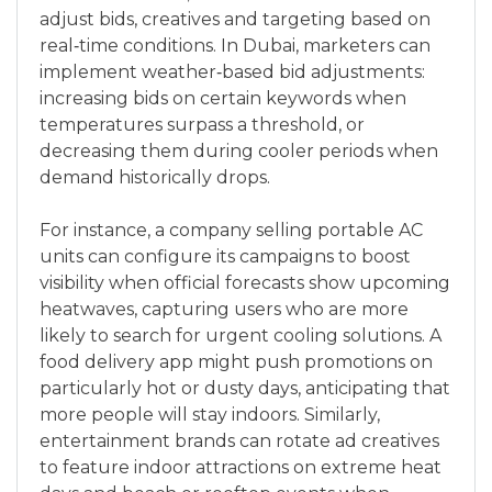
adjust bids, creatives and targeting based on
real‑time conditions. In Dubai, marketers can
implement weather‑based bid adjustments:
increasing bids on certain keywords when
temperatures surpass a threshold, or
decreasing them during cooler periods when
demand historically drops.
For instance, a company selling portable AC
units can configure its campaigns to boost
visibility when official forecasts show upcoming
heatwaves, capturing users who are more
likely to search for urgent cooling solutions. A
food delivery app might push promotions on
particularly hot or dusty days, anticipating that
more people will stay indoors. Similarly,
entertainment brands can rotate ad creatives
to feature indoor attractions on extreme heat