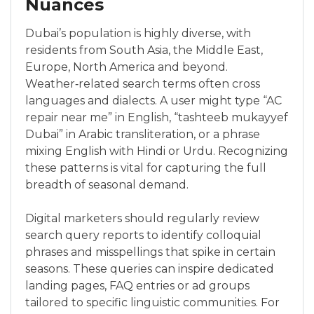
Nuances
Dubai’s population is highly diverse, with
residents from South Asia, the Middle East,
Europe, North America and beyond.
Weather‑related search terms often cross
languages and dialects. A user might type “AC
repair near me” in English, “tashteeb mukayyef
Dubai” in Arabic transliteration, or a phrase
mixing English with Hindi or Urdu. Recognizing
these patterns is vital for capturing the full
breadth of seasonal demand.
Digital marketers should regularly review
search query reports to identify colloquial
phrases and misspellings that spike in certain
seasons. These queries can inspire dedicated
landing pages, FAQ entries or ad groups
tailored to specific linguistic communities. For