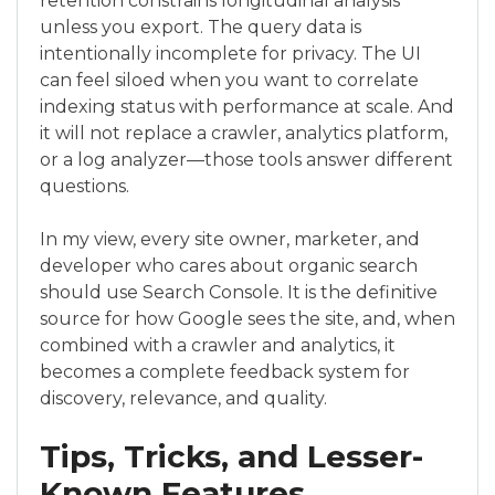
retention constrains longitudinal analysis
unless you export. The query data is
intentionally incomplete for privacy. The UI
can feel siloed when you want to correlate
indexing status with performance at scale. And
it will not replace a crawler, analytics platform,
or a log analyzer—those tools answer different
questions.
In my view, every site owner, marketer, and
developer who cares about organic search
should use Search Console. It is the definitive
source for how Google sees the site, and, when
combined with a crawler and analytics, it
becomes a complete feedback system for
discovery, relevance, and quality.
Tips, Tricks, and Lesser-
Known Features