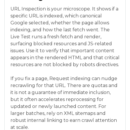
URL Inspection is your microscope. It shows if a
specific URL is indexed, which canonical
Google selected, whether the page allows
indexing, and how the last fetch went. The
Live Test runs a fresh fetch and render,
surfacing blocked resources and JS-related
issues. Use it to verify that important content
appears in the rendered HTML and that critical
resources are not blocked by robots directives.
If you fix a page, Request indexing can nudge
recrawling for that URL. There are quotas and
it is not a guarantee of immediate inclusion,
but it often accelerates reprocessing for
updated or newly launched content. For
larger batches, rely on XML sitemaps and
robust internal linking to earn crawl attention
at scale.