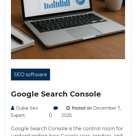
SEO software
Google Search Console
Posted on
Dubai Seo
December 7,
0
Expert
2025
Google Search Console is the control room for
understanding how Google sees, renders, and