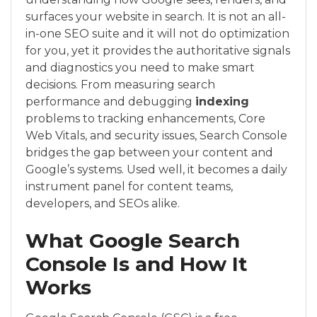
surfaces your website in search. It is not an all-
in-one SEO suite and it will not do optimization
for you, yet it provides the authoritative signals
and diagnostics you need to make smart
decisions. From measuring search
performance and debugging
indexing
problems to tracking enhancements, Core
Web Vitals, and security issues, Search Console
bridges the gap between your content and
Google’s systems. Used well, it becomes a daily
instrument panel for content teams,
developers, and SEOs alike.
What Google Search
Console Is and How It
Works