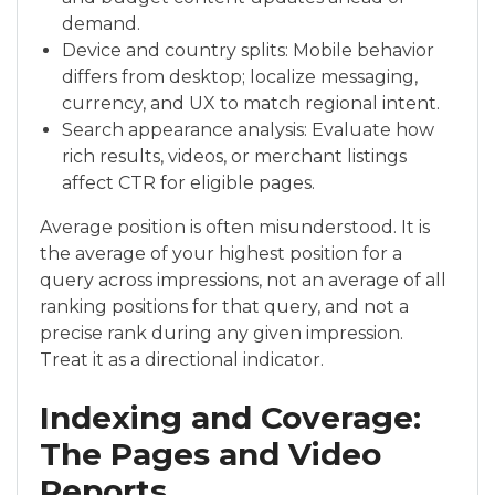
demand.
Device and country splits: Mobile behavior
differs from desktop; localize messaging,
currency, and UX to match regional intent.
Search appearance analysis: Evaluate how
rich results, videos, or merchant listings
affect CTR for eligible pages.
Average position is often misunderstood. It is
the average of your highest position for a
query across impressions, not an average of all
ranking positions for that query, and not a
precise rank during any given impression.
Treat it as a directional indicator.
Indexing and Coverage:
The Pages and Video
Reports