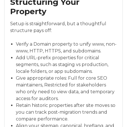
Structuring Your
Property
Setup is straightforward, but a thoughtful
structure pays off:
Verify a Domain property to unify www, non-
www, HTTP, HTTPS, and subdomains.
Add URL-prefix properties for critical
segments, such as staging vs production,
locale folders, or app subdomains.
Give appropriate roles: Full for core SEO
maintainers, Restricted for stakeholders
who only need to view data, and temporary
access for auditors.
Retain historic properties after site moves so
you can track post-migration trends and
compare performance.
Align your sitemap, canonical, hreflang, and