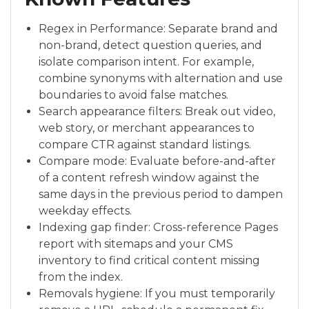
Regex in Performance: Separate brand and
non-brand, detect question queries, and
isolate comparison intent. For example,
combine synonyms with alternation and use
boundaries to avoid false matches.
Search appearance filters: Break out video,
web story, or merchant appearances to
compare CTR against standard listings.
Compare mode: Evaluate before-and-after
of a content refresh window against the
same days in the previous period to dampen
weekday effects.
Indexing gap finder: Cross-reference Pages
report with sitemaps and your CMS
inventory to find critical content missing
from the index.
Removals hygiene: If you must temporarily