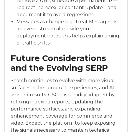
remove a URL, schedule a permanent fix—
redirect, noindex, or content update—and
document it to avoid regressions.
Messages as change log: Treat Messages as
an event stream alongside your
deployment notes; this helps explain timing
of traffic shifts.
Future Considerations
and the Evolving SERP
Search continues to evolve with more visual
surfaces, richer product experiences, and AI-
assisted results. GSC has steadily adapted by
refining indexing reports, updating the
performance surfaces, and expanding
enhancement coverage for commerce and
video. Expect the platform to keep exposing
the signals necessary to maintain technical