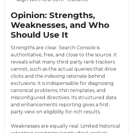
Opinion: Strengths,
Weaknesses, and Who
Should Use It
Strengths are clear. Search Console is
authoritative, free, and close to the source. It
reveals what many third-party rank trackers
cannot, such as the actual queries that drive
clicks and the indexing rationale behind
exclusions. It is indispensable for diagnosing
canonical problems, thin templates, and
misconfigured directives. Its structured data
and enhancements reporting gives a first-
party view on eligibility for rich results.
Weaknesses are equally real. Limited historical