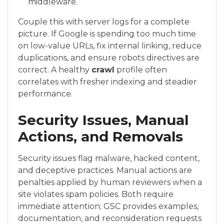
middleware.
Couple this with server logs for a complete
picture. If Google is spending too much time
on low-value URLs, fix internal linking, reduce
duplications, and ensure robots directives are
correct. A healthy
crawl
profile often
correlates with fresher indexing and steadier
performance.
Security Issues, Manual
Actions, and Removals
Security issues flag malware, hacked content,
and deceptive practices. Manual actions are
penalties applied by human reviewers when a
site violates spam policies. Both require
immediate attention; GSC provides examples,
documentation, and reconsideration requests