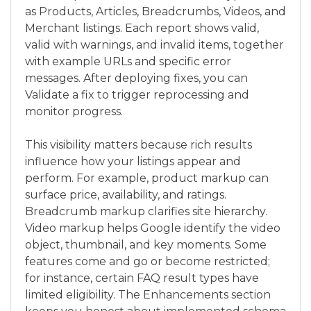
as Products, Articles, Breadcrumbs, Videos, and
Merchant listings. Each report shows valid,
valid with warnings, and invalid items, together
with example URLs and specific error
messages. After deploying fixes, you can
Validate a fix to trigger reprocessing and
monitor progress.
This visibility matters because rich results
influence how your listings appear and
perform. For example, product markup can
surface price, availability, and ratings.
Breadcrumb markup clarifies site hierarchy.
Video markup helps Google identify the video
object, thumbnail, and key moments. Some
features come and go or become restricted;
for instance, certain FAQ result types have
limited eligibility. The Enhancements section