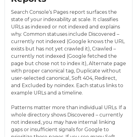
Search Console’s Pages report surfaces the
state of your indexability at scale. It classifies
URLs as indexed or not indexed and explains
why. Common statuses include Discovered –
currently not indexed (Google knows the URL
exists but has not yet crawled it), Crawled –
currently not indexed (Google fetched the
page but chose not to index it), Alternate page
with proper canonical tag, Duplicate without
user-selected canonical, Soft 404, Redirect,
and Excluded by noindex. Each status links to
example URLs and a timeline.
Patterns matter more than individual URLs. If a
whole directory shows Discovered – currently
not indexed, you may have internal linking
gaps or insufficient signals for Google to
prioritize those pages. If you see many Soft