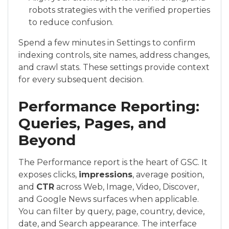
robots strategies with the verified properties
to reduce confusion.
Spend a few minutes in Settings to confirm
indexing controls, site names, address changes,
and crawl stats. These settings provide context
for every subsequent decision.
Performance Reporting:
Queries, Pages, and
Beyond
The Performance report is the heart of GSC. It
exposes clicks,
impressions
, average position,
and
CTR
across Web, Image, Video, Discover,
and Google News surfaces when applicable.
You can filter by query, page, country, device,
date, and Search appearance. The interface