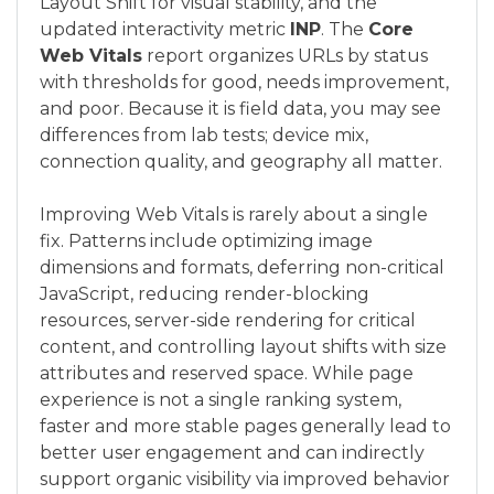
Layout Shift for visual stability, and the
updated interactivity metric
INP
. The
Core
Web Vitals
report organizes URLs by status
with thresholds for good, needs improvement,
and poor. Because it is field data, you may see
differences from lab tests; device mix,
connection quality, and geography all matter.
Improving Web Vitals is rarely about a single
fix. Patterns include optimizing image
dimensions and formats, deferring non-critical
JavaScript, reducing render-blocking
resources, server-side rendering for critical
content, and controlling layout shifts with size
attributes and reserved space. While page
experience is not a single ranking system,
faster and more stable pages generally lead to
better user engagement and can indirectly
support organic visibility via improved behavior