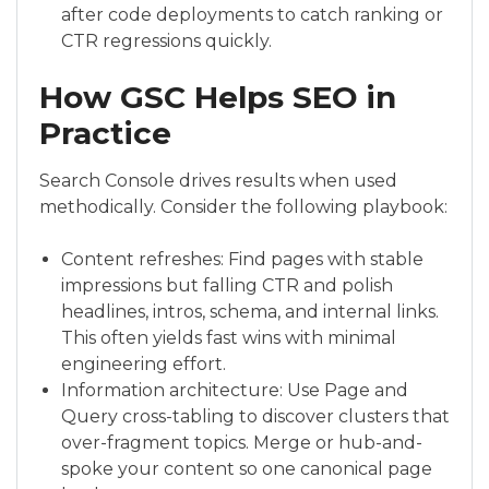
after code deployments to catch ranking or
CTR regressions quickly.
How GSC Helps SEO in
Practice
Search Console drives results when used
methodically. Consider the following playbook:
Content refreshes: Find pages with stable
impressions but falling CTR and polish
headlines, intros, schema, and internal links.
This often yields fast wins with minimal
engineering effort.
Information architecture: Use Page and
Query cross-tabling to discover clusters that
over-fragment topics. Merge or hub-and-
spoke your content so one canonical page