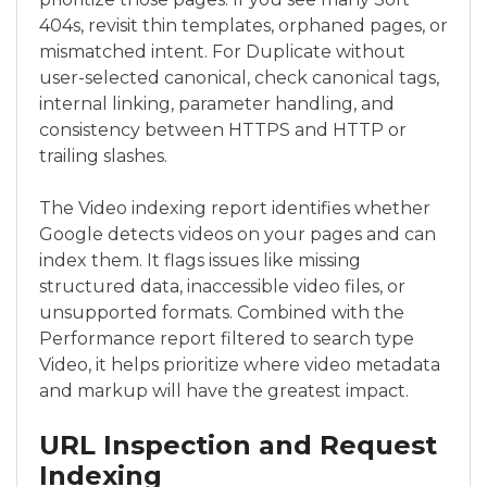
404s, revisit thin templates, orphaned pages, or
mismatched intent. For Duplicate without
user-selected canonical, check canonical tags,
internal linking, parameter handling, and
consistency between HTTPS and HTTP or
trailing slashes.
The Video indexing report identifies whether
Google detects videos on your pages and can
index them. It flags issues like missing
structured data, inaccessible video files, or
unsupported formats. Combined with the
Performance report filtered to search type
Video, it helps prioritize where video metadata
and markup will have the greatest impact.
URL Inspection and Request
Indexing