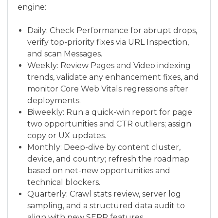
engine:
Daily: Check Performance for abrupt drops,
verify top-priority fixes via URL Inspection,
and scan Messages.
Weekly: Review Pages and Video indexing
trends, validate any enhancement fixes, and
monitor Core Web Vitals regressions after
deployments.
Biweekly: Run a quick-win report for page
two opportunities and CTR outliers; assign
copy or UX updates.
Monthly: Deep-dive by content cluster,
device, and country; refresh the roadmap
based on net-new opportunities and
technical blockers.
Quarterly: Crawl stats review, server log
sampling, and a structured data audit to
align with new SERP features.