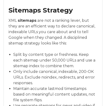
Sitemaps Strategy
XML
sitemaps
are not a ranking lever, but
they are an efficient way to declare canonical,
indexable URLs you care about and to tell
Google when they changed. A disciplined
sitemap strategy looks like this:
Split by content type or freshness. Keep
each sitemap under 50,000 URLs and use a
sitemap index to combine them.
Only include canonical, indexable, 200-OK
URLs. Exclude noindex, redirects, and error
responses.
Maintain accurate lastmod timestamps
based on meaningful content updates, not
file system flips.
Use separate sitemaps for news and video if