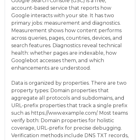
Google Search Console (GSC) is a free,
account-based service that reports how
Google interacts with your site. It has two
primary jobs: measurement and diagnostics.
Measurement shows how content performs
across queries, pages, countries, devices, and
search features. Diagnostics reveal technical
health: whether pages are indexable, how
Googlebot accesses them, and which
enhancements are understood.
Data is organized by properties. There are two
property types: Domain properties that
aggregate all protocols and subdomains, and
URL-prefix properties that track a single prefix
such as https://www.example.com/. Most teams
verify both: Domain properties for holistic
coverage, URL-prefix for precise debugging.
Verification methods include DNS TXT records,