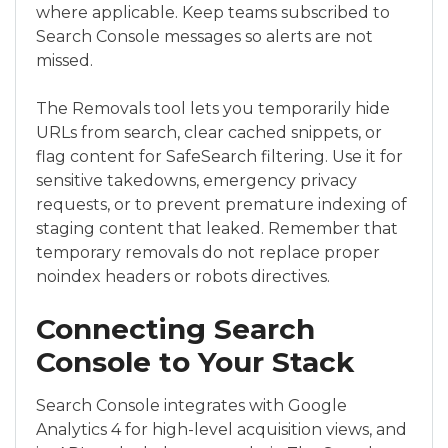
where applicable. Keep teams subscribed to
Search Console messages so alerts are not
missed.
The Removals tool lets you temporarily hide
URLs from search, clear cached snippets, or
flag content for SafeSearch filtering. Use it for
sensitive takedowns, emergency privacy
requests, or to prevent premature indexing of
staging content that leaked. Remember that
temporary removals do not replace proper
noindex headers or robots directives.
Connecting Search
Console to Your Stack
Search Console integrates with Google
Analytics 4 for high-level acquisition views, and