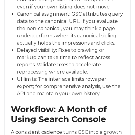
even if your own listing does not move.
Canonical assignment: GSC attributes query
data to the canonical URL. If you evaluate
the non-canonical, you may think a page
underperforms when its canonical sibling
actually holds the impressions and clicks.
Delayed visibility: Fixes to crawling or
markup can take time to reflect across
reports. Validate fixes to accelerate
reprocessing where available.
UI limits: The interface limits rows per
export; for comprehensive analysis, use the
API and maintain your own history.
Workflow: A Month of
Using Search Console
A consistent cadence turns GSC into a growth