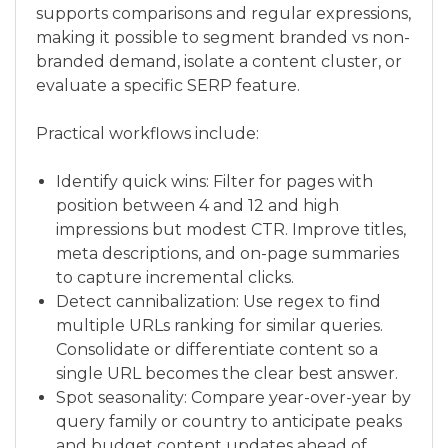
supports comparisons and regular expressions,
making it possible to segment branded vs non-
branded demand, isolate a content cluster, or
evaluate a specific SERP feature.
Practical workflows include:
Identify quick wins: Filter for pages with
position between 4 and 12 and high
impressions but modest CTR. Improve titles,
meta descriptions, and on-page summaries
to capture incremental clicks.
Detect cannibalization: Use regex to find
multiple URLs ranking for similar queries.
Consolidate or differentiate content so a
single URL becomes the clear best answer.
Spot seasonality: Compare year-over-year by
query family or country to anticipate peaks
and budget content updates ahead of