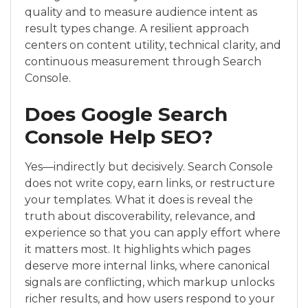
quality and to measure audience intent as
result types change. A resilient approach
centers on content utility, technical clarity, and
continuous measurement through Search
Console.
Does Google Search
Console Help SEO?
Yes—indirectly but decisively. Search Console
does not write copy, earn links, or restructure
your templates. What it does is reveal the
truth about discoverability, relevance, and
experience so that you can apply effort where
it matters most. It highlights which pages
deserve more internal links, where canonical
signals are conflicting, which markup unlocks
richer results, and how users respond to your