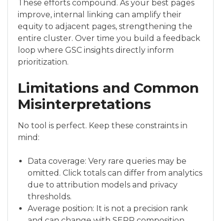
These efforts compound. As your best pages
improve, internal linking can amplify their
equity to adjacent pages, strengthening the
entire cluster. Over time you build a feedback
loop where GSC insights directly inform
prioritization.
Limitations and Common
Misinterpretations
No tool is perfect. Keep these constraints in
mind:
Data coverage: Very rare queries may be
omitted. Click totals can differ from analytics
due to attribution models and privacy
thresholds.
Average position: It is not a precision rank
and can change with SERP composition