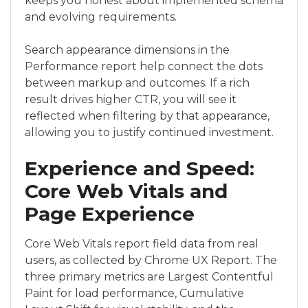
keeps you honest about implemented schema
and evolving requirements.
Search appearance dimensions in the
Performance report help connect the dots
between markup and outcomes. If a rich
result drives higher CTR, you will see it
reflected when filtering by that appearance,
allowing you to justify continued investment.
Experience and Speed:
Core Web Vitals and
Page Experience
Core Web Vitals report field data from real
users, as collected by Chrome UX Report. The
three primary metrics are Largest Contentful
Paint for load performance, Cumulative