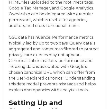
HTML files uploaded to the root, meta tags,
Google Tag Manager, and Google Analytics.
Ownership can be delegated with granular
permissions, which is useful for agencies,
auditors, and cross-functional teams.
GSC data has nuance. Performance metrics
typically lag by up to two days. Query data is
aggregated and sometimes filtered to protect
privacy; rare queries may not appear.
Canonicalization matters: performance and
indexing data is associated with Google’s
chosen canonical URL, which can differ from
the user-declared canonical. Understanding
this data model prevents misreads and helps
explain discrepancies with analytics tools.
Setting Up and