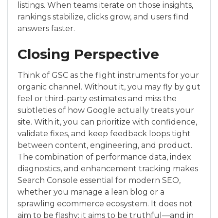
listings. When teams iterate on those insights,
rankings stabilize, clicks grow, and users find
answers faster.
Closing Perspective
Think of GSC as the flight instruments for your
organic channel. Without it, you may fly by gut
feel or third-party estimates and miss the
subtleties of how Google actually treats your
site. With it, you can prioritize with confidence,
validate fixes, and keep feedback loops tight
between content, engineering, and product.
The combination of performance data, index
diagnostics, and enhancement tracking makes
Search Console essential for modern SEO,
whether you manage a lean blog or a
sprawling ecommerce ecosystem. It does not
aim to be flashy; it aims to be truthful—and in