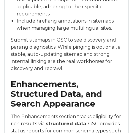
applicable, adhering to their specific
requirements.
Include hreflang annotations in sitemaps
when managing large multilingual sites.
Submit sitemaps in GSC to see discovery and
parsing diagnostics. While pinging is optional, a
stable, auto-updating sitemap and strong
internal linking are the real workhorses for
discovery and recrawl.
Enhancements,
Structured Data, and
Search Appearance
The Enhancements section tracks eligibility for
rich results via
structured data
. GSC provides
status reports for common schema types such