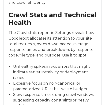
and crawl efficiency.
Crawl Stats and Technical
Health
The Crawl stats report in Settings reveals how
Googlebot allocates its attention to your site:
total requests, bytes downloaded, average
response times, and breakdowns by response
code, file type, and purpose. Use it to spot:
Unhealthy spikes in 5xx errors that might
indicate server instability or deployment
issues.
Excessive focus on non-canonical or
parameterized URLs that waste budget.
Slow response times during crawl windows,
suggesting capacity constraints or heavy