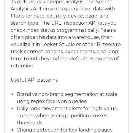
its APIs unlock deeper analysis. The Search
Analytics API provides query-level data with
filters for date, country, device, page, and
search type. The URL Inspection API lets you
check index status programmatically. Teams
often pipe this data into a warehouse, then
visualize it in Looker Studio or other BI tools to
track content cohorts, experiments, and long-
term trends beyond the default 16 months of
retention.
Useful API patterns:
Brand vs non-brand segmentation at scale
using regex filters on queries.
Daily rank movement alerts for high-value
queries when average position crosses
thresholds.
Change detection for key landing pages