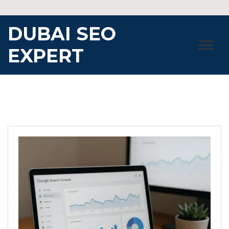
Skip
to
DUBAI SEO
content
EXPERT