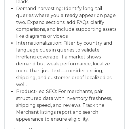
leads.
Demand harvesting: Identify long-tail
queries where you already appear on page
two. Expand sections, add FAQs, clarify
comparisons, and include supporting assets
like diagrams or videos.
Internationalization: Filter by country and
language cues in queries to validate
hreflang coverage. If a market shows
demand but weak performance, localize
more than just text—consider pricing,
shipping, and customer proof localized as
well.
Product-led SEO: For merchants, pair
structured data with inventory freshness,
shipping speed, and reviews. Track the
Merchant listings report and search
appearance to ensure eligibility.