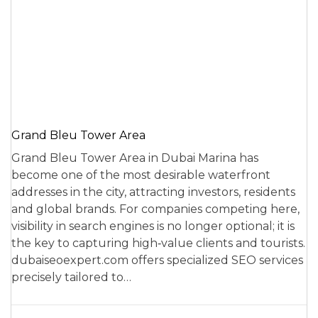
Grand Bleu Tower Area
Grand Bleu Tower Area in Dubai Marina has
become one of the most desirable waterfront
addresses in the city, attracting investors, residents
and global brands. For companies competing here,
visibility in search engines is no longer optional; it is
the key to capturing high‑value clients and tourists.
dubaiseoexpert.com offers specialized SEO services
precisely tailored to…