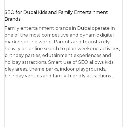
SEO for Dubai Kids and Family Entertainment
Brands
Family entertainment brands in Dubai operate in
one of the most competitive and dynamic digital
markets in the world. Parents and tourists rely
heavily on online search to plan weekend activities,
birthday parties, edutainment experiences and
holiday attractions. Smart use of SEO allows kids’
play areas, theme parks, indoor playgrounds,
birthday venues and family-friendly attractions…