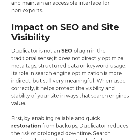
and maintain an accessible interface for
non‑experts.
Impact on SEO and Site
Visibility
Duplicator is not an
SEO
plugin in the
traditional sense; it does not directly optimize
meta tags, structured data or keyword usage.
Its role in search engine optimization is more
indirect, but still very meaningful. When used
correctly, it helps protect the visibility and
stability of your site in ways that search engines
value.
First, by enabling reliable and quick
restoration
from backups, Duplicator reduces
the risk of prolonged downtime. Search