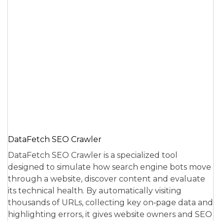
DataFetch SEO Crawler
DataFetch SEO Crawler is a specialized tool
designed to simulate how search engine bots move
through a website, discover content and evaluate
its technical health. By automatically visiting
thousands of URLs, collecting key on‑page data and
highlighting errors, it gives website owners and SEO