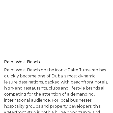
Palm West Beach
Palm West Beach on the iconic Palm Jumeirah has
quickly become one of Dubai’s most dynamic
leisure destinations, packed with beachfront hotels,
high-end restaurants, clubs and lifestyle brands all
competing for the attention of a demanding,
international audience. For local businesses,
hospitality groups and property developers, this
waterfront strip is both a huge opportunity and…