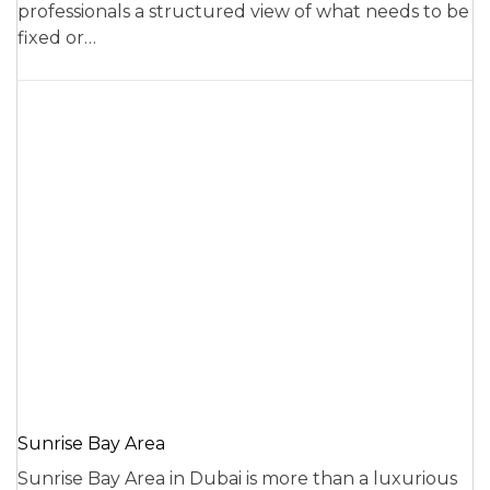
professionals a structured view of what needs to be
fixed or…
Sunrise Bay Area
Sunrise Bay Area in Dubai is more than a luxurious