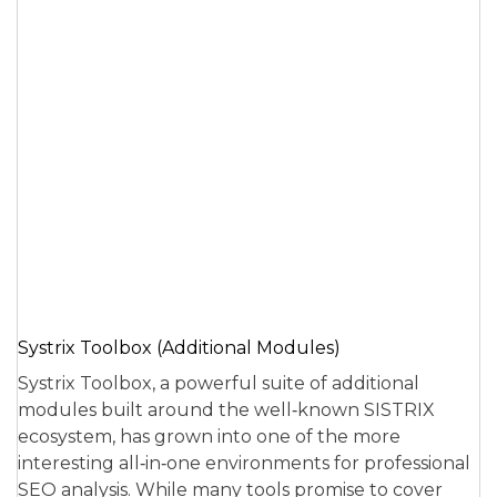
Systrix Toolbox (Additional Modules)
Systrix Toolbox, a powerful suite of additional
modules built around the well‑known SISTRIX
ecosystem, has grown into one of the more
interesting all‑in‑one environments for professional
SEO analysis. While many tools promise to cover