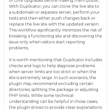
or core upgrades before making them public.
With Duplicator, you can clone the live site to
a subdomain or separate server, perform your
tests and then either push changes back or
replace the live site with the updated version.
This workflow significantly minimizes the risk of
breaking a functioning site and discovering the
issue only when visitors start reporting
problems.
It is worth mentioning that Duplicator includes
checks and logs to help diagnose problems
when server limits are too strict or when the
site is extremely large. In such scenarios, the
plugin may recommend excluding certain
directories, splitting the package or adjusting
PHP limits. While some technical
understanding can be helpful in those cases,
the plugin strives to provide clear explanations