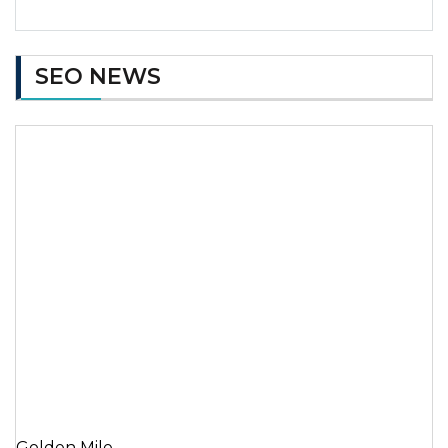
SEO NEWS
Golden Mile