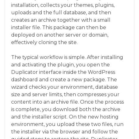
installation, collects your themes, plugins,
uploads and the full database, and then
creates an archive together with a small
installer file. This package can then be
deployed on another server or domain,
effectively cloning the site.
The typical workflow is simple. After installing
and activating the plugin, you open the
Duplicator interface inside the WordPress
dashboard and create a new package. The
wizard checks your environment, database
size and server limits, then compresses your
content into an archive file. Once the process
is complete, you download both the archive
and the installer script. On the new hosting
environment, you upload these two files, run
the installer via the browser and follow the