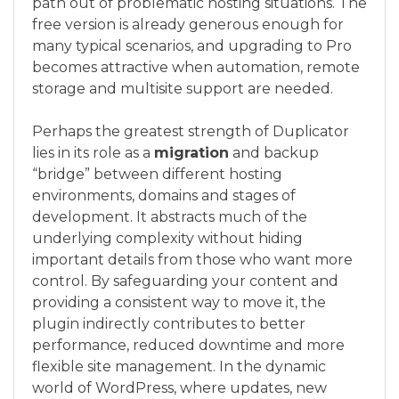
path out of problematic hosting situations. The
free version is already generous enough for
many typical scenarios, and upgrading to Pro
becomes attractive when automation, remote
storage and multisite support are needed.
Perhaps the greatest strength of Duplicator
lies in its role as a
migration
and backup
“bridge” between different hosting
environments, domains and stages of
development. It abstracts much of the
underlying complexity without hiding
important details from those who want more
control. By safeguarding your content and
providing a consistent way to move it, the
plugin indirectly contributes to better
performance, reduced downtime and more
flexible site management. In the dynamic
world of WordPress, where updates, new