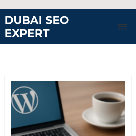
Skip
to
DUBAI SEO
content
EXPERT