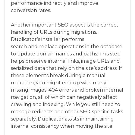
performance indirectly and improve
conversion rates.
Another important SEO aspect is the correct
handling of URLs during migrations.
Duplicator’s installer performs
search‑and‑replace operations in the database
to update domain names and paths. This step
helps preserve internal links, image URLs and
serialized data that rely on the site’s address. If
these elements break during a manual
migration, you might end up with many
missing images, 404 errors and broken internal
navigation, all of which can negatively affect
crawling and indexing. While you still need to
manage redirects and other SEO‑specific tasks
separately, Duplicator assists in maintaining
internal consistency when moving the site.