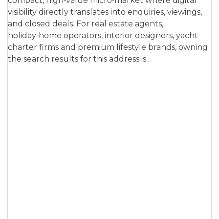
compact, high‑value micro‑market where digital
visibility directly translates into enquiries, viewings,
and closed deals. For real estate agents,
holiday‑home operators, interior designers, yacht
charter firms and premium lifestyle brands, owning
the search results for this address is…