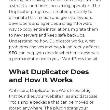
a stressful and time‑consuming operation. The
Duplicator plugin was created precisely to
eliminate that friction and give site owners,
developers and agencies a straightforward
way to copy entire installations, migrate them
to new servers and keep safe backups.
Understanding how Duplicator works, what
problems it solves and how it indirectly affects
SEO
can help you decide whether it deserves
a permanent place in your WordPress toolkit.
What Duplicator Does
and How It Works
At its core, Duplicator is a WordPress plugin
that bundles your website files and database
into a single package that can be moved or
stored anywhere. The plugin scans your