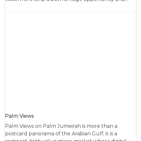
Palm Views
Palm Views on Palm Jumeirah is more than a
postcard panorama of the Arabian Gulf; it is a