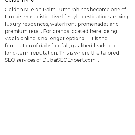
Golden Mile on Palm Jumeirah has become one of
Dubai’s most distinctive lifestyle destinations, mixing
luxury residences, waterfront promenades and
premium retail. For brands located here, being
visible online is no longer optional – it is the
foundation of daily footfall, qualified leads and
long‑term reputation. This is where the tailored
SEO services of DubaiSEOExpert.com…