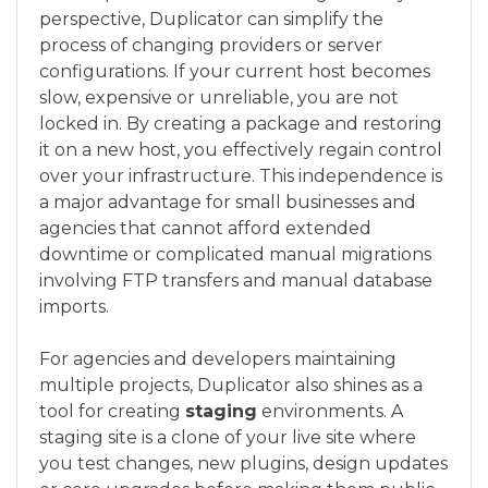
perspective, Duplicator can simplify the
process of changing providers or server
configurations. If your current host becomes
slow, expensive or unreliable, you are not
locked in. By creating a package and restoring
it on a new host, you effectively regain control
over your infrastructure. This independence is
a major advantage for small businesses and
agencies that cannot afford extended
downtime or complicated manual migrations
involving FTP transfers and manual database
imports.
For agencies and developers maintaining
multiple projects, Duplicator also shines as a
tool for creating
staging
environments. A
staging site is a clone of your live site where
you test changes, new plugins, design updates