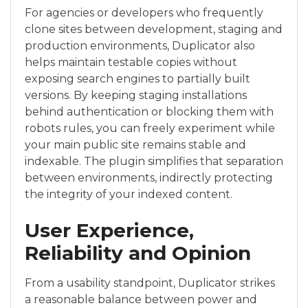
For agencies or developers who frequently
clone sites between development, staging and
production environments, Duplicator also
helps maintain testable copies without
exposing search engines to partially built
versions. By keeping staging installations
behind authentication or blocking them with
robots rules, you can freely experiment while
your main public site remains stable and
indexable. The plugin simplifies that separation
between environments, indirectly protecting
the integrity of your indexed content.
User Experience,
Reliability and Opinion
From a usability standpoint, Duplicator strikes
a reasonable balance between power and