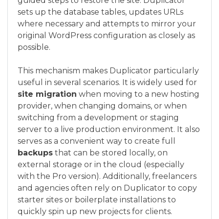
guided steps to restore the site. Duplicator
sets up the database tables, updates URLs
where necessary and attempts to mirror your
original WordPress configuration as closely as
possible.
This mechanism makes Duplicator particularly
useful in several scenarios. It is widely used for
site migration
when moving to a new hosting
provider, when changing domains, or when
switching from a development or staging
server to a live production environment. It also
serves as a convenient way to create full
backups
that can be stored locally, on
external storage or in the cloud (especially
with the Pro version). Additionally, freelancers
and agencies often rely on Duplicator to copy
starter sites or boilerplate installations to
quickly spin up new projects for clients.