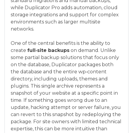
standard migrations and manual backups,
while Duplicator Pro adds automation, cloud
storage integrations and support for complex
environments such as larger multisite
networks.
One of the central benefits is the ability to
create
full‑site backups
on demand. Unlike
some partial backup solutions that focus only
on the database, Duplicator packages both
the database and the entire wp‑content
directory, including uploads, themes and
plugins. This single archive represents a
snapshot of your website at a specific point in
time. If something goes wrong due to an
update, hacking attempt or server failure, you
can revert to this snapshot by redeploying the
package. For site owners with limited technical
expertise, this can be more intuitive than