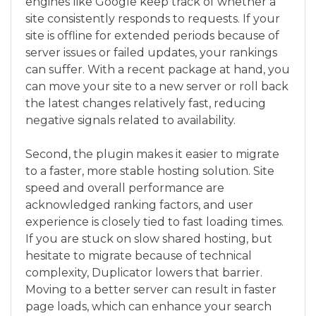
engines like Google keep track of whether a
site consistently responds to requests. If your
site is offline for extended periods because of
server issues or failed updates, your rankings
can suffer. With a recent package at hand, you
can move your site to a new server or roll back
the latest changes relatively fast, reducing
negative signals related to availability.
Second, the plugin makes it easier to migrate
to a faster, more stable hosting solution. Site
speed and overall performance are
acknowledged ranking factors, and user
experience is closely tied to fast loading times.
If you are stuck on slow shared hosting, but
hesitate to migrate because of technical
complexity, Duplicator lowers that barrier.
Moving to a better server can result in faster
page loads, which can enhance your search