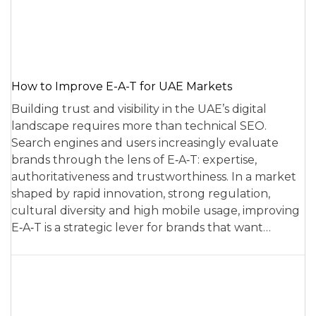
How to Improve E-A-T for UAE Markets
Building trust and visibility in the UAE’s digital
landscape requires more than technical SEO.
Search engines and users increasingly evaluate
brands through the lens of E‑A‑T: expertise,
authoritativeness and trustworthiness. In a market
shaped by rapid innovation, strong regulation,
cultural diversity and high mobile usage, improving
E‑A‑T is a strategic lever for brands that want…