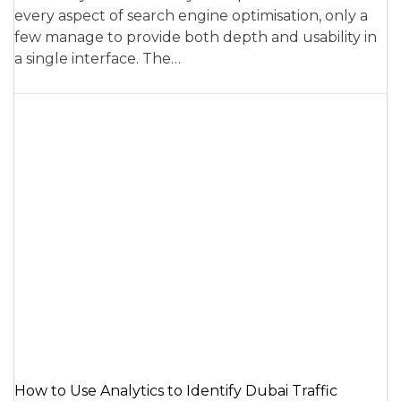
every aspect of search engine optimisation, only a
few manage to provide both depth and usability in
a single interface. The…
How to Use Analytics to Identify Dubai Traffic