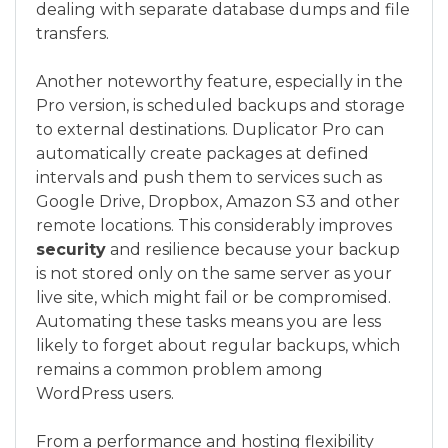
dealing with separate database dumps and file
transfers.
Another noteworthy feature, especially in the
Pro version, is scheduled backups and storage
to external destinations. Duplicator Pro can
automatically create packages at defined
intervals and push them to services such as
Google Drive, Dropbox, Amazon S3 and other
remote locations. This considerably improves
security
and resilience because your backup
is not stored only on the same server as your
live site, which might fail or be compromised.
Automating these tasks means you are less
likely to forget about regular backups, which
remains a common problem among
WordPress users.
From a performance and hosting flexibility