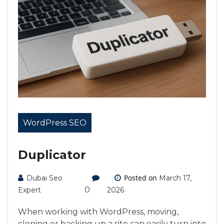
WordPress SEO
Duplicator
Posted on
Dubai Seo
March 17,
0
Expert
2026
When working with WordPress, moving,
cloning or backing up a site can easily turn into