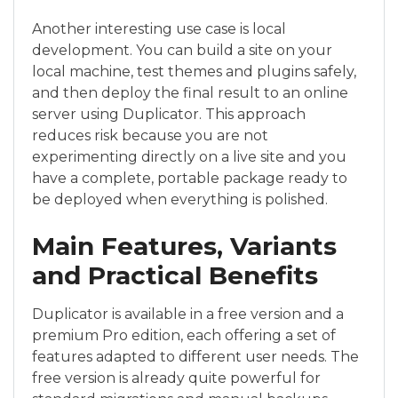
Another interesting use case is local
development. You can build a site on your
local machine, test themes and plugins safely,
and then deploy the final result to an online
server using Duplicator. This approach
reduces risk because you are not
experimenting directly on a live site and you
have a complete, portable package ready to
be deployed when everything is polished.
Main Features, Variants
and Practical Benefits
Duplicator is available in a free version and a
premium Pro edition, each offering a set of
features adapted to different user needs. The
free version is already quite powerful for