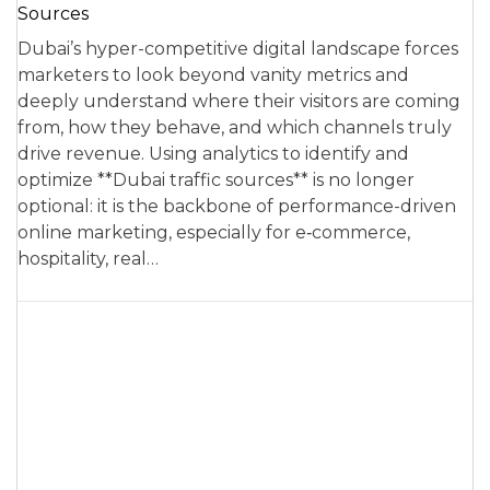
Sources
Dubai’s hyper-competitive digital landscape forces
marketers to look beyond vanity metrics and
deeply understand where their visitors are coming
from, how they behave, and which channels truly
drive revenue. Using analytics to identify and
optimize **Dubai traffic sources** is no longer
optional: it is the backbone of performance-driven
online marketing, especially for e‑commerce,
hospitality, real…