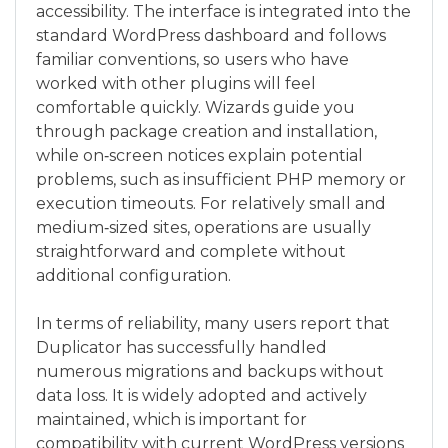
accessibility. The interface is integrated into the
standard WordPress dashboard and follows
familiar conventions, so users who have
worked with other plugins will feel
comfortable quickly. Wizards guide you
through package creation and installation,
while on‑screen notices explain potential
problems, such as insufficient PHP memory or
execution timeouts. For relatively small and
medium‑sized sites, operations are usually
straightforward and complete without
additional configuration.
In terms of reliability, many users report that
Duplicator has successfully handled
numerous migrations and backups without
data loss. It is widely adopted and actively
maintained, which is important for
compatibility with current WordPress versions