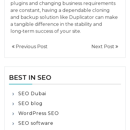
plugins and changing business requirements
are constant, having a dependable cloning
and backup solution like Duplicator can make
a tangible difference in the stability and
long‑term success of your site.
Previous Post
Next Post
BEST IN SEO
SEO Dubai
SEO blog
WordPress SEO
SEO software