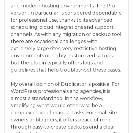
and modern hosting environments. The Pro
version, in particular, is considered dependable
for professional use, thanks to its advanced
scheduling, cloud integrations and support
channels. As with any migration or backup tool,
there are occasional challenges with
extremely large sites, very restrictive hosting
environments or highly customized setups,
but the plugin typically offers logs and
guidelines that help troubleshoot these cases.
My overall opinion of Duplicator is positive. For
WordPress professionals and agencies, it is
almost a standard tool in the workflow,
simplifying what would otherwise be a
complex chain of manual tasks. For small site
owners or bloggers, it offers peace of mind
through easy‑to‑create backups and a clear