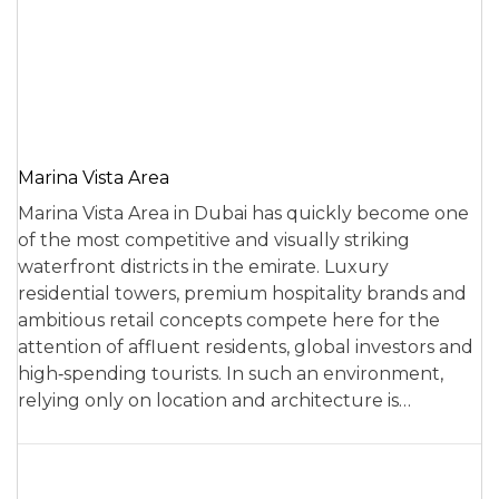
Marina Vista Area
Marina Vista Area in Dubai has quickly become one
of the most competitive and visually striking
waterfront districts in the emirate. Luxury
residential towers, premium hospitality brands and
ambitious retail concepts compete here for the
attention of affluent residents, global investors and
high‑spending tourists. In such an environment,
relying only on location and architecture is…