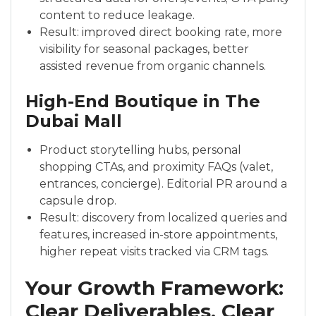
content to reduce leakage.
Result: improved direct booking rate, more
visibility for seasonal packages, better
assisted revenue from organic channels.
High-End Boutique in The
Dubai Mall
Product storytelling hubs, personal
shopping CTAs, and proximity FAQs (valet,
entrances, concierge). Editorial PR around a
capsule drop.
Result: discovery from localized queries and
features, increased in-store appointments,
higher repeat visits tracked via CRM tags.
Your Growth Framework:
Clear Deliverables, Clear