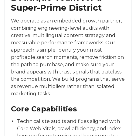
Super-Prime District
We operate as an embedded growth partner,
combining engineering-level audits with
creative, multilingual content strategy and
measurable performance frameworks. Our
approach is simple: identify your most
profitable search moments, remove friction on
the path to purchase, and make sure your
brand appears with trust signals that outclass
the competition. We build programs that serve
as revenue multipliers rather than isolated
marketing tasks.
Core Capabilities
Technical site audits and fixes aligned with
Core Web Vitals, crawl efficiency, and index
hygiene for enterprise and boutique sites.