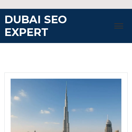
Skip
to
DUBAI SEO
content
EXPERT