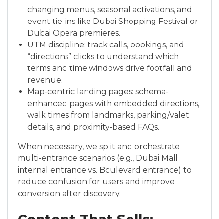
changing menus, seasonal activations, and
event tie-ins like Dubai Shopping Festival or
Dubai Opera premieres.
UTM discipline: track calls, bookings, and
“directions” clicks to understand which
terms and time windows drive footfall and
revenue.
Map-centric landing pages: schema-
enhanced pages with embedded directions,
walk times from landmarks, parking/valet
details, and proximity-based FAQs.
When necessary, we split and orchestrate
multi-entrance scenarios (e.g., Dubai Mall
internal entrance vs. Boulevard entrance) to
reduce confusion for users and improve
conversion after discovery.