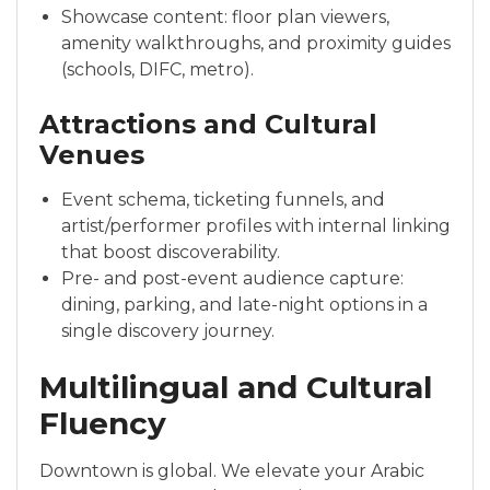
Showcase content: floor plan viewers,
amenity walkthroughs, and proximity guides
(schools, DIFC, metro).
Attractions and Cultural
Venues
Event schema, ticketing funnels, and
artist/performer profiles with internal linking
that boost discoverability.
Pre- and post-event audience capture:
dining, parking, and late-night options in a
single discovery journey.
Multilingual and Cultural
Fluency
Downtown is global. We elevate your Arabic