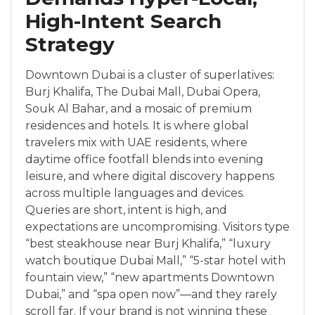
High-Intent Search
Strategy
Downtown Dubai is a cluster of superlatives:
Burj Khalifa, The Dubai Mall, Dubai Opera,
Souk Al Bahar, and a mosaic of premium
residences and hotels. It is where global
travelers mix with UAE residents, where
daytime office footfall blends into evening
leisure, and where digital discovery happens
across multiple languages and devices.
Queries are short, intent is high, and
expectations are uncompromising. Visitors type
“best steakhouse near Burj Khalifa,” “luxury
watch boutique Dubai Mall,” “5-star hotel with
fountain view,” “new apartments Downtown
Dubai,” and “spa open now”—and they rarely
scroll far. If your brand is not winning these