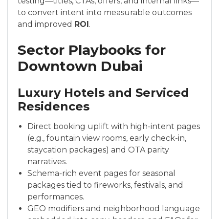
testing—titles, CTAs, offers, and internal links—
to convert intent into measurable outcomes
and improved
ROI
.
Sector Playbooks for
Downtown Dubai
Luxury Hotels and Serviced
Residences
Direct booking uplift with high-intent pages
(e.g., fountain view rooms, early check-in,
staycation packages) and OTA parity
narratives.
Schema-rich event pages for seasonal
packages tied to fireworks, festivals, and
performances.
GEO modifiers and neighborhood language