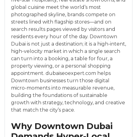
global cuisine meet the world’s most
photographed skyline, brands compete on
streets lined with flagship stores—and on
search results pages viewed by visitors and
residents every hour of the day. Downtown
Dubai is not just a destination; it is a high-intent,
high-velocity market in which a single search
can turn into a booking, a table for four, a
property viewing, or a personal shopping
appointment. dubaiseoexpert.com helps
Downtown businesses turn those digital
micro-moments into measurable revenue,
building the foundations of sustainable
growth with strategy, technology, and creative
that match the city’s pace.
Why Downtown Dubai
Demands Hyper-Local,