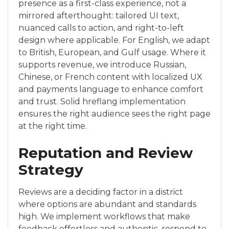
presence as a first-class experience, not a
mirrored afterthought: tailored UI text,
nuanced calls to action, and right-to-left
design where applicable. For English, we adapt
to British, European, and Gulf usage. Where it
supports revenue, we introduce Russian,
Chinese, or French content with localized UX
and payments language to enhance comfort
and trust. Solid hreflang implementation
ensures the right audience sees the right page
at the right time.
Reputation and Review
Strategy
Reviews are a deciding factor in a district
where options are abundant and standards
high. We implement workflows that make
feedback effortless and authentic, respond to