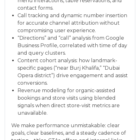
menu interactions, table reservations, and
contact forms.
Call tracking and dynamic number insertion
for accurate channel attribution without
compromising user experience.
“Directions” and “call” analysis from Google
Business Profile, correlated with time of day
and query clusters.
Content cohort analysis: how landmark-
specific pages (“near Burj Khalifa,” “Dubai
Opera district”) drive engagement and assist
conversions.
Revenue modeling for organic-assisted
bookings and store visits using blended
signals when direct store-visit metrics are
unavailable.
We make performance unmistakable: clear
goals, clear baselines, and a steady cadence of