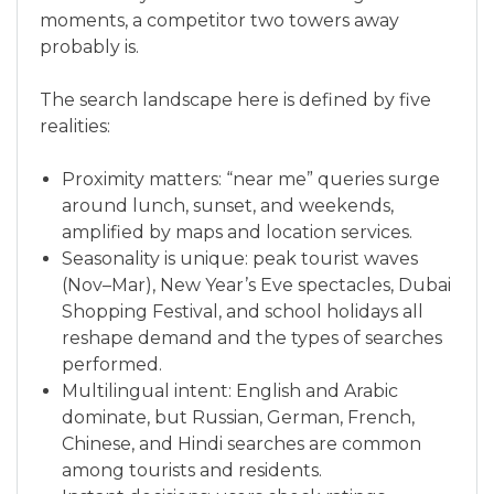
moments, a competitor two towers away
probably is.
The search landscape here is defined by five
realities:
Proximity matters: “near me” queries surge
around lunch, sunset, and weekends,
amplified by maps and location services.
Seasonality is unique: peak tourist waves
(Nov–Mar), New Year’s Eve spectacles, Dubai
Shopping Festival, and school holidays all
reshape demand and the types of searches
performed.
Multilingual intent: English and Arabic
dominate, but Russian, German, French,
Chinese, and Hindi searches are common
among tourists and residents.