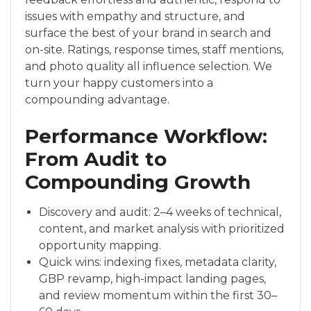
issues with empathy and structure, and
surface the best of your brand in search and
on-site. Ratings, response times, staff mentions,
and photo quality all influence selection. We
turn your happy customers into a
compounding advantage.
Performance Workflow:
From Audit to
Compounding Growth
Discovery and audit: 2–4 weeks of technical,
content, and market analysis with prioritized
opportunity mapping.
Quick wins: indexing fixes, metadata clarity,
GBP revamp, high-impact landing pages,
and review momentum within the first 30–