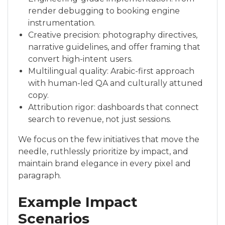
render debugging to booking engine
instrumentation.
Creative precision: photography directives,
narrative guidelines, and offer framing that
convert high-intent users.
Multilingual quality: Arabic-first approach
with human-led QA and culturally attuned
copy.
Attribution rigor: dashboards that connect
search to revenue, not just sessions.
We focus on the few initiatives that move the
needle, ruthlessly prioritize by impact, and
maintain brand elegance in every pixel and
paragraph.
Example Impact
Scenarios