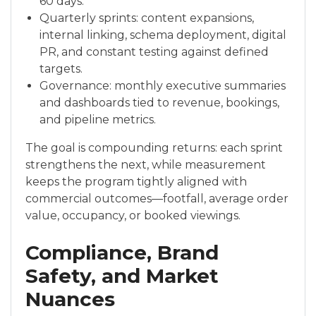
60 days.
Quarterly sprints: content expansions,
internal linking, schema deployment, digital
PR, and constant testing against defined
targets.
Governance: monthly executive summaries
and dashboards tied to revenue, bookings,
and pipeline metrics.
The goal is compounding returns: each sprint
strengthens the next, while measurement
keeps the program tightly aligned with
commercial outcomes—footfall, average order
value, occupancy, or booked viewings.
Compliance, Brand
Safety, and Market
Nuances