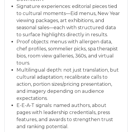
Signature experiences: editorial pieces tied
to cultural moments—Eid menus, New Year
viewing packages, art exhibitions, and
seasonal sales—each with structured data
to surface highlights directly in results.
Proof objects: menus with allergen data,
chef profiles, sommelier picks, spa therapist
bios, room view galleries, 360s, and virtual
tours.
Multilingual depth: not just translation, but
cultural adaptation; recalibrate calls to
action, portion sizes/pricing presentation,
and imagery depending on audience
expectations.
E-E-A-T signals: named authors, about
pages with leadership credentials, press
features, and awards to strengthen trust
and ranking potential.