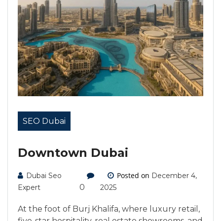
SEO Dubai
Downtown Dubai
Posted on
Dubai Seo
December 4,
0
Expert
2025
At the foot of Burj Khalifa, where luxury retail,
five-star hospitality, real estate showrooms, and