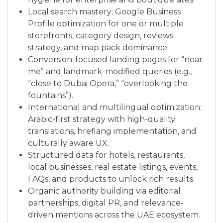
Local search mastery: Google Business
Profile optimization for one or multiple
storefronts, category design, reviews
strategy, and map pack dominance.
Conversion-focused landing pages for “near
me” and landmark-modified queries (e.g.,
“close to Dubai Opera,” “overlooking the
fountains”).
International and multilingual optimization:
Arabic-first strategy with high-quality
translations, hreflang implementation, and
culturally aware UX.
Structured data for hotels, restaurants,
local businesses, real estate listings, events,
FAQs, and products to unlock rich results.
Organic authority building via editorial
partnerships, digital PR, and relevance-
driven mentions across the UAE ecosystem.