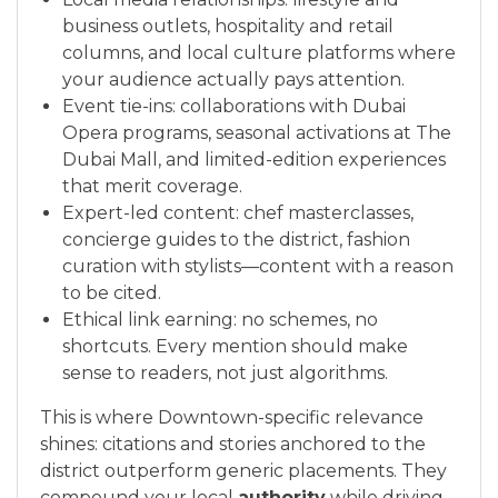
business outlets, hospitality and retail
columns, and local culture platforms where
your audience actually pays attention.
Event tie-ins: collaborations with Dubai
Opera programs, seasonal activations at The
Dubai Mall, and limited-edition experiences
that merit coverage.
Expert-led content: chef masterclasses,
concierge guides to the district, fashion
curation with stylists—content with a reason
to be cited.
Ethical link earning: no schemes, no
shortcuts. Every mention should make
sense to readers, not just algorithms.
This is where Downtown-specific relevance
shines: citations and stories anchored to the
district outperform generic placements. They
compound your local
authority
while driving