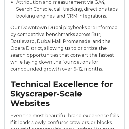
Attribution and measurement via GA4,
Search Console, call tracking, directions taps,
booking engines, and CRM integrations.
Our Downtown Dubai playbooks are informed
by competitive benchmarks across Burj
Boulevard, Dubai Mall Promenade, and the
Opera District, allowing us to prioritize the
search opportunities that convert the fastest
while laying down the foundations for
compounded growth over 6–12 months.
Technical Excellence for
Skyscraper-Scale
Websites
Even the most beautiful brand experience fails
if it loads slowly, confuses crawlers, or blocks