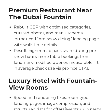
Premium Restaurant Near
The Dubai Fountain
Rebuilt GBP with optimized categories,
curated photos, and menu schema;
introduced “pre-show dining” landing page
with walk-time details.
Result: higher map pack share during pre-
show hours, more table bookings from
landmark-modified queries, measurable lift
in average check size via prix fixe CTAs.
Luxury Hotel with Fountain-
View Rooms
Speed and rendering fixes, room-type
landing pages, image compression, and
structured data for offers/events; OTA parity