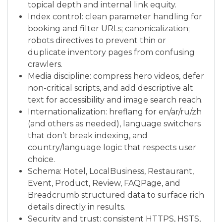
topical depth and internal link equity.
Index control: clean parameter handling for
booking and filter URLs; canonicalization;
robots directives to prevent thin or
duplicate inventory pages from confusing
crawlers.
Media discipline: compress hero videos, defer
non-critical scripts, and add descriptive alt
text for accessibility and image search reach.
Internationalization: hreflang for en/ar/ru/zh
(and others as needed), language switchers
that don’t break indexing, and
country/language logic that respects user
choice.
Schema: Hotel, LocalBusiness, Restaurant,
Event, Product, Review, FAQPage, and
Breadcrumb structured data to surface rich
details directly in results.
Security and trust: consistent HTTPS, HSTS,