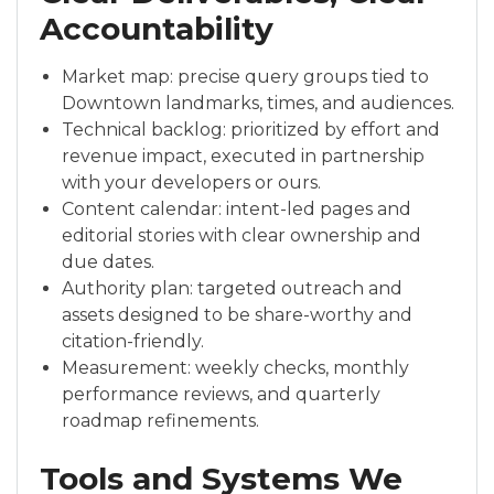
Accountability
Market map: precise query groups tied to
Downtown landmarks, times, and audiences.
Technical backlog: prioritized by effort and
revenue impact, executed in partnership
with your developers or ours.
Content calendar: intent-led pages and
editorial stories with clear ownership and
due dates.
Authority plan: targeted outreach and
assets designed to be share-worthy and
citation-friendly.
Measurement: weekly checks, monthly
performance reviews, and quarterly
roadmap refinements.
Tools and Systems We