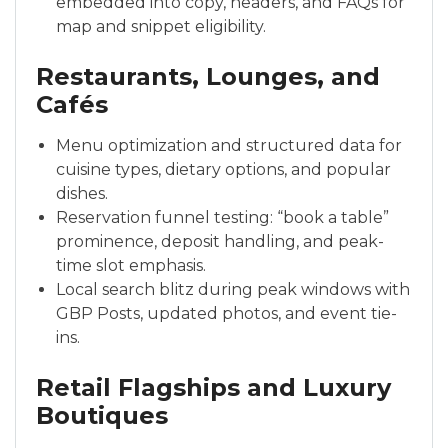
embedded into copy, headers, and FAQs for
map and snippet eligibility.
Restaurants, Lounges, and
Cafés
Menu optimization and structured data for
cuisine types, dietary options, and popular
dishes.
Reservation funnel testing: “book a table”
prominence, deposit handling, and peak-
time slot emphasis.
Local search blitz during peak windows with
GBP Posts, updated photos, and event tie-
ins.
Retail Flagships and Luxury
Boutiques