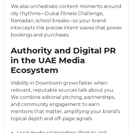
We also orchestrate content moments around
city rhythms—Dubai Fitness Challenge,
Ramadan, school breaks—so your brand
intercepts the precise intent waves that power
bookings and purchases.
Authority and Digital PR
in the UAE Media
Ecosystem
Visibility in Downtown grows faster when
relevant, reputable sources talk about you.
We combine editorial pitching, partnerships,
and community engagement to earn
mentions that matter, amplifying your brand’s
topical depth and off-page signals.
Local media relationships: lifestyle and