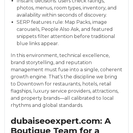
Instant decisions: users check ratings,
photos, menus, room types, inventory, and
availability within seconds of discovery.
SERP features rule: Map Packs, image
carousels, People Also Ask, and featured
snippets filter attention before traditional
blue links appear.
In this environment, technical excellence,
brand storytelling, and reputation
management must fuse into a single, coherent
growth engine. That’s the discipline we bring
to Downtown for restaurants, hotels, retail
flagships, luxury service providers, attractions,
and property brands—all calibrated to local
rhythms and global standards.
dubaiseoexpert.com: A
Boutique Team for a