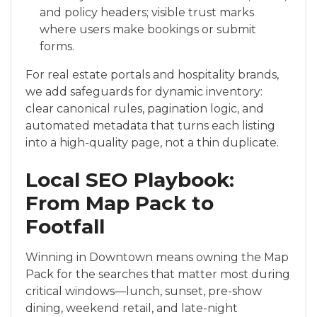
and policy headers; visible trust marks
where users make bookings or submit
forms.
For real estate portals and hospitality brands,
we add safeguards for dynamic inventory:
clear canonical rules, pagination logic, and
automated metadata that turns each listing
into a high-quality page, not a thin duplicate.
Local SEO Playbook:
From Map Pack to
Footfall
Winning in Downtown means owning the Map
Pack for the searches that matter most during
critical windows—lunch, sunset, pre-show
dining, weekend retail, and late-night