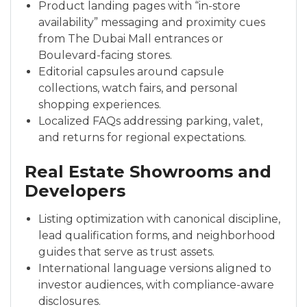
Product landing pages with “in-store
availability” messaging and proximity cues
from The Dubai Mall entrances or
Boulevard-facing stores.
Editorial capsules around capsule
collections, watch fairs, and personal
shopping experiences.
Localized FAQs addressing parking, valet,
and returns for regional expectations.
Real Estate Showrooms and
Developers
Listing optimization with canonical discipline,
lead qualification forms, and neighborhood
guides that serve as trust assets.
International language versions aligned to
investor audiences, with compliance-aware
disclosures.