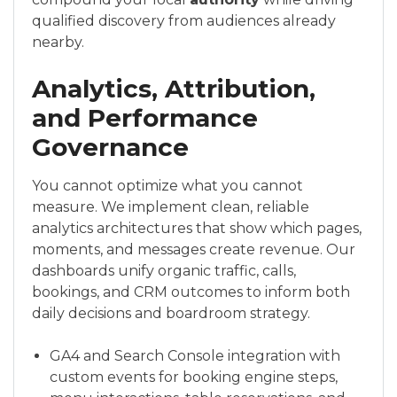
qualified discovery from audiences already
nearby.
Analytics, Attribution,
and Performance
Governance
You cannot optimize what you cannot
measure. We implement clean, reliable
analytics architectures that show which pages,
moments, and messages create revenue. Our
dashboards unify organic traffic, calls,
bookings, and CRM outcomes to inform both
daily decisions and boardroom strategy.
GA4 and Search Console integration with
custom events for booking engine steps,