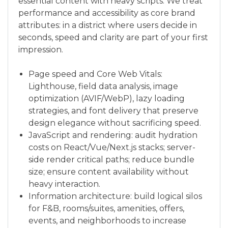
essential content with heavy scripts. We treat
performance and accessibility as core brand
attributes: in a district where users decide in
seconds, speed and clarity are part of your first
impression.
Page speed and Core Web Vitals:
Lighthouse, field data analysis, image
optimization (AVIF/WebP), lazy loading
strategies, and font delivery that preserve
design elegance without sacrificing speed.
JavaScript and rendering: audit hydration
costs on React/Vue/Next.js stacks; server-
side render critical paths; reduce bundle
size; ensure content availability without
heavy interaction.
Information architecture: build logical silos
for F&B, rooms/suites, amenities, offers,
events, and neighborhoods to increase