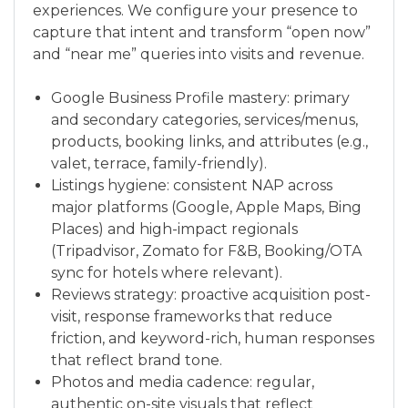
experiences. We configure your presence to
capture that intent and transform “open now”
and “near me” queries into visits and revenue.
Google Business Profile mastery: primary
and secondary categories, services/menus,
products, booking links, and attributes (e.g.,
valet, terrace, family-friendly).
Listings hygiene: consistent NAP across
major platforms (Google, Apple Maps, Bing
Places) and high-impact regionals
(Tripadvisor, Zomato for F&B, Booking/OTA
sync for hotels where relevant).
Reviews strategy: proactive acquisition post-
visit, response frameworks that reduce
friction, and keyword-rich, human responses
that reflect brand tone.
Photos and media cadence: regular,
authentic on-site visuals that reflect