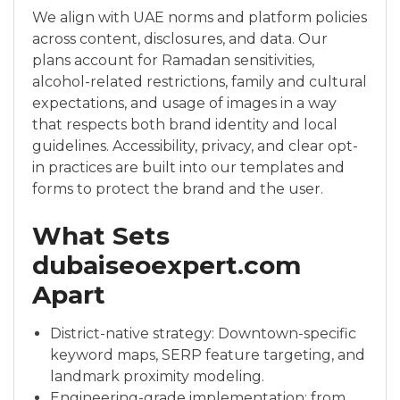
We align with UAE norms and platform policies
across content, disclosures, and data. Our
plans account for Ramadan sensitivities,
alcohol-related restrictions, family and cultural
expectations, and usage of images in a way
that respects both brand identity and local
guidelines. Accessibility, privacy, and clear opt-
in practices are built into our templates and
forms to protect the brand and the user.
What Sets
dubaiseoexpert.com
Apart
District-native strategy: Downtown-specific
keyword maps, SERP feature targeting, and
landmark proximity modeling.
Engineering-grade implementation: from