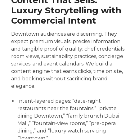
Content That Sells:
Luxury Storytelling with
Commercial Intent
Downtown audiences are discerning. They
expect premium visuals, precise information,
and tangible proof of quality: chef credentials,
room views, sustainability practices, concierge
services, and event calendars. We build a
content engine that earns clicks, time on site,
and bookings without sacrificing brand
elegance.
Intent-layered pages: “date-night
restaurants near the fountains,” “private
dining Downtown,” “family brunch Dubai
Mall,” “fountain-view rooms,” “pre-opera
dining,” and “luxury watch servicing
Downtown.”