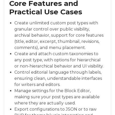
Core Features and
Practical Use Cases
Create unlimited custom post types with
granular control over public visibility,
archival behavior, support for core features
(title, editor, excerpt, thumbnail, revisions,
comments), and menu placement.
Create and attach custom taxonomies to
any post type, with options for hierarchical
or non-hierarchical behavior and UI visibility.
Control editorial language through labels,
ensuring clean, understandable interfaces
for writers and editors.
Manage settings for the Block Editor,
making sure your post types are available
where they are actually used.
Export configurations to JSON or to raw