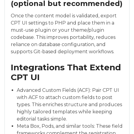
(optional but recommended)
Once the content model is validated, export
CPT UI settings to PHP and place them in a
must-use plugin or your theme/plugin
codebase. This improves portability, reduces
reliance on database configuration, and
supports Git-based deployment workflows.
Integrations That Extend
CPT UI
Advanced Custom Fields (ACF): Pair CPT UI
with ACF to attach custom fields to post
types. This enriches structure and produces
highly tailored templates while keeping
editorial tasks simple.
Meta Box, Pods, and similar tools: These field
frameworks complement the registration