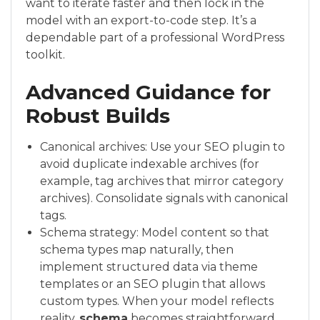
want to iterate faster and then lock in the
model with an export-to-code step. It’s a
dependable part of a professional WordPress
toolkit.
Advanced Guidance for
Robust Builds
Canonical archives: Use your SEO plugin to
avoid duplicate indexable archives (for
example, tag archives that mirror category
archives). Consolidate signals with canonical
tags.
Schema strategy: Model content so that
schema types map naturally, then
implement structured data via theme
templates or an SEO plugin that allows
custom types. When your model reflects
reality,
schema
becomes straightforward.