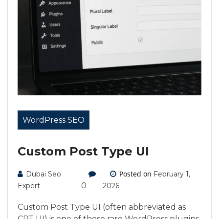
WordPress SEO
Custom Post Type UI
Posted on
Dubai Seo
February 1,
0
Expert
2026
Custom Post Type UI (often abbreviated as
CPT UI) is one of those rare WordPress plugins