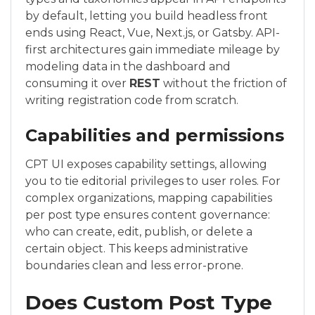
by default, letting you build headless front
ends using React, Vue, Next.js, or Gatsby. API-
first architectures gain immediate mileage by
modeling data in the dashboard and
consuming it over
REST
without the friction of
writing registration code from scratch.
Capabilities and permissions
CPT UI exposes capability settings, allowing
you to tie editorial privileges to user roles. For
complex organizations, mapping capabilities
per post type ensures content governance:
who can create, edit, publish, or delete a
certain object. This keeps administrative
boundaries clean and less error-prone.
Does Custom Post Type