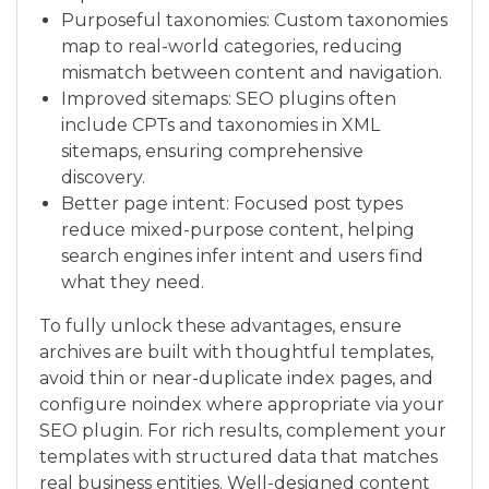
Purposeful taxonomies: Custom taxonomies
map to real-world categories, reducing
mismatch between content and navigation.
Improved sitemaps: SEO plugins often
include CPTs and taxonomies in XML
sitemaps, ensuring comprehensive
discovery.
Better page intent: Focused post types
reduce mixed-purpose content, helping
search engines infer intent and users find
what they need.
To fully unlock these advantages, ensure
archives are built with thoughtful templates,
avoid thin or near-duplicate index pages, and
configure noindex where appropriate via your
SEO plugin. For rich results, complement your
templates with structured data that matches
real business entities. Well-designed content