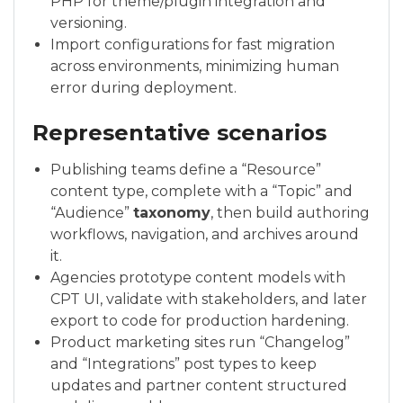
PHP for theme/plugin integration and
versioning.
Import configurations for fast migration
across environments, minimizing human
error during deployment.
Representative scenarios
Publishing teams define a “Resource”
content type, complete with a “Topic” and
“Audience”
taxonomy
, then build authoring
workflows, navigation, and archives around
it.
Agencies prototype content models with
CPT UI, validate with stakeholders, and later
export to code for production hardening.
Product marketing sites run “Changelog”
and “Integrations” post types to keep
updates and partner content structured