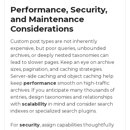
Performance, Security,
and Maintenance
Considerations
Custom post types are not inherently
expensive, but poor queries, unbounded
archives, or deeply nested taxonomies can
lead to slower pages. Keep an eye on archive
sizes, pagination, and caching strategies.
Server-side caching and object caching help
keep
performance
smooth on high-traffic
archives. If you anticipate many thousands of
entries, design taxonomies and relationships
with
scalability
in mind and consider search
indexes or specialized search plugins.
For
security
, assign capabilities thoughtfully