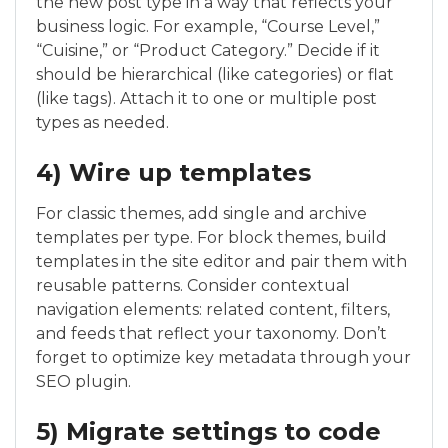
the new post type in a way that reflects your
business logic. For example, “Course Level,”
“Cuisine,” or “Product Category.” Decide if it
should be hierarchical (like categories) or flat
(like tags). Attach it to one or multiple post
types as needed.
4) Wire up templates
For classic themes, add single and archive
templates per type. For block themes, build
templates in the site editor and pair them with
reusable patterns. Consider contextual
navigation elements: related content, filters,
and feeds that reflect your taxonomy. Don’t
forget to optimize key metadata through your
SEO plugin.
5) Migrate settings to code