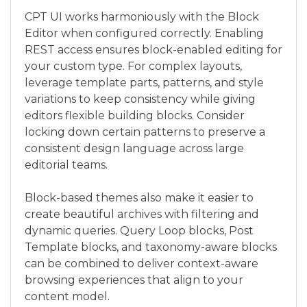
CPT UI works harmoniously with the Block
Editor when configured correctly. Enabling
REST access ensures block-enabled editing for
your custom type. For complex layouts,
leverage template parts, patterns, and style
variations to keep consistency while giving
editors flexible building blocks. Consider
locking down certain patterns to preserve a
consistent design language across large
editorial teams.
Block-based themes also make it easier to
create beautiful archives with filtering and
dynamic queries. Query Loop blocks, Post
Template blocks, and taxonomy-aware blocks
can be combined to deliver context-aware
browsing experiences that align to your
content model.