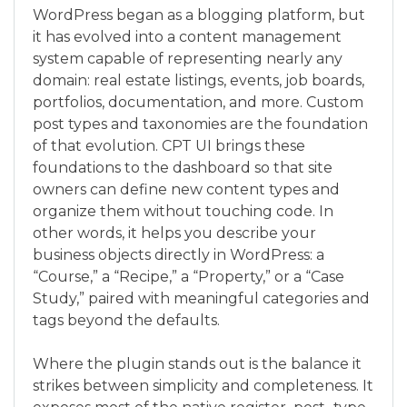
WordPress began as a blogging platform, but
it has evolved into a content management
system capable of representing nearly any
domain: real estate listings, events, job boards,
portfolios, documentation, and more. Custom
post types and taxonomies are the foundation
of that evolution. CPT UI brings these
foundations to the dashboard so that site
owners can define new content types and
organize them without touching code. In
other words, it helps you describe your
business objects directly in WordPress: a
“Course,” a “Recipe,” a “Property,” or a “Case
Study,” paired with meaningful categories and
tags beyond the defaults.
Where the plugin stands out is the balance it
strikes between simplicity and completeness. It