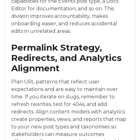
capabilities for the Events post type, a Docs
Editor for documentation, and so on. This
division improves accountability, makes
onboarding easier, and reduces accidental
edits in unrelated areas.
Permalink Strategy,
Redirects, and Analytics
Alignment
Plan URL patterns that reflect user
expectations and are easy to maintain over
time. If you iterate on slugs, remember to
refresh rewrites, test for 404s, and add
redirects. Align content models with analytics:
create properties, views, and reports that map
to your new post types and taxonomies so
stakeholders can measure outcomes