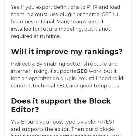
Yes. If you export definitions to PHP and load
them in a must-use plugin or theme, CPT UI
becomes optional. Many teams keep it
installed for future modeling, but it’s not
required at runtime.
Will it improve my rankings?
Indirectly. By enabling better structure and
internal linking, it supports
SEO
work, but it
isn’t an optimization plugin. You still need solid
content, technical SEO, and good templates.
Does it support the Block
Editor?
Yes. Ensure your post type is visible in REST
and supports the editor. Then build block-