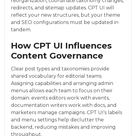
reorganization, coordinate taxonomy changes,
redirects, and sitemap updates. CPT UI will
reflect your new structures, but your theme
and SEO configurations must be updated in
tandem.
How CPT UI Influences
Content Governance
Clear post types and taxonomies provide
shared vocabulary for editorial teams.
Assigning capabilities and arranging admin
menus allows each team to focus on their
domain: events editors work with events,
documentation writers work with docs, and
marketers manage campaigns. CPT UI’s labels
and menu settings help declutter the
backend, reducing mistakes and improving
throughput.