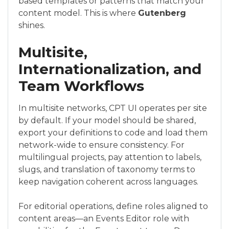
based templates or patterns that match your
content model. This is where
Gutenberg
shines.
Multisite,
Internationalization, and
Team Workflows
In multisite networks, CPT UI operates per site
by default. If your model should be shared,
export your definitions to code and load them
network-wide to ensure consistency. For
multilingual projects, pay attention to labels,
slugs, and translation of taxonomy terms to
keep navigation coherent across languages.
For editorial operations, define roles aligned to
content areas—an Events Editor role with