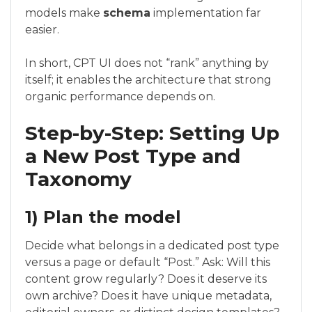
models make
schema
implementation far
easier.
In short, CPT UI does not “rank” anything by
itself; it enables the architecture that strong
organic performance depends on.
Step-by-Step: Setting Up
a New Post Type and
Taxonomy
1) Plan the model
Decide what belongs in a dedicated post type
versus a page or default “Post.” Ask: Will this
content grow regularly? Does it deserve its
own archive? Does it have unique metadata,