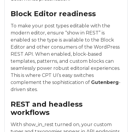
Block Editor readiness
To make your post types editable with the
modern editor, ensure “show in REST” is
enabled so the type is available to the Block
Editor and other consumers of the WordPress
REST API. When enabled, block-based
templates, patterns, and custom blocks can
seamlessly power robust editorial experiences.
This is where CPT UI’s easy switches
complement the sophistication of
Gutenberg
-
driven sites.
REST and headless
workflows
With show_in_rest turned on, your custom
types and taxonomies appear in API endpoints