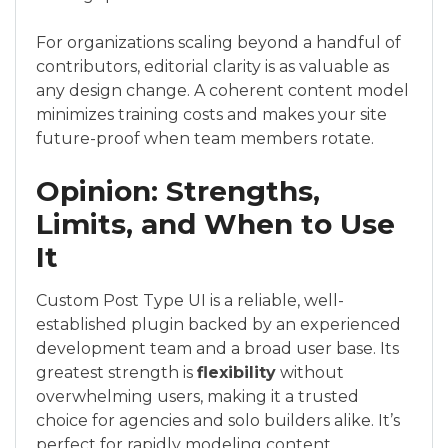
For organizations scaling beyond a handful of
contributors, editorial clarity is as valuable as
any design change. A coherent content model
minimizes training costs and makes your site
future-proof when team members rotate.
Opinion: Strengths,
Limits, and When to Use
It
Custom Post Type UI is a reliable, well-
established plugin backed by an experienced
development team and a broad user base. Its
greatest strength is
flexibility
without
overwhelming users, making it a trusted
choice for agencies and solo builders alike. It’s
perfect for rapidly modeling content,