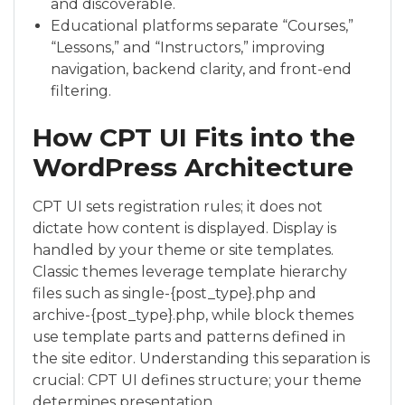
and discoverable.
Educational platforms separate “Courses,”
“Lessons,” and “Instructors,” improving
navigation, backend clarity, and front-end
filtering.
How CPT UI Fits into the
WordPress Architecture
CPT UI sets registration rules; it does not
dictate how content is displayed. Display is
handled by your theme or site templates.
Classic themes leverage template hierarchy
files such as single-{post_type}.php and
archive-{post_type}.php, while block themes
use template parts and patterns defined in
the site editor. Understanding this separation is
crucial: CPT UI defines structure; your theme
determines presentation.