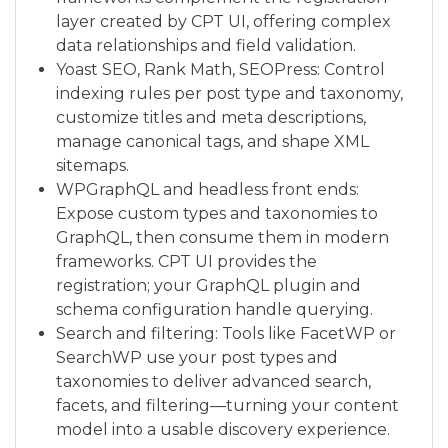
layer created by CPT UI, offering complex
data relationships and field validation.
Yoast SEO, Rank Math, SEOPress: Control
indexing rules per post type and taxonomy,
customize titles and meta descriptions,
manage canonical tags, and shape XML
sitemaps.
WPGraphQL and headless front ends:
Expose custom types and taxonomies to
GraphQL, then consume them in modern
frameworks. CPT UI provides the
registration; your GraphQL plugin and
schema configuration handle querying.
Search and filtering: Tools like FacetWP or
SearchWP use your post types and
taxonomies to deliver advanced search,
facets, and filtering—turning your content
model into a usable discovery experience.