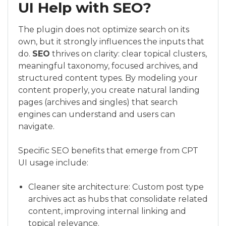
UI Help with SEO?
The plugin does not optimize search on its
own, but it strongly influences the inputs that
do.
SEO
thrives on clarity: clear topical clusters,
meaningful taxonomy, focused archives, and
structured content types. By modeling your
content properly, you create natural landing
pages (archives and singles) that search
engines can understand and users can
navigate.
Specific SEO benefits that emerge from CPT
UI usage include:
Cleaner site architecture: Custom post type
archives act as hubs that consolidate related
content, improving internal linking and
topical relevance.