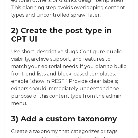
editorial owners, or distinct design templates?
This planning step avoids overlapping content
types and uncontrolled sprawl later.
2) Create the post type in
CPT UI
Use short, descriptive slugs. Configure public
visibility, archive support, and features to
match your editorial needs. If you plan to build
front-end lists and block-based templates,
enable “show in REST.” Provide clear labels;
editors should immediately understand the
purpose of this content type from the admin
menu.
3) Add a custom taxonomy
Create a taxonomy that categorizes or tags