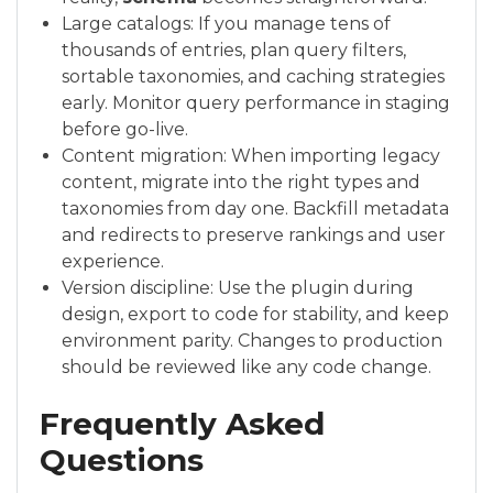
Large catalogs: If you manage tens of
thousands of entries, plan query filters,
sortable taxonomies, and caching strategies
early. Monitor query performance in staging
before go-live.
Content migration: When importing legacy
content, migrate into the right types and
taxonomies from day one. Backfill metadata
and redirects to preserve rankings and user
experience.
Version discipline: Use the plugin during
design, export to code for stability, and keep
environment parity. Changes to production
should be reviewed like any code change.
Frequently Asked
Questions