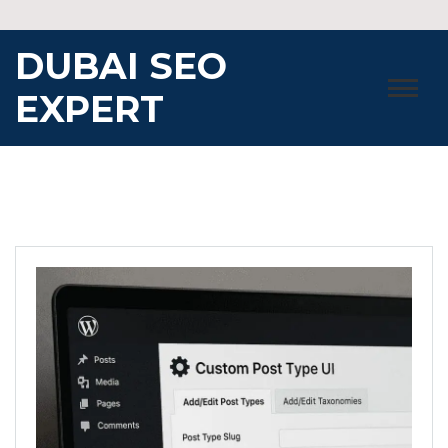
Skip
to
DUBAI SEO
content
EXPERT