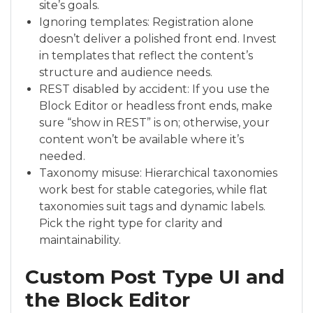
site’s goals.
Ignoring templates: Registration alone
doesn’t deliver a polished front end. Invest
in templates that reflect the content’s
structure and audience needs.
REST disabled by accident: If you use the
Block Editor or headless front ends, make
sure “show in REST” is on; otherwise, your
content won’t be available where it’s
needed.
Taxonomy misuse: Hierarchical taxonomies
work best for stable categories, while flat
taxonomies suit tags and dynamic labels.
Pick the right type for clarity and
maintainability.
Custom Post Type UI and
the Block Editor