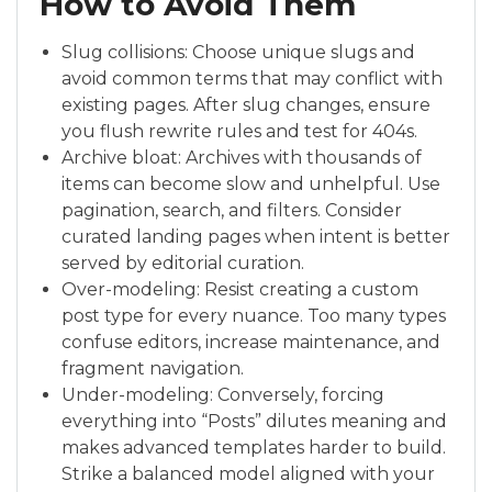
How to Avoid Them
Slug collisions: Choose unique slugs and
avoid common terms that may conflict with
existing pages. After slug changes, ensure
you flush rewrite rules and test for 404s.
Archive bloat: Archives with thousands of
items can become slow and unhelpful. Use
pagination, search, and filters. Consider
curated landing pages when intent is better
served by editorial curation.
Over-modeling: Resist creating a custom
post type for every nuance. Too many types
confuse editors, increase maintenance, and
fragment navigation.
Under-modeling: Conversely, forcing
everything into “Posts” dilutes meaning and
makes advanced templates harder to build.
Strike a balanced model aligned with your