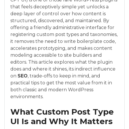
that feels deceptively simple yet unlocks a
deep layer of control over how content is
structured, discovered, and maintained. By
offering a friendly administrative interface for
registering custom post types and taxonomies,
it removes the need to write boilerplate code,
accelerates prototyping, and makes content
modeling accessible to site builders and
editors. This article explores what the plugin
does and where it shines, its indirect influence
on
SEO
, trade-offs to keep in mind, and
practical tips to get the most value from it in
both classic and modern WordPress
environments.
What Custom Post Type
UI Is and Why It Matters