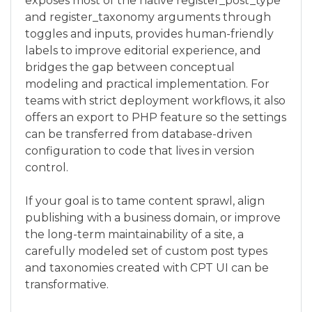
exposes most of the native register_post_type
and register_taxonomy arguments through
toggles and inputs, provides human-friendly
labels to improve editorial experience, and
bridges the gap between conceptual
modeling and practical implementation. For
teams with strict deployment workflows, it also
offers an export to PHP feature so the settings
can be transferred from database-driven
configuration to code that lives in version
control.
If your goal is to tame content sprawl, align
publishing with a business domain, or improve
the long-term maintainability of a site, a
carefully modeled set of custom post types
and taxonomies created with CPT UI can be
transformative.