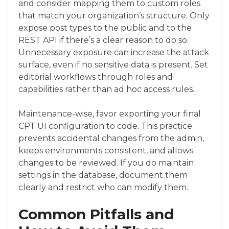
and consider mapping them to custom roles
that match your organization’s structure. Only
expose post types to the public and to the
REST API if there’s a clear reason to do so.
Unnecessary exposure can increase the attack
surface, even if no sensitive data is present. Set
editorial workflows through roles and
capabilities rather than ad hoc access rules.
Maintenance-wise, favor exporting your final
CPT UI configuration to code. This practice
prevents accidental changes from the admin,
keeps environments consistent, and allows
changes to be reviewed. If you do maintain
settings in the database, document them
clearly and restrict who can modify them.
Common Pitfalls and