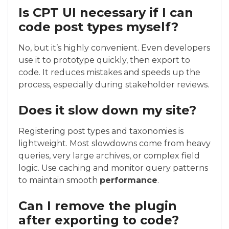
Is CPT UI necessary if I can
code post types myself?
No, but it’s highly convenient. Even developers
use it to prototype quickly, then export to
code. It reduces mistakes and speeds up the
process, especially during stakeholder reviews.
Does it slow down my site?
Registering post types and taxonomies is
lightweight. Most slowdowns come from heavy
queries, very large archives, or complex field
logic. Use caching and monitor query patterns
to maintain smooth
performance
.
Can I remove the plugin
after exporting to code?