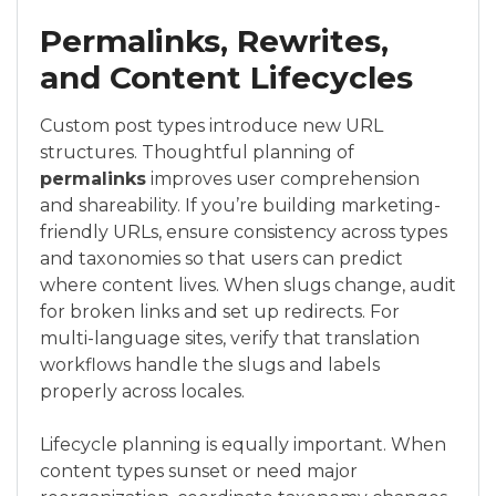
Permalinks, Rewrites,
and Content Lifecycles
Custom post types introduce new URL
structures. Thoughtful planning of
permalinks
improves user comprehension
and shareability. If you’re building marketing-
friendly URLs, ensure consistency across types
and taxonomies so that users can predict
where content lives. When slugs change, audit
for broken links and set up redirects. For
multi-language sites, verify that translation
workflows handle the slugs and labels
properly across locales.
Lifecycle planning is equally important. When
content types sunset or need major