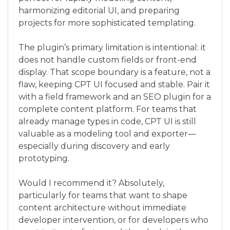
harmonizing editorial UI, and preparing
projects for more sophisticated templating.
The plugin’s primary limitation is intentional: it
does not handle custom fields or front-end
display. That scope boundary is a feature, not a
flaw, keeping CPT UI focused and stable. Pair it
with a field framework and an SEO plugin for a
complete content platform. For teams that
already manage types in code, CPT UI is still
valuable as a modeling tool and exporter—
especially during discovery and early
prototyping.
Would I recommend it? Absolutely,
particularly for teams that want to shape
content architecture without immediate
developer intervention, or for developers who