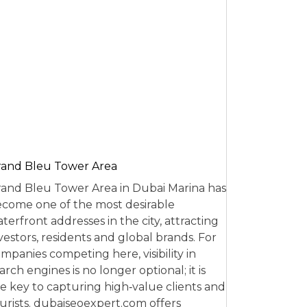
and Bleu Tower Area
and Bleu Tower Area in Dubai Marina has
come one of the most desirable
terfront addresses in the city, attracting
vestors, residents and global brands. For
mpanies competing here, visibility in
arch engines is no longer optional; it is
e key to capturing high‑value clients and
urists. dubaiseoexpert.com offers