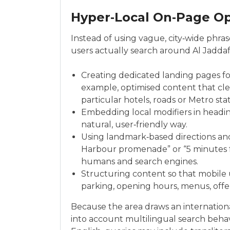
Hyper‑Local On‑Page Op
Instead of using vague, city‑wide phra
users actually search around Al Jaddaf
Creating dedicated landing pages for 
example, optimised content that cle
particular hotels, roads or Metro stat
Embedding local modifiers in heading
natural, user‑friendly way.
Using landmark‑based directions an
Harbour promenade” or “5 minutes f
humans and search engines.
Structuring content so that mobile u
parking, opening hours, menus, offe
Because the area draws an internationa
into account multilingual search behav