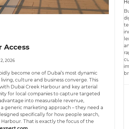
Ho
Bu
di
te
in
le
r Access
an
ra
cu
 2, 2026
im
apidly become one of Dubai’s most dynamic
br
 living, culture and business converge. This
 with Dubai Creek Harbour and key arterial
ity for local companies to capture targeted
c advantage into measurable revenue,
n a generic marketing approach – they need a
esigned specifically for how people search,
arbour. That is exactly the focus of the
expert.com
.