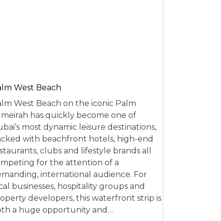
alm West Beach
lm West Beach on the iconic Palm
meirah has quickly become one of
bai’s most dynamic leisure destinations,
cked with beachfront hotels, high-end
staurants, clubs and lifestyle brands all
mpeting for the attention of a
manding, international audience. For
cal businesses, hospitality groups and
operty developers, this waterfront strip is
th a huge opportunity and…