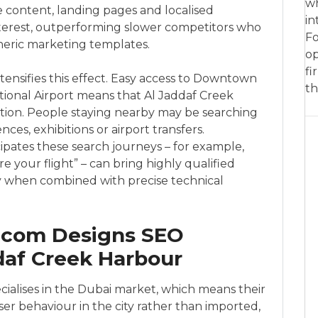
wh
e content, landing pages and localised
in
interest, outperforming slower competitors who
Fo
neric marketing templates.
op
fi
ntensifies this effect. Easy access to Downtown
th
tional Airport means that Al Jaddaf Creek
ation. People staying nearby may be searching
ces, exhibitions or airport transfers.
ipates these search journeys – for example,
 your flight” – can bring highly qualified
lly when combined with precise technical
.com Designs SEO
ddaf Creek Harbour
cialises in the Dubai market, which means their
er behaviour in the city rather than imported,