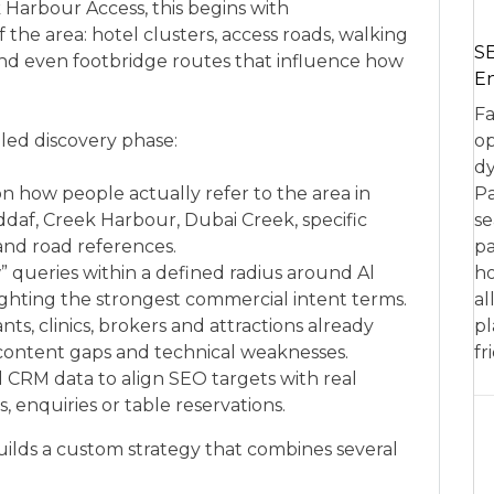
 Harbour Access, this begins with
he area: hotel clusters, access roads, walking
SE
and even footbridge routes that influence how
En
Fa
iled discovery phase:
op
dy
n how people actually refer to the area in
Pa
ddaf, Creek Harbour, Dubai Creek, specific
se
and road references.
pa
” queries within a defined radius around Al
ho
ghting the strongest commercial intent terms.
al
nts, clinics, brokers and attractions already
pl
g content gaps and technical weaknesses.
fr
d CRM data to align SEO targets with real
 enquiries or table reservations.
ilds a custom strategy that combines several