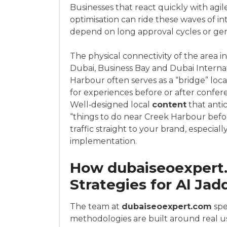
Businesses that react quickly with agil
optimisation can ride these waves of 
depend on long approval cycles or ge
The physical connectivity of the area i
Dubai, Business Bay and Dubai Interna
Harbour often serves as a “bridge” loc
for experiences before or after conferen
Well‑designed local
content
that antic
“things to do near Creek Harbour before
traffic straight to your brand, especia
implementation.
How dubaiseoexpert
Strategies for Al Ja
The team at
dubaiseoexpert.com
spe
methodologies are built around real us