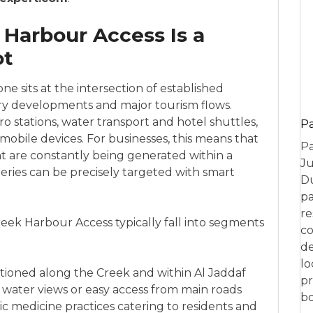
Harbour Access Is a
ot
e sits at the intersection of established
ry developments and major tourism flows.
tro stations, water transport and hotel shuttles,
P
mobile devices. For businesses, this means that
Pa
t are constantly being generated within a
Ju
eries can be precisely targeted with smart
Du
pa
re
eek Harbour Access typically fall into segments
co
de
lo
tioned along the Creek and within Al Jaddaf
pr
 water views or easy access from main roads
bo
ic medicine practices catering to residents and