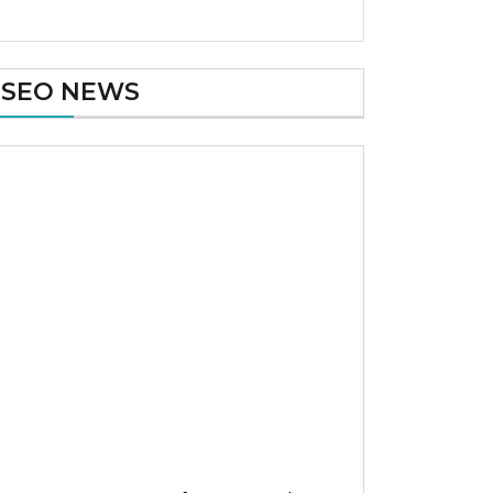
SEO NEWS