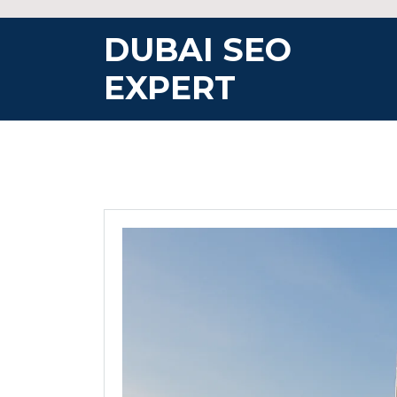
Skip
to
DUBAI SEO
content
EXPERT