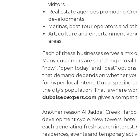
visitors
Real estate agencies promoting Cre
developments
Marinas, boat tour operators and ot
Art, culture and entertainment ven
areas
Each of these businesses serves a mix of
Many customers are searching in real ti
“now”, “open today” and “best” option
that demand depends on whether your w
for hyper‑local intent, Dubai‑specific 
the city’s population. That is where wor
dubaiseoexpert.com
gives a competit
Another reason Al Jaddaf Creek Harbour
development cycle. New towers, hotels 
each generating fresh search interest
residences, events and temporary act