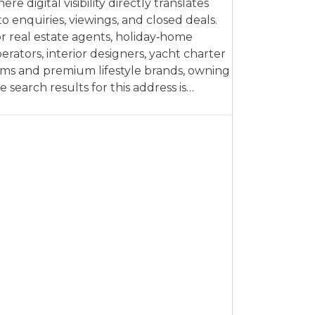
ere digital visibility directly translates
to enquiries, viewings, and closed deals.
r real estate agents, holiday‑home
erators, interior designers, yacht charter
rms and premium lifestyle brands, owning
e search results for this address is…