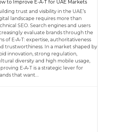
w to Improve E-A-T for UAE Markets
ilding trust and visibility in the UAE’s
gital landscape requires more than
chnical SEO. Search engines and users
creasingly evaluate brands through the
ns of E‑A‑T: expertise, authoritativeness
d trustworthiness. In a market shaped by
pid innovation, strong regulation,
ltural diversity and high mobile usage,
proving E‑A‑T is a strategic lever for
ands that want…