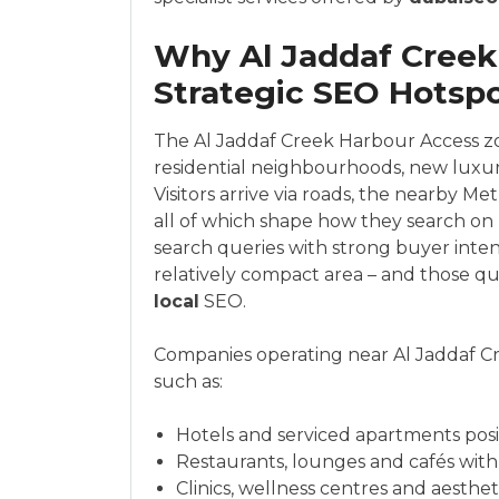
Why Al Jaddaf Creek 
Strategic SEO Hotsp
The Al Jaddaf Creek Harbour Access zon
residential neighbourhoods, new luxu
Visitors arrive via roads, the nearby Me
all of which shape how they search on 
search queries with strong buyer inten
relatively compact area – and those qu
local
SEO.
Companies operating near Al Jaddaf Cr
such as:
Hotels and serviced apartments posi
Restaurants, lounges and cafés with
Clinics, wellness centres and aesthet