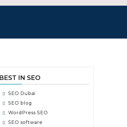
BEST IN SEO
SEO Dubai
SEO blog
WordPress SEO
SEO software