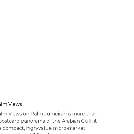
alm Views
lm Views on Palm Jumeirah is more than
postcard panorama of the Arabian Gulf; it
 a compact, high‑value micro‑market