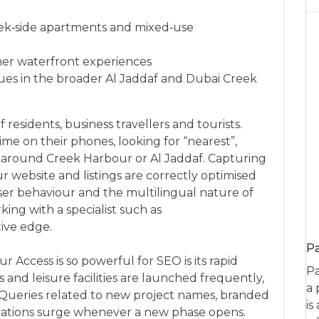
ek‑side apartments and mixed‑use
her waterfront experiences
ues in the broader Al Jaddaf and Dubai Creek
 residents, business travellers and tourists.
me on their phones, looking for “nearest”,
s around Creek Harbour or Al Jaddaf. Capturing
ebsite and listings are correctly optimised
user behaviour and the multilingual nature of
king with a specialist such as
ive edge.
P
 Access is so powerful for SEO is its rapid
Pa
and leisure facilities are launched frequently,
a 
. Queries related to new project names, branded
is
ivations surge whenever a new phase opens.