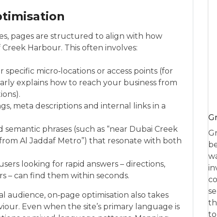
timisation
ses, pages are structured to align with how
 Creek Harbour. This often involves:
specific micro‑locations or access points (for
arly explains how to reach your business from
ions).
s, meta descriptions and internal links in a
Gr
d semantic phrases (such as “near Dubai Creek
Gr
rom Al Jaddaf Metro”) that resonate with both
be
wa
sers looking for rapid answers – directions,
in
rs – can find them within seconds.
co
se
l audience, on‑page optimisation also takes
th
iour. Even when the site’s primary language is
to