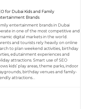
O for Dubai Kids and Family
tertainment Brands
mily entertainment brands in Dubai
erate in one of the most competitive and
namic digital markets in the world.
rents and tourists rely heavily on online
arch to plan weekend activities, birthday
rties, edutainment experiences and
liday attractions. Smart use of SEO
lows kids’ play areas, theme parks, indoor
aygrounds, birthday venues and family-
iendly attractions…