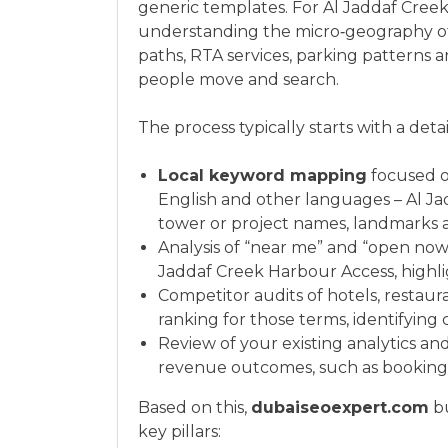
generic templates. For Al Jaddaf Creek
understanding the micro‑geography of t
paths, RTA services, parking patterns 
people move and search.
The process typically starts with a deta
Local keyword mapping
focused o
English and other languages – Al Ja
tower or project names, landmarks 
Analysis of “near me” and “open now
Jaddaf Creek Harbour Access, highli
Competitor audits of hotels, restaura
ranking for those terms, identifyin
Review of your existing analytics an
revenue outcomes, such as bookings,
Based on this,
dubaiseoexpert.com
bu
key pillars: