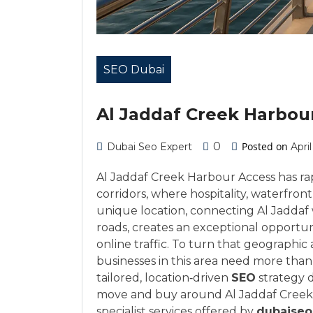
SEO Dubai
Al Jaddaf Creek Harbou
0
Posted on
Dubai Seo Expert
April
Al Jaddaf Creek Harbour Access has r
corridors, where hospitality, waterfront
unique location, connecting Al Jaddaf
roads, creates an exceptional opportun
online traffic. To turn that geographi
businesses in this area need more tha
tailored, location‑driven
SEO
strategy d
move and buy around Al Jaddaf Creek H
specialist services offered by
dubaiseo