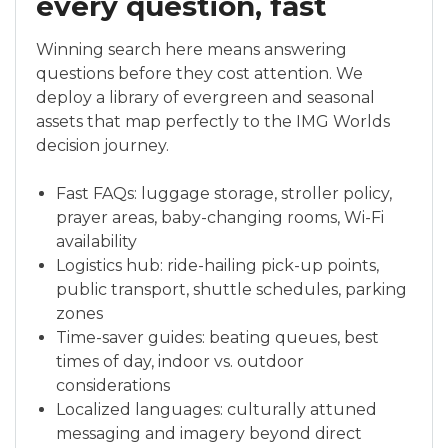
every question, fast
Winning search here means answering
questions before they cost attention. We
deploy a library of evergreen and seasonal
assets that map perfectly to the IMG Worlds
decision journey.
Fast FAQs: luggage storage, stroller policy,
prayer areas, baby-changing rooms, Wi-Fi
availability
Logistics hub: ride-hailing pick-up points,
public transport, shuttle schedules, parking
zones
Time-saver guides: beating queues, best
times of day, indoor vs. outdoor
considerations
Localized languages: culturally attuned
messaging and imagery beyond direct