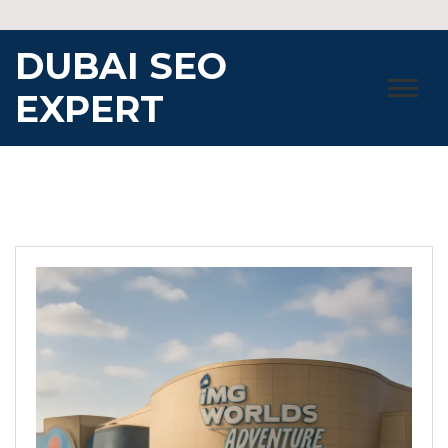
Skip
to
DUBAI SEO
content
EXPERT