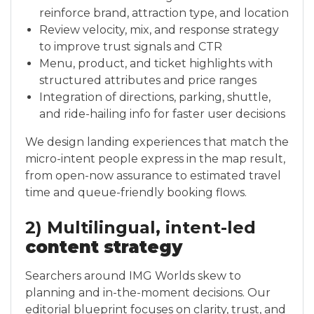
reinforce brand, attraction type, and location
Review velocity, mix, and response strategy
to improve trust signals and CTR
Menu, product, and ticket highlights with
structured attributes and price ranges
Integration of directions, parking, shuttle,
and ride-hailing info for faster user decisions
We design landing experiences that match the
micro-intent people express in the map result,
from open-now assurance to estimated travel
time and queue-friendly booking flows.
2) Multilingual, intent-led
content strategy
Searchers around IMG Worlds skew to
planning and in-the-moment decisions. Our
editorial blueprint focuses on clarity, trust, and