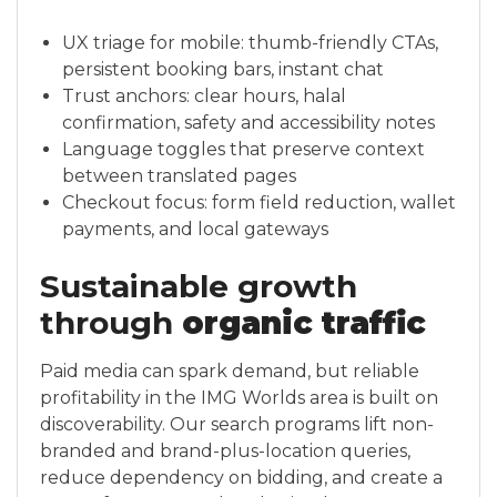
UX triage for mobile: thumb-friendly CTAs,
persistent booking bars, instant chat
Trust anchors: clear hours, halal
confirmation, safety and accessibility notes
Language toggles that preserve context
between translated pages
Checkout focus: form field reduction, wallet
payments, and local gateways
Sustainable growth
through
organic traffic
Paid media can spark demand, but reliable
profitability in the IMG Worlds area is built on
discoverability. Our search programs lift non-
branded and brand-plus-location queries,
reduce dependency on bidding, and create a