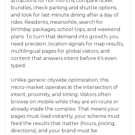
attractions for hot months, compare ticket
bundles, check parking and shuttle options,
and look for last-minute dining after a day of
rides. Residents, meanwhile, search for
birthday packages, school trips, and weekend
plans. To turn that demand into growth, you
need precision: location signals for map results,
multilingual pages for global visitors, and
content that answers intent before it’s even
typed.
Unlike generic citywide optimization, this
micro-market operates at the intersection of
intent, proximity, and timing. Visitors often
browse on mobile while they are en route or
already inside the complex. That means your
pages must load instantly, your schema must
feed the results that matter (hours, pricing,
directions), and your brand must be