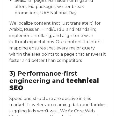
Seasonal pages: Ramadan timings and
offers, Eid packages, winter break
promotions, UAE National Day
We localize content (not just translate it) for
Arabic, Russian, Hindi/Urdu, and Mandarin;
implement hreflang; and align tone with
cultural expectations. Our content-to-intent
mapping ensures that every major query
within the area points to a page that answers it
faster and better than competitors.
3) Performance-first
engineering and
technical
SEO
Speed and structure are decisive in this
market. Travelers on roaming data and families
juggling kids won’t wait. We fix Core Web