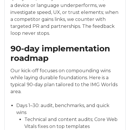
a device or language underperforms, we
investigate speed, UX, or trust elements; when
a competitor gains links, we counter with
targeted PR and partnerships. The feedback
loop never stops.
90-day implementation
roadmap
Our kick-off focuses on compounding wins
while laying durable foundations. Here is a
typical 90-day plan tailored to the IMG Worlds
area.
Days 1–30: audit, benchmarks, and quick
wins
Technical and content audits; Core Web
Vitals fixes on top templates