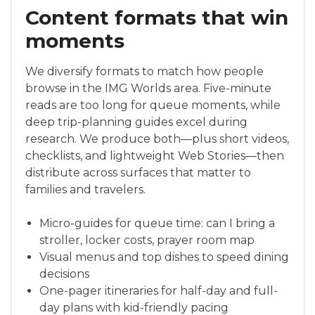
Content formats that win
moments
We diversify formats to match how people
browse in the IMG Worlds area. Five-minute
reads are too long for queue moments, while
deep trip-planning guides excel during
research. We produce both—plus short videos,
checklists, and lightweight Web Stories—then
distribute across surfaces that matter to
families and travelers.
Micro-guides for queue time: can I bring a
stroller, locker costs, prayer room map
Visual menus and top dishes to speed dining
decisions
One-pager itineraries for half-day and full-
day plans with kid-friendly pacing