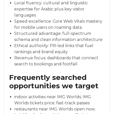
Local fluency: cultural and linguistic
expertise for Arabic plus key visitor
languages
Speed excellence: Core Web Vitals mastery
for mobile users on roaming data
Structured advantage: full-spectrum
schema and clean information architecture
Ethical authority: PR-led links that fuel
rankings and brand equity
Revenue focus: dashboards that connect
search to bookings and footfall
Frequently searched
opportunities we target
indoor activities near IMG Worlds; IMG
Worlds tickets price; fast-track passes
restaurants near IMG Worlds open now;