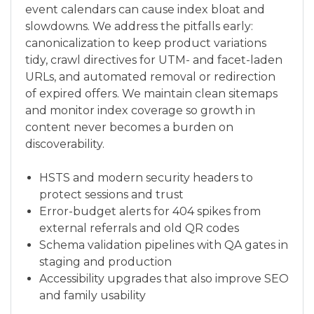
event calendars can cause index bloat and
slowdowns. We address the pitfalls early:
canonicalization to keep product variations
tidy, crawl directives for UTM- and facet-laden
URLs, and automated removal or redirection
of expired offers. We maintain clean sitemaps
and monitor index coverage so growth in
content never becomes a burden on
discoverability.
HSTS and modern security headers to
protect sessions and trust
Error-budget alerts for 404 spikes from
external referrals and old QR codes
Schema validation pipelines with QA gates in
staging and production
Accessibility upgrades that also improve SEO
and family usability