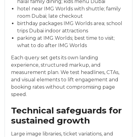
halal family dining; kids menu Dubai
hotel near IMG Worlds with shuttle; family
room Dubai; late checkout
birthday packages IMG Worlds area; school
trips Dubai indoor attractions
parking at IMG Worlds; best time to visit;
what to do after IMG Worlds
Each query set gets its own landing
experience, structured markup, and
measurement plan. We test headlines, CTAs,
and visual elements to lift engagement and
booking rates without compromising page
speed.
Technical safeguards for
sustained growth
Large image libraries, ticket variations, and