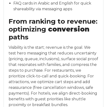
FAQ cards in Arabic and English for quick
shareability via messaging apps
From ranking to revenue:
optimizing
conversion
paths
Visibility is the start; revenue is the goal. We
test hero messaging that reduces uncertainty
(pricing, queue, inclusions), surface social proof
that resonates with families, and compress the
steps to purchase. For restaurants, we
prioritize click-to-call and quick-booking. For
attractions, we optimize cart steps and add
reassurance (free cancellation windows, safe
payments). For hotels, we align direct-booking
benefits with guest priorities like shuttle
proximity or breakfast bundles.