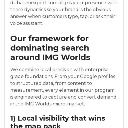
dubaiseoexpert.com aligns your presence with
these dynamics so your brand is the obvious
answer when customers type, tap, or ask their
voice assistant.
Our framework for
dominating search
around IMG Worlds
We combine local precision with enterprise-
grade foundations. From your Google profiles
to structured data, from content to
measurement, every element in our program
is engineered to capture and convert demand
in the IMG Worlds micro-market.
1) Local visibility that wins
the map pack