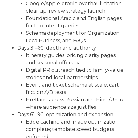
Google/Apple profile overhaul; citation
cleanup; review strategy launch
Foundational Arabic and English pages
for top-intent queries
Schema deployment for Organization,
LocalBusiness, and FAQs
Days 31–60: depth and authority
Itinerary guides, pricing clarity pages,
and seasonal offers live
Digital PR outreach tied to family-value
stories and local partnerships
Event and ticket schema at scale; cart
friction A/B tests
Hreflang across Russian and Hindi/Urdu
where audience size justifies
Days 61–90: optimization and expansion
Edge caching and image optimization
complete; template speed budgets
enforced