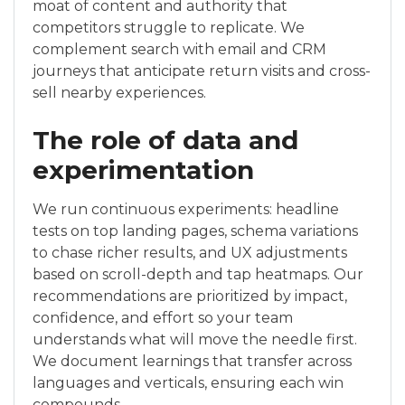
moat of content and authority that
competitors struggle to replicate. We
complement search with email and CRM
journeys that anticipate return visits and cross-
sell nearby experiences.
The role of data and
experimentation
We run continuous experiments: headline
tests on top landing pages, schema variations
to chase richer results, and UX adjustments
based on scroll-depth and tap heatmaps. Our
recommendations are prioritized by impact,
confidence, and effort so your team
understands what will move the needle first.
We document learnings that transfer across
languages and verticals, ensuring each win
compounds.