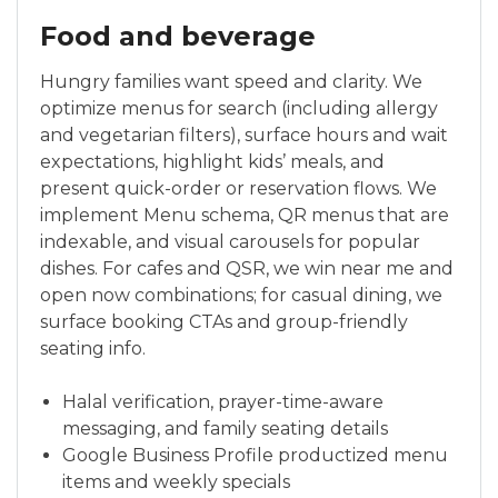
Food and beverage
Hungry families want speed and clarity. We
optimize menus for search (including allergy
and vegetarian filters), surface hours and wait
expectations, highlight kids’ meals, and
present quick-order or reservation flows. We
implement Menu schema, QR menus that are
indexable, and visual carousels for popular
dishes. For cafes and QSR, we win near me and
open now combinations; for casual dining, we
surface booking CTAs and group-friendly
seating info.
Halal verification, prayer-time-aware
messaging, and family seating details
Google Business Profile productized menu
items and weekly specials