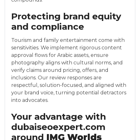
Protecting brand equity
and compliance
Tourism and family entertainment come with
sensitivities. We implement rigorous content
approval flows for Arabic assets, ensure
photography aligns with cultural norms, and
verify claims around pricing, offers, and
inclusions. Our review responses are
respectful, solution-focused, and aligned with
your brand voice, turning potential detractors
into advocates.
Your advantage with
dubaiseoexpert.com
around
IMG Worlds