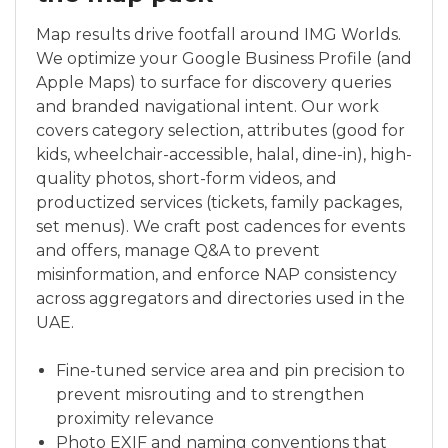
Map results drive footfall around IMG Worlds.
We optimize your Google Business Profile (and
Apple Maps) to surface for discovery queries
and branded navigational intent. Our work
covers category selection, attributes (good for
kids, wheelchair-accessible, halal, dine-in), high-
quality photos, short-form videos, and
productized services (tickets, family packages,
set menus). We craft post cadences for events
and offers, manage Q&A to prevent
misinformation, and enforce NAP consistency
across aggregators and directories used in the
UAE.
Fine-tuned service area and pin precision to
prevent misrouting and to strengthen
proximity relevance
Photo EXIF and naming conventions that