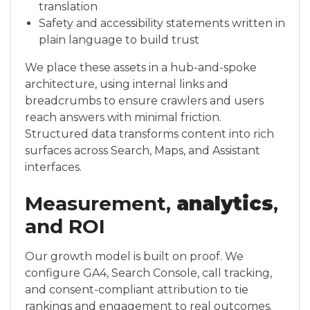
translation
Safety and accessibility statements written in
plain language to build trust
We place these assets in a hub-and-spoke
architecture, using internal links and
breadcrumbs to ensure crawlers and users
reach answers with minimal friction.
Structured data transforms content into rich
surfaces across Search, Maps, and Assistant
interfaces.
Measurement,
analytics
,
and ROI
Our growth model is built on proof. We
configure GA4, Search Console, call tracking,
and consent-compliant attribution to tie
rankings and engagement to real outcomes.