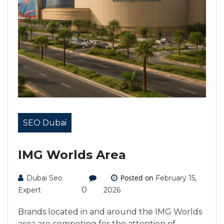
SEO Dubai
IMG Worlds Area
Posted on
Dubai Seo
February 15,
0
Expert
2026
Brands located in and around the IMG Worlds
area are competing for the attention of