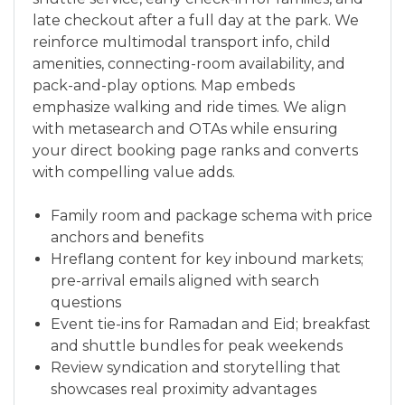
late checkout after a full day at the park. We
reinforce multimodal transport info, child
amenities, connecting-room availability, and
pack-and-play options. Map embeds
emphasize walking and ride times. We align
with metasearch and OTAs while ensuring
your direct booking page ranks and converts
with compelling value adds.
Family room and package schema with price
anchors and benefits
Hreflang content for key inbound markets;
pre-arrival emails aligned with search
questions
Event tie-ins for Ramadan and Eid; breakfast
and shuttle bundles for peak weekends
Review syndication and storytelling that
showcases real proximity advantages