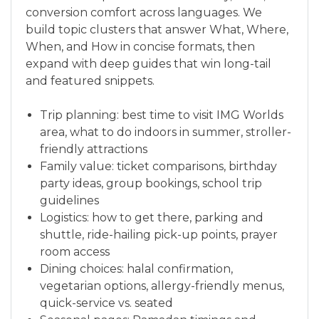
conversion comfort across languages. We
build topic clusters that answer What, Where,
When, and How in concise formats, then
expand with deep guides that win long-tail
and featured snippets.
Trip planning: best time to visit IMG Worlds
area, what to do indoors in summer, stroller-
friendly attractions
Family value: ticket comparisons, birthday
party ideas, group bookings, school trip
guidelines
Logistics: how to get there, parking and
shuttle, ride-hailing pick-up points, prayer
room access
Dining choices: halal confirmation,
vegetarian options, allergy-friendly menus,
quick-service vs. seated