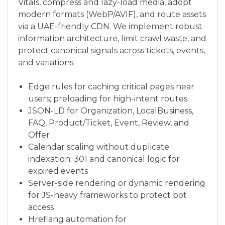
Vitals, compress and lazy-load media, adopt
modern formats (WebP/AVIF), and route assets
via a UAE-friendly CDN. We implement robust
information architecture, limit crawl waste, and
protect canonical signals across tickets, events,
and variations.
Edge rules for caching critical pages near
users; preloading for high-intent routes
JSON-LD for Organization, LocalBusiness,
FAQ, Product/Ticket, Event, Review, and
Offer
Calendar scaling without duplicate
indexation; 301 and canonical logic for
expired events
Server-side rendering or dynamic rendering
for JS-heavy frameworks to protect bot
access
Hreflang automation for