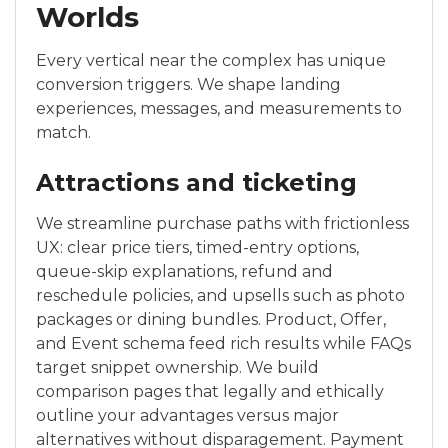
Worlds
Every vertical near the complex has unique
conversion triggers. We shape landing
experiences, messages, and measurements to
match.
Attractions and ticketing
We streamline purchase paths with frictionless
UX: clear price tiers, timed-entry options,
queue-skip explanations, refund and
reschedule policies, and upsells such as photo
packages or dining bundles. Product, Offer,
and Event schema feed rich results while FAQs
target snippet ownership. We build
comparison pages that legally and ethically
outline your advantages versus major
alternatives without disparagement. Payment