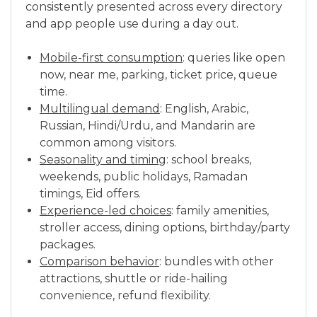
consistently presented across every directory
and app people use during a day out.
Mobile-first consumption
: queries like open
now, near me, parking, ticket price, queue
time.
Multilingual demand
: English, Arabic,
Russian, Hindi/Urdu, and Mandarin are
common among visitors.
Seasonality and timing
: school breaks,
weekends, public holidays, Ramadan
timings, Eid offers.
Experience-led choices
: family amenities,
stroller access, dining options, birthday/party
packages.
Comparison behavior
: bundles with other
attractions, shuttle or ride-hailing
convenience, refund flexibility.