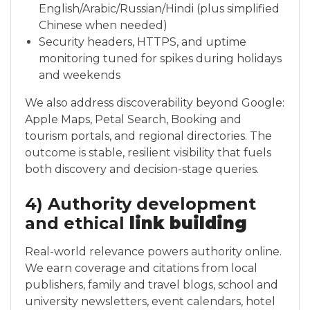
English/Arabic/Russian/Hindi (plus simplified
Chinese when needed)
Security headers, HTTPS, and uptime
monitoring tuned for spikes during holidays
and weekends
We also address discoverability beyond Google:
Apple Maps, Petal Search, Booking and
tourism portals, and regional directories. The
outcome is stable, resilient visibility that fuels
both discovery and decision-stage queries.
4) Authority development
and ethical
link building
Real-world relevance powers authority online.
We earn coverage and citations from local
publishers, family and travel blogs, school and
university newsletters, event calendars, hotel