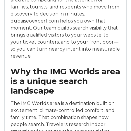
families, tourists, and residents who move from
discovery to decision in minutes.
dubaiseoexpert.com helps you own that
moment. Our team builds search visibility that
brings qualified visitors to your website, to
your ticket counters, and to your front door—
so you can turn nearby intent into measurable
revenue.
Why the IMG Worlds area
is a unique search
landscape
The IMG Worlds area is a destination built on
excitement, climate-controlled comfort, and
family time. That combination shapes how
people search. Travelers research indoor