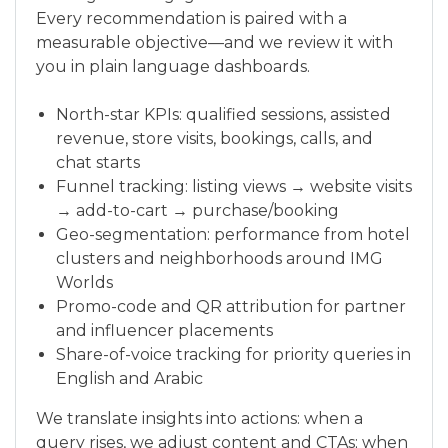
Every recommendation is paired with a
measurable objective—and we review it with
you in plain language dashboards.
North-star KPIs: qualified sessions, assisted
revenue, store visits, bookings, calls, and
chat starts
Funnel tracking: listing views → website visits
→ add-to-cart → purchase/booking
Geo-segmentation: performance from hotel
clusters and neighborhoods around IMG
Worlds
Promo-code and QR attribution for partner
and influencer placements
Share-of-voice tracking for priority queries in
English and Arabic
We translate insights into actions: when a
query rises, we adjust content and CTAs; when