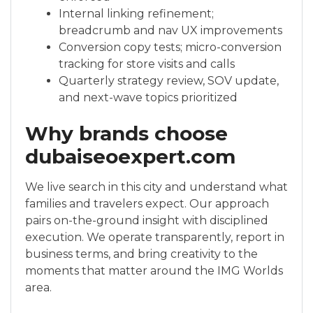
Internal linking refinement;
breadcrumb and nav UX improvements
Conversion copy tests; micro-conversion
tracking for store visits and calls
Quarterly strategy review, SOV update,
and next-wave topics prioritized
Why brands choose
dubaiseoexpert.com
We live search in this city and understand what
families and travelers expect. Our approach
pairs on-the-ground insight with disciplined
execution. We operate transparently, report in
business terms, and bring creativity to the
moments that matter around the IMG Worlds
area.