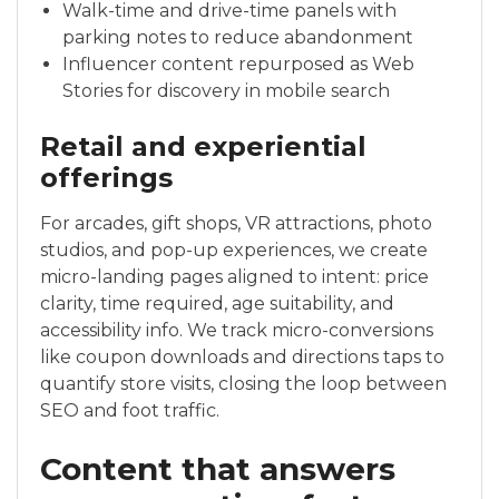
Walk-time and drive-time panels with
parking notes to reduce abandonment
Influencer content repurposed as Web
Stories for discovery in mobile search
Retail and experiential
offerings
For arcades, gift shops, VR attractions, photo
studios, and pop-up experiences, we create
micro-landing pages aligned to intent: price
clarity, time required, age suitability, and
accessibility info. We track micro-conversions
like coupon downloads and directions taps to
quantify store visits, closing the loop between
SEO and foot traffic.
Content that answers