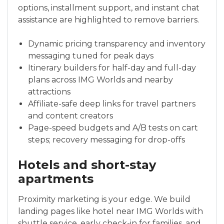
options, installment support, and instant chat
assistance are highlighted to remove barriers.
Dynamic pricing transparency and inventory
messaging tuned for peak days
Itinerary builders for half-day and full-day
plans across IMG Worlds and nearby
attractions
Affiliate-safe deep links for travel partners
and content creators
Page-speed budgets and A/B tests on cart
steps; recovery messaging for drop-offs
Hotels and short-stay
apartments
Proximity marketing is your edge. We build
landing pages like hotel near IMG Worlds with
shuttle service, early check-in for families, and