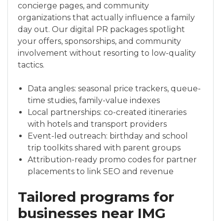
concierge pages, and community
organizations that actually influence a family
day out. Our digital PR packages spotlight
your offers, sponsorships, and community
involvement without resorting to low-quality
tactics.
Data angles: seasonal price trackers, queue-
time studies, family-value indexes
Local partnerships: co-created itineraries
with hotels and transport providers
Event-led outreach: birthday and school
trip toolkits shared with parent groups
Attribution-ready promo codes for partner
placements to link SEO and revenue
Tailored programs for
businesses near IMG