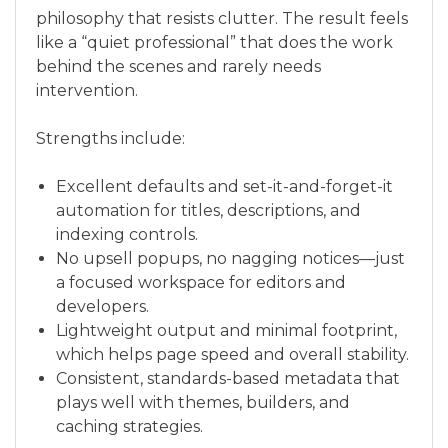
philosophy that resists clutter. The result feels
like a “quiet professional” that does the work
behind the scenes and rarely needs
intervention.
Strengths include:
Excellent defaults and set-it-and-forget-it
automation for titles, descriptions, and
indexing controls.
No upsell popups, no nagging notices—just
a focused workspace for editors and
developers.
Lightweight output and minimal footprint,
which helps page speed and overall stability.
Consistent, standards-based metadata that
plays well with themes, builders, and
caching strategies.