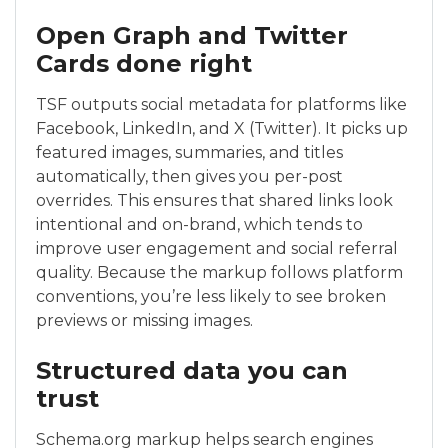
Open Graph and Twitter
Cards done right
TSF outputs social metadata for platforms like
Facebook, LinkedIn, and X (Twitter). It picks up
featured images, summaries, and titles
automatically, then gives you per-post
overrides. This ensures that shared links look
intentional and on-brand, which tends to
improve user engagement and social referral
quality. Because the markup follows platform
conventions, you’re less likely to see broken
previews or missing images.
Structured data you can
trust
Schema.org markup helps search engines