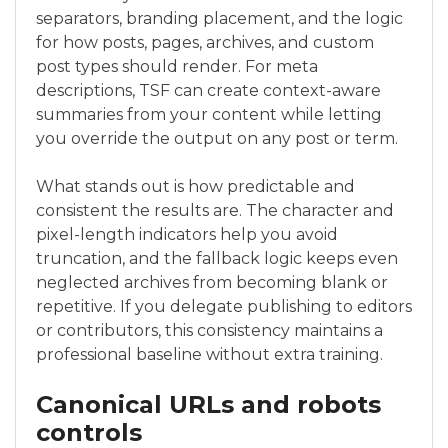
separators, branding placement, and the logic
for how posts, pages, archives, and custom
post types should render. For meta
descriptions, TSF can create context-aware
summaries from your content while letting
you override the output on any post or term.
What stands out is how predictable and
consistent the results are. The character and
pixel-length indicators help you avoid
truncation, and the fallback logic keeps even
neglected archives from becoming blank or
repetitive. If you delegate publishing to editors
or contributors, this consistency maintains a
professional baseline without extra training.
Canonical URLs and robots
controls