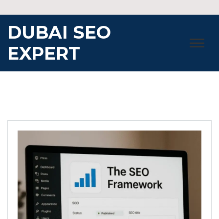
Skip
to
DUBAI SEO
content
EXPERT