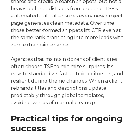
shares and credible search snippets, but not a
heavy tool that distracts from creating. TSF’s
automated output ensures every new project
page generates clean metadata. Over time,
those better-formed snippets lift CTR even at
the same rank, translating into more leads with
zero extra maintenance.
Agencies that maintain dozens of client sites
often choose TSF to minimize surprises. It’s
easy to standardize, fast to train editors on, and
resilient during theme changes. When a client
rebrands, titles and descriptions update
predictably through global templates,
avoiding weeks of manual cleanup.
Practical tips for ongoing
success