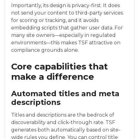
Importantly, its design is privacy-first. It does
not send your content to third-party services
for scoring or tracking, and it avoids
embedding scripts that gather user data. For
many site owners—especially in regulated
environments—this makes TSF attractive on
compliance grounds alone.
Core capabilities that
make a difference
Automated titles and meta
descriptions
Titles and descriptions are the bedrock of
discoverability and click-through rate. TSF
generates both automatically based on site-
wide rules you define. You can control title