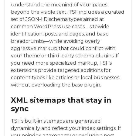
understand the meaning of your pages
beyond the visible text. TSF includes a curated
set of JSON-LD schema types aimed at
common WordPress use cases—sitewide
identification, posts and pages, and basic
breadcrumbs—while avoiding overly
aggressive markup that could conflict with
your theme or third-party schema plugins. If
you need more specialized markup, TSF’s
extensions provide targeted additions for
content types like articles or local businesses
without overloading the base plugin.
XML sitemaps that stay in
sync
TSF’s built-in sitemaps are generated
dynamically and reflect your index settings. If
you noindex a taxonomy or exclude a post