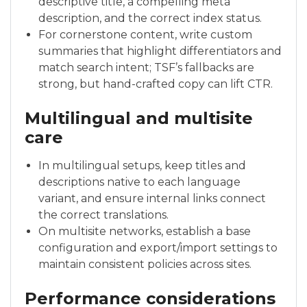
descriptive title, a compelling meta
description, and the correct index status.
For cornerstone content, write custom
summaries that highlight differentiators and
match search intent; TSF’s fallbacks are
strong, but hand-crafted copy can lift CTR.
Multilingual and multisite
care
In multilingual setups, keep titles and
descriptions native to each language
variant, and ensure internal links connect
the correct translations.
On multisite networks, establish a base
configuration and export/import settings to
maintain consistent policies across sites.
Performance considerations