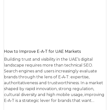
How to Improve E-A-T for UAE Markets
Building trust and visibility in the UAE’s digital
landscape requires more than technical SEO.
Search engines and users increasingly evaluate
brands through the lens of E‑A‑T: expertise,
authoritativeness and trustworthiness. In a market
shaped by rapid innovation, strong regulation,
cultural diversity and high mobile usage, improving
E‑A‑T is a strategic lever for brands that want…