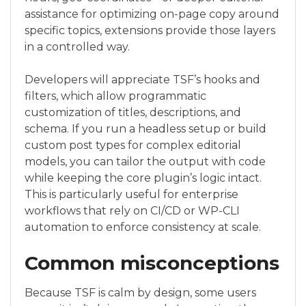
assistance for optimizing on-page copy around
specific topics, extensions provide those layers
in a controlled way.
Developers will appreciate TSF’s hooks and
filters, which allow programmatic
customization of titles, descriptions, and
schema. If you run a headless setup or build
custom post types for complex editorial
models, you can tailor the output with code
while keeping the core plugin’s logic intact.
This is particularly useful for enterprise
workflows that rely on CI/CD or WP-CLI
automation to enforce consistency at scale.
Common misconceptions
Because TSF is calm by design, some users