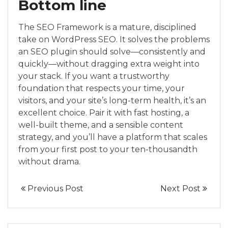
Bottom line
The SEO Framework is a mature, disciplined
take on WordPress SEO. It solves the problems
an SEO plugin should solve—consistently and
quickly—without dragging extra weight into
your stack. If you want a trustworthy
foundation that respects your time, your
visitors, and your site’s long-term health, it’s an
excellent choice. Pair it with fast hosting, a
well-built theme, and a sensible content
strategy, and you’ll have a platform that scales
from your first post to your ten-thousandth
without drama.
Previous Post
Next Post