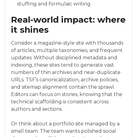
stuffing and formulaic writing.
Real-world impact: where
it shines
Consider a magazine-style site with thousands
of articles, multiple taxonomies, and frequent
updates. Without disciplined metadata and
indexing, these sites tend to generate vast
numbers of thin archives and near-duplicate
URLs. TSF’s canonicalization, archive policies,
and sitemap alignment contain the sprawl.
Editors can focus on stories, knowing that the
technical scaffolding is consistent across
authors and sections.
Or think about a portfolio site managed by a
small team. The team wants polished social