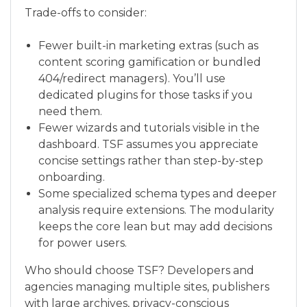
Trade-offs to consider:
Fewer built-in marketing extras (such as
content scoring gamification or bundled
404/redirect managers). You’ll use
dedicated plugins for those tasks if you
need them.
Fewer wizards and tutorials visible in the
dashboard. TSF assumes you appreciate
concise settings rather than step-by-step
onboarding.
Some specialized schema types and deeper
analysis require extensions. The modularity
keeps the core lean but may add decisions
for power users.
Who should choose TSF? Developers and
agencies managing multiple sites, publishers
with large archives, privacy-conscious