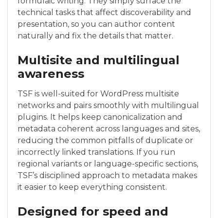
formulaic writing. They simply surface the
technical tasks that affect discoverability and
presentation, so you can author content
naturally and fix the details that matter.
Multisite and multilingual
awareness
TSF is well-suited for WordPress multisite
networks and pairs smoothly with multilingual
plugins. It helps keep canonicalization and
metadata coherent across languages and sites,
reducing the common pitfalls of duplicate or
incorrectly linked translations. If you run
regional variants or language-specific sections,
TSF’s disciplined approach to metadata makes
it easier to keep everything consistent.
Designed for speed and