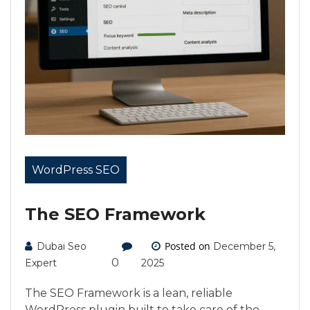
WordPress SEO
The SEO Framework
Posted on
Dubai Seo
December 5,
0
Expert
2025
The SEO Framework is a lean, reliable
WordPress plugin built to take care of the