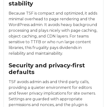
stability
Because TSF is compact and optimized, it adds
minimal overhead to page rendering and the
WordPress admin. It avoids heavy background
processing and plays nicely with page caching,
object caching, and CDN layers. For teams
sensitive to TTFB or who run large content
libraries, this frugality pays dividends in
reliability and maintainability.
Security and privacy-first
defaults
TSF avoids admin ads and third-party calls,
providing a quieter environment for editors
and fewer privacy implications for site owners.
Settings are guarded with appropriate
permissions and nonces, and the plugin is