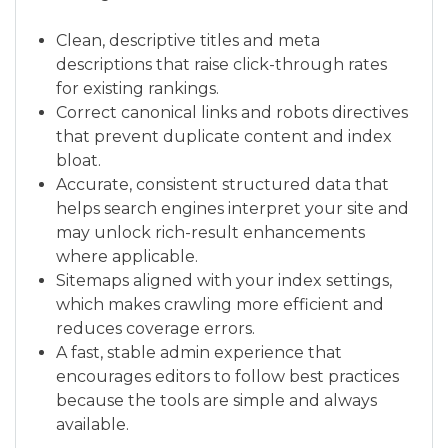
Clean, descriptive titles and meta
descriptions that raise click-through rates
for existing rankings.
Correct canonical links and robots directives
that prevent duplicate content and index
bloat.
Accurate, consistent structured data that
helps search engines interpret your site and
may unlock rich-result enhancements
where applicable.
Sitemaps aligned with your index settings,
which makes crawling more efficient and
reduces coverage errors.
A fast, stable admin experience that
encourages editors to follow best practices
because the tools are simple and always
available.