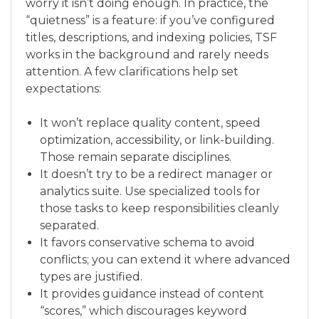
worry it isn’t doing enough. In practice, the
“quietness” is a feature: if you’ve configured
titles, descriptions, and indexing policies, TSF
works in the background and rarely needs
attention. A few clarifications help set
expectations:
It won’t replace quality content, speed
optimization, accessibility, or link-building.
Those remain separate disciplines.
It doesn’t try to be a redirect manager or
analytics suite. Use specialized tools for
those tasks to keep responsibilities cleanly
separated.
It favors conservative schema to avoid
conflicts; you can extend it where advanced
types are justified.
It provides guidance instead of content
“scores,” which discourages keyword