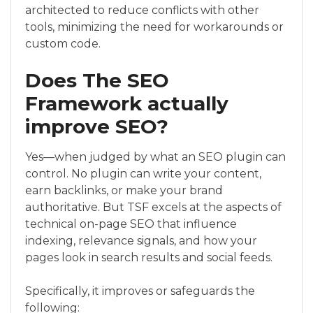
architected to reduce conflicts with other
tools, minimizing the need for workarounds or
custom code.
Does The SEO
Framework actually
improve SEO?
Yes—when judged by what an SEO plugin can
control. No plugin can write your content,
earn backlinks, or make your brand
authoritative. But TSF excels at the aspects of
technical on-page SEO that influence
indexing, relevance signals, and how your
pages look in search results and social feeds.
Specifically, it improves or safeguards the
following: