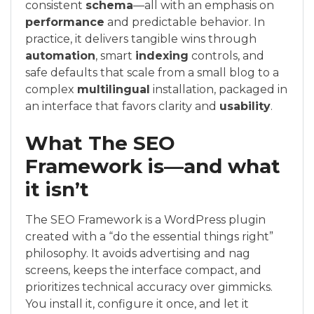
consistent
schema
—all with an emphasis on
performance
and predictable behavior. In
practice, it delivers tangible wins through
automation
, smart
indexing
controls, and
safe defaults that scale from a small blog to a
complex
multilingual
installation, packaged in
an interface that favors clarity and
usability
.
What The SEO
Framework is—and what
it isn’t
The SEO Framework is a WordPress plugin
created with a “do the essential things right”
philosophy. It avoids advertising and nag
screens, keeps the interface compact, and
prioritizes technical accuracy over gimmicks.
You install it, configure it once, and let it