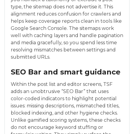
type, the sitemap does not advertise it. This
alignment reduces confusion for crawlers and
helps keep coverage reports clean in tools like
Google Search Console. The sitemaps work
well with caching layers and handle pagination
and media gracefully, so you spend less time
resolving mismatches between settings and
submitted URLs.
SEO Bar and smart guidance
Within the post list and editor screens, TSF
adds an unobtrusive “SEO Bar” that uses
color-coded indicators to highlight potential
issues: missing descriptions, mismatched titles,
blocked indexing, and other hygiene checks.
Unlike gamified scoring systems, these checks
do not encourage keyword stuffing or