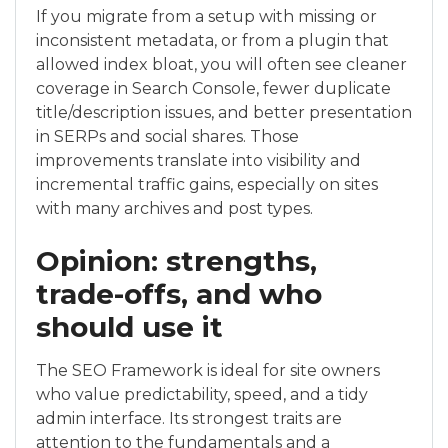
If you migrate from a setup with missing or
inconsistent metadata, or from a plugin that
allowed index bloat, you will often see cleaner
coverage in Search Console, fewer duplicate
title/description issues, and better presentation
in SERPs and social shares. Those
improvements translate into visibility and
incremental traffic gains, especially on sites
with many archives and post types.
Opinion: strengths,
trade-offs, and who
should use it
The SEO Framework is ideal for site owners
who value predictability, speed, and a tidy
admin interface. Its strongest traits are
attention to the fundamentals and a