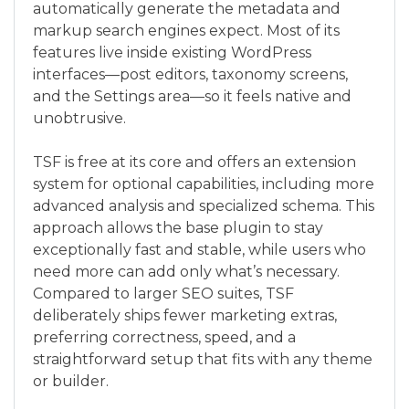
automatically generate the metadata and
markup search engines expect. Most of its
features live inside existing WordPress
interfaces—post editors, taxonomy screens,
and the Settings area—so it feels native and
unobtrusive.
TSF is free at its core and offers an extension
system for optional capabilities, including more
advanced analysis and specialized schema. This
approach allows the base plugin to stay
exceptionally fast and stable, while users who
need more can add only what’s necessary.
Compared to larger SEO suites, TSF
deliberately ships fewer marketing extras,
preferring correctness, speed, and a
straightforward setup that fits with any theme
or builder.