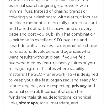
essential search engine groundwork with
minimal fuss. Instead of chasing trends or
covering your dashboard with alerts, it focuses
on clean metadata, technically correct output,
and tuned defaults that save time on every
page and post you publish. That combination
—paired with excellent
SEO
hygiene and
smart defaults—makes it a dependable choice
for creators, developers, and agencies who
want results without bloat. If you’ve felt
overwhelmed by feature-heavy suites or you
manage high-traffic sites where stability
matters, The SEO Framework (TSF) is designed
to keep your site fast, organized, and ready for
search engines, while respecting
privacy
and
editorial control. It concentrates on the
fundamentals: titles, descriptions, canonical
links,
sitemaps
, social metadata, and