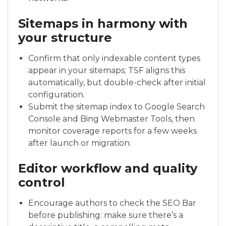
Sitemaps in harmony with
your structure
Confirm that only indexable content types
appear in your sitemaps; TSF aligns this
automatically, but double-check after initial
configuration.
Submit the sitemap index to Google Search
Console and Bing Webmaster Tools, then
monitor coverage reports for a few weeks
after launch or migration.
Editor workflow and quality
control
Encourage authors to check the SEO Bar
before publishing: make sure there’s a