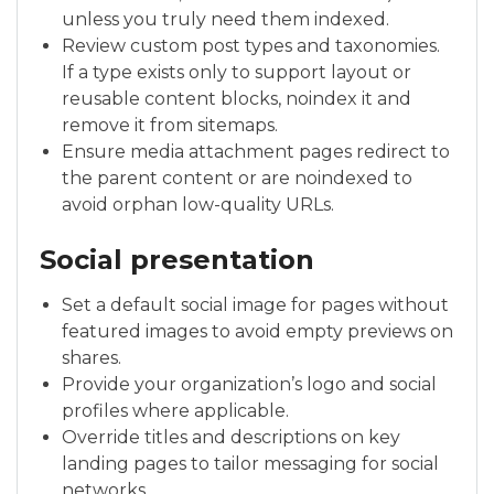
unless you truly need them indexed.
Review custom post types and taxonomies.
If a type exists only to support layout or
reusable content blocks, noindex it and
remove it from sitemaps.
Ensure media attachment pages redirect to
the parent content or are noindexed to
avoid orphan low-quality URLs.
Social presentation
Set a default social image for pages without
featured images to avoid empty previews on
shares.
Provide your organization’s logo and social
profiles where applicable.
Override titles and descriptions on key
landing pages to tailor messaging for social
networks.