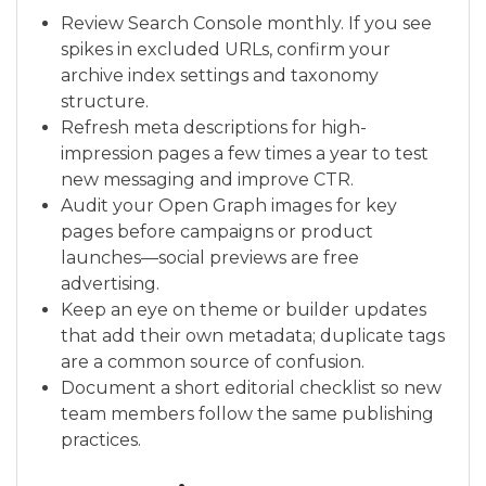
Review Search Console monthly. If you see
spikes in excluded URLs, confirm your
archive index settings and taxonomy
structure.
Refresh meta descriptions for high-
impression pages a few times a year to test
new messaging and improve CTR.
Audit your Open Graph images for key
pages before campaigns or product
launches—social previews are free
advertising.
Keep an eye on theme or builder updates
that add their own metadata; duplicate tags
are a common source of confusion.
Document a short editorial checklist so new
team members follow the same publishing
practices.