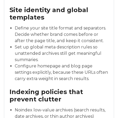
Site identity and global
templates
Define your site title format and separators.
Decide whether brand comes before or
after the page title, and keep it consistent.
Set up global meta description rules so
unattended archives still get meaningful
summaries.
Configure homepage and blog page
settings explicitly, because these URLs often
carry extra weight in search results.
Indexing policies that
prevent clutter
Noindex low-value archives (search results,
date archives, or thin author archives)