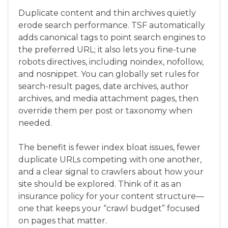
Duplicate content and thin archives quietly
erode search performance. TSF automatically
adds canonical tags to point search engines to
the preferred URL; it also lets you fine-tune
robots directives, including noindex, nofollow,
and nosnippet. You can globally set rules for
search-result pages, date archives, author
archives, and media attachment pages, then
override them per post or taxonomy when
needed.
The benefit is fewer index bloat issues, fewer
duplicate URLs competing with one another,
and a clear signal to crawlers about how your
site should be explored. Think of it as an
insurance policy for your content structure—
one that keeps your “crawl budget” focused
on pages that matter.