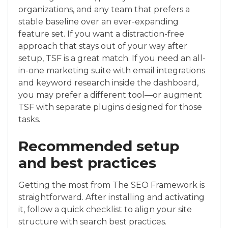
organizations, and any team that prefers a
stable baseline over an ever-expanding
feature set. If you want a distraction-free
approach that stays out of your way after
setup, TSF is a great match. If you need an all-
in-one marketing suite with email integrations
and keyword research inside the dashboard,
you may prefer a different tool—or augment
TSF with separate plugins designed for those
tasks.
Recommended setup
and best practices
Getting the most from The SEO Framework is
straightforward. After installing and activating
it, follow a quick checklist to align your site
structure with search best practices.