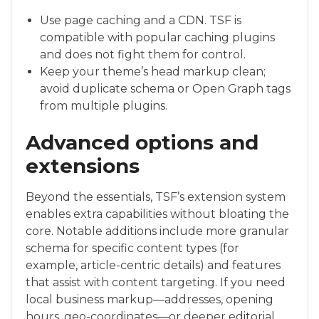
Use page caching and a CDN. TSF is
compatible with popular caching plugins
and does not fight them for control.
Keep your theme’s head markup clean;
avoid duplicate schema or Open Graph tags
from multiple plugins.
Advanced options and
extensions
Beyond the essentials, TSF’s extension system
enables extra capabilities without bloating the
core. Notable additions include more granular
schema for specific content types (for
example, article-centric details) and features
that assist with content targeting. If you need
local business markup—addresses, opening
hours, geo-coordinates—or deeper editorial