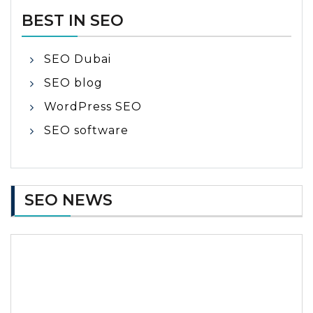
BEST IN SEO
SEO Dubai
SEO blog
WordPress SEO
SEO software
SEO NEWS