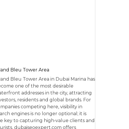
and Bleu Tower Area
and Bleu Tower Area in Dubai Marina has
come one of the most desirable
terfront addresses in the city, attracting
vestors, residents and global brands. For
mpanies competing here, visibility in
arch engines is no longer optional; it is
e key to capturing high‑value clients and
urists. dubaiseoexpert.com offers