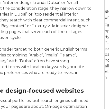
 “interior design trends Dubai” or “small
At the consideration stage, they narrow down to
SE
nies in Dubai” or “top residential interior
En
 they search with clear commercial intent, such
Fa
Bay contact” or “luxury villa interior designer
op
ding pages that serve each of these stages
dy
ision cycle.
Pa
se
consider targeting both generic English terms
pa
s combining “Arabic”, “majlis”, “Islamic”,
ho
ary” with “Dubai” often have strong
al
ated terms with location keywords, your site
pl
tic preferences who are ready to invest in
fr
or design-focused websites
visual portfolios, but search engines still need
 your pages are about. On-page optimisation