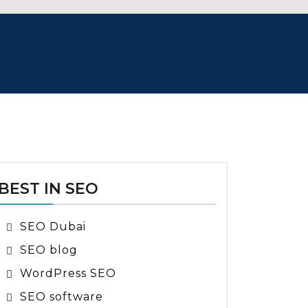
BEST IN SEO
SEO Dubai
SEO blog
WordPress SEO
SEO software