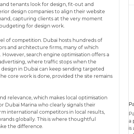
d tenants look for design, fit-out and
erior design companies to align their website
and, capturing clients at the very moment
budgeting for design work.
evel of competition. Dubai hosts hundreds of
ctors and architecture firms, many of which
g. However, search engine optimisation offers a
vertising, where traffic stops when the
r design in Dubai can keep sending targeted
 the core work is done, provided the site remains
 and relevance, which makes local optimisation
P
 or Dubai Marina who clearly signals their
m international competitors in local results,
Pa
brands globally. This is where thoughtful
a 
ke the difference.
is