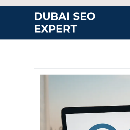
Skip
to
DUBAI SEO
content
EXPERT