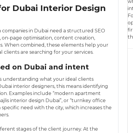
wh
for Dubai Interior Design
in
Fo
op
fi
ign companies in Dubai need a structured SEO
th
 on-page optimisation, content creation,
als. When combined, these elements help your
clients are searching for your services.
ed on Dubai and intent
 understanding what your ideal clients
ubai interior designers, this means identifying
cation. Examples include “modern apartment
ajlis interior design Dubai”, or “turnkey office
 specific need with the city, which increases the
ers.
ferent stages of the client journey. At the