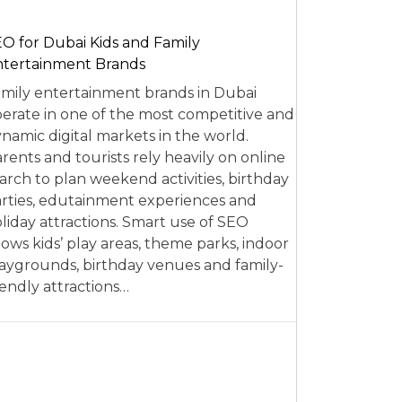
O for Dubai Kids and Family
tertainment Brands
mily entertainment brands in Dubai
erate in one of the most competitive and
namic digital markets in the world.
rents and tourists rely heavily on online
arch to plan weekend activities, birthday
rties, edutainment experiences and
liday attractions. Smart use of SEO
lows kids’ play areas, theme parks, indoor
aygrounds, birthday venues and family-
iendly attractions…