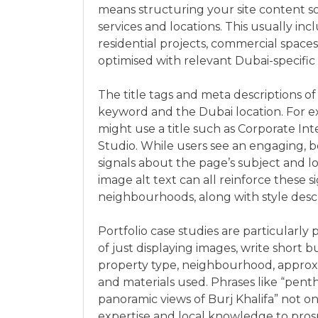
means structuring your site content s
services and locations. This usually in
residential projects, commercial spaces, 
optimised with relevant Dubai-specific
The title tags and meta descriptions o
keyword and the Dubai location. For e
might use a title such as Corporate Inte
Studio. While users see an engaging, be
signals about the page’s subject and l
image alt text can all reinforce these s
neighbourhoods, along with style descr
Portfolio case studies are particularly
of just displaying images, write short b
property type, neighbourhood, approxim
and materials used. Phrases like “pen
panoramic views of Burj Khalifa” not o
expertise and local knowledge to prosp