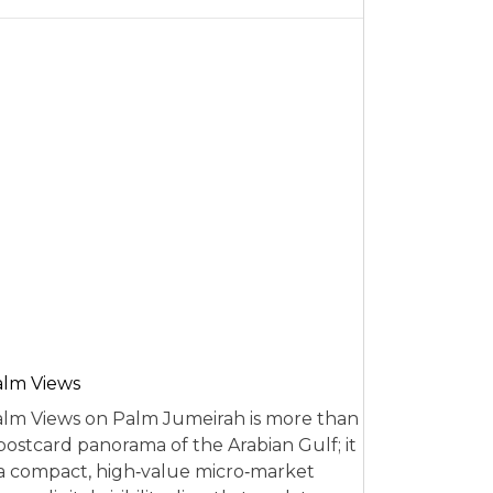
alm Views
lm Views on Palm Jumeirah is more than
postcard panorama of the Arabian Gulf; it
 a compact, high‑value micro‑market