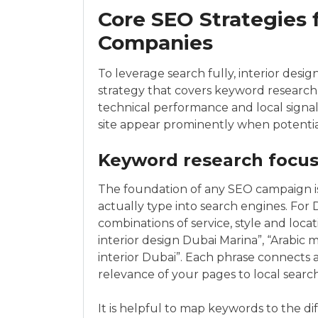
Core SEO Strategies 
Companies
To leverage search fully, interior des
strategy that covers keyword research,
technical performance and local sign
site appear prominently when potential 
Keyword research focus
The foundation of any SEO campaign is
actually type into search engines. For D
combinations of service, style and lo
interior design Dubai Marina”, “Arabic m
interior Dubai”. Each phrase connects a
relevance of your pages to local search
It is helpful to map keywords to the dif