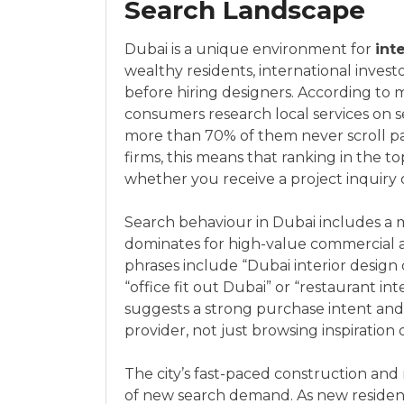
Search Landscape
Dubai is a unique environment for
inte
wealthy residents, international invest
before hiring designers. According to m
consumers research local services on 
more than 70% of them never scroll past
firms, this means that ranking in the t
whether you receive a project inquiry o
Search behaviour in Dubai includes a m
dominates for high-value commercial an
phrases include “Dubai interior design 
“office fit out Dubai” or “restaurant in
suggests a strong purchase intent and a
provider, not just browsing inspiration 
The city’s fast-paced construction and
of new search demand. As new resident