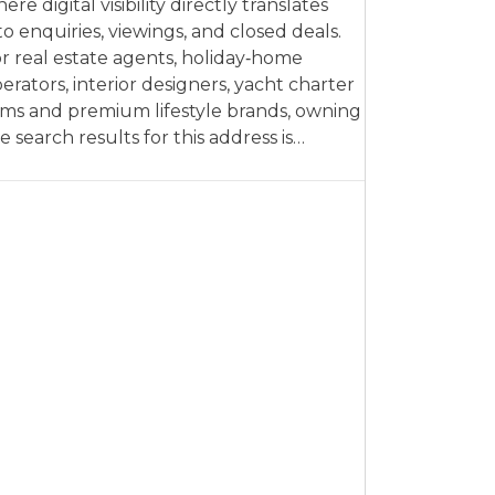
ere digital visibility directly translates
to enquiries, viewings, and closed deals.
r real estate agents, holiday‑home
erators, interior designers, yacht charter
rms and premium lifestyle brands, owning
e search results for this address is…