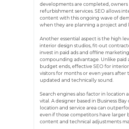
developments are completed, owners an
refurbishment services. SEO allows int
content with this ongoing wave of dem
when they are planning a project and 
Another essential aspect is the high l
interior design studios, fit-out contra
invest in paid ads and offline marketin
compounding advantage. Unlike paid ad
budget ends, effective SEO for interio
visitors for months or even years after
updated and technically sound.
Search engines also factor in location
vital. A designer based in Business Bay
location and service area can outperfor
even if those competitors have larger 
content and technical adjustments ma