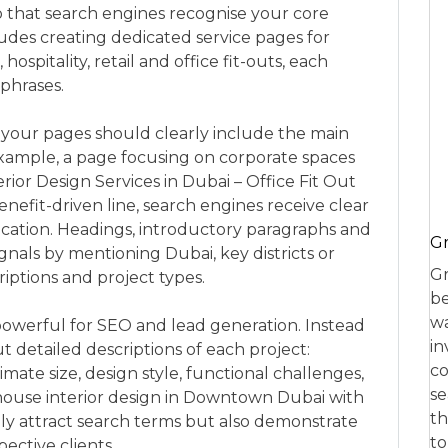
o that search engines recognise your core
cludes creating dedicated service pages for
hospitality, retail and office fit-outs, each
 phrases.
f your pages should clearly include the main
xample, a page focusing on corporate spaces
rior Design Services in Dubai – Office Fit Out
nefit-driven line, search engines receive clear
ocation. Headings, introductory paragraphs and
Gr
ignals by mentioning Dubai, key districts or
Gr
iptions and project types.
be
wa
 powerful for SEO and lead generation. Instead
in
ut detailed descriptions of each project:
co
ate size, design style, functional challenges,
se
thouse interior design in Downtown Dubai with
th
nly attract search terms but also demonstrate
to
ective clients.