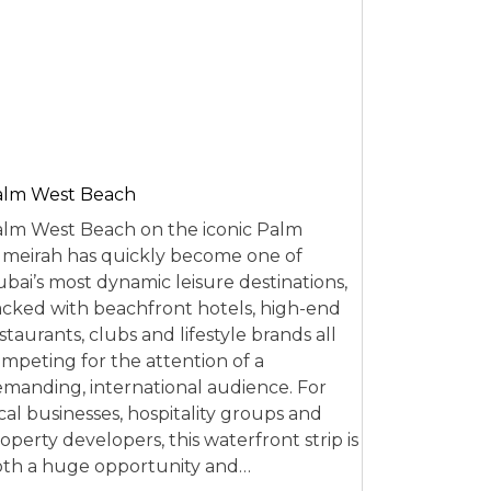
alm West Beach
lm West Beach on the iconic Palm
meirah has quickly become one of
bai’s most dynamic leisure destinations,
cked with beachfront hotels, high-end
staurants, clubs and lifestyle brands all
mpeting for the attention of a
manding, international audience. For
cal businesses, hospitality groups and
operty developers, this waterfront strip is
th a huge opportunity and…