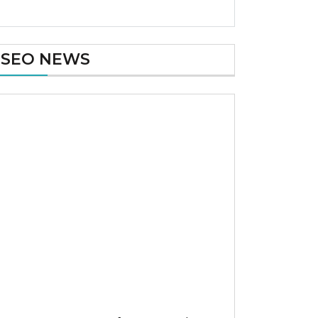
SEO NEWS