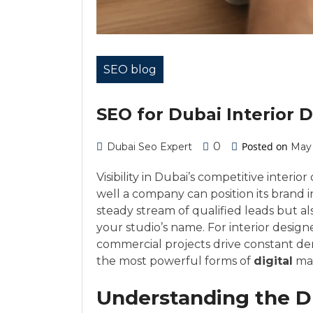
SEO blog
SEO for Dubai Interior
0
Posted on
Dubai Seo Expert
May 
Visibility in Dubai’s competitive inter
well a company can position its brand 
steady stream of qualified leads but a
your studio’s name. For interior design
commercial projects drive constant d
the most powerful forms of
digital
mar
Understanding the Du