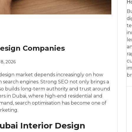
Ho
Bu
di
te
in
le
 Design Companies
an
ra
cu
8, 2026
im
ior design market depends increasingly on how
br
in search engines. Strong SEO not only brings a
lso builds long-term authority and trust around
ers in Dubai, where high-end residential and
emand, search optimisation has become one of
keting.
bai Interior Design