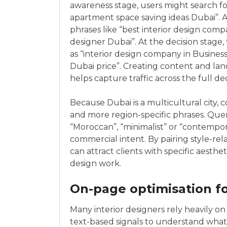
awareness stage, users might search for
apartment space saving ideas Dubai”. 
phrases like “best interior design compa
designer Dubai”. At the decision stage,
as “interior design company in Business 
Dubai price”. Creating content and lan
helps capture traffic across the full dec
Because Dubai is a multicultural city, 
and more region-specific phrases. Querie
“Moroccan”, “minimalist” or “contempor
commercial intent. By pairing style-rel
can attract clients with specific aesthe
design work.
On-page optimisation f
Many interior designers rely heavily on 
text-based signals to understand what