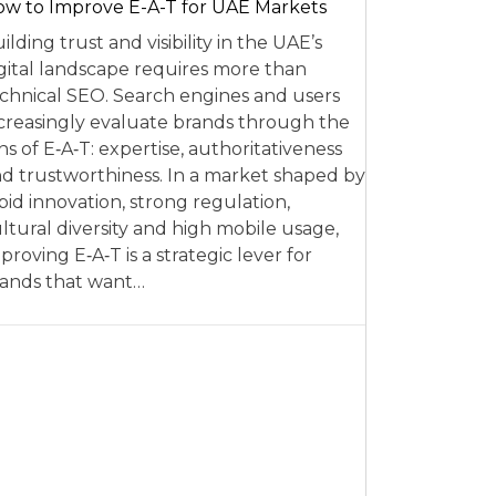
w to Improve E-A-T for UAE Markets
ilding trust and visibility in the UAE’s
gital landscape requires more than
chnical SEO. Search engines and users
creasingly evaluate brands through the
ns of E‑A‑T: expertise, authoritativeness
d trustworthiness. In a market shaped by
pid innovation, strong regulation,
ltural diversity and high mobile usage,
proving E‑A‑T is a strategic lever for
ands that want…