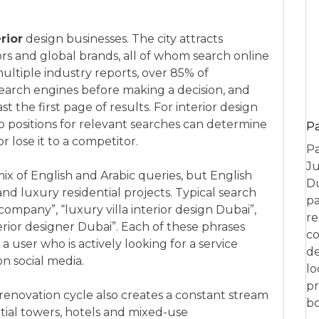
rior
design businesses. The city attracts
ors and global brands, all of whom search online
ultiple industry reports, over 85% of
search engines before making a decision, and
 the first page of results. For interior design
op positions for relevant searches can determine
P
r lose it to a competitor.
Pa
Ju
ix of English and Arabic queries, but English
Du
d luxury residential projects. Typical search
pa
company”, “luxury villa interior design Dubai”,
re
terior designer Dubai”. Each of these phrases
co
 user who is actively looking for a service
de
on social media.
lo
pr
 renovation cycle also creates a constant stream
bo
ial towers, hotels and mixed-use