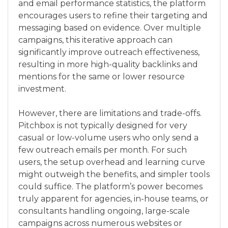
and email performance statistics, the platform
encourages users to refine their targeting and
messaging based on evidence. Over multiple
campaigns, this iterative approach can
significantly improve outreach effectiveness,
resulting in more high-quality backlinks and
mentions for the same or lower resource
investment.
However, there are limitations and trade-offs.
Pitchbox is not typically designed for very
casual or low-volume users who only send a
few outreach emails per month. For such
users, the setup overhead and learning curve
might outweigh the benefits, and simpler tools
could suffice. The platform’s power becomes
truly apparent for agencies, in-house teams, or
consultants handling ongoing, large-scale
campaigns across numerous websites or