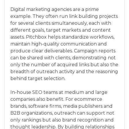
Digital marketing agencies are a prime
example. They often run link building projects
for several clients simultaneously, each with
different goals, target markets and content
assets. Pitchbox helps standardize workflows,
maintain high-quality communication and
produce clear deliverables. Campaign reports
can be shared with clients, demonstrating not
only the number of acquired links but also the
breadth of outreach activity and the reasoning
behind target selection.
In-house SEO teams at medium and large
companies also benefit. For ecommerce
brands, software firms, media publishers and
B2B organizations, outreach can support not
only rankings but also brand recognition and
thought leadership. By building relationships