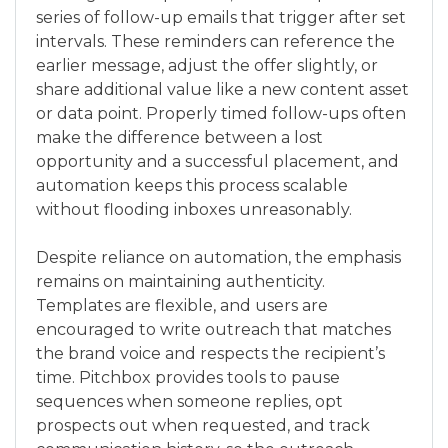
series of follow-up emails that trigger after set
intervals. These reminders can reference the
earlier message, adjust the offer slightly, or
share additional value like a new content asset
or data point. Properly timed follow-ups often
make the difference between a lost
opportunity and a successful placement, and
automation keeps this process scalable
without flooding inboxes unreasonably.
Despite reliance on automation, the emphasis
remains on maintaining authenticity.
Templates are flexible, and users are
encouraged to write outreach that matches
the brand voice and respects the recipient’s
time. Pitchbox provides tools to pause
sequences when someone replies, opt
prospects out when requested, and track