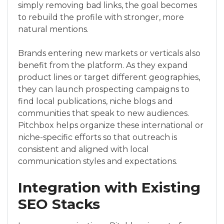
simply removing bad links, the goal becomes
to rebuild the profile with stronger, more
natural mentions.
Brands entering new markets or verticals also
benefit from the platform. As they expand
product lines or target different geographies,
they can launch prospecting campaigns to
find local publications, niche blogs and
communities that speak to new audiences.
Pitchbox helps organize these international or
niche-specific efforts so that outreach is
consistent and aligned with local
communication styles and expectations.
Integration with Existing
SEO Stacks