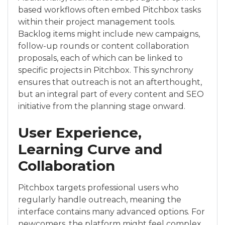
based workflows often embed Pitchbox tasks
within their project management tools.
Backlog items might include new campaigns,
follow-up rounds or content collaboration
proposals, each of which can be linked to
specific projects in Pitchbox. This synchrony
ensures that outreach is not an afterthought,
but an integral part of every content and SEO
initiative from the planning stage onward.
User Experience,
Learning Curve and
Collaboration
Pitchbox targets professional users who
regularly handle outreach, meaning the
interface contains many advanced options. For
newcomers, the platform might feel complex