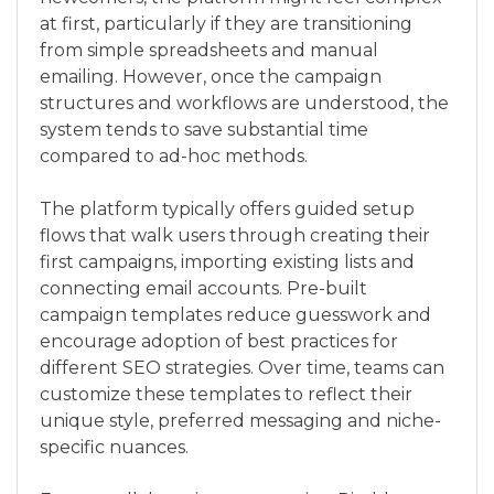
at first, particularly if they are transitioning
from simple spreadsheets and manual
emailing. However, once the campaign
structures and workflows are understood, the
system tends to save substantial time
compared to ad-hoc methods.
The platform typically offers guided setup
flows that walk users through creating their
first campaigns, importing existing lists and
connecting email accounts. Pre-built
campaign templates reduce guesswork and
encourage adoption of best practices for
different SEO strategies. Over time, teams can
customize these templates to reflect their
unique style, preferred messaging and niche-
specific nuances.