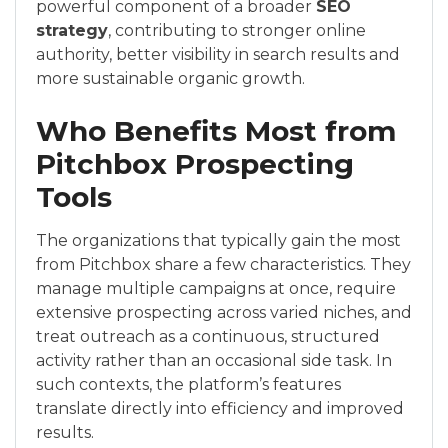
powerful component of a broader
SEO
strategy
, contributing to stronger online
authority, better visibility in search results and
more sustainable organic growth.
Who Benefits Most from
Pitchbox Prospecting
Tools
The organizations that typically gain the most
from Pitchbox share a few characteristics. They
manage multiple campaigns at once, require
extensive prospecting across varied niches, and
treat outreach as a continuous, structured
activity rather than an occasional side task. In
such contexts, the platform’s features
translate directly into efficiency and improved
results.