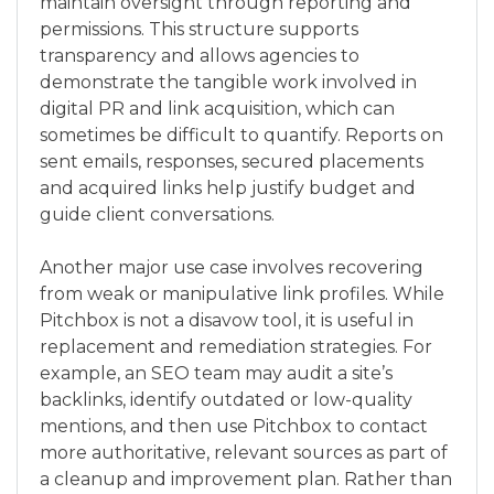
maintain oversight through reporting and
permissions. This structure supports
transparency and allows agencies to
demonstrate the tangible work involved in
digital PR and link acquisition, which can
sometimes be difficult to quantify. Reports on
sent emails, responses, secured placements
and acquired links help justify budget and
guide client conversations.
Another major use case involves recovering
from weak or manipulative link profiles. While
Pitchbox is not a disavow tool, it is useful in
replacement and remediation strategies. For
example, an SEO team may audit a site’s
backlinks, identify outdated or low-quality
mentions, and then use Pitchbox to contact
more authoritative, relevant sources as part of
a cleanup and improvement plan. Rather than