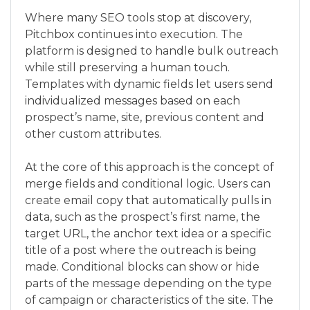
Where many SEO tools stop at discovery,
Pitchbox continues into execution. The
platform is designed to handle bulk outreach
while still preserving a human touch.
Templates with dynamic fields let users send
individualized messages based on each
prospect’s name, site, previous content and
other custom attributes.
At the core of this approach is the concept of
merge fields and conditional logic. Users can
create email copy that automatically pulls in
data, such as the prospect’s first name, the
target URL, the anchor text idea or a specific
title of a post where the outreach is being
made. Conditional blocks can show or hide
parts of the message depending on the type
of campaign or characteristics of the site. The