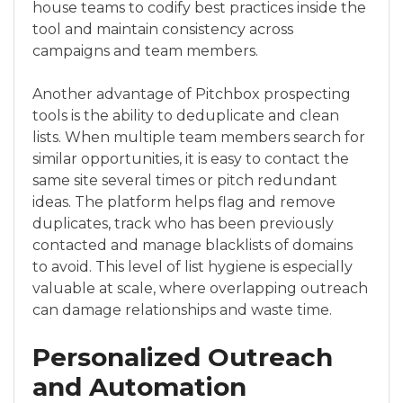
house teams to codify best practices inside the
tool and maintain consistency across
campaigns and team members.
Another advantage of Pitchbox prospecting
tools is the ability to deduplicate and clean
lists. When multiple team members search for
similar opportunities, it is easy to contact the
same site several times or pitch redundant
ideas. The platform helps flag and remove
duplicates, track who has been previously
contacted and manage blacklists of domains
to avoid. This level of list hygiene is especially
valuable at scale, where overlapping outreach
can damage relationships and waste time.
Personalized Outreach
and Automation