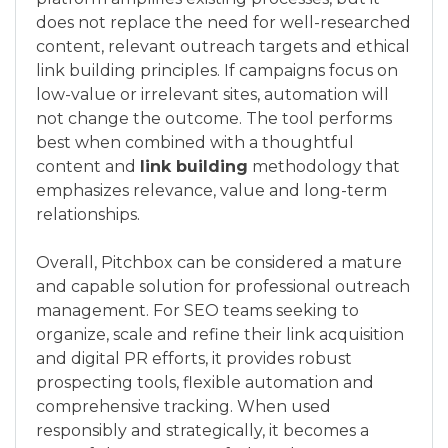
does not replace the need for well-researched
content, relevant outreach targets and ethical
link building principles. If campaigns focus on
low-value or irrelevant sites, automation will
not change the outcome. The tool performs
best when combined with a thoughtful
content and
link building
methodology that
emphasizes relevance, value and long-term
relationships.
Overall, Pitchbox can be considered a mature
and capable solution for professional outreach
management. For SEO teams seeking to
organize, scale and refine their link acquisition
and digital PR efforts, it provides robust
prospecting tools, flexible automation and
comprehensive tracking. When used
responsibly and strategically, it becomes a