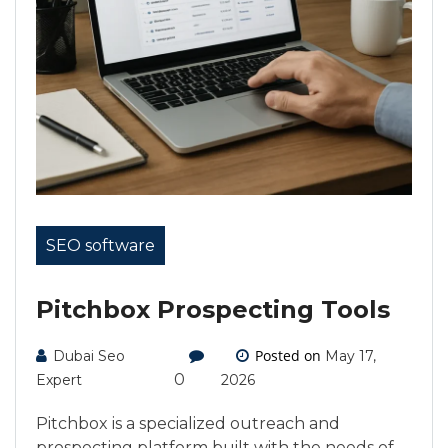
SEO software
Pitchbox Prospecting Tools
Posted on
Dubai Seo
May 17,
0
Expert
2026
Pitchbox is a specialized outreach and
prospecting platform built with the needs of