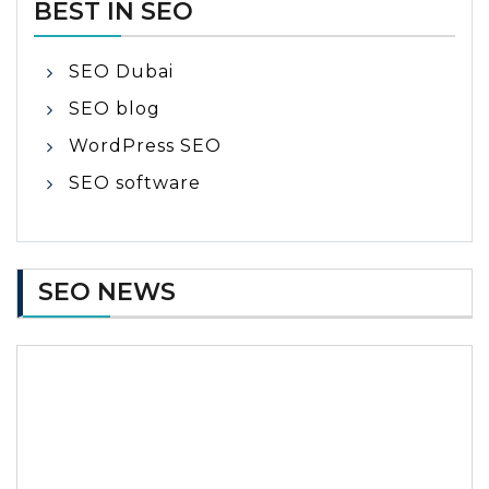
BEST IN SEO
SEO Dubai
SEO blog
WordPress SEO
SEO software
SEO NEWS