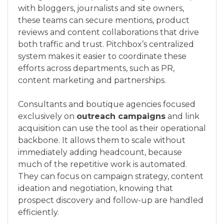
with bloggers, journalists and site owners,
these teams can secure mentions, product
reviews and content collaborations that drive
both traffic and trust. Pitchbox’s centralized
system makes it easier to coordinate these
efforts across departments, such as PR,
content marketing and partnerships.
Consultants and boutique agencies focused
exclusively on
outreach campaigns
and link
acquisition can use the tool as their operational
backbone. It allows them to scale without
immediately adding headcount, because
much of the repetitive work is automated.
They can focus on campaign strategy, content
ideation and negotiation, knowing that
prospect discovery and follow-up are handled
efficiently.