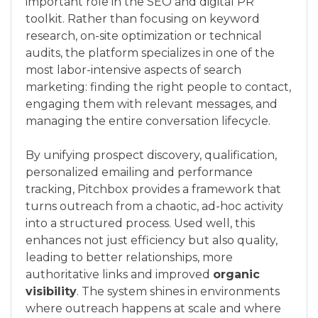
important role in the SEO and digital PR
toolkit. Rather than focusing on keyword
research, on-site optimization or technical
audits, the platform specializes in one of the
most labor-intensive aspects of search
marketing: finding the right people to contact,
engaging them with relevant messages, and
managing the entire conversation lifecycle.
By unifying prospect discovery, qualification,
personalized emailing and performance
tracking, Pitchbox provides a framework that
turns outreach from a chaotic, ad-hoc activity
into a structured process. Used well, this
enhances not just efficiency but also quality,
leading to better relationships, more
authoritative links and improved
organic
visibility
. The system shines in environments
where outreach happens at scale and where