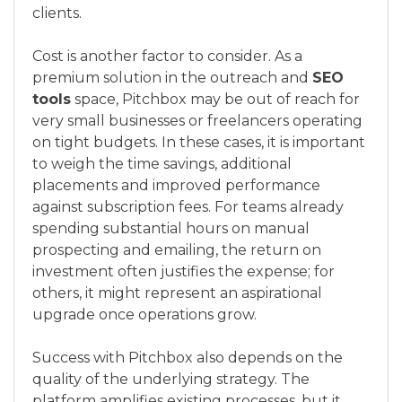
clients.
Cost is another factor to consider. As a
premium solution in the outreach and
SEO
tools
space, Pitchbox may be out of reach for
very small businesses or freelancers operating
on tight budgets. In these cases, it is important
to weigh the time savings, additional
placements and improved performance
against subscription fees. For teams already
spending substantial hours on manual
prospecting and emailing, the return on
investment often justifies the expense; for
others, it might represent an aspirational
upgrade once operations grow.
Success with Pitchbox also depends on the
quality of the underlying strategy. The
platform amplifies existing processes, but it