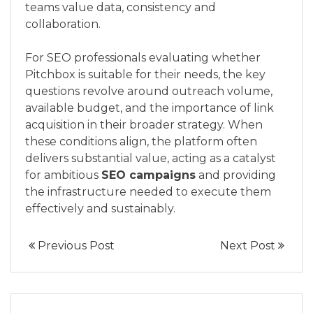
teams value data, consistency and
collaboration.
For SEO professionals evaluating whether
Pitchbox is suitable for their needs, the key
questions revolve around outreach volume,
available budget, and the importance of link
acquisition in their broader strategy. When
these conditions align, the platform often
delivers substantial value, acting as a catalyst
for ambitious
SEO campaigns
and providing
the infrastructure needed to execute them
effectively and sustainably.
Previous Post
Next Post