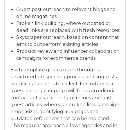
Guest post outreach to relevant blogs and
online magazines
Broken link building, where outdated or
dead links are replaced with fresh resources
Skyscraper outreach, based on content that
aims to outperform existing articles
Product review and influencer collaboration
campaigns for ecommerce brands
Each template guides users through a
structured prospecting process and suggests
specific data points to collect. For instance, a
guest posting campaign will focus on editorial
contact details, content guidelines and past
guest articles, whereas a broken link campaign
emphasizes identifying 404 pages and
outdated references that can be replaced.
This modular approach allows agencies and in-