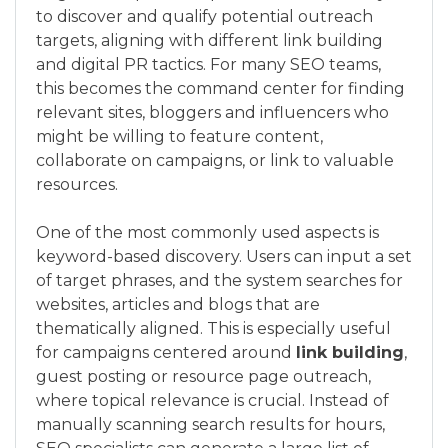
to discover and qualify potential outreach
targets, aligning with different link building
and digital PR tactics. For many SEO teams,
this becomes the command center for finding
relevant sites, bloggers and influencers who
might be willing to feature content,
collaborate on campaigns, or link to valuable
resources.
One of the most commonly used aspects is
keyword-based discovery. Users can input a set
of target phrases, and the system searches for
websites, articles and blogs that are
thematically aligned. This is especially useful
for campaigns centered around
link building
,
guest posting or resource page outreach,
where topical relevance is crucial. Instead of
manually scanning search results for hours,