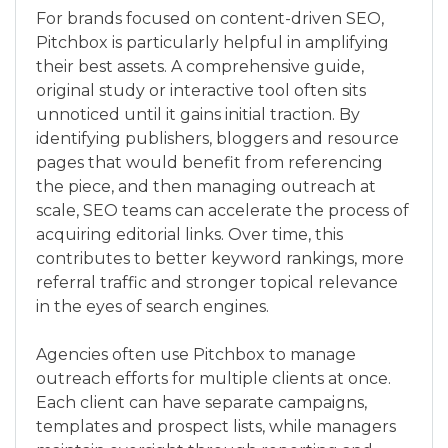
For brands focused on content-driven SEO,
Pitchbox is particularly helpful in amplifying
their best assets. A comprehensive guide,
original study or interactive tool often sits
unnoticed until it gains initial traction. By
identifying publishers, bloggers and resource
pages that would benefit from referencing
the piece, and then managing outreach at
scale, SEO teams can accelerate the process of
acquiring editorial links. Over time, this
contributes to better keyword rankings, more
referral traffic and stronger topical relevance
in the eyes of search engines.
Agencies often use Pitchbox to manage
outreach efforts for multiple clients at once.
Each client can have separate campaigns,
templates and prospect lists, while managers