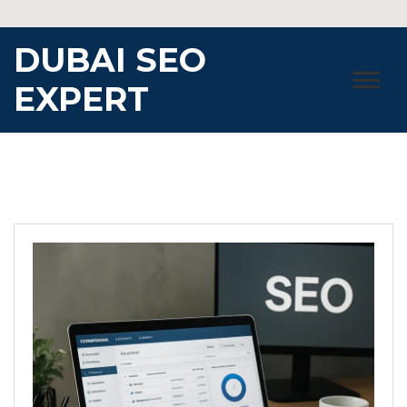
Skip
to
DUBAI SEO
content
EXPERT