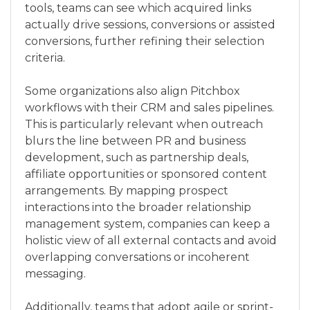
tools, teams can see which acquired links
actually drive sessions, conversions or assisted
conversions, further refining their selection
criteria.
Some organizations also align Pitchbox
workflows with their CRM and sales pipelines.
This is particularly relevant when outreach
blurs the line between PR and business
development, such as partnership deals,
affiliate opportunities or sponsored content
arrangements. By mapping prospect
interactions into the broader relationship
management system, companies can keep a
holistic view of all external contacts and avoid
overlapping conversations or incoherent
messaging.
Additionally, teams that adopt agile or sprint-