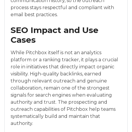
communication history, so the outreach
process stays respectful and compliant with
email best practices.
SEO Impact and Use
Cases
While Pitchbox itself is not an analytics
platform or a ranking tracker, it plays a crucial
role in initiatives that directly impact organic
visibility. High-quality backlinks, earned
through relevant outreach and genuine
collaboration, remain one of the strongest
signals for search engines when evaluating
authority and trust. The prospecting and
outreach capabilities of Pitchbox help teams
systematically build and maintain that
authority.