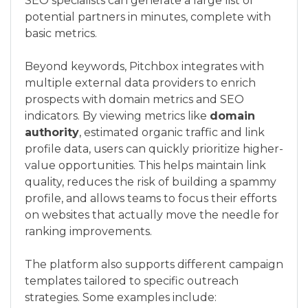
SEO specialists can generate a large list of
potential partners in minutes, complete with
basic metrics.
Beyond keywords, Pitchbox integrates with
multiple external data providers to enrich
prospects with domain metrics and SEO
indicators. By viewing metrics like
domain
authority
, estimated organic traffic and link
profile data, users can quickly prioritize higher-
value opportunities. This helps maintain link
quality, reduces the risk of building a spammy
profile, and allows teams to focus their efforts
on websites that actually move the needle for
ranking improvements.
The platform also supports different campaign
templates tailored to specific outreach
strategies. Some examples include: