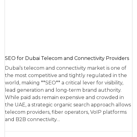
SEO for Dubai Telecom and Connectivity Providers
Dubai’s telecom and connectivity market is one of
the most competitive and tightly regulated in the
world, making **SEO** a critical lever for visibility,
lead generation and long-term brand authority.
While paid ads remain expensive and crowded in
the UAE, a strategic organic search approach allows
telecom providers, fiber operators, VoIP platforms
and B2B connectivity…