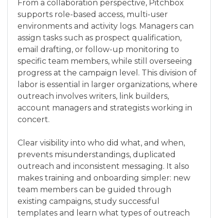
From a collaboration perspective, Pitchbox
supports role-based access, multi-user
environments and activity logs. Managers can
assign tasks such as prospect qualification,
email drafting, or follow-up monitoring to
specific team members, while still overseeing
progress at the campaign level. This division of
labor is essential in larger organizations, where
outreach involves writers, link builders,
account managers and strategists working in
concert.
Clear visibility into who did what, and when,
prevents misunderstandings, duplicated
outreach and inconsistent messaging. It also
makes training and onboarding simpler: new
team members can be guided through
existing campaigns, study successful
templates and learn what types of outreach