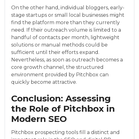
On the other hand, individual bloggers, early-
stage startups or small local businesses might
find the platform more than they currently
need. If their outreach volume is limited to a
handful of contacts per month, lightweight
solutions or manual methods could be
sufficient until their efforts expand.
Nevertheless, as soon as outreach becomes a
core growth channel, the structured
environment provided by Pitchbox can
quickly become attractive.
Conclusion: Assessing
the Role of Pitchbox in
Modern SEO
Pitchbox prospecting tools fill a distinct and