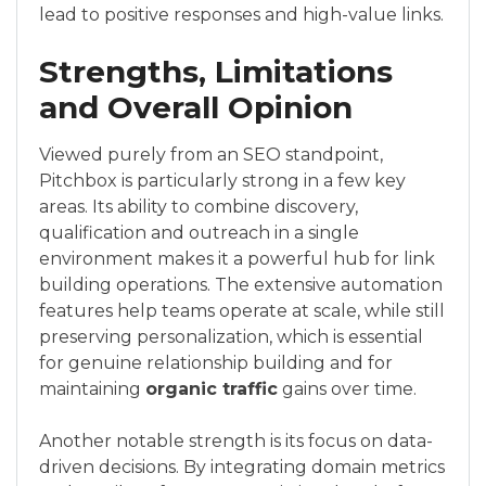
lead to positive responses and high-value links.
Strengths, Limitations
and Overall Opinion
Viewed purely from an SEO standpoint,
Pitchbox is particularly strong in a few key
areas. Its ability to combine discovery,
qualification and outreach in a single
environment makes it a powerful hub for link
building operations. The extensive automation
features help teams operate at scale, while still
preserving personalization, which is essential
for genuine relationship building and for
maintaining
organic traffic
gains over time.
Another notable strength is its focus on data-
driven decisions. By integrating domain metrics