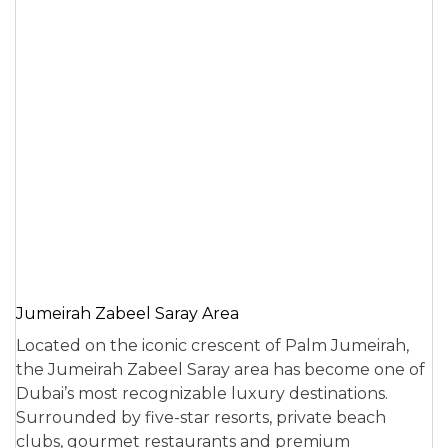
Jumeirah Zabeel Saray Area
Located on the iconic crescent of Palm Jumeirah,
the Jumeirah Zabeel Saray area has become one of
Dubai’s most recognizable luxury destinations.
Surrounded by five-star resorts, private beach
clubs, gourmet restaurants and premium