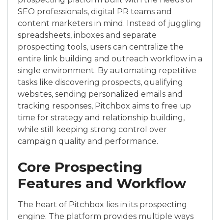
SEO professionals, digital PR teams and
content marketers in mind. Instead of juggling
spreadsheets, inboxes and separate
prospecting tools, users can centralize the
entire link building and outreach workflow in a
single environment. By automating repetitive
tasks like discovering prospects, qualifying
websites, sending personalized emails and
tracking responses, Pitchbox aims to free up
time for strategy and relationship building,
while still keeping strong control over
campaign quality and performance.
Core Prospecting
Features and Workflow
The heart of Pitchbox lies in its prospecting
engine. The platform provides multiple ways