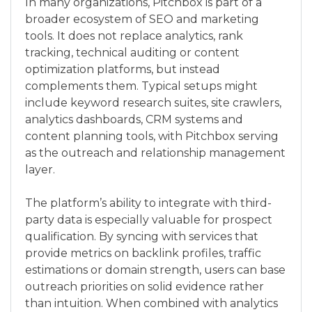
In many organizations, Pitchbox is part of a
broader ecosystem of SEO and marketing
tools. It does not replace analytics, rank
tracking, technical auditing or content
optimization platforms, but instead
complements them. Typical setups might
include keyword research suites, site crawlers,
analytics dashboards, CRM systems and
content planning tools, with Pitchbox serving
as the outreach and relationship management
layer.
The platform’s ability to integrate with third-
party data is especially valuable for prospect
qualification. By syncing with services that
provide metrics on backlink profiles, traffic
estimations or domain strength, users can base
outreach priorities on solid evidence rather
than intuition. When combined with analytics