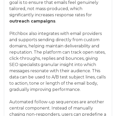
goal is to ensure that emails feel genuinely
tailored, not mass-produced, which
significantly increases response rates for
outreach campaigns
.
Pitchbox also integrates with email providers
and supports sending directly from custom
domains, helping maintain deliverability and
reputation. The platform can track open rates,
click-throughs, replies and bounces, giving
SEO specialists granular insight into which
messages resonate with their audience. This
data can be used to A/B test subject lines, calls
to action, tone or length of the email body,
gradually improving performance.
Automated follow-up sequences are another
central component. Instead of manually
chasing non-responders, users can predefine a