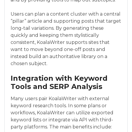
Users can plan a content cluster with a central
“pillar” article and supporting posts that target
long-tail variations. By generating these
quickly and keeping them stylistically
consistent, KoalaWriter supports sites that
want to move beyond one-off posts and
instead build an authoritative library on a
chosen subject.
Integration with Keyword
Tools and SERP Analysis
Many users pair KoalaWriter with external
keyword research tools. In some plans or
workflows, KoalaWriter can utilize exported
keyword lists or integrate via API with third-
party platforms. The main benefits include: