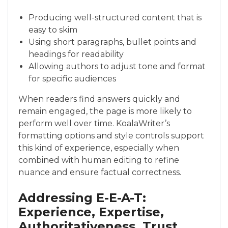
Producing well-structured content that is
easy to skim
Using short paragraphs, bullet points and
headings for readability
Allowing authors to adjust tone and format
for specific audiences
When readers find answers quickly and
remain engaged, the page is more likely to
perform well over time. KoalaWriter’s
formatting options and style controls support
this kind of experience, especially when
combined with human editing to refine
nuance and ensure factual correctness.
Addressing E-E-A-T:
Experience, Expertise,
Authoritativeness, Trust