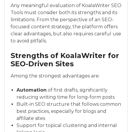
Any meaningful evaluation of KoalaWriter SEO
Tools must consider both its strengths and its
limitations. From the perspective of an SEO-
focused content strategy, the platform offers
clear advantages, but also requires careful use
to avoid pitfalls.
Strengths of KoalaWriter for
SEO-Driven Sites
Among the strongest advantages are:
Automation
of first drafts, significantly
reducing writing time for long-form posts
Built-in SEO structure that follows common
best practices, especially for blogs and
affiliate sites
Support for topical clustering and internal