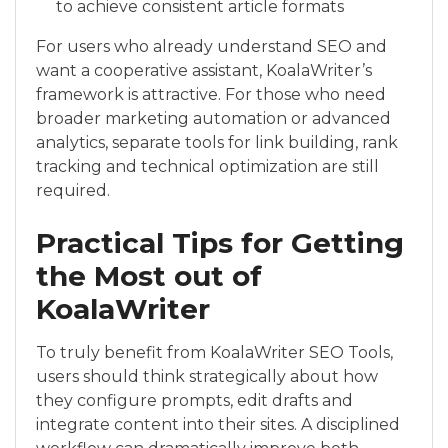
to achieve consistent article formats
For users who already understand SEO and
want a cooperative assistant, KoalaWriter’s
framework is attractive. For those who need
broader marketing automation or advanced
analytics, separate tools for link building, rank
tracking and technical optimization are still
required.
Practical Tips for Getting
the Most out of
KoalaWriter
To truly benefit from KoalaWriter SEO Tools,
users should think strategically about how
they configure prompts, edit drafts and
integrate content into their sites. A disciplined