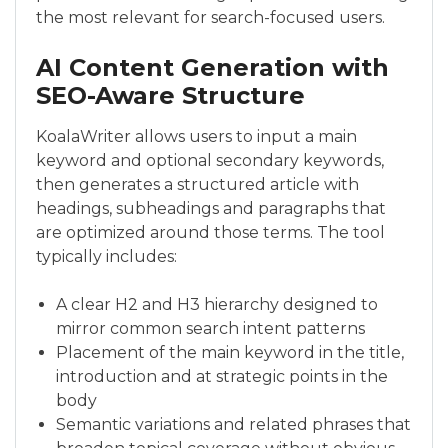
the most relevant for search-focused users.
AI Content Generation with
SEO-Aware Structure
KoalaWriter allows users to input a main
keyword and optional secondary keywords,
then generates a structured article with
headings, subheadings and paragraphs that
are optimized around those terms. The tool
typically includes:
A clear H2 and H3 hierarchy designed to
mirror common search intent patterns
Placement of the main keyword in the title,
introduction and at strategic points in the
body
Semantic variations and related phrases that