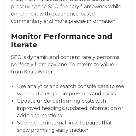
preserving the SEO-friendly framework while
enriching it with experience-based
commentary and more precise information.
Monitor Performance and
Iterate
SEO is dynamic, and content rarely performs
perfectly from day one. To maximize value
from KoalaWriter:
Use analytics and search console data to see
which articles gain impressions and clicks
Update underperforming posts with
improved headings, updated information or
additional sections
Strengthen internal links to pages that
show promising early traction