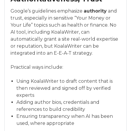
Google’s guidelines emphasize
authority
and
trust, especially in sensitive “Your Money or
Your Life” topics such as health or finance. No
AI tool, including KoalaWriter, can
automatically grant a site real-world expertise
or reputation, but KoalaWriter can be
integrated into an E-E-A-T strategy.
Practical ways include:
Using KoalaWriter to draft content that is
then reviewed and signed off by verified
experts
Adding author bios, credentials and
references to build credibility
Ensuring transparency when AI has been
used, where appropriate