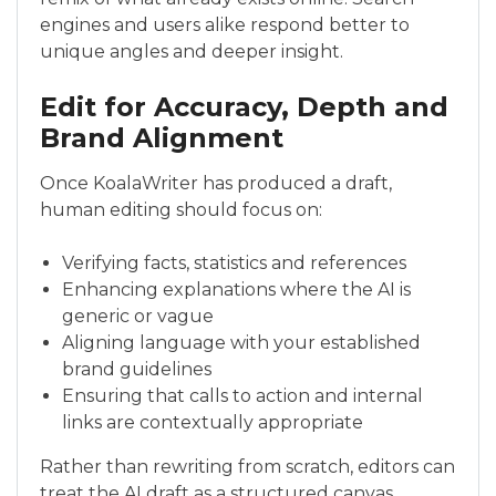
engines and users alike respond better to
unique angles and deeper insight.
Edit for Accuracy, Depth and
Brand Alignment
Once KoalaWriter has produced a draft,
human editing should focus on:
Verifying facts, statistics and references
Enhancing explanations where the AI is
generic or vague
Aligning language with your established
brand guidelines
Ensuring that calls to action and internal
links are contextually appropriate
Rather than rewriting from scratch, editors can
treat the AI draft as a structured canvas,