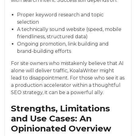
with search intent. Success still depends on:
Proper keyword research and topic
selection
A technically sound website (speed, mobile
friendliness, structured data)
Ongoing promotion, link building and
brand-building efforts
For site owners who mistakenly believe that AI
alone will deliver traffic, KoalaWriter might
lead to disappointment. For those who see it as
a production accelerator within a thoughtful
SEO strategy, it can be a powerful ally.
Strengths, Limitations
and Use Cases: An
Opinionated Overview