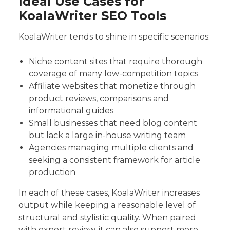
Ideal Use Cases for
KoalaWriter SEO Tools
KoalaWriter tends to shine in specific scenarios:
Niche content sites that require thorough
coverage of many low-competition topics
Affiliate websites that monetize through
product reviews, comparisons and
informational guides
Small businesses that need blog content
but lack a large in-house writing team
Agencies managing multiple clients and
seeking a consistent framework for article
production
In each of these cases, KoalaWriter increases
output while keeping a reasonable level of
structural and stylistic quality. When paired
with expert review, it can also support more