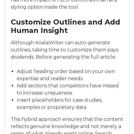
styling option inside the tool.
Customize Outlines and Add
Human Insight
Although KoalaWriter can auto-generate
outlines, taking time to customize them pays
dividends. Before generating the full article:
Adjust heading order based on your own
expertise and reader needs
Add sections that competitors have missed
to increase uniqueness
Insert placeholders for case studies,
examples or proprietary data
This hybrid approach ensures that the content
reflects genuine knowledge and not merely a
remix of what already exists online. Search