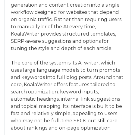
generation and content creation into a single
workflow designed for websites that depend
on organic traffic. Rather than requiring users
to manually brief the AI every time,
KoalaWriter provides structured templates,
SERP-aware suggestions and options for
tuning the style and depth of each article.
The core of the system is its AI writer, which
uses large language models to turn prompts
and keywords into full blog posts. Around that
core, KoalaWriter offers features tailored to
search optimization: keyword inputs,
automatic headings, internal link suggestions
and topical mapping. Its interface is built to be
fast and relatively simple, appealing to users
who may not be full-time SEOs but still care
about rankings and on-page optimization.