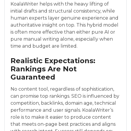
KoalaWriter helps with the heavy lifting of
initial drafts and structural consistency, while
human experts layer genuine experience and
authoritative insight on top. This hybrid model
is often more effective than either pure AI or
pure manual writing alone, especially when
time and budget are limited.
Realistic Expectations:
Rankings Are Not
Guaranteed
No content tool, regardless of sophistication,
can promise top rankings. SEO is influenced by
competition, backlinks, domain age, technical
performance and user signals. KoalaWriter’s
role is to make it easier to produce content
that meets on-page best practices and aligns