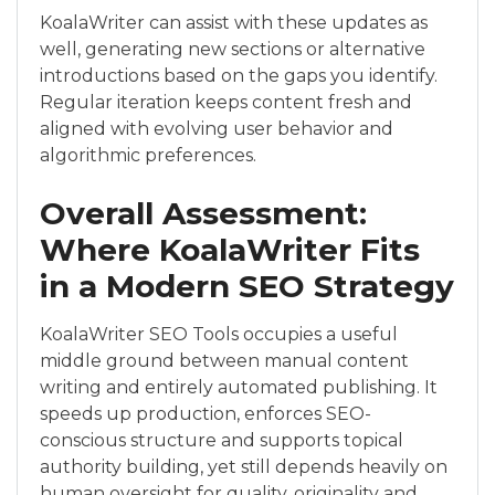
KoalaWriter can assist with these updates as
well, generating new sections or alternative
introductions based on the gaps you identify.
Regular iteration keeps content fresh and
aligned with evolving user behavior and
algorithmic preferences.
Overall Assessment:
Where KoalaWriter Fits
in a Modern SEO Strategy
KoalaWriter SEO Tools occupies a useful
middle ground between manual content
writing and entirely automated publishing. It
speeds up production, enforces SEO-
conscious structure and supports topical
authority building, yet still depends heavily on
human oversight for quality, originality and