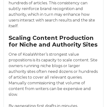
hundreds of articles. This consistency can
subtly reinforce brand recognition and
authority, which in turn may enhance how
users interact with search results and the site
itself.
Scaling Content Production
for Niche and Authority Sites
One of KoalaWriter’s strongest value
propositions is its capacity to scale content. Site
owners running niche blogs or larger
authority sites often need dozens or hundreds
of articles to cover all relevant queries.
Manually commissioning that volume of
content from writers can be expensive and
slow.
By generating first drafts in minutes,