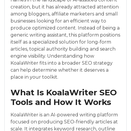
creation, but it has already attracted attention
among bloggers, affiliate marketers and small
businesses looking for an efficient way to
produce optimized content. Instead of being a
generic writing assistant, this platform positions
itself as a specialized solution for long-form
articles, topical authority building and search
engine visibility. Understanding how
KoalaWriter fits into a broader SEO strategy
can help determine whether it deserves a
place in your toolkit.
What Is KoalaWriter SEO
Tools and How It Works
KoalaWriter is an AI-powered writing platform
focused on producing SEO-friendly articles at
scale. It integrates keyword research, outline