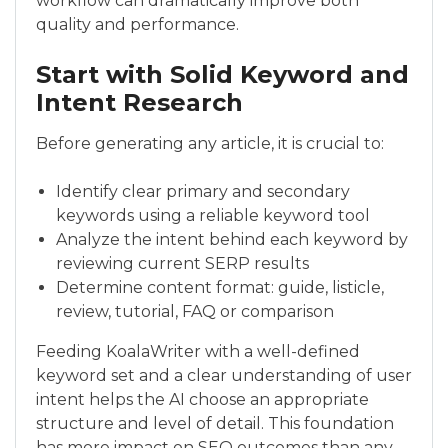
workflow can dramatically improve both
quality and performance.
Start with Solid Keyword and
Intent Research
Before generating any article, it is crucial to:
Identify clear primary and secondary
keywords using a reliable keyword tool
Analyze the intent behind each keyword by
reviewing current SERP results
Determine content format: guide, listicle,
review, tutorial, FAQ or comparison
Feeding KoalaWriter with a well-defined
keyword set and a clear understanding of user
intent helps the AI choose an appropriate
structure and level of detail. This foundation
has more impact on SEO outcomes than any