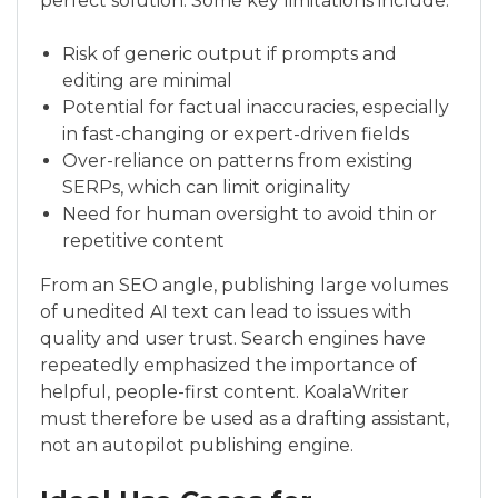
perfect solution. Some key limitations include:
Risk of generic output if prompts and
editing are minimal
Potential for factual inaccuracies, especially
in fast-changing or expert-driven fields
Over-reliance on patterns from existing
SERPs, which can limit originality
Need for human oversight to avoid thin or
repetitive content
From an SEO angle, publishing large volumes
of unedited AI text can lead to issues with
quality and user trust. Search engines have
repeatedly emphasized the importance of
helpful, people-first content. KoalaWriter
must therefore be used as a drafting assistant,
not an autopilot publishing engine.