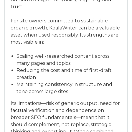
trust.
For site owners committed to sustainable
organic growth, KoalaWriter can be a valuable
asset when used responsibly. Its strengths are
most visible in:
Scaling well-researched content across
many pages and topics
Reducing the cost and time of first-draft
creation
Maintaining consistency in structure and
tone across large sites
Its limitations—risk of generic output, need for
factual verification and dependence on
broader SEO fundamentals—mean that it
should complement, not replace, strategic
thinking and expert input. When combined