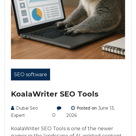
SEO software
KoalaWriter SEO Tools
Posted on
Dubai Seo
June 13,
0
Expert
2026
KoalaWriter SEO Tools is one of the newer
names in the landscape of AI-assisted content