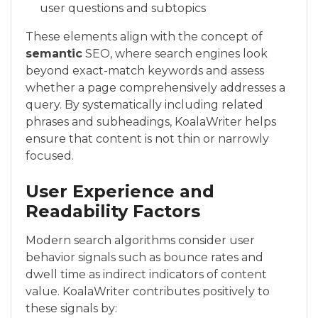
user questions and subtopics
These elements align with the concept of
semantic
SEO, where search engines look
beyond exact-match keywords and assess
whether a page comprehensively addresses a
query. By systematically including related
phrases and subheadings, KoalaWriter helps
ensure that content is not thin or narrowly
focused.
User Experience and
Readability Factors
Modern search algorithms consider user
behavior signals such as bounce rates and
dwell time as indirect indicators of content
value. KoalaWriter contributes positively to
these signals by: