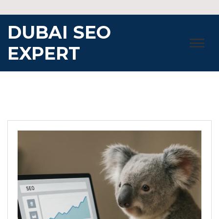
Skip
to
DUBAI SEO
content
EXPERT