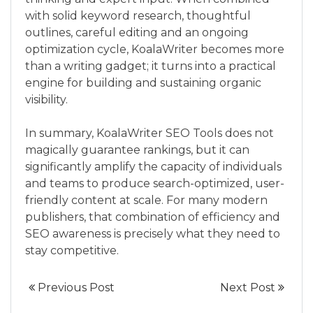
with solid keyword research, thoughtful
outlines, careful editing and an ongoing
optimization cycle, KoalaWriter becomes more
than a writing gadget; it turns into a practical
engine for building and sustaining organic
visibility.
In summary, KoalaWriter SEO Tools does not
magically guarantee rankings, but it can
significantly amplify the capacity of individuals
and teams to produce search-optimized, user-
friendly content at scale. For many modern
publishers, that combination of efficiency and
SEO awareness is precisely what they need to
stay competitive.
Previous Post
Next Post