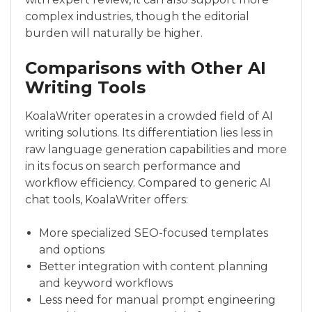
complex industries, though the editorial
burden will naturally be higher.
Comparisons with Other AI
Writing Tools
KoalaWriter operates in a crowded field of AI
writing solutions. Its differentiation lies less in
raw language generation capabilities and more
in its focus on search performance and
workflow efficiency. Compared to generic AI
chat tools, KoalaWriter offers:
More specialized SEO-focused templates
and options
Better integration with content planning
and keyword workflows
Less need for manual prompt engineering