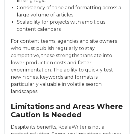
linking logic
Consistency of tone and formatting across a
large volume of articles
Scalability for projects with ambitious
content calendars
For content teams, agencies and site owners
who must publish regularly to stay
competitive, these strengths translate into
lower production costs and faster
experimentation. The ability to quickly test
new niches, keywords and formats is
particularly valuable in volatile search
landscapes.
Limitations and Areas Where
Caution Is Needed
Despite its benefits, KoalaWriter is not a