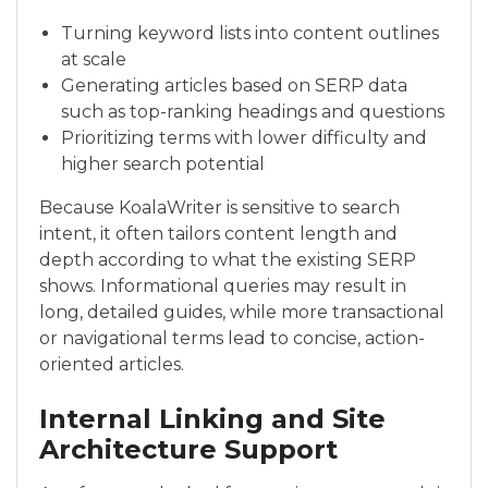
Turning keyword lists into content outlines
at scale
Generating articles based on SERP data
such as top-ranking headings and questions
Prioritizing terms with lower difficulty and
higher search potential
Because KoalaWriter is sensitive to search
intent, it often tailors content length and
depth according to what the existing SERP
shows. Informational queries may result in
long, detailed guides, while more transactional
or navigational terms lead to concise, action-
oriented articles.
Internal Linking and Site
Architecture Support