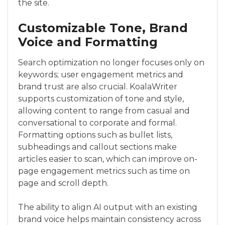
the site.
Customizable Tone, Brand
Voice and Formatting
Search optimization no longer focuses only on
keywords; user engagement metrics and
brand trust are also crucial. KoalaWriter
supports customization of tone and style,
allowing content to range from casual and
conversational to corporate and formal.
Formatting options such as bullet lists,
subheadings and callout sections make
articles easier to scan, which can improve on-
page engagement metrics such as time on
page and scroll depth.
The ability to align AI output with an existing
brand voice helps maintain consistency across