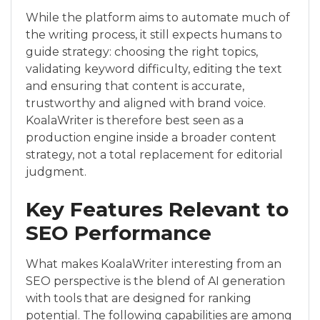
While the platform aims to automate much of
the writing process, it still expects humans to
guide strategy: choosing the right topics,
validating keyword difficulty, editing the text
and ensuring that content is accurate,
trustworthy and aligned with brand voice.
KoalaWriter is therefore best seen as a
production engine inside a broader content
strategy, not a total replacement for editorial
judgment.
Key Features Relevant to
SEO Performance
What makes KoalaWriter interesting from an
SEO perspective is the blend of AI generation
with tools that are designed for ranking
potential. The following capabilities are among