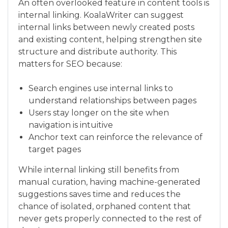
An often overlooked feature in content tools is
internal linking. KoalaWriter can suggest
internal links between newly created posts
and existing content, helping strengthen site
structure and distribute authority. This
matters for SEO because:
Search engines use internal links to
understand relationships between pages
Users stay longer on the site when
navigation is intuitive
Anchor text can reinforce the relevance of
target pages
While internal linking still benefits from
manual curation, having machine-generated
suggestions saves time and reduces the
chance of isolated, orphaned content that
never gets properly connected to the rest of