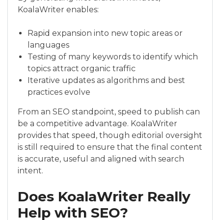
KoalaWriter enables:
Rapid expansion into new topic areas or
languages
Testing of many keywords to identify which
topics attract organic traffic
Iterative updates as algorithms and best
practices evolve
From an SEO standpoint, speed to publish can
be a competitive advantage. KoalaWriter
provides that speed, though editorial oversight
is still required to ensure that the final content
is accurate, useful and aligned with search
intent.
Does KoalaWriter Really
Help with SEO?