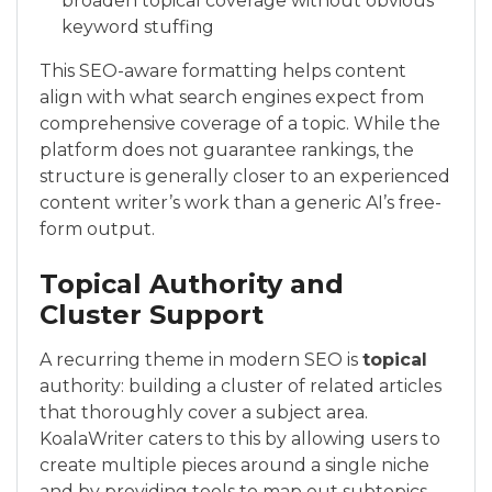
broaden topical coverage without obvious
keyword stuffing
This SEO-aware formatting helps content
align with what search engines expect from
comprehensive coverage of a topic. While the
platform does not guarantee rankings, the
structure is generally closer to an experienced
content writer’s work than a generic AI’s free-
form output.
Topical Authority and
Cluster Support
A recurring theme in modern SEO is
topical
authority: building a cluster of related articles
that thoroughly cover a subject area.
KoalaWriter caters to this by allowing users to
create multiple pieces around a single niche
and by providing tools to map out subtopics.