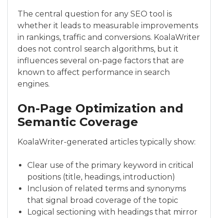
The central question for any SEO tool is
whether it leads to measurable improvements
in rankings, traffic and conversions. KoalaWriter
does not control search algorithms, but it
influences several on-page factors that are
known to affect performance in search
engines.
On-Page Optimization and
Semantic Coverage
KoalaWriter-generated articles typically show:
Clear use of the primary keyword in critical
positions (title, headings, introduction)
Inclusion of related terms and synonyms
that signal broad coverage of the topic
Logical sectioning with headings that mirror