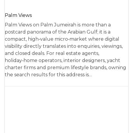
Palm Views
Palm Views on Palm Jumeirah is more than a
postcard panorama of the Arabian Gulf; it is a
compact, high‑value micro‑market where digital
visibility directly translates into enquiries, viewings,
and closed deals. For real estate agents,
holiday‑home operators, interior designers, yacht
charter firms and premium lifestyle brands, owning
the search results for this address is…