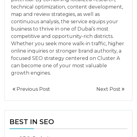
technical optimization, content development,
map and review strategies, as well as
continuous analysis, the service equips your
business to thrive in one of Dubai’s most
competitive and opportunity-rich districts.
Whether you seek more walk-in traffic, higher
online inquiries or stronger brand authority, a
focused SEO strategy centered on Cluster A
can become one of your most valuable
growth engines.
Previous Post
Next Post
BEST IN SEO