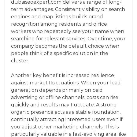
dubaiseoexpert.com delivers a range of long-
term advantages. Consistent visibility on search
engines and map listings builds brand
recognition among residents and office
workers who repeatedly see your name when
searching for relevant services. Over time, your
company becomes the default choice when
people think of a specific solution in the
cluster.
Another key benefit is increased resilience
against market fluctuations. When your lead
generation depends primarily on paid
advertising or offline channels, costs can rise
quickly and results may fluctuate. A strong
organic presence acts as a stable foundation,
continually attracting interested users even if
you adjust other marketing channels. This is
particularly valuable in a fast-evolving area like