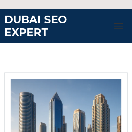
Skip
to
DUBAI SEO
content
EXPERT