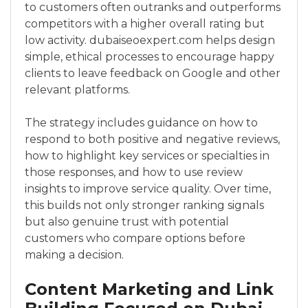
to customers often outranks and outperforms
competitors with a higher overall rating but
low activity. dubaiseoexpert.com helps design
simple, ethical processes to encourage happy
clients to leave feedback on Google and other
relevant platforms.
The strategy includes guidance on how to
respond to both positive and negative reviews,
how to highlight key services or specialties in
those responses, and how to use review
insights to improve service quality. Over time,
this builds not only stronger ranking signals
but also genuine trust with potential
customers who compare options before
making a decision.
Content Marketing and Link