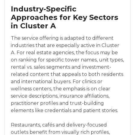
Industry-Specific
Approaches for Key Sectors
in Cluster A
The service offering is adapted to different
industries that are especially active in Cluster
A. For real estate agencies, the focus may be
on ranking for specific tower names, unit types,
rental vs. sales segments and investment-
related content that appeals to both residents
and international buyers. For clinics or
wellness centers, the emphasis is on clear
service descriptions, insurance affiliations,
practitioner profiles and trust-building
elements like credentials and patient stories.
Restaurants, cafés and delivery-focused
outlets benefit from visually rich profiles,