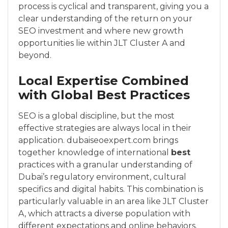
process is cyclical and transparent, giving you a
clear understanding of the return on your
SEO investment and where new growth
opportunities lie within JLT Cluster A and
beyond.
Local Expertise Combined
with Global Best Practices
SEO is a global discipline, but the most
effective strategies are always local in their
application. dubaiseoexpert.com brings
together knowledge of international
best
practices with a granular understanding of
Dubai’s regulatory environment, cultural
specifics and digital habits. This combination is
particularly valuable in an area like JLT Cluster
A, which attracts a diverse population with
different expectations and online behaviors.