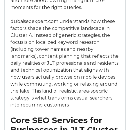
and more about owning the right micro-
moments for the right queries.
dubaiseoexpert.com understands how these
factors shape the competitive landscape in
Cluster A. Instead of generic strategies, the
focus is on localized keyword research
(including tower names and nearby
landmarks), content planning that reflects the
daily realities of JLT professionals and residents,
and technical optimization that aligns with
how users actually browse on mobile devices
while commuting, working or relaxing around
the lake. This kind of realistic, area-specific
strategy is what transforms casual searchers
into recurring customers.
Core SEO Services for
Businesses in JLT Cluster