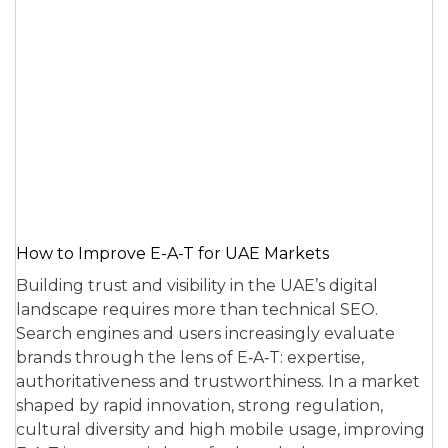
How to Improve E-A-T for UAE Markets
Building trust and visibility in the UAE’s digital
landscape requires more than technical SEO.
Search engines and users increasingly evaluate
brands through the lens of E‑A‑T: expertise,
authoritativeness and trustworthiness. In a market
shaped by rapid innovation, strong regulation,
cultural diversity and high mobile usage, improving