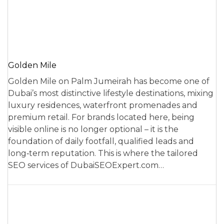
Golden Mile
Golden Mile on Palm Jumeirah has become one of
Dubai’s most distinctive lifestyle destinations, mixing
luxury residences, waterfront promenades and
premium retail. For brands located here, being
visible online is no longer optional – it is the
foundation of daily footfall, qualified leads and
long‑term reputation. This is where the tailored
SEO services of DubaiSEOExpert.com…