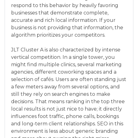
respond to this behavior by heavily favoring
businesses that demonstrate complete,
accurate and rich local information. If your
business is not providing that information, the
algorithm prioritizes your competitors.
JLT Cluster A is also characterized by intense
vertical competition. In a single tower, you
might find multiple clinics, several marketing
agencies, different coworking spaces and a
selection of cafés. Users are often standing just
a few meters away from several options, and
still they rely on search engines to make
decisions. That means ranking in the top three
local results is not just nice to have; it directly
influences foot traffic, phone calls, bookings
and long-term client relationships. SEO in this
environment is less about generic branding