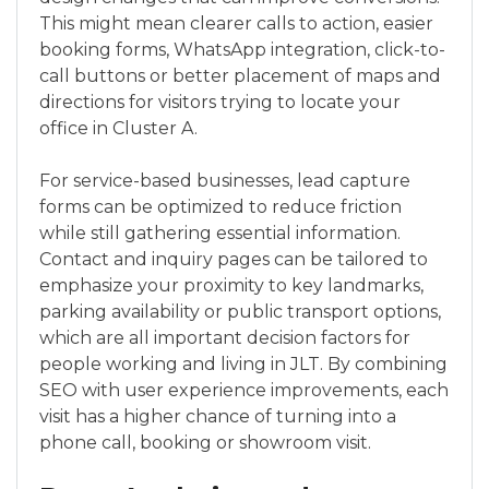
This might mean clearer calls to action, easier
booking forms, WhatsApp integration, click-to-
call buttons or better placement of maps and
directions for visitors trying to locate your
office in Cluster A.
For service-based businesses, lead capture
forms can be optimized to reduce friction
while still gathering essential information.
Contact and inquiry pages can be tailored to
emphasize your proximity to key landmarks,
parking availability or public transport options,
which are all important decision factors for
people working and living in JLT. By combining
SEO with user experience improvements, each
visit has a higher chance of turning into a
phone call, booking or showroom visit.