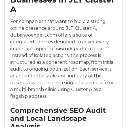
A
For companies that want to build a strong
online presence around JLT Cluster A,
dubaiseoexpert.com offers a suite of
integrated services designed to cover every
important aspect of
search
performance.
Instead of isolated actions, the process is
structured as a coherent roadmap, from initial
audit to ongoing optimization. Each service is
adapted to the scale and industry of the
business, whether it is a single-location café or
a multi-branch clinic using Cluster A as a
flagship address.
Comprehensive SEO Audit
and Local Landscape
Analysis