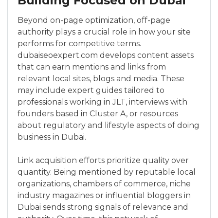
Building Focused on Dubai
Beyond on-page optimization, off-page
authority plays a crucial role in how your site
performs for competitive terms.
dubaiseoexpert.com develops content assets
that can earn mentions and links from
relevant local sites, blogs and media. These
may include expert guides tailored to
professionals working in JLT, interviews with
founders based in Cluster A, or resources
about regulatory and lifestyle aspects of doing
business in Dubai.
Link acquisition efforts prioritize quality over
quantity. Being mentioned by reputable local
organizations, chambers of commerce, niche
industry magazines or influential bloggers in
Dubai sends strong signals of relevance and