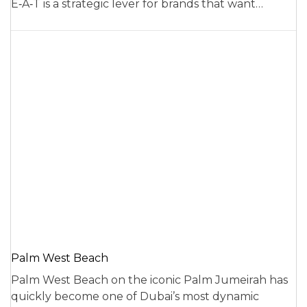
E‑A‑T is a strategic lever for brands that want…
Palm West Beach
Palm West Beach on the iconic Palm Jumeirah has
quickly become one of Dubai’s most dynamic