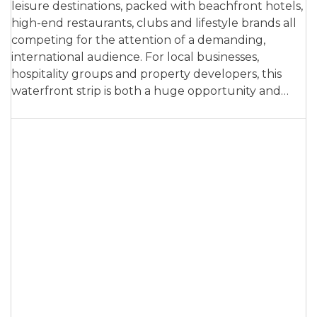
leisure destinations, packed with beachfront hotels,
high-end restaurants, clubs and lifestyle brands all
competing for the attention of a demanding,
international audience. For local businesses,
hospitality groups and property developers, this
waterfront strip is both a huge opportunity and…