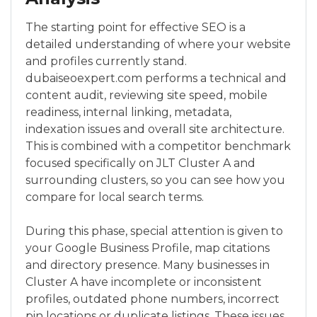
The starting point for effective SEO is a
detailed understanding of where your website
and profiles currently stand.
dubaiseoexpert.com performs a technical and
content audit, reviewing site speed, mobile
readiness, internal linking, metadata,
indexation issues and overall site architecture.
This is combined with a competitor benchmark
focused specifically on JLT Cluster A and
surrounding clusters, so you can see how you
compare for local search terms.
During this phase, special attention is given to
your Google Business Profile, map citations
and directory presence. Many businesses in
Cluster A have incomplete or inconsistent
profiles, outdated phone numbers, incorrect
pin locations or duplicate listings. These issues