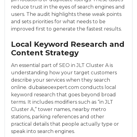
reduce trust in the eyes of search engines and
users. The audit highlights these weak points
and sets priorities for what needs to be
improved first to generate the fastest results.
Local Keyword Research and
Content Strategy
An essential part of SEO in JLT Cluster A is
understanding how your target customers
describe your services when they search
online. dubaiseoexpert.com conducts local
keyword research that goes beyond broad
terms. It includes modifiers such as “in JLT
Cluster A,” tower names, nearby metro
stations, parking references and other
practical details that people actually type or
speak into search engines.