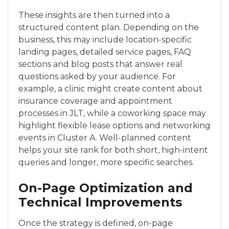
These insights are then turned into a
structured content plan. Depending on the
business, this may include location-specific
landing pages, detailed service pages, FAQ
sections and blog posts that answer real
questions asked by your audience. For
example, a clinic might create content about
insurance coverage and appointment
processes in JLT, while a coworking space may
highlight flexible lease options and networking
events in Cluster A. Well-planned content
helps your site rank for both short, high-intent
queries and longer, more specific searches.
On-Page Optimization and
Technical Improvements
Once the strategy is defined, on-page