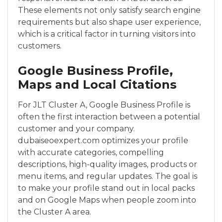
These elements not only satisfy search engine
requirements but also shape user experience,
which is a critical factor in turning visitors into
customers.
Google Business Profile,
Maps and Local Citations
For JLT Cluster A, Google Business Profile is
often the first interaction between a potential
customer and your company.
dubaiseoexpert.com optimizes your profile
with accurate categories, compelling
descriptions, high-quality images, products or
menu items, and regular updates. The goal is
to make your profile stand out in local packs
and on Google Maps when people zoom into
the Cluster A area.