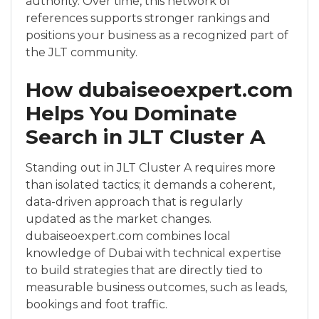
authority. Over time, this network of
references supports stronger rankings and
positions your business as a recognized part of
the JLT community.
How dubaiseoexpert.com
Helps You Dominate
Search in JLT Cluster A
Standing out in JLT Cluster A requires more
than isolated tactics; it demands a coherent,
data-driven approach that is regularly
updated as the market changes.
dubaiseoexpert.com combines local
knowledge of Dubai with technical expertise
to build strategies that are directly tied to
measurable business outcomes, such as leads,
bookings and foot traffic.