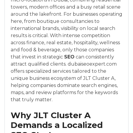
towers, modern offices and a busy retail scene
around the lakefront. For businesses operating
here, from boutique consultancies to
international brands, visibility on local search
results is critical. With intense competition
across finance, real estate, hospitality, wellness
and food & beverage, only those companies
that invest in strategic
SEO
can consistently
attract qualified clients. dubaiseoexpert.com
offers specialized services tailored to the
unique business ecosystem of JLT Cluster A,
helping companies dominate search engines,
maps, and review platforms for the keywords
that truly matter.
Why JLT Cluster A
Demands a Localized