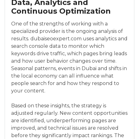
Data, Analytics and
Continuous Optimization
One of the strengths of working with a
specialized provider is the ongoing analysis of
results. dubaiseoexpert.com uses analytics and
search console data to monitor which
keywords drive traffic, which pages bring leads
and how user behavior changes over time.
Seasonal patterns, events in Dubai and shifts in
the local economy can all influence what
people search for and how they respond to
your content.
Based on these insights, the strategy is
adjusted regularly. New content opportunities
are identified, underperforming pages are
improved, and technical issues are resolved
before they significantly impact rankings. The