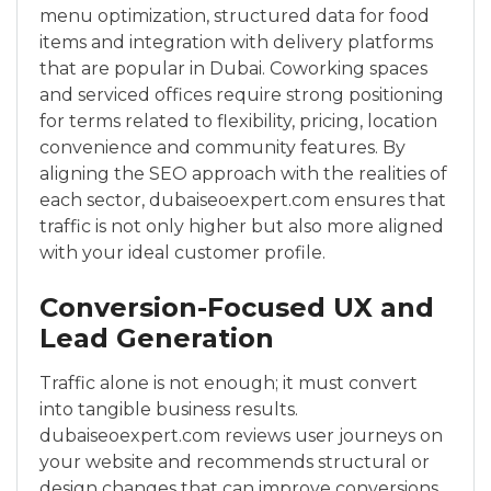
menu optimization, structured data for food
items and integration with delivery platforms
that are popular in Dubai. Coworking spaces
and serviced offices require strong positioning
for terms related to flexibility, pricing, location
convenience and community features. By
aligning the SEO approach with the realities of
each sector, dubaiseoexpert.com ensures that
traffic is not only higher but also more aligned
with your ideal customer profile.
Conversion-Focused UX and
Lead Generation
Traffic alone is not enough; it must convert
into tangible business results.
dubaiseoexpert.com reviews user journeys on
your website and recommends structural or
design changes that can improve conversions.