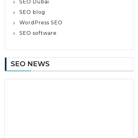
SEO Dubai
SEO blog
WordPress SEO
SEO software
SEO NEWS