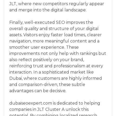
JLT, where new competitors regularly appear
and merge into the digital landscape.
Finally, well-executed SEO improves the
overall quality and structure of your digital
assets. Visitors enjoy faster load times, clearer
navigation, more meaningful content and a
smoother user experience. These
improvements not only help with rankings but
also reflect positively on your brand,
reinforcing trust and professionalism at every
interaction. In a sophisticated market like
Dubai, where customers are highly informed
and comparison-driven, these subtle
advantages can be decisive.
dubaiseoexpert.com is dedicated to helping
companies in JLT Cluster A unlock this
potential. By combining localized research,