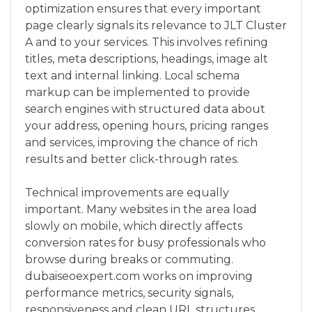
optimization ensures that every important
page clearly signals its relevance to JLT Cluster
A and to your services. This involves refining
titles, meta descriptions, headings, image alt
text and internal linking. Local schema
markup can be implemented to provide
search engines with structured data about
your address, opening hours, pricing ranges
and services, improving the chance of rich
results and better click-through rates.
Technical improvements are equally
important. Many websites in the area load
slowly on mobile, which directly affects
conversion rates for busy professionals who
browse during breaks or commuting.
dubaiseoexpert.com works on improving
performance metrics, security signals,
responsiveness and clean URL structures.