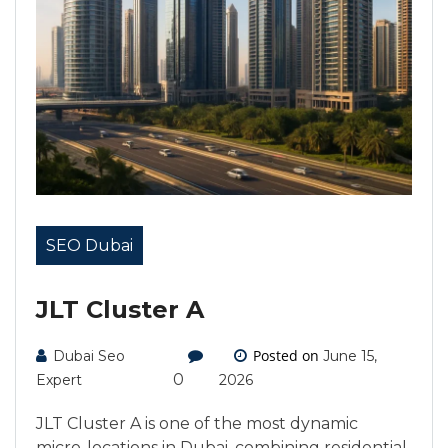
SEO Dubai
JLT Cluster A
Posted on
Dubai Seo
June 15,
0
Expert
2026
JLT Cluster A is one of the most dynamic
micro-locations in Dubai, combining residential