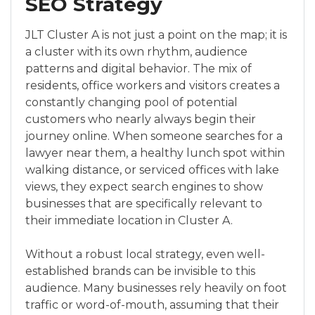
SEO Strategy
JLT Cluster A is not just a point on the map; it is
a cluster with its own rhythm, audience
patterns and digital behavior. The mix of
residents, office workers and visitors creates a
constantly changing pool of potential
customers who nearly always begin their
journey online. When someone searches for a
lawyer near them, a healthy lunch spot within
walking distance, or serviced offices with lake
views, they expect search engines to show
businesses that are specifically relevant to
their immediate location in Cluster A.
Without a robust local strategy, even well-
established brands can be invisible to this
audience. Many businesses rely heavily on foot
traffic or word-of-mouth, assuming that their