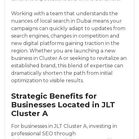
Working with a team that understands the
nuances of local search in Dubai means your
campaigns can quickly adapt to updates from
search engines, changes in competition and
new digital platforms gaining traction in the
region. Whether you are launching a new
business in Cluster A or seeking to revitalize an
established brand, this blend of expertise can
dramatically shorten the path from initial
optimization to visible results.
Strategic Benefits for
Businesses Located in JLT
Cluster A
For businesses in JLT Cluster A, investing in
professional SEO through