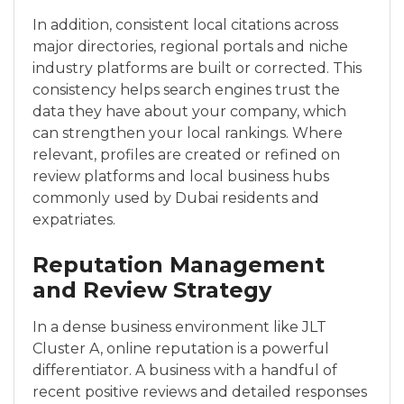
In addition, consistent local citations across
major directories, regional portals and niche
industry platforms are built or corrected. This
consistency helps search engines trust the
data they have about your company, which
can strengthen your local rankings. Where
relevant, profiles are created or refined on
review platforms and local business hubs
commonly used by Dubai residents and
expatriates.
Reputation Management
and Review Strategy
In a dense business environment like JLT
Cluster A, online reputation is a powerful
differentiator. A business with a handful of
recent positive reviews and detailed responses