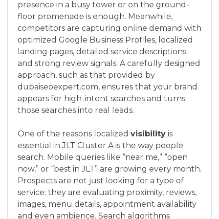
presence in a busy tower or on the ground-
floor promenade is enough. Meanwhile,
competitors are capturing online demand with
optimized Google Business Profiles, localized
landing pages, detailed service descriptions
and strong review signals. A carefully designed
approach, such as that provided by
dubaiseoexpert.com, ensures that your brand
appears for high-intent searches and turns
those searches into real leads.
One of the reasons localized
visibility
is
essential in JLT Cluster A is the way people
search. Mobile queries like “near me,” “open
now,” or “best in JLT” are growing every month.
Prospects are not just looking for a type of
service; they are evaluating proximity, reviews,
images, menu details, appointment availability
and even ambience. Search algorithms