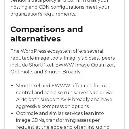
vendor’s data policy and confirm that your
hosting and CDN configurations meet your
organization’s requirements.
Comparisons and
alternatives
The WordPress ecosystem offers several
reputable image tools. Imagify’s closest peers
include ShortPixel, EWWW Image Optimizer,
Optimole, and Smush. Broadly:
ShortPixel and EWWW offer rich format
control and can also run server‑side or via
APIs; both support AVIF broadly and have
aggressive compression options.
Optimole and similar services lean into
image CDNs, transforming assets per
request at the edge and often including