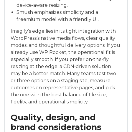
device‑aware resizing.
Smush emphasizes simplicity and a
freemium model with a friendly UI.
Imagify’s edge lies in its tight integration with
WordPress’s native media flows, clear quality
modes, and thoughtful delivery options. If you
already use WP Rocket, the operational fit is
especially smooth. If you prefer on‑the‑fly
resizing at the edge, a CDN‑driven solution
may be a better match. Many teams test two
or three options on a staging site, measure
outcomes on representative pages, and pick
the one with the best balance of file size,
fidelity, and operational simplicity.
Quality, design, and
brand considerations