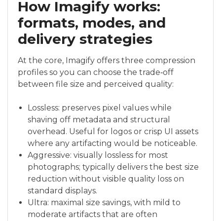
How Imagify works:
formats, modes, and
delivery strategies
At the core, Imagify offers three compression
profiles so you can choose the trade‑off
between file size and perceived quality:
Lossless: preserves pixel values while
shaving off metadata and structural
overhead. Useful for logos or crisp UI assets
where any artifacting would be noticeable.
Aggressive: visually lossless for most
photographs; typically delivers the best size
reduction without visible quality loss on
standard displays.
Ultra: maximal size savings, with mild to
moderate artifacts that are often