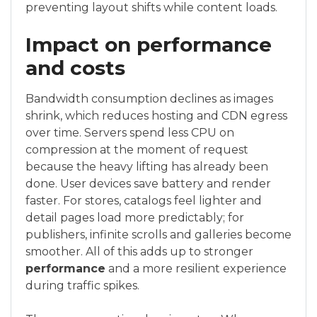
preventing layout shifts while content loads.
Impact on performance
and costs
Bandwidth consumption declines as images
shrink, which reduces hosting and CDN egress
over time. Servers spend less CPU on
compression at the moment of request
because the heavy lifting has already been
done. User devices save battery and render
faster. For stores, catalogs feel lighter and
detail pages load more predictably; for
publishers, infinite scrolls and galleries become
smoother. All of this adds up to stronger
performance
and a more resilient experience
during traffic spikes.