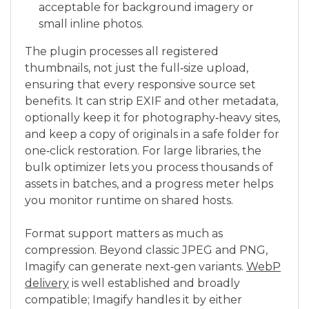
acceptable for background imagery or
small inline photos.
The plugin processes all registered
thumbnails, not just the full‑size upload,
ensuring that every responsive source set
benefits. It can strip EXIF and other metadata,
optionally keep it for photography‑heavy sites,
and keep a copy of originals in a safe folder for
one‑click restoration. For large libraries, the
bulk optimizer lets you process thousands of
assets in batches, and a progress meter helps
you monitor runtime on shared hosts.
Format support matters as much as
compression. Beyond classic JPEG and PNG,
Imagify can generate next‑gen variants.
WebP
delivery
is well established and broadly
compatible; Imagify handles it by either