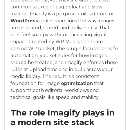
common source of page bloat and slow
loading. Imagify is a purpose-built add‑on for
WordPress
that streamlines the way images
are prepared, stored, and delivered so that
sites feel snappy without sacrificing visual
impact. Created by WP Media, the team
behind WP Rocket, the plugin focuses on safe
automation: you set rules for how images
should be treated, and Imagify enforces those
rules at upload time and in bulk across your
media library. The result is a consistent
foundation for image
optimization
that
supports both editorial workflows and
technical goals like speed and stability.
The role Imagify plays in
a modern site stack