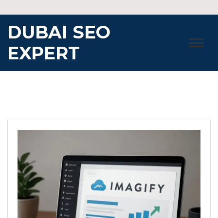
Skip
to
DUBAI SEO
content
EXPERT