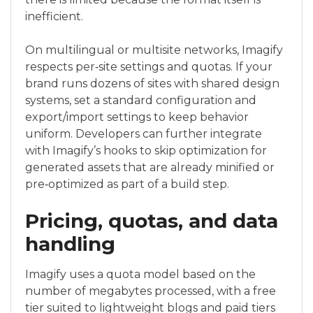
inefficient.
On multilingual or multisite networks, Imagify
respects per‑site settings and quotas. If your
brand runs dozens of sites with shared design
systems, set a standard configuration and
export/import settings to keep behavior
uniform. Developers can further integrate
with Imagify’s hooks to skip optimization for
generated assets that are already minified or
pre‑optimized as part of a build step.
Pricing, quotas, and data
handling
Imagify uses a quota model based on the
number of megabytes processed, with a free
tier suited to lightweight blogs and paid tiers