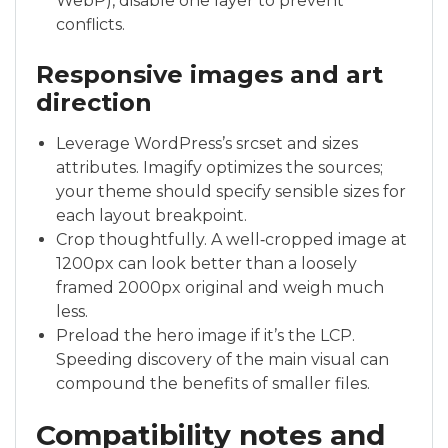
WebP), disable one layer to prevent
conflicts.
Responsive images and art
direction
Leverage WordPress’s srcset and sizes
attributes. Imagify optimizes the sources;
your theme should specify sensible sizes for
each layout breakpoint.
Crop thoughtfully. A well‑cropped image at
1200px can look better than a loosely
framed 2000px original and weigh much
less.
Preload the hero image if it’s the LCP.
Speeding discovery of the main visual can
compound the benefits of smaller files.
Compatibility notes and