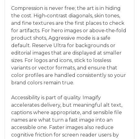
Compression is never free; the art is in hiding
the cost. High‑contrast diagonals, skin tones,
and fine textures are the first places to check
for artifacts. For hero images or above‑the‑fold
product shots, Aggressive mode is a safe
default. Reserve Ultra for backgrounds or
editorial images that are displayed at smaller
sizes. For logos and icons, stick to lossless
variants or vector formats, and ensure that
color profiles are handled consistently so your
brand colors remain true.
Accessibility is part of quality. Imagify
accelerates delivery, but meaningful alt text,
captions where appropriate, and sensible file
names are what turn a fast image into an
accessible one. Faster images also reduce
cognitive friction for screen reader users by