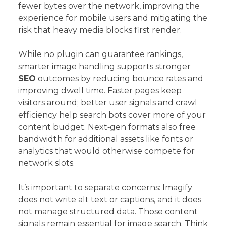
fewer bytes over the network, improving the
experience for mobile users and mitigating the
risk that heavy media blocks first render.
While no plugin can guarantee rankings,
smarter image handling supports stronger
SEO
outcomes by reducing bounce rates and
improving dwell time. Faster pages keep
visitors around; better user signals and crawl
efficiency help search bots cover more of your
content budget. Next‑gen formats also free
bandwidth for additional assets like fonts or
analytics that would otherwise compete for
network slots.
It’s important to separate concerns: Imagify
does not write alt text or captions, and it does
not manage structured data. Those content
signals remain essential for image search. Think