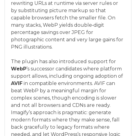
rewriting URLs at runtime via server rules or
by substituting picture markup so that
capable browsers fetch the smaller file. On
many stacks, WebP yields double‑digit
percentage savings over JPEG for
photographic content and very large gains for
PNG illustrations.
The plugin has also introduced support for
WebP
’s successor candidates where platform
support allows, including ongoing adoption of
AVIF
in compatible environments. AVIF can
beat WebP by a meaningful margin for
complex scenes, though encoding is slower
and not all browsers and CDNs are ready.
Imagify’s approach is pragmatic: generate
modern formats where they make sense, fall
back gracefully to legacy formats where
needed, and let WordPress’s responsive logic