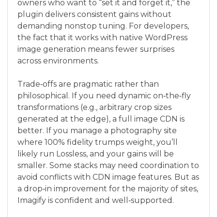
owners who want to “set it and forget it,” the
plugin delivers consistent gains without
demanding nonstop tuning. For developers,
the fact that it works with native WordPress
image generation means fewer surprises
across environments.
Trade‑offs are pragmatic rather than
philosophical. If you need dynamic on‑the‑fly
transformations (e.g., arbitrary crop sizes
generated at the edge), a full image CDN is
better. If you manage a photography site
where 100% fidelity trumps weight, you’ll
likely run Lossless, and your gains will be
smaller. Some stacks may need coordination to
avoid conflicts with CDN image features. But as
a drop‑in improvement for the majority of sites,
Imagify is confident and well‑supported.