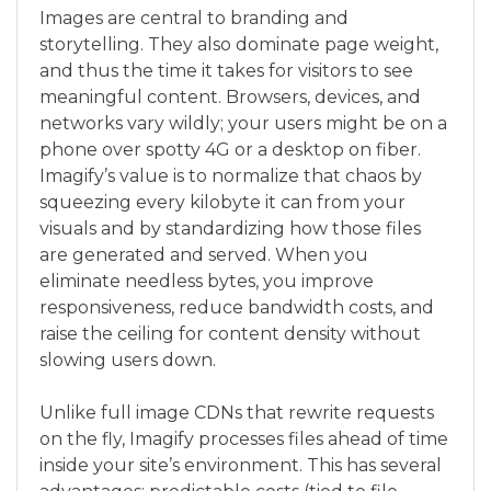
Images are central to branding and
storytelling. They also dominate page weight,
and thus the time it takes for visitors to see
meaningful content. Browsers, devices, and
networks vary wildly; your users might be on a
phone over spotty 4G or a desktop on fiber.
Imagify’s value is to normalize that chaos by
squeezing every kilobyte it can from your
visuals and by standardizing how those files
are generated and served. When you
eliminate needless bytes, you improve
responsiveness, reduce bandwidth costs, and
raise the ceiling for content density without
slowing users down.
Unlike full image CDNs that rewrite requests
on the fly, Imagify processes files ahead of time
inside your site’s environment. This has several