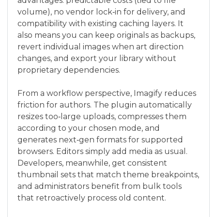
advantages: predictable costs (tied to file
volume), no vendor lock‑in for delivery, and
compatibility with existing caching layers. It
also means you can keep originals as backups,
revert individual images when art direction
changes, and export your library without
proprietary dependencies.
From a workflow perspective, Imagify reduces
friction for authors. The plugin automatically
resizes too‑large uploads, compresses them
according to your chosen mode, and
generates next‑gen formats for supported
browsers. Editors simply add media as usual.
Developers, meanwhile, get consistent
thumbnail sets that match theme breakpoints,
and administrators benefit from bulk tools
that retroactively process old content.