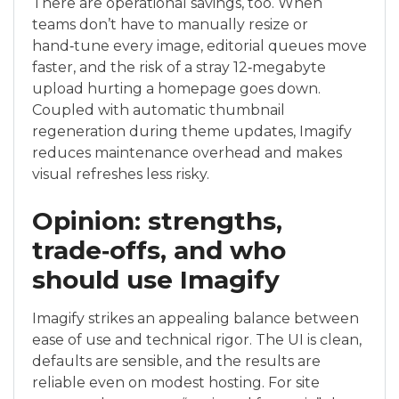
There are operational savings, too. When
teams don’t have to manually resize or
hand‑tune every image, editorial queues move
faster, and the risk of a stray 12‑megabyte
upload hurting a homepage goes down.
Coupled with automatic thumbnail
regeneration during theme updates, Imagify
reduces maintenance overhead and makes
visual refreshes less risky.
Opinion: strengths,
trade‑offs, and who
should use Imagify
Imagify strikes an appealing balance between
ease of use and technical rigor. The UI is clean,
defaults are sensible, and the results are
reliable even on modest hosting. For site