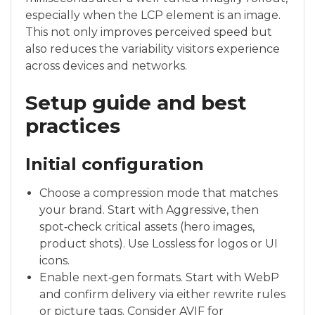
especially when the LCP element is an image.
This not only improves perceived speed but
also reduces the variability visitors experience
across devices and networks.
Setup guide and best
practices
Initial configuration
Choose a compression mode that matches
your brand. Start with Aggressive, then
spot‑check critical assets (hero images,
product shots). Use Lossless for logos or UI
icons.
Enable next‑gen formats. Start with WebP
and confirm delivery via either rewrite rules
or picture tags. Consider AVIF for