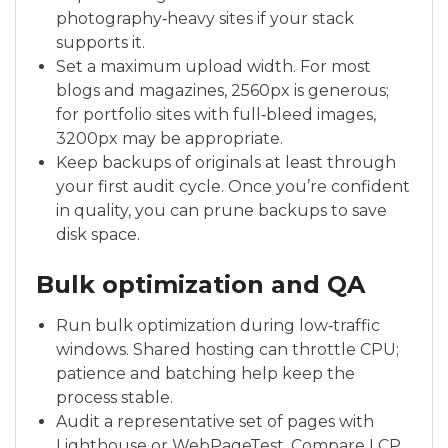
photography‑heavy sites if your stack
supports it.
Set a maximum upload width. For most
blogs and magazines, 2560px is generous;
for portfolio sites with full‑bleed images,
3200px may be appropriate.
Keep backups of originals at least through
your first audit cycle. Once you’re confident
in quality, you can prune backups to save
disk space.
Bulk optimization and QA
Run bulk optimization during low‑traffic
windows. Shared hosting can throttle CPU;
patience and batching help keep the
process stable.
Audit a representative set of pages with
Lighthouse or WebPageTest. Compare LCP