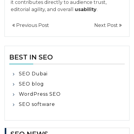
it contributes directly to audience trust,
editorial agility, and overall
usability
.
Previous Post
Next Post
BEST IN SEO
SEO Dubai
SEO blog
WordPress SEO
SEO software