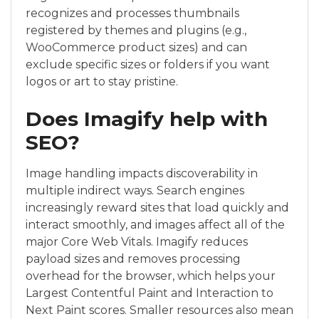
recognizes and processes thumbnails
registered by themes and plugins (e.g.,
WooCommerce product sizes) and can
exclude specific sizes or folders if you want
logos or art to stay pristine.
Does Imagify help with
SEO?
Image handling impacts discoverability in
multiple indirect ways. Search engines
increasingly reward sites that load quickly and
interact smoothly, and images affect all of the
major Core Web Vitals. Imagify reduces
payload sizes and removes processing
overhead for the browser, which helps your
Largest Contentful Paint and Interaction to
Next Paint scores. Smaller resources also mean