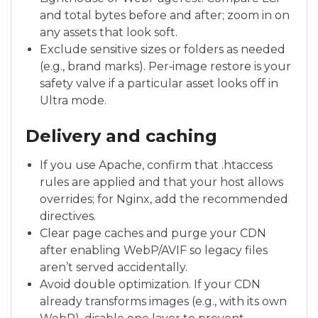
and total bytes before and after; zoom in on
any assets that look soft.
Exclude sensitive sizes or folders as needed
(e.g., brand marks). Per‑image restore is your
safety valve if a particular asset looks off in
Ultra mode.
Delivery and caching
If you use Apache, confirm that .htaccess
rules are applied and that your host allows
overrides; for Nginx, add the recommended
directives.
Clear page caches and purge your CDN
after enabling WebP/AVIF so legacy files
aren’t served accidentally.
Avoid double optimization. If your CDN
already transforms images (e.g., with its own