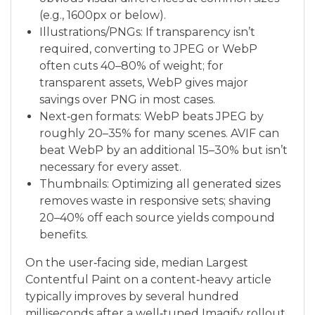
(e.g., 1600px or below).
Illustrations/PNGs: If transparency isn’t
required, converting to JPEG or WebP
often cuts 40–80% of weight; for
transparent assets, WebP gives major
savings over PNG in most cases.
Next‑gen formats: WebP beats JPEG by
roughly 20–35% for many scenes. AVIF can
beat WebP by an additional 15–30% but isn’t
necessary for every asset.
Thumbnails: Optimizing all generated sizes
removes waste in responsive sets; shaving
20–40% off each source yields compound
benefits.
On the user‑facing side, median Largest
Contentful Paint on a content‑heavy article
typically improves by several hundred
milliseconds after a well‑tuned Imagify rollout,