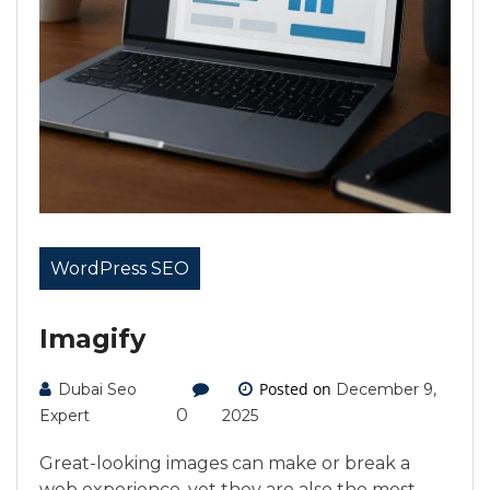
WordPress SEO
Imagify
Posted on
Dubai Seo
December 9,
0
Expert
2025
Great-looking images can make or break a
web experience, yet they are also the most