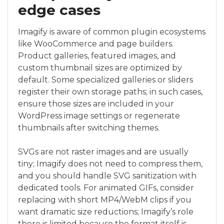
edge cases
Imagify is aware of common plugin ecosystems
like WooCommerce and page builders.
Product galleries, featured images, and
custom thumbnail sizes are optimized by
default. Some specialized galleries or sliders
register their own storage paths; in such cases,
ensure those sizes are included in your
WordPress image settings or regenerate
thumbnails after switching themes.
SVGs are not raster images and are usually
tiny; Imagify does not need to compress them,
and you should handle SVG sanitization with
dedicated tools. For animated GIFs, consider
replacing with short MP4/WebM clips if you
want dramatic size reductions; Imagify’s role
there is limited because the format itself is