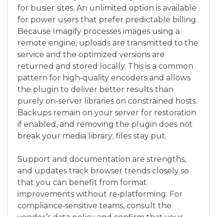
for busier sites. An unlimited option is available
for power users that prefer predictable billing.
Because Imagify processes images using a
remote engine, uploads are transmitted to the
service and the optimized versions are
returned and stored locally. This is a common
pattern for high‑quality encoders and allows
the plugin to deliver better results than
purely on‑server libraries on constrained hosts.
Backups remain on your server for restoration
if enabled, and removing the plugin does not
break your media library; files stay put.
Support and documentation are strengths,
and updates track browser trends closely so
that you can benefit from format
improvements without re‑platforming. For
compliance‑sensitive teams, consult the