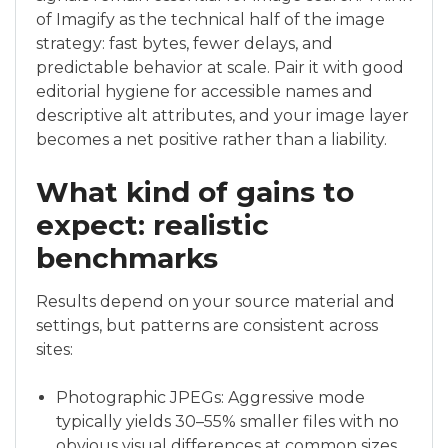
of Imagify as the technical half of the image
strategy: fast bytes, fewer delays, and
predictable behavior at scale. Pair it with good
editorial hygiene for accessible names and
descriptive alt attributes, and your image layer
becomes a net positive rather than a liability.
What kind of gains to
expect: realistic
benchmarks
Results depend on your source material and
settings, but patterns are consistent across
sites:
Photographic JPEGs: Aggressive mode
typically yields 30–55% smaller files with no
obvious visual differences at common sizes