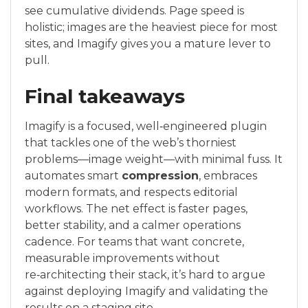
see cumulative dividends. Page speed is
holistic; images are the heaviest piece for most
sites, and Imagify gives you a mature lever to
pull.
Final takeaways
Imagify is a focused, well‑engineered plugin
that tackles one of the web’s thorniest
problems—image weight—with minimal fuss. It
automates smart
compression
, embraces
modern formats, and respects editorial
workflows. The net effect is faster pages,
better stability, and a calmer operations
cadence. For teams that want concrete,
measurable improvements without
re‑architecting their stack, it’s hard to argue
against deploying Imagify and validating the
results on a staging site.