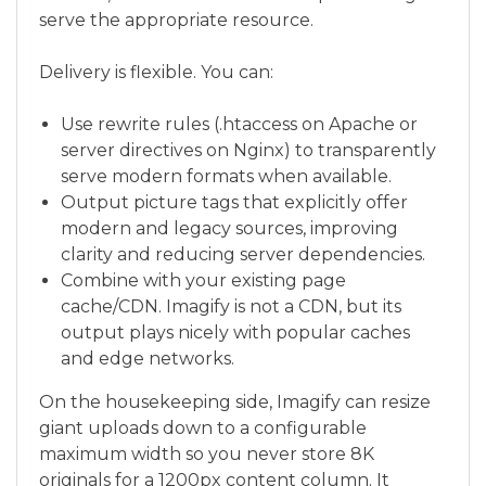
serve the appropriate resource.
Delivery is flexible. You can:
Use rewrite rules (.htaccess on Apache or
server directives on Nginx) to transparently
serve modern formats when available.
Output picture tags that explicitly offer
modern and legacy sources, improving
clarity and reducing server dependencies.
Combine with your existing page
cache/CDN. Imagify is not a CDN, but its
output plays nicely with popular caches
and edge networks.
On the housekeeping side, Imagify can resize
giant uploads down to a configurable
maximum width so you never store 8K
originals for a 1200px content column. It