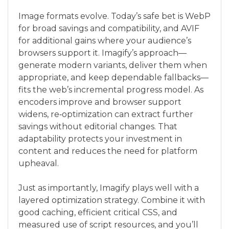
Image formats evolve. Today’s safe bet is WebP
for broad savings and compatibility, and AVIF
for additional gains where your audience’s
browsers support it. Imagify’s approach—
generate modern variants, deliver them when
appropriate, and keep dependable fallbacks—
fits the web’s incremental progress model. As
encoders improve and browser support
widens, re‑optimization can extract further
savings without editorial changes. That
adaptability protects your investment in
content and reduces the need for platform
upheaval.
Just as importantly, Imagify plays well with a
layered optimization strategy. Combine it with
good caching, efficient critical CSS, and
measured use of script resources, and you’ll