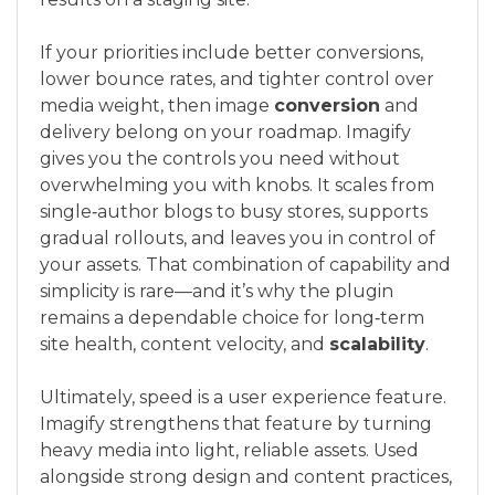
If your priorities include better conversions,
lower bounce rates, and tighter control over
media weight, then image
conversion
and
delivery belong on your roadmap. Imagify
gives you the controls you need without
overwhelming you with knobs. It scales from
single‑author blogs to busy stores, supports
gradual rollouts, and leaves you in control of
your assets. That combination of capability and
simplicity is rare—and it’s why the plugin
remains a dependable choice for long‑term
site health, content velocity, and
scalability
.
Ultimately, speed is a user experience feature.
Imagify strengthens that feature by turning
heavy media into light, reliable assets. Used
alongside strong design and content practices,