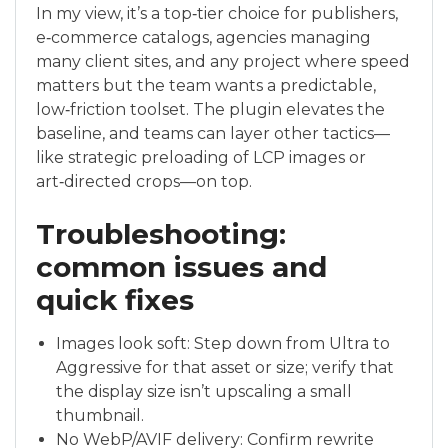
In my view, it’s a top‑tier choice for publishers,
e‑commerce catalogs, agencies managing
many client sites, and any project where speed
matters but the team wants a predictable,
low‑friction toolset. The plugin elevates the
baseline, and teams can layer other tactics—
like strategic preloading of LCP images or
art‑directed crops—on top.
Troubleshooting:
common issues and
quick fixes
Images look soft: Step down from Ultra to
Aggressive for that asset or size; verify that
the display size isn’t upscaling a small
thumbnail.
No WebP/AVIF delivery: Confirm rewrite