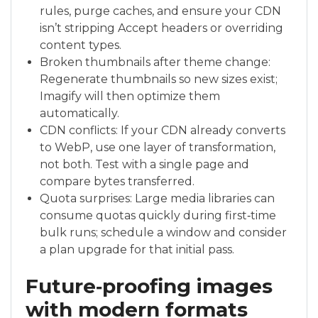
rules, purge caches, and ensure your CDN
isn’t stripping Accept headers or overriding
content types.
Broken thumbnails after theme change:
Regenerate thumbnails so new sizes exist;
Imagify will then optimize them
automatically.
CDN conflicts: If your CDN already converts
to WebP, use one layer of transformation,
not both. Test with a single page and
compare bytes transferred.
Quota surprises: Large media libraries can
consume quotas quickly during first‑time
bulk runs; schedule a window and consider
a plan upgrade for that initial pass.
Future‑proofing images
with modern formats