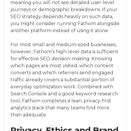
meaning you will not see detailed user-level
journeys or demographic breakdowns. If your
SEO strategy depends heavily on such data,
you might consider running Fathom alongside
another platform instead of using it alone.
For most small and medium-sized businesses,
however, Fathom’s high-level data is sufficient
for effective SEO decision-making. Knowing
which pages are most visited, which content
converts and which referrers send engaged
traffic already covers a substantial portion of
everyday optimization work. Combined with
Search Console and a good keyword research
tool, Fathom completes a lean, privacy-first
analytics stack that many teams find more
than adequate.
Privacy, Ethics and Brand