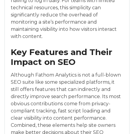
having to log in daily. For teams with limited
technical resources, this simplicity can
significantly reduce the overhead of
monitoring a site’s performance and
maintaining visibility into how visitors interact
with content.
Key Features and Their
Impact on SEO
Although Fathom Analytics is not a full-blown
SEO suite like some specialized platforms, it
still offers features that can indirectly and
directly improve search performance. Its most
obvious contributions come from privacy-
compliant tracking, fast script loading and
clear visibility into content performance.
Combined, these elements help site owners
make better decisions about their SEO