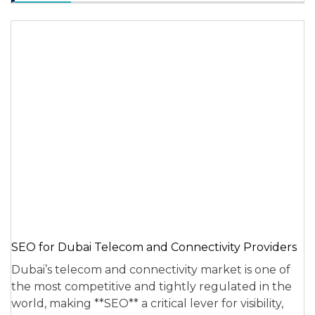
SEO for Dubai Telecom and Connectivity Providers
Dubai’s telecom and connectivity market is one of
the most competitive and tightly regulated in the
world, making **SEO** a critical lever for visibility,