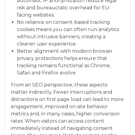
automatic IP anonymization reduce legal
risk and bureaucratic overhead for EU-
facing websites.
No reliance on consent-based tracking
cookies means you can often run analytics
without intrusive banners, creating a
cleaner user experience.
Better alignment with modern browser
privacy protections helps ensure that
tracking remains functional as Chrome,
Safari and Firefox evolve.
From an SEO perspective, these aspects
matter indirectly. Fewer interruptions and
distractions on first page load can lead to more
engagement, improved on-site behavior
metrics and, in many cases, higher conversion
rates. When visitors can access content
immediately instead of navigating consent