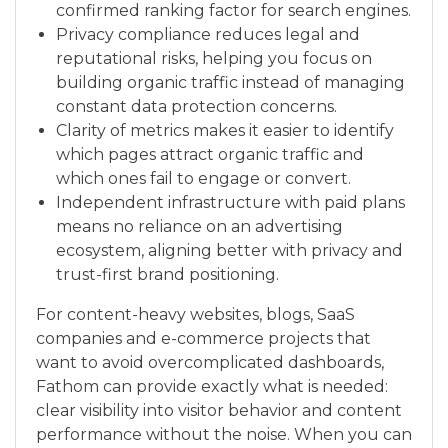
confirmed ranking factor for search engines.
Privacy compliance reduces legal and
reputational risks, helping you focus on
building organic traffic instead of managing
constant data protection concerns.
Clarity of metrics makes it easier to identify
which pages attract organic traffic and
which ones fail to engage or convert.
Independent infrastructure with paid plans
means no reliance on an advertising
ecosystem, aligning better with privacy and
trust-first brand positioning.
For content-heavy websites, blogs, SaaS
companies and e-commerce projects that
want to avoid overcomplicated dashboards,
Fathom can provide exactly what is needed:
clear visibility into visitor behavior and content
performance without the noise. When you can