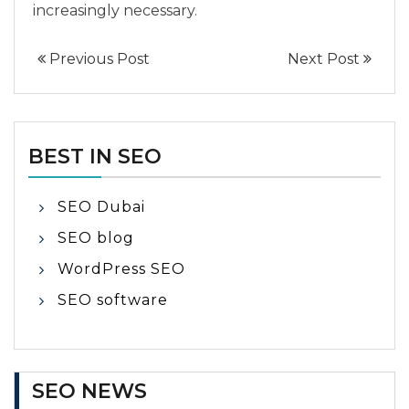
increasingly necessary.
Previous Post
Next Post
BEST IN SEO
SEO Dubai
SEO blog
WordPress SEO
SEO software
SEO NEWS