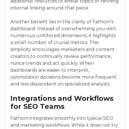
additional resources to similar topics or refining
internal linking around that piece.
Another benefit lies in the clarity of Fathom’s
dashboard. Instead of overwhelming you with
numerous unfiltered dimensions, it highlights
a small number of crucial metrics. This
simplicity encourages marketers and content
creators to continually review performance,
notice trends and act quickly. When
dashboards are easier to interpret,
optimization decisions become more frequent
and less dependent on specialized analysts.
Integrations and Workflows
for SEO Teams
Fathom integrates smoothly into typical SEO
and marketing workflows. While it does not try