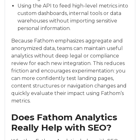
Using the API to feed high-level metrics into
custom dashboards, internal tools or data
warehouses without importing sensitive
personal information.
Because Fathom emphasizes aggregate and
anonymized data, teams can maintain useful
analytics without deep legal or compliance
review for each new integration. This reduces
friction and encourages experimentation: you
can more confidently test landing pages,
content structures or navigation changes and
quickly evaluate their impact using Fathom’s
metrics.
Does Fathom Analytics
Really Help with SEO?