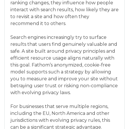
ranking changes, they influence how people
interact with search results, how likely they are
to revisit a site and how often they
recommend it to others.
Search engines increasingly try to surface
results that users find genuinely valuable and
safe. A site built around privacy principles and
efficient resource usage aligns naturally with
this goal. Fathom’s anonymized, cookie-free
model supports such a strategy by allowing
you to measure and improve your site without
betraying user trust or risking non-compliance
with evolving privacy laws.
For businesses that serve multiple regions,
including the EU, North America and other
jurisdictions with evolving privacy rules, this
can be a significant strategic advantage.