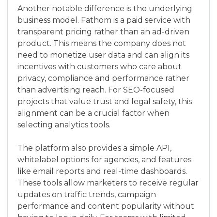
Another notable difference is the underlying
business model. Fathom is a paid service with
transparent pricing rather than an ad-driven
product. This means the company does not
need to monetize user data and can align its
incentives with customers who care about
privacy, compliance and performance rather
than advertising reach. For SEO-focused
projects that value trust and legal safety, this
alignment can be a crucial factor when
selecting analytics tools.
The platform also provides a simple API,
whitelabel options for agencies, and features
like email reports and real-time dashboards.
These tools allow marketers to receive regular
updates on traffic trends, campaign
performance and content popularity without