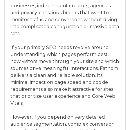
businesses, independent creators, agencies
and privacy-conscious brands that want to
monitor traffic and conversions without diving
into complicated configuration or massive data
sets.
If your primary SEO needs revolve around
understanding which pages perform best,
how visitors move through your site and which
sources drive meaningful interactions, Fathom
delivers a clean and reliable solution. Its
minimal impact on page speed and cookie
requirements also make it attractive for sites
that prioritize user experience and Core Web
Vitals.
However, if you depend on very detailed
audience segmentation, complex conversion