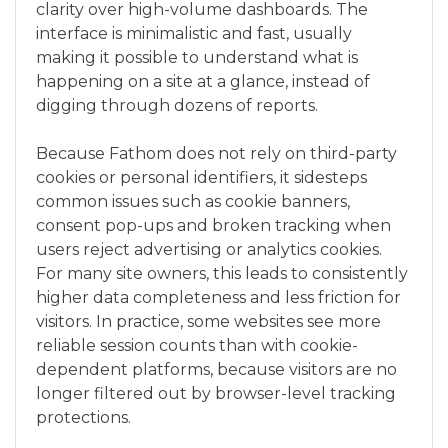
clarity over high-volume dashboards. The
interface is minimalistic and fast, usually
making it possible to understand what is
happening on a site at a glance, instead of
digging through dozens of reports.
Because Fathom does not rely on third-party
cookies or personal identifiers, it sidesteps
common issues such as cookie banners,
consent pop-ups and broken tracking when
users reject advertising or analytics cookies.
For many site owners, this leads to consistently
higher data completeness and less friction for
visitors. In practice, some websites see more
reliable session counts than with cookie-
dependent platforms, because visitors are no
longer filtered out by browser-level tracking
protections.