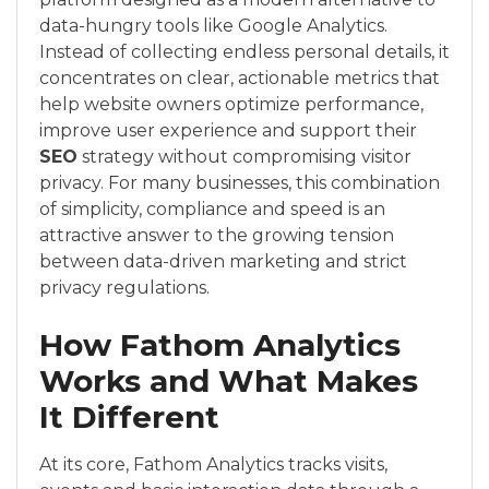
data-hungry tools like Google Analytics.
Instead of collecting endless personal details, it
concentrates on clear, actionable metrics that
help website owners optimize performance,
improve user experience and support their
SEO
strategy without compromising visitor
privacy. For many businesses, this combination
of simplicity, compliance and speed is an
attractive answer to the growing tension
between data-driven marketing and strict
privacy regulations.
How Fathom Analytics
Works and What Makes
It Different
At its core, Fathom Analytics tracks visits,