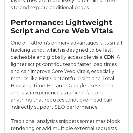
layers, they are more likely to remain on the
site and explore additional pages.
Performance: Lightweight
Script and Core Web Vitals
One of Fathom’s primary advantages is its small
tracking script, which is designed to be fast,
cacheable and globally accessible via a
CDN
. A
lighter script contributes to faster load times
and can improve Core Web Vitals, especially
metrics like First Contentful Paint and Total
Blocking Time. Because Google uses speed
and user experience as ranking factors,
anything that reduces script overhead can
indirectly support SEO performance.
Traditional analytics snippets sometimes block
rendering or add multiple external requests