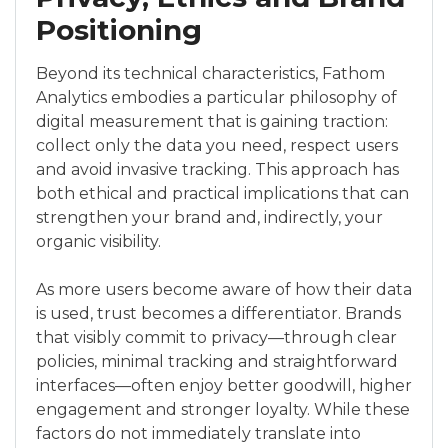
Positioning
Beyond its technical characteristics, Fathom
Analytics embodies a particular philosophy of
digital measurement that is gaining traction:
collect only the data you need, respect users
and avoid invasive tracking. This approach has
both ethical and practical implications that can
strengthen your brand and, indirectly, your
organic visibility.
As more users become aware of how their data
is used, trust becomes a differentiator. Brands
that visibly commit to privacy—through clear
policies, minimal tracking and straightforward
interfaces—often enjoy better goodwill, higher
engagement and stronger loyalty. While these
factors do not immediately translate into