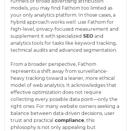
funnels or broad advertising attribution
models, you may find Fathom too limited as
your only analytics platform. In those cases, a
hybrid approach works well: use Fathom for
high-level, privacy-focused measurement and
supplement it with specialized
SEO
and
analytics tools for tasks like keyword tracking,
technical audits and advanced segmentation.
From a broader perspective, Fathom
represents a shift away from surveillance-
heavy tracking toward a leaner, more ethical
model of web analytics. It acknowledges that
effective optimization does not require
collecting every possible data point—only the
right ones. For many website owners seeking a
balance between data-driven decisions, user
trust and practical
compliance
, this
philosophy is not only appealing but