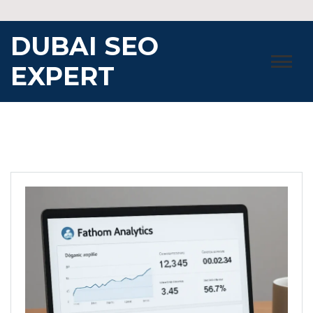
Skip
to
DUBAI SEO
content
EXPERT