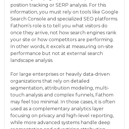
position tracking or SERP analysis. For this
information, you must rely on tools like Google
Search Console and specialized SEO platforms.
Fathom’s role is to tell you what visitors do
once they arrive, not how search engines rank
your site or how competitors are performing.
In other words, it excels at measuring on-site
performance but not at external search
landscape analysis.
For large enterprises or heavily data-driven
organizations that rely on detailed
segmentation, attribution modeling, multi-
touch analysis and complex funnels, Fathom
may feel too minimal. In those cases, it is often
used as a complementary analytics layer
focusing on privacy and high-level reporting,
while more advanced systems handle deep