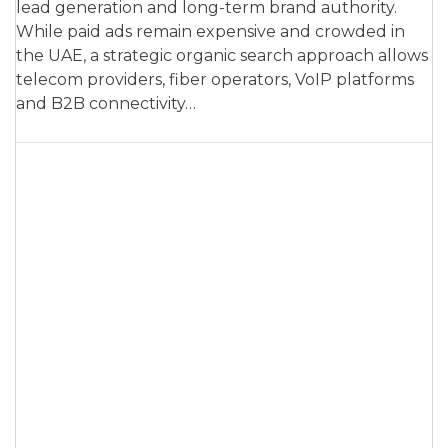
lead generation and long-term brand authority.
While paid ads remain expensive and crowded in
the UAE, a strategic organic search approach allows
telecom providers, fiber operators, VoIP platforms
and B2B connectivity…