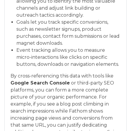
allowing you to identify the most valuable
channels and adjust link building or
outreach tactics accordingly.
Goals let you track specific conversions,
such as newsletter signups, product
purchases, contact form submissions or lead
magnet downloads.
Event tracking allows you to measure
micro-interactions like clicks on specific
buttons, downloads or navigation elements.
By cross-referencing this data with tools like
Google Search Console
or third-party SEO
platforms, you can form a more complete
picture of your organic performance. For
example, if you see a blog post climbing in
search impressions while Fathom shows
increasing page views and conversions from
that same URL, you can justify dedicating