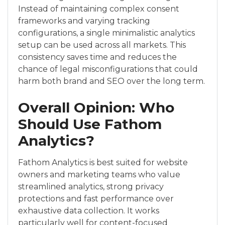
Instead of maintaining complex consent
frameworks and varying tracking
configurations, a single minimalistic analytics
setup can be used across all markets. This
consistency saves time and reduces the
chance of legal misconfigurations that could
harm both brand and SEO over the long term.
Overall Opinion: Who
Should Use Fathom
Analytics?
Fathom Analytics is best suited for website
owners and marketing teams who value
streamlined analytics, strong privacy
protections and fast performance over
exhaustive data collection. It works
particularly well for content-focused