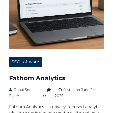
SEO software
Fathom Analytics
Posted on
Dubai Seo
June 24,
0
Expert
2026
Fathom Analytics is a privacy-focused analytics
platform designed as a modern alternative to