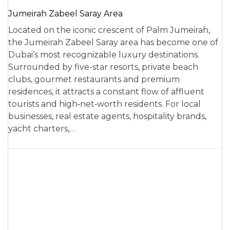
Jumeirah Zabeel Saray Area
Located on the iconic crescent of Palm Jumeirah,
the Jumeirah Zabeel Saray area has become one of
Dubai’s most recognizable luxury destinations.
Surrounded by five-star resorts, private beach
clubs, gourmet restaurants and premium
residences, it attracts a constant flow of affluent
tourists and high‑net‑worth residents. For local
businesses, real estate agents, hospitality brands,
yacht charters,…