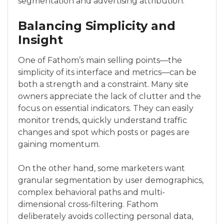
segmentation and advertising attribution.
Balancing Simplicity and
Insight
One of Fathom’s main selling points—the
simplicity of its interface and metrics—can be
both a strength and a constraint. Many site
owners appreciate the lack of clutter and the
focus on essential indicators. They can easily
monitor trends, quickly understand traffic
changes and spot which posts or pages are
gaining momentum.
On the other hand, some marketers want
granular segmentation by user demographics,
complex behavioral paths and multi-
dimensional cross-filtering. Fathom
deliberately avoids collecting personal data,