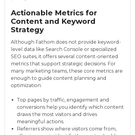
Actionable Metrics for
Content and Keyword
Strategy
Although Fathom does not provide keyword-
level data like Search Console or specialized
SEO suites, it offers several content-oriented
metrics that support strategic decisions. For
many marketing teams, these core metrics are
enough to guide content planning and
optimization:
Top pages by traffic, engagement and
conversions help you identify which content
draws the most visitors and drives
meaningful actions.
Referrers show where visitors come from,