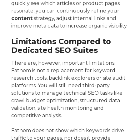
quickly see which articles or product pages
resonate, you can continuously refine your
content
strategy, adjust internal links and
improve meta data to increase organic visibility.
Limitations Compared to
Dedicated SEO Suites
There are, however, important limitations.
Fathom is not a replacement for keyword
research tools, backlink explorers or site audit
platforms. You will still need third-party
solutions to manage technical SEO tasks like
crawl budget optimization, structured data
validation, site health monitoring and
competitive analysis.
Fathom does not show which keywords drive
traffic to your pages, nor does it provide