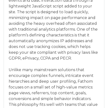
events and basic interaction data through a
lightweight JavaScript script added to your
site. The script is designed to load quickly,
minimizing impact on page performance and
avoiding the heavy overhead often associated
with traditional analytics platforms. One of the
platform’s defining characteristics is that it
automatically anonymizes IP addresses and
does not use tracking cookies, which helps
keep your site compliant with privacy laws like
GDPR, ePrivacy, CCPA and PECR.
Unlike many mainstream solutions that
encourage complex funnels, intricate event
hierarchies and deep user profiling, Fathom
focuses on a small set of high-value metrics:
page views, referrers, top content, goals,
conversions and simple behavior indicators.
This philosophy fits well with teams that value