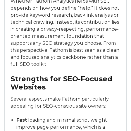
Whether Fathom Analytics helps with SEO
depends on how you define “help.” It does not
provide keyword research, backlink analysis or
technical crawling. Instead, its contribution lies
in creating a privacy-respecting, performance-
oriented measurement foundation that
supports any SEO strategy you choose. From
this perspective, Fathom is best seen as a clean
and focused analytics backbone rather than a
full SEO toolkit.
Strengths for SEO-Focused
Websites
Several aspects make Fathom particularly
appealing for SEO-conscious site owners:
Fast
loading and minimal script weight
improve page performance, which is a