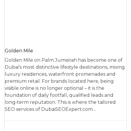
Golden Mile
Golden Mile on Palm Jumeirah has become one of
Dubai’s most distinctive lifestyle destinations, mixing
luxury residences, waterfront promenades and
premium retail. For brands located here, being
visible online is no longer optional – it is the
foundation of daily footfall, qualified leads and
long‑term reputation. This is where the tailored
SEO services of DubaiSEOExpert.com…