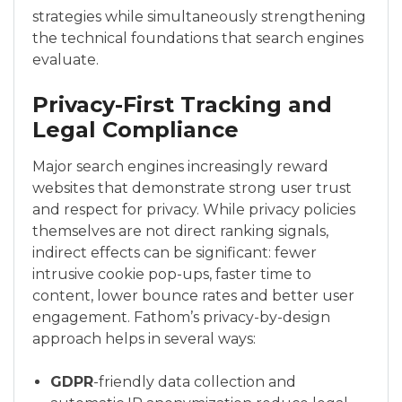
strategies while simultaneously strengthening
the technical foundations that search engines
evaluate.
Privacy-First Tracking and
Legal Compliance
Major search engines increasingly reward
websites that demonstrate strong user trust
and respect for privacy. While privacy policies
themselves are not direct ranking signals,
indirect effects can be significant: fewer
intrusive cookie pop-ups, faster time to
content, lower bounce rates and better user
engagement. Fathom’s privacy-by-design
approach helps in several ways:
GDPR
-friendly data collection and