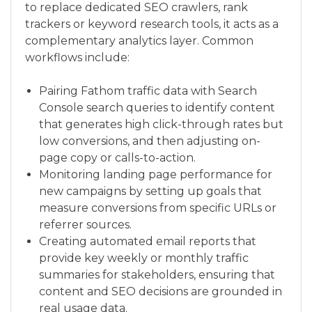
to replace dedicated SEO crawlers, rank
trackers or keyword research tools, it acts as a
complementary analytics layer. Common
workflows include:
Pairing Fathom traffic data with Search
Console search queries to identify content
that generates high click-through rates but
low conversions, and then adjusting on-
page copy or calls-to-action.
Monitoring landing page performance for
new campaigns by setting up goals that
measure conversions from specific URLs or
referrer sources.
Creating automated email reports that
provide key weekly or monthly traffic
summaries for stakeholders, ensuring that
content and SEO decisions are grounded in
real usage data.