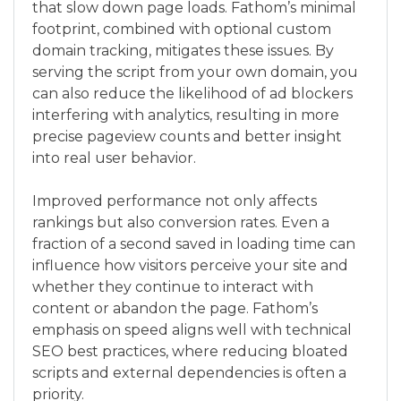
that slow down page loads. Fathom’s minimal
footprint, combined with optional custom
domain tracking, mitigates these issues. By
serving the script from your own domain, you
can also reduce the likelihood of ad blockers
interfering with analytics, resulting in more
precise pageview counts and better insight
into real user behavior.
Improved performance not only affects
rankings but also conversion rates. Even a
fraction of a second saved in loading time can
influence how visitors perceive your site and
whether they continue to interact with
content or abandon the page. Fathom’s
emphasis on speed aligns well with technical
SEO best practices, where reducing bloated
scripts and external dependencies is often a
priority.