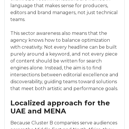
language that makes sense for producers,
editors and brand managers, not just technical
teams.
This sector awareness also means that the
agency knows how to balance optimization
with creativity. Not every headline can be built
purely around a keyword, and not every piece
of content should be written for search
engines alone. Instead, the aim is to find
intersections between editorial excellence and
discoverability, guiding teams toward solutions
that meet both artistic and performance goals.
Localized approach for the
UAE and MENA
Because Cluster B companies serve audiences