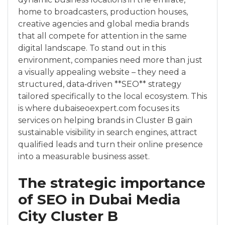
home to broadcasters, production houses,
creative agencies and global media brands
that all compete for attention in the same
digital landscape. To stand out in this
environment, companies need more than just
a visually appealing website – they need a
structured, data‑driven **SEO** strategy
tailored specifically to the local ecosystem. This
is where dubaiseoexpert.com focuses its
services on helping brands in Cluster B gain
sustainable visibility in search engines, attract
qualified leads and turn their online presence
into a measurable business asset.
The strategic importance
of SEO in Dubai Media
City Cluster B