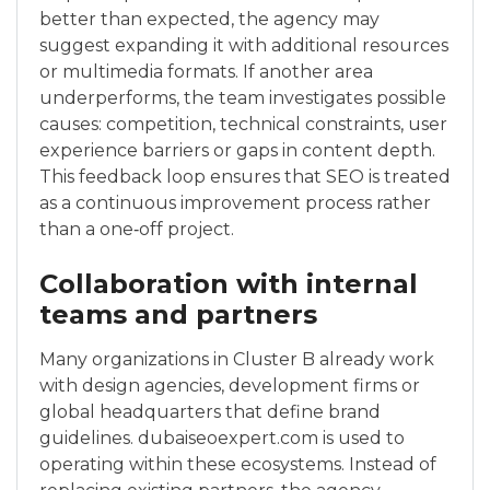
better than expected, the agency may
suggest expanding it with additional resources
or multimedia formats. If another area
underperforms, the team investigates possible
causes: competition, technical constraints, user
experience barriers or gaps in content depth.
This feedback loop ensures that SEO is treated
as a continuous improvement process rather
than a one‑off project.
Collaboration with internal
teams and partners
Many organizations in Cluster B already work
with design agencies, development firms or
global headquarters that define brand
guidelines. dubaiseoexpert.com is used to
operating within these ecosystems. Instead of