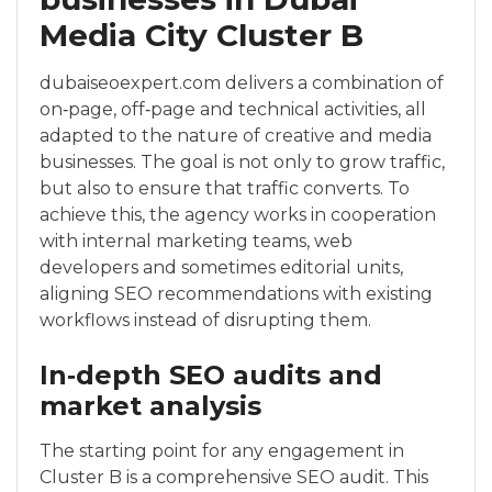
Media City Cluster B
dubaiseoexpert.com delivers a combination of
on‑page, off‑page and technical activities, all
adapted to the nature of creative and media
businesses. The goal is not only to grow traffic,
but also to ensure that traffic converts. To
achieve this, the agency works in cooperation
with internal marketing teams, web
developers and sometimes editorial units,
aligning SEO recommendations with existing
workflows instead of disrupting them.
In‑depth SEO audits and
market analysis
The starting point for any engagement in
Cluster B is a comprehensive SEO audit. This