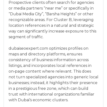
Prospective clients often search for agencies
or media partners “near me” or specifically in
“Dubai Media City”, “Barsha Heights” or other
recognizable areas. For Cluster B, leveraging
location references in a natural and strategic
way can significantly increase exposure to this
segment of traffic.
dubaiseoexpert.com optimizes profiles on
maps and directory platforms, ensures
consistency of business information across
listings, and incorporates local references in
on‑page content where relevant. This does
not turn specialized agencies into generic local
businesses; instead, it highlights their presence
in a prestigious free zone, which can build
trust with international organizations familiar
with Dubai’s economic clusters.