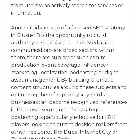
from users who actively search for services or
information.
Another advantage of a focused SEO strategy
in Cluster B is the opportunity to build
authority in specialized niches. Media and
communications are broad sectors; within
them, there are sub‑areas such as film
production, event coverage, influencer
marketing, localization, podcasting or digital
asset management. By building thematic
content structures around these subjects and
optimizing them for priority keywords,
businesses can become recognized references
in their own segments. This strategic
positioning is particularly effective for B2B
players looking to attract decision makers from
other free zones like Dubai Internet City or