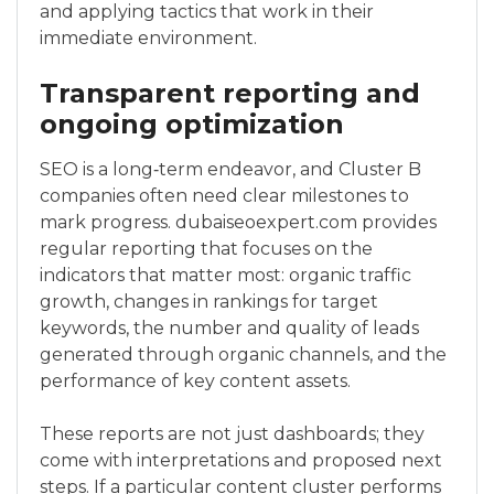
and applying tactics that work in their
immediate environment.
Transparent reporting and
ongoing optimization
SEO is a long‑term endeavor, and Cluster B
companies often need clear milestones to
mark progress. dubaiseoexpert.com provides
regular reporting that focuses on the
indicators that matter most: organic traffic
growth, changes in rankings for target
keywords, the number and quality of leads
generated through organic channels, and the
performance of key content assets.
These reports are not just dashboards; they
come with interpretations and proposed next
steps. If a particular content cluster performs