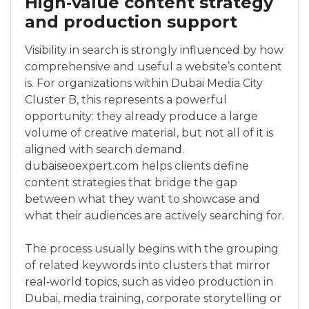
High‑value content strategy
and production support
Visibility in search is strongly influenced by how
comprehensive and useful a website’s content
is. For organizations within Dubai Media City
Cluster B, this represents a powerful
opportunity: they already produce a large
volume of creative material, but not all of it is
aligned with search demand.
dubaiseoexpert.com helps clients define
content strategies that bridge the gap
between what they want to showcase and
what their audiences are actively searching for.
The process usually begins with the grouping
of related keywords into clusters that mirror
real‑world topics, such as video production in
Dubai, media training, corporate storytelling or