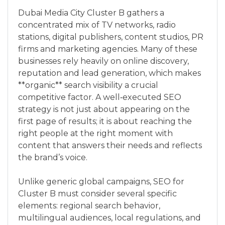
Dubai Media City Cluster B gathers a
concentrated mix of TV networks, radio
stations, digital publishers, content studios, PR
firms and marketing agencies. Many of these
businesses rely heavily on online discovery,
reputation and lead generation, which makes
**organic** search visibility a crucial
competitive factor. A well‑executed SEO
strategy is not just about appearing on the
first page of results; it is about reaching the
right people at the right moment with
content that answers their needs and reflects
the brand’s voice.
Unlike generic global campaigns, SEO for
Cluster B must consider several specific
elements: regional search behavior,
multilingual audiences, local regulations, and