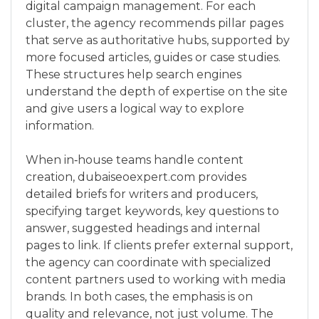
digital campaign management. For each
cluster, the agency recommends pillar pages
that serve as authoritative hubs, supported by
more focused articles, guides or case studies.
These structures help search engines
understand the depth of expertise on the site
and give users a logical way to explore
information.
When in‑house teams handle content
creation, dubaiseoexpert.com provides
detailed briefs for writers and producers,
specifying target keywords, key questions to
answer, suggested headings and internal
pages to link. If clients prefer external support,
the agency can coordinate with specialized
content partners used to working with media
brands. In both cases, the emphasis is on
quality and relevance, not just volume. The