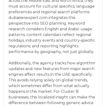
across the Middle East and North Africa, they
must account for cultural specifics, language
preferences and regional search platforms.
dubaiseoexpert.com integrates this
perspective into SEO planning. Keyword
research considers English and Arabic usage
patterns; content calendars reflect regional
holidays, industry events and country‑specific
regulations; and reporting highlights
performance by geography, not just globally.
Additionally, the agency tracks how algorithm
updates and new features from major search
engines affect results in the UAE specifically.
This avoids relying solely on global trends,
which sometimes differ from what actually
happens in this market. For Cluster B
businesses, this localized insight can make the
difference between following generic advice