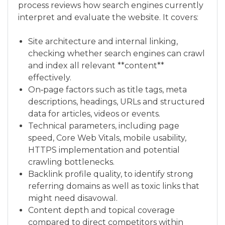
process reviews how search engines currently
interpret and evaluate the website. It covers:
Site architecture and internal linking,
checking whether search engines can crawl
and index all relevant **content**
effectively.
On‑page factors such as title tags, meta
descriptions, headings, URLs and structured
data for articles, videos or events.
Technical parameters, including page
speed, Core Web Vitals, mobile usability,
HTTPS implementation and potential
crawling bottlenecks.
Backlink profile quality, to identify strong
referring domains as well as toxic links that
might need disavowal.
Content depth and topical coverage
compared to direct competitors within