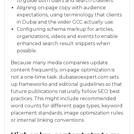
to guide both users and search crawlers.
Aligning on‑page copy with audience
expectations, using terminology that clients
in Dubai and the wider GCC actually use.
Configuring schema markup for articles,
organizations, videos and events to enable
enhanced search result snippets when
possible.
Because many media companies update
content frequently, on‑page optimization is
not a one‑time task. dubaiseoexpert.com sets
up frameworks and editorial guidelines so that
future publications naturally follow SEO best
practices. This might include recommended
word counts for different page types, keyword
placement standards, image optimization rules
or internal linking conventions.