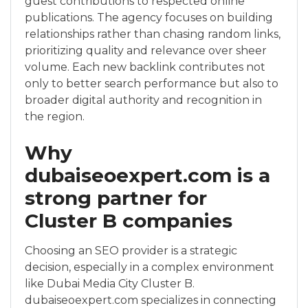
guest contributions to respected online
publications. The agency focuses on building
relationships rather than chasing random links,
prioritizing quality and relevance over sheer
volume. Each new backlink contributes not
only to better search performance but also to
broader digital authority and recognition in
the region.
Why
dubaiseoexpert.com is a
strong partner for
Cluster B companies
Choosing an SEO provider is a strategic
decision, especially in a complex environment
like Dubai Media City Cluster B.
dubaiseoexpert.com specializes in connecting