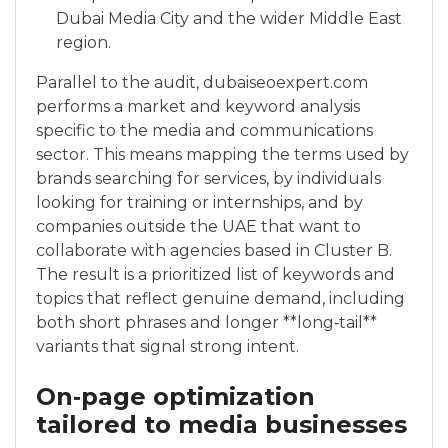
Dubai Media City and the wider Middle East
region.
Parallel to the audit, dubaiseoexpert.com
performs a market and keyword analysis
specific to the media and communications
sector. This means mapping the terms used by
brands searching for services, by individuals
looking for training or internships, and by
companies outside the UAE that want to
collaborate with agencies based in Cluster B.
The result is a prioritized list of keywords and
topics that reflect genuine demand, including
both short phrases and longer **long‑tail**
variants that signal strong intent.
On‑page optimization
tailored to media businesses