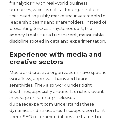
**analytics** with real‑world business
outcomes, which is critical for organizations
that need to justify marketing investments to
leadership teams and shareholders. Instead of
presenting SEO as a mysterious art, the
agency treats it as a transparent, measurable
discipline rooted in data and experimentation.
Experience with media and
creative sectors
Media and creative organizations have specific
workflows, approval chains and brand
sensitivities. They also work under tight
deadlines, especially around launches, event
coverage or campaign releases.
dubaiseoexpert.com understands these
dynamics and structures its cooperation to fit
them. SEO recommendations are framed in