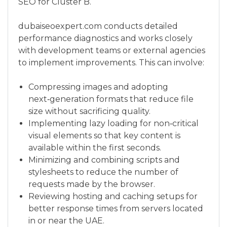
SEO for Cluster B.
dubaiseoexpert.com conducts detailed
performance diagnostics and works closely
with development teams or external agencies
to implement improvements. This can involve:
Compressing images and adopting
next‑generation formats that reduce file
size without sacrificing quality.
Implementing lazy loading for non‑critical
visual elements so that key content is
available within the first seconds.
Minimizing and combining scripts and
stylesheets to reduce the number of
requests made by the browser.
Reviewing hosting and caching setups for
better response times from servers located
in or near the UAE.