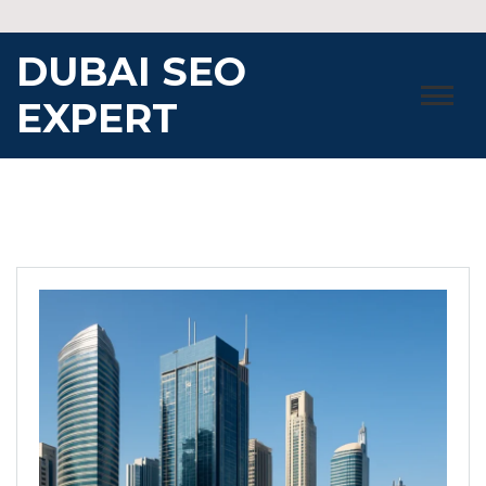
Skip
to
DUBAI SEO
content
EXPERT