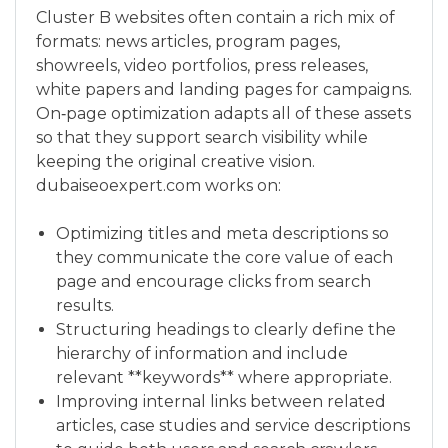
Cluster B websites often contain a rich mix of
formats: news articles, program pages,
showreels, video portfolios, press releases,
white papers and landing pages for campaigns.
On‑page optimization adapts all of these assets
so that they support search visibility while
keeping the original creative vision.
dubaiseoexpert.com works on:
Optimizing titles and meta descriptions so
they communicate the core value of each
page and encourage clicks from search
results.
Structuring headings to clearly define the
hierarchy of information and include
relevant **keywords** where appropriate.
Improving internal links between related
articles, case studies and service descriptions