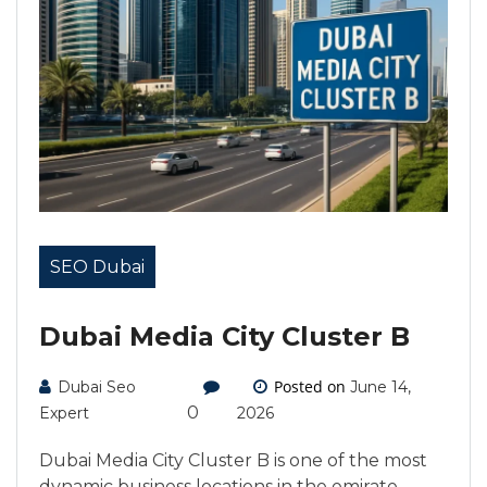
SEO Dubai
Dubai Media City Cluster B
Posted on
Dubai Seo
June 14,
0
Expert
2026
Dubai Media City Cluster B is one of the most
dynamic business locations in the emirate,