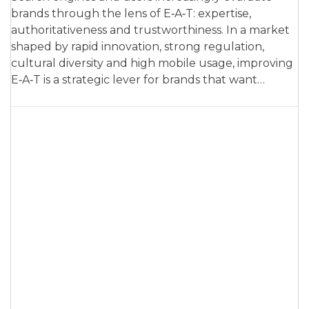
brands through the lens of E‑A‑T: expertise,
authoritativeness and trustworthiness. In a market
shaped by rapid innovation, strong regulation,
cultural diversity and high mobile usage, improving
E‑A‑T is a strategic lever for brands that want…