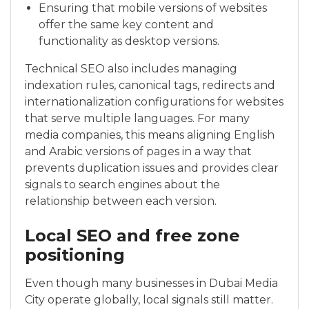
Ensuring that mobile versions of websites
offer the same key content and
functionality as desktop versions.
Technical SEO also includes managing
indexation rules, canonical tags, redirects and
internationalization configurations for websites
that serve multiple languages. For many
media companies, this means aligning English
and Arabic versions of pages in a way that
prevents duplication issues and provides clear
signals to search engines about the
relationship between each version.
Local SEO and free zone
positioning
Even though many businesses in Dubai Media
City operate globally, local signals still matter.