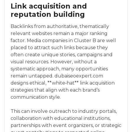
Link acquisition and
reputation building
Backlinks from authoritative, thematically
relevant websites remain a major ranking
factor. Media companies in Cluster B are well
placed to attract such links because they
often create unique stories, campaigns and
visual resources. However, without a
systematic approach, many opportunities
remain untapped. dubaiseoexpert.com
designs ethical, **white‑hat** link acquisition
strategies that align with each brand’s
communication style.
This can involve outreach to industry portals,
collaboration with educational institutions,
partnerships with event organizers, or strategic