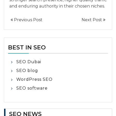
and enduring authority in their chosen niches.
Previous Post
Next Post
BEST IN SEO
SEO Dubai
SEO blog
WordPress SEO
SEO software
SEO NEWS