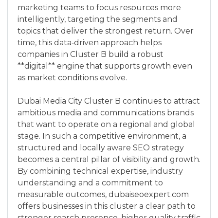
marketing teams to focus resources more
intelligently, targeting the segments and
topics that deliver the strongest return. Over
time, this data‑driven approach helps
companies in Cluster B build a robust
**digital** engine that supports growth even
as market conditions evolve.
Dubai Media City Cluster B continues to attract
ambitious media and communications brands
that want to operate on a regional and global
stage. In such a competitive environment, a
structured and locally aware SEO strategy
becomes a central pillar of visibility and growth.
By combining technical expertise, industry
understanding and a commitment to
measurable outcomes, dubaiseoexpert.com
offers businesses in this cluster a clear path to
stronger search presence, higher quality traffic