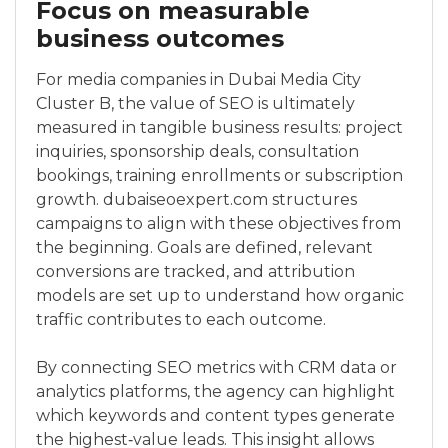
Focus on measurable
business outcomes
For media companies in Dubai Media City
Cluster B, the value of SEO is ultimately
measured in tangible business results: project
inquiries, sponsorship deals, consultation
bookings, training enrollments or subscription
growth. dubaiseoexpert.com structures
campaigns to align with these objectives from
the beginning. Goals are defined, relevant
conversions are tracked, and attribution
models are set up to understand how organic
traffic contributes to each outcome.
By connecting SEO metrics with CRM data or
analytics platforms, the agency can highlight
which keywords and content types generate
the highest‑value leads. This insight allows