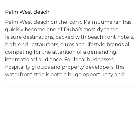
Palm West Beach
Palm West Beach on the iconic Palm Jumeirah has
quickly become one of Dubai’s most dynamic
leisure destinations, packed with beachfront hotels,
high-end restaurants, clubs and lifestyle brands all
competing for the attention of a demanding,
international audience. For local businesses,
hospitality groups and property developers, this
waterfront strip is both a huge opportunity and…