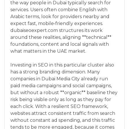
the way people in Dubai typically search for
services. Users often combine English with
Arabic terms, look for providers nearby and
expect fast, mobile‑friendly experiences.
dubaiseoexpert.com structures its work
around these realities, aligning **technical**
foundations, content and local signals with
what matters in the UAE market.
Investing in SEO in this particular cluster also
has a strong branding dimension. Many
companies in Dubai Media City already run
paid media campaigns and social campaigns,
but without a robust **organic** baseline they
risk being visible only as long as they pay for
each click. With a resilient SEO framework,
websites attract consistent traffic from search
without constant ad spending, and this traffic
tends to be more engaged, because it comes