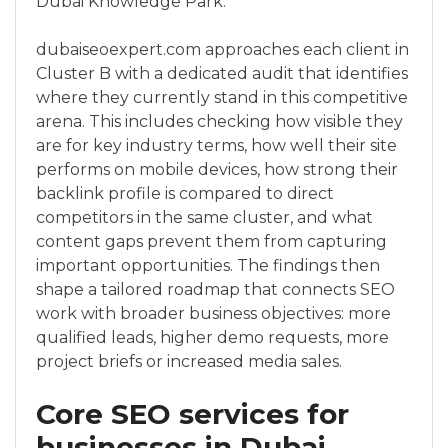
Dubai Knowledge Park.
dubaiseoexpert.com approaches each client in
Cluster B with a dedicated audit that identifies
where they currently stand in this competitive
arena. This includes checking how visible they
are for key industry terms, how well their site
performs on mobile devices, how strong their
backlink profile is compared to direct
competitors in the same cluster, and what
content gaps prevent them from capturing
important opportunities. The findings then
shape a tailored roadmap that connects SEO
work with broader business objectives: more
qualified leads, higher demo requests, more
project briefs or increased media sales.
Core SEO services for
businesses in Dubai