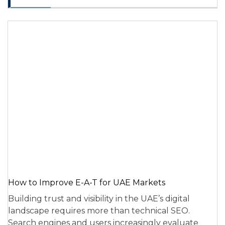
How to Improve E-A-T for UAE Markets
Building trust and visibility in the UAE’s digital
landscape requires more than technical SEO.
Search engines and users increasingly evaluate