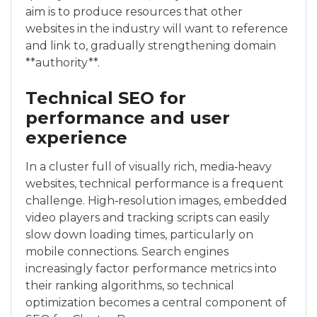
aim is to produce resources that other
websites in the industry will want to reference
and link to, gradually strengthening domain
**authority**.
Technical SEO for
performance and user
experience
In a cluster full of visually rich, media‑heavy
websites, technical performance is a frequent
challenge. High‑resolution images, embedded
video players and tracking scripts can easily
slow down loading times, particularly on
mobile connections. Search engines
increasingly factor performance metrics into
their ranking algorithms, so technical
optimization becomes a central component of