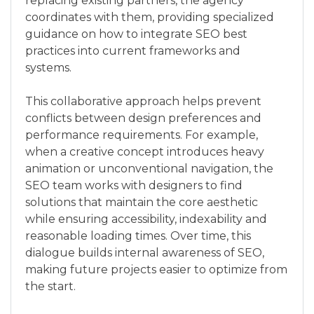
replacing existing partners, the agency
coordinates with them, providing specialized
guidance on how to integrate SEO best
practices into current frameworks and
systems.
This collaborative approach helps prevent
conflicts between design preferences and
performance requirements. For example,
when a creative concept introduces heavy
animation or unconventional navigation, the
SEO team works with designers to find
solutions that maintain the core aesthetic
while ensuring accessibility, indexability and
reasonable loading times. Over time, this
dialogue builds internal awareness of SEO,
making future projects easier to optimize from
the start.