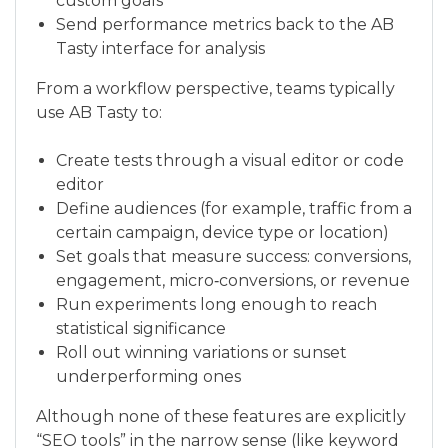
custom goals
Send performance metrics back to the AB
Tasty interface for analysis
From a workflow perspective, teams typically
use AB Tasty to:
Create tests through a visual editor or code
editor
Define audiences (for example, traffic from a
certain campaign, device type or location)
Set goals that measure success: conversions,
engagement, micro‑conversions, or revenue
Run experiments long enough to reach
statistical significance
Roll out winning variations or sunset
underperforming ones
Although none of these features are explicitly
“SEO tools” in the narrow sense (like keyword