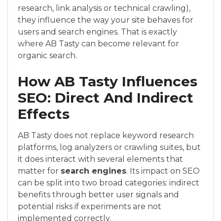
research, link analysis or technical crawling),
they influence the way your site behaves for
users and search engines. That is exactly
where AB Tasty can become relevant for
organic search.
How AB Tasty Influences
SEO: Direct And Indirect
Effects
AB Tasty does not replace keyword research
platforms, log analyzers or crawling suites, but
it does interact with several elements that
matter for
search engines
. Its impact on SEO
can be split into two broad categories: indirect
benefits through better user signals and
potential risks if experiments are not
implemented correctly.