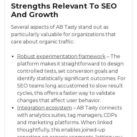
Strengths Relevant To SEO
And Growth
Several aspects of AB Tasty stand out as
particularly valuable for organizations that
care about organic traffic:
Robust experimentation framework
– The
platform makes it straightforward to design
controlled tests, set conversion goals and
identify statistically significant outcomes. For
SEO teams long accustomed to slow result
cycles, this offers a faster way to validate
changes that affect user behavior.
Integration ecosystem
– AB Tasty connects
with analytics suites, tag managers, CDPs
and marketing platforms. When linked
thoughtfully, this enables joined‑up