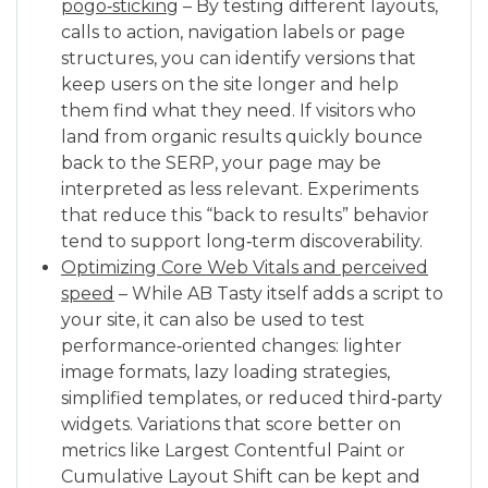
pogo‑sticking
– By testing different layouts,
calls to action, navigation labels or page
structures, you can identify versions that
keep users on the site longer and help
them find what they need. If visitors who
land from organic results quickly bounce
back to the SERP, your page may be
interpreted as less relevant. Experiments
that reduce this “back to results” behavior
tend to support long‑term discoverability.
Optimizing Core Web Vitals and perceived
speed
– While AB Tasty itself adds a script to
your site, it can also be used to test
performance‑oriented changes: lighter
image formats, lazy loading strategies,
simplified templates, or reduced third‑party
widgets. Variations that score better on
metrics like Largest Contentful Paint or
Cumulative Layout Shift can be kept and