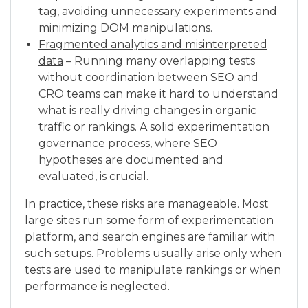
tag, avoiding unnecessary experiments and
minimizing DOM manipulations.
Fragmented analytics and misinterpreted
data
– Running many overlapping tests
without coordination between SEO and
CRO teams can make it hard to understand
what is really driving changes in organic
traffic or rankings. A solid experimentation
governance process, where SEO
hypotheses are documented and
evaluated, is crucial.
In practice, these risks are manageable. Most
large sites run some form of experimentation
platform, and search engines are familiar with
such setups. Problems usually arise only when
tests are used to manipulate rankings or when
performance is neglected.