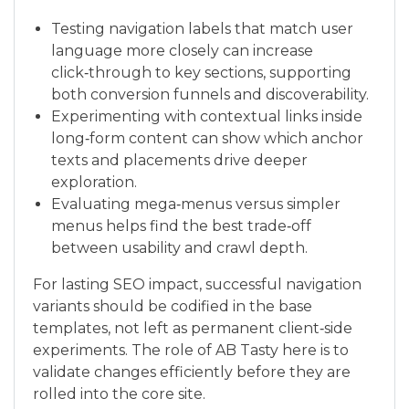
Testing navigation labels that match user
language more closely can increase
click‑through to key sections, supporting
both conversion funnels and discoverability.
Experimenting with contextual links inside
long‑form content can show which anchor
texts and placements drive deeper
exploration.
Evaluating mega‑menus versus simpler
menus helps find the best trade‑off
between usability and crawl depth.
For lasting SEO impact, successful navigation
variants should be codified in the base
templates, not left as permanent client‑side
experiments. The role of AB Tasty here is to
validate changes efficiently before they are
rolled into the core site.