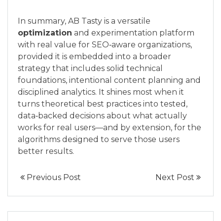
In summary, AB Tasty is a versatile
optimization
and experimentation platform
with real value for SEO‑aware organizations,
provided it is embedded into a broader
strategy that includes solid technical
foundations, intentional content planning and
disciplined analytics. It shines most when it
turns theoretical best practices into tested,
data‑backed decisions about what actually
works for real users—and by extension, for the
algorithms designed to serve those users
better results.
Previous Post
Next Post