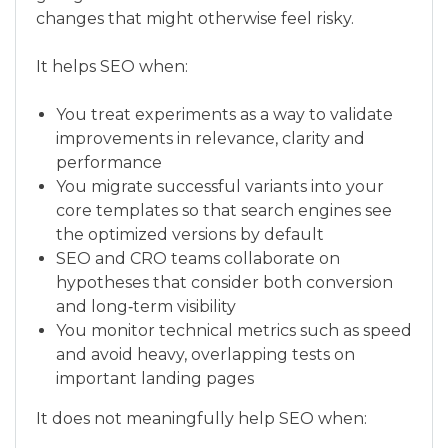
changes that might otherwise feel risky.
It helps SEO when:
You treat experiments as a way to validate
improvements in relevance, clarity and
performance
You migrate successful variants into your
core templates so that search engines see
the optimized versions by default
SEO and CRO teams collaborate on
hypotheses that consider both conversion
and long‑term visibility
You monitor technical metrics such as speed
and avoid heavy, overlapping tests on
important landing pages
It does not meaningfully help SEO when: