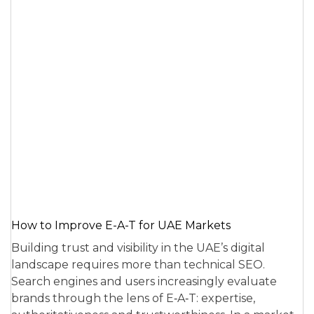
How to Improve E-A-T for UAE Markets
Building trust and visibility in the UAE’s digital
landscape requires more than technical SEO.
Search engines and users increasingly evaluate
brands through the lens of E‑A‑T: expertise,