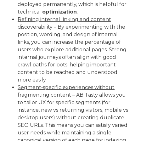
deployed permanently, which is helpful for
technical
optimization
.
Refining internal linking and content
discoverability
– By experimenting with the
position, wording, and design of internal
links, you can increase the percentage of
users who explore additional pages. Strong
internal journeys often align with good
crawl paths for bots, helping important
content to be reached and understood
more easily.
Segment‑specific experiences without
fragmenting content
– AB Tasty allows you
to tailor UX for specific segments (for
instance, new vs returning visitors, mobile vs
desktop users) without creating duplicate
SEO URLs. This means you can satisfy varied
user needs while maintaining a single
canonical version of each page for indexing.