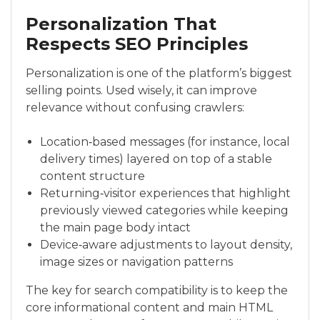
Personalization That
Respects SEO Principles
Personalization is one of the platform’s biggest
selling points. Used wisely, it can improve
relevance without confusing crawlers:
Location‑based messages (for instance, local
delivery times) layered on top of a stable
content structure
Returning‑visitor experiences that highlight
previously viewed categories while keeping
the main page body intact
Device‑aware adjustments to layout density,
image sizes or navigation patterns
The key for search compatibility is to keep the
core informational content and main HTML