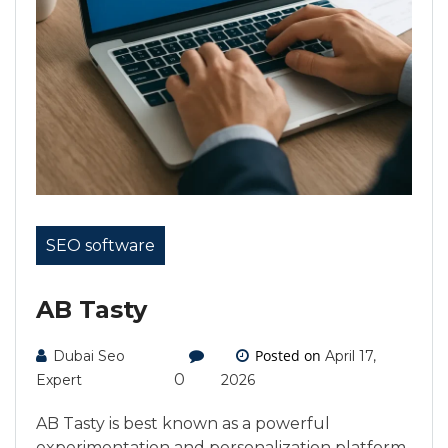
SEO software
AB Tasty
Posted on
Dubai Seo
April 17,
0
Expert
2026
AB Tasty is best known as a powerful
experimentation and personalization platform,