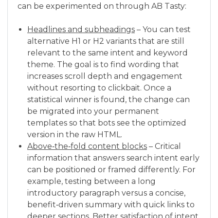
can be experimented on through AB Tasty:
Headlines and subheadings
– You can test
alternative H1 or H2 variants that are still
relevant to the same intent and keyword
theme. The goal is to find wording that
increases scroll depth and engagement
without resorting to clickbait. Once a
statistical winner is found, the change can
be migrated into your permanent
templates so that bots see the optimized
version in the raw HTML.
Above‑the‑fold content blocks
– Critical
information that answers search intent early
can be positioned or framed differently. For
example, testing between a long
introductory paragraph versus a concise,
benefit‑driven summary with quick links to
deeper sections. Better satisfaction of intent