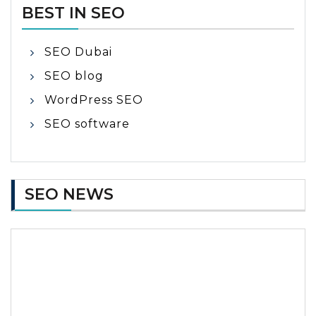
BEST IN SEO
SEO Dubai
SEO blog
WordPress SEO
SEO software
SEO NEWS