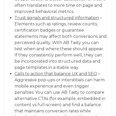
often translates to more time on page and
improved behavioral metrics.
Trust signals and structured information
–
Elements such as ratings, review counts,
certification badges or guarantee
statements may affect both conversions and
perceived quality. With AB Tasty you can
test when and where these should appear.
If they consistently perform well, they can
be incorporated into structured data and
page templates in a stable way.
Calls to action that balance UX and SEO
–
Aggressive pop‑ups or interstitials can harm
mobile experience and even trigger
penalties. You can use AB Tasty to compare
alternative CTAs (for example, embedded in
content vs full‑screen) and find a balance
that maintains conversion rates while