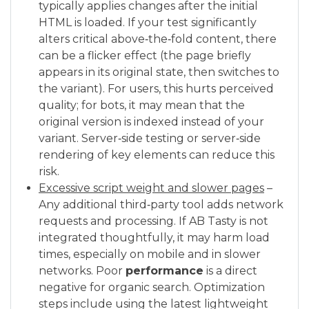
typically applies changes after the initial
HTML is loaded. If your test significantly
alters critical above‑the‑fold content, there
can be a flicker effect (the page briefly
appears in its original state, then switches to
the variant). For users, this hurts perceived
quality; for bots, it may mean that the
original version is indexed instead of your
variant. Server‑side testing or server‑side
rendering of key elements can reduce this
risk.
Excessive script weight and slower pages
–
Any additional third‑party tool adds network
requests and processing. If AB Tasty is not
integrated thoughtfully, it may harm load
times, especially on mobile and in slower
networks. Poor
performance
is a direct
negative for organic search. Optimization
steps include using the latest lightweight