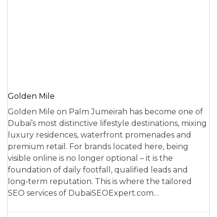
Golden Mile
Golden Mile on Palm Jumeirah has become one of
Dubai’s most distinctive lifestyle destinations, mixing
luxury residences, waterfront promenades and
premium retail. For brands located here, being
visible online is no longer optional – it is the
foundation of daily footfall, qualified leads and
long‑term reputation. This is where the tailored
SEO services of DubaiSEOExpert.com…