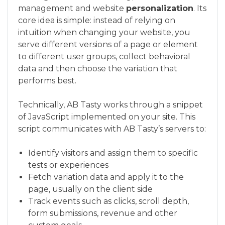
management and website
personalization
. Its
core idea is simple: instead of relying on
intuition when changing your website, you
serve different versions of a page or element
to different user groups, collect behavioral
data and then choose the variation that
performs best.
Technically, AB Tasty works through a snippet
of JavaScript implemented on your site. This
script communicates with AB Tasty’s servers to:
Identify visitors and assign them to specific
tests or experiences
Fetch variation data and apply it to the
page, usually on the client side
Track events such as clicks, scroll depth,
form submissions, revenue and other