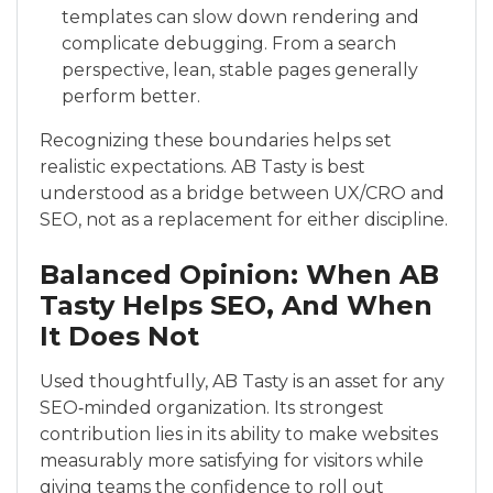
templates can slow down rendering and
complicate debugging. From a search
perspective, lean, stable pages generally
perform better.
Recognizing these boundaries helps set
realistic expectations. AB Tasty is best
understood as a bridge between UX/CRO and
SEO, not as a replacement for either discipline.
Balanced Opinion: When AB
Tasty Helps SEO, And When
It Does Not
Used thoughtfully, AB Tasty is an asset for any
SEO‑minded organization. Its strongest
contribution lies in its ability to make websites
measurably more satisfying for visitors while
giving teams the confidence to roll out