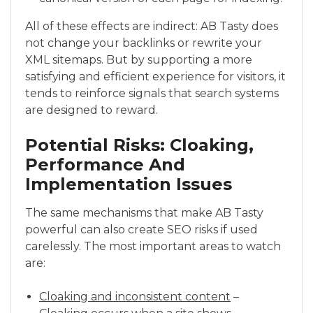
All of these effects are indirect: AB Tasty does
not change your backlinks or rewrite your
XML sitemaps. But by supporting a more
satisfying and efficient experience for visitors, it
tends to reinforce signals that search systems
are designed to reward.
Potential Risks: Cloaking,
Performance And
Implementation Issues
The same mechanisms that make AB Tasty
powerful can also create SEO risks if used
carelessly. The most important areas to watch
are:
Cloaking and inconsistent content
–