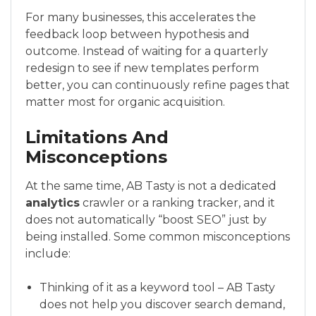
For many businesses, this accelerates the
feedback loop between hypothesis and
outcome. Instead of waiting for a quarterly
redesign to see if new templates perform
better, you can continuously refine pages that
matter most for organic acquisition.
Limitations And
Misconceptions
At the same time, AB Tasty is not a dedicated
analytics
crawler or a ranking tracker, and it
does not automatically “boost SEO” just by
being installed. Some common misconceptions
include:
Thinking of it as a keyword tool – AB Tasty
does not help you discover search demand,