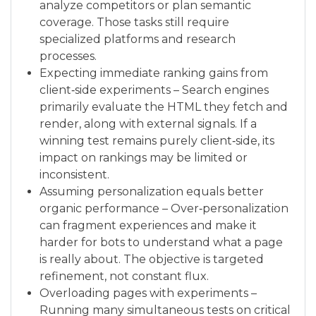
analyze competitors or plan semantic
coverage. Those tasks still require
specialized platforms and research
processes.
Expecting immediate ranking gains from
client‑side experiments – Search engines
primarily evaluate the HTML they fetch and
render, along with external signals. If a
winning test remains purely client‑side, its
impact on rankings may be limited or
inconsistent.
Assuming personalization equals better
organic performance – Over‑personalization
can fragment experiences and make it
harder for bots to understand what a page
is really about. The objective is targeted
refinement, not constant flux.
Overloading pages with experiments –
Running many simultaneous tests on critical