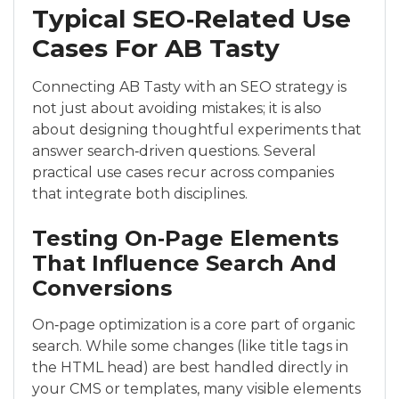
Typical SEO‑Related Use
Cases For AB Tasty
Connecting AB Tasty with an SEO strategy is
not just about avoiding mistakes; it is also
about designing thoughtful experiments that
answer search‑driven questions. Several
practical use cases recur across companies
that integrate both disciplines.
Testing On‑Page Elements
That Influence Search And
Conversions
On‑page optimization is a core part of organic
search. While some changes (like title tags in
the HTML head) are best handled directly in
your CMS or templates, many visible elements