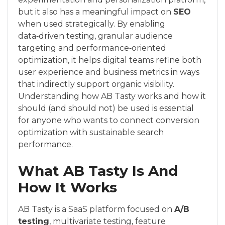
but it also has a meaningful impact on
SEO
when used strategically. By enabling
data‑driven testing, granular audience
targeting and performance‑oriented
optimization, it helps digital teams refine both
user experience and business metrics in ways
that indirectly support organic visibility.
Understanding how AB Tasty works and how it
should (and should not) be used is essential
for anyone who wants to connect conversion
optimization with sustainable search
performance.
What AB Tasty Is And
How It Works
AB Tasty is a SaaS platform focused on
A/B
testing
, multivariate testing, feature