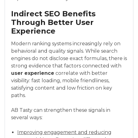
Indirect SEO Benefits
Through Better User
Experience
Modern ranking systems increasingly rely on
behavioral and quality signals. While search
engines do not disclose exact formulas, there is
strong evidence that factors connected with
user experience
correlate with better
visibility: fast loading, mobile friendliness,
satisfying content and low friction on key
paths.
AB Tasty can strengthen these signals in
several ways:
Improving engagement and reducing