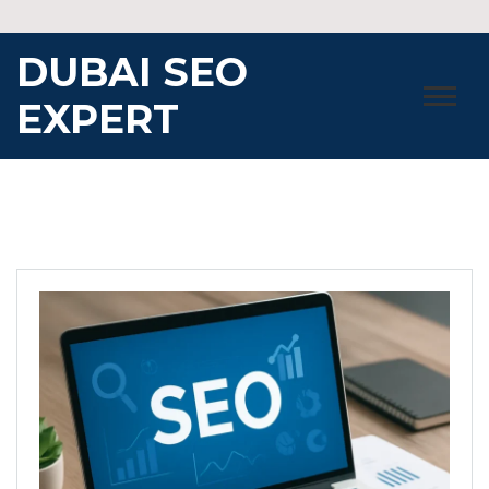
Skip
to
DUBAI SEO
content
EXPERT