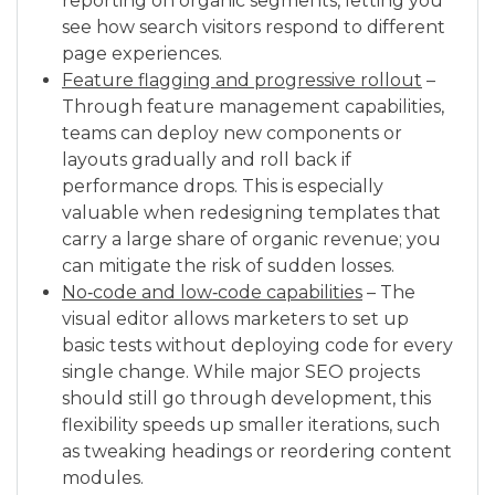
reporting on organic segments, letting you
see how search visitors respond to different
page experiences.
Feature flagging and progressive rollout
–
Through feature management capabilities,
teams can deploy new components or
layouts gradually and roll back if
performance drops. This is especially
valuable when redesigning templates that
carry a large share of organic revenue; you
can mitigate the risk of sudden losses.
No‑code and low‑code capabilities
– The
visual editor allows marketers to set up
basic tests without deploying code for every
single change. While major SEO projects
should still go through development, this
flexibility speeds up smaller iterations, such
as tweaking headings or reordering content
modules.