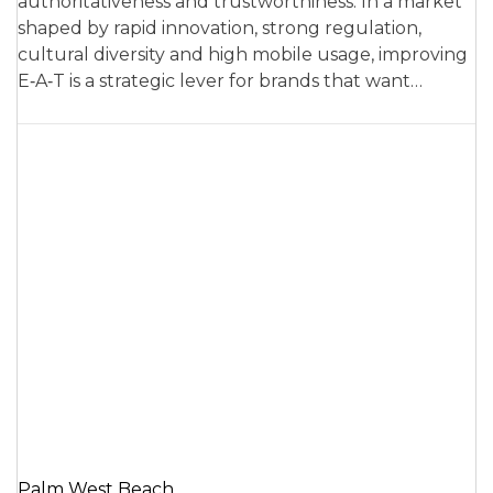
authoritativeness and trustworthiness. In a market
shaped by rapid innovation, strong regulation,
cultural diversity and high mobile usage, improving
E‑A‑T is a strategic lever for brands that want…
Palm West Beach