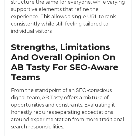
structure the same for everyone, while varying
supportive elements that refine the
experience. This allows a single URL to rank
consistently while still feeling tailored to
individual visitors.
Strengths, Limitations
And Overall Opinion On
AB Tasty For SEO‑Aware
Teams
From the standpoint of an SEO‑conscious
digital team, AB Tasty offers a mixture of
opportunities and constraints. Evaluating it
honestly requires separating expectations
around experimentation from more traditional
search responsibilities.