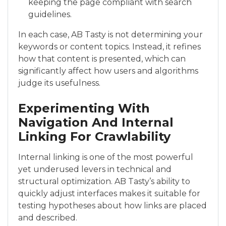
keeping the page compliant with search
guidelines.
In each case, AB Tasty is not determining your
keywords or content topics. Instead, it refines
how that content is presented, which can
significantly affect how users and algorithms
judge its usefulness.
Experimenting With
Navigation And Internal
Linking For Crawlability
Internal linking is one of the most powerful
yet underused levers in technical and
structural optimization. AB Tasty’s ability to
quickly adjust interfaces makes it suitable for
testing hypotheses about how links are placed
and described.