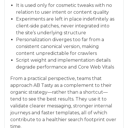
It is used only for cosmetic tweaks with no
relation to user intent or content quality
Experiments are left in place indefinitely as
client‑side patches, never integrated into
the site’s underlying structure
Personalization diverges too far from a
consistent canonical version, making
content unpredictable for crawlers
Script weight and implementation details
degrade performance and Core Web Vitals
From a practical perspective, teams that
approach AB Tasty as a complement to their
organic strategy—rather than a shortcut—
tend to see the best results. They use it to
validate clearer messaging, stronger internal
journeys and faster templates, all of which
contribute to a healthier search footprint over
time.