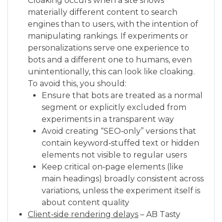
Cloaking occurs when a site shows
materially different content to search
engines than to users, with the intention of
manipulating rankings. If experiments or
personalizations serve one experience to
bots and a different one to humans, even
unintentionally, this can look like cloaking.
To avoid this, you should:
Ensure that bots are treated as a normal
segment or explicitly excluded from
experiments in a transparent way
Avoid creating “SEO‑only” versions that
contain keyword‑stuffed text or hidden
elements not visible to regular users
Keep critical on‑page elements (like
main headings) broadly consistent across
variations, unless the experiment itself is
about content quality
Client‑side rendering delays
– AB Tasty