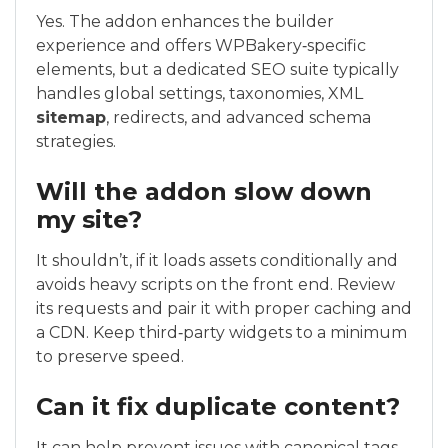
Yes. The addon enhances the builder
experience and offers WPBakery‑specific
elements, but a dedicated SEO suite typically
handles global settings, taxonomies, XML
sitemap
, redirects, and advanced schema
strategies.
Will the addon slow down
my site?
It shouldn’t, if it loads assets conditionally and
avoids heavy scripts on the front end. Review
its requests and pair it with proper caching and
a CDN. Keep third‑party widgets to a minimum
to preserve speed.
Can it fix duplicate content?
It can help prevent issues with canonical tags