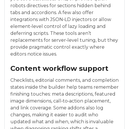
robots directives for sections hidden behind
tabs and accordions. A few also offer
integrations with JSON‑LD injectors or allow
element‑level control of lazy loading and
deferring scripts. These tools aren’t
replacements for server‑level tuning, but they
provide pragmatic control exactly where
editors notice issues.
Content workflow support
Checklists, editorial comments, and completion
states inside the builder help teams remember
finishing touches: meta descriptions, featured
image dimensions, call‑to‑action placement,
and link coverage. Some addons also log
changes, making it easier to audit who
updated what and when, which is invaluable
when diagnosing ranking shifts after a