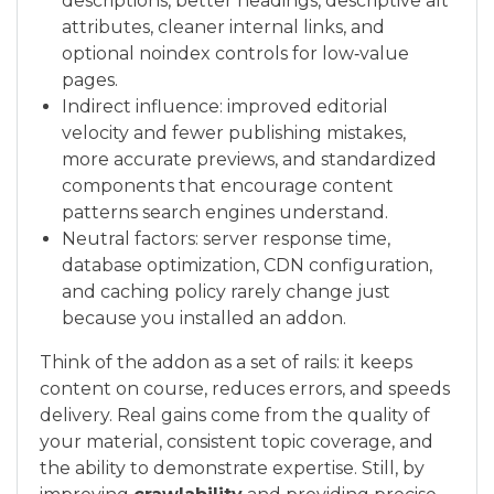
descriptions, better headings, descriptive alt
attributes, cleaner internal links, and
optional noindex controls for low‑value
pages.
Indirect influence: improved editorial
velocity and fewer publishing mistakes,
more accurate previews, and standardized
components that encourage content
patterns search engines understand.
Neutral factors: server response time,
database optimization, CDN configuration,
and caching policy rarely change just
because you installed an addon.
Think of the addon as a set of rails: it keeps
content on course, reduces errors, and speeds
delivery. Real gains come from the quality of
your material, consistent topic coverage, and
the ability to demonstrate expertise. Still, by