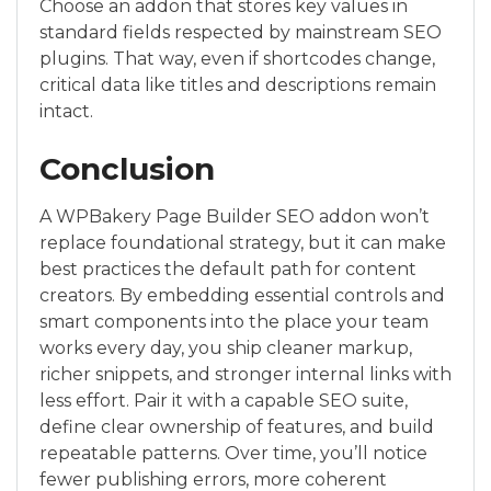
Choose an addon that stores key values in
standard fields respected by mainstream SEO
plugins. That way, even if shortcodes change,
critical data like titles and descriptions remain
intact.
Conclusion
A WPBakery Page Builder SEO addon won’t
replace foundational strategy, but it can make
best practices the default path for content
creators. By embedding essential controls and
smart components into the place your team
works every day, you ship cleaner markup,
richer snippets, and stronger internal links with
less effort. Pair it with a capable SEO suite,
define clear ownership of features, and build
repeatable patterns. Over time, you’ll notice
fewer publishing errors, more coherent