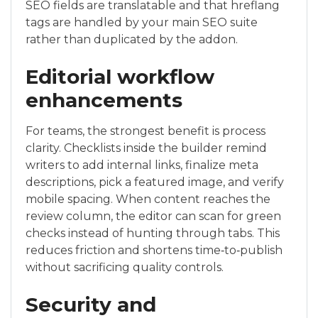
SEO fields are translatable and that hreflang
tags are handled by your main SEO suite
rather than duplicated by the addon.
Editorial workflow
enhancements
For teams, the strongest benefit is process
clarity. Checklists inside the builder remind
writers to add internal links, finalize meta
descriptions, pick a featured image, and verify
mobile spacing. When content reaches the
review column, the editor can scan for green
checks instead of hunting through tabs. This
reduces friction and shortens time‑to‑publish
without sacrificing quality controls.
Security and