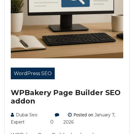
WordPress SEO
WPBakery Page Builder SEO
addon
Posted on
Dubai Seo
January 7,
0
Expert
2026