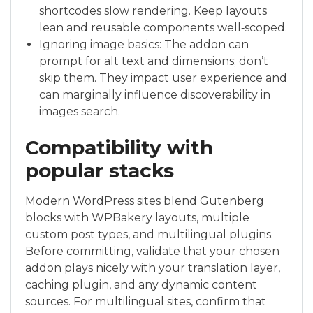
shortcodes slow rendering. Keep layouts
lean and reusable components well‑scoped.
Ignoring image basics: The addon can
prompt for alt text and dimensions; don’t
skip them. They impact user experience and
can marginally influence discoverability in
images search.
Compatibility with
popular stacks
Modern WordPress sites blend Gutenberg
blocks with WPBakery layouts, multiple
custom post types, and multilingual plugins.
Before committing, validate that your chosen
addon plays nicely with your translation layer,
caching plugin, and any dynamic content
sources. For multilingual sites, confirm that