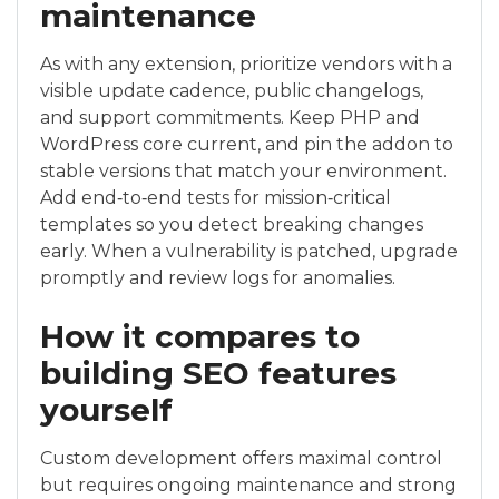
maintenance
As with any extension, prioritize vendors with a
visible update cadence, public changelogs,
and support commitments. Keep PHP and
WordPress core current, and pin the addon to
stable versions that match your environment.
Add end‑to‑end tests for mission‑critical
templates so you detect breaking changes
early. When a vulnerability is patched, upgrade
promptly and review logs for anomalies.
How it compares to
building SEO features
yourself
Custom development offers maximal control
but requires ongoing maintenance and strong