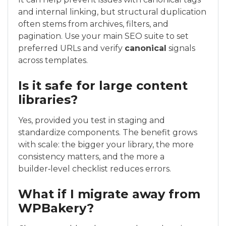
and internal linking, but structural duplication
often stems from archives, filters, and
pagination. Use your main SEO suite to set
preferred URLs and verify
canonical
signals
across templates.
Is it safe for large content
libraries?
Yes, provided you test in staging and
standardize components. The benefit grows
with scale: the bigger your library, the more
consistency matters, and the more a
builder‑level checklist reduces errors.
What if I migrate away from
WPBakery?