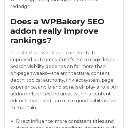
redesign.
Does a WPBakery SEO
addon really improve
rankings?
The short answer: it can contribute to
improved outcomes, but it’s not a magic lever.
Search visibility depends on far more than
on‑page tweaks—site architecture, content
depth, topical authority, link ecosystem, page
experience, and brand signals all play a role. An
addon influences the areas within a content
editor’s reach and can make good habits easier
to maintain.
Direct influence: more consistent titles and