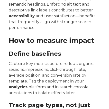
semantic headings. Enforcing alt text and
descriptive link labels contributes to better
accessibility
and user satisfaction—benefits
that frequently align with stronger search
performance.
How to measure impact
Define baselines
Capture key metrics before rollout: organic
sessions, impressions, click‑through rate,
average position, and conversion rate by
template. Tag the deployment in your
analytics
platform and in search console
annotations to isolate effects later.
Track page types, not just