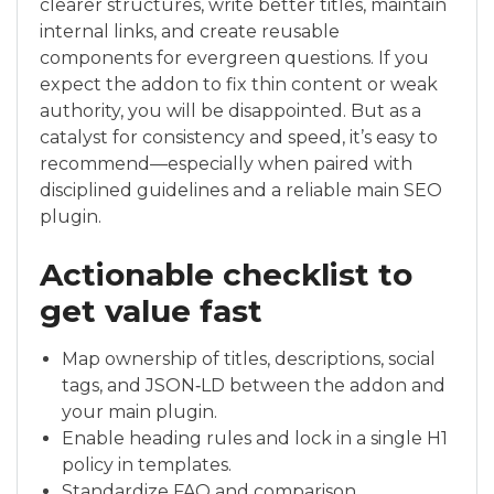
clearer structures, write better titles, maintain
internal links, and create reusable
components for evergreen questions. If you
expect the addon to fix thin content or weak
authority, you will be disappointed. But as a
catalyst for consistency and speed, it’s easy to
recommend—especially when paired with
disciplined guidelines and a reliable main SEO
plugin.
Actionable checklist to
get value fast
Map ownership of titles, descriptions, social
tags, and JSON‑LD between the addon and
your main plugin.
Enable heading rules and lock in a single H1
policy in templates.
Standardize FAQ and comparison