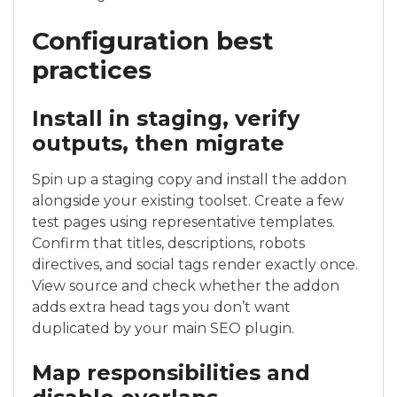
Configuration best
practices
Install in staging, verify
outputs, then migrate
Spin up a staging copy and install the addon
alongside your existing toolset. Create a few
test pages using representative templates.
Confirm that titles, descriptions, robots
directives, and social tags render exactly once.
View source and check whether the addon
adds extra head tags you don’t want
duplicated by your main SEO plugin.
Map responsibilities and