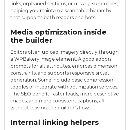
links, orphaned sections, or missing summaries,
helping you maintain a scannable hierarchy
that supports both readers and bots.
Media optimization inside
the builder
Editors often upload imagery directly through
a WPBakery image element. A good addon
prompts for alt attributes, enforces dimension
constraints, and supports responsive srcset
generation. Some include basic compression
toggles or integrate with optimization services.
The SEO benefit: faster loads, more descriptive
images, and more consistent captions, all
without leaving the builder’s flow.
Internal linking helpers