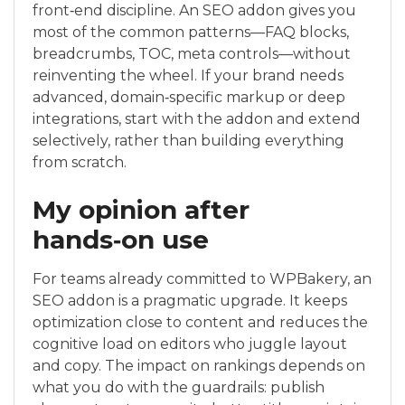
front‑end discipline. An SEO addon gives you
most of the common patterns—FAQ blocks,
breadcrumbs, TOC, meta controls—without
reinventing the wheel. If your brand needs
advanced, domain‑specific markup or deep
integrations, start with the addon and extend
selectively, rather than building everything
from scratch.
My opinion after
hands‑on use
For teams already committed to WPBakery, an
SEO addon is a pragmatic upgrade. It keeps
optimization close to content and reduces the
cognitive load on editors who juggle layout
and copy. The impact on rankings depends on
what you do with the guardrails: publish