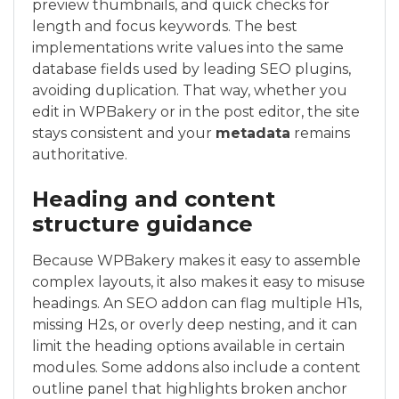
preview thumbnails, and quick checks for
length and focus keywords. The best
implementations write values into the same
database fields used by leading SEO plugins,
avoiding duplication. That way, whether you
edit in WPBakery or in the post editor, the site
stays consistent and your
metadata
remains
authoritative.
Heading and content
structure guidance
Because WPBakery makes it easy to assemble
complex layouts, it also makes it easy to misuse
headings. An SEO addon can flag multiple H1s,
missing H2s, or overly deep nesting, and it can
limit the heading options available in certain
modules. Some addons also include a content
outline panel that highlights broken anchor