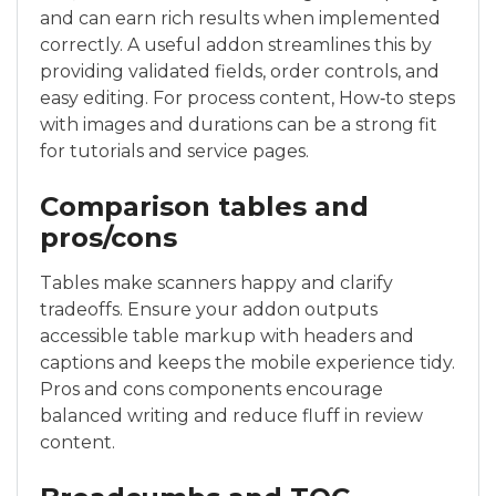
and can earn rich results when implemented
correctly. A useful addon streamlines this by
providing validated fields, order controls, and
easy editing. For process content, How‑to steps
with images and durations can be a strong fit
for tutorials and service pages.
Comparison tables and
pros/cons
Tables make scanners happy and clarify
tradeoffs. Ensure your addon outputs
accessible table markup with headers and
captions and keeps the mobile experience tidy.
Pros and cons components encourage
balanced writing and reduce fluff in review
content.