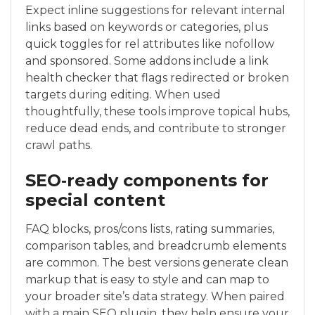
Expect inline suggestions for relevant internal
links based on keywords or categories, plus
quick toggles for rel attributes like nofollow
and sponsored. Some addons include a link
health checker that flags redirected or broken
targets during editing. When used
thoughtfully, these tools improve topical hubs,
reduce dead ends, and contribute to stronger
crawl paths.
SEO‑ready components for
special content
FAQ blocks, pros/cons lists, rating summaries,
comparison tables, and breadcrumb elements
are common. The best versions generate clean
markup that is easy to style and can map to
your broader site’s data strategy. When paired
with a main SEO plugin, they help ensure your