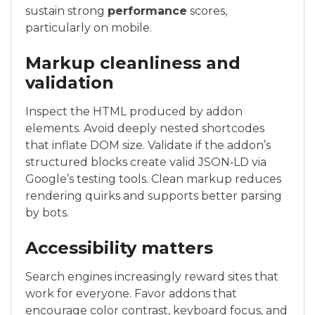
sustain strong
performance
scores,
particularly on mobile.
Markup cleanliness and
validation
Inspect the HTML produced by addon
elements. Avoid deeply nested shortcodes
that inflate DOM size. Validate if the addon’s
structured blocks create valid JSON‑LD via
Google’s testing tools. Clean markup reduces
rendering quirks and supports better parsing
by bots.
Accessibility matters
Search engines increasingly reward sites that
work for everyone. Favor addons that
encourage color contrast, keyboard focus, and