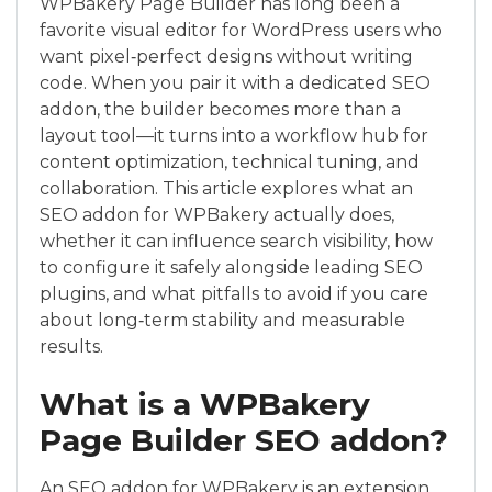
WPBakery Page Builder has long been a
favorite visual editor for WordPress users who
want pixel‑perfect designs without writing
code. When you pair it with a dedicated SEO
addon, the builder becomes more than a
layout tool—it turns into a workflow hub for
content optimization, technical tuning, and
collaboration. This article explores what an
SEO addon for WPBakery actually does,
whether it can influence search visibility, how
to configure it safely alongside leading SEO
plugins, and what pitfalls to avoid if you care
about long‑term stability and measurable
results.
What is a WPBakery
Page Builder SEO addon?
An SEO addon for WPBakery is an extension