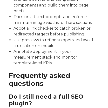
components and build them into page
briefs.
Turn on alt‑text prompts and enforce
minimum image widths for hero sections.
Adopt a link checker to catch broken or
redirected targets before publishing.
Use previews to refine snippets and avoid
truncation on mobile.
Annotate deployment in your
measurement stack and monitor
template‑level KPIs.
Frequently asked
questions
Do I still need a full SEO
plugin?