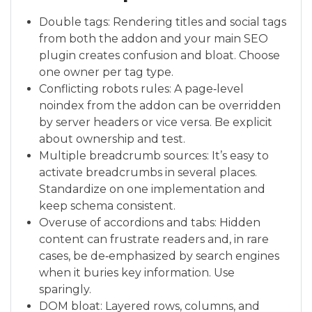
Double tags: Rendering titles and social tags
from both the addon and your main SEO
plugin creates confusion and bloat. Choose
one owner per tag type.
Conflicting robots rules: A page‑level
noindex from the addon can be overridden
by server headers or vice versa. Be explicit
about ownership and test.
Multiple breadcrumb sources: It’s easy to
activate breadcrumbs in several places.
Standardize on one implementation and
keep schema consistent.
Overuse of accordions and tabs: Hidden
content can frustrate readers and, in rare
cases, be de‑emphasized by search engines
when it buries key information. Use
sparingly.
DOM bloat: Layered rows, columns, and