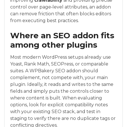
improving
crawlability
and providing precise
control over page‑level attributes, an addon
can remove friction that often blocks editors
from executing best practices.
Where an SEO addon fits
among other plugins
Most modern WordPress setups already use
Yoast, Rank Math, SEOPress, or comparable
suites. A WPBakery SEO addon should
complement, not compete with, your main
plugin. Ideally, it reads and writes to the same
fields and simply puts the controls closer to
where content is built. When evaluating
options, look for explicit compatibility notes
with your existing SEO stack, and test in
staging to verify there are no duplicate tags or
conflicting directives.