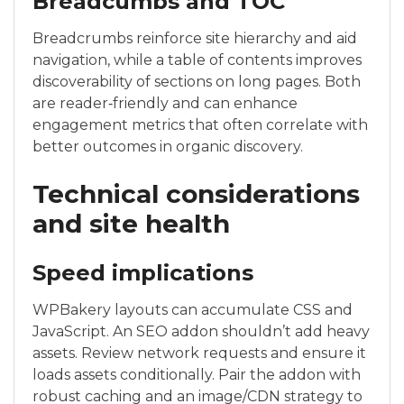
Breadcumbs and TOC
Breadcrumbs reinforce site hierarchy and aid
navigation, while a table of contents improves
discoverability of sections on long pages. Both
are reader‑friendly and can enhance
engagement metrics that often correlate with
better outcomes in organic discovery.
Technical considerations
and site health
Speed implications
WPBakery layouts can accumulate CSS and
JavaScript. An SEO addon shouldn’t add heavy
assets. Review network requests and ensure it
loads assets conditionally. Pair the addon with
robust caching and an image/CDN strategy to