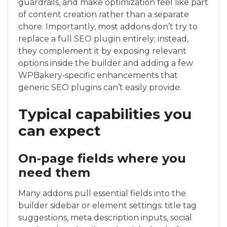
guardrails, and make optimization feel like part
of content creation rather than a separate
chore. Importantly, most addons don’t try to
replace a full SEO plugin entirely; instead,
they complement it by exposing relevant
options inside the builder and adding a few
WPBakery‑specific enhancements that
generic SEO plugins can’t easily provide.
Typical capabilities you
can expect
On‑page fields where you
need them
Many addons pull essential fields into the
builder sidebar or element settings: title tag
suggestions, meta description inputs, social