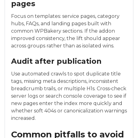
pages
Focus on templates: service pages, category
hubs, FAQs, and landing pages built with
common WPBakery sections. If the addon
improved consistency, the lift should appear
across groups rather than as isolated wins.
Audit after publication
Use automated crawls to spot duplicate title
tags, missing meta descriptions, inconsistent
breadcrumb trails, or multiple H1s. Cross‑check
server logs or search console coverage to see if
new pages enter the index more quickly and
whether soft 404s or canonicalization warnings
increased.
Common pitfalls to avoid