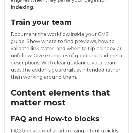
engines when they parse your pages for
indexing
.
Train your team
Document the workflow inside your CMS
guide. Show where to find previews, how to
validate link states, and when to flip noindex or
nofollow. Give examples of good and bad meta
descriptions. With clear guidance, your team
uses the addon’s guardrails as intended rather
than working around them.
Content elements that
matter most
FAQ and How‑to blocks
FAQ blocks excel at addressing intent quickly