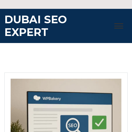
Skip
to
DUBAI SEO
content
EXPERT