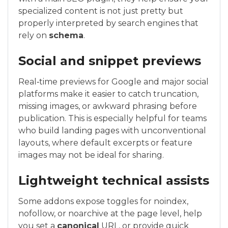
specialized content is not just pretty but
properly interpreted by search engines that
rely on
schema
.
Social and snippet previews
Real‑time previews for Google and major social
platforms make it easier to catch truncation,
missing images, or awkward phrasing before
publication. This is especially helpful for teams
who build landing pages with unconventional
layouts, where default excerpts or feature
images may not be ideal for sharing.
Lightweight technical assists
Some addons expose toggles for noindex,
nofollow, or noarchive at the page level, help
you set a
canonical
URL, or provide quick