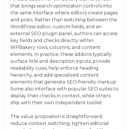
that brings search optimization controls into
the same interface where editors create pages
and posts. Rather than switching between the
WordPress editor, custom fields, and an
external SEO plugin panel, authors can access
key fields and checks directly within
WPBakery rows, columns, and content
elements. In practice, these addons typically
surface title and description inputs, provide
readability cues, help enforce heading
hierarchy, and add specialized content
elements that generate SEO‑friendly markup.
Some also interface with popular SEO suites to
display their checks in context, while others
ship with their own independent toolkit.
The value proposition is straightforward:
reduce context switching, tighten editorial