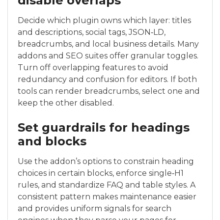
disable overlaps
Decide which plugin owns which layer: titles
and descriptions, social tags, JSON‑LD,
breadcrumbs, and local business details. Many
addons and SEO suites offer granular toggles.
Turn off overlapping features to avoid
redundancy and confusion for editors. If both
tools can render breadcrumbs, select one and
keep the other disabled.
Set guardrails for headings
and blocks
Use the addon’s options to constrain heading
choices in certain blocks, enforce single‑H1
rules, and standardize FAQ and table styles. A
consistent pattern makes maintenance easier
and provides uniform signals for search