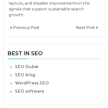
layouts, and steadier improvements in the
signals that support sustainable search
growth.
Previous Post
Next Post
BEST IN SEO
SEO Dubai
SEO blog
WordPress SEO
SEO software