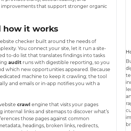
improvements that support stronger organic
 how it works
 website checker built around the needs of
xity. You connect your site, let it run a site-
Ho
d to-do list that translates findings into tasks
Bu
ring
audit
runs with digestible reporting, so you
di
and which new opportunities appeared. Because
te
dedicated machine to keep it crawling; the tool
in
ly and emails or in-app notifies you with a
le
an
ra
website
crawl
engine that visits your pages
cu
 internal links and sitemaps to discover what’s
im
-references those pages against common
br
etadata, headings, broken links, redirects,