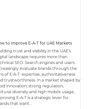
w to Improve E-A-T for UAE Markets
ilding trust and visibility in the UAE’s
gital landscape requires more than
chnical SEO. Search engines and users
creasingly evaluate brands through the
ns of E‑A‑T: expertise, authoritativeness
d trustworthiness. In a market shaped by
pid innovation, strong regulation,
ltural diversity and high mobile usage,
proving E‑A‑T is a strategic lever for
ands that want…