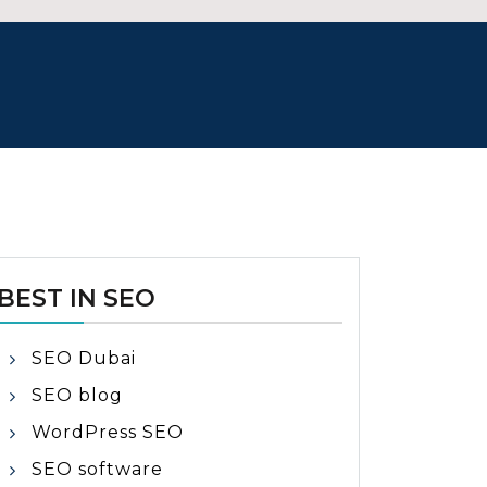
BEST IN SEO
SEO Dubai
SEO blog
WordPress SEO
SEO software