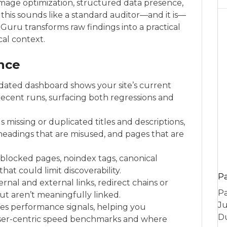
, image optimization, structured data presence,
his sounds like a standard auditor—and it is—
eGuru transforms raw findings into a practical
cal context.
ance
idated dashboard shows your site’s current
recent runs, surfacing both regressions and
missing or duplicated titles and descriptions,
, headings that are misused, and pages that are
s blocked pages, noindex tags, canonical
hat could limit discoverability.
P
ernal and external links, redirect chains or
Pa
ut aren’t meaningfully linked.
Ju
ces performance signals, helping you
Du
er-centric speed benchmarks and where