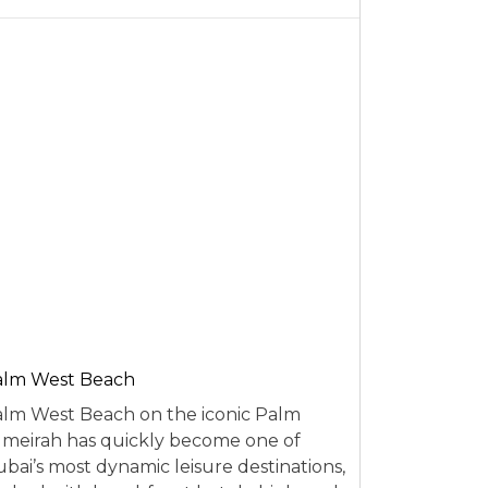
alm West Beach
lm West Beach on the iconic Palm
meirah has quickly become one of
bai’s most dynamic leisure destinations,