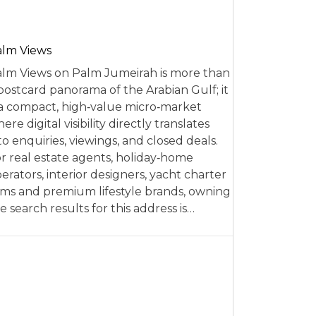
alm Views
lm Views on Palm Jumeirah is more than
postcard panorama of the Arabian Gulf; it
 a compact, high‑value micro‑market
ere digital visibility directly translates
to enquiries, viewings, and closed deals.
r real estate agents, holiday‑home
erators, interior designers, yacht charter
rms and premium lifestyle brands, owning
e search results for this address is…