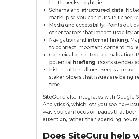
bottlenecks might lie.
Schema and
structured data
: Note
markup so you can pursue richer res
Media and accessibility: Points out o
other factors that impact usability a
Navigation and
internal linking
: Ma
to connect important content more e
Canonical and internationalization:
potential
hreflang
inconsistencies a
Historical trendlines: Keeps a record
stakeholders that issues are being 
time.
SiteGuru also integrates with Google 
Analytics 4, which lets you see how is
way you can focus on pages that both
attention, rather than spending hours o
Does SiteGuru help 