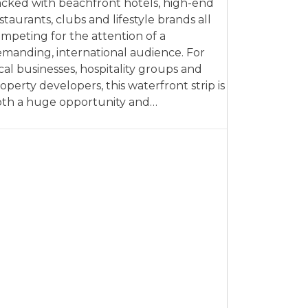
cked with beachfront hotels, high-end
staurants, clubs and lifestyle brands all
mpeting for the attention of a
manding, international audience. For
cal businesses, hospitality groups and
operty developers, this waterfront strip is
th a huge opportunity and…