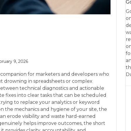
Go
Go
on
de
w
re
on
fo
an
bruary 9, 2026
th
tic companion for marketers and developers who
D
ut drowning in spreadsheets or complex
between technical diagnostics and actionable
te fixes into clear tasks that can be scheduled
rying to replace your analytics or keyword
n the mechanics and hygiene of your site, the
can erode visibility and waste hard-earned
t genuinely helps improve outcomes, the short
 provides clarity, accountability, and