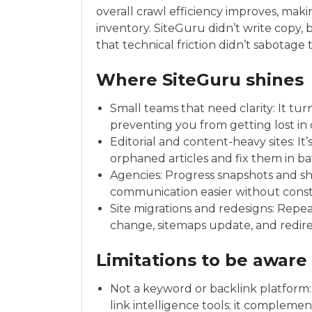
overall crawl efficiency improves, maki
inventory. SiteGuru didn’t write copy, bu
that technical friction didn’t sabotage 
Where SiteGuru shines
Small teams that need clarity: It turn
preventing you from getting lost in 
Editorial and content-heavy sites: It’s
orphaned articles and fix them in ba
Agencies: Progress snapshots and s
communication easier without cons
Site migrations and redesigns: Repe
change, sitemaps update, and redirec
Limitations to be aware
Not a keyword or backlink platform:
link intelligence tools; it compleme