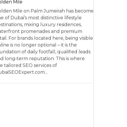
lden Mile
lden Mile on Palm Jumeirah has become
e of Dubai’s most distinctive lifestyle
stinations, mixing luxury residences,
aterfront promenades and premium
tail. For brands located here, being visible
line is no longer optional – it is the
undation of daily footfall, qualified leads
d long‑term reputation. This is where
e tailored SEO services of
ubaiSEOExpert.com…