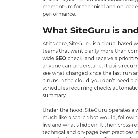
momentum for technical and on-page 
performance.
What SiteGuru is and
At its core, SiteGuru is a cloud-based
teams that want clarity more than comple
wide
SEO
check, and receive a prioritize
anyone can understand. It pairs recur
see what changed since the last run 
it runs in the cloud, you don’t need a 
schedules recurring checks automatical
summary.
Under the hood, SiteGuru operates a 
much like a search bot would, following
live and what’s hidden. It then cross
technical and on-page best practices: m