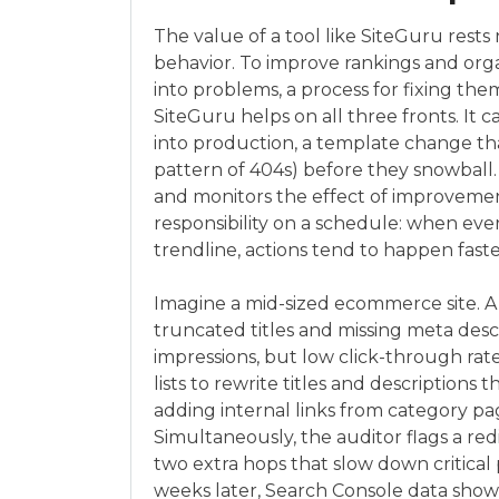
The value of a tool like SiteGuru rests 
behavior. To improve rankings and organi
into problems, a process for fixing the
SiteGuru helps on all three fronts. It 
into production, a template change that
pattern of 404s) before they snowball. 
and monitors the effect of improvement
responsibility on a schedule: when eve
trendline, actions tend to happen faste
Imagine a mid-sized ecommerce site. A
truncated titles and missing meta desc
impressions, but low click-through ra
lists to rewrite titles and descriptions 
adding internal links from category pag
Simultaneously, the auditor flags a r
two extra hops that slow down critica
weeks later, Search Console data show