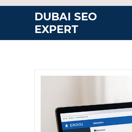
Skip
to
DUBAI SEO
content
EXPERT