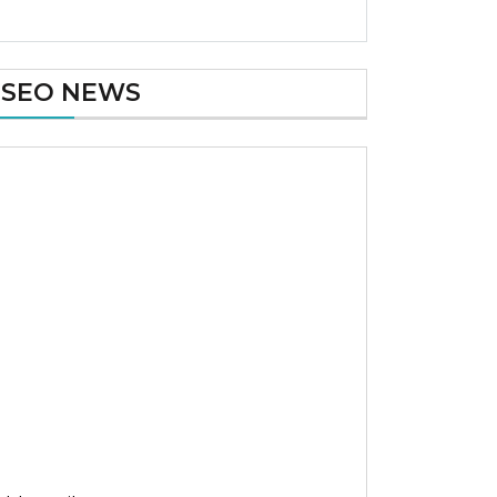
SEO NEWS