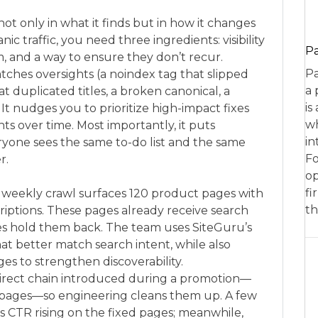
not only in what it finds but in how it changes
c traffic, you need three ingredients: visibility
P
m, and a way to ensure they don’t recur.
Pa
catches oversights (a noindex tag that slipped
a 
 duplicated titles, a broken canonical, a
is
It nudges you to prioritize high-impact fixes
wh
s over time. Most importantly, it puts
in
ryone sees the same to-do list and the same
Fo
r.
op
fi
 weekly crawl surfaces 120 product pages with
th
riptions. These pages already receive search
tes hold them back. The team uses SiteGuru’s
that better match search intent, while also
es to strengthen discoverability.
edirect chain introduced during a promotion—
l pages—so engineering cleans them up. A few
s CTR rising on the fixed pages; meanwhile,