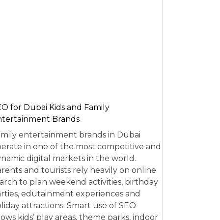
O for Dubai Kids and Family
tertainment Brands
mily entertainment brands in Dubai
erate in one of the most competitive and
namic digital markets in the world.
rents and tourists rely heavily on online
arch to plan weekend activities, birthday
rties, edutainment experiences and
liday attractions. Smart use of SEO
lows kids’ play areas, theme parks, indoor