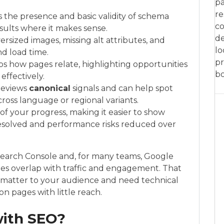
pa
re
s the presence and basic validity of schema
co
ults where it makes sense.
de
versized images, missing alt attributes, and
lo
nd load time.
pr
ps how pages relate, highlighting opportunities
bo
ffectively.
 Reviews
canonical
signals and can help spot
cross language or regional variants.
 of your progress, making it easier to show
resolved and performance risks reduced over
Search Console and, for many teams, Google
sues overlap with traffic and engagement. That
 matter to your audience and need technical
n pages with little reach.
with SEO?