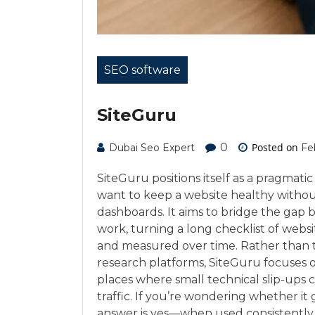
SEO software
SiteGuru
0
Posted on
Dubai Seo Expert
Fe
SiteGuru positions itself as a pragma
want to keep a website healthy witho
dashboards. It aims to bridge the gap 
work, turning a long checklist of websi
and measured over time. Rather than t
research platforms, SiteGuru focuses o
places where small technical slip-ups 
traffic. If you’re wondering whether i
answer is yes—when used consistently, it