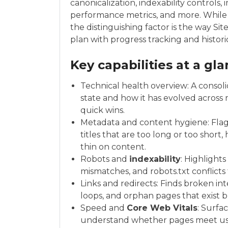
canonicalization, indexability controls
performance metrics, and more. While t
the distinguishing factor is the way Sit
plan with progress tracking and histori
Key capabilities at a gl
Technical health overview: A consol
state and how it has evolved across 
quick wins.
Metadata and content hygiene: Flags 
titles that are too long or too short
thin on content.
Robots and
indexability
: Highlight
mismatches, and robots.txt conflicts t
Links and redirects: Finds broken int
loops, and orphan pages that exist b
Speed and
Core Web Vitals
: Surfa
understand whether pages meet us