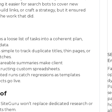
ng it easier for search bots to cover new
ild links, or craft a strategy, but it ensured
the work that did.
s a loose list of tasks into a coherent plan,
data.
 simple to track duplicate titles, thin pages, or
SE
tches.
En
hareable summaries make client
Fa
tructing custom spreadsheets.
op
ated runs catch regressions as templates
dy
ts go live.
Pa
 of
se
pa
 SiteGuru won’t replace dedicated research or
ho
nts them.
al