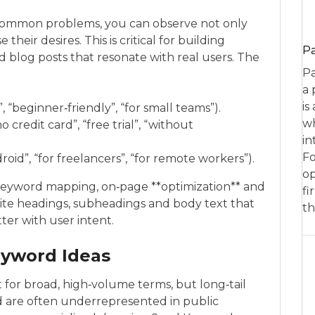
e common problems, you can observe not only
eir desires. This is critical for building
P
 blog posts that resonate with real users. The
Pa
a 
is
, “beginner‑friendly”, “for small teams”).
wh
credit card”, “free trial”, “without
in
Fo
roid”, “for freelancers”, “for remote workers”).
op
r keyword mapping, on‑page **optimization** and
fi
rite headings, subheadings and body text that
th
er with user intent.
eyword Ideas
t for broad, high‑volume terms, but long‑tail
d are often underrepresented in public