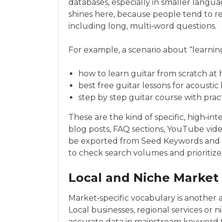
databases, especially in smaller langu
shines here, because people tend to r
including long, multi‑word questions.
For example, a scenario about “learning
how to learn guitar from scratch at
best free guitar lessons for acoustic
step by step guitar course with prac
These are the kind of specific, high‑int
blog posts, FAQ sections, YouTube vide
be exported from Seed Keywords and i
to check search volumes and prioritize
Local and Niche Market
Market‑specific vocabulary is another
Local businesses, regional services or
accurate data in mainstream keyword t