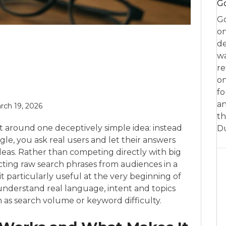
Go
Go
on
de
w
re
on
fo
an
rch 19, 2026
th
t around one deceptively simple idea: instead
D
le, you ask real users and let their answers
deas. Rather than competing directly with big
lecting raw search phrases from audiences in a
t particularly useful at the very beginning of
nderstand real language, intent and topics
 as search volume or keyword difficulty.