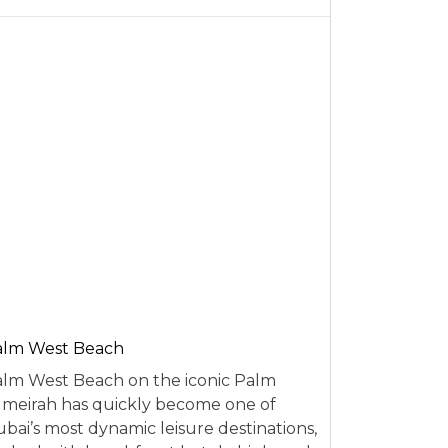
alm West Beach
lm West Beach on the iconic Palm
meirah has quickly become one of
bai’s most dynamic leisure destinations,