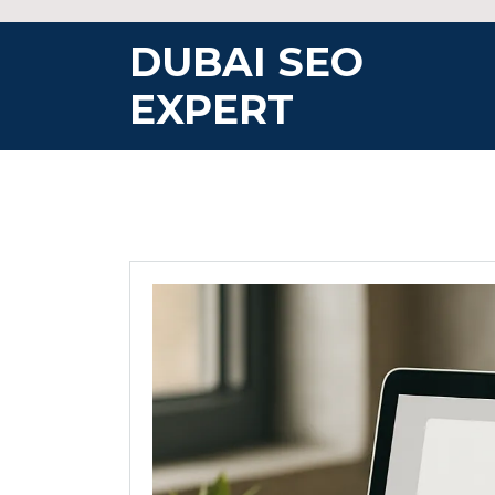
Skip
to
DUBAI SEO
content
EXPERT