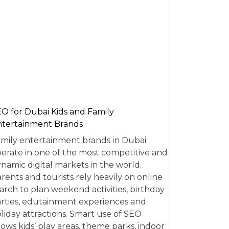
O for Dubai Kids and Family
tertainment Brands
mily entertainment brands in Dubai
erate in one of the most competitive and
namic digital markets in the world.
rents and tourists rely heavily on online
arch to plan weekend activities, birthday
rties, edutainment experiences and
liday attractions. Smart use of SEO
lows kids’ play areas, theme parks, indoor