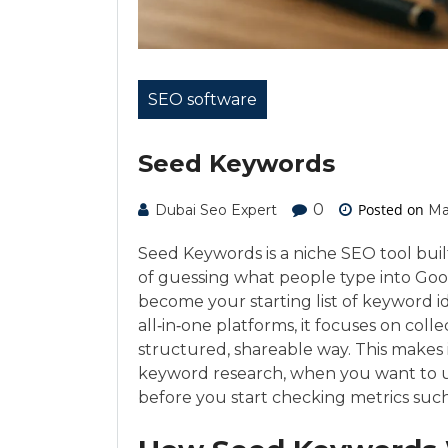
SEO software
Seed Keywords
0
Posted on
Dubai Seo Expert
Ma
Seed Keywords is a niche SEO tool buil
of guessing what people type into Goog
become your starting list of keyword i
all‑in‑one platforms, it focuses on col
structured, shareable way. This makes i
keyword research, when you want to u
before you start checking metrics such