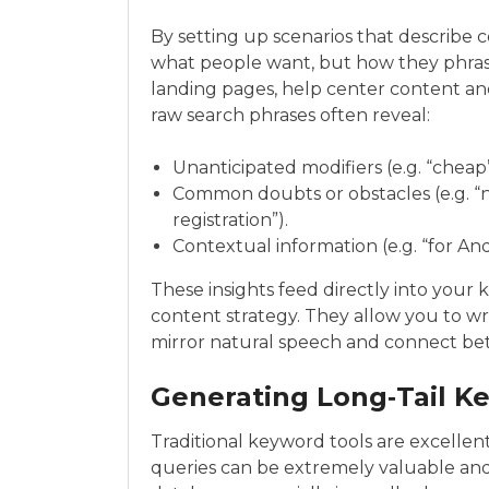
By setting up scenarios that describ
what people want, but how they phrase th
landing pages, help center content and
raw search phrases often reveal:
Unanticipated modifiers (e.g. “cheap”
Common doubts or obstacles (e.g. “no 
registration”).
Contextual information (e.g. “for And
These insights feed directly into you
content strategy. They allow you to w
mirror natural speech and connect bett
Generating Long‑Tail K
Traditional keyword tools are excellen
queries can be extremely valuable an