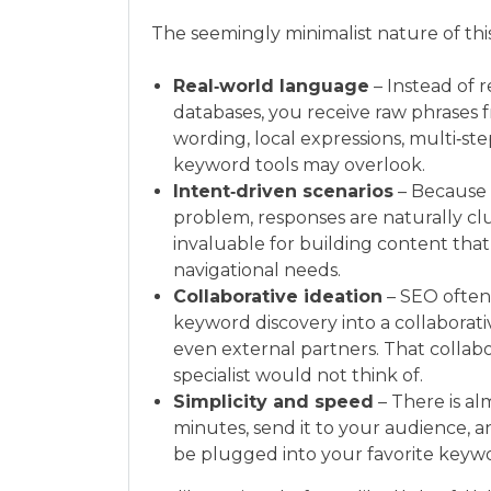
The seemingly minimalist nature of thi
Real‑world language
– Instead of 
databases, you receive raw phrases f
wording, local expressions, multi‑ste
keyword tools may overlook.
Intent‑driven scenarios
– Because 
problem, responses are naturally clus
invaluable for building content that
navigational needs.
Collaborative ideation
– SEO often
keyword discovery into a collaborati
even external partners. That collab
specialist would not think of.
Simplicity and speed
– There is al
minutes, send it to your audience, a
be plugged into your favorite keywo