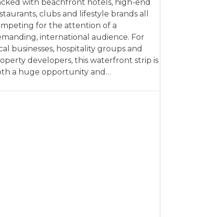
cked with beachfront hotels, high-end
staurants, clubs and lifestyle brands all
mpeting for the attention of a
manding, international audience. For
cal businesses, hospitality groups and
operty developers, this waterfront strip is
th a huge opportunity and…