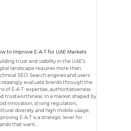
w to Improve E-A-T for UAE Markets
ilding trust and visibility in the UAE’s
gital landscape requires more than
chnical SEO. Search engines and users
creasingly evaluate brands through the
ns of E‑A‑T: expertise, authoritativeness
d trustworthiness. In a market shaped by
pid innovation, strong regulation,
ltural diversity and high mobile usage,
proving E‑A‑T is a strategic lever for
ands that want…