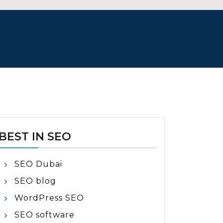
BEST IN SEO
SEO Dubai
SEO blog
WordPress SEO
SEO software