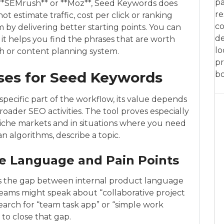
pa
, **SEMrush** or **Moz**, Seed Keywords does
re
t estimate traffic, cost per click or ranking
co
m by delivering better starting points. You can
de
l: it helps you find the phrases that are worth
lo
h or content planning system.
pr
ses for Seed Keywords
bo
ecific part of the workflow, its value depends
broader SEO activities. The tool proves especially
 niche markets and in situations where you need
 algorithms, describe a topic.
e Language and Pain Points
is the gap between internal product language
teams might speak about “collaborative project
arch for “team task app” or “simple work
 to close that gap.