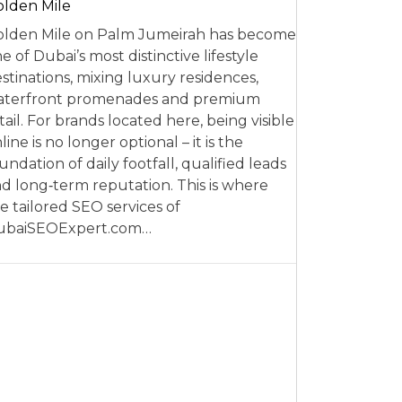
lden Mile
lden Mile on Palm Jumeirah has become
e of Dubai’s most distinctive lifestyle
stinations, mixing luxury residences,
aterfront promenades and premium
tail. For brands located here, being visible
line is no longer optional – it is the
undation of daily footfall, qualified leads
d long‑term reputation. This is where
e tailored SEO services of
ubaiSEOExpert.com…