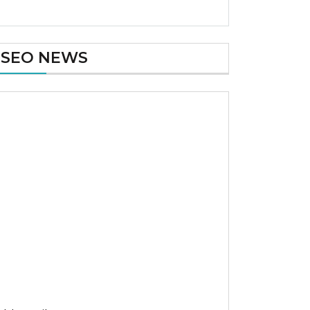
SEO NEWS