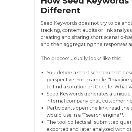
How Seed Keywords 
Different
Seed Keywords does not try to be anoth
tracking, content audits or link analysi
creating and sharing short scenario‑base
and then aggregating the responses as
The process usually looks like this:
You define a short scenario that de
perspective. For example: “Imagine 
to find a solution on Google. What 
Seed Keywords generates a unique UR
internal company chat, customer ne
Participants open the link, read the
would use in a **search engine**.
The tool collects all submitted queri
exported and later analyzed with ot