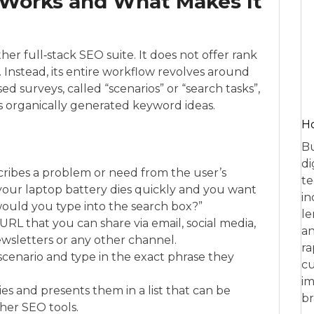
Works and What Makes It
er full‑stack SEO suite. It does not offer rank
s. Instead, its entire workflow revolves around
d surveys, called “scenarios” or “search tasks”,
 organically generated keyword ideas.
Ho
Bu
di
scribes a problem or need from the user’s
te
your laptop battery dies quickly and you want
in
would you type into the search box?”
le
L that you can share via email, social media,
an
wsletters or any other channel.
ra
 scenario and type in the exact phrase they
cu
im
es and presents them in a list that can be
br
her SEO tools.