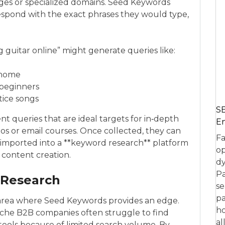
ages or specialized domains. Seed Keywords
espond with the exact phrases they would type,
 guitar online” might generate queries like:
 home
 beginners
tice songs
SE
ent queries that are ideal targets for in‑depth
En
os or email courses. Once collected, they can
Fa
mported into a **keyword research** platform
op
 content creation.
dy
Pa
 Research
se
pa
 area where Seed Keywords provides an edge.
ho
 niche B2B companies often struggle to find
al
ools because of limited search volume. By