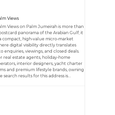
alm Views
lm Views on Palm Jumeirah is more than
postcard panorama of the Arabian Gulf; it
 a compact, high‑value micro‑market
ere digital visibility directly translates
to enquiries, viewings, and closed deals.
r real estate agents, holiday‑home
erators, interior designers, yacht charter
rms and premium lifestyle brands, owning
e search results for this address is…