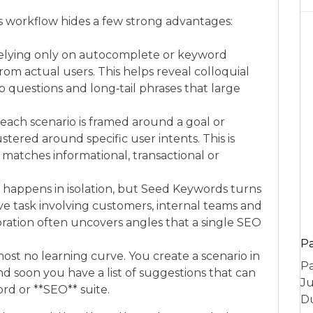
s workflow hides a few strong advantages:
relying only on autocomplete or keyword
rom actual users. This helps reveal colloquial
p questions and long‑tail phrases that large
each scenario is framed around a goal or
tered around specific user intents. This is
 matches informational, transactional or
 happens in isolation, but Seed Keywords turns
ve task involving customers, internal teams and
oration often uncovers angles that a single SEO
P
most no learning curve. You create a scenario in
Pa
nd soon you have a list of suggestions that can
Ju
rd or **SEO** suite.
Du