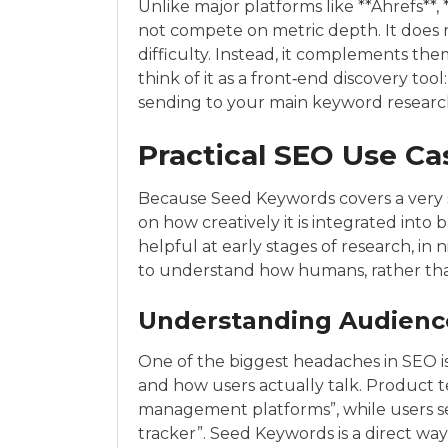
Unlike major platforms like **Ahrefs**
not compete on metric depth. It does no
difficulty. Instead, it complements the
think of it as a front‑end discovery too
sending to your main keyword researc
Practical SEO Use Ca
Because Seed Keywords covers a very sp
on how creatively it is integrated into 
helpful at early stages of research, in
to understand how humans, rather than
Understanding Audienc
One of the biggest headaches in SEO 
and how users actually talk. Product 
management platforms”, while users se
tracker”. Seed Keywords is a direct way