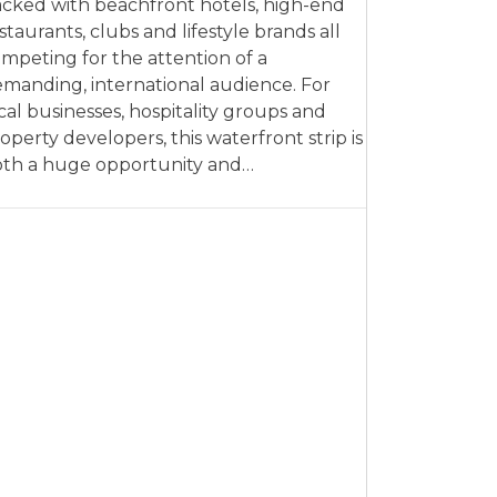
cked with beachfront hotels, high-end
staurants, clubs and lifestyle brands all
mpeting for the attention of a
manding, international audience. For
cal businesses, hospitality groups and
operty developers, this waterfront strip is
th a huge opportunity and…