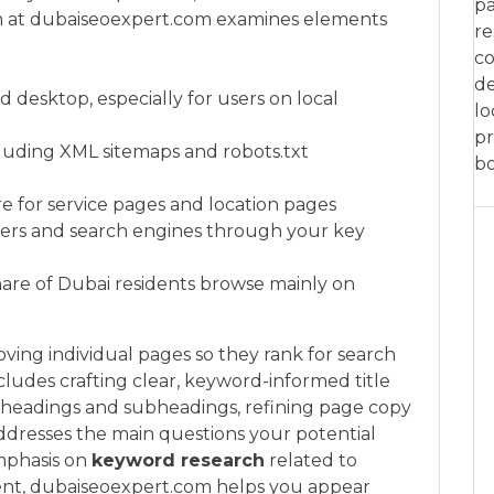
pa
team at dubaiseoexpert.com examines elements
re
co
de
 desktop, especially for users on local
lo
pr
cluding XML sitemaps and robots.txt
bo
re for service pages and location pages
users and search engines through your key
 share of Dubai residents browse mainly on
ving individual pages so they rank for search
ncludes crafting clear, keyword-informed title
g headings and subheadings, refining page copy
ddresses the main questions your potential
mphasis on
keyword research
related to
ent, dubaiseoexpert.com helps you appear