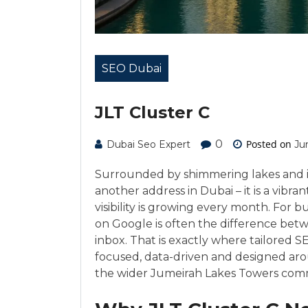
SEO Dubai
JLT Cluster C
0
Posted on
Dubai Seo Expert
Ju
Surrounded by shimmering lakes and ico
another address in Dubai – it is a vib
visibility is growing every month. For bu
on Google is often the difference bet
inbox. That is exactly where tailored 
focused, data-driven and designed ar
the wider Jumeirah Lakes Towers com