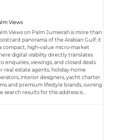
alm Views
lm Views on Palm Jumeirah is more than
postcard panorama of the Arabian Gulf; it
 a compact, high‑value micro‑market
ere digital visibility directly translates
to enquiries, viewings, and closed deals.
r real estate agents, holiday‑home
erators, interior designers, yacht charter
rms and premium lifestyle brands, owning
e search results for this address is…