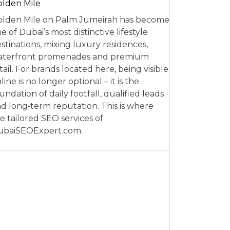
lden Mile
lden Mile on Palm Jumeirah has become
e of Dubai’s most distinctive lifestyle
stinations, mixing luxury residences,
aterfront promenades and premium
tail. For brands located here, being visible
line is no longer optional – it is the
undation of daily footfall, qualified leads
d long‑term reputation. This is where
e tailored SEO services of
ubaiSEOExpert.com…