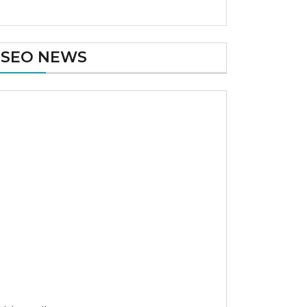
SEO NEWS