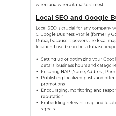
when and where it matters most.
Local SEO and Google B
Local SEO is crucial for any company wi
C. Google Business Profile (formerly Goo
Dubai, because it powers the local map
location-based searches. dubaiseoexpe
Setting up or optimizing your Googl
details, business hours and categori
Ensuring NAP (Name, Address, Phone)
Publishing localized posts and offer
promotions
Encouraging, monitoring and respond
reputation
Embedding relevant map and locatio
signals