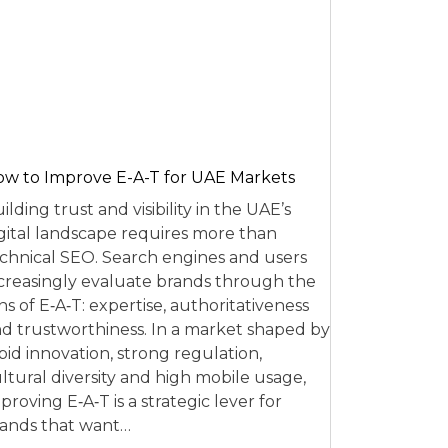
w to Improve E-A-T for UAE Markets
ilding trust and visibility in the UAE’s
gital landscape requires more than
chnical SEO. Search engines and users
creasingly evaluate brands through the
ns of E‑A‑T: expertise, authoritativeness
d trustworthiness. In a market shaped by
pid innovation, strong regulation,
ltural diversity and high mobile usage,
proving E‑A‑T is a strategic lever for
ands that want…