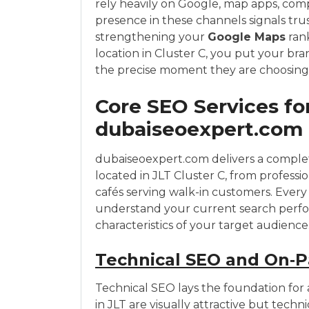
rely heavily on Google, map apps, comp
presence in these channels signals tru
strengthening your
Google Maps
rank
location in Cluster C, you put your bra
the precise moment they are choosing 
Core SEO Services for
dubaiseoexpert.com
dubaiseoexpert.com delivers a complete
located in JLT Cluster C, from professio
cafés serving walk-in customers. Every 
understand your current search perfo
characteristics of your target audience
Technical SEO and On‑P
Technical SEO lays the foundation for 
in JLT are visually attractive but techn