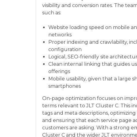
visibility and conversion rates. The 
such as:
Website loading speed on mobile and
networks
Proper indexing and crawlability, in
configuration
Logical, SEO-friendly site architectu
Clean internal linking that guides 
offerings
Mobile usability, given that a large
smartphones
On-page optimization focuses on impro
terms relevant to JLT Cluster C. This i
tags and meta descriptions, optimizin
and ensuring that each service page a
customers are asking. With a strong e
Cluster C and the wider JLT environm