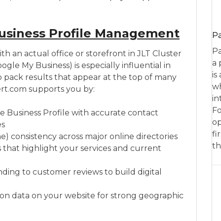
usiness Profile Management
P
Pa
th an actual office or storefront in JLT Cluster
a 
gle My Business) is especially influential in
is
 pack results that appear at the top of many
wh
rt.com supports you by:
in
Fo
e Business Profile with accurate contact
op
es
fi
 consistency across major online directories
th
s that highlight your services and current
ing to customer reviews to build digital
n data on your website for strong geographic