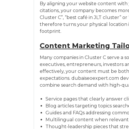
By aligning your website content with 
citations, your company becomes more v
Cluster C”, “best café in JLT cluster” o
therefore turns your physical location i
footprint.
Content Marketing Tailo
Many companies in Cluster C serve a sop
executives, entrepreneurs, investors 
effectively, your content must be both
expectations. dubaiseoexpert.com de
combine search demand with high-qualit
Service pages that clearly answer cl
Blog articles targeting topics searc
Guides and FAQs addressing common le
Multilingual content when relevant 
Thought‑leadership pieces that stre