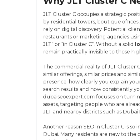
Why JLT Cluster C Ne
JLT Cluster C occupies a strategic pos
by residential towers, boutique offices, 
rely on digital discovery. Potential clie
restaurants or marketing agencies usin
JLT” or “in Cluster C”. Without a solid
l
remain practically invisible to those hig
The commercial reality of JLT Cluster 
similar offerings, similar prices and sim
presence: how clearly you explain your 
search results and how consistently yo
dubaiseoexpert.com focuses on turning 
assets, targeting people who are alrea
JLT and nearby districts such as Dubai 
Another reason SEO in Cluster C is so i
Dubai. Many residents are new to the ci