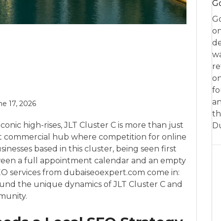
Go
Go
on
de
w
re
on
fo
an
ne 17, 2026
th
nic high-rises, JLT Cluster C is more than just
D
rant commercial hub where competition for online
sinesses based in this cluster, being seen first
ween a full appointment calendar and an empty
SEO services from dubaiseoexpert.com come in:
ound the unique dynamics of JLT Cluster C and
munity.