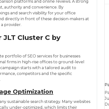
arison platforms and online reviews. A strong
st, authority and convenience. By
ings and search visibility for your office
nd directly in front of these decision-makers at
a provider.
 JLT Cluster C by
 portfolio of SEO services for businesses
nal firms in high-rise offices to ground-level
campaign starts with a tailored audit to
rmance, competitors and the specific
.
P
age Optimization
Pa
Ju
any sustainable search strategy. Many websites
Du
ically under-optimized, which limits their