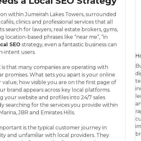
eds a Local SEO Strategy
ition within Jumeirah Lakes Towers, surrounded
cafés, clinics and professional services that all
nts search for lawyers, real estate brokers, gyms,
g location-based phrases like “near me”, “in
ocal SEO
strategy, even a fantastic business can
h-intent users.
Ho
Bu
C is that many companies are operating with
di
ilar promises. What sets you apart is your online
te
value, how visible you are on the first page of
in
ur brand appears across key local platforms.
le
your website and profiles into 24/7 sales
an
dy searching for the services you provide within
ra
Marina, JBR and Emirates Hills.
cu
im
mportant is the typical customer journey in
br
ty and unfamiliar with local providers. They