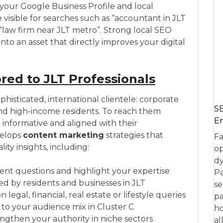
your Google Business Profile and local
isible for searches such as “accountant in JLT
r “law firm near JLT metro”. Strong local SEO
nto an asset that directly improves your digital
red to JLT Professionals
histicated, international clientele: corporate
SE
and high-income residents. To reach them
En
 informative and aligned with their
velops
content marketing
strategies that
Fa
y insights, including:
op
dy
ient questions and highlight your expertise
Pa
hed by residents and businesses in JLT
se
gal, financial, real estate or lifestyle queries
pa
to your audience mix in Cluster C
ho
ngthen your authority in niche sectors
al