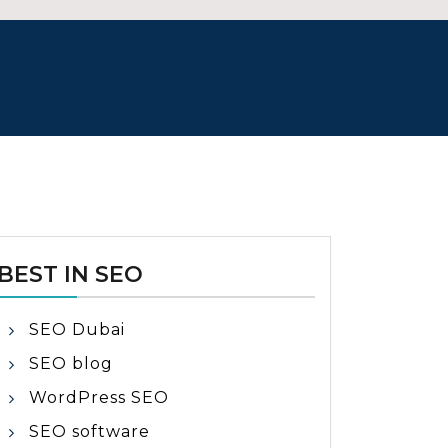
BEST IN SEO
SEO Dubai
SEO blog
WordPress SEO
SEO software