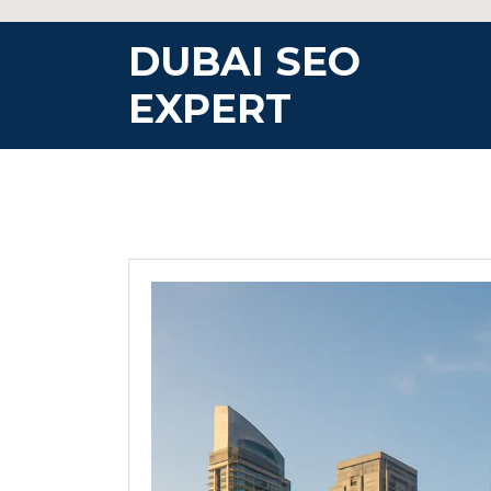
Skip
to
DUBAI SEO
content
EXPERT