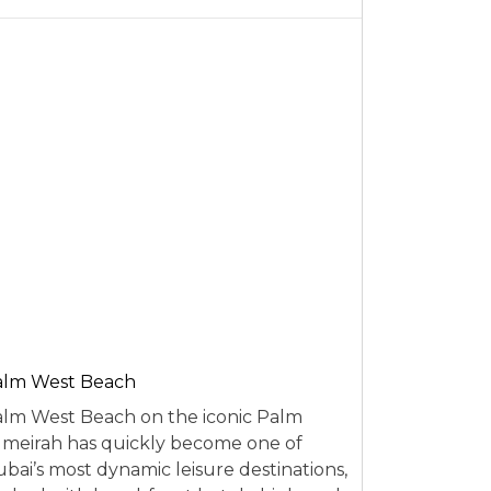
alm West Beach
lm West Beach on the iconic Palm
meirah has quickly become one of
bai’s most dynamic leisure destinations,