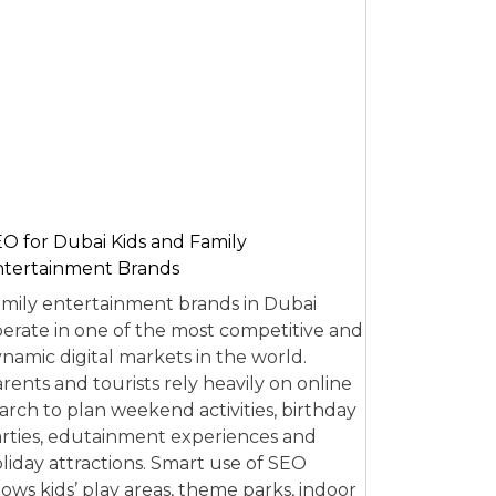
O for Dubai Kids and Family
tertainment Brands
mily entertainment brands in Dubai
erate in one of the most competitive and
namic digital markets in the world.
rents and tourists rely heavily on online
arch to plan weekend activities, birthday
rties, edutainment experiences and
liday attractions. Smart use of SEO
lows kids’ play areas, theme parks, indoor