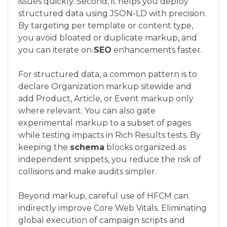
issues quickly. Second, it helps you deploy
structured data using JSON-LD with precision.
By targeting per template or content type,
you avoid bloated or duplicate markup, and
you can iterate on
SEO
enhancements faster.
For structured data, a common pattern is to
declare Organization markup sitewide and
add Product, Article, or Event markup only
where relevant. You can also gate
experimental markup to a subset of pages
while testing impacts in Rich Results tests. By
keeping the
schema
blocks organized as
independent snippets, you reduce the risk of
collisions and make audits simpler.
Beyond markup, careful use of HFCM can
indirectly improve Core Web Vitals. Eliminating
global execution of campaign scripts and