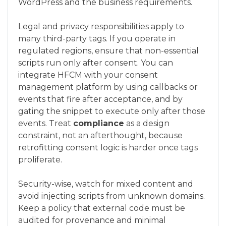
WordPress and the business requirements.
Legal and privacy responsibilities apply to
many third-party tags. If you operate in
regulated regions, ensure that non-essential
scripts run only after consent. You can
integrate HFCM with your consent
management platform by using callbacks or
events that fire after acceptance, and by
gating the snippet to execute only after those
events. Treat
compliance
as a design
constraint, not an afterthought, because
retrofitting consent logic is harder once tags
proliferate.
Security-wise, watch for mixed content and
avoid injecting scripts from unknown domains.
Keep a policy that external code must be
audited for provenance and minimal