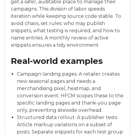
get a safer, auditable place to manage their
campaigns. This division of labor speeds
iteration while keeping source code stable. To
avoid chaos, set rules: who may publish
snippets, what testing is required, and how to
name entries. A monthly review of active
snippets ensures a tidy environment.
Real-world examples
Campaign landing pages: A retailer creates
new seasonal pages and needs a
merchandising pixel, heatmap, and
conversion event. HFCM scopes these to the
specific landing pages and thank-you page
only, preventing sitewide overhead.
Structured data rollout: A publisher tests
Article markup variations on a subset of
posts. Separate snippets for each test group