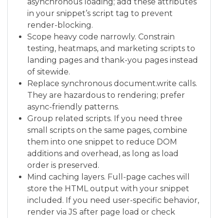
asynchronous loading; add these attributes
in your snippet’s script tag to prevent
render-blocking.
Scope heavy code narrowly. Constrain
testing, heatmaps, and marketing scripts to
landing pages and thank-you pages instead
of sitewide.
Replace synchronous document.write calls.
They are hazardous to rendering; prefer
async-friendly patterns.
Group related scripts. If you need three
small scripts on the same pages, combine
them into one snippet to reduce DOM
additions and overhead, as long as load
order is preserved.
Mind caching layers. Full-page caches will
store the HTML output with your snippet
included. If you need user-specific behavior,
render via JS after page load or check