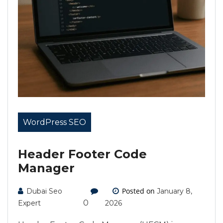
WordPress SEO
Header Footer Code
Manager
Posted on
Dubai Seo
January 8,
0
Expert
2026