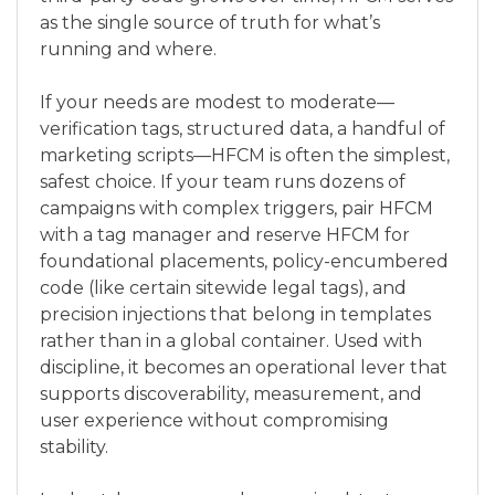
as the single source of truth for what’s
running and where.
If your needs are modest to moderate—
verification tags, structured data, a handful of
marketing scripts—HFCM is often the simplest,
safest choice. If your team runs dozens of
campaigns with complex triggers, pair HFCM
with a tag manager and reserve HFCM for
foundational placements, policy-encumbered
code (like certain sitewide legal tags), and
precision injections that belong in templates
rather than in a global container. Used with
discipline, it becomes an operational lever that
supports discoverability, measurement, and
user experience without compromising
stability.