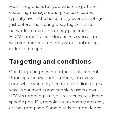
Most integrations tell you where to put their
code. Tag managers and pixel base codes
typically live in the head; many event scripts go
just before the closing body tag; some ad
networks require an in-body placement.
HFCM supports these locations so you align
with vendor requirements while controlling
order and scope.
Targeting and conditions
Good targeting is as important as placement.
Running a heavy tracking library on every
page when you only need it on landing pages
wastes bandwidth and can slow users down.
HFCM’s targeting lets you restrict execution to
specific post IDs, templates, taxonomy archives,
or the front page. Some builds include device