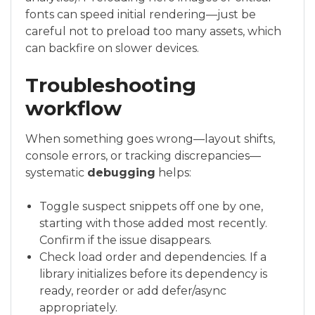
fonts can speed initial rendering—just be
careful not to preload too many assets, which
can backfire on slower devices.
Troubleshooting
workflow
When something goes wrong—layout shifts,
console errors, or tracking discrepancies—
systematic
debugging
helps:
Toggle suspect snippets off one by one,
starting with those added most recently.
Confirm if the issue disappears.
Check load order and dependencies. If a
library initializes before its dependency is
ready, reorder or add defer/async
appropriately.