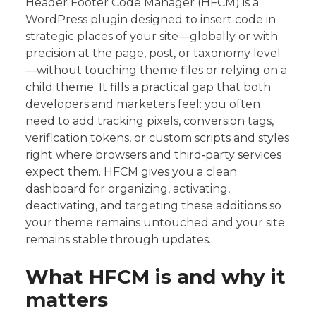
Header Footer Code Manager (HFCM) is a
WordPress plugin designed to insert code in
strategic places of your site—globally or with
precision at the page, post, or taxonomy level
—without touching theme files or relying on a
child theme. It fills a practical gap that both
developers and marketers feel: you often
need to add tracking pixels, conversion tags,
verification tokens, or custom scripts and styles
right where browsers and third‑party services
expect them. HFCM gives you a clean
dashboard for organizing, activating,
deactivating, and targeting these additions so
your theme remains untouched and your site
remains stable through updates.
What HFCM is and why it
matters