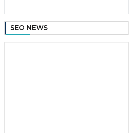
SEO NEWS