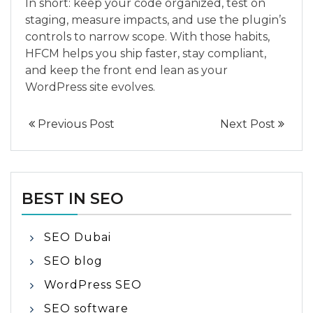
In short: keep your code organized, test on
staging, measure impacts, and use the plugin’s
controls to narrow scope. With those habits,
HFCM helps you ship faster, stay compliant,
and keep the front end lean as your
WordPress site evolves.
Previous Post
Next Post
BEST IN SEO
SEO Dubai
SEO blog
WordPress SEO
SEO software