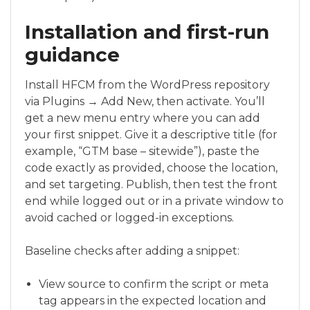
Installation and first-run
guidance
Install HFCM from the WordPress repository
via Plugins → Add New, then activate. You’ll
get a new menu entry where you can add
your first snippet. Give it a descriptive title (for
example, “GTM base – sitewide”), paste the
code exactly as provided, choose the location,
and set targeting. Publish, then test the front
end while logged out or in a private window to
avoid cached or logged-in exceptions.
Baseline checks after adding a snippet:
View source to confirm the script or meta
tag appears in the expected location and