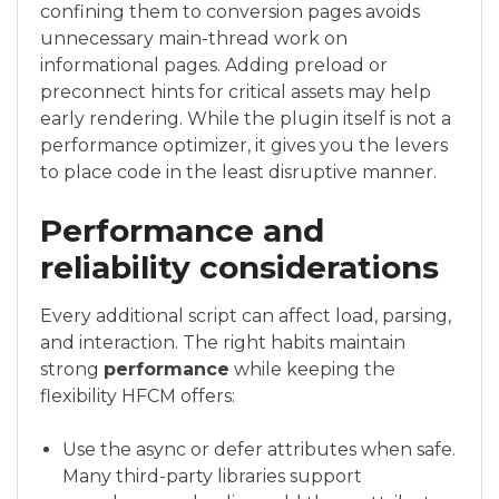
confining them to conversion pages avoids
unnecessary main-thread work on
informational pages. Adding preload or
preconnect hints for critical assets may help
early rendering. While the plugin itself is not a
performance optimizer, it gives you the levers
to place code in the least disruptive manner.
Performance and
reliability considerations
Every additional script can affect load, parsing,
and interaction. The right habits maintain
strong
performance
while keeping the
flexibility HFCM offers:
Use the async or defer attributes when safe.
Many third-party libraries support