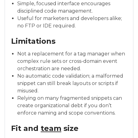
Simple, focused interface encourages
disciplined code management.
Useful for marketers and developers alike;
no FTP or IDE required.
Limitations
Not a replacement for a tag manager when
complex rule sets or cross-domain event
orchestration are needed.
No automatic code validation; a malformed
snippet can still break layouts or scripts if
misused.
Relying on many fragmented snippets can
create organizational debt if you don’t
enforce naming and scope conventions.
Fit and
team
size