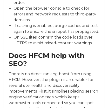
order.
Open the browser console to check for
errors and network requests to third-party
domains.
If caching is enabled, purge caches and test
again to ensure the snippet has propagated.
On SSL sites, confirm the code loads over
HTTPS to avoid mixed-content warnings.
Does HFCM help with
SEO?
There is no direct ranking boost from using
HFCM. However, the plugin is an enabler for
several site health and discoverability
improvements. First, it simplifies placing search
engine verification tags, which keeps
webmaster tools connected so you can spot