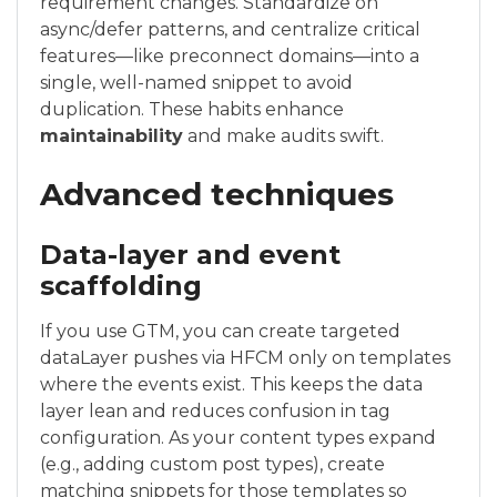
requirement changes. Standardize on
async/defer patterns, and centralize critical
features—like preconnect domains—into a
single, well-named snippet to avoid
duplication. These habits enhance
maintainability
and make audits swift.
Advanced techniques
Data-layer and event
scaffolding
If you use GTM, you can create targeted
dataLayer pushes via HFCM only on templates
where the events exist. This keeps the data
layer lean and reduces confusion in tag
configuration. As your content types expand
(e.g., adding custom post types), create
matching snippets for those templates so