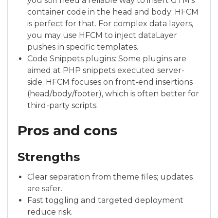
you still need a reliable way to insert GTM’s
container code in the head and body; HFCM
is perfect for that. For complex data layers,
you may use HFCM to inject dataLayer
pushes in specific templates.
Code Snippets plugins: Some plugins are
aimed at PHP snippets executed server-
side. HFCM focuses on front-end insertions
(head/body/footer), which is often better for
third-party scripts.
Pros and cons
Strengths
Clear separation from theme files; updates
are safer.
Fast toggling and targeted deployment
reduce risk.