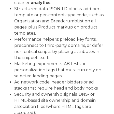
cleaner
analytics
.
Structured data JSON-LD blocks: add per-
template or per-content-type code, such as
Organization and BreadcrumbList on all
pages, plus Product markup on product
templates.
Performance helpers: preload key fonts,
preconnect to third-party domains, or defer
non-critical scripts by placing attributes in
the snippet itself.
Marketing experiments: AB tests or
personalization tags that must run only on
selected landing pages.
Ad network code: header bidders or ad
stacks that require head and body hooks.
Security and ownership signals: DNS- or
HTML-based site ownership and domain
association files (where HTML tags are
accepted).