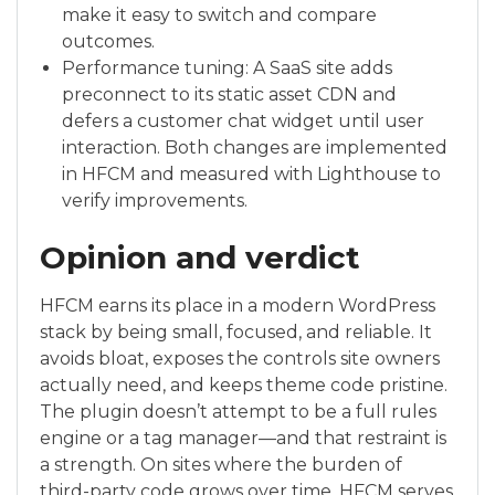
make it easy to switch and compare
outcomes.
Performance tuning: A SaaS site adds
preconnect to its static asset CDN and
defers a customer chat widget until user
interaction. Both changes are implemented
in HFCM and measured with Lighthouse to
verify improvements.
Opinion and verdict
HFCM earns its place in a modern WordPress
stack by being small, focused, and reliable. It
avoids bloat, exposes the controls site owners
actually need, and keeps theme code pristine.
The plugin doesn’t attempt to be a full rules
engine or a tag manager—and that restraint is
a strength. On sites where the burden of
third-party code grows over time, HFCM serves