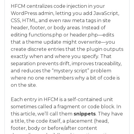
HFCM centralizes code injection in your
WordPress admin, letting you add JavaScript,
CSS, HTML, and even raw meta tags in site
header, footer, or body areas. Instead of
editing functions.php or header.php—edits
that a theme update might overwrite—you
create discrete entries that the plugin outputs
exactly when and where you specify. That
separation prevents drift, improves traceability,
and reduces the “mystery script” problem
where no one remembers why a bit of code is
on the site.
Each entry in HFCM is a self-contained unit
sometimes called a fragment or code block. In
this article, we’ll call them
snippets
. They have
a title, the code itself, a placement (head,
footer, body or before/after content