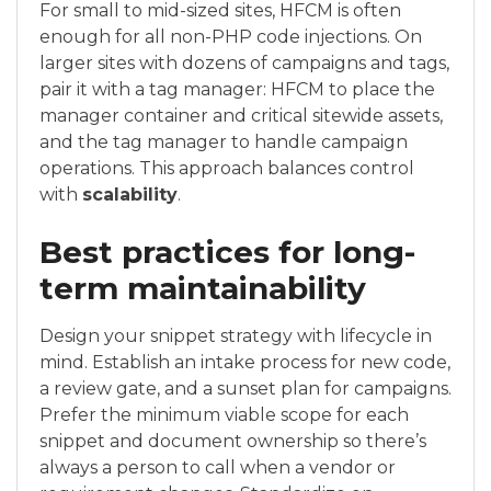
For small to mid-sized sites, HFCM is often
enough for all non-PHP code injections. On
larger sites with dozens of campaigns and tags,
pair it with a tag manager: HFCM to place the
manager container and critical sitewide assets,
and the tag manager to handle campaign
operations. This approach balances control
with
scalability
.
Best practices for long-
term maintainability
Design your snippet strategy with lifecycle in
mind. Establish an intake process for new code,
a review gate, and a sunset plan for campaigns.
Prefer the minimum viable scope for each
snippet and document ownership so there’s
always a person to call when a vendor or