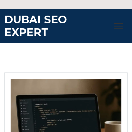
Skip
to
DUBAI SEO
content
EXPERT