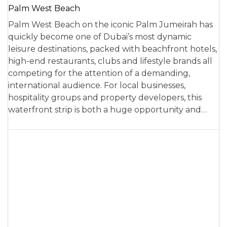
Palm West Beach
Palm West Beach on the iconic Palm Jumeirah has
quickly become one of Dubai’s most dynamic
leisure destinations, packed with beachfront hotels,
high-end restaurants, clubs and lifestyle brands all
competing for the attention of a demanding,
international audience. For local businesses,
hospitality groups and property developers, this
waterfront strip is both a huge opportunity and…