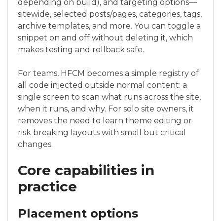
depending on build), and targeting options—
sitewide, selected posts/pages, categories, tags,
archive templates, and more. You can toggle a
snippet on and off without deleting it, which
makes testing and rollback safe.
For teams, HFCM becomes a simple registry of
all code injected outside normal content: a
single screen to scan what runs across the site,
when it runs, and why. For solo site owners, it
removes the need to learn theme editing or
risk breaking layouts with small but critical
changes.
Core capabilities in
practice
Placement options