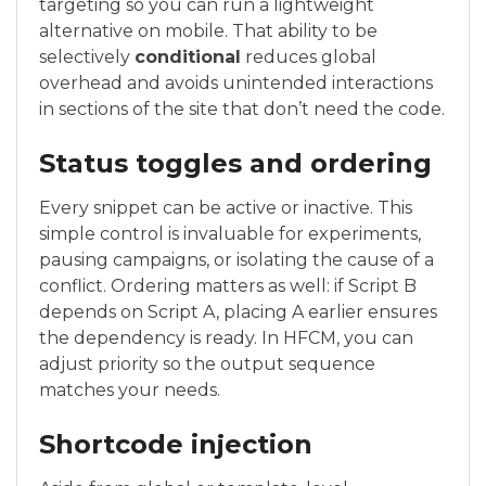
targeting so you can run a lightweight
alternative on mobile. That ability to be
selectively
conditional
reduces global
overhead and avoids unintended interactions
in sections of the site that don’t need the code.
Status toggles and ordering
Every snippet can be active or inactive. This
simple control is invaluable for experiments,
pausing campaigns, or isolating the cause of a
conflict. Ordering matters as well: if Script B
depends on Script A, placing A earlier ensures
the dependency is ready. In HFCM, you can
adjust priority so the output sequence
matches your needs.
Shortcode injection