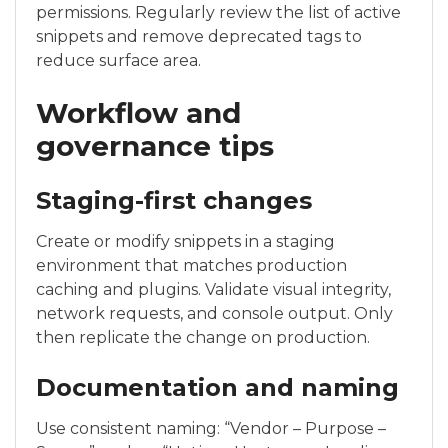
permissions. Regularly review the list of active
snippets and remove deprecated tags to
reduce surface area.
Workflow and
governance tips
Staging-first changes
Create or modify snippets in a staging
environment that matches production
caching and plugins. Validate visual integrity,
network requests, and console output. Only
then replicate the change on production.
Documentation and naming
Use consistent naming: “Vendor – Purpose –