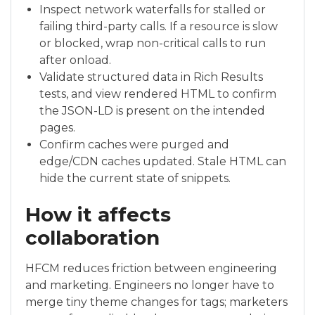
Inspect network waterfalls for stalled or
failing third-party calls. If a resource is slow
or blocked, wrap non-critical calls to run
after onload.
Validate structured data in Rich Results
tests, and view rendered HTML to confirm
the JSON-LD is present on the intended
pages.
Confirm caches were purged and
edge/CDN caches updated. Stale HTML can
hide the current state of snippets.
How it affects
collaboration
HFCM reduces friction between engineering
and marketing. Engineers no longer have to
merge tiny theme changes for tags; marketers