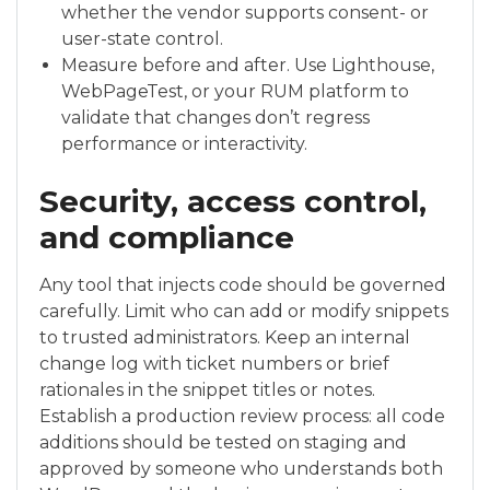
whether the vendor supports consent- or
user-state control.
Measure before and after. Use Lighthouse,
WebPageTest, or your RUM platform to
validate that changes don’t regress
performance or interactivity.
Security, access control,
and compliance
Any tool that injects code should be governed
carefully. Limit who can add or modify snippets
to trusted administrators. Keep an internal
change log with ticket numbers or brief
rationales in the snippet titles or notes.
Establish a production review process: all code
additions should be tested on staging and
approved by someone who understands both