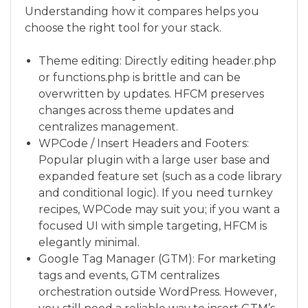
Understanding how it compares helps you
choose the right tool for your stack.
Theme editing: Directly editing header.php
or functions.php is brittle and can be
overwritten by updates. HFCM preserves
changes across theme updates and
centralizes management.
WPCode / Insert Headers and Footers:
Popular plugin with a large user base and
expanded feature set (such as a code library
and conditional logic). If you need turnkey
recipes, WPCode may suit you; if you want a
focused UI with simple targeting, HFCM is
elegantly minimal.
Google Tag Manager (GTM): For marketing
tags and events, GTM centralizes
orchestration outside WordPress. However,