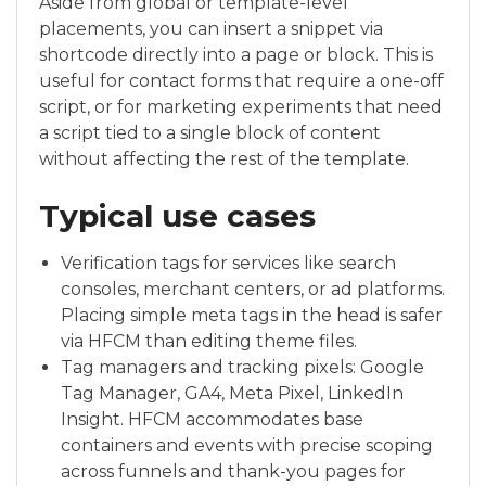
Aside from global or template-level
placements, you can insert a snippet via
shortcode directly into a page or block. This is
useful for contact forms that require a one-off
script, or for marketing experiments that need
a script tied to a single block of content
without affecting the rest of the template.
Typical use cases
Verification tags for services like search
consoles, merchant centers, or ad platforms.
Placing simple meta tags in the head is safer
via HFCM than editing theme files.
Tag managers and tracking pixels: Google
Tag Manager, GA4, Meta Pixel, LinkedIn
Insight. HFCM accommodates base
containers and events with precise scoping
across funnels and thank-you pages for