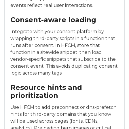
events reflect real user interactions.
Consent-aware loading
Integrate with your consent platform by
wrapping third-party scripts in a function that
runs after consent. In HFCM, store that
function in a sitewide snippet, then load
vendor-specific snippets that subscribe to the
consent event. This avoids duplicating consent
logic across many tags.
Resource hints and
prioritization
Use HFCM to add preconnect or dns-prefetch
hints for third-party domains that you know
will be used across pages (fonts, CDNs,
analytics). Preloading hero images or critical