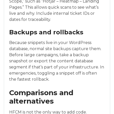
Scope,” such as “Hotjar – Heatmap – Landing
Pages.” This allows quick scans to see what’s
live and why. Include internal ticket IDs or
dates for traceability.
Backups and rollbacks
Because snippets live in your WordPress
database, normal site backups capture them.
Before large campaigns, take a backup
snapshot or export the content database
segment if that’s part of your infrastructure. In
emergencies, toggling a snippet off is often
the fastest rollback.
Comparisons and
alternatives
HFCM is not the only way to add code.