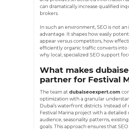
can dramatically increase qualified inq
brokers.
In such an environment, SEO is not an i
advantage. It shapes how easily potent
appear versus competitors, how effecti
efficiently organic traffic converts into 
why local, specialized SEO support focu
What makes dubaiseo
partner for Festival 
The team at
dubaiseoexpert.com
com
optimization with a granular understa
Dubai’s waterfront districts. Instead of
Festival Marina project with a detailed
audience, seasonality patterns, existi
goals. This approach ensures that SEO