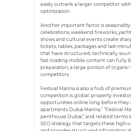
easily outrank a larger competitor wi
optimization.
Another important factor is seasonality
celebrations, weekend fireworks, yachti
shows and cultural events create sharp
tickets, tables, packages and last‑minu
that have structured, technically so
fast‑loading mobile content can fully 
preparation, a large portion of organic v
competitors.
Festival Marina is also a hub of premiu
competition is global: property invest
opportunities online long before they 
apartments Dubai Marina,” “Festival Ma
penthouse Dubai,” and related terms in
SEO strategy that targets these high‑
and provides structured information ab