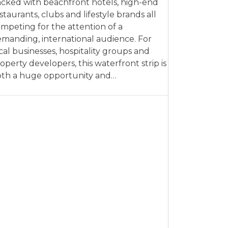
cked with beachfront hotels, high-end
staurants, clubs and lifestyle brands all
mpeting for the attention of a
manding, international audience. For
cal businesses, hospitality groups and
operty developers, this waterfront strip is
th a huge opportunity and…