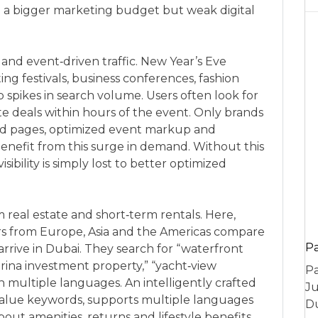
th a bigger marketing budget but weak digital
 and event‑driven traffic. New Year’s Eve
ng festivals, business conferences, fashion
 spikes in search volume. Users often look for
te deals within hours of the event. Only brands
und pages, optimized event markup and
benefit from this surge in demand. Without this
isibility is simply lost to better optimized
m real estate and short‑term rentals. Here,
ors from Europe, Asia and the Americas compare
P
arrive in Dubai. They search for “waterfront
rina investment property,” “yacht‑view
Pa
 multiple languages. An intelligently crafted
Ju
value keywords, supports multiple languages
Du
out amenities, returns and lifestyle benefits