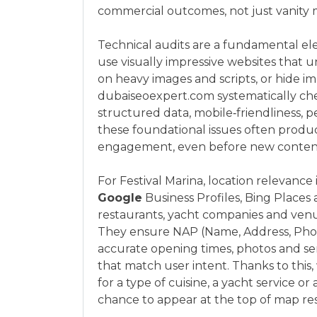
commercial outcomes, not just vanity m
Technical audits are a fundamental el
use visually impressive websites that u
on heavy images and scripts, or hide i
dubaiseoexpert.com systematically check
structured data, mobile‑friendliness, p
these foundational issues often produces
engagement, even before new content 
For Festival Marina, location relevance
Google
Business Profiles, Bing Places 
restaurants, yacht companies and venue
They ensure NAP (Name, Address, Phone
accurate opening times, photos and ser
that match user intent. Thanks to th
for a type of cuisine, a yacht service or 
chance to appear at the top of map res