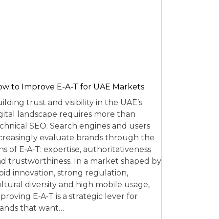
w to Improve E-A-T for UAE Markets
ilding trust and visibility in the UAE’s
gital landscape requires more than
chnical SEO. Search engines and users
creasingly evaluate brands through the
ns of E‑A‑T: expertise, authoritativeness
d trustworthiness. In a market shaped by
pid innovation, strong regulation,
ltural diversity and high mobile usage,
proving E‑A‑T is a strategic lever for
ands that want…