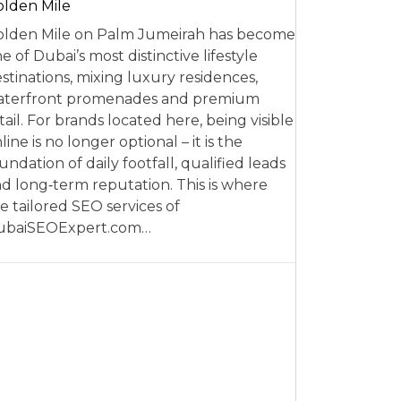
lden Mile
lden Mile on Palm Jumeirah has become
e of Dubai’s most distinctive lifestyle
stinations, mixing luxury residences,
aterfront promenades and premium
tail. For brands located here, being visible
line is no longer optional – it is the
undation of daily footfall, qualified leads
d long‑term reputation. This is where
e tailored SEO services of
ubaiSEOExpert.com…