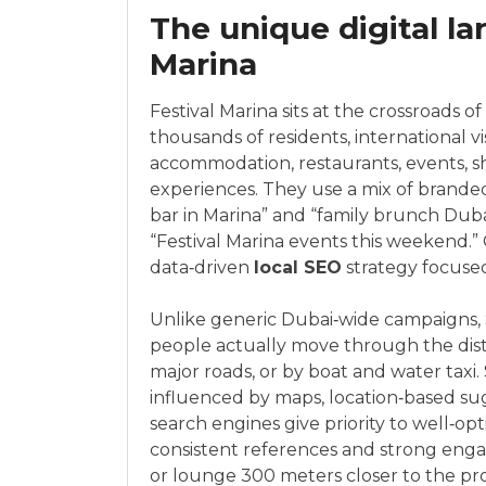
The unique digital la
Marina
Festival Marina sits at the crossroads of
thousands of residents, international vi
accommodation, restaurants, events, s
experiences. They use a mix of brande
bar in Marina” and “family brunch Duba
“Festival Marina events this weekend.” C
data‑driven
local SEO
strategy focused
Unlike generic Dubai‑wide campaigns, S
people actually move through the distr
major roads, or by boat and water taxi.
influenced by maps, location‑based su
search engines give priority to well‑opt
consistent references and strong enga
or lounge 300 meters closer to the pr