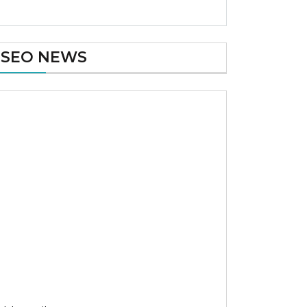
SEO NEWS