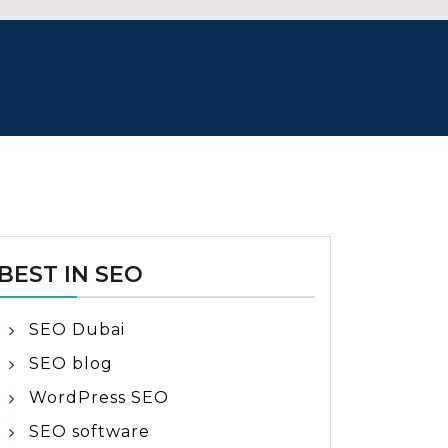
BEST IN SEO
SEO Dubai
SEO blog
WordPress SEO
SEO software