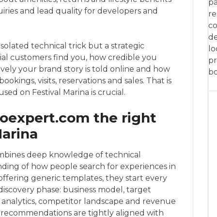
pa
uiries and lead quality for developers and
re
co
de
solated technical trick but a strategic
lo
ial customers find you, how credible you
pr
vely your brand story is told online and how
bo
bookings, visits, reservations and sales. That is
sed on Festival Marina is crucial.
expert.com the right
Marina
bines deep knowledge of technical
nding of how people search for experiences in
 offering generic templates, they start every
 discovery phase: business model, target
ng analytics, competitor landscape and revenue
 recommendations are tightly aligned with