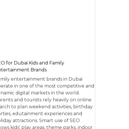
O for Dubai Kids and Family
tertainment Brands
mily entertainment brands in Dubai
erate in one of the most competitive and
namic digital markets in the world.
rents and tourists rely heavily on online
arch to plan weekend activities, birthday
rties, edutainment experiences and
liday attractions. Smart use of SEO
lows kids’ play areas, theme parks, indoor