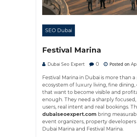
SEO Dubai
Festival Marina
0
Posted on
Dubai Seo Expert
Apr
Festival Marina in Dubai is more than a 
ecosystem of luxury living, fine dining,
that want to become visible and profita
enough. They need a sharply focused, 
users, real intent and real bookings. Thi
dubaiseoexpert.com
bring measurable
event organizers, property developers 
Dubai Marina and Festival Marina.