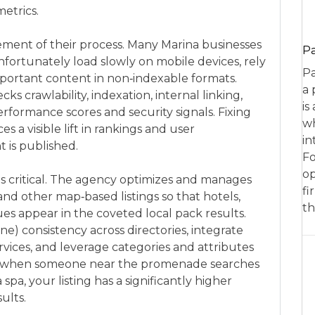
etrics.
ement of their process. Many Marina businesses
P
nfortunately load slowly on mobile devices, rely
Pa
mportant content in non‑indexable formats.
a 
s crawlability, indexation, internal linking,
is
erformance scores and security signals. Fixing
wh
 a visible lift in rankings and user
in
is published.
Fo
op
 is critical. The agency optimizes and manages
fi
and other map‑based listings so that hotels,
th
s appear in the coveted local pack results.
) consistency across directories, integrate
vices, and leverage categories and attributes
is, when someone near the promenade searches
a spa, your listing has a significantly higher
ults.