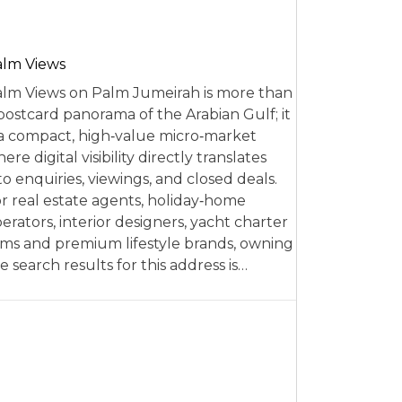
alm Views
lm Views on Palm Jumeirah is more than
postcard panorama of the Arabian Gulf; it
 a compact, high‑value micro‑market
ere digital visibility directly translates
to enquiries, viewings, and closed deals.
r real estate agents, holiday‑home
erators, interior designers, yacht charter
rms and premium lifestyle brands, owning
e search results for this address is…