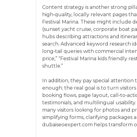
Content strategy is another strong pil
high‑quality, locally relevant pages t
Festival Marina. These might include d
(sunset yacht cruise, corporate boat p
hubs describing attractions and itinera
search. Advanced keyword research iden
long‑tail queries with commercial inte
price,” “Festival Marina kids friendly r
shuttle.”
In addition, they pay special attention 
enough; the real goal is to turn visito
booking flows, page layout, call‑to‑act
testimonials, and multilingual usability
many visitors looking for photos and pr
simplifying forms, clarifying packages an
dubaiseoexpert.com helps transform org