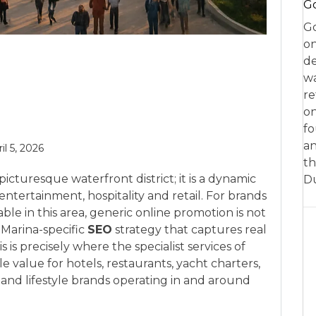
Go
Go
on
de
w
re
on
fo
an
il 5, 2026
th
picturesque waterfront district; it is a dynamic
D
 entertainment, hospitality and retail. For brands
ble in this area, generic online promotion is not
Marina-specific
SEO
strategy that captures real
s is precisely where the specialist services of
 value for hotels, restaurants, yacht charters,
and lifestyle brands operating in and around