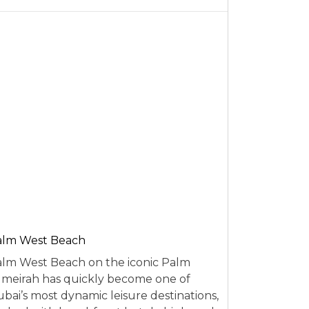
alm West Beach
lm West Beach on the iconic Palm
meirah has quickly become one of
bai’s most dynamic leisure destinations,