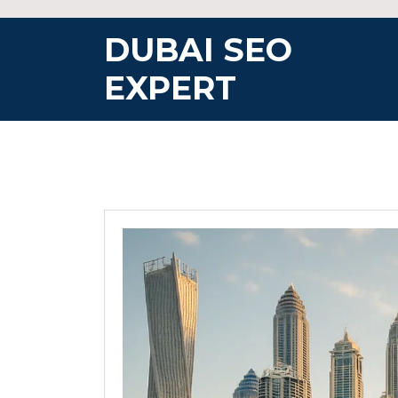
Skip
to
DUBAI SEO
content
EXPERT