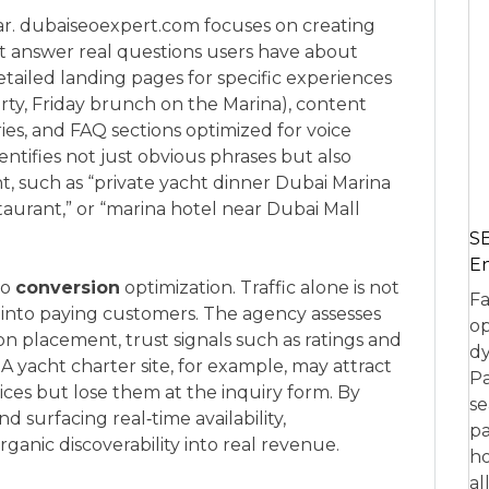
lar. dubaiseoexpert.com focuses on creating
hat answer real questions users have about
etailed landing pages for specific experiences
arty, Friday brunch on the Marina), content
ries, and FAQ sections optimized for voice
tifies not just obvious phrases but also
nt, such as “private yacht dinner Dubai Marina
estaurant,” or “marina hotel near Dubai Mall
SE
En
to
conversion
optimization. Traffic alone is not
Fa
rs into paying customers. The agency assesses
op
ion placement, trust signals such as ratings and
dy
. A yacht charter site, for example, may attract
Pa
ices but lose them at the inquiry form. By
se
d surfacing real‑time availability,
pa
anic discoverability into real revenue.
ho
al