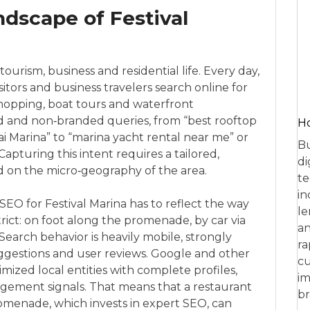
ndscape of Festival
 tourism, business and residential life. Every day,
sitors and business travelers search online for
hopping, boat tours and waterfront
d and non‑branded queries, from “best rooftop
Ho
i Marina” to “marina yacht rental near me” or
Bu
apturing this intent requires a tailored,
di
 on the micro‑geography of the area.
te
in
EO for Festival Marina has to reflect the way
le
ict: on foot along the promenade, by car via
an
 Search behavior is heavily mobile, strongly
ra
ggestions and user reviews. Google and other
cu
imized local entities with complete profiles,
im
gement signals. That means that a restaurant
br
omenade, which invests in expert SEO, can